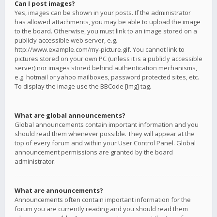
Can I post images?
Yes, images can be shown in your posts. If the administrator
has allowed attachments, you may be able to upload the image
to the board. Otherwise, you must link to an image stored on a
publicly accessible web server, e.g.
http://www.example.com/my-picture.gif. You cannot link to
pictures stored on your own PC (unless it is a publicly accessible
server) nor images stored behind authentication mechanisms,
e.g. hotmail or yahoo mailboxes, password protected sites, etc.
To display the image use the BBCode [img] tag.
What are global announcements?
Global announcements contain important information and you
should read them whenever possible. They will appear at the
top of every forum and within your User Control Panel. Global
announcement permissions are granted by the board
administrator.
What are announcements?
Announcements often contain important information for the
forum you are currently reading and you should read them