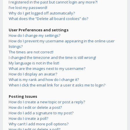
I registered in the past but cannot login any more?!
I’ve lost my password!
Why do I get logged off automatically?
What does the “Delete all board cookies” do?
User Preferences and settings
How do I change my settings?
How do I prevent my username appearing in the online user
listings?
The times are not correct!
I changed the timezone and the time is still wrong!
My language is not in the list!
What are the images next to my username?
How do I display an avatar?
What is my rank and how do I change it?
When I click the email link for a user it asks me to login?
Posting Issues
How do I create a new topic or post a reply?
How do I edit or delete a post?
How do I add a signature to my post?
How do I create a poll?
Why can’t I add more poll options?
How do I edit or delete a poll?