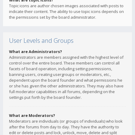
What are topic icons?
Topic icons are author chosen images associated with posts to
indicate their content. The ability to use topic icons depends on
the permissions set by the board administrator.
User Levels and Groups
What are Administrators?
Administrators are members assigned with the highest level of
control over the entire board. These members can control all
facets of board operation, including setting permissions,
banning users, creating usergroups or moderators, etc.,
dependent upon the board founder and what permissions he
or she has given the other administrators. They may also have
full moderator capabilities in all forums, depending on the
settings put forth by the board founder.
What are Moderators?
Moderators are individuals (or groups of individuals) who look
after the forums from day to day. They have the authority to
edit or delete posts and lock, unlock, move, delete and split