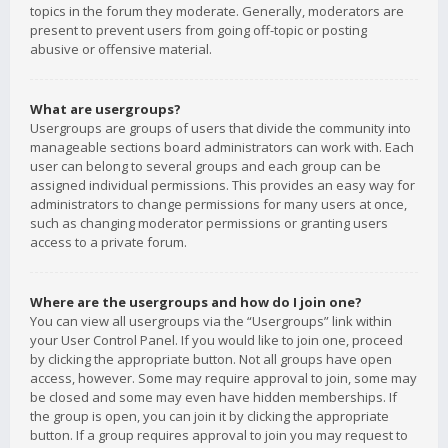
topics in the forum they moderate. Generally, moderators are
present to prevent users from going off-topic or posting
abusive or offensive material.
What are usergroups?
Usergroups are groups of users that divide the community into
manageable sections board administrators can work with. Each
user can belong to several groups and each group can be
assigned individual permissions. This provides an easy way for
administrators to change permissions for many users at once,
such as changing moderator permissions or granting users
access to a private forum.
Where are the usergroups and how do I join one?
You can view all usergroups via the “Usergroups” link within
your User Control Panel. If you would like to join one, proceed
by clicking the appropriate button. Not all groups have open
access, however. Some may require approval to join, some may
be closed and some may even have hidden memberships. If
the group is open, you can join it by clicking the appropriate
button. If a group requires approval to join you may request to