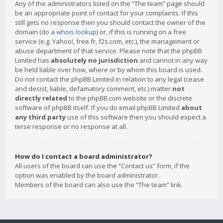
Any of the administrators listed on the “The team” page should
be an appropriate point of contact for your complaints. If this
still gets no response then you should contact the owner of the
domain (do a
whois lookup
) or, if this is running on a free
service (e.g. Yahoo!, free.fr, f2s.com, etc.), the management or
abuse department of that service. Please note that the phpBB
Limited has
absolutely no jurisdiction
and cannot in any way
be held liable over how, where or by whom this board is used.
Do not contact the phpBB Limited in relation to any legal (cease
and desist, liable, defamatory comment, etc.) matter
not
directly related
to the phpBB.com website or the discrete
software of phpBB itself. If you do email phpBB Limited
about
any third party
use of this software then you should expect a
terse response or no response at all.
How do I contact a board administrator?
All users of the board can use the “Contact us” form, if the
option was enabled by the board administrator.
Members of the board can also use the “The team” link.