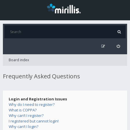
Board index
Frequently Asked Questions
Login and Registration Issues
Why do I need to register?
What is COPPA?
Why can’t I register?
I registered but cannot login!
Why can’t I login?