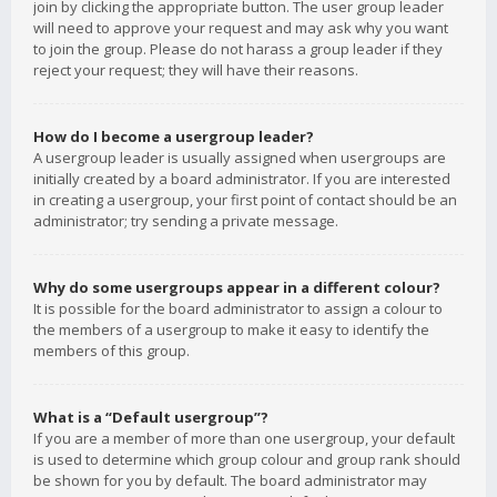
join by clicking the appropriate button. The user group leader
will need to approve your request and may ask why you want
to join the group. Please do not harass a group leader if they
reject your request; they will have their reasons.
How do I become a usergroup leader?
A usergroup leader is usually assigned when usergroups are
initially created by a board administrator. If you are interested
in creating a usergroup, your first point of contact should be an
administrator; try sending a private message.
Why do some usergroups appear in a different colour?
It is possible for the board administrator to assign a colour to
the members of a usergroup to make it easy to identify the
members of this group.
What is a “Default usergroup”?
If you are a member of more than one usergroup, your default
is used to determine which group colour and group rank should
be shown for you by default. The board administrator may