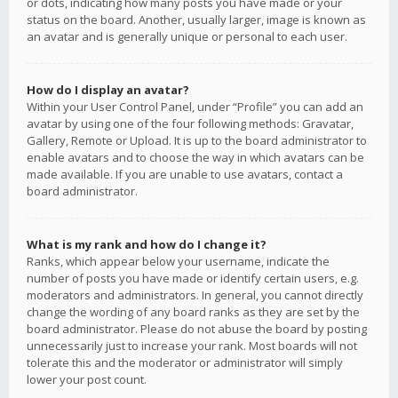
or dots, indicating how many posts you have made or your
status on the board. Another, usually larger, image is known as
an avatar and is generally unique or personal to each user.
How do I display an avatar?
Within your User Control Panel, under “Profile” you can add an
avatar by using one of the four following methods: Gravatar,
Gallery, Remote or Upload. It is up to the board administrator to
enable avatars and to choose the way in which avatars can be
made available. If you are unable to use avatars, contact a
board administrator.
What is my rank and how do I change it?
Ranks, which appear below your username, indicate the
number of posts you have made or identify certain users, e.g.
moderators and administrators. In general, you cannot directly
change the wording of any board ranks as they are set by the
board administrator. Please do not abuse the board by posting
unnecessarily just to increase your rank. Most boards will not
tolerate this and the moderator or administrator will simply
lower your post count.