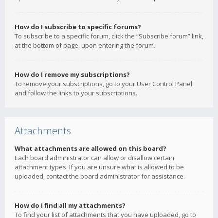
How do I subscribe to specific forums?
To subscribe to a specific forum, click the “Subscribe forum” link,
at the bottom of page, upon entering the forum.
How do I remove my subscriptions?
To remove your subscriptions, go to your User Control Panel
and follow the links to your subscriptions.
Attachments
What attachments are allowed on this board?
Each board administrator can allow or disallow certain
attachment types. If you are unsure what is allowed to be
uploaded, contact the board administrator for assistance.
How do I find all my attachments?
To find your list of attachments that you have uploaded, go to