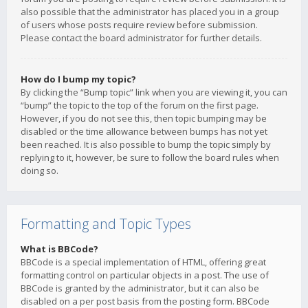
also possible that the administrator has placed you in a group
of users whose posts require review before submission.
Please contact the board administrator for further details.
How do I bump my topic?
By clicking the “Bump topic” link when you are viewing it, you can
“bump” the topic to the top of the forum on the first page.
However, if you do not see this, then topic bumping may be
disabled or the time allowance between bumps has not yet
been reached. It is also possible to bump the topic simply by
replying to it, however, be sure to follow the board rules when
doing so.
Formatting and Topic Types
What is BBCode?
BBCode is a special implementation of HTML, offering great
formatting control on particular objects in a post. The use of
BBCode is granted by the administrator, but it can also be
disabled on a per post basis from the posting form. BBCode