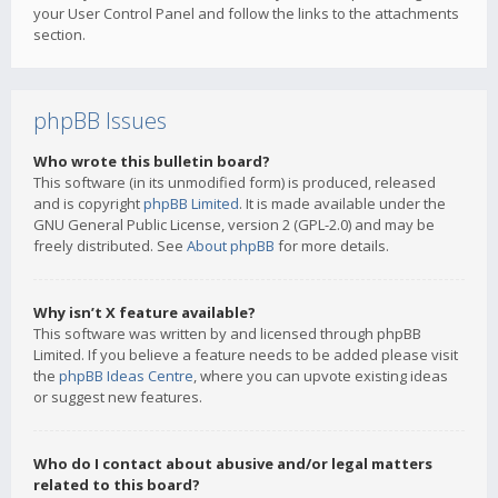
your User Control Panel and follow the links to the attachments
section.
phpBB Issues
Who wrote this bulletin board?
This software (in its unmodified form) is produced, released
and is copyright
phpBB Limited
. It is made available under the
GNU General Public License, version 2 (GPL-2.0) and may be
freely distributed. See
About phpBB
for more details.
Why isn’t X feature available?
This software was written by and licensed through phpBB
Limited. If you believe a feature needs to be added please visit
the
phpBB Ideas Centre
, where you can upvote existing ideas
or suggest new features.
Who do I contact about abusive and/or legal matters
related to this board?