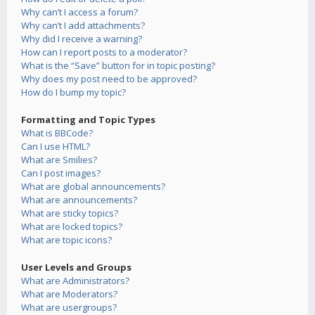
Why can’t I access a forum?
Why can’t I add attachments?
Why did I receive a warning?
How can I report posts to a moderator?
What is the “Save” button for in topic posting?
Why does my post need to be approved?
How do I bump my topic?
Formatting and Topic Types
What is BBCode?
Can I use HTML?
What are Smilies?
Can I post images?
What are global announcements?
What are announcements?
What are sticky topics?
What are locked topics?
What are topic icons?
User Levels and Groups
What are Administrators?
What are Moderators?
What are usergroups?