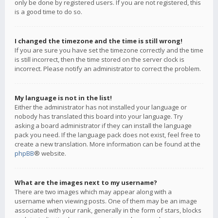
only be done by registered users. If you are not registered, this
is a good time to do so.
I changed the timezone and the time is still wrong!
If you are sure you have set the timezone correctly and the time
is still incorrect, then the time stored on the server clock is
incorrect. Please notify an administrator to correct the problem.
My language is not in the list!
Either the administrator has not installed your language or
nobody has translated this board into your language. Try
asking a board administrator if they can install the language
pack you need. If the language pack does not exist, feel free to
create a new translation. More information can be found at the
phpBB
® website.
What are the images next to my username?
There are two images which may appear along with a
username when viewing posts. One of them may be an image
associated with your rank, generally in the form of stars, blocks