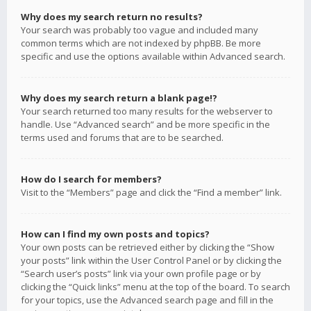
Why does my search return no results?
Your search was probably too vague and included many
common terms which are not indexed by phpBB. Be more
specific and use the options available within Advanced search.
Why does my search return a blank page!?
Your search returned too many results for the webserver to
handle. Use “Advanced search” and be more specific in the
terms used and forums that are to be searched.
How do I search for members?
Visit to the “Members” page and click the “Find a member” link.
How can I find my own posts and topics?
Your own posts can be retrieved either by clicking the “Show
your posts” link within the User Control Panel or by clicking the
“Search user’s posts” link via your own profile page or by
clicking the “Quick links” menu at the top of the board. To search
for your topics, use the Advanced search page and fill in the