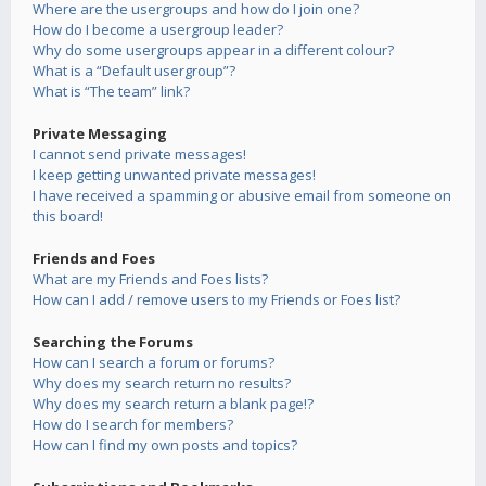
Where are the usergroups and how do I join one?
How do I become a usergroup leader?
Why do some usergroups appear in a different colour?
What is a “Default usergroup”?
What is “The team” link?
Private Messaging
I cannot send private messages!
I keep getting unwanted private messages!
I have received a spamming or abusive email from someone on
this board!
Friends and Foes
What are my Friends and Foes lists?
How can I add / remove users to my Friends or Foes list?
Searching the Forums
How can I search a forum or forums?
Why does my search return no results?
Why does my search return a blank page!?
How do I search for members?
How can I find my own posts and topics?