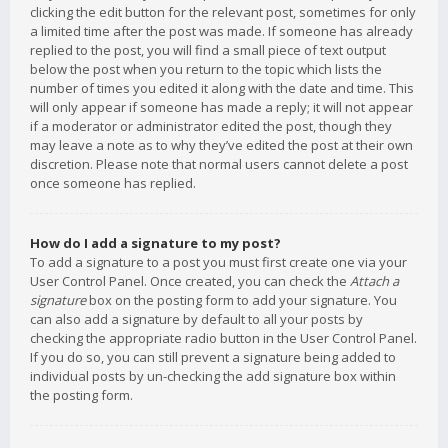
clicking the edit button for the relevant post, sometimes for only
a limited time after the post was made. If someone has already
replied to the post, you will find a small piece of text output
below the post when you return to the topic which lists the
number of times you edited it along with the date and time. This
will only appear if someone has made a reply; it will not appear
if a moderator or administrator edited the post, though they
may leave a note as to why they’ve edited the post at their own
discretion. Please note that normal users cannot delete a post
once someone has replied.
How do I add a signature to my post?
To add a signature to a post you must first create one via your
User Control Panel. Once created, you can check the
Attach a
signature
box on the posting form to add your signature. You
can also add a signature by default to all your posts by
checking the appropriate radio button in the User Control Panel.
If you do so, you can still prevent a signature being added to
individual posts by un-checking the add signature box within
the posting form.