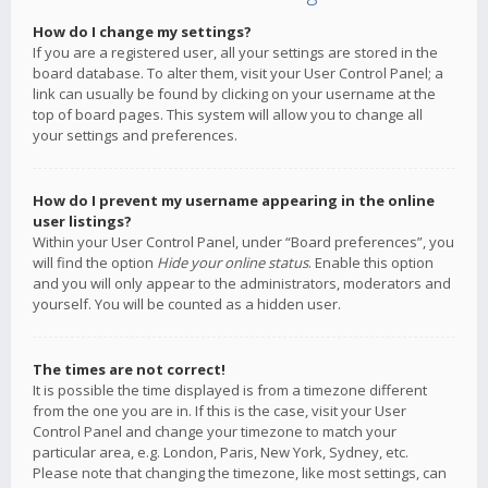
How do I change my settings?
If you are a registered user, all your settings are stored in the
board database. To alter them, visit your User Control Panel; a
link can usually be found by clicking on your username at the
top of board pages. This system will allow you to change all
your settings and preferences.
How do I prevent my username appearing in the online
user listings?
Within your User Control Panel, under “Board preferences”, you
will find the option
Hide your online status
. Enable this option
and you will only appear to the administrators, moderators and
yourself. You will be counted as a hidden user.
The times are not correct!
It is possible the time displayed is from a timezone different
from the one you are in. If this is the case, visit your User
Control Panel and change your timezone to match your
particular area, e.g. London, Paris, New York, Sydney, etc.
Please note that changing the timezone, like most settings, can