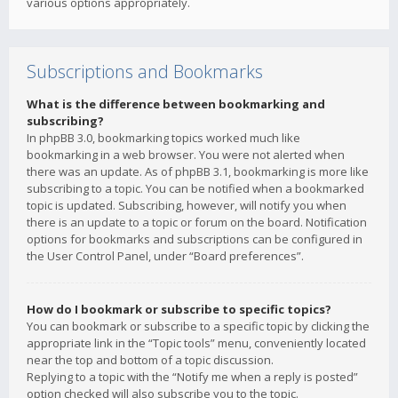
various options appropriately.
Subscriptions and Bookmarks
What is the difference between bookmarking and
subscribing?
In phpBB 3.0, bookmarking topics worked much like
bookmarking in a web browser. You were not alerted when
there was an update. As of phpBB 3.1, bookmarking is more like
subscribing to a topic. You can be notified when a bookmarked
topic is updated. Subscribing, however, will notify you when
there is an update to a topic or forum on the board. Notification
options for bookmarks and subscriptions can be configured in
the User Control Panel, under “Board preferences”.
How do I bookmark or subscribe to specific topics?
You can bookmark or subscribe to a specific topic by clicking the
appropriate link in the “Topic tools” menu, conveniently located
near the top and bottom of a topic discussion.
Replying to a topic with the “Notify me when a reply is posted”
option checked will also subscribe you to the topic.