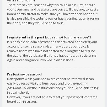
Why can’t I login?
There are several reasons why this could occur. First, ensure
your username and password are correct. If they are, contact a
board administrator to make sure you haven’t been banned. It
is also possible the website owner has a configuration error on
their end, and they would need to fix it.
I registered in the past but cannot login any more?!
It is possible an administrator has deactivated or deleted your
account for some reason. Also, many boards periodically
remove users who have not posted for a long time to reduce
the size of the database. If this has happened, try registering
again and being more involved in discussions.
I’ve lost my password!
Don’t panic! While your password cannot be retrieved, it can
easily be reset. Visit the login page and click
I forgot my
password
. Follow the instructions and you should be able to log
in again shortly.
However, if you are not able to reset your password, contact a
board administrator.