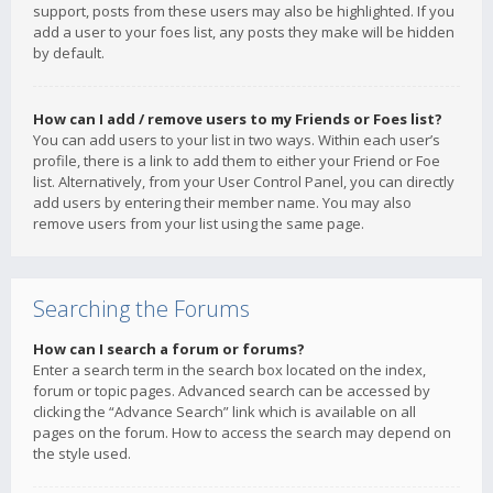
support, posts from these users may also be highlighted. If you
add a user to your foes list, any posts they make will be hidden
by default.
How can I add / remove users to my Friends or Foes list?
You can add users to your list in two ways. Within each user’s
profile, there is a link to add them to either your Friend or Foe
list. Alternatively, from your User Control Panel, you can directly
add users by entering their member name. You may also
remove users from your list using the same page.
Searching the Forums
How can I search a forum or forums?
Enter a search term in the search box located on the index,
forum or topic pages. Advanced search can be accessed by
clicking the “Advance Search” link which is available on all
pages on the forum. How to access the search may depend on
the style used.