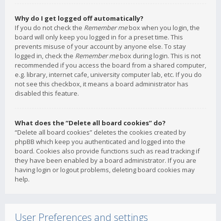
Why do I get logged off automatically?
If you do not check the
Remember me
box when you login, the
board will only keep you logged in for a preset time. This
prevents misuse of your account by anyone else. To stay
logged in, check the
Remember me
box during login. This is not
recommended if you access the board from a shared computer,
e.g. library, internet cafe, university computer lab, etc. If you do
not see this checkbox, it means a board administrator has
disabled this feature.
What does the “Delete all board cookies” do?
“Delete all board cookies” deletes the cookies created by
phpBB which keep you authenticated and logged into the
board. Cookies also provide functions such as read tracking if
they have been enabled by a board administrator. If you are
having login or logout problems, deleting board cookies may
help.
User Preferences and settings