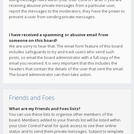
receiving abusive private messages from a particular user,
report the messages to the moderators; they have the power to
prevent a user from sending private messages.
I have received a spamming or abusive email from
someone on this board!
We are sorry to hear that. The email form feature of this board
includes safeguards to try and track users who send such
posts, so email the board administrator with a full copy of the
email you received. It is very important that this includes the
headers that contain the details of the user that sent the email.
The board administrator can then take action.
Friends and Foes
What are my Friends and Foes lists?
You can use these lists to organise other members of the
board. Members added to your friends list will be listed within
your User Control Panel for quick access to see their online
status and to send them private messages. Subject to template