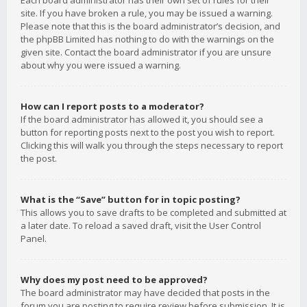
Each board administrator has their own set of rules for their
site. If you have broken a rule, you may be issued a warning.
Please note that this is the board administrator’s decision, and
the phpBB Limited has nothing to do with the warnings on the
given site. Contact the board administrator if you are unsure
about why you were issued a warning.
How can I report posts to a moderator?
If the board administrator has allowed it, you should see a
button for reporting posts next to the post you wish to report.
Clicking this will walk you through the steps necessary to report
the post.
What is the “Save” button for in topic posting?
This allows you to save drafts to be completed and submitted at
a later date. To reload a saved draft, visit the User Control
Panel.
Why does my post need to be approved?
The board administrator may have decided that posts in the
forum you are posting to require review before submission. It is