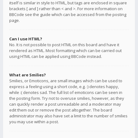
itself is similar in style to HTML, but tags are enclosed in square
brackets [ and ] rather than < and >. For more information on
BBCode see the guide which can be accessed from the posting
page.
Can I use HTML?
No. It is not possible to post HTML on this board and have it
rendered as HTML. Most formatting which can be carried out
using HTML can be applied using BBCode instead.
What are Smilies?
Smilies, or Emoticons, are small images which can be used to
express a feeling using a short code, e.g. :) denotes happy,
while :( denotes sad. The full list of emoticons can be seen in
the posting form. Try not to overuse smilies, however, as they
can quickly render a post unreadable and a moderator may
edit them out or remove the post altogether. The board
administrator may also have set a limit to the number of smilies
you may use within a post.