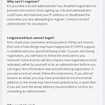
Why can’t I register?
It is possible a board administrator has disabled registration to
prevent new visitors from signing up. A board administrator
could have also banned your IP address or disallowed the
username you are attempting to register. Contact a board
administrator for assistance.
I registered but cannot login!
First, check your username and password. If they are correct,
then one of two things may have happened. If COPPA support
is enabled and you specified being under 13 years old during
registration, you will have to follow the instructions you
received. Some boards will also require new registrations to be
activated, either by yourself or by an administrator before you
can logon; this information was present during registration. If
you were sent an email, follow the instructions. If you did not
receive an email, you may have provided an incorrect email
address or the email may have been picked up by a spam filer.
If you are sure the email address you provided is correct, try
contacting an administrator.