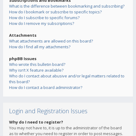
Subscriptions and Bookmarks
What is the difference between bookmarking and subscribing?
How do I bookmark or subscribe to specific topics?
How do I subscribe to specific forums?
How do I remove my subscriptions?
Attachments
What attachments are allowed on this board?
How do I find all my attachments?
phpBB Issues
Who wrote this bulletin board?
Why isn’t X feature available?
Who do I contact about abusive and/or legal matters related to
this board?
How do I contact a board administrator?
Login and Registration Issues
Why do I need to register?
You may not have to, it is up to the administrator of the board
as to whether you need to register in order to post messages.