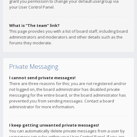
grant you permission to change your default usergroup via
your User Control Panel.
What is “The team” link?
This page provides you with a list of board staff, including board
administrators and moderators and other details such as the
forums they moderate.
Private Messaging
I cannot send private messages!
There are three reasons for this; you are not registered and/or
not logged on, the board administrator has disabled private
messaging for the entire board, or the board administrator has
prevented you from sending messages. Contact a board
administrator for more information.
I keep getting unwanted private messages!
You can automatically delete private messages from a user by
using message rules within your User Control Panel. If you are