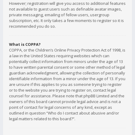
However; registration will give you access to additional features
not available to guest users such as definable avatar images,
private messaging, emailing of fellow users, usergroup
subscription, etc. It only takes a few moments to register so it is
recommended you do so.
What is COPPA?
COPPA, or the Children’s Online Privacy Protection Act of 1998, is
a law in the United States requiring websites which can
potentially collect information from minors under the age of 13
to have written parental consent or some other method of legal
guardian acknowledgment, allowing the collection of personally
identifiable information from a minor under the age of 13. If you
are unsure if this applies to you as someone trying to register
or to the website you are trying to register on, contact legal
counsel for assistance. Please note that phpBB Limited and the
owners of this board cannot provide legal advice and is not a
point of contact for legal concerns of any kind, except as
outlined in question “Who do I contact about abusive and/or
legal matters related to this board?”.