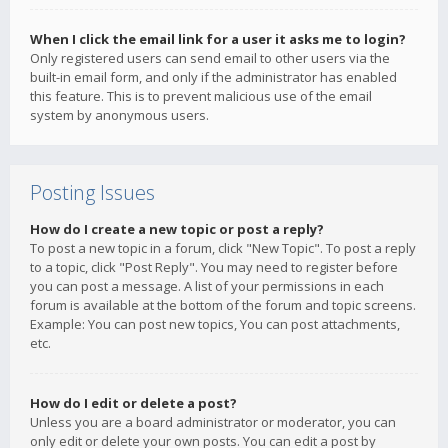
When I click the email link for a user it asks me to login?
Only registered users can send email to other users via the
built-in email form, and only if the administrator has enabled
this feature. This is to prevent malicious use of the email
system by anonymous users.
Posting Issues
How do I create a new topic or post a reply?
To post a new topic in a forum, click "New Topic". To post a reply
to a topic, click "Post Reply". You may need to register before
you can post a message. A list of your permissions in each
forum is available at the bottom of the forum and topic screens.
Example: You can post new topics, You can post attachments,
etc.
How do I edit or delete a post?
Unless you are a board administrator or moderator, you can
only edit or delete your own posts. You can edit a post by