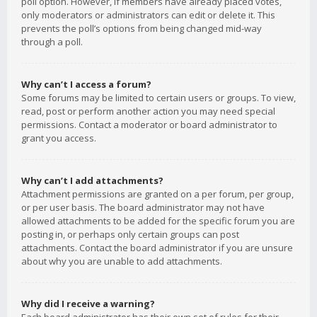
poll option. However, if members have already placed votes,
only moderators or administrators can edit or delete it. This
prevents the poll’s options from being changed mid-way
through a poll.
Why can’t I access a forum?
Some forums may be limited to certain users or groups. To view,
read, post or perform another action you may need special
permissions. Contact a moderator or board administrator to
grant you access.
Why can’t I add attachments?
Attachment permissions are granted on a per forum, per group,
or per user basis. The board administrator may not have
allowed attachments to be added for the specific forum you are
posting in, or perhaps only certain groups can post
attachments. Contact the board administrator if you are unsure
about why you are unable to add attachments.
Why did I receive a warning?