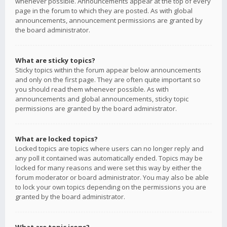
whenever possible. Announcements appear at the top of every
page in the forum to which they are posted. As with global
announcements, announcement permissions are granted by
the board administrator.
What are sticky topics?
Sticky topics within the forum appear below announcements
and only on the first page. They are often quite important so
you should read them whenever possible. As with
announcements and global announcements, sticky topic
permissions are granted by the board administrator.
What are locked topics?
Locked topics are topics where users can no longer reply and
any poll it contained was automatically ended. Topics may be
locked for many reasons and were set this way by either the
forum moderator or board administrator. You may also be able
to lock your own topics depending on the permissions you are
granted by the board administrator.