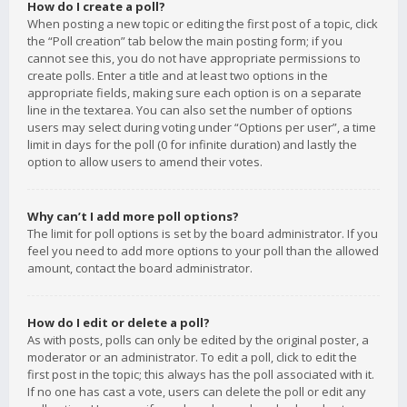
How do I create a poll?
When posting a new topic or editing the first post of a topic, click
the “Poll creation” tab below the main posting form; if you
cannot see this, you do not have appropriate permissions to
create polls. Enter a title and at least two options in the
appropriate fields, making sure each option is on a separate
line in the textarea. You can also set the number of options
users may select during voting under “Options per user”, a time
limit in days for the poll (0 for infinite duration) and lastly the
option to allow users to amend their votes.
Why can’t I add more poll options?
The limit for poll options is set by the board administrator. If you
feel you need to add more options to your poll than the allowed
amount, contact the board administrator.
How do I edit or delete a poll?
As with posts, polls can only be edited by the original poster, a
moderator or an administrator. To edit a poll, click to edit the
first post in the topic; this always has the poll associated with it.
If no one has cast a vote, users can delete the poll or edit any