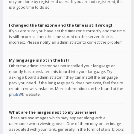
only be done by registered users. If you are not registered, this
is a good time to do so.
I changed the timezone and the time is still wrong!
If you are sure you have set the timezone correctly and the time
is still incorrect, then the time stored on the server clock is
incorrect. Please notify an administrator to correct the problem.
My language is not in the list!
Either the administrator has not installed your language or
nobody has translated this board into your language. Try
asking a board administrator if they can install the language
pack you need. If the language pack does not exist, feel free to
create a new translation. More information can be found at the
phpBB
® website.
What are the images next to my username?
There are two images which may appear along with a
username when viewing posts. One of them may be an image
associated with your rank, generally in the form of stars, blocks