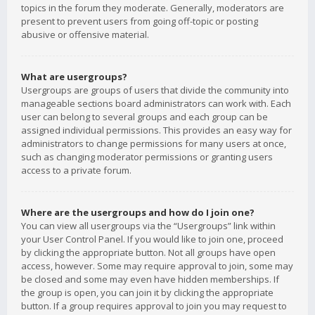
topics in the forum they moderate. Generally, moderators are
present to prevent users from going off-topic or posting
abusive or offensive material.
What are usergroups?
Usergroups are groups of users that divide the community into
manageable sections board administrators can work with. Each
user can belong to several groups and each group can be
assigned individual permissions. This provides an easy way for
administrators to change permissions for many users at once,
such as changing moderator permissions or granting users
access to a private forum.
Where are the usergroups and how do I join one?
You can view all usergroups via the “Usergroups” link within
your User Control Panel. If you would like to join one, proceed
by clicking the appropriate button. Not all groups have open
access, however. Some may require approval to join, some may
be closed and some may even have hidden memberships. If
the group is open, you can join it by clicking the appropriate
button. If a group requires approval to join you may request to