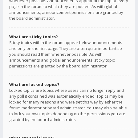
whenever possible. Announcements appear at the top of every
page in the forum to which they are posted. As with global
announcements, announcement permissions are granted by
the board administrator.
What are sticky topics?
Sticky topics within the forum appear below announcements
and only on the first page. They are often quite important so
you should read them whenever possible. As with
announcements and global announcements, sticky topic
permissions are granted by the board administrator.
What are locked topics?
Locked topics are topics where users can no longer reply and
any poll it contained was automatically ended. Topics may be
locked for many reasons and were set this way by either the
forum moderator or board administrator. You may also be able
to lock your own topics depending on the permissions you are
granted by the board administrator.