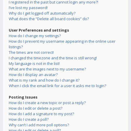
I registered in the past but cannot login any more?!
I’ve lost my password!
Why do I get logged off automatically?
What does the “Delete all board cookies” do?
User Preferences and settings
How do I change my settings?
How do I prevent my username appearing in the online user
listings?
The times are not correct!
I changed the timezone and the time is still wrong!
My language is not in the list!
What are the images next to my username?
How do I display an avatar?
What is my rank and how do I change it?
When I click the email link for a user it asks me to login?
Posting Issues
How do I create a new topic or post a reply?
How do I edit or delete a post?
How do I add a signature to my post?
How do I create a poll?
Why can’t I add more poll options?
How do I edit or delete a poll?