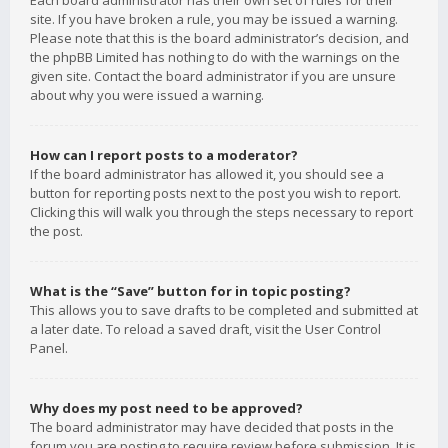
Each board administrator has their own set of rules for their
site. If you have broken a rule, you may be issued a warning.
Please note that this is the board administrator’s decision, and
the phpBB Limited has nothing to do with the warnings on the
given site. Contact the board administrator if you are unsure
about why you were issued a warning.
How can I report posts to a moderator?
If the board administrator has allowed it, you should see a
button for reporting posts next to the post you wish to report.
Clicking this will walk you through the steps necessary to report
the post.
What is the “Save” button for in topic posting?
This allows you to save drafts to be completed and submitted at
a later date. To reload a saved draft, visit the User Control
Panel.
Why does my post need to be approved?
The board administrator may have decided that posts in the
forum you are posting to require review before submission. It is