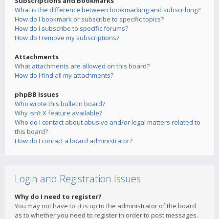
Subscriptions and Bookmarks
What is the difference between bookmarking and subscribing?
How do I bookmark or subscribe to specific topics?
How do I subscribe to specific forums?
How do I remove my subscriptions?
Attachments
What attachments are allowed on this board?
How do I find all my attachments?
phpBB Issues
Who wrote this bulletin board?
Why isn’t X feature available?
Who do I contact about abusive and/or legal matters related to
this board?
How do I contact a board administrator?
Login and Registration Issues
Why do I need to register?
You may not have to, it is up to the administrator of the board
as to whether you need to register in order to post messages.