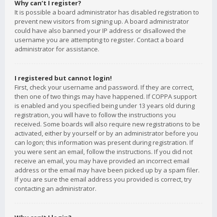
Why can’t I register?
It is possible a board administrator has disabled registration to
prevent new visitors from signing up. A board administrator
could have also banned your IP address or disallowed the
username you are attempting to register. Contact a board
administrator for assistance.
I registered but cannot login!
First, check your username and password. If they are correct,
then one of two things may have happened. If COPPA support
is enabled and you specified being under 13 years old during
registration, you will have to follow the instructions you
received. Some boards will also require new registrations to be
activated, either by yourself or by an administrator before you
can logon; this information was present during registration. If
you were sent an email, follow the instructions. If you did not
receive an email, you may have provided an incorrect email
address or the email may have been picked up by a spam filer.
If you are sure the email address you provided is correct, try
contacting an administrator.