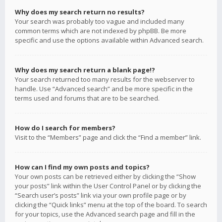
Why does my search return no results?
Your search was probably too vague and included many
common terms which are not indexed by phpBB. Be more
specific and use the options available within Advanced search.
Why does my search return a blank page!?
Your search returned too many results for the webserver to
handle. Use “Advanced search” and be more specific in the
terms used and forums that are to be searched.
How do I search for members?
Visit to the “Members” page and click the “Find a member” link.
How can I find my own posts and topics?
Your own posts can be retrieved either by clicking the “Show
your posts” link within the User Control Panel or by clicking the
“Search user’s posts” link via your own profile page or by
clicking the “Quick links” menu at the top of the board. To search
for your topics, use the Advanced search page and fill in the