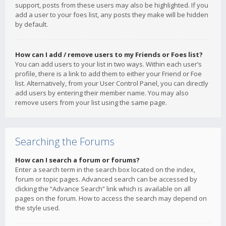
support, posts from these users may also be highlighted. If you
add a user to your foes list, any posts they make will be hidden
by default.
How can I add / remove users to my Friends or Foes list?
You can add users to your list in two ways. Within each user’s
profile, there is a link to add them to either your Friend or Foe
list. Alternatively, from your User Control Panel, you can directly
add users by entering their member name. You may also
remove users from your list using the same page.
Searching the Forums
How can I search a forum or forums?
Enter a search term in the search box located on the index,
forum or topic pages. Advanced search can be accessed by
clicking the “Advance Search” link which is available on all
pages on the forum. How to access the search may depend on
the style used.