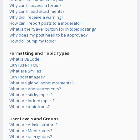
Why can’t I access a forum?
Why can’t I add attachments?
Why did I receive a warning?
How can I report posts to a moderator?
What is the “Save” button for in topic posting?
Why does my post need to be approved?
How do I bump my topic?
Formatting and Topic Types
What is BBCode?
Can I use HTML?
What are Smilies?
Can I post images?
What are global announcements?
What are announcements?
What are sticky topics?
What are locked topics?
What are topic icons?
User Levels and Groups
What are Administrators?
What are Moderators?
What are usergroups?