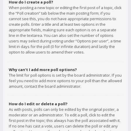
How do I create a poll?
When posting a new topic or editing the first post of a topic, click
the “Poll creation” tab below the main posting form; if you
cannot see this, you do not have appropriate permissions to
create polls. Enter a title and at least two options in the
appropriate fields, making sure each option is on a separate
line in the textarea. You can also set the number of options
users may select during voting under “Options per user”, a time
limit in days for the poll (0 for infinite duration) and lastly the
option to allow users to amend their votes.
Why can’t I add more poll options?
The limit for poll options is set by the board administrator. If you
feel you need to add more options to your poll than the allowed
amount, contact the board administrator.
How do I edit or delete a poll?
As with posts, polls can only be edited by the original poster, a
moderator or an administrator. To edit a poll, click to edit the
first post in the topic; this always has the poll associated with it.
If no one has cast a vote, users can delete the poll or edit any