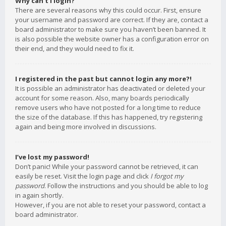
Why can’t I login?
There are several reasons why this could occur. First, ensure
your username and password are correct. If they are, contact a
board administrator to make sure you haven’t been banned. It
is also possible the website owner has a configuration error on
their end, and they would need to fix it.
I registered in the past but cannot login any more?!
It is possible an administrator has deactivated or deleted your
account for some reason. Also, many boards periodically
remove users who have not posted for a long time to reduce
the size of the database. If this has happened, try registering
again and being more involved in discussions.
I’ve lost my password!
Don’t panic! While your password cannot be retrieved, it can
easily be reset. Visit the login page and click
I forgot my
password
. Follow the instructions and you should be able to log
in again shortly.
However, if you are not able to reset your password, contact a
board administrator.