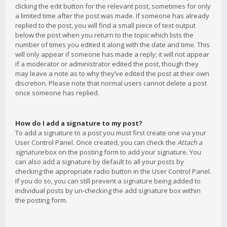
clicking the edit button for the relevant post, sometimes for only
a limited time after the post was made. If someone has already
replied to the post, you will find a small piece of text output
below the post when you return to the topic which lists the
number of times you edited it along with the date and time. This
will only appear if someone has made a reply; it will not appear
if a moderator or administrator edited the post, though they
may leave a note as to why they’ve edited the post at their own
discretion. Please note that normal users cannot delete a post
once someone has replied.
How do I add a signature to my post?
To add a signature to a post you must first create one via your
User Control Panel. Once created, you can check the
Attach a
signature
box on the posting form to add your signature. You
can also add a signature by default to all your posts by
checking the appropriate radio button in the User Control Panel.
If you do so, you can still prevent a signature being added to
individual posts by un-checking the add signature box within
the posting form.