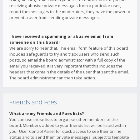
receiving abusive private messages from a particular user,
report the messages to the moderators; they have the power to
prevent a user from sending private messages.
I have received a spamming or abusive email from
someone on this board!
We are sorry to hear that. The email form feature of this board
includes safeguards to try and track users who send such
posts, so email the board administrator with a full copy of the
email you received. It is very important that this includes the
headers that contain the details of the user that sent the email.
The board administrator can then take action.
Friends and Foes
What are my Friends and Foes lists?
You can use these lists to organise other members of the
board. Members added to your friends list will be listed within
your User Control Panel for quick access to see their online
status and to send them private messages. Subject to template