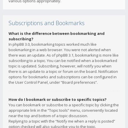
various options appropriately.
Subscriptions and Bookmarks
What is the difference between bookmarking and
subscribing?
In phpBB 3.0, bookmarking topics worked much like
bookmarking in a web browser. You were not alerted when
there was an update. As of phpBB 3.1, bookmarking is more like
subscribing to a topic. You can be notified when a bookmarked
topic is updated. Subscribing, however, will notify you when
there is an update to a topic or forum on the board. Notification
options for bookmarks and subscriptions can be configured in
the User Control Panel, under “Board preferences”.
How do I bookmark or subscribe to specific topics?
You can bookmark or subscribe to a specific topic by clicking the
appropriate link in the “Topic tools” menu, conveniently located
near the top and bottom of a topic discussion.
Replying to a topic with the “Notify me when a reply is posted”
option checked will also subscribe you to the topic.