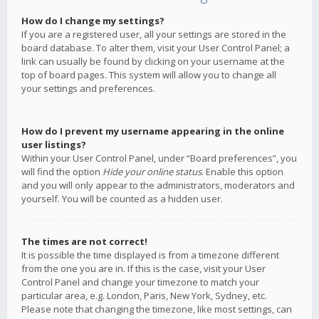
How do I change my settings?
If you are a registered user, all your settings are stored in the
board database. To alter them, visit your User Control Panel; a
link can usually be found by clicking on your username at the
top of board pages. This system will allow you to change all
your settings and preferences.
How do I prevent my username appearing in the online
user listings?
Within your User Control Panel, under “Board preferences”, you
will find the option
Hide your online status
. Enable this option
and you will only appear to the administrators, moderators and
yourself. You will be counted as a hidden user.
The times are not correct!
It is possible the time displayed is from a timezone different
from the one you are in. If this is the case, visit your User
Control Panel and change your timezone to match your
particular area, e.g. London, Paris, New York, Sydney, etc.
Please note that changing the timezone, like most settings, can