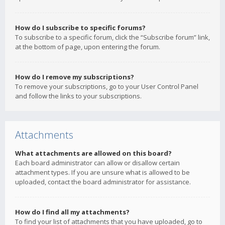
How do I subscribe to specific forums?
To subscribe to a specific forum, click the “Subscribe forum” link,
at the bottom of page, upon entering the forum.
How do I remove my subscriptions?
To remove your subscriptions, go to your User Control Panel
and follow the links to your subscriptions.
Attachments
What attachments are allowed on this board?
Each board administrator can allow or disallow certain
attachment types. If you are unsure what is allowed to be
uploaded, contact the board administrator for assistance.
How do I find all my attachments?
To find your list of attachments that you have uploaded, go to