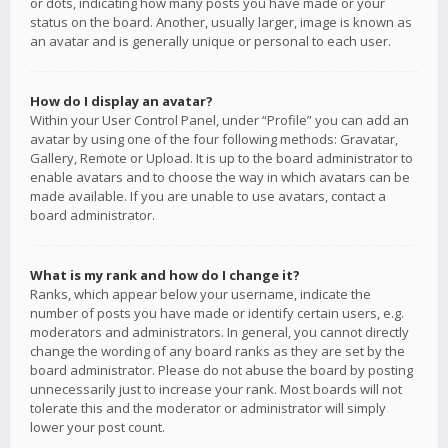
or dots, indicating how many posts you have made or your
status on the board. Another, usually larger, image is known as
an avatar and is generally unique or personal to each user.
How do I display an avatar?
Within your User Control Panel, under “Profile” you can add an
avatar by using one of the four following methods: Gravatar,
Gallery, Remote or Upload. It is up to the board administrator to
enable avatars and to choose the way in which avatars can be
made available. If you are unable to use avatars, contact a
board administrator.
What is my rank and how do I change it?
Ranks, which appear below your username, indicate the
number of posts you have made or identify certain users, e.g.
moderators and administrators. In general, you cannot directly
change the wording of any board ranks as they are set by the
board administrator. Please do not abuse the board by posting
unnecessarily just to increase your rank. Most boards will not
tolerate this and the moderator or administrator will simply
lower your post count.