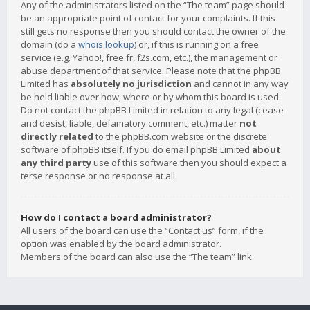
Any of the administrators listed on the “The team” page should
be an appropriate point of contact for your complaints. If this
still gets no response then you should contact the owner of the
domain (do a
whois lookup
) or, if this is running on a free
service (e.g. Yahoo!, free.fr, f2s.com, etc.), the management or
abuse department of that service. Please note that the phpBB
Limited has
absolutely no jurisdiction
and cannot in any way
be held liable over how, where or by whom this board is used.
Do not contact the phpBB Limited in relation to any legal (cease
and desist, liable, defamatory comment, etc.) matter
not
directly related
to the phpBB.com website or the discrete
software of phpBB itself. If you do email phpBB Limited
about
any third party
use of this software then you should expect a
terse response or no response at all.
How do I contact a board administrator?
All users of the board can use the “Contact us” form, if the
option was enabled by the board administrator.
Members of the board can also use the “The team” link.