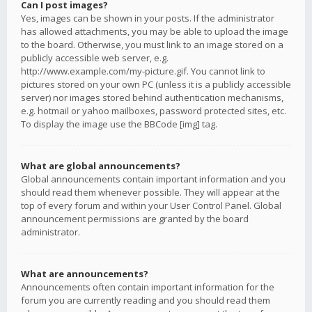
Can I post images?
Yes, images can be shown in your posts. If the administrator
has allowed attachments, you may be able to upload the image
to the board. Otherwise, you must link to an image stored on a
publicly accessible web server, e.g.
http://www.example.com/my-picture.gif. You cannot link to
pictures stored on your own PC (unless it is a publicly accessible
server) nor images stored behind authentication mechanisms,
e.g. hotmail or yahoo mailboxes, password protected sites, etc.
To display the image use the BBCode [img] tag.
What are global announcements?
Global announcements contain important information and you
should read them whenever possible. They will appear at the
top of every forum and within your User Control Panel. Global
announcement permissions are granted by the board
administrator.
What are announcements?
Announcements often contain important information for the
forum you are currently reading and you should read them