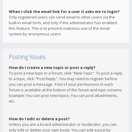
When I click the email link for a user it asks me to login?
Only registered users can send email to other users via the
built-in email form, and only if the administrator has enabled
this feature. This is to prevent malicious use of the email
system by anonymous users.
Posting Issues
How do I create a new topic or post a reply?
To post a new topic in a forum, click "New Topic". To post a reply
to a topic, click "Post Reply". You may need to register before
you can post a message. A list of your permissions in each
forum is available at the bottom of the forum and topic screens.
Example: You can post new topics, You can post attachments,
etc.
How do I edit or delete a post?
Unless you are a board administrator or moderator, you can
only edit or delete your own posts. You can edit a post by