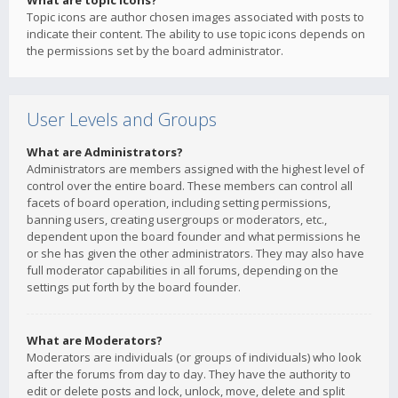
What are topic icons?
Topic icons are author chosen images associated with posts to
indicate their content. The ability to use topic icons depends on
the permissions set by the board administrator.
User Levels and Groups
What are Administrators?
Administrators are members assigned with the highest level of
control over the entire board. These members can control all
facets of board operation, including setting permissions,
banning users, creating usergroups or moderators, etc.,
dependent upon the board founder and what permissions he
or she has given the other administrators. They may also have
full moderator capabilities in all forums, depending on the
settings put forth by the board founder.
What are Moderators?
Moderators are individuals (or groups of individuals) who look
after the forums from day to day. They have the authority to
edit or delete posts and lock, unlock, move, delete and split