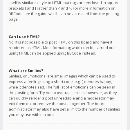
itself is similar in style to HTML, but tags are enclosed in square
brackets [ and ] rather than < and >. For more information on
BBCode see the guide which can be accessed from the posting
page.
Can I use HTML?
No. It is not possible to post HTML on this board and have it
rendered as HTML. Most formatting which can be carried out
using HTML can be applied using BBCode instead.
What are Smilies?
Smilies, or Emoticons, are small images which can be used to
express a feeling using a short code, e.g. :) denotes happy,
while :( denotes sad. The full list of emoticons can be seen in
the posting form. Try not to overuse smilies, however, as they
can quickly render a post unreadable and a moderator may
edit them out or remove the post altogether. The board
administrator may also have set a limit to the number of smilies
you may use within a post.