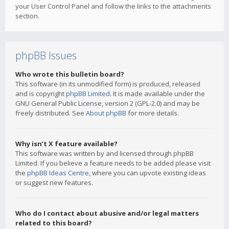
your User Control Panel and follow the links to the attachments
section.
phpBB Issues
Who wrote this bulletin board?
This software (in its unmodified form) is produced, released
and is copyright
phpBB Limited
. It is made available under the
GNU General Public License, version 2 (GPL-2.0) and may be
freely distributed. See
About phpBB
for more details.
Why isn’t X feature available?
This software was written by and licensed through phpBB
Limited. If you believe a feature needs to be added please visit
the
phpBB Ideas Centre
, where you can upvote existing ideas
or suggest new features.
Who do I contact about abusive and/or legal matters
related to this board?