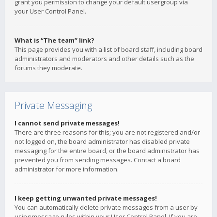
grant you permission to change your default usergroup via
your User Control Panel.
What is “The team” link?
This page provides you with a list of board staff, including board
administrators and moderators and other details such as the
forums they moderate.
Private Messaging
I cannot send private messages!
There are three reasons for this; you are not registered and/or
not logged on, the board administrator has disabled private
messaging for the entire board, or the board administrator has
prevented you from sending messages. Contact a board
administrator for more information.
I keep getting unwanted private messages!
You can automatically delete private messages from a user by
using message rules within your User Control Panel. If you are