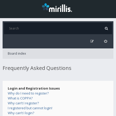
Board index
Frequently Asked Questions
Login and Registration Issues
Why do I need to register?
What is COPPA?
Why can’t I register?
I registered but cannot login!
Why can’t I login?