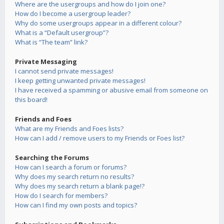
Where are the usergroups and how do I join one?
How do I become a usergroup leader?
Why do some usergroups appear in a different colour?
What is a “Default usergroup”?
What is “The team” link?
Private Messaging
I cannot send private messages!
I keep getting unwanted private messages!
I have received a spamming or abusive email from someone on
this board!
Friends and Foes
What are my Friends and Foes lists?
How can I add / remove users to my Friends or Foes list?
Searching the Forums
How can I search a forum or forums?
Why does my search return no results?
Why does my search return a blank page!?
How do I search for members?
How can I find my own posts and topics?