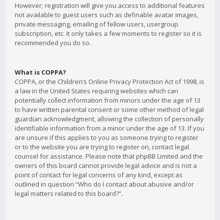
However; registration will give you access to additional features
not available to guest users such as definable avatar images,
private messaging, emailing of fellow users, usergroup
subscription, etc. It only takes a few moments to register so it is
recommended you do so.
What is COPPA?
COPPA, or the Children’s Online Privacy Protection Act of 1998, is
a law in the United States requiring websites which can
potentially collect information from minors under the age of 13
to have written parental consent or some other method of legal
guardian acknowledgment, allowing the collection of personally
identifiable information from a minor under the age of 13. If you
are unsure if this applies to you as someone trying to register
or to the website you are trying to register on, contact legal
counsel for assistance. Please note that phpBB Limited and the
owners of this board cannot provide legal advice and is not a
point of contact for legal concerns of any kind, except as
outlined in question “Who do I contact about abusive and/or
legal matters related to this board?”.