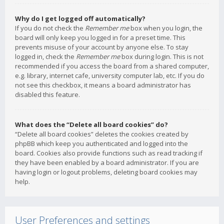
Why do I get logged off automatically?
If you do not check the
Remember me
box when you login, the
board will only keep you logged in for a preset time. This
prevents misuse of your account by anyone else. To stay
logged in, check the
Remember me
box during login. This is not
recommended if you access the board from a shared computer,
e.g. library, internet cafe, university computer lab, etc. If you do
not see this checkbox, it means a board administrator has
disabled this feature.
What does the “Delete all board cookies” do?
“Delete all board cookies” deletes the cookies created by
phpBB which keep you authenticated and logged into the
board. Cookies also provide functions such as read tracking if
they have been enabled by a board administrator. If you are
having login or logout problems, deleting board cookies may
help.
User Preferences and settings