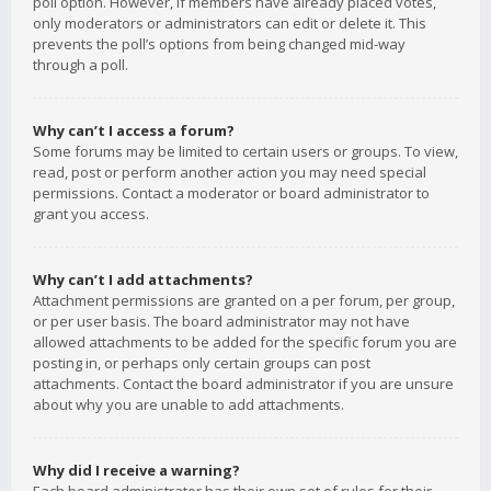
poll option. However, if members have already placed votes,
only moderators or administrators can edit or delete it. This
prevents the poll’s options from being changed mid-way
through a poll.
Why can’t I access a forum?
Some forums may be limited to certain users or groups. To view,
read, post or perform another action you may need special
permissions. Contact a moderator or board administrator to
grant you access.
Why can’t I add attachments?
Attachment permissions are granted on a per forum, per group,
or per user basis. The board administrator may not have
allowed attachments to be added for the specific forum you are
posting in, or perhaps only certain groups can post
attachments. Contact the board administrator if you are unsure
about why you are unable to add attachments.
Why did I receive a warning?