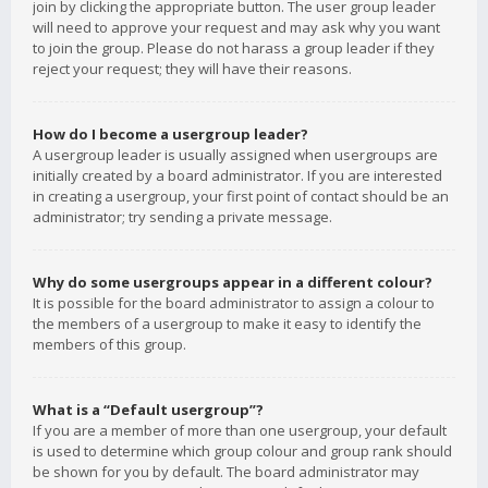
join by clicking the appropriate button. The user group leader
will need to approve your request and may ask why you want
to join the group. Please do not harass a group leader if they
reject your request; they will have their reasons.
How do I become a usergroup leader?
A usergroup leader is usually assigned when usergroups are
initially created by a board administrator. If you are interested
in creating a usergroup, your first point of contact should be an
administrator; try sending a private message.
Why do some usergroups appear in a different colour?
It is possible for the board administrator to assign a colour to
the members of a usergroup to make it easy to identify the
members of this group.
What is a “Default usergroup”?
If you are a member of more than one usergroup, your default
is used to determine which group colour and group rank should
be shown for you by default. The board administrator may