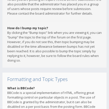
also possible that the administrator has placed you in a group
of users whose posts require review before submission.
Please contact the board administrator for further details.
How do I bump my topic?
By clicking the “Bump topic” link when you are viewing it, you can
“bump” the topic to the top of the forum on the first page.
However, if you do not see this, then topic bumping may be
disabled or the time allowance between bumps has not yet
been reached. It is also possible to bump the topic simply by
replying to it, however, be sure to follow the board rules when
doing so.
Formatting and Topic Types
What is BBCode?
BBCode is a special implementation of HTML, offering great
formatting control on particular objects in a post. The use of
BBCode is granted by the administrator, but it can also be
disabled on a per post basis from the posting form. BBCode