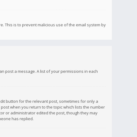
re. This is to prevent malicious use of the email system by
 can post a message. A list of your permissions in each
dit button for the relevant post, sometimes for only a
e post when you return to the topic which lists the number
ator or administrator edited the post, though they may
omeone has replied.