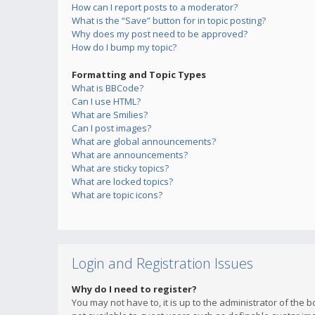
How can I report posts to a moderator?
What is the “Save” button for in topic posting?
Why does my post need to be approved?
How do I bump my topic?
Formatting and Topic Types
What is BBCode?
Can I use HTML?
What are Smilies?
Can I post images?
What are global announcements?
What are announcements?
What are sticky topics?
What are locked topics?
What are topic icons?
Login and Registration Issues
Why do I need to register?
You may not have to, it is up to the administrator of the 