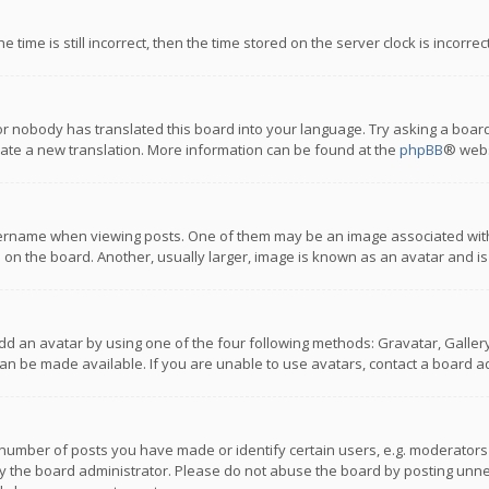
 time is still incorrect, then the time stored on the server clock is incorre
or nobody has translated this board into your language. Try asking a board
reate a new translation. More information can be found at the
phpBB
® webs
name when viewing posts. One of them may be an image associated with you
n the board. Another, usually larger, image is known as an avatar and is
dd an avatar by using one of the four following methods: Gravatar, Gallery,
n be made available. If you are unable to use avatars, contact a board ad
umber of posts you have made or identify certain users, e.g. moderators a
 the board administrator. Please do not abuse the board by posting unnece