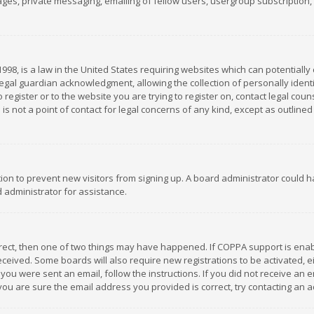
es, private messaging, emailing of fellow users, usergroup subscription, et
1998, is a law in the United States requiring websites which can potentially
gal guardian acknowledgment, allowing the collection of personally identif
 register or to the website you are trying to register on, contact legal co
is not a point of contact for legal concerns of any kind, except as outline
ation to prevent new visitors from signing up. A board administrator could
 administrator for assistance.
rrect, then one of two things may have happened. If COPPA support is ena
 received. Some boards will also require new registrations to be activated,
f you were sent an email, follow the instructions. If you did not receive a
you are sure the email address you provided is correct, try contacting an a