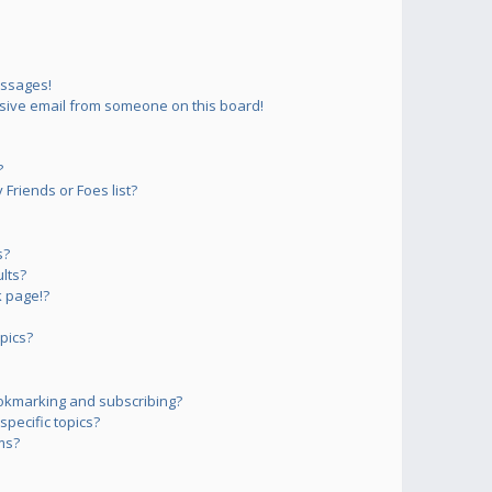
essages!
sive email from someone on this board!
?
Friends or Foes list?
s?
lts?
 page!?
pics?
okmarking and subscribing?
pecific topics?
ms?