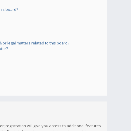
his board?
or legal matters related to this board?
ator?
; registration will give you access to additional features