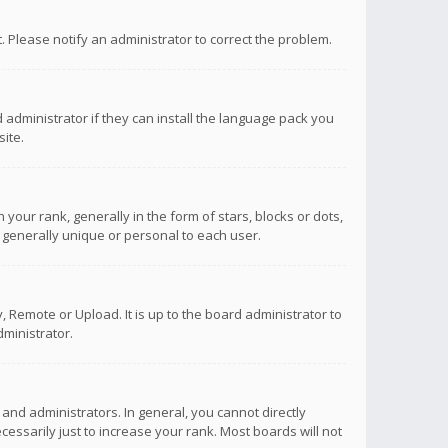
ct. Please notify an administrator to correct the problem.
 administrator if they can install the language pack you
ite.
r rank, generally in the form of stars, blocks or dots,
 generally unique or personal to each user.
 Remote or Upload. It is up to the board administrator to
ministrator.
nd administrators. In general, you cannot directly
ssarily just to increase your rank. Most boards will not