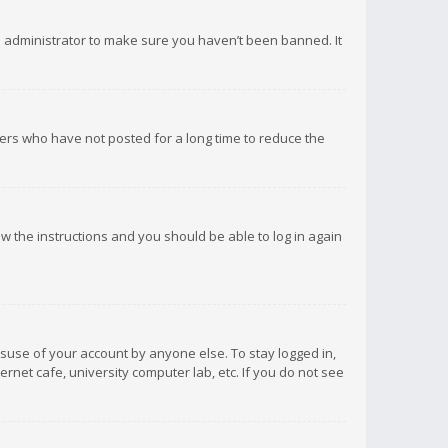
d administrator to make sure you haven’t been banned. It
ers who have not posted for a long time to reduce the
low the instructions and you should be able to log in again
isuse of your account by anyone else. To stay logged in,
rnet cafe, university computer lab, etc. If you do not see