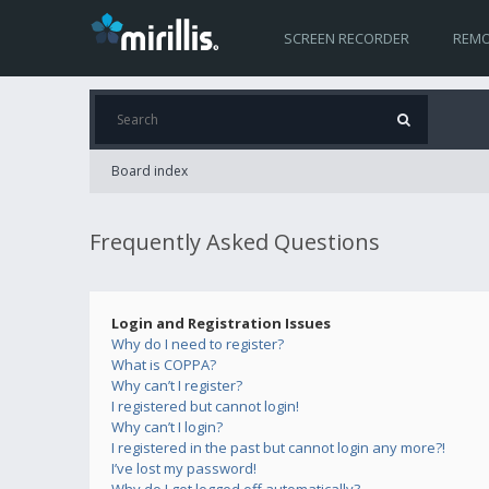
SCREEN RECORDER
REMO
Board index
Frequently Asked Questions
Login and Registration Issues
Why do I need to register?
What is COPPA?
Why can’t I register?
I registered but cannot login!
Why can’t I login?
I registered in the past but cannot login any more?!
I’ve lost my password!