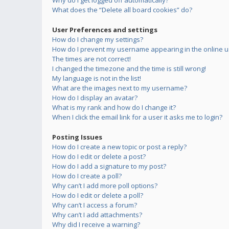
Why do I get logged off automatically?
What does the “Delete all board cookies” do?
User Preferences and settings
How do I change my settings?
How do I prevent my username appearing in the online us
The times are not correct!
I changed the timezone and the time is still wrong!
My language is not in the list!
What are the images next to my username?
How do I display an avatar?
What is my rank and how do I change it?
When I click the email link for a user it asks me to login?
Posting Issues
How do I create a new topic or post a reply?
How do I edit or delete a post?
How do I add a signature to my post?
How do I create a poll?
Why can’t I add more poll options?
How do I edit or delete a poll?
Why can’t I access a forum?
Why can’t I add attachments?
Why did I receive a warning?