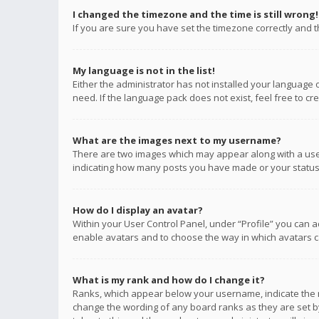
I changed the timezone and the time is still wrong!
If you are sure you have set the timezone correctly and the
My language is not in the list!
Either the administrator has not installed your language 
need. If the language pack does not exist, feel free to c
What are the images next to my username?
There are two images which may appear along with a user
indicating how many posts you have made or your status o
How do I display an avatar?
Within your User Control Panel, under “Profile” you can a
enable avatars and to choose the way in which avatars ca
What is my rank and how do I change it?
Ranks, which appear below your username, indicate the n
change the wording of any board ranks as they are set by