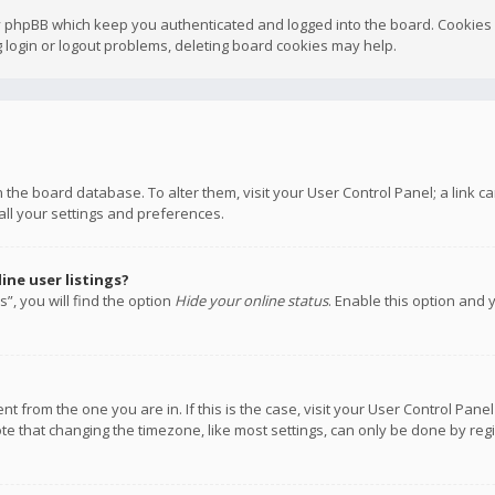
y phpBB which keep you authenticated and logged into the board. Cookies a
 login or logout problems, deleting board cookies may help.
 in the board database. To alter them, visit your User Control Panel; a link
all your settings and preferences.
ne user listings?
”, you will find the option
Hide your online status
. Enable this option and 
rent from the one you are in. If this is the case, visit your User Control P
te that changing the timezone, like most settings, can only be done by regis