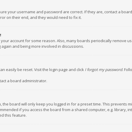
nsure your username and password are correct. If they are, contact a boar
or on their end, and they would need to fix it.
!
ed your account for some reason. Also, many boards periodically remove us
ng again and being more involved in discussions.
an easily be reset. Visit the login page and click
I forgot my password
. Fol
tact a board administrator.
 the board will only keep you logged in for a preset time. This prevents m
ommended if you access the board from a shared computer, e.g. library, inte
d this feature.