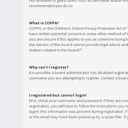
not available to guest users such as definable avatar imag
recommended you do so.
What is COPPA?
COPPA, or the Children’s Online Privacy Protection Act of 
have written parental consent or some other method of le
you are unsure if this applies to you as someone trying to
the owners of this board cannot provide legal advice and 
matters related to this board?”.
Why can’t I register?
It is possible a board administrator has disabled registr
username you are attempting to register. Contact a board
I registered but cannot login!
First, check your username and password. If they are co
registration, you will have to follow the instructions you
logon; this information was present during registration. I
or the email may have been picked up by a spam filer. If 