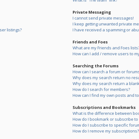
What is “The team” link?
Private Messaging
I cannot send private messages!
I keep getting unwanted private m
er listings?
I have received a spamming or abu
Friends and Foes
What are my Friends and Foes lists
How can I add / remove users to my 
Searching the Forums
How can I search a forum or forum
Why does my search return no resu
Why does my search return a blank
How do I search for members?
How can I find my own posts and to
Subscriptions and Bookmarks
What is the difference between bo
How do I bookmark or subscribe to s
How do I subscribe to specific foru
How do I remove my subscriptions?