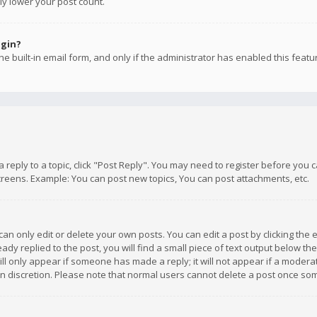
ly lower your post count.
ogin?
e built-in email form, and only if the administrator has enabled this featu
 a reply to a topic, click "Post Reply". You may need to register before you
creens. Example: You can post new topics, You can post attachments, etc.
n only edit or delete your own posts. You can edit a post by clicking the e
dy replied to the post, you will find a small piece of text output below th
will only appear if someone has made a reply; it will not appear if a moder
own discretion. Please note that normal users cannot delete a post once s