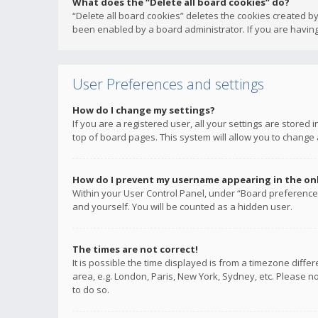
What does the “Delete all board cookies” do?
“Delete all board cookies” deletes the cookies created b
been enabled by a board administrator. If you are having
User Preferences and settings
How do I change my settings?
If you are a registered user, all your settings are stored
top of board pages. This system will allow you to change 
How do I prevent my username appearing in the onli
Within your User Control Panel, under “Board preferences
and yourself. You will be counted as a hidden user.
The times are not correct!
It is possible the time displayed is from a timezone diffe
area, e.g. London, Paris, New York, Sydney, etc. Please no
to do so.