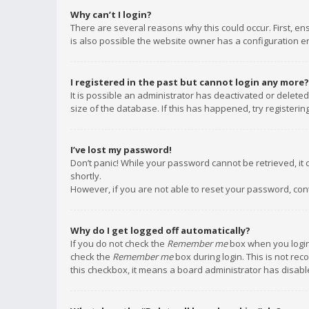
Why can’t I login?
There are several reasons why this could occur. First, e
is also possible the website owner has a configuration err
I registered in the past but cannot login any more?
It is possible an administrator has deactivated or delet
size of the database. If this has happened, try registeri
I’ve lost my password!
Don’t panic! While your password cannot be retrieved, it c
shortly.
However, if you are not able to reset your password, con
Why do I get logged off automatically?
If you do not check the
Remember me
box when you login,
check the
Remember me
box during login. This is not rec
this checkbox, it means a board administrator has disable