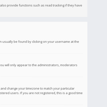
lso provide functions such as read tracking if they have
 can usually be found by clicking on your username at the
you will only appear to the administrators, moderators
anel and change your timezone to match your particular
tered users. If you are not registered, this is a good time