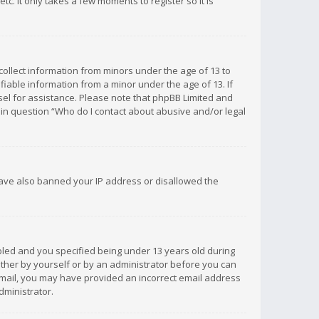
c. It only takes a few moments to register so it is
 collect information from minors under the age of 13 to
iable information from a minor under the age of 13. If
unsel for assistance. Please note that phpBB Limited and
d in question “Who do I contact about abusive and/or legal
 have also banned your IP address or disallowed the
bled and you specified being under 13 years old during
 either by yourself or by an administrator before you can
n email, you may have provided an incorrect email address
dministrator.