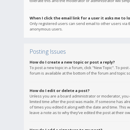
tolerate this and the moderator or administrator will simp
When I click the email link for a user it asks me to l
Only registered users can send email to other users via th
anonymous users.
Posting Issues
How do I create a new topic or post a reply?
To post a new topic in a forum, click "New Topic". To post
forum is available at the bottom of the forum and topic s
How do I edit or delete a post?
Unless you are a board administrator or moderator, you ca
limited time after the post was made. If someone has alrea
of times you edited it along with the date and time. This 
leave a note as to why they’ve edited the post at their 