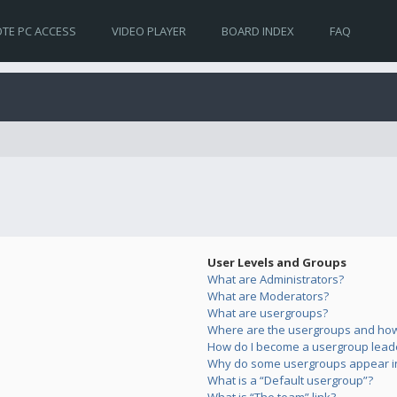
TE PC ACCESS
VIDEO PLAYER
BOARD INDEX
FAQ
User Levels and Groups
What are Administrators?
What are Moderators?
What are usergroups?
Where are the usergroups and how 
How do I become a usergroup lead
Why do some usergroups appear in 
What is a “Default usergroup”?