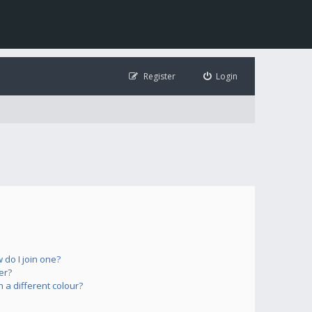
Register
Login
do I join one?
er?
a different colour?