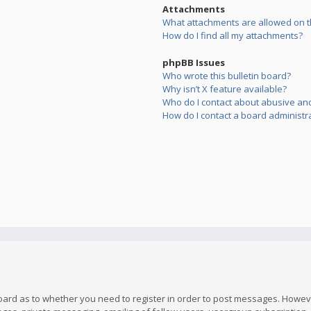
Attachments
What attachments are allowed on t
How do I find all my attachments?
phpBB Issues
Who wrote this bulletin board?
Why isn’t X feature available?
Who do I contact about abusive and/
How do I contact a board administr
board as to whether you need to register in order to post messages. However