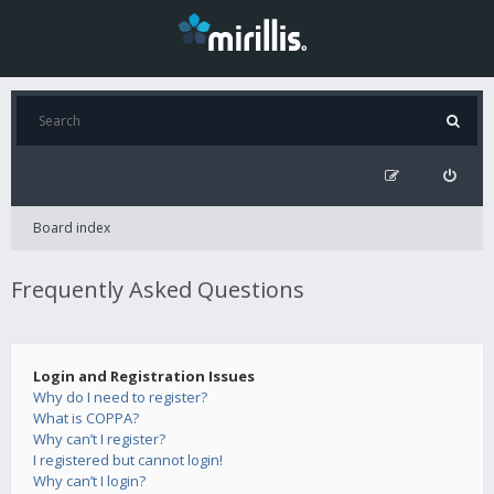
Board index
Frequently Asked Questions
Login and Registration Issues
Why do I need to register?
What is COPPA?
Why can’t I register?
I registered but cannot login!
Why can’t I login?