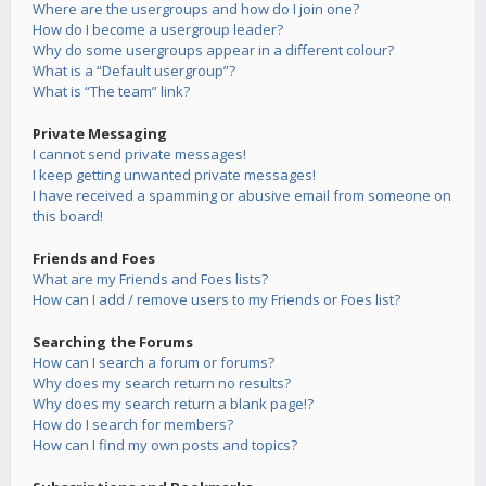
Where are the usergroups and how do I join one?
How do I become a usergroup leader?
Why do some usergroups appear in a different colour?
What is a “Default usergroup”?
What is “The team” link?
Private Messaging
I cannot send private messages!
I keep getting unwanted private messages!
I have received a spamming or abusive email from someone on
this board!
Friends and Foes
What are my Friends and Foes lists?
How can I add / remove users to my Friends or Foes list?
Searching the Forums
How can I search a forum or forums?
Why does my search return no results?
Why does my search return a blank page!?
How do I search for members?
How can I find my own posts and topics?