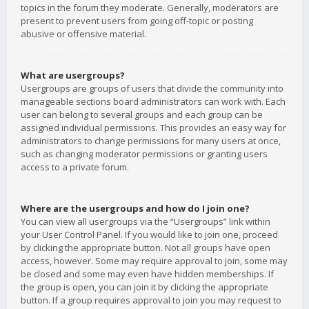
topics in the forum they moderate. Generally, moderators are
present to prevent users from going off-topic or posting
abusive or offensive material.
What are usergroups?
Usergroups are groups of users that divide the community into
manageable sections board administrators can work with. Each
user can belong to several groups and each group can be
assigned individual permissions. This provides an easy way for
administrators to change permissions for many users at once,
such as changing moderator permissions or granting users
access to a private forum.
Where are the usergroups and how do I join one?
You can view all usergroups via the “Usergroups” link within
your User Control Panel. If you would like to join one, proceed
by clicking the appropriate button. Not all groups have open
access, however. Some may require approval to join, some may
be closed and some may even have hidden memberships. If
the group is open, you can join it by clicking the appropriate
button. If a group requires approval to join you may request to