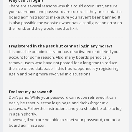
Why can’t I login?
There are several reasons why this could occur. First, ensure
your username and password are correct. If they are, contact a
board administrator to make sure you haven’t been banned. It
is also possible the website owner has a configuration error on
their end, and they would need to fix it.
I registered in the past but cannot login any more?!
It is possible an administrator has deactivated or deleted your
account for some reason. Also, many boards periodically
remove users who have not posted for a long time to reduce
the size of the database. If this has happened, try registering
again and being more involved in discussions.
I’ve lost my password!
Don’t panic! While your password cannot be retrieved, it can
easily be reset. Visit the login page and click
I forgot my
password
. Follow the instructions and you should be able to log
in again shortly.
However, if you are not able to reset your password, contact a
board administrator.