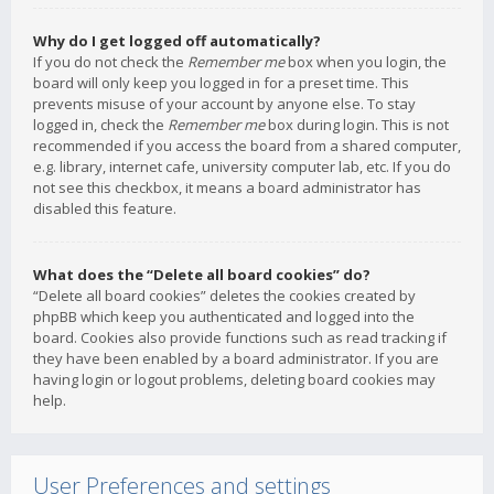
Why do I get logged off automatically?
If you do not check the
Remember me
box when you login, the
board will only keep you logged in for a preset time. This
prevents misuse of your account by anyone else. To stay
logged in, check the
Remember me
box during login. This is not
recommended if you access the board from a shared computer,
e.g. library, internet cafe, university computer lab, etc. If you do
not see this checkbox, it means a board administrator has
disabled this feature.
What does the “Delete all board cookies” do?
“Delete all board cookies” deletes the cookies created by
phpBB which keep you authenticated and logged into the
board. Cookies also provide functions such as read tracking if
they have been enabled by a board administrator. If you are
having login or logout problems, deleting board cookies may
help.
User Preferences and settings