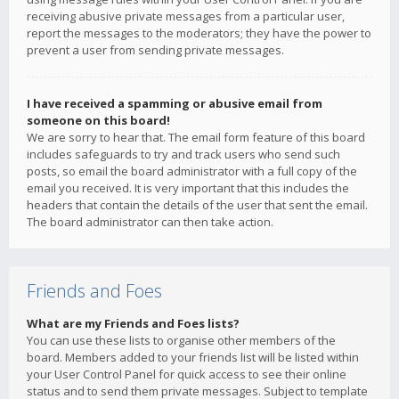
receiving abusive private messages from a particular user,
report the messages to the moderators; they have the power to
prevent a user from sending private messages.
I have received a spamming or abusive email from
someone on this board!
We are sorry to hear that. The email form feature of this board
includes safeguards to try and track users who send such
posts, so email the board administrator with a full copy of the
email you received. It is very important that this includes the
headers that contain the details of the user that sent the email.
The board administrator can then take action.
Friends and Foes
What are my Friends and Foes lists?
You can use these lists to organise other members of the
board. Members added to your friends list will be listed within
your User Control Panel for quick access to see their online
status and to send them private messages. Subject to template