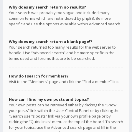
Why does my search return no results?
Your search was probably too vague and included many
common terms which are not indexed by phpBB. Be more
specific and use the options available within Advanced search.
Why does my search return a blank page!?
Your search returned too many results for the webserver to
handle. Use “Advanced search” and be more specific in the
terms used and forums that are to be searched.
How do I search for members?
Visit to the “Members” page and click the “Find a member” link.
How can I find my own posts and topics?
Your own posts can be retrieved either by clicking the “Show
your posts” link within the User Control Panel or by clicking the
“Search user’s posts” link via your own profile page or by
clicking the “Quick links” menu at the top of the board. To search
for your topics, use the Advanced search page and fill in the