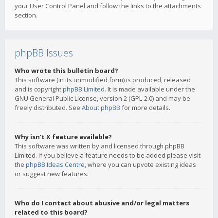
your User Control Panel and follow the links to the attachments
section.
phpBB Issues
Who wrote this bulletin board?
This software (in its unmodified form) is produced, released
and is copyright
phpBB Limited
. It is made available under the
GNU General Public License, version 2 (GPL-2.0) and may be
freely distributed. See
About phpBB
for more details.
Why isn’t X feature available?
This software was written by and licensed through phpBB
Limited. If you believe a feature needs to be added please visit
the
phpBB Ideas Centre
, where you can upvote existing ideas
or suggest new features.
Who do I contact about abusive and/or legal matters
related to this board?