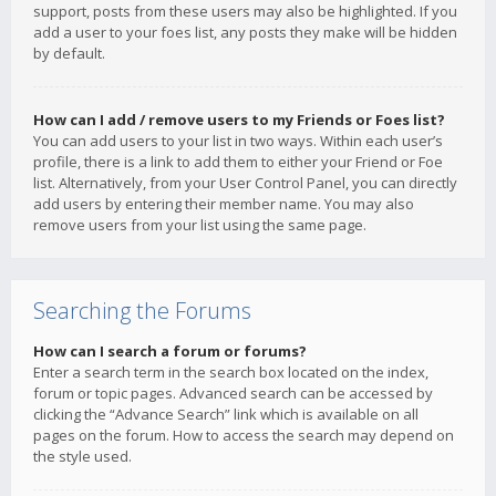
support, posts from these users may also be highlighted. If you
add a user to your foes list, any posts they make will be hidden
by default.
How can I add / remove users to my Friends or Foes list?
You can add users to your list in two ways. Within each user’s
profile, there is a link to add them to either your Friend or Foe
list. Alternatively, from your User Control Panel, you can directly
add users by entering their member name. You may also
remove users from your list using the same page.
Searching the Forums
How can I search a forum or forums?
Enter a search term in the search box located on the index,
forum or topic pages. Advanced search can be accessed by
clicking the “Advance Search” link which is available on all
pages on the forum. How to access the search may depend on
the style used.