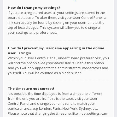
How do I change my settings?
If you are a registered user, all your settings are stored in the
board database. To alter them, visit your User Control Panel; a
link can usually be found by clicking on your username at the
top of board pages. This system will allow you to change all
your settings and preferences.
How do I prevent my username appearing in the online
user listings?
Within your User Control Panel, under “Board preferences”, you
will find the option
Hide your online status
. Enable this option
and you will only appear to the administrators, moderators and
yourself. You will be counted as a hidden user.
The times are not correct!
It is possible the time displayed is from a timezone different
from the one you are in. If this is the case, visit your User
Control Panel and change your timezone to match your
particular area, e.g. London, Paris, New York, Sydney, etc.
Please note that changing the timezone, like most settings, can