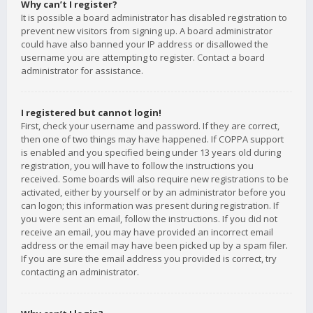
Why can’t I register?
It is possible a board administrator has disabled registration to
prevent new visitors from signing up. A board administrator
could have also banned your IP address or disallowed the
username you are attempting to register. Contact a board
administrator for assistance.
I registered but cannot login!
First, check your username and password. If they are correct,
then one of two things may have happened. If COPPA support
is enabled and you specified being under 13 years old during
registration, you will have to follow the instructions you
received. Some boards will also require new registrations to be
activated, either by yourself or by an administrator before you
can logon; this information was present during registration. If
you were sent an email, follow the instructions. If you did not
receive an email, you may have provided an incorrect email
address or the email may have been picked up by a spam filer.
If you are sure the email address you provided is correct, try
contacting an administrator.