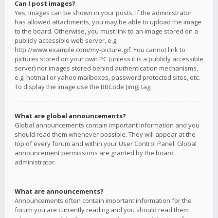
Can I post images?
Yes, images can be shown in your posts. If the administrator
has allowed attachments, you may be able to upload the image
to the board. Otherwise, you must link to an image stored on a
publicly accessible web server, e.g.
http://www.example.com/my-picture.gif. You cannot link to
pictures stored on your own PC (unless it is a publicly accessible
server) nor images stored behind authentication mechanisms,
e.g. hotmail or yahoo mailboxes, password protected sites, etc.
To display the image use the BBCode [img] tag.
What are global announcements?
Global announcements contain important information and you
should read them whenever possible. They will appear at the
top of every forum and within your User Control Panel. Global
announcement permissions are granted by the board
administrator.
What are announcements?
Announcements often contain important information for the
forum you are currently reading and you should read them