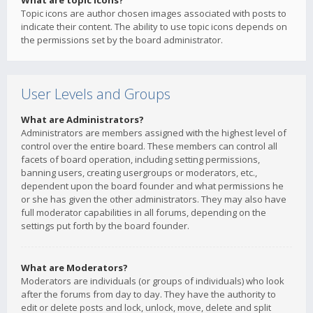
What are topic icons?
Topic icons are author chosen images associated with posts to
indicate their content. The ability to use topic icons depends on
the permissions set by the board administrator.
User Levels and Groups
What are Administrators?
Administrators are members assigned with the highest level of
control over the entire board. These members can control all
facets of board operation, including setting permissions,
banning users, creating usergroups or moderators, etc.,
dependent upon the board founder and what permissions he
or she has given the other administrators. They may also have
full moderator capabilities in all forums, depending on the
settings put forth by the board founder.
What are Moderators?
Moderators are individuals (or groups of individuals) who look
after the forums from day to day. They have the authority to
edit or delete posts and lock, unlock, move, delete and split