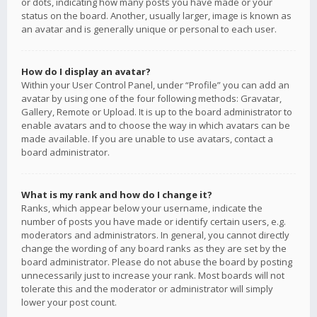
or dots, indicating how many posts you have made or your
status on the board. Another, usually larger, image is known as
an avatar and is generally unique or personal to each user.
How do I display an avatar?
Within your User Control Panel, under “Profile” you can add an
avatar by using one of the four following methods: Gravatar,
Gallery, Remote or Upload. It is up to the board administrator to
enable avatars and to choose the way in which avatars can be
made available. If you are unable to use avatars, contact a
board administrator.
What is my rank and how do I change it?
Ranks, which appear below your username, indicate the
number of posts you have made or identify certain users, e.g.
moderators and administrators. In general, you cannot directly
change the wording of any board ranks as they are set by the
board administrator. Please do not abuse the board by posting
unnecessarily just to increase your rank. Most boards will not
tolerate this and the moderator or administrator will simply
lower your post count.