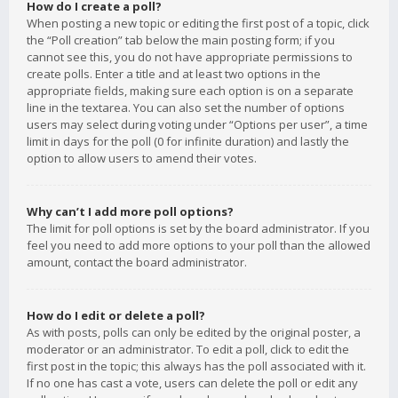
How do I create a poll?
When posting a new topic or editing the first post of a topic, click
the “Poll creation” tab below the main posting form; if you
cannot see this, you do not have appropriate permissions to
create polls. Enter a title and at least two options in the
appropriate fields, making sure each option is on a separate
line in the textarea. You can also set the number of options
users may select during voting under “Options per user”, a time
limit in days for the poll (0 for infinite duration) and lastly the
option to allow users to amend their votes.
Why can’t I add more poll options?
The limit for poll options is set by the board administrator. If you
feel you need to add more options to your poll than the allowed
amount, contact the board administrator.
How do I edit or delete a poll?
As with posts, polls can only be edited by the original poster, a
moderator or an administrator. To edit a poll, click to edit the
first post in the topic; this always has the poll associated with it.
If no one has cast a vote, users can delete the poll or edit any