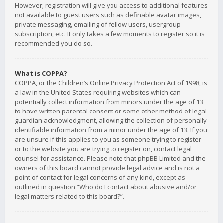
However; registration will give you access to additional features
not available to guest users such as definable avatar images,
private messaging, emailing of fellow users, usergroup
subscription, etc. It only takes a few moments to register so it is
recommended you do so.
What is COPPA?
COPPA, or the Children’s Online Privacy Protection Act of 1998, is
a law in the United States requiring websites which can
potentially collect information from minors under the age of 13
to have written parental consent or some other method of legal
guardian acknowledgment, allowing the collection of personally
identifiable information from a minor under the age of 13. If you
are unsure if this applies to you as someone trying to register
or to the website you are trying to register on, contact legal
counsel for assistance. Please note that phpBB Limited and the
owners of this board cannot provide legal advice and is not a
point of contact for legal concerns of any kind, except as
outlined in question “Who do I contact about abusive and/or
legal matters related to this board?”.