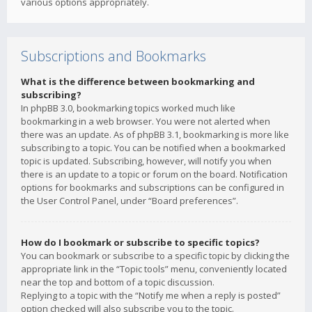
various options appropriately.
Subscriptions and Bookmarks
What is the difference between bookmarking and
subscribing?
In phpBB 3.0, bookmarking topics worked much like
bookmarking in a web browser. You were not alerted when
there was an update. As of phpBB 3.1, bookmarking is more like
subscribing to a topic. You can be notified when a bookmarked
topic is updated. Subscribing, however, will notify you when
there is an update to a topic or forum on the board. Notification
options for bookmarks and subscriptions can be configured in
the User Control Panel, under “Board preferences”.
How do I bookmark or subscribe to specific topics?
You can bookmark or subscribe to a specific topic by clicking the
appropriate link in the “Topic tools” menu, conveniently located
near the top and bottom of a topic discussion.
Replying to a topic with the “Notify me when a reply is posted”
option checked will also subscribe you to the topic.