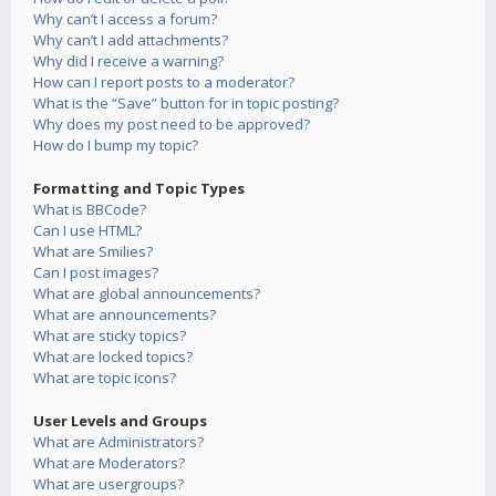
Why can’t I access a forum?
Why can’t I add attachments?
Why did I receive a warning?
How can I report posts to a moderator?
What is the “Save” button for in topic posting?
Why does my post need to be approved?
How do I bump my topic?
Formatting and Topic Types
What is BBCode?
Can I use HTML?
What are Smilies?
Can I post images?
What are global announcements?
What are announcements?
What are sticky topics?
What are locked topics?
What are topic icons?
User Levels and Groups
What are Administrators?
What are Moderators?
What are usergroups?