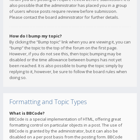
also possible that the administrator has placed you in a group
of users whose posts require review before submission.
Please contact the board administrator for further details.
How do I bump my topic?
By clicking the “Bump topic” link when you are viewing it, you can
“bump” the topic to the top of the forum on the first page.
However, if you do not see this, then topic bumping may be
disabled or the time allowance between bumps has not yet
been reached. It is also possible to bump the topic simply by
replying to it, however, be sure to follow the board rules when
doing so.
Formatting and Topic Types
What is BBCode?
BBCode is a special implementation of HTML, offering great
formatting control on particular objects in a post. The use of
BBCode is granted by the administrator, but it can also be
disabled on a per post basis from the posting form. BBCode