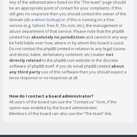
Any of the administrators listed on the “The team” page should
be an appropriate point of contact for your complaints. If this
still gets no response then you should contact the owner of the
domain (do a
whois lookup
) or, if this is running on a free
service (e.g. Yahoo!, free.fr, f2s.com, etc.), the management or
abuse department of that service. Please note that the phpBB
Limited has
absolutely no jurisdiction
and cannot in any way
be held liable over how, where or by whom this board is used.
Do not contact the phpBB Limited in relation to any legal (cease
and desist, liable, defamatory comment, etc.) matter
not
directly related
to the phpBB.com website or the discrete
software of phpBB itself. If you do email phpBB Limited
about
any third party
use of this software then you should expect a
terse response or no response at all.
How do I contact a board administrator?
All users of the board can use the “Contact us” form, if the
option was enabled by the board administrator.
Members of the board can also use the “The team” link.