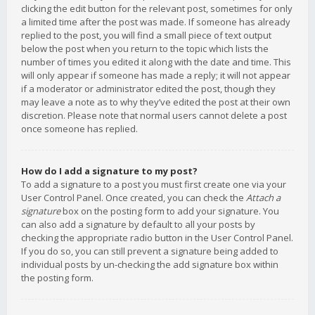
clicking the edit button for the relevant post, sometimes for only
a limited time after the post was made. If someone has already
replied to the post, you will find a small piece of text output
below the post when you return to the topic which lists the
number of times you edited it along with the date and time. This
will only appear if someone has made a reply; it will not appear
if a moderator or administrator edited the post, though they
may leave a note as to why they’ve edited the post at their own
discretion. Please note that normal users cannot delete a post
once someone has replied.
How do I add a signature to my post?
To add a signature to a post you must first create one via your
User Control Panel. Once created, you can check the
Attach a
signature
box on the posting form to add your signature. You
can also add a signature by default to all your posts by
checking the appropriate radio button in the User Control Panel.
If you do so, you can still prevent a signature being added to
individual posts by un-checking the add signature box within
the posting form.