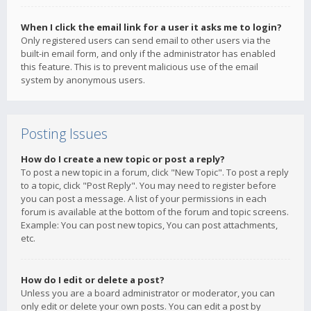
When I click the email link for a user it asks me to login?
Only registered users can send email to other users via the
built-in email form, and only if the administrator has enabled
this feature. This is to prevent malicious use of the email
system by anonymous users.
Posting Issues
How do I create a new topic or post a reply?
To post a new topic in a forum, click "New Topic". To post a reply
to a topic, click "Post Reply". You may need to register before
you can post a message. A list of your permissions in each
forum is available at the bottom of the forum and topic screens.
Example: You can post new topics, You can post attachments,
etc.
How do I edit or delete a post?
Unless you are a board administrator or moderator, you can
only edit or delete your own posts. You can edit a post by