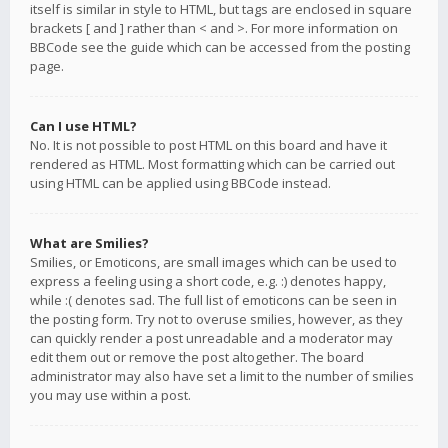
itself is similar in style to HTML, but tags are enclosed in square
brackets [ and ] rather than < and >. For more information on
BBCode see the guide which can be accessed from the posting
page.
Can I use HTML?
No. It is not possible to post HTML on this board and have it
rendered as HTML. Most formatting which can be carried out
using HTML can be applied using BBCode instead.
What are Smilies?
Smilies, or Emoticons, are small images which can be used to
express a feeling using a short code, e.g. :) denotes happy,
while :( denotes sad. The full list of emoticons can be seen in
the posting form. Try not to overuse smilies, however, as they
can quickly render a post unreadable and a moderator may
edit them out or remove the post altogether. The board
administrator may also have set a limit to the number of smilies
you may use within a post.