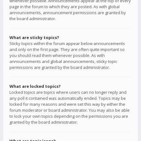
whenever possible. Announcements appear at the top of every
page in the forum to which they are posted. As with global
announcements, announcement permissions are granted by
the board administrator.
What are sticky topics?
Sticky topics within the forum appear below announcements
and only on the first page. They are often quite important so
you should read them whenever possible. As with
announcements and global announcements, sticky topic
permissions are granted by the board administrator.
What are locked topics?
Locked topics are topics where users can no longer reply and
any poll it contained was automatically ended. Topics may be
locked for many reasons and were set this way by either the
forum moderator or board administrator. You may also be able
to lock your own topics depending on the permissions you are
granted by the board administrator.