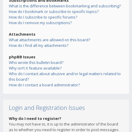
Subscriptions and Bookmarks
What is the difference between bookmarking and subscribing?
How do I bookmark or subscribe to specific topics?
How do I subscribe to specific forums?
How do I remove my subscriptions?
Attachments
What attachments are allowed on this board?
How do I find all my attachments?
phpBB Issues
Who wrote this bulletin board?
Why isn’t X feature available?
Who do I contact about abusive and/or legal matters related to
this board?
How do I contact a board administrator?
Login and Registration Issues
Why do I need to register?
You may not have to, it is up to the administrator of the board
as to whether you need to register in order to post messages.