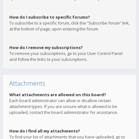
How do I subscribe to specific forums?
To subscribe to a specific forum, click the “Subscribe forum” link,
at the bottom of page, upon entering the forum.
How do I remove my subscriptions?
To remove your subscriptions, go to your User Control Panel
and follow the links to your subscriptions.
Attachments
What attachments are allowed on this board?
Each board administrator can allow or disallow certain
attachment types. If you are unsure what is allowed to be
uploaded, contact the board administrator for assistance.
How do I find all my attachments?
To find your list of attachments that you have uploaded, go to