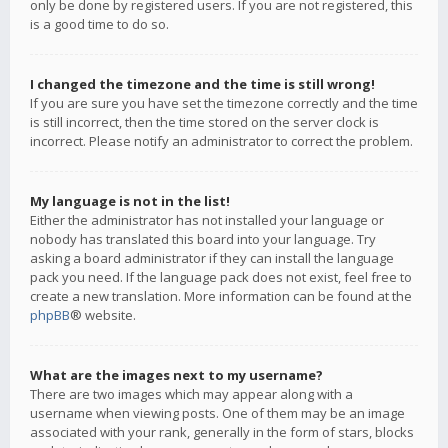
only be done by registered users. If you are not registered, this
is a good time to do so.
I changed the timezone and the time is still wrong!
If you are sure you have set the timezone correctly and the time
is still incorrect, then the time stored on the server clock is
incorrect. Please notify an administrator to correct the problem.
My language is not in the list!
Either the administrator has not installed your language or
nobody has translated this board into your language. Try
asking a board administrator if they can install the language
pack you need. If the language pack does not exist, feel free to
create a new translation. More information can be found at the
phpBB
® website.
What are the images next to my username?
There are two images which may appear along with a
username when viewing posts. One of them may be an image
associated with your rank, generally in the form of stars, blocks