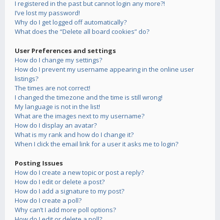
I registered in the past but cannot login any more?!
I’ve lost my password!
Why do I get logged off automatically?
What does the “Delete all board cookies” do?
User Preferences and settings
How do I change my settings?
How do I prevent my username appearing in the online user
listings?
The times are not correct!
I changed the timezone and the time is still wrong!
My language is not in the list!
What are the images next to my username?
How do I display an avatar?
What is my rank and how do I change it?
When I click the email link for a user it asks me to login?
Posting Issues
How do I create a new topic or post a reply?
How do I edit or delete a post?
How do I add a signature to my post?
How do I create a poll?
Why can’t I add more poll options?
How do I edit or delete a poll?