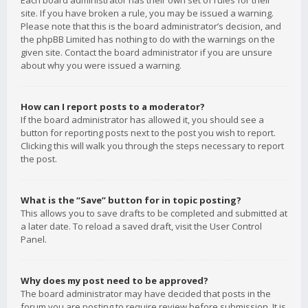
Each board administrator has their own set of rules for their
site. If you have broken a rule, you may be issued a warning.
Please note that this is the board administrator’s decision, and
the phpBB Limited has nothing to do with the warnings on the
given site. Contact the board administrator if you are unsure
about why you were issued a warning.
How can I report posts to a moderator?
If the board administrator has allowed it, you should see a
button for reporting posts next to the post you wish to report.
Clicking this will walk you through the steps necessary to report
the post.
What is the “Save” button for in topic posting?
This allows you to save drafts to be completed and submitted at
a later date. To reload a saved draft, visit the User Control
Panel.
Why does my post need to be approved?
The board administrator may have decided that posts in the
forum you are posting to require review before submission. It is