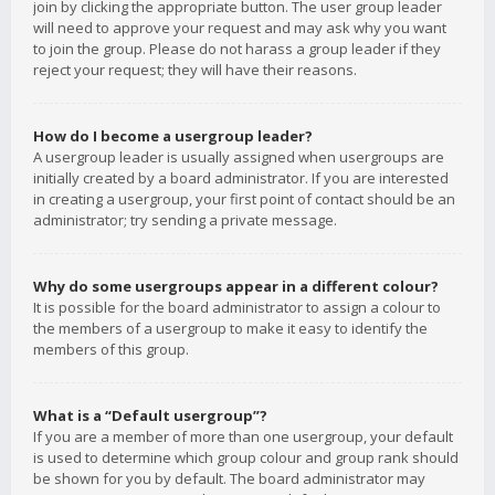
join by clicking the appropriate button. The user group leader
will need to approve your request and may ask why you want
to join the group. Please do not harass a group leader if they
reject your request; they will have their reasons.
How do I become a usergroup leader?
A usergroup leader is usually assigned when usergroups are
initially created by a board administrator. If you are interested
in creating a usergroup, your first point of contact should be an
administrator; try sending a private message.
Why do some usergroups appear in a different colour?
It is possible for the board administrator to assign a colour to
the members of a usergroup to make it easy to identify the
members of this group.
What is a “Default usergroup”?
If you are a member of more than one usergroup, your default
is used to determine which group colour and group rank should
be shown for you by default. The board administrator may