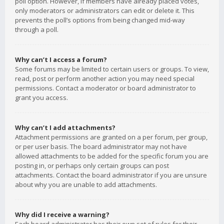
poll option. However, if members have already placed votes,
only moderators or administrators can edit or delete it. This
prevents the poll’s options from being changed mid-way
through a poll.
Why can’t I access a forum?
Some forums may be limited to certain users or groups. To view,
read, post or perform another action you may need special
permissions. Contact a moderator or board administrator to
grant you access.
Why can’t I add attachments?
Attachment permissions are granted on a per forum, per group,
or per user basis. The board administrator may not have
allowed attachments to be added for the specific forum you are
posting in, or perhaps only certain groups can post
attachments. Contact the board administrator if you are unsure
about why you are unable to add attachments.
Why did I receive a warning?