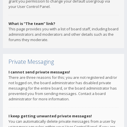
grant you permission to change your default usergroup via
your User Control Panel.
What is “The team” link?
This page provides you with a list of board staff, including board
administrators and moderators and other details such as the
forums they moderate.
Private Messaging
I cannot send private messages!
There are three reasons for this; you are not registered and/or
not logged on, the board administrator has disabled private
messaging for the entire board, or the board administrator has
prevented you from sending messages. Contact a board
administrator for more information.
I keep getting unwanted private messages!
You can automatically delete private messages from a user by
using message rules within your User Control Panel. If you are