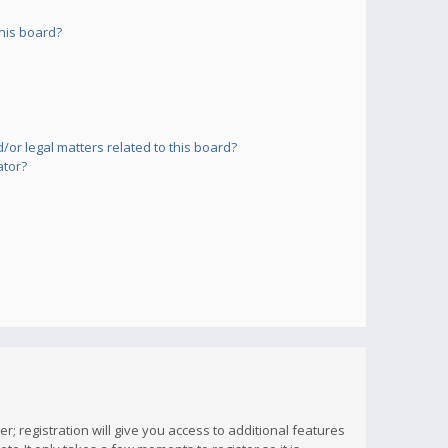
his board?
or legal matters related to this board?
ator?
; registration will give you access to additional features