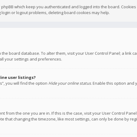
y phpBB which keep you authenticated and logged into the board. Cookies a
 login or logout problems, deleting board cookies may help.
 in the board database. To alter them, visit your User Control Panel; a link
all your settings and preferences.
ne user listings?
”, you will find the option
Hide your online status
. Enable this option and 
rent from the one you are in. If this is the case, visit your User Control P
te that changing the timezone, like most settings, can only be done by regis