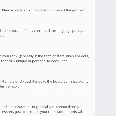
ct. Please notify an administrator to correct the problem.
 administrator if they can install the language pack you
ite.
r rank, generally in the form of stars, blocks or dots,
 generally unique or personal to each user.
 Remote or Upload. It is up to the board administrator to
ministrator.
nd administrators. In general, you cannot directly
ssarily just to increase your rank. Most boards will not