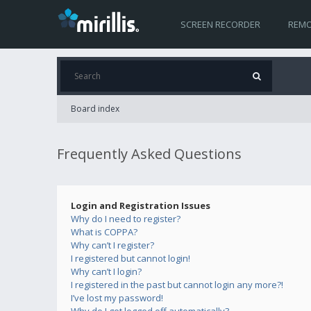
SCREEN RECORDER
REMO
Board index
Frequently Asked Questions
Login and Registration Issues
Why do I need to register?
What is COPPA?
Why can’t I register?
I registered but cannot login!
Why can’t I login?
I registered in the past but cannot login any more?!
I’ve lost my password!