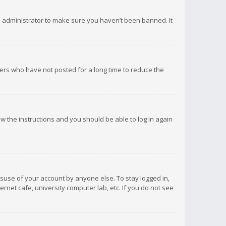
d administrator to make sure you haven’t been banned. It
ers who have not posted for a long time to reduce the
low the instructions and you should be able to log in again
isuse of your account by anyone else. To stay logged in,
rnet cafe, university computer lab, etc. If you do not see