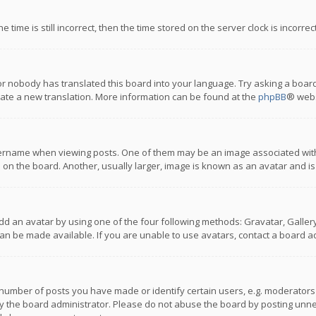
 time is still incorrect, then the time stored on the server clock is incorre
or nobody has translated this board into your language. Try asking a board
reate a new translation. More information can be found at the
phpBB
® webs
name when viewing posts. One of them may be an image associated with you
n the board. Another, usually larger, image is known as an avatar and is
dd an avatar by using one of the four following methods: Gravatar, Gallery,
n be made available. If you are unable to use avatars, contact a board ad
umber of posts you have made or identify certain users, e.g. moderators a
 the board administrator. Please do not abuse the board by posting unnece