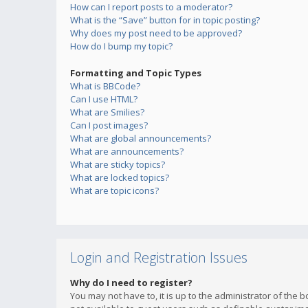
How can I report posts to a moderator?
What is the “Save” button for in topic posting?
Why does my post need to be approved?
How do I bump my topic?
Formatting and Topic Types
What is BBCode?
Can I use HTML?
What are Smilies?
Can I post images?
What are global announcements?
What are announcements?
What are sticky topics?
What are locked topics?
What are topic icons?
Login and Registration Issues
Why do I need to register?
You may not have to, it is up to the administrator of the 