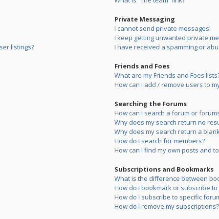
What is “The team” link?
Private Messaging
I cannot send private messages!
I keep getting unwanted private m
er listings?
I have received a spamming or abu
Friends and Foes
What are my Friends and Foes lists
How can I add / remove users to my 
Searching the Forums
How can I search a forum or forum
Why does my search return no resu
Why does my search return a blank
How do I search for members?
How can I find my own posts and to
Subscriptions and Bookmarks
What is the difference between bo
How do I bookmark or subscribe to s
How do I subscribe to specific foru
How do I remove my subscriptions?