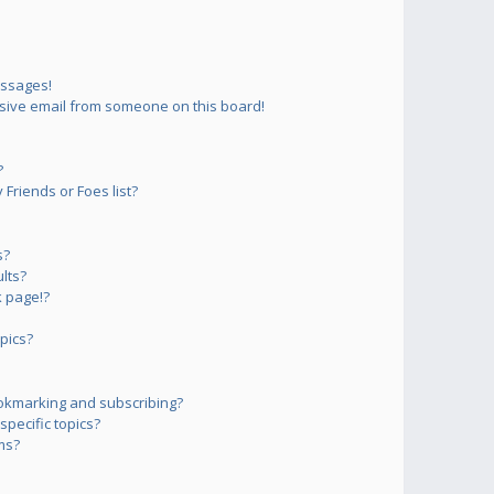
essages!
sive email from someone on this board!
?
Friends or Foes list?
s?
lts?
 page!?
pics?
okmarking and subscribing?
pecific topics?
ms?