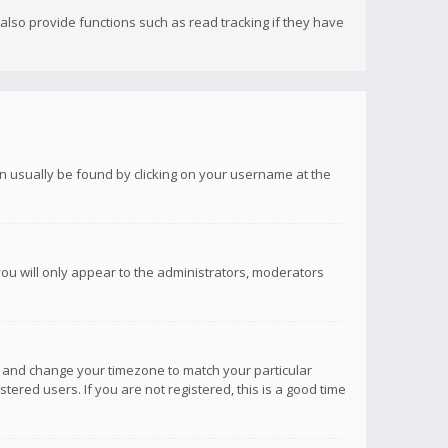
lso provide functions such as read tracking if they have
 can usually be found by clicking on your username at the
you will only appear to the administrators, moderators
anel and change your timezone to match your particular
tered users. If you are not registered, this is a good time