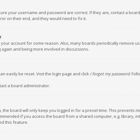
nsure your username and password are correct. If they are, contact a boar
or on their end, and they would need to fix it.
!
ed your account for some reason. Also, many boards periodically remove us
ng again and being more involved in discussions.
an easily be reset. Visit the login page and click
I forgot my password
. Fol
tact a board administrator.
 the board will only keep you logged in for a preset time. This prevents m
ommended if you access the board from a shared computer, e.g. library, inte
d this feature.