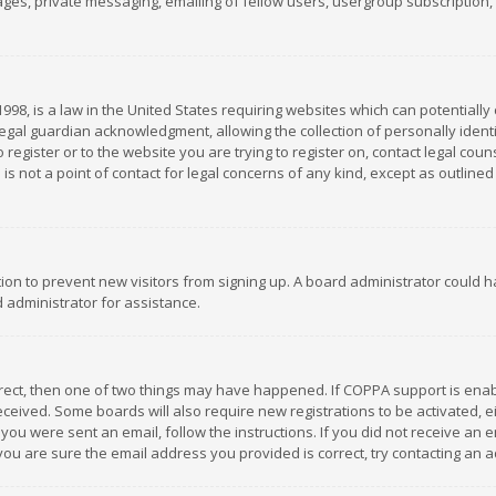
es, private messaging, emailing of fellow users, usergroup subscription, et
1998, is a law in the United States requiring websites which can potentially
gal guardian acknowledgment, allowing the collection of personally identif
 register or to the website you are trying to register on, contact legal co
is not a point of contact for legal concerns of any kind, except as outline
ation to prevent new visitors from signing up. A board administrator could
 administrator for assistance.
rrect, then one of two things may have happened. If COPPA support is ena
 received. Some boards will also require new registrations to be activated,
f you were sent an email, follow the instructions. If you did not receive a
you are sure the email address you provided is correct, try contacting an a