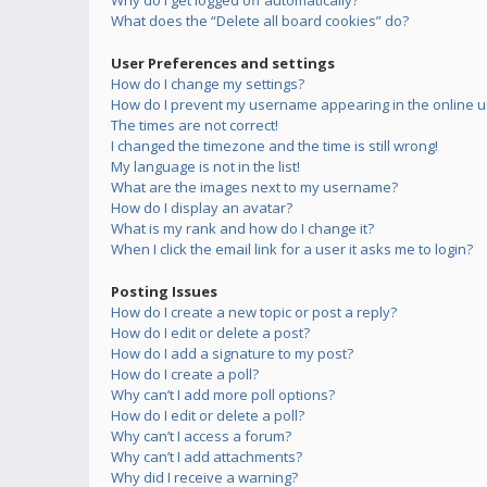
Why do I get logged off automatically?
What does the “Delete all board cookies” do?
User Preferences and settings
How do I change my settings?
How do I prevent my username appearing in the online us
The times are not correct!
I changed the timezone and the time is still wrong!
My language is not in the list!
What are the images next to my username?
How do I display an avatar?
What is my rank and how do I change it?
When I click the email link for a user it asks me to login?
Posting Issues
How do I create a new topic or post a reply?
How do I edit or delete a post?
How do I add a signature to my post?
How do I create a poll?
Why can’t I add more poll options?
How do I edit or delete a poll?
Why can’t I access a forum?
Why can’t I add attachments?
Why did I receive a warning?