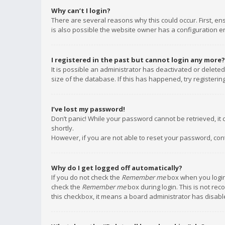
Why can’t I login?
There are several reasons why this could occur. First, e
is also possible the website owner has a configuration err
I registered in the past but cannot login any more?
It is possible an administrator has deactivated or delet
size of the database. If this has happened, try registeri
I’ve lost my password!
Don’t panic! While your password cannot be retrieved, it c
shortly.
However, if you are not able to reset your password, con
Why do I get logged off automatically?
If you do not check the
Remember me
box when you login,
check the
Remember me
box during login. This is not rec
this checkbox, it means a board administrator has disable