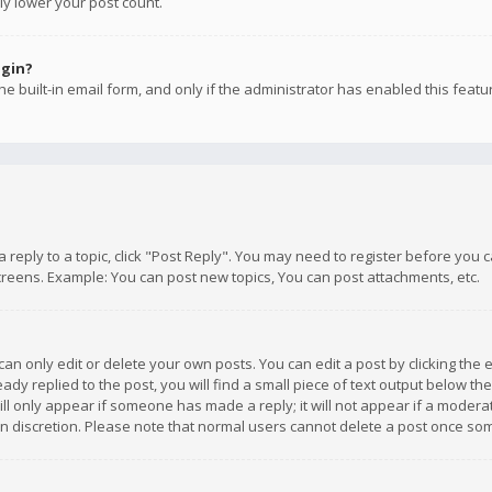
ly lower your post count.
ogin?
e built-in email form, and only if the administrator has enabled this featu
 a reply to a topic, click "Post Reply". You may need to register before you
creens. Example: You can post new topics, You can post attachments, etc.
n only edit or delete your own posts. You can edit a post by clicking the e
dy replied to the post, you will find a small piece of text output below th
will only appear if someone has made a reply; it will not appear if a moder
own discretion. Please note that normal users cannot delete a post once s