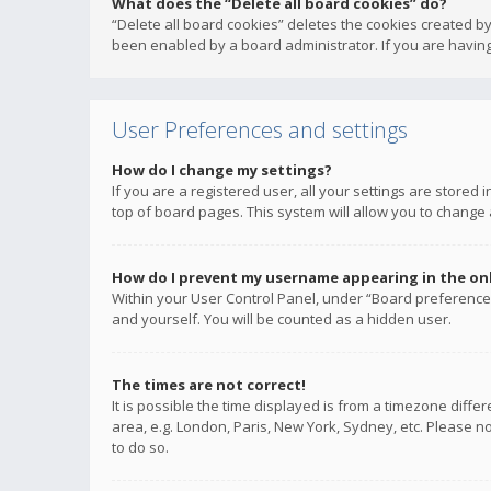
What does the “Delete all board cookies” do?
“Delete all board cookies” deletes the cookies created b
been enabled by a board administrator. If you are having
User Preferences and settings
How do I change my settings?
If you are a registered user, all your settings are stored
top of board pages. This system will allow you to change 
How do I prevent my username appearing in the onli
Within your User Control Panel, under “Board preferences
and yourself. You will be counted as a hidden user.
The times are not correct!
It is possible the time displayed is from a timezone diffe
area, e.g. London, Paris, New York, Sydney, etc. Please no
to do so.