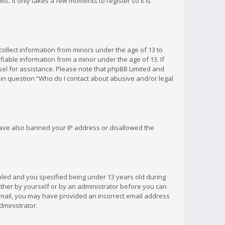
c. It only takes a few moments to register so it is
 collect information from minors under the age of 13 to
iable information from a minor under the age of 13. If
unsel for assistance. Please note that phpBB Limited and
d in question “Who do I contact about abusive and/or legal
 have also banned your IP address or disallowed the
bled and you specified being under 13 years old during
 either by yourself or by an administrator before you can
n email, you may have provided an incorrect email address
dministrator.