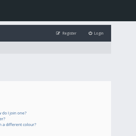
Register
Login
do I join one?
er?
a different colour?