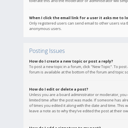
tolerate this and the moderator or administrator will simp
When I click the email link for a user it asks me to l
Only registered users can send email to other users via th
anonymous users.
Posting Issues
How do I create a new topic or post a reply?
To post a new topic in a forum, click "New Topic". To post
forum is available at the bottom of the forum and topic s
How do I edit or delete a post?
Unless you are a board administrator or moderator, you ca
limited time after the post was made. If someone has alrea
of times you edited it along with the date and time. This 
leave a note as to why they’ve edited the post at their 