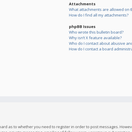
Attachments
What attachments are allowed on t
How do I find all my attachments?
phpBB Issues
Who wrote this bulletin board?
Why isn’t X feature available?
Who do I contact about abusive and/
How do I contact a board administr
board as to whether you need to register in order to post messages. However