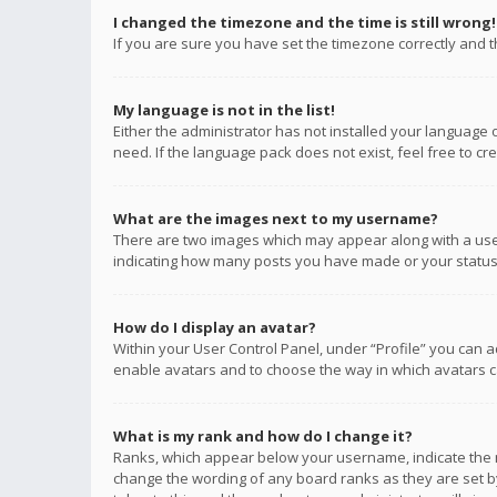
I changed the timezone and the time is still wrong!
If you are sure you have set the timezone correctly and the
My language is not in the list!
Either the administrator has not installed your language 
need. If the language pack does not exist, feel free to c
What are the images next to my username?
There are two images which may appear along with a user
indicating how many posts you have made or your status o
How do I display an avatar?
Within your User Control Panel, under “Profile” you can a
enable avatars and to choose the way in which avatars ca
What is my rank and how do I change it?
Ranks, which appear below your username, indicate the n
change the wording of any board ranks as they are set by