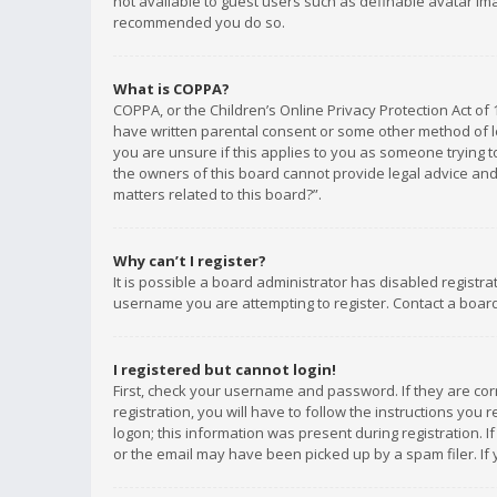
not available to guest users such as definable avatar imag
recommended you do so.
What is COPPA?
COPPA, or the Children’s Online Privacy Protection Act of 
have written parental consent or some other method of le
you are unsure if this applies to you as someone trying to
the owners of this board cannot provide legal advice and 
matters related to this board?”.
Why can’t I register?
It is possible a board administrator has disabled registr
username you are attempting to register. Contact a board
I registered but cannot login!
First, check your username and password. If they are co
registration, you will have to follow the instructions you
logon; this information was present during registration. I
or the email may have been picked up by a spam filer. If 