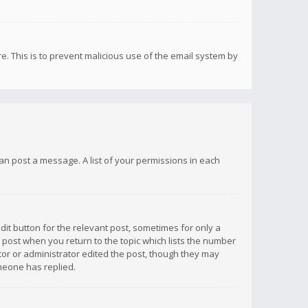
re. This is to prevent malicious use of the email system by
 can post a message. A list of your permissions in each
dit button for the relevant post, sometimes for only a
e post when you return to the topic which lists the number
ator or administrator edited the post, though they may
omeone has replied.