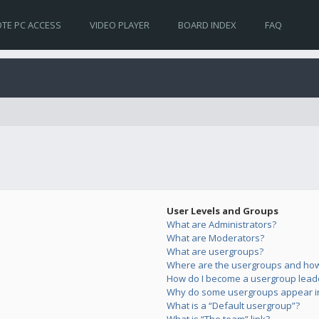
TE PC ACCESS
VIDEO PLAYER
BOARD INDEX
FAQ
User Levels and Groups
What are Administrators?
What are Moderators?
What are usergroups?
Where are the usergroups and how 
How do I become a usergroup lead
Why do some usergroups appear in 
What is a “Default usergroup”?