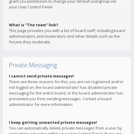
grant you permission to change your default usergroup via
your User Control Panel.
What is “The team” link?
This page provides you with a list of board staff, including board
administrators and moderators and other details such as the
forums they moderate.
Private Messaging
I cannot send private messages!
There are three reasons for this; you are not registered and/or
not logged on, the board administrator has disabled private
messaging for the entire board, or the board administrator has
prevented you from sending messages. Contact a board
administrator for more information.
I keep getting unwanted private messages!
You can automatically delete private messages from a user by
using message rules within your User Control Panel. If you are