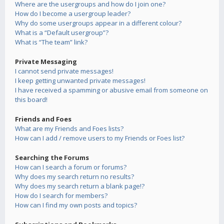
Where are the usergroups and how do I join one?
How do I become a usergroup leader?
Why do some usergroups appear in a different colour?
What is a “Default usergroup”?
What is “The team” link?
Private Messaging
I cannot send private messages!
I keep getting unwanted private messages!
I have received a spamming or abusive email from someone on
this board!
Friends and Foes
What are my Friends and Foes lists?
How can I add / remove users to my Friends or Foes list?
Searching the Forums
How can I search a forum or forums?
Why does my search return no results?
Why does my search return a blank page!?
How do I search for members?
How can I find my own posts and topics?