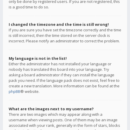
only be done by registered users. If you are not registered, this
is a good time to do so.
I changed the timezone and the time is still wrong!
If you are sure you have set the timezone correctly and the time
is still incorrect, then the time stored on the server clock is
incorrect. Please notify an administrator to correct the problem.
My language is not in the list!
Either the administrator has not installed your language or
nobody has translated this board into your language. Try
asking a board administrator if they can install the language
pack you need. If the language pack does not exist, feel free to
create a new translation. More information can be found at the
phpBB
® website.
What are the images next to my username?
There are two images which may appear along with a
username when viewing posts. One of them may be an image
associated with your rank, generally in the form of stars, blocks