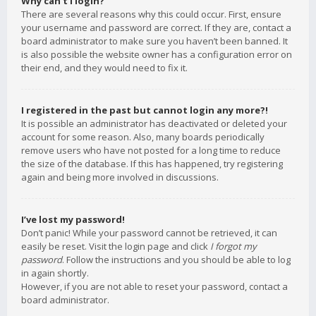
Why can’t I login?
There are several reasons why this could occur. First, ensure
your username and password are correct. If they are, contact a
board administrator to make sure you haven’t been banned. It
is also possible the website owner has a configuration error on
their end, and they would need to fix it.
I registered in the past but cannot login any more?!
It is possible an administrator has deactivated or deleted your
account for some reason. Also, many boards periodically
remove users who have not posted for a long time to reduce
the size of the database. If this has happened, try registering
again and being more involved in discussions.
I’ve lost my password!
Don’t panic! While your password cannot be retrieved, it can
easily be reset. Visit the login page and click
I forgot my
password
. Follow the instructions and you should be able to log
in again shortly.
However, if you are not able to reset your password, contact a
board administrator.