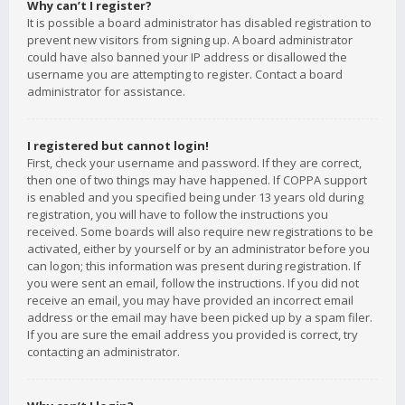
Why can’t I register?
It is possible a board administrator has disabled registration to
prevent new visitors from signing up. A board administrator
could have also banned your IP address or disallowed the
username you are attempting to register. Contact a board
administrator for assistance.
I registered but cannot login!
First, check your username and password. If they are correct,
then one of two things may have happened. If COPPA support
is enabled and you specified being under 13 years old during
registration, you will have to follow the instructions you
received. Some boards will also require new registrations to be
activated, either by yourself or by an administrator before you
can logon; this information was present during registration. If
you were sent an email, follow the instructions. If you did not
receive an email, you may have provided an incorrect email
address or the email may have been picked up by a spam filer.
If you are sure the email address you provided is correct, try
contacting an administrator.