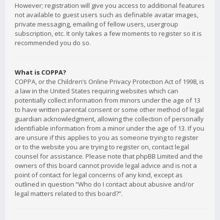
However; registration will give you access to additional features
not available to guest users such as definable avatar images,
private messaging, emailing of fellow users, usergroup
subscription, etc. It only takes a few moments to register so it is
recommended you do so.
What is COPPA?
COPPA, or the Children’s Online Privacy Protection Act of 1998, is
a law in the United States requiring websites which can
potentially collect information from minors under the age of 13
to have written parental consent or some other method of legal
guardian acknowledgment, allowing the collection of personally
identifiable information from a minor under the age of 13. If you
are unsure if this applies to you as someone trying to register
or to the website you are trying to register on, contact legal
counsel for assistance. Please note that phpBB Limited and the
owners of this board cannot provide legal advice and is not a
point of contact for legal concerns of any kind, except as
outlined in question “Who do I contact about abusive and/or
legal matters related to this board?”.