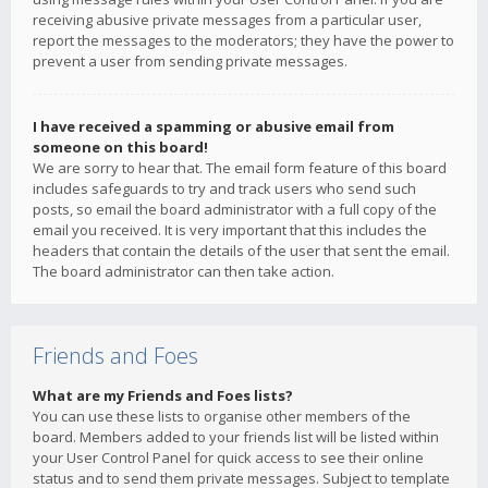
receiving abusive private messages from a particular user,
report the messages to the moderators; they have the power to
prevent a user from sending private messages.
I have received a spamming or abusive email from
someone on this board!
We are sorry to hear that. The email form feature of this board
includes safeguards to try and track users who send such
posts, so email the board administrator with a full copy of the
email you received. It is very important that this includes the
headers that contain the details of the user that sent the email.
The board administrator can then take action.
Friends and Foes
What are my Friends and Foes lists?
You can use these lists to organise other members of the
board. Members added to your friends list will be listed within
your User Control Panel for quick access to see their online
status and to send them private messages. Subject to template