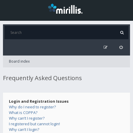
Board index
Frequently Asked Questions
Login and Registration Issues
Why do I need to register?
What is COPPA?
Why can’t I register?
I registered but cannot login!
Why can’t I login?