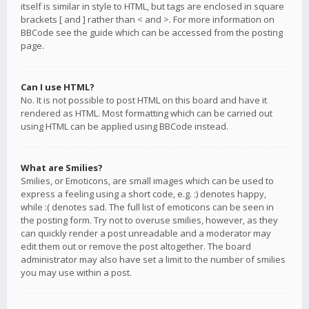
itself is similar in style to HTML, but tags are enclosed in square
brackets [ and ] rather than < and >. For more information on
BBCode see the guide which can be accessed from the posting
page.
Can I use HTML?
No. It is not possible to post HTML on this board and have it
rendered as HTML. Most formatting which can be carried out
using HTML can be applied using BBCode instead.
What are Smilies?
Smilies, or Emoticons, are small images which can be used to
express a feeling using a short code, e.g. :) denotes happy,
while :( denotes sad. The full list of emoticons can be seen in
the posting form. Try not to overuse smilies, however, as they
can quickly render a post unreadable and a moderator may
edit them out or remove the post altogether. The board
administrator may also have set a limit to the number of smilies
you may use within a post.