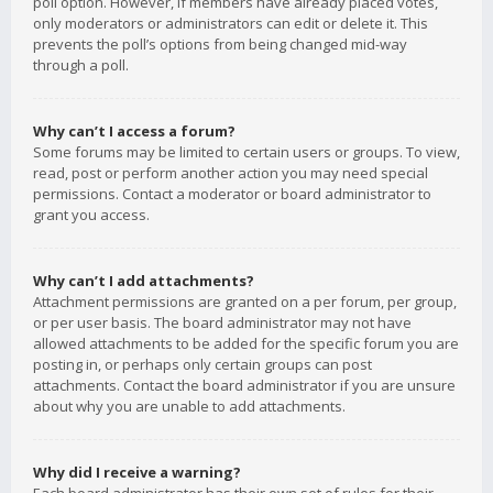
poll option. However, if members have already placed votes,
only moderators or administrators can edit or delete it. This
prevents the poll’s options from being changed mid-way
through a poll.
Why can’t I access a forum?
Some forums may be limited to certain users or groups. To view,
read, post or perform another action you may need special
permissions. Contact a moderator or board administrator to
grant you access.
Why can’t I add attachments?
Attachment permissions are granted on a per forum, per group,
or per user basis. The board administrator may not have
allowed attachments to be added for the specific forum you are
posting in, or perhaps only certain groups can post
attachments. Contact the board administrator if you are unsure
about why you are unable to add attachments.
Why did I receive a warning?