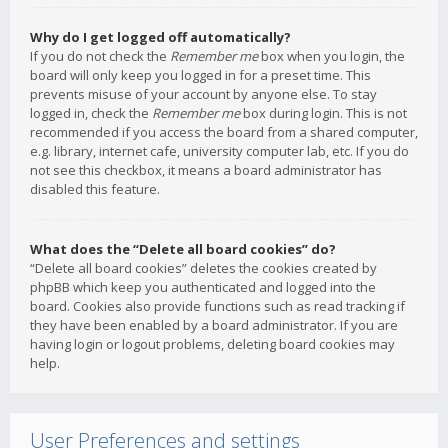
Why do I get logged off automatically?
If you do not check the
Remember me
box when you login, the
board will only keep you logged in for a preset time. This
prevents misuse of your account by anyone else. To stay
logged in, check the
Remember me
box during login. This is not
recommended if you access the board from a shared computer,
e.g. library, internet cafe, university computer lab, etc. If you do
not see this checkbox, it means a board administrator has
disabled this feature.
What does the “Delete all board cookies” do?
“Delete all board cookies” deletes the cookies created by
phpBB which keep you authenticated and logged into the
board. Cookies also provide functions such as read tracking if
they have been enabled by a board administrator. If you are
having login or logout problems, deleting board cookies may
help.
User Preferences and settings