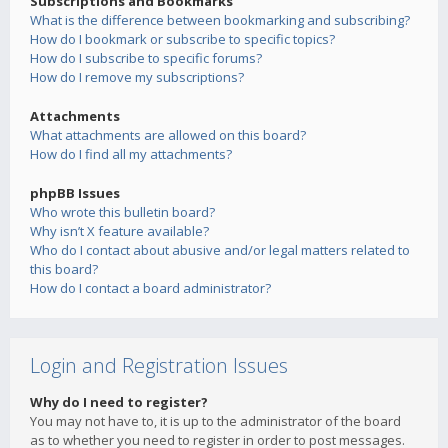
Subscriptions and Bookmarks
What is the difference between bookmarking and subscribing?
How do I bookmark or subscribe to specific topics?
How do I subscribe to specific forums?
How do I remove my subscriptions?
Attachments
What attachments are allowed on this board?
How do I find all my attachments?
phpBB Issues
Who wrote this bulletin board?
Why isn’t X feature available?
Who do I contact about abusive and/or legal matters related to
this board?
How do I contact a board administrator?
Login and Registration Issues
Why do I need to register?
You may not have to, it is up to the administrator of the board
as to whether you need to register in order to post messages.