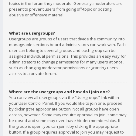
topics in the forum they moderate. Generally, moderators are
present to prevent users from going off-topic or posting
abusive or offensive material.
What are usergroups?
Usergroups are groups of users that divide the community into
manageable sections board administrators can work with. Each
user can belong to several groups and each group can be
assigned individual permissions. This provides an easy way for
administrators to change permissions for many users at once,
such as changing moderator permissions or granting users
access to a private forum.
Where are the usergroups and how do I join one?
You can view all usergroups via the “Usergroups” link within
your User Control Panel. If you would like to join one, proceed
by clicking the appropriate button. Not all groups have open
access, however. Some may require approval to join, some may
be closed and some may even have hidden memberships. If
the group is open, you can join it by clicking the appropriate
button. If a group requires approval to join you may request to