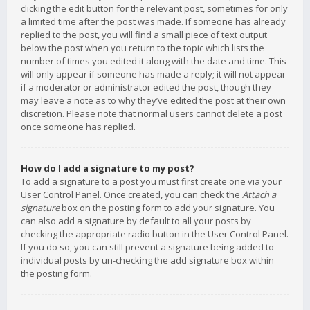
clicking the edit button for the relevant post, sometimes for only
a limited time after the post was made. If someone has already
replied to the post, you will find a small piece of text output
below the post when you return to the topic which lists the
number of times you edited it along with the date and time. This
will only appear if someone has made a reply; it will not appear
if a moderator or administrator edited the post, though they
may leave a note as to why they’ve edited the post at their own
discretion. Please note that normal users cannot delete a post
once someone has replied.
How do I add a signature to my post?
To add a signature to a post you must first create one via your
User Control Panel. Once created, you can check the
Attach a
signature
box on the posting form to add your signature. You
can also add a signature by default to all your posts by
checking the appropriate radio button in the User Control Panel.
If you do so, you can still prevent a signature being added to
individual posts by un-checking the add signature box within
the posting form.