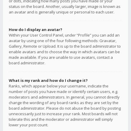
or dots, indicating how many posts you have made or your
status on the board. Another, usually larger, image is known as
an avatar and is generally unique or personal to each user.
How do I display an avatar?
Within your User Control Panel, under “Profile” you can add an
avatar by using one of the four following methods: Gravatar,
Gallery, Remote or Upload. It is up to the board administrator to
enable avatars and to choose the way in which avatars can be
made available. If you are unable to use avatars, contact a
board administrator.
What is my rank and how do I change it?
Ranks, which appear below your username, indicate the
number of posts you have made or identify certain users, e.g.
moderators and administrators. In general, you cannot directly
change the wording of any board ranks as they are set by the
board administrator. Please do not abuse the board by posting
unnecessarily just to increase your rank. Most boards will not
tolerate this and the moderator or administrator will simply
lower your post count.