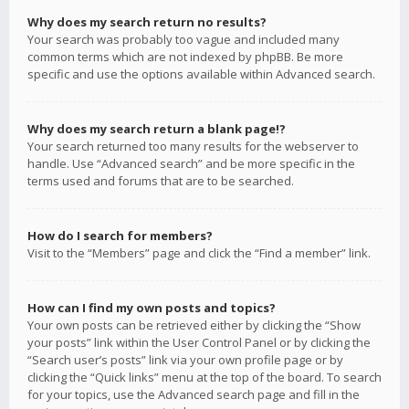
Why does my search return no results?
Your search was probably too vague and included many
common terms which are not indexed by phpBB. Be more
specific and use the options available within Advanced search.
Why does my search return a blank page!?
Your search returned too many results for the webserver to
handle. Use “Advanced search” and be more specific in the
terms used and forums that are to be searched.
How do I search for members?
Visit to the “Members” page and click the “Find a member” link.
How can I find my own posts and topics?
Your own posts can be retrieved either by clicking the “Show
your posts” link within the User Control Panel or by clicking the
“Search user’s posts” link via your own profile page or by
clicking the “Quick links” menu at the top of the board. To search
for your topics, use the Advanced search page and fill in the