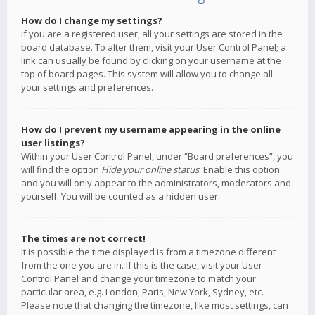
How do I change my settings?
If you are a registered user, all your settings are stored in the
board database. To alter them, visit your User Control Panel; a
link can usually be found by clicking on your username at the
top of board pages. This system will allow you to change all
your settings and preferences.
How do I prevent my username appearing in the online
user listings?
Within your User Control Panel, under “Board preferences”, you
will find the option
Hide your online status
. Enable this option
and you will only appear to the administrators, moderators and
yourself. You will be counted as a hidden user.
The times are not correct!
It is possible the time displayed is from a timezone different
from the one you are in. If this is the case, visit your User
Control Panel and change your timezone to match your
particular area, e.g. London, Paris, New York, Sydney, etc.
Please note that changing the timezone, like most settings, can