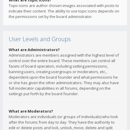
What are topic icons?
Topic icons are author chosen images associated with posts to
indicate their content. The ability to use topic icons depends on
the permissions set by the board administrator.
User Levels and Groups
What are Administrators?
Administrators are members assigned with the highest level of
control over the entire board. These members can control all
facets of board operation, including setting permissions,
banning users, creating usergroups or moderators, etc.,
dependent upon the board founder and what permissions he
or she has given the other administrators. They may also have
full moderator capabilities in all forums, depending on the
settings put forth by the board founder.
What are Moderators?
Moderators are individuals (or groups of individuals) who look
after the forums from day to day. They have the authority to
edit or delete posts and lock, unlock, move, delete and split