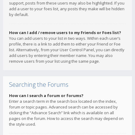
support, posts from these users may also be highlighted. If you
add a user to your foes list, any posts they make will be hidden
by default.
How can I add / remove users to my Friends or Foes list?
You can add users to your list in two ways. Within each user’s
profile, there is a link to add them to either your Friend or Foe
list. Alternatively, from your User Control Panel, you can directly
add users by entering their member name. You may also
remove users from your list using the same page.
Searching the Forums
How can I search a forum or forums?
Enter a search term in the search box located on the index,
forum or topic pages. Advanced search can be accessed by
clicking the “Advance Search” link which is available on all
pages on the forum. How to access the search may depend on
the style used.