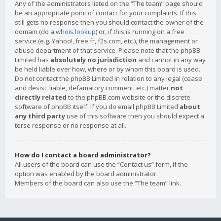
Any of the administrators listed on the “The team” page should
be an appropriate point of contact for your complaints. If this
still gets no response then you should contact the owner of the
domain (do a
whois lookup
) or, if this is running on a free
service (e.g. Yahoo!, free.fr, f2s.com, etc.), the management or
abuse department of that service. Please note that the phpBB
Limited has
absolutely no jurisdiction
and cannot in any way
be held liable over how, where or by whom this board is used.
Do not contact the phpBB Limited in relation to any legal (cease
and desist, liable, defamatory comment, etc.) matter
not
directly related
to the phpBB.com website or the discrete
software of phpBB itself. If you do email phpBB Limited
about
any third party
use of this software then you should expect a
terse response or no response at all.
How do I contact a board administrator?
All users of the board can use the “Contact us” form, if the
option was enabled by the board administrator.
Members of the board can also use the “The team” link.