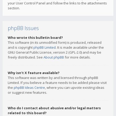
your User Control Panel and follow the links to the attachments
section.
phpBB Issues
Who wrote this bulletin board?
This software (in its unmodified form) is produced, released
and is copyright
phpBB Limited
. It is made available under the
GNU General Public License, version 2 (GPL-2.0) and may be
freely distributed. See
About phpBB
for more details.
Why isn’t X feature available?
This software was written by and licensed through phpBB
Limited. If you believe a feature needs to be added please visit
the
phpBB Ideas Centre
, where you can upvote existing ideas
or suggest new features.
Who do I contact about abusive and/or legal matters
related to this board?