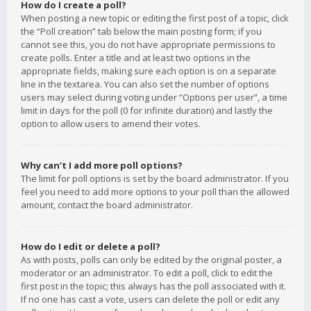
How do I create a poll?
When posting a new topic or editing the first post of a topic, click
the “Poll creation” tab below the main posting form; if you
cannot see this, you do not have appropriate permissions to
create polls. Enter a title and at least two options in the
appropriate fields, making sure each option is on a separate
line in the textarea. You can also set the number of options
users may select during voting under “Options per user”, a time
limit in days for the poll (0 for infinite duration) and lastly the
option to allow users to amend their votes.
Why can’t I add more poll options?
The limit for poll options is set by the board administrator. If you
feel you need to add more options to your poll than the allowed
amount, contact the board administrator.
How do I edit or delete a poll?
As with posts, polls can only be edited by the original poster, a
moderator or an administrator. To edit a poll, click to edit the
first post in the topic; this always has the poll associated with it.
If no one has cast a vote, users can delete the poll or edit any