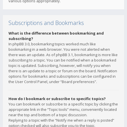
various options appropriately.
Subscriptions and Bookmarks
What is the difference between bookmarking and
subscribing?
In phpBB 3.0, bookmarking topics worked much like
bookmarking in a web browser. You were not alerted when
there was an update. As of phpBB 3.1, bookmarking is more like
subscribing to a topic. You can be notified when a bookmarked
topic is updated. Subscribing, however, will notify you when
there is an update to a topic or forum on the board. Notification
options for bookmarks and subscriptions can be configured in
the User Control Panel, under “Board preferences”.
How do I bookmark or subscribe to specific topics?
You can bookmark or subscribe to a specific topic by clicking the
appropriate link in the “Topic tools” menu, conveniently located
near the top and bottom of a topic discussion.
Replying to a topic with the “Notify me when a reply is posted”
option checked will also subscribe you to the topic.