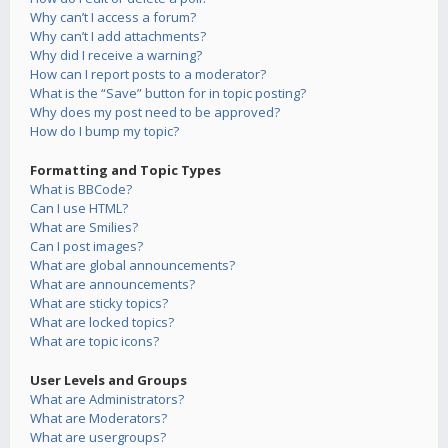
Why can’t I access a forum?
Why can’t I add attachments?
Why did I receive a warning?
How can I report posts to a moderator?
What is the “Save” button for in topic posting?
Why does my post need to be approved?
How do I bump my topic?
Formatting and Topic Types
What is BBCode?
Can I use HTML?
What are Smilies?
Can I post images?
What are global announcements?
What are announcements?
What are sticky topics?
What are locked topics?
What are topic icons?
User Levels and Groups
What are Administrators?
What are Moderators?
What are usergroups?