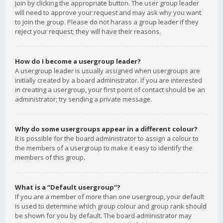
join by clicking the appropriate button. The user group leader
will need to approve your request and may ask why you want
to join the group. Please do not harass a group leader if they
reject your request; they will have their reasons.
How do I become a usergroup leader?
A usergroup leader is usually assigned when usergroups are
initially created by a board administrator. If you are interested
in creating a usergroup, your first point of contact should be an
administrator; try sending a private message.
Why do some usergroups appear in a different colour?
It is possible for the board administrator to assign a colour to
the members of a usergroup to make it easy to identify the
members of this group.
What is a “Default usergroup”?
If you are a member of more than one usergroup, your default
is used to determine which group colour and group rank should
be shown for you by default. The board administrator may