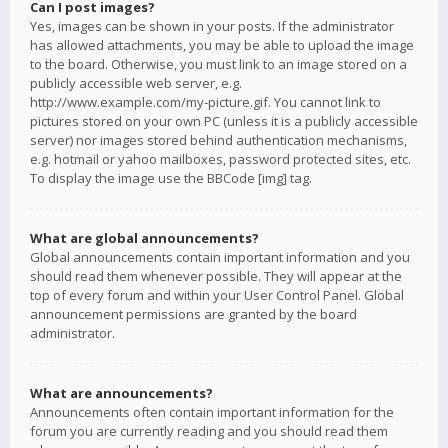
Can I post images?
Yes, images can be shown in your posts. If the administrator
has allowed attachments, you may be able to upload the image
to the board. Otherwise, you must link to an image stored on a
publicly accessible web server, e.g.
http://www.example.com/my-picture.gif. You cannot link to
pictures stored on your own PC (unless it is a publicly accessible
server) nor images stored behind authentication mechanisms,
e.g. hotmail or yahoo mailboxes, password protected sites, etc.
To display the image use the BBCode [img] tag.
What are global announcements?
Global announcements contain important information and you
should read them whenever possible. They will appear at the
top of every forum and within your User Control Panel. Global
announcement permissions are granted by the board
administrator.
What are announcements?
Announcements often contain important information for the
forum you are currently reading and you should read them