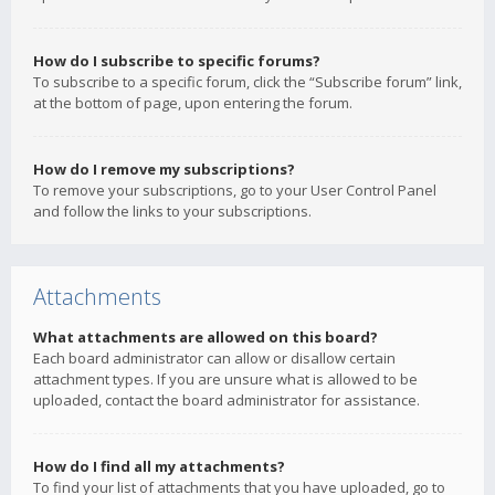
How do I subscribe to specific forums?
To subscribe to a specific forum, click the “Subscribe forum” link,
at the bottom of page, upon entering the forum.
How do I remove my subscriptions?
To remove your subscriptions, go to your User Control Panel
and follow the links to your subscriptions.
Attachments
What attachments are allowed on this board?
Each board administrator can allow or disallow certain
attachment types. If you are unsure what is allowed to be
uploaded, contact the board administrator for assistance.
How do I find all my attachments?
To find your list of attachments that you have uploaded, go to