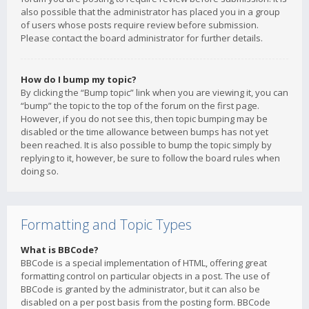
also possible that the administrator has placed you in a group
of users whose posts require review before submission.
Please contact the board administrator for further details.
How do I bump my topic?
By clicking the “Bump topic” link when you are viewing it, you can
“bump” the topic to the top of the forum on the first page.
However, if you do not see this, then topic bumping may be
disabled or the time allowance between bumps has not yet
been reached. It is also possible to bump the topic simply by
replying to it, however, be sure to follow the board rules when
doing so.
Formatting and Topic Types
What is BBCode?
BBCode is a special implementation of HTML, offering great
formatting control on particular objects in a post. The use of
BBCode is granted by the administrator, but it can also be
disabled on a per post basis from the posting form. BBCode