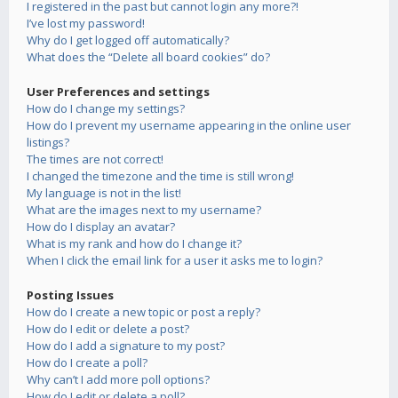
I registered in the past but cannot login any more?!
I’ve lost my password!
Why do I get logged off automatically?
What does the “Delete all board cookies” do?
User Preferences and settings
How do I change my settings?
How do I prevent my username appearing in the online user
listings?
The times are not correct!
I changed the timezone and the time is still wrong!
My language is not in the list!
What are the images next to my username?
How do I display an avatar?
What is my rank and how do I change it?
When I click the email link for a user it asks me to login?
Posting Issues
How do I create a new topic or post a reply?
How do I edit or delete a post?
How do I add a signature to my post?
How do I create a poll?
Why can’t I add more poll options?
How do I edit or delete a poll?