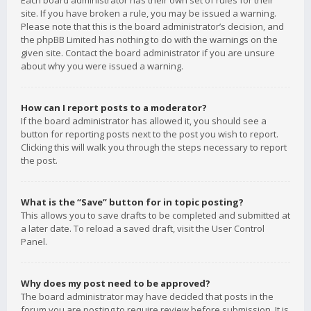
Each board administrator has their own set of rules for their
site. If you have broken a rule, you may be issued a warning.
Please note that this is the board administrator’s decision, and
the phpBB Limited has nothing to do with the warnings on the
given site. Contact the board administrator if you are unsure
about why you were issued a warning.
How can I report posts to a moderator?
If the board administrator has allowed it, you should see a
button for reporting posts next to the post you wish to report.
Clicking this will walk you through the steps necessary to report
the post.
What is the “Save” button for in topic posting?
This allows you to save drafts to be completed and submitted at
a later date. To reload a saved draft, visit the User Control
Panel.
Why does my post need to be approved?
The board administrator may have decided that posts in the
forum you are posting to require review before submission. It is