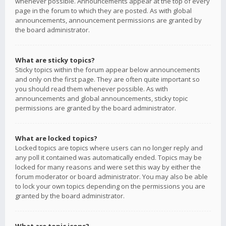
whenever possible. Announcements appear at the top of every
page in the forum to which they are posted. As with global
announcements, announcement permissions are granted by
the board administrator.
What are sticky topics?
Sticky topics within the forum appear below announcements
and only on the first page. They are often quite important so
you should read them whenever possible. As with
announcements and global announcements, sticky topic
permissions are granted by the board administrator.
What are locked topics?
Locked topics are topics where users can no longer reply and
any poll it contained was automatically ended. Topics may be
locked for many reasons and were set this way by either the
forum moderator or board administrator. You may also be able
to lock your own topics depending on the permissions you are
granted by the board administrator.