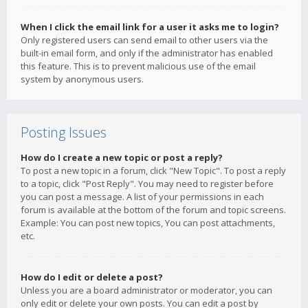
When I click the email link for a user it asks me to login?
Only registered users can send email to other users via the
built-in email form, and only if the administrator has enabled
this feature. This is to prevent malicious use of the email
system by anonymous users.
Posting Issues
How do I create a new topic or post a reply?
To post a new topic in a forum, click "New Topic". To post a reply
to a topic, click "Post Reply". You may need to register before
you can post a message. A list of your permissions in each
forum is available at the bottom of the forum and topic screens.
Example: You can post new topics, You can post attachments,
etc.
How do I edit or delete a post?
Unless you are a board administrator or moderator, you can
only edit or delete your own posts. You can edit a post by