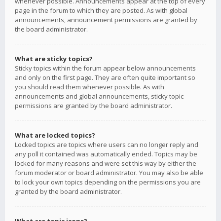
whenever possible. Announcements appear at the top of every
page in the forum to which they are posted. As with global
announcements, announcement permissions are granted by
the board administrator.
What are sticky topics?
Sticky topics within the forum appear below announcements
and only on the first page. They are often quite important so
you should read them whenever possible. As with
announcements and global announcements, sticky topic
permissions are granted by the board administrator.
What are locked topics?
Locked topics are topics where users can no longer reply and
any poll it contained was automatically ended. Topics may be
locked for many reasons and were set this way by either the
forum moderator or board administrator. You may also be able
to lock your own topics depending on the permissions you are
granted by the board administrator.