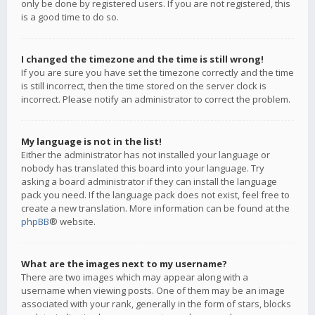
only be done by registered users. If you are not registered, this
is a good time to do so.
I changed the timezone and the time is still wrong!
If you are sure you have set the timezone correctly and the time
is still incorrect, then the time stored on the server clock is
incorrect. Please notify an administrator to correct the problem.
My language is not in the list!
Either the administrator has not installed your language or
nobody has translated this board into your language. Try
asking a board administrator if they can install the language
pack you need. If the language pack does not exist, feel free to
create a new translation. More information can be found at the
phpBB
® website.
What are the images next to my username?
There are two images which may appear along with a
username when viewing posts. One of them may be an image
associated with your rank, generally in the form of stars, blocks