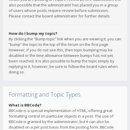
also possible that the administrator has placed you in a group
of users whose posts require review before submission.
Please contact the board administrator for further details.
How do I bump my topic?
By clicking the “Bump topic” link when you are viewing it, you can
“bump” the topic to the top of the forum on the first page.
However, if you do not see this, then topic bumping may be
disabled or the time allowance between bumps has not yet
been reached. It is also possible to bump the topic simply by
replying to it, however, be sure to follow the board rules when
doing so.
Formatting and Topic Types
What is BBCode?
BBCode is a special implementation of HTML, offering great
formatting control on particular objects in a post. The use of
BBCode is granted by the administrator, but it can also be
disabled on a per post basis from the posting form. BBCode