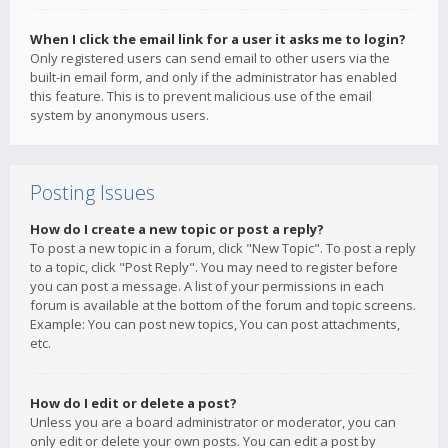
When I click the email link for a user it asks me to login?
Only registered users can send email to other users via the
built-in email form, and only if the administrator has enabled
this feature. This is to prevent malicious use of the email
system by anonymous users.
Posting Issues
How do I create a new topic or post a reply?
To post a new topic in a forum, click "New Topic". To post a reply
to a topic, click "Post Reply". You may need to register before
you can post a message. A list of your permissions in each
forum is available at the bottom of the forum and topic screens.
Example: You can post new topics, You can post attachments,
etc.
How do I edit or delete a post?
Unless you are a board administrator or moderator, you can
only edit or delete your own posts. You can edit a post by