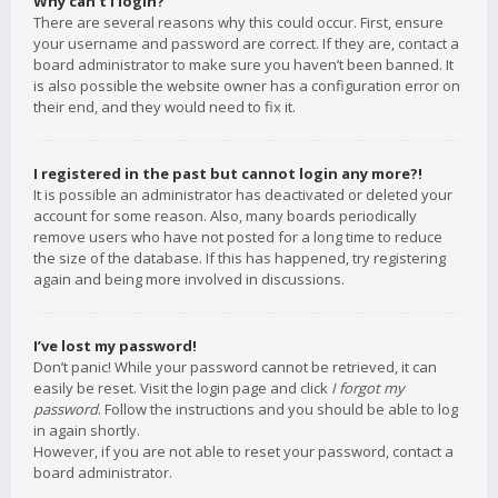
Why can’t I login?
There are several reasons why this could occur. First, ensure
your username and password are correct. If they are, contact a
board administrator to make sure you haven’t been banned. It
is also possible the website owner has a configuration error on
their end, and they would need to fix it.
I registered in the past but cannot login any more?!
It is possible an administrator has deactivated or deleted your
account for some reason. Also, many boards periodically
remove users who have not posted for a long time to reduce
the size of the database. If this has happened, try registering
again and being more involved in discussions.
I’ve lost my password!
Don’t panic! While your password cannot be retrieved, it can
easily be reset. Visit the login page and click
I forgot my
password
. Follow the instructions and you should be able to log
in again shortly.
However, if you are not able to reset your password, contact a
board administrator.