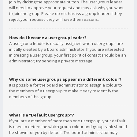
join by clicking the appropriate button. The user group leader
will need to approve your request and may ask why you want
to join the group. Please do not harass a group leader if they
reject your request; they will have their reasons.
How do I become a usergroup leader?
A usergroup leader is usually assigned when usergroups are
initially created by a board administrator. If you are interested
in creating a usergroup, your first point of contact should be an
administrator; try sending a private message.
Why do some usergroups appear in a different colour?
It is possible for the board administrator to assign a colour to
the members of a usergroup to make it easy to identify the
members of this group.
What is a “Default usergroup”?
If you are a member of more than one usergroup, your default
is used to determine which group colour and group rank should
be shown for you by default. The board administrator may