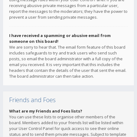
receiving abusive private messages from a particular user,
report the messages to the moderators; they have the power to
prevent a user from sending private messages.
I have received a spamming or abusive email from
someone on this board!
We are sorry to hear that. The email form feature of this board
includes safeguards to try and track users who send such
posts, so email the board administrator with a full copy of the
email you received. It is very important that this includes the
headers that contain the details of the user that sent the email.
The board administrator can then take action.
Friends and Foes
What are my Friends and Foes lists?
You can use these lists to organise other members of the
board. Members added to your friends list will be listed within
your User Control Panel for quick access to see their online
status and to send them private messages. Subject to template