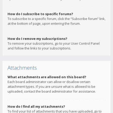
How do I subscribe to specific forums?
To subscribe to a specific forum, click the “Subscribe forum” link,
at the bottom of page, upon entering the forum.
How do I remove my subscriptions?
To remove your subscriptions, go to your User Control Panel
and follow the links to your subscriptions.
Attachments
What attachments are allowed on this board?
Each board administrator can allow or disallow certain
attachment types. If you are unsure what is allowed to be
uploaded, contact the board administrator for assistance.
How do I find all my attachments?
To find your list of attachments that you have uploaded, go to