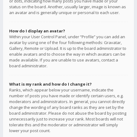
or dots, indicating how many posts you have made or your
status on the board. Another, usually larger, image is known as
an avatar and is generally unique or personal to each user.
How do I display an avatar?
Within your User Control Panel, under “Profile” you can add an
avatar by using one of the four following methods: Gravatar,
Gallery, Remote or Upload. It is up to the board administrator to
enable avatars and to choose the way in which avatars can be
made available. If you are unable to use avatars, contact a
board administrator.
What is my rank and how do I change it?
Ranks, which appear below your username, indicate the
number of posts you have made or identify certain users, e.g.
moderators and administrators. In general, you cannot directly
change the wording of any board ranks as they are set by the
board administrator. Please do not abuse the board by posting
unnecessarily just to increase your rank. Most boards will not
tolerate this and the moderator or administrator will simply
lower your post count.