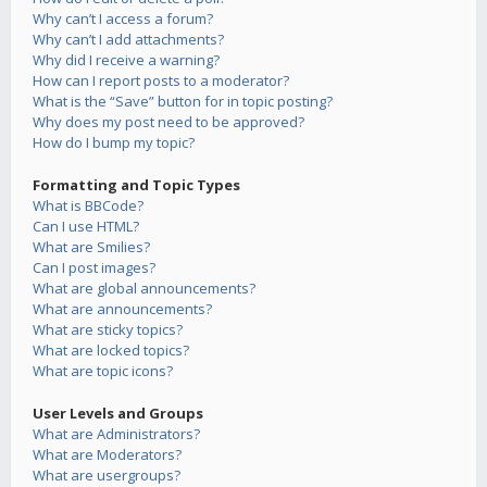
Why can’t I access a forum?
Why can’t I add attachments?
Why did I receive a warning?
How can I report posts to a moderator?
What is the “Save” button for in topic posting?
Why does my post need to be approved?
How do I bump my topic?
Formatting and Topic Types
What is BBCode?
Can I use HTML?
What are Smilies?
Can I post images?
What are global announcements?
What are announcements?
What are sticky topics?
What are locked topics?
What are topic icons?
User Levels and Groups
What are Administrators?
What are Moderators?
What are usergroups?