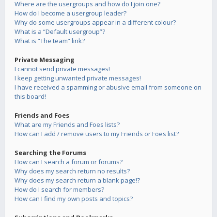
Where are the usergroups and how do I join one?
How do I become a usergroup leader?
Why do some usergroups appear in a different colour?
What is a “Default usergroup”?
What is “The team” link?
Private Messaging
I cannot send private messages!
I keep getting unwanted private messages!
I have received a spamming or abusive email from someone on
this board!
Friends and Foes
What are my Friends and Foes lists?
How can I add / remove users to my Friends or Foes list?
Searching the Forums
How can I search a forum or forums?
Why does my search return no results?
Why does my search return a blank page!?
How do I search for members?
How can I find my own posts and topics?