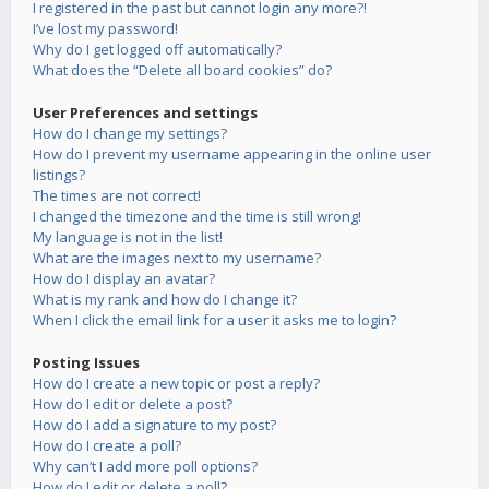
I registered in the past but cannot login any more?!
I’ve lost my password!
Why do I get logged off automatically?
What does the “Delete all board cookies” do?
User Preferences and settings
How do I change my settings?
How do I prevent my username appearing in the online user
listings?
The times are not correct!
I changed the timezone and the time is still wrong!
My language is not in the list!
What are the images next to my username?
How do I display an avatar?
What is my rank and how do I change it?
When I click the email link for a user it asks me to login?
Posting Issues
How do I create a new topic or post a reply?
How do I edit or delete a post?
How do I add a signature to my post?
How do I create a poll?
Why can’t I add more poll options?
How do I edit or delete a poll?