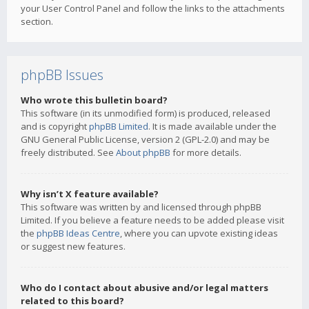
your User Control Panel and follow the links to the attachments
section.
phpBB Issues
Who wrote this bulletin board?
This software (in its unmodified form) is produced, released
and is copyright
phpBB Limited
. It is made available under the
GNU General Public License, version 2 (GPL-2.0) and may be
freely distributed. See
About phpBB
for more details.
Why isn’t X feature available?
This software was written by and licensed through phpBB
Limited. If you believe a feature needs to be added please visit
the
phpBB Ideas Centre
, where you can upvote existing ideas
or suggest new features.
Who do I contact about abusive and/or legal matters
related to this board?