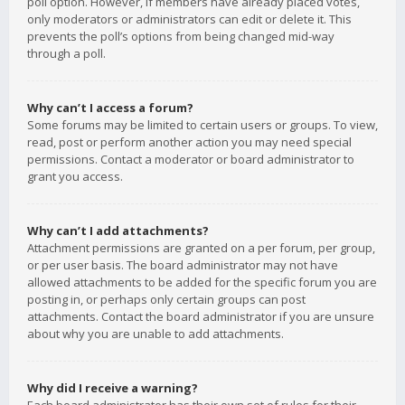
poll option. However, if members have already placed votes,
only moderators or administrators can edit or delete it. This
prevents the poll’s options from being changed mid-way
through a poll.
Why can’t I access a forum?
Some forums may be limited to certain users or groups. To view,
read, post or perform another action you may need special
permissions. Contact a moderator or board administrator to
grant you access.
Why can’t I add attachments?
Attachment permissions are granted on a per forum, per group,
or per user basis. The board administrator may not have
allowed attachments to be added for the specific forum you are
posting in, or perhaps only certain groups can post
attachments. Contact the board administrator if you are unsure
about why you are unable to add attachments.
Why did I receive a warning?