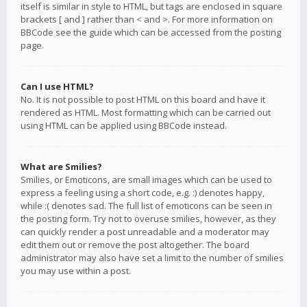
itself is similar in style to HTML, but tags are enclosed in square
brackets [ and ] rather than < and >. For more information on
BBCode see the guide which can be accessed from the posting
page.
Can I use HTML?
No. It is not possible to post HTML on this board and have it
rendered as HTML. Most formatting which can be carried out
using HTML can be applied using BBCode instead.
What are Smilies?
Smilies, or Emoticons, are small images which can be used to
express a feeling using a short code, e.g. :) denotes happy,
while :( denotes sad. The full list of emoticons can be seen in
the posting form. Try not to overuse smilies, however, as they
can quickly render a post unreadable and a moderator may
edit them out or remove the post altogether. The board
administrator may also have set a limit to the number of smilies
you may use within a post.