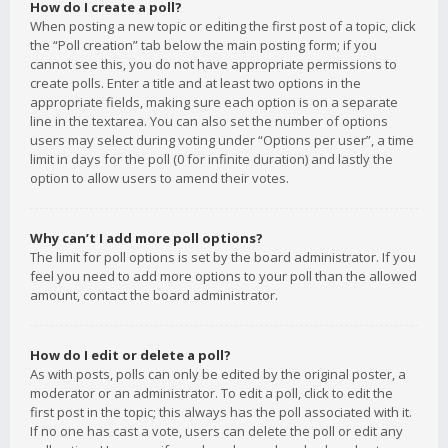
How do I create a poll?
When posting a new topic or editing the first post of a topic, click
the “Poll creation” tab below the main posting form; if you
cannot see this, you do not have appropriate permissions to
create polls. Enter a title and at least two options in the
appropriate fields, making sure each option is on a separate
line in the textarea. You can also set the number of options
users may select during voting under “Options per user”, a time
limit in days for the poll (0 for infinite duration) and lastly the
option to allow users to amend their votes.
Why can’t I add more poll options?
The limit for poll options is set by the board administrator. If you
feel you need to add more options to your poll than the allowed
amount, contact the board administrator.
How do I edit or delete a poll?
As with posts, polls can only be edited by the original poster, a
moderator or an administrator. To edit a poll, click to edit the
first post in the topic; this always has the poll associated with it.
If no one has cast a vote, users can delete the poll or edit any