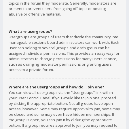
topics in the forum they moderate. Generally, moderators are
present to prevent users from going off-topic or posting
abusive or offensive material.
What are usergroups?
Usergroups are groups of users that divide the community into
manageable sections board administrators can work with. Each
user can belong to several groups and each group can be
assigned individual permissions. This provides an easy way for
administrators to change permissions for many users at once,
such as changing moderator permissions or granting users
access to a private forum.
Where are the usergroups and how do I join one?
You can view all usergroups via the “Usergroups” link within
your User Control Panel. If you would like to join one, proceed
by clicking the appropriate button. Not all groups have open
access, however. Some may require approval to join, some may
be closed and some may even have hidden memberships. If
the group is open, you can join it by clicking the appropriate
button. If a group requires approval to join you may request to