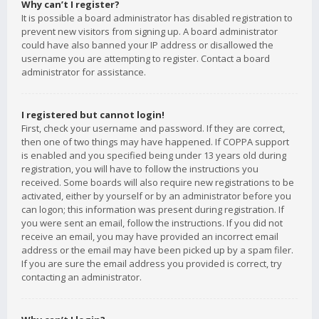
Why can’t I register?
It is possible a board administrator has disabled registration to
prevent new visitors from signing up. A board administrator
could have also banned your IP address or disallowed the
username you are attempting to register. Contact a board
administrator for assistance.
I registered but cannot login!
First, check your username and password. If they are correct,
then one of two things may have happened. If COPPA support
is enabled and you specified being under 13 years old during
registration, you will have to follow the instructions you
received. Some boards will also require new registrations to be
activated, either by yourself or by an administrator before you
can logon; this information was present during registration. If
you were sent an email, follow the instructions. If you did not
receive an email, you may have provided an incorrect email
address or the email may have been picked up by a spam filer.
If you are sure the email address you provided is correct, try
contacting an administrator.