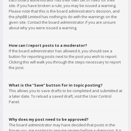
Each board administrator has their own set of rules for their
site. If you have broken a rule, you may be issued a warning.
Please note that this is the board administrator’s decision, and
the phpBB Limited has nothing to do with the warnings on the
given site. Contact the board administrator if you are unsure
about why you were issued a warning.
How can I report posts to a moderator?
If the board administrator has allowed it, you should see a
button for reporting posts next to the post you wish to report.
Clicking this will walk you through the steps necessary to report
the post.
What is the “Save” button for in topic posting?
This allows you to save drafts to be completed and submitted at
a later date. To reload a saved draft, visit the User Control
Panel.
Why does my post need to be approved?
The board administrator may have decided that posts in the
forum you are posting to require review before submission. It is