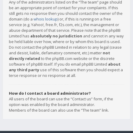
Any of the administrators listed on the “The team” page should
be an appropriate point of contact for your complaints. If this
still gets no response then you should contact the owner of the
domain (do a
whois lookup
) or, if this is running on a free
service (e.g. Yahoo!, free.fr, f2s.com, etc.), the management or
abuse department of that service. Please note that the phpBB
Limited has
absolutely no jurisdiction
and cannot in any way
be held liable over how, where or by whom this board is used.
Do not contact the phpBB Limited in relation to any legal (cease
and desist, liable, defamatory comment, etc.) matter
not
directly related
to the phpBB.com website or the discrete
software of phpBB itself. If you do email phpBB Limited
about
any third party
use of this software then you should expect a
terse response or no response at all.
How do I contact a board administrator?
All users of the board can use the “Contact us” form, if the
option was enabled by the board administrator.
Members of the board can also use the “The team” link.