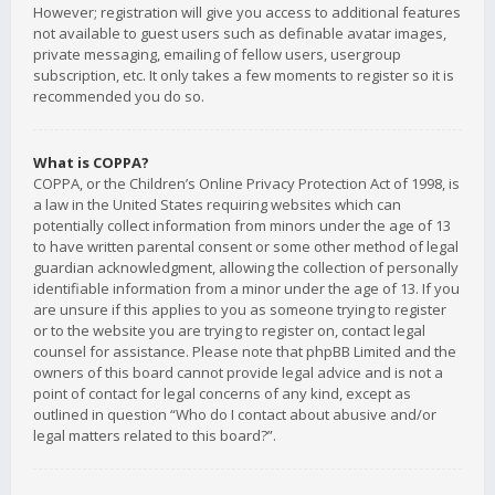
However; registration will give you access to additional features
not available to guest users such as definable avatar images,
private messaging, emailing of fellow users, usergroup
subscription, etc. It only takes a few moments to register so it is
recommended you do so.
What is COPPA?
COPPA, or the Children’s Online Privacy Protection Act of 1998, is
a law in the United States requiring websites which can
potentially collect information from minors under the age of 13
to have written parental consent or some other method of legal
guardian acknowledgment, allowing the collection of personally
identifiable information from a minor under the age of 13. If you
are unsure if this applies to you as someone trying to register
or to the website you are trying to register on, contact legal
counsel for assistance. Please note that phpBB Limited and the
owners of this board cannot provide legal advice and is not a
point of contact for legal concerns of any kind, except as
outlined in question “Who do I contact about abusive and/or
legal matters related to this board?”.