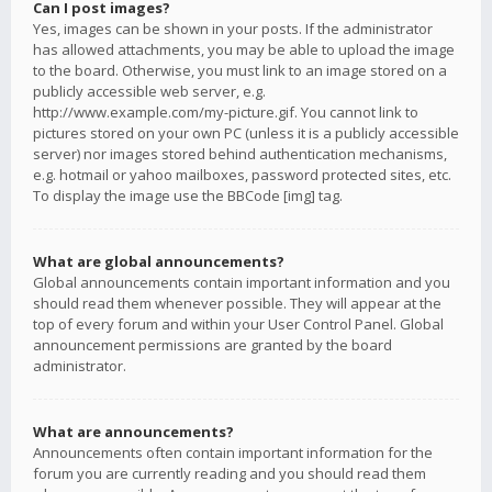
Can I post images?
Yes, images can be shown in your posts. If the administrator
has allowed attachments, you may be able to upload the image
to the board. Otherwise, you must link to an image stored on a
publicly accessible web server, e.g.
http://www.example.com/my-picture.gif. You cannot link to
pictures stored on your own PC (unless it is a publicly accessible
server) nor images stored behind authentication mechanisms,
e.g. hotmail or yahoo mailboxes, password protected sites, etc.
To display the image use the BBCode [img] tag.
What are global announcements?
Global announcements contain important information and you
should read them whenever possible. They will appear at the
top of every forum and within your User Control Panel. Global
announcement permissions are granted by the board
administrator.
What are announcements?
Announcements often contain important information for the
forum you are currently reading and you should read them