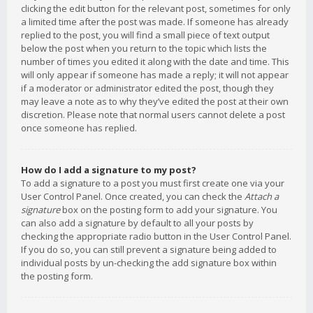
clicking the edit button for the relevant post, sometimes for only
a limited time after the post was made. If someone has already
replied to the post, you will find a small piece of text output
below the post when you return to the topic which lists the
number of times you edited it along with the date and time. This
will only appear if someone has made a reply; it will not appear
if a moderator or administrator edited the post, though they
may leave a note as to why they’ve edited the post at their own
discretion. Please note that normal users cannot delete a post
once someone has replied.
How do I add a signature to my post?
To add a signature to a post you must first create one via your
User Control Panel. Once created, you can check the
Attach a
signature
box on the posting form to add your signature. You
can also add a signature by default to all your posts by
checking the appropriate radio button in the User Control Panel.
If you do so, you can still prevent a signature being added to
individual posts by un-checking the add signature box within
the posting form.