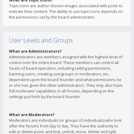
What are topic icons?
Topic icons are author chosen images associated with posts to
indicate their content. The ability to use topic icons depends on
the permissions set by the board administrator.
User Levels and Groups
What are Administrators?
Administrators are members assigned with the highest level of
control over the entire board. These members can control all
facets of board operation, including setting permissions,
banning users, creating usergroups or moderators, etc.,
dependent upon the board founder and what permissions he
or she has given the other administrators. They may also have
full moderator capabilities in all forums, depending on the
settings put forth by the board founder.
What are Moderators?
Moderators are individuals (or groups of individuals) who look
after the forums from day to day. They have the authority to
edit or delete posts and lock, unlock, move, delete and split