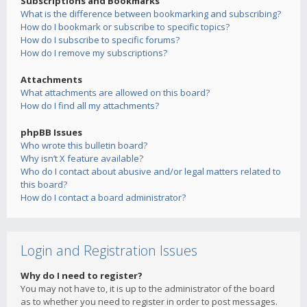
Subscriptions and Bookmarks
What is the difference between bookmarking and subscribing?
How do I bookmark or subscribe to specific topics?
How do I subscribe to specific forums?
How do I remove my subscriptions?
Attachments
What attachments are allowed on this board?
How do I find all my attachments?
phpBB Issues
Who wrote this bulletin board?
Why isn’t X feature available?
Who do I contact about abusive and/or legal matters related to
this board?
How do I contact a board administrator?
Login and Registration Issues
Why do I need to register?
You may not have to, it is up to the administrator of the board
as to whether you need to register in order to post messages.