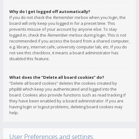
Why do I get logged off automatically?
If you do not check the
Remember me
box when you login, the
board will only keep you logged in for a preset time. This
prevents misuse of your account by anyone else. To stay
logged in, check the
Remember me
box during login. This is not
recommended if you access the board from a shared computer,
e.g. library, internet cafe, university computer lab, etc. If you do
not see this checkbox, it means a board administrator has
disabled this feature.
What does the “Delete all board cookies” do?
“Delete all board cookies” deletes the cookies created by
phpBB which keep you authenticated and logged into the
board. Cookies also provide functions such as read tracking if
they have been enabled by a board administrator. If you are
having login or logout problems, deleting board cookies may
help.
User Preferences and settings