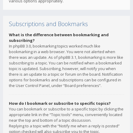
various options appropriately.
Subscriptions and Bookmarks
What is the difference between bookmarking and
subscribing?
In phpBB 3.0, bookmarking topics worked much like
bookmarking in a web browser. You were not alerted when
there was an update. As of phpBB 3.1, bookmarking is more like
subscribing to a topic. You can be notified when a bookmarked
topic is updated. Subscribing, however, will notify you when
there is an update to a topic or forum on the board. Notification
options for bookmarks and subscriptions can be configured in
the User Control Panel, under “Board preferences”.
How do I bookmark or subscribe to specific topics?
You can bookmark or subscribe to a specific topic by clicking the
appropriate link in the “Topic tools” menu, conveniently located
near the top and bottom of a topic discussion.
Replying to a topic with the “Notify me when a reply is posted”
option checked will also subscribe you to the topic.