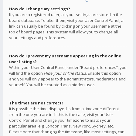
How do I change my settings?
If you are a registered user, all your settings are stored in the
board database. To alter them, visit your User Control Panel; a
link can usually be found by clicking on your username at the
top of board pages. This system will allow you to change all
your settings and preferences.
How do I prevent my username appearing in the online
user listings?
Within your User Control Panel, under “Board preferences”, you
will find the option
Hide your online status
. Enable this option
and you will only appear to the administrators, moderators and
yourself. You will be counted as a hidden user.
The times are not correct!
It is possible the time displayed is from a timezone different
from the one you are in. If this is the case, visit your User
Control Panel and change your timezone to match your
particular area, e.g. London, Paris, New York, Sydney, etc.
Please note that changing the timezone, like most settings, can