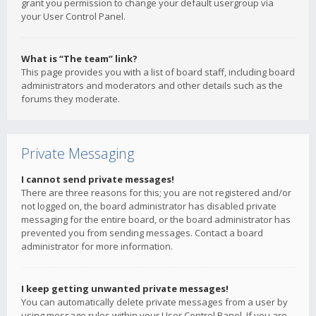
grant you permission to change your default usergroup via
your User Control Panel.
What is “The team” link?
This page provides you with a list of board staff, including board
administrators and moderators and other details such as the
forums they moderate.
Private Messaging
I cannot send private messages!
There are three reasons for this; you are not registered and/or
not logged on, the board administrator has disabled private
messaging for the entire board, or the board administrator has
prevented you from sending messages. Contact a board
administrator for more information.
I keep getting unwanted private messages!
You can automatically delete private messages from a user by
using message rules within your User Control Panel. If you are