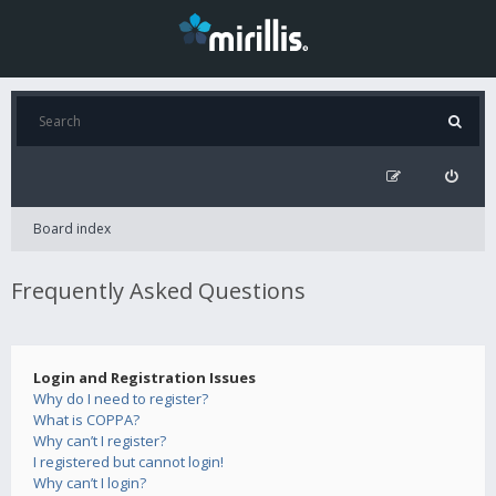
Board index
Frequently Asked Questions
Login and Registration Issues
Why do I need to register?
What is COPPA?
Why can’t I register?
I registered but cannot login!
Why can’t I login?