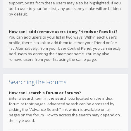
support, posts from these users may also be highlighted. If you
add a user to your foes list, any posts they make will be hidden
by default.
How can I add / remove users to my Friends or Foes list?
You can add users to your list in two ways. Within each user’s
profile, there is a link to add them to either your Friend or Foe
list. Alternatively, from your User Control Panel, you can directly
add users by entering their member name. You may also
remove users from your list using the same page.
Searching the Forums
How can I search a forum or forums?
Enter a search term in the search box located on the index,
forum or topic pages. Advanced search can be accessed by
clicking the “Advance Search” link which is available on all
pages on the forum. How to access the search may depend on
the style used.