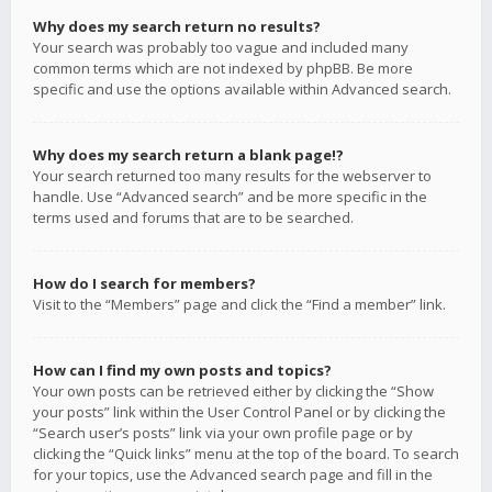
Why does my search return no results?
Your search was probably too vague and included many
common terms which are not indexed by phpBB. Be more
specific and use the options available within Advanced search.
Why does my search return a blank page!?
Your search returned too many results for the webserver to
handle. Use “Advanced search” and be more specific in the
terms used and forums that are to be searched.
How do I search for members?
Visit to the “Members” page and click the “Find a member” link.
How can I find my own posts and topics?
Your own posts can be retrieved either by clicking the “Show
your posts” link within the User Control Panel or by clicking the
“Search user’s posts” link via your own profile page or by
clicking the “Quick links” menu at the top of the board. To search
for your topics, use the Advanced search page and fill in the