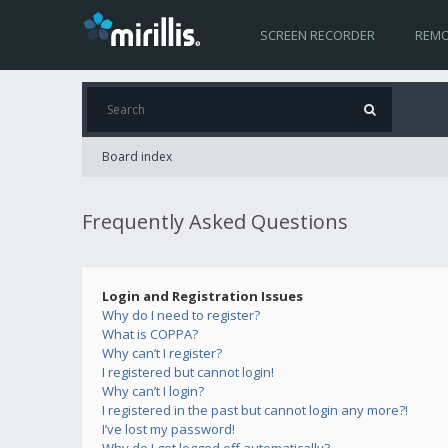
SCREEN RECORDER
REMO
Board index
Frequently Asked Questions
Login and Registration Issues
Why do I need to register?
What is COPPA?
Why can’t I register?
I registered but cannot login!
Why can’t I login?
I registered in the past but cannot login any more?!
I’ve lost my password!