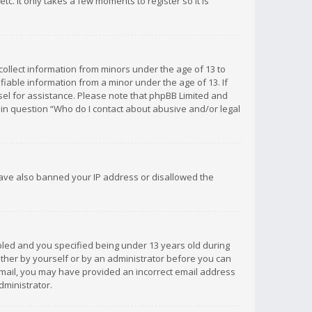
c. It only takes a few moments to register so it is
 collect information from minors under the age of 13 to
iable information from a minor under the age of 13. If
unsel for assistance. Please note that phpBB Limited and
d in question “Who do I contact about abusive and/or legal
 have also banned your IP address or disallowed the
bled and you specified being under 13 years old during
 either by yourself or by an administrator before you can
n email, you may have provided an incorrect email address
dministrator.