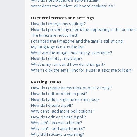
Why do I get logged off automatically?
What does the “Delete all board cookies” do?
User Preferences and settings
How do I change my settings?
How do I prevent my username appearing in the online us
The times are not correct!
I changed the timezone and the time is still wrong!
My language is not in the list!
What are the images next to my username?
How do I display an avatar?
What is my rank and how do I change it?
When I click the email link for a user it asks me to login?
Posting Issues
How do I create a new topic or post a reply?
How do I edit or delete a post?
How do I add a signature to my post?
How do I create a poll?
Why can’t I add more poll options?
How do I edit or delete a poll?
Why can’t I access a forum?
Why can’t I add attachments?
Why did I receive a warning?