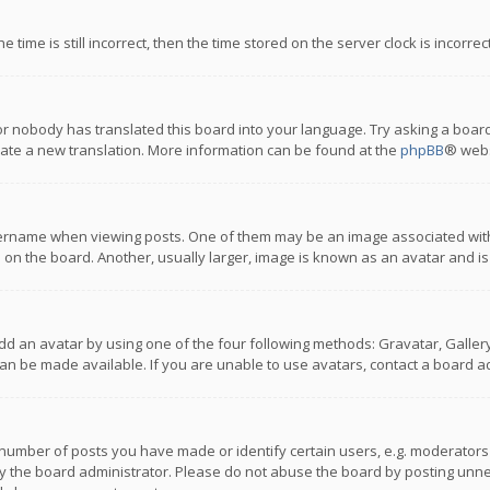
 time is still incorrect, then the time stored on the server clock is incorre
or nobody has translated this board into your language. Try asking a board
reate a new translation. More information can be found at the
phpBB
® webs
name when viewing posts. One of them may be an image associated with you
n the board. Another, usually larger, image is known as an avatar and is
dd an avatar by using one of the four following methods: Gravatar, Gallery,
n be made available. If you are unable to use avatars, contact a board ad
umber of posts you have made or identify certain users, e.g. moderators a
 the board administrator. Please do not abuse the board by posting unnece