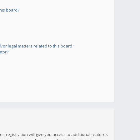
his board?
or legal matters related to this board?
ator?
; registration will give you access to additional features