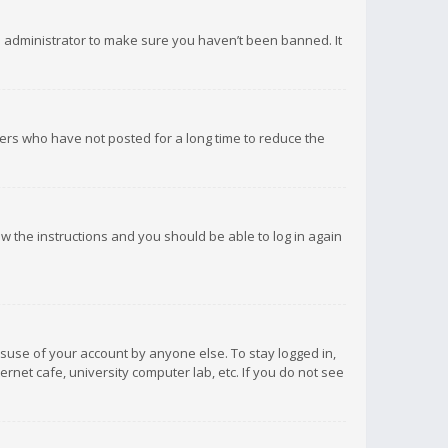
d administrator to make sure you haven’t been banned. It
ers who have not posted for a long time to reduce the
low the instructions and you should be able to log in again
isuse of your account by anyone else. To stay logged in,
rnet cafe, university computer lab, etc. If you do not see