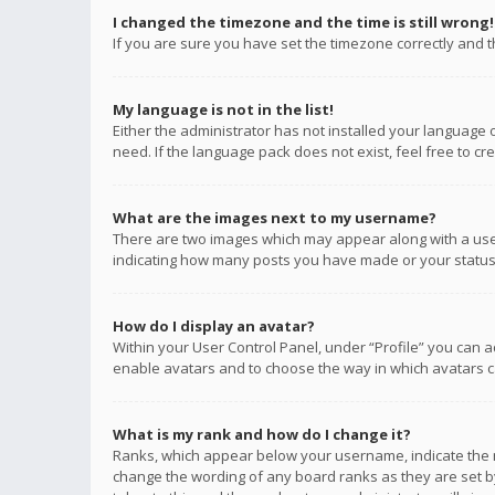
I changed the timezone and the time is still wrong!
If you are sure you have set the timezone correctly and the
My language is not in the list!
Either the administrator has not installed your language 
need. If the language pack does not exist, feel free to c
What are the images next to my username?
There are two images which may appear along with a user
indicating how many posts you have made or your status o
How do I display an avatar?
Within your User Control Panel, under “Profile” you can a
enable avatars and to choose the way in which avatars ca
What is my rank and how do I change it?
Ranks, which appear below your username, indicate the n
change the wording of any board ranks as they are set by