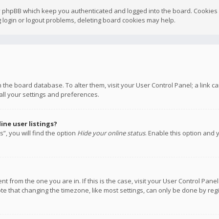
y phpBB which keep you authenticated and logged into the board. Cookies a
 login or logout problems, deleting board cookies may help.
 in the board database. To alter them, visit your User Control Panel; a link
all your settings and preferences.
ne user listings?
”, you will find the option
Hide your online status
. Enable this option and 
rent from the one you are in. If this is the case, visit your User Control P
te that changing the timezone, like most settings, can only be done by regis