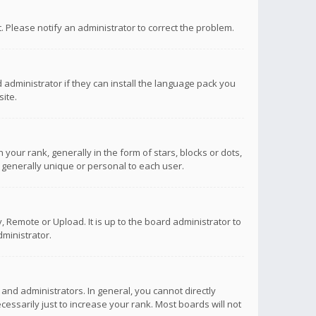
ct. Please notify an administrator to correct the problem.
 administrator if they can install the language pack you
ite.
r rank, generally in the form of stars, blocks or dots,
 generally unique or personal to each user.
 Remote or Upload. It is up to the board administrator to
ministrator.
nd administrators. In general, you cannot directly
ssarily just to increase your rank. Most boards will not