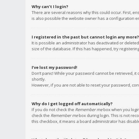
Why can’t I login?
There are several reasons why this could occur. First, e
is also possible the website owner has a configuration err
I registered in the past but cannot login any more?
It is possible an administrator has deactivated or delet
size of the database. If this has happened, try registeri
I’ve lost my password!
Don’t panic! While your password cannot be retrieved, it c
shortly.
However, if you are not able to reset your password, con
Why do I get logged off automatically?
If you do not check the
Remember me
box when you login,
check the
Remember me
box during login. This is not rec
this checkbox, it means a board administrator has disable