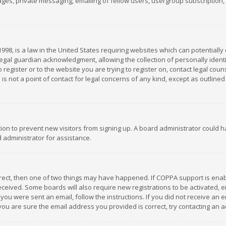
es, private messaging, emailing of fellow users, usergroup subscription, et
1998, is a law in the United States requiring websites which can potentially
gal guardian acknowledgment, allowing the collection of personally identif
 register or to the website you are trying to register on, contact legal co
is not a point of contact for legal concerns of any kind, except as outline
ation to prevent new visitors from signing up. A board administrator could
 administrator for assistance.
rrect, then one of two things may have happened. If COPPA support is ena
 received. Some boards will also require new registrations to be activated,
f you were sent an email, follow the instructions. If you did not receive a
you are sure the email address you provided is correct, try contacting an a