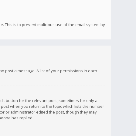
re. This is to prevent malicious use of the email system by
 can post a message. A list of your permissions in each
dit button for the relevant post, sometimes for only a
e post when you return to the topic which lists the number
ator or administrator edited the post, though they may
omeone has replied.