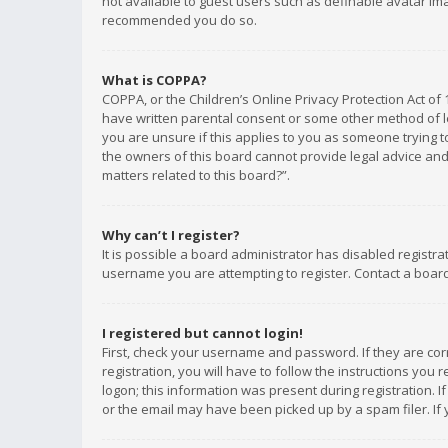
not available to guest users such as definable avatar imag
recommended you do so.
What is COPPA?
COPPA, or the Children’s Online Privacy Protection Act of 
have written parental consent or some other method of le
you are unsure if this applies to you as someone trying to
the owners of this board cannot provide legal advice and 
matters related to this board?”.
Why can’t I register?
It is possible a board administrator has disabled registr
username you are attempting to register. Contact a board
I registered but cannot login!
First, check your username and password. If they are co
registration, you will have to follow the instructions you
logon; this information was present during registration. I
or the email may have been picked up by a spam filer. If 