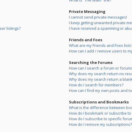
What is “The team” link?
Private Messaging
I cannot send private messages!
I keep getting unwanted private m
er listings?
I have received a spamming or abu
Friends and Foes
What are my Friends and Foes lists
How can I add / remove users to my 
Searching the Forums
How can I search a forum or forum
Why does my search return no resu
Why does my search return a blank
How do I search for members?
How can I find my own posts and to
Subscriptions and Bookmarks
What is the difference between bo
How do I bookmark or subscribe to s
How do I subscribe to specific foru
How do I remove my subscriptions?