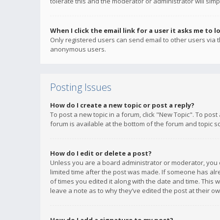
tolerate this and the moderator or administrator will simp
When I click the email link for a user it asks me to l
Only registered users can send email to other users via th
anonymous users.
Posting Issues
How do I create a new topic or post a reply?
To post a new topic in a forum, click "New Topic". To post
forum is available at the bottom of the forum and topic s
How do I edit or delete a post?
Unless you are a board administrator or moderator, you ca
limited time after the post was made. If someone has alrea
of times you edited it along with the date and time. This 
leave a note as to why they’ve edited the post at their 