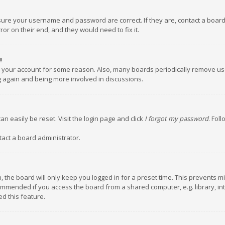
nsure your username and password are correct. If they are, contact a boar
or on their end, and they would need to fix it.
!
ed your account for some reason. Also, many boards periodically remove us
ng again and being more involved in discussions.
an easily be reset. Visit the login page and click
I forgot my password
. Fol
tact a board administrator.
 the board will only keep you logged in for a preset time. This prevents m
ommended if you access the board from a shared computer, e.g. library, inte
d this feature.