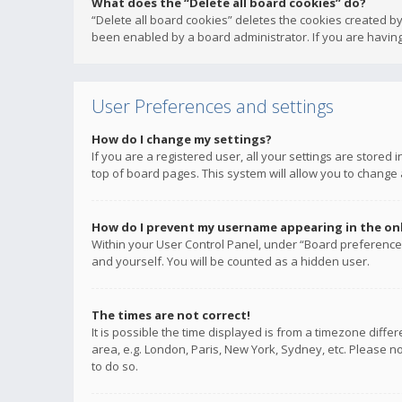
What does the “Delete all board cookies” do?
“Delete all board cookies” deletes the cookies created b
been enabled by a board administrator. If you are having
User Preferences and settings
How do I change my settings?
If you are a registered user, all your settings are stored
top of board pages. This system will allow you to change 
How do I prevent my username appearing in the onli
Within your User Control Panel, under “Board preferences
and yourself. You will be counted as a hidden user.
The times are not correct!
It is possible the time displayed is from a timezone diffe
area, e.g. London, Paris, New York, Sydney, etc. Please no
to do so.