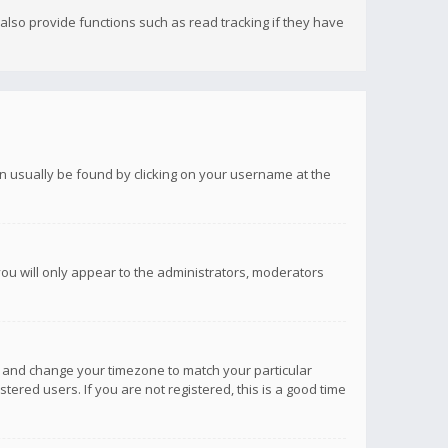
lso provide functions such as read tracking if they have
 can usually be found by clicking on your username at the
you will only appear to the administrators, moderators
anel and change your timezone to match your particular
tered users. If you are not registered, this is a good time