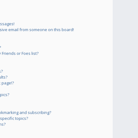
essages!
sive email from someone on this board!
?
Friends or Foes list?
s?
lts?
 page!?
pics?
okmarking and subscribing?
pecific topics?
ms?