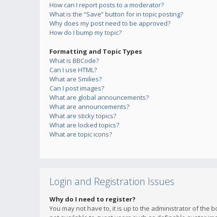
How can I report posts to a moderator?
What is the “Save” button for in topic posting?
Why does my post need to be approved?
How do I bump my topic?
Formatting and Topic Types
What is BBCode?
Can I use HTML?
What are Smilies?
Can I post images?
What are global announcements?
What are announcements?
What are sticky topics?
What are locked topics?
What are topic icons?
Login and Registration Issues
Why do I need to register?
You may not have to, it is up to the administrator of the 