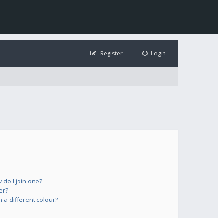
Register
Login
do I join one?
er?
a different colour?