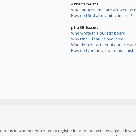
Attachments
What attachments are allowed on t
How do I find all my attachments?
phpBB Issues
Who wrote this bulletin board?
Why isn’t X feature available?
Who do I contact about abusive and/
How do I contact a board administr
board as to whether you need to register in order to post messages. However