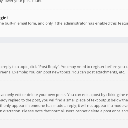
ly lower your post count.
ogin?
e built-in email form, and only if the administrator has enabled this featu
 a reply to a topic, click "Post Reply". You may need to register before you
creens. Example: You can post new topics, You can post attachments, etc.
n only edit or delete your own posts. You can edit a post by clicking the e
dy replied to the post, you will find a small piece of text output below th
will only appear if someone has made a reply; it will not appear if a moder
own discretion. Please note that normal users cannot delete a post once s