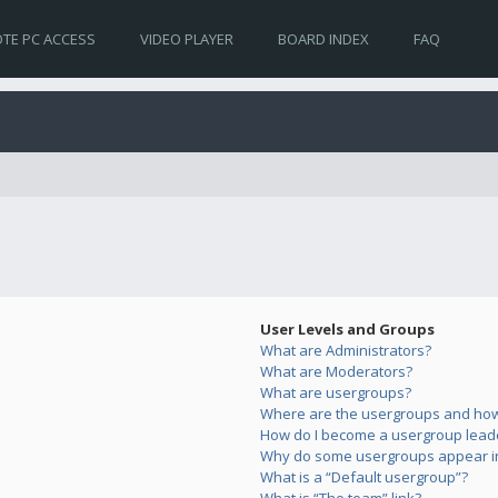
TE PC ACCESS
VIDEO PLAYER
BOARD INDEX
FAQ
User Levels and Groups
What are Administrators?
What are Moderators?
What are usergroups?
Where are the usergroups and how 
How do I become a usergroup lead
Why do some usergroups appear in 
What is a “Default usergroup”?