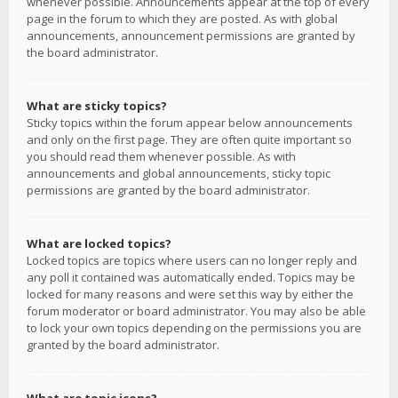
whenever possible. Announcements appear at the top of every
page in the forum to which they are posted. As with global
announcements, announcement permissions are granted by
the board administrator.
What are sticky topics?
Sticky topics within the forum appear below announcements
and only on the first page. They are often quite important so
you should read them whenever possible. As with
announcements and global announcements, sticky topic
permissions are granted by the board administrator.
What are locked topics?
Locked topics are topics where users can no longer reply and
any poll it contained was automatically ended. Topics may be
locked for many reasons and were set this way by either the
forum moderator or board administrator. You may also be able
to lock your own topics depending on the permissions you are
granted by the board administrator.