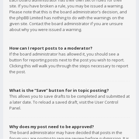
Each board administrator has their own set of rules for their
site. If you have broken a rule, you may be issued a warning.
Please note that this is the board administrator’s decision, and
the phpBB Limited has nothing to do with the warnings on the
given site. Contact the board administrator if you are unsure
about why you were issued a warning.
How can I report posts to a moderator?
If the board administrator has allowed it, you should see a
button for reporting posts next to the post you wish to report.
Clicking this will walk you through the steps necessary to report
the post.
What is the “Save” button for in topic posting?
This allows you to save drafts to be completed and submitted at
a later date. To reload a saved draft, visit the User Control
Panel.
Why does my post need to be approved?
The board administrator may have decided that posts in the
forum you are posting to require review before submission. It is