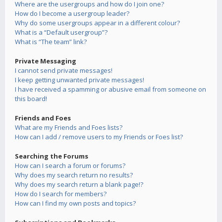
Where are the usergroups and how do I join one?
How do I become a usergroup leader?
Why do some usergroups appear in a different colour?
What is a “Default usergroup”?
What is “The team” link?
Private Messaging
I cannot send private messages!
I keep getting unwanted private messages!
I have received a spamming or abusive email from someone on
this board!
Friends and Foes
What are my Friends and Foes lists?
How can I add / remove users to my Friends or Foes list?
Searching the Forums
How can I search a forum or forums?
Why does my search return no results?
Why does my search return a blank page!?
How do I search for members?
How can I find my own posts and topics?