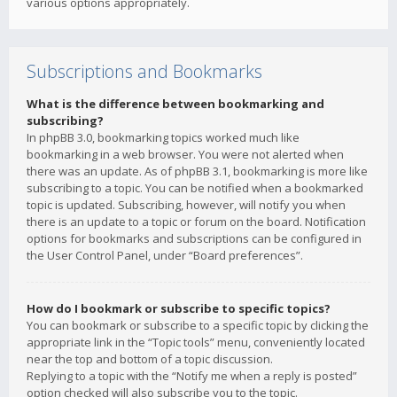
various options appropriately.
Subscriptions and Bookmarks
What is the difference between bookmarking and
subscribing?
In phpBB 3.0, bookmarking topics worked much like
bookmarking in a web browser. You were not alerted when
there was an update. As of phpBB 3.1, bookmarking is more like
subscribing to a topic. You can be notified when a bookmarked
topic is updated. Subscribing, however, will notify you when
there is an update to a topic or forum on the board. Notification
options for bookmarks and subscriptions can be configured in
the User Control Panel, under “Board preferences”.
How do I bookmark or subscribe to specific topics?
You can bookmark or subscribe to a specific topic by clicking the
appropriate link in the “Topic tools” menu, conveniently located
near the top and bottom of a topic discussion.
Replying to a topic with the “Notify me when a reply is posted”
option checked will also subscribe you to the topic.