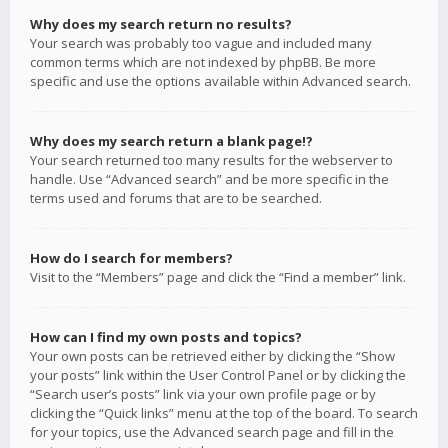
Why does my search return no results?
Your search was probably too vague and included many
common terms which are not indexed by phpBB. Be more
specific and use the options available within Advanced search.
Why does my search return a blank page!?
Your search returned too many results for the webserver to
handle. Use “Advanced search” and be more specific in the
terms used and forums that are to be searched.
How do I search for members?
Visit to the “Members” page and click the “Find a member” link.
How can I find my own posts and topics?
Your own posts can be retrieved either by clicking the “Show
your posts” link within the User Control Panel or by clicking the
“Search user’s posts” link via your own profile page or by
clicking the “Quick links” menu at the top of the board. To search
for your topics, use the Advanced search page and fill in the