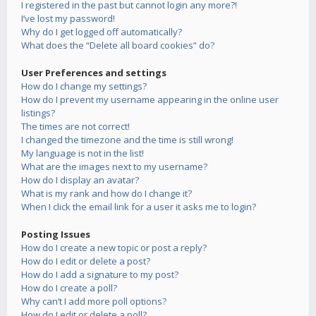
I registered in the past but cannot login any more?!
I’ve lost my password!
Why do I get logged off automatically?
What does the “Delete all board cookies” do?
User Preferences and settings
How do I change my settings?
How do I prevent my username appearing in the online user
listings?
The times are not correct!
I changed the timezone and the time is still wrong!
My language is not in the list!
What are the images next to my username?
How do I display an avatar?
What is my rank and how do I change it?
When I click the email link for a user it asks me to login?
Posting Issues
How do I create a new topic or post a reply?
How do I edit or delete a post?
How do I add a signature to my post?
How do I create a poll?
Why can’t I add more poll options?
How do I edit or delete a poll?