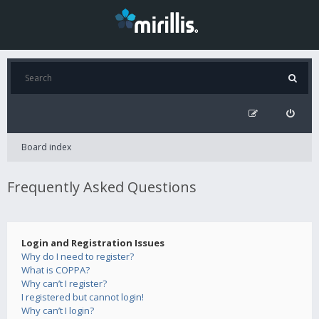
Board index
Frequently Asked Questions
Login and Registration Issues
Why do I need to register?
What is COPPA?
Why can’t I register?
I registered but cannot login!
Why can’t I login?