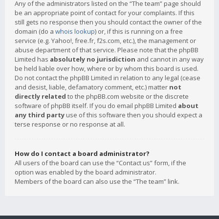
Any of the administrators listed on the “The team” page should
be an appropriate point of contact for your complaints. If this
still gets no response then you should contact the owner of the
domain (do a
whois lookup
) or, if this is running on a free
service (e.g. Yahoo!, free.fr, f2s.com, etc.), the management or
abuse department of that service. Please note that the phpBB
Limited has
absolutely no jurisdiction
and cannot in any way
be held liable over how, where or by whom this board is used.
Do not contact the phpBB Limited in relation to any legal (cease
and desist, liable, defamatory comment, etc.) matter
not
directly related
to the phpBB.com website or the discrete
software of phpBB itself. If you do email phpBB Limited
about
any third party
use of this software then you should expect a
terse response or no response at all.
How do I contact a board administrator?
All users of the board can use the “Contact us” form, if the
option was enabled by the board administrator.
Members of the board can also use the “The team” link.