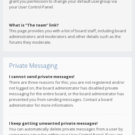
grant you permission to change your default usergroup via
your User Control Panel.
What is “The team” link?
This page provides you with a list of board staff, including board
administrators and moderators and other details such as the
forums they moderate.
Private Messaging
I cannot send private messages!
There are three reasons for this; you are not registered and/or
not logged on, the board administrator has disabled private
messaging for the entire board, or the board administrator has
prevented you from sending messages. Contact a board
administrator for more information.
I keep getting unwanted private messages!
You can automatically delete private messages from a user by
using message rules within your User Control Panel. If you are