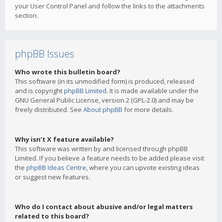
your User Control Panel and follow the links to the attachments
section.
phpBB Issues
Who wrote this bulletin board?
This software (in its unmodified form) is produced, released
and is copyright
phpBB Limited
. It is made available under the
GNU General Public License, version 2 (GPL-2.0) and may be
freely distributed. See
About phpBB
for more details.
Why isn’t X feature available?
This software was written by and licensed through phpBB
Limited. If you believe a feature needs to be added please visit
the
phpBB Ideas Centre
, where you can upvote existing ideas
or suggest new features.
Who do I contact about abusive and/or legal matters
related to this board?