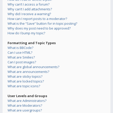
Why can’t I access a forum?
Why can’t I add attachments?
Why did I receive a warning?
How can I report posts to a moderator?
What is the “Save” button for in topic posting?
Why does my post need to be approved?
How do I bump my topic?
Formatting and Topic Types
What is BBCode?
Can I use HTML?
What are Smilies?
Can I post images?
What are global announcements?
What are announcements?
What are sticky topics?
What are locked topics?
What are topic icons?
User Levels and Groups
What are Administrators?
What are Moderators?
What are usergroups?