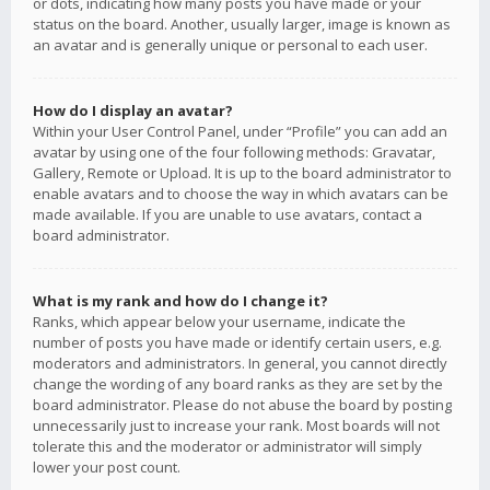
or dots, indicating how many posts you have made or your
status on the board. Another, usually larger, image is known as
an avatar and is generally unique or personal to each user.
How do I display an avatar?
Within your User Control Panel, under “Profile” you can add an
avatar by using one of the four following methods: Gravatar,
Gallery, Remote or Upload. It is up to the board administrator to
enable avatars and to choose the way in which avatars can be
made available. If you are unable to use avatars, contact a
board administrator.
What is my rank and how do I change it?
Ranks, which appear below your username, indicate the
number of posts you have made or identify certain users, e.g.
moderators and administrators. In general, you cannot directly
change the wording of any board ranks as they are set by the
board administrator. Please do not abuse the board by posting
unnecessarily just to increase your rank. Most boards will not
tolerate this and the moderator or administrator will simply
lower your post count.