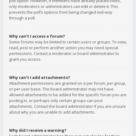
poll option. However, if members have already placed votes,
only moderators or administrators can edit or delete it. This
prevents the poll’s options from being changed mid-way
through a poll.
Why can’t I access a forum?
Some forums may be limited to certain users or groups. To view,
read, post or perform another action you may need special
permissions. Contact a moderator or board administrator to
grant you access.
Why can’t I add attachments?
Attachment permissions are granted on a per forum, per group,
or per user basis. The board administrator may not have
allowed attachments to be added for the specific forum you are
posting in, or perhaps only certain groups can post
attachments. Contact the board administrator if you are unsure
about why you are unable to add attachments.
Why did I receive a warning?