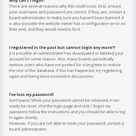
Why can’t I login?
There are several reasons why this could occur. First, ensure
your username and password are correct. If they are, contact a
board administrator to make sure you haven’t been banned. It
is also possible the website owner has a configuration error on
their end, and they would need to fix it.
I registered in the past but cannot login any more?!
It is possible an administrator has deactivated or deleted your
account for some reason. Also, many boards periodically
remove users who have not posted for a long time to reduce
the size of the database. If this has happened, try registering
again and being more involved in discussions.
I’ve lost my password!
Don’t panic! While your password cannot be retrieved, it can
easily be reset. Visit the login page and click
I forgot my
password
. Follow the instructions and you should be able to log
in again shortly.
However, if you are not able to reset your password, contact a
board administrator.