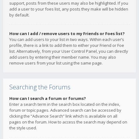
support, posts from these users may also be highlighted. If you
add a user to your foes list, any posts they make will be hidden
by default.
How can I add / remove users to my Friends or Foes list?
You can add users to your list in two ways. Within each user’s
profile, there is a link to add them to either your Friend or Foe
list. Alternatively, from your User Control Panel, you can directly
add users by entering their member name. You may also
remove users from your list using the same page.
Searching the Forums
How can I search a forum or forums?
Enter a search term in the search box located on the index,
forum or topic pages. Advanced search can be accessed by
clicking the “Advance Search” link which is available on all
pages on the forum. How to access the search may depend on
the style used.