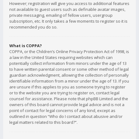
However; registration will give you access to additional features
not available to guest users such as definable avatar images,
private messaging, emailing of fellow users, usergroup
subscription, etc. It only takes a few moments to register so it is
recommended you do so.
What is COPPA?
COPPA, or the Children’s Online Privacy Protection Act of 1998, is
a law in the United States requiring websites which can
potentially collect information from minors under the age of 13
to have written parental consent or some other method of legal
guardian acknowledgment, allowing the collection of personally
identifiable information from a minor under the age of 13. If you
are unsure if this applies to you as someone trying to register
or to the website you are trying to register on, contact legal
counsel for assistance. Please note that phpBB Limited and the
owners of this board cannot provide legal advice and is not a
point of contact for legal concerns of any kind, except as
outlined in question “Who do I contact about abusive and/or
legal matters related to this board?”.