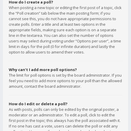
How do I create a poll?
When posting a new topic or editing the first post of a topic, click
the “Poll creation” tab below the main posting form; if you
cannot see this, you do not have appropriate permissions to
create polls. Enter a title and at least two options in the
appropriate fields, making sure each option is on a separate
line in the textarea. You can also set the number of options
users may select during voting under “Options per user”, a time
limit in days for the poll (0 for infinite duration) and lastly the
option to allow users to amend their votes.
Why can’t I add more poll options?
The limit for poll options is set by the board administrator. If you
feel you need to add more options to your poll than the allowed
amount, contact the board administrator.
How do I edit or delete a poll?
As with posts, polls can only be edited by the original poster, a
moderator or an administrator. To edit a poll, click to edit the
first post in the topic; this always has the poll associated with it.
If no one has cast a vote, users can delete the poll or edit any