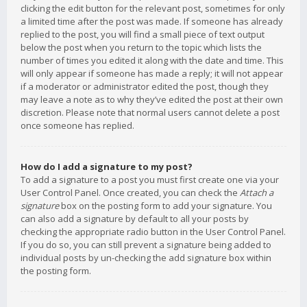
clicking the edit button for the relevant post, sometimes for only
a limited time after the post was made. If someone has already
replied to the post, you will find a small piece of text output
below the post when you return to the topic which lists the
number of times you edited it along with the date and time. This
will only appear if someone has made a reply; it will not appear
if a moderator or administrator edited the post, though they
may leave a note as to why they’ve edited the post at their own
discretion. Please note that normal users cannot delete a post
once someone has replied.
How do I add a signature to my post?
To add a signature to a post you must first create one via your
User Control Panel. Once created, you can check the
Attach a
signature
box on the posting form to add your signature. You
can also add a signature by default to all your posts by
checking the appropriate radio button in the User Control Panel.
If you do so, you can still prevent a signature being added to
individual posts by un-checking the add signature box within
the posting form.