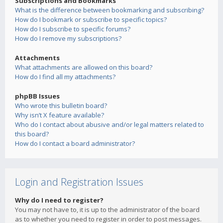
Subscriptions and Bookmarks
What is the difference between bookmarking and subscribing?
How do I bookmark or subscribe to specific topics?
How do I subscribe to specific forums?
How do I remove my subscriptions?
Attachments
What attachments are allowed on this board?
How do I find all my attachments?
phpBB Issues
Who wrote this bulletin board?
Why isn’t X feature available?
Who do I contact about abusive and/or legal matters related to
this board?
How do I contact a board administrator?
Login and Registration Issues
Why do I need to register?
You may not have to, it is up to the administrator of the board
as to whether you need to register in order to post messages.