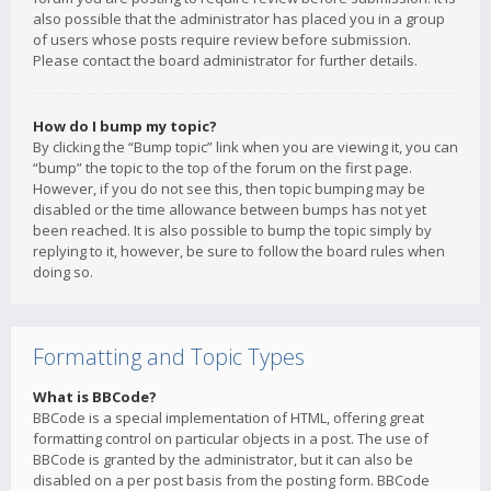
also possible that the administrator has placed you in a group
of users whose posts require review before submission.
Please contact the board administrator for further details.
How do I bump my topic?
By clicking the “Bump topic” link when you are viewing it, you can
“bump” the topic to the top of the forum on the first page.
However, if you do not see this, then topic bumping may be
disabled or the time allowance between bumps has not yet
been reached. It is also possible to bump the topic simply by
replying to it, however, be sure to follow the board rules when
doing so.
Formatting and Topic Types
What is BBCode?
BBCode is a special implementation of HTML, offering great
formatting control on particular objects in a post. The use of
BBCode is granted by the administrator, but it can also be
disabled on a per post basis from the posting form. BBCode