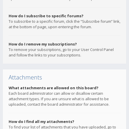
How do I subscribe to specific forums?
To subscribe to a specific forum, click the “Subscribe forum” link,
at the bottom of page, upon entering the forum.
How do I remove my subscriptions?
To remove your subscriptions, go to your User Control Panel
and follow the links to your subscriptions.
Attachments
What attachments are allowed on this board?
Each board administrator can allow or disallow certain
attachment types. If you are unsure what is allowed to be
uploaded, contact the board administrator for assistance.
How do I find all my attachments?
To find your list of attachments that you have uploaded, go to