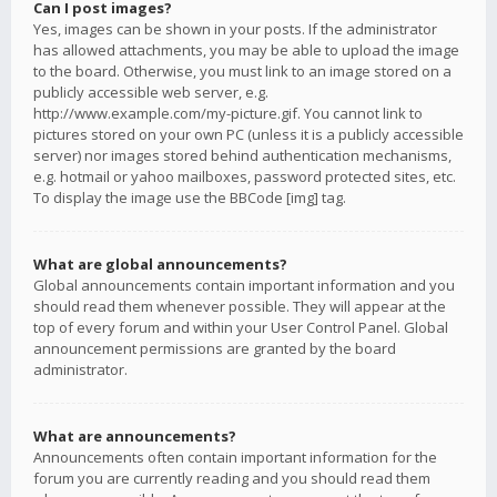
Can I post images?
Yes, images can be shown in your posts. If the administrator
has allowed attachments, you may be able to upload the image
to the board. Otherwise, you must link to an image stored on a
publicly accessible web server, e.g.
http://www.example.com/my-picture.gif. You cannot link to
pictures stored on your own PC (unless it is a publicly accessible
server) nor images stored behind authentication mechanisms,
e.g. hotmail or yahoo mailboxes, password protected sites, etc.
To display the image use the BBCode [img] tag.
What are global announcements?
Global announcements contain important information and you
should read them whenever possible. They will appear at the
top of every forum and within your User Control Panel. Global
announcement permissions are granted by the board
administrator.
What are announcements?
Announcements often contain important information for the
forum you are currently reading and you should read them