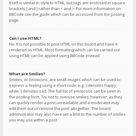
itself is similar in style to HTML, but tags are enclosed in square
brackets [ and ] rather than < and >. For more information on
BBCode see the guide which can be accessed from the posting
page.
Can I use HTML?
No. It is not possible to post HTML on this board and have it
rendered as HTML. Most formatting which can be carried out
using HTML can be applied using BBCode instead.
What are Smilies?
Smilies, or Emoticons, are small images which can be used to
express a feeling using a short code, e.g. :) denotes happy,
while :( denotes sad. The full list of emoticons can be seen in
the posting form. Try not to overuse smilies, however, as they
can quickly render a post unreadable and a moderator may
edit them out or remove the post altogether. The board
administrator may also have set a limit to the number of smilies
you may use within a post.