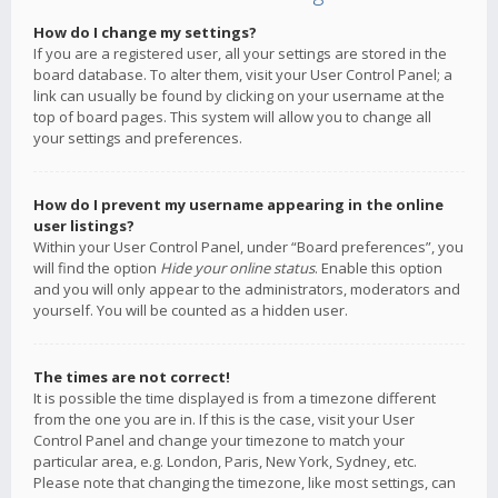
How do I change my settings?
If you are a registered user, all your settings are stored in the
board database. To alter them, visit your User Control Panel; a
link can usually be found by clicking on your username at the
top of board pages. This system will allow you to change all
your settings and preferences.
How do I prevent my username appearing in the online
user listings?
Within your User Control Panel, under “Board preferences”, you
will find the option
Hide your online status
. Enable this option
and you will only appear to the administrators, moderators and
yourself. You will be counted as a hidden user.
The times are not correct!
It is possible the time displayed is from a timezone different
from the one you are in. If this is the case, visit your User
Control Panel and change your timezone to match your
particular area, e.g. London, Paris, New York, Sydney, etc.
Please note that changing the timezone, like most settings, can