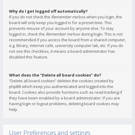
Why do I get logged off automatically?
If you do not check the
Remember me
box when you login, the
board will only keep you logged in for a preset time. This
prevents misuse of your account by anyone else. To stay
logged in, check the
Remember me
box during login. This is not
recommended if you access the board from a shared computer,
e.g. library, internet cafe, university computer lab, etc. If you do
not see this checkbox, it means a board administrator has
disabled this feature.
What does the “Delete all board cookies” do?
“Delete all board cookies” deletes the cookies created by
phpBB which keep you authenticated and logged into the
board. Cookies also provide functions such as read tracking if
they have been enabled by a board administrator. If you are
having login or logout problems, deleting board cookies may
help.
User Preferences and settings