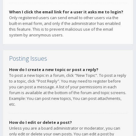
When I click the email link for a user it asks me to login?
Only registered users can send email to other users via the
built-in email form, and only if the administrator has enabled
this feature. This is to prevent malicious use of the email
system by anonymous users.
Posting Issues
How do I create a new topic or post a reply?
To post a new topic in a forum, click "New Topic". To post a reply
to a topic, click "Post Reply". You may need to register before
you can post a message. A list of your permissions in each
forum is available at the bottom of the forum and topic screens.
Example: You can post new topics, You can post attachments,
etc.
How do I edit or delete a post?
Unless you are a board administrator or moderator, you can
only edit or delete your own posts. You can edit a post by