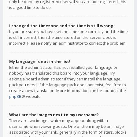
only be done by registered users. If you are not registered, this
is a good time to do so.
I changed the timezone and the time is still wrong!
If you are sure you have set the timezone correctly and the time
is still incorrect, then the time stored on the server clock is
incorrect. Please notify an administrator to correct the problem.
My language is not in the list!
Either the administrator has not installed your language or
nobody has translated this board into your language. Try
asking a board administrator if they can install the language
pack you need. If the language pack does not exist, feel free to
create a new translation. More information can be found at the
phpBB
® website.
What are the images next to my username?
There are two images which may appear along with a
username when viewing posts. One of them may be an image
associated with your rank, generally in the form of stars, blocks