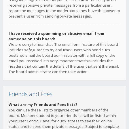
receiving abusive private messages from a particular user,
report the messages to the moderators; they have the power to
prevent a user from sending private messages.
I have received a spamming or abusive email from
someone on this board!
We are sorry to hear that. The email form feature of this board
includes safeguards to try and track users who send such
posts, so email the board administrator with a full copy of the
email you received. It is very important that this includes the
headers that contain the details of the user that sent the email.
The board administrator can then take action.
Friends and Foes
What are my Friends and Foes lists?
You can use these lists to organise other members of the
board. Members added to your friends list will be listed within
your User Control Panel for quick access to see their online
status and to send them private messages. Subject to template