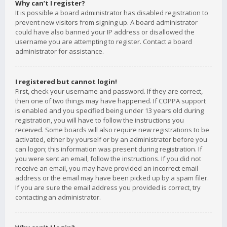
Why can’t I register?
It is possible a board administrator has disabled registration to
prevent new visitors from signing up. A board administrator
could have also banned your IP address or disallowed the
username you are attempting to register. Contact a board
administrator for assistance.
I registered but cannot login!
First, check your username and password. If they are correct,
then one of two things may have happened. If COPPA support
is enabled and you specified being under 13 years old during
registration, you will have to follow the instructions you
received. Some boards will also require new registrations to be
activated, either by yourself or by an administrator before you
can logon; this information was present during registration. If
you were sent an email, follow the instructions. If you did not
receive an email, you may have provided an incorrect email
address or the email may have been picked up by a spam filer.
If you are sure the email address you provided is correct, try
contacting an administrator.