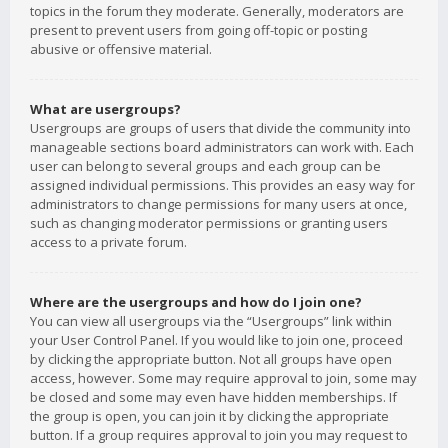
topics in the forum they moderate. Generally, moderators are
present to prevent users from going off-topic or posting
abusive or offensive material.
What are usergroups?
Usergroups are groups of users that divide the community into
manageable sections board administrators can work with. Each
user can belong to several groups and each group can be
assigned individual permissions. This provides an easy way for
administrators to change permissions for many users at once,
such as changing moderator permissions or granting users
access to a private forum.
Where are the usergroups and how do I join one?
You can view all usergroups via the “Usergroups” link within
your User Control Panel. If you would like to join one, proceed
by clicking the appropriate button. Not all groups have open
access, however. Some may require approval to join, some may
be closed and some may even have hidden memberships. If
the group is open, you can join it by clicking the appropriate
button. If a group requires approval to join you may request to