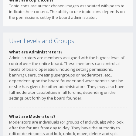
What are topic icons?
Topic icons are author chosen images associated with posts to
indicate their content. The ability to use topic icons depends on
the permissions set by the board administrator.
User Levels and Groups
What are Administrators?
Administrators are members assigned with the highest level of
control over the entire board. These members can control all
facets of board operation, including setting permissions,
banning users, creating usergroups or moderators, etc.,
dependent upon the board founder and what permissions he
or she has given the other administrators. They may also have
full moderator capabilities in all forums, depending on the
settings put forth by the board founder.
What are Moderators?
Moderators are individuals (or groups of individuals) who look
after the forums from day to day. They have the authority to
edit or delete posts and lock, unlock, move, delete and split