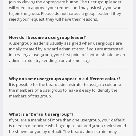
join by clicking the appropriate button. The user group leader
will need to approve your request and may ask why you want
to join the group. Please do not harass a group leader if they
reject your request; they will have their reasons.
How do I become a usergroup leader?
A usergroup leader is usually assigned when usergroups are
initially created by a board administrator. If you are interested
in creating a usergroup, your first point of contact should be an
administrator; try sending a private message.
Why do some usergroups appear in a different colour?
It is possible for the board administrator to assign a colour to
the members of a usergroup to make it easy to identify the
members of this group.
What is a “Default usergroup”?
If you are a member of more than one usergroup, your default
is used to determine which group colour and group rank should
be shown for you by default. The board administrator may