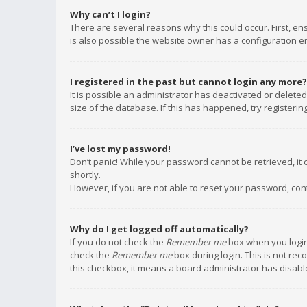
Why can’t I login?
There are several reasons why this could occur. First, e
is also possible the website owner has a configuration err
I registered in the past but cannot login any more?
It is possible an administrator has deactivated or delet
size of the database. If this has happened, try registeri
I’ve lost my password!
Don’t panic! While your password cannot be retrieved, it c
shortly.
However, if you are not able to reset your password, con
Why do I get logged off automatically?
If you do not check the
Remember me
box when you login,
check the
Remember me
box during login. This is not rec
this checkbox, it means a board administrator has disable