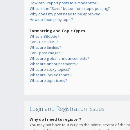
How can I report posts to a moderator?
What is the “Save” button for in topic posting?
Why does my post need to be approved?
How do I bump my topic?
Formatting and Topic Types
What is BBCode?
Can I use HTML?
What are Smilies?
Can I post images?
What are global announcements?
What are announcements?
What are sticky topics?
What are locked topics?
What are topic icons?
Login and Registration Issues
Why do I need to register?
You may not have to, it is up to the administrator of the 