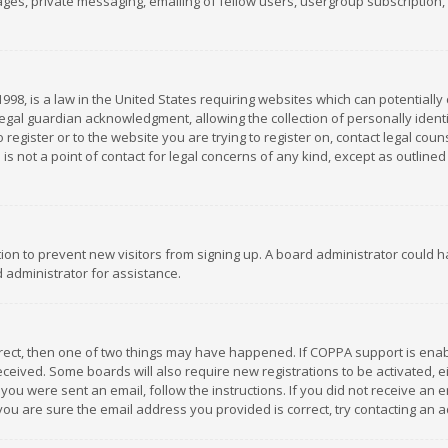
es, private messaging, emailing of fellow users, usergroup subscription, et
1998, is a law in the United States requiring websites which can potentially
gal guardian acknowledgment, allowing the collection of personally identif
 register or to the website you are trying to register on, contact legal co
is not a point of contact for legal concerns of any kind, except as outline
ation to prevent new visitors from signing up. A board administrator could
 administrator for assistance.
rrect, then one of two things may have happened. If COPPA support is ena
 received. Some boards will also require new registrations to be activated,
f you were sent an email, follow the instructions. If you did not receive a
you are sure the email address you provided is correct, try contacting an a