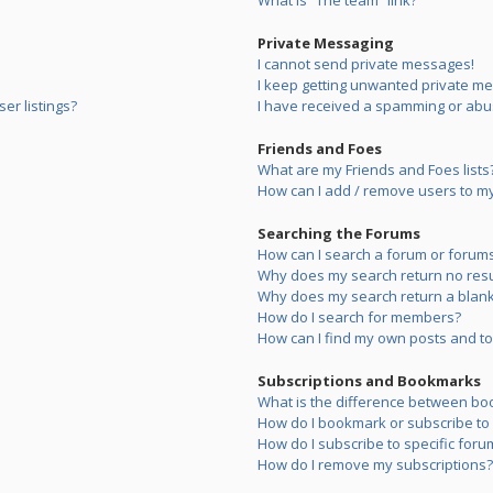
What is “The team” link?
Private Messaging
I cannot send private messages!
I keep getting unwanted private m
er listings?
I have received a spamming or abu
Friends and Foes
What are my Friends and Foes lists
How can I add / remove users to my 
Searching the Forums
How can I search a forum or forum
Why does my search return no resu
Why does my search return a blank
How do I search for members?
How can I find my own posts and to
Subscriptions and Bookmarks
What is the difference between bo
How do I bookmark or subscribe to s
How do I subscribe to specific foru
How do I remove my subscriptions?