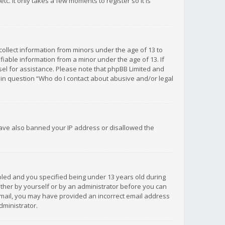
c. It only takes a few moments to register so it is
 collect information from minors under the age of 13 to
iable information from a minor under the age of 13. If
unsel for assistance. Please note that phpBB Limited and
d in question “Who do I contact about abusive and/or legal
 have also banned your IP address or disallowed the
bled and you specified being under 13 years old during
 either by yourself or by an administrator before you can
n email, you may have provided an incorrect email address
dministrator.