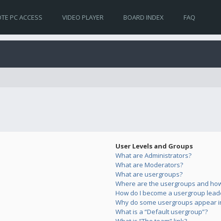
TE PC ACCESS
VIDEO PLAYER
BOARD INDEX
FAQ
User Levels and Groups
What are Administrators?
What are Moderators?
What are usergroups?
Where are the usergroups and how 
How do I become a usergroup lead
Why do some usergroups appear in 
What is a “Default usergroup”?