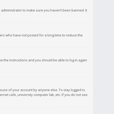
d administrator to make sure you haven’t been banned. It
ers who have not posted for a long time to reduce the
low the instructions and you should be able to log in again
isuse of your account by anyone else. To stay logged in,
rnet cafe, university computer lab, etc. If you do not see