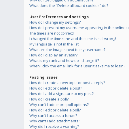
Why do I get logged off automatically?
What does the “Delete all board cookies” do?
User Preferences and settings
How do I change my settings?
How do I prevent my username appearing in the online us
The times are not correct!
I changed the timezone and the time is still wrong!
My language is not in the list!
What are the images next to my username?
How do I display an avatar?
What is my rank and how do I change it?
When I click the email link for a user it asks me to login?
Posting Issues
How do I create a new topic or post a reply?
How do I edit or delete a post?
How do I add a signature to my post?
How do I create a poll?
Why can’t I add more poll options?
How do I edit or delete a poll?
Why can’t I access a forum?
Why can’t I add attachments?
Why did I receive a warning?