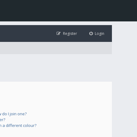
Register
Login
do I join one?
er?
a different colour?