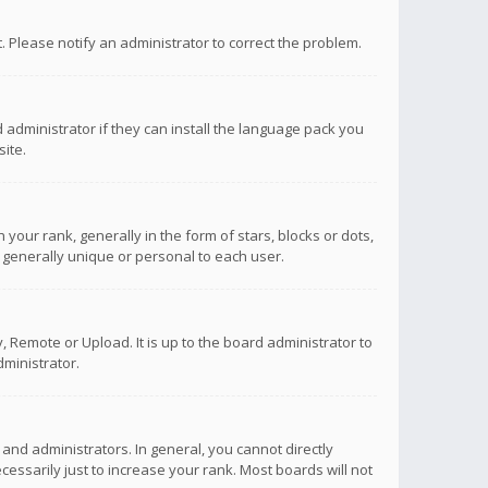
ct. Please notify an administrator to correct the problem.
 administrator if they can install the language pack you
ite.
r rank, generally in the form of stars, blocks or dots,
 generally unique or personal to each user.
 Remote or Upload. It is up to the board administrator to
ministrator.
nd administrators. In general, you cannot directly
ssarily just to increase your rank. Most boards will not