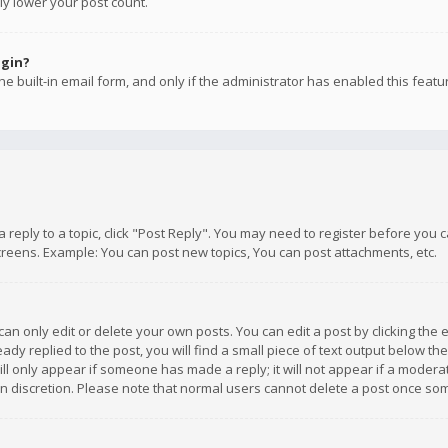
ly lower your post count.
ogin?
e built-in email form, and only if the administrator has enabled this featu
 a reply to a topic, click "Post Reply". You may need to register before you
creens. Example: You can post new topics, You can post attachments, etc.
n only edit or delete your own posts. You can edit a post by clicking the e
dy replied to the post, you will find a small piece of text output below th
will only appear if someone has made a reply; it will not appear if a moder
own discretion. Please note that normal users cannot delete a post once s