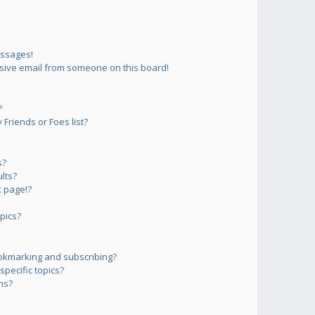
essages!
sive email from someone on this board!
?
Friends or Foes list?
s?
lts?
 page!?
pics?
okmarking and subscribing?
pecific topics?
ms?