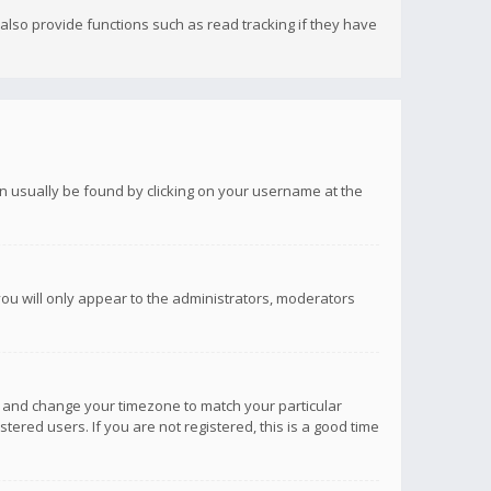
lso provide functions such as read tracking if they have
 can usually be found by clicking on your username at the
you will only appear to the administrators, moderators
anel and change your timezone to match your particular
tered users. If you are not registered, this is a good time