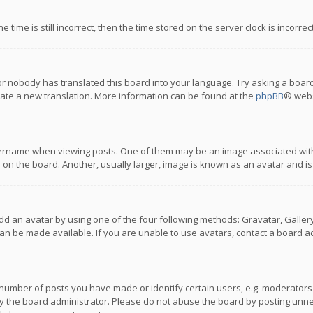
 time is still incorrect, then the time stored on the server clock is incorre
or nobody has translated this board into your language. Try asking a board
reate a new translation. More information can be found at the
phpBB
® webs
name when viewing posts. One of them may be an image associated with you
n the board. Another, usually larger, image is known as an avatar and is
dd an avatar by using one of the four following methods: Gravatar, Gallery,
n be made available. If you are unable to use avatars, contact a board ad
umber of posts you have made or identify certain users, e.g. moderators a
 the board administrator. Please do not abuse the board by posting unnece