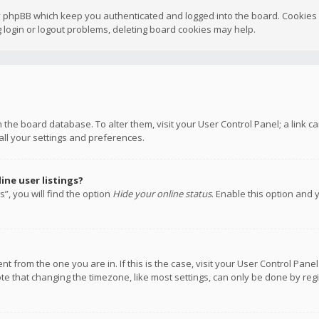
y phpBB which keep you authenticated and logged into the board. Cookies a
 login or logout problems, deleting board cookies may help.
 in the board database. To alter them, visit your User Control Panel; a link
all your settings and preferences.
ne user listings?
”, you will find the option
Hide your online status
. Enable this option and 
rent from the one you are in. If this is the case, visit your User Control P
te that changing the timezone, like most settings, can only be done by regis