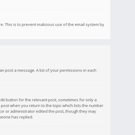
re. This is to prevent malicious use of the email system by
 can post a message. A list of your permissions in each
dit button for the relevant post, sometimes for only a
e post when you return to the topic which lists the number
ator or administrator edited the post, though they may
omeone has replied.