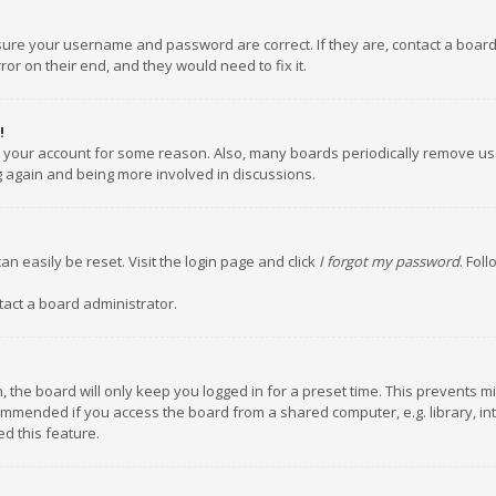
nsure your username and password are correct. If they are, contact a boar
or on their end, and they would need to fix it.
!
ed your account for some reason. Also, many boards periodically remove us
ng again and being more involved in discussions.
an easily be reset. Visit the login page and click
I forgot my password
. Fol
tact a board administrator.
 the board will only keep you logged in for a preset time. This prevents m
ommended if you access the board from a shared computer, e.g. library, inte
d this feature.