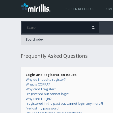
SCREEN RECORDER
REMO
Board index
Frequently Asked Questions
Login and Registration Issues
Why do I need to register?
What is COPPA?
Why can’t I register?
I registered but cannot login!
Why can’t I login?
I registered in the past but cannot login any more?!
I’ve lost my password!