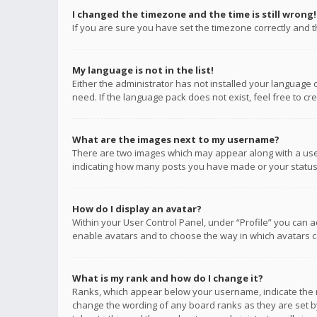
I changed the timezone and the time is still wrong!
If you are sure you have set the timezone correctly and the
My language is not in the list!
Either the administrator has not installed your language 
need. If the language pack does not exist, feel free to c
What are the images next to my username?
There are two images which may appear along with a user
indicating how many posts you have made or your status o
How do I display an avatar?
Within your User Control Panel, under “Profile” you can a
enable avatars and to choose the way in which avatars ca
What is my rank and how do I change it?
Ranks, which appear below your username, indicate the n
change the wording of any board ranks as they are set by