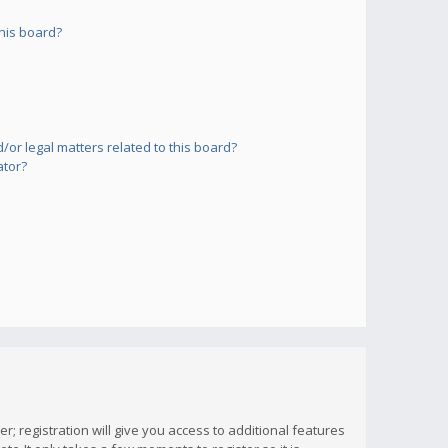
his board?
or legal matters related to this board?
ator?
; registration will give you access to additional features