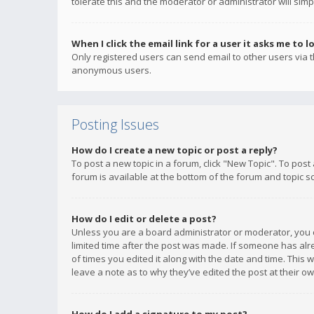
tolerate this and the moderator or administrator will simp
When I click the email link for a user it asks me to l
Only registered users can send email to other users via th
anonymous users.
Posting Issues
How do I create a new topic or post a reply?
To post a new topic in a forum, click "New Topic". To post
forum is available at the bottom of the forum and topic s
How do I edit or delete a post?
Unless you are a board administrator or moderator, you ca
limited time after the post was made. If someone has alrea
of times you edited it along with the date and time. This 
leave a note as to why they’ve edited the post at their 