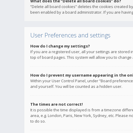
What does the “Delete all board cookies” do?
“Delete all board cookies” deletes the cookies created b
been enabled by a board administrator. If you are having
User Preferences and settings
How do I change my settings?
If you are a registered user, all your settings are stored
top of board pages. This system will allow you to change 
How do I prevent my username appearing in the onli
Within your User Control Panel, under “Board preferences
and yourself. You will be counted as a hidden user.
The times are not correct!
It is possible the time displayed is from a timezone diffe
area, e.g. London, Paris, New York, Sydney, etc. Please no
to do so.