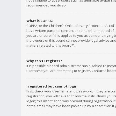
not available to guest users such as definable avatar imag
recommended you do so.
What is COPPA?
COPPA, or the Children’s Online Privacy Protection Act of 
have written parental consent or some other method of le
you are unsure if this applies to you as someone trying to
the owners of this board cannot provide legal advice and 
matters related to this board?”.
Why can’t I register?
It is possible a board administrator has disabled registr
username you are attempting to register. Contact a board
I registered but cannot login!
First, check your username and password. If they are co
registration, you will have to follow the instructions you
logon; this information was present during registration. I
or the email may have been picked up by a spam filer. If 