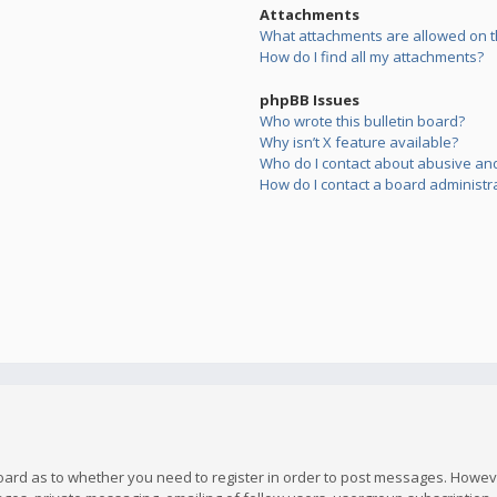
Attachments
What attachments are allowed on t
How do I find all my attachments?
phpBB Issues
Who wrote this bulletin board?
Why isn’t X feature available?
Who do I contact about abusive and/
How do I contact a board administr
board as to whether you need to register in order to post messages. However