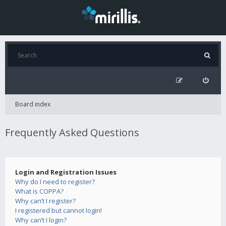
Board index
Frequently Asked Questions
Login and Registration Issues
Why do I need to register?
What is COPPA?
Why can’t I register?
I registered but cannot login!
Why can’t I login?