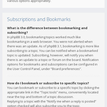
various options appropriately.
Subscriptions and Bookmarks
What is the difference between bookmarking and
subscribing?
In phpBB 3.0, bookmarking topics worked much like
bookmarking in a web browser. You were not alerted when
there was an update. As of phpBB 3.1, bookmarking is more like
subscribing to a topic. You can be notified when a bookmarked
topic is updated. Subscribing, however, will notify you when
there is an update to a topic or forum on the board. Notification
options for bookmarks and subscriptions can be configured in
the User Control Panel, under “Board preferences”.
How do I bookmark or subscribe to specific topics?
You can bookmark or subscribe to a specific topic by clicking the
appropriate link in the “Topic tools” menu, conveniently located
near the top and bottom of a topic discussion.
Replying to a topic with the “Notify me when a reply is posted”
option checked will also subscribe you to the topic.