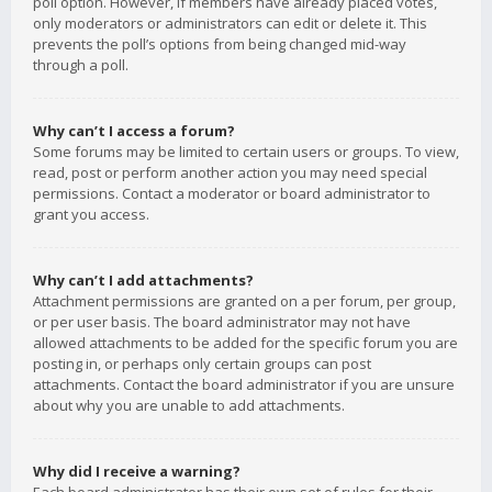
poll option. However, if members have already placed votes,
only moderators or administrators can edit or delete it. This
prevents the poll’s options from being changed mid-way
through a poll.
Why can’t I access a forum?
Some forums may be limited to certain users or groups. To view,
read, post or perform another action you may need special
permissions. Contact a moderator or board administrator to
grant you access.
Why can’t I add attachments?
Attachment permissions are granted on a per forum, per group,
or per user basis. The board administrator may not have
allowed attachments to be added for the specific forum you are
posting in, or perhaps only certain groups can post
attachments. Contact the board administrator if you are unsure
about why you are unable to add attachments.
Why did I receive a warning?