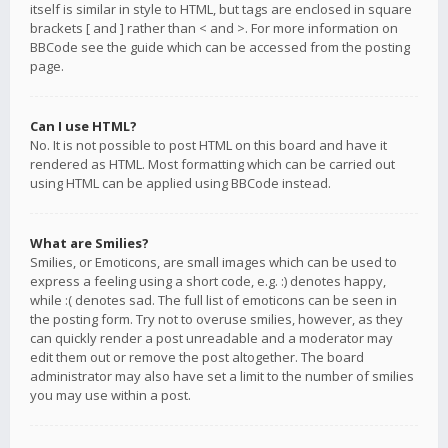
itself is similar in style to HTML, but tags are enclosed in square
brackets [ and ] rather than < and >. For more information on
BBCode see the guide which can be accessed from the posting
page.
Can I use HTML?
No. It is not possible to post HTML on this board and have it
rendered as HTML. Most formatting which can be carried out
using HTML can be applied using BBCode instead.
What are Smilies?
Smilies, or Emoticons, are small images which can be used to
express a feeling using a short code, e.g. :) denotes happy,
while :( denotes sad. The full list of emoticons can be seen in
the posting form. Try not to overuse smilies, however, as they
can quickly render a post unreadable and a moderator may
edit them out or remove the post altogether. The board
administrator may also have set a limit to the number of smilies
you may use within a post.