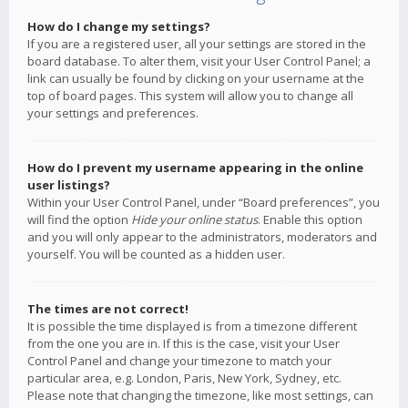
How do I change my settings?
If you are a registered user, all your settings are stored in the
board database. To alter them, visit your User Control Panel; a
link can usually be found by clicking on your username at the
top of board pages. This system will allow you to change all
your settings and preferences.
How do I prevent my username appearing in the online
user listings?
Within your User Control Panel, under “Board preferences”, you
will find the option
Hide your online status
. Enable this option
and you will only appear to the administrators, moderators and
yourself. You will be counted as a hidden user.
The times are not correct!
It is possible the time displayed is from a timezone different
from the one you are in. If this is the case, visit your User
Control Panel and change your timezone to match your
particular area, e.g. London, Paris, New York, Sydney, etc.
Please note that changing the timezone, like most settings, can