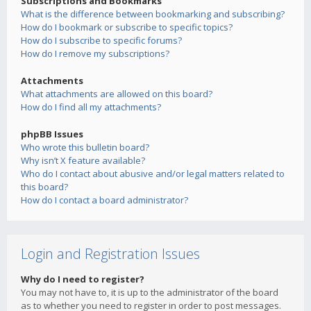
Subscriptions and Bookmarks
What is the difference between bookmarking and subscribing?
How do I bookmark or subscribe to specific topics?
How do I subscribe to specific forums?
How do I remove my subscriptions?
Attachments
What attachments are allowed on this board?
How do I find all my attachments?
phpBB Issues
Who wrote this bulletin board?
Why isn’t X feature available?
Who do I contact about abusive and/or legal matters related to
this board?
How do I contact a board administrator?
Login and Registration Issues
Why do I need to register?
You may not have to, it is up to the administrator of the board
as to whether you need to register in order to post messages.