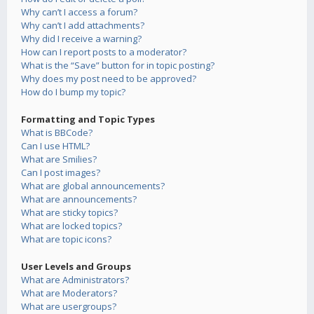
Why can’t I access a forum?
Why can’t I add attachments?
Why did I receive a warning?
How can I report posts to a moderator?
What is the “Save” button for in topic posting?
Why does my post need to be approved?
How do I bump my topic?
Formatting and Topic Types
What is BBCode?
Can I use HTML?
What are Smilies?
Can I post images?
What are global announcements?
What are announcements?
What are sticky topics?
What are locked topics?
What are topic icons?
User Levels and Groups
What are Administrators?
What are Moderators?
What are usergroups?