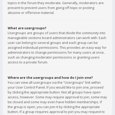
topics in the forum they moderate. Generally, moderators are
present to prevent users from going off-topic or posting
abusive or offensive material.
What are usergroups?
Usergroups are groups of users that divide the community into
manageable sections board administrators can work with. Each
user can belong to several groups and each group can be
assigned individual permissions. This provides an easy way for
administrators to change permissions for many users at once,
such as changing moderator permissions or granting users
access to a private forum.
Where are the usergroups and how do I join one?
You can view all usergroups via the “Usergroups” link within
your User Control Panel. If you would like to join one, proceed
by clicking the appropriate button. Not all groups have open
access, however. Some may require approval to join, some may
be closed and some may even have hidden memberships. If
the group is open, you can join it by clicking the appropriate
button. If a group requires approval to join you may request to