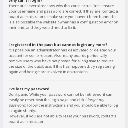
Why can’t I login?
There are several reasons why this could occur. First, ensure
your username and password are correct. If they are, contact a
board administrator to make sure you haven’t been banned. It
is also possible the website owner has a configuration error on
their end, and they would need to fix it.
I registered in the past but cannot login any more?!
It is possible an administrator has deactivated or deleted your
account for some reason. Also, many boards periodically
remove users who have not posted for a long time to reduce
the size of the database. If this has happened, try registering
again and being more involved in discussions.
I’ve lost my password!
Don’t panic! While your password cannot be retrieved, it can
easily be reset. Visit the login page and click
I forgot my
password
. Follow the instructions and you should be able to log
in again shortly.
However, if you are not able to reset your password, contact a
board administrator.