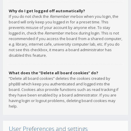
Why do I get logged off automatically?
If you do not check the
Remember me
box when you login, the
board will only keep you logged in for a preset time. This
prevents misuse of your account by anyone else. To stay
logged in, check the
Remember me
box during login. This is not
recommended if you access the board from a shared computer,
e.g. library, internet cafe, university computer lab, etc. If you do
not see this checkbox, it means a board administrator has
disabled this feature.
What does the “Delete all board cookies” do?
“Delete all board cookies” deletes the cookies created by
phpBB which keep you authenticated and logged into the
board. Cookies also provide functions such as read tracking if
they have been enabled by a board administrator. If you are
having login or logout problems, deleting board cookies may
help.
User Preferences and settings