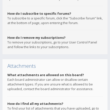
How do I subscribe to specific forums?
To subscribe to a specific forum, click the “Subscribe forum” link,
at the bottom of page, upon entering the forum.
How do I remove my subscriptions?
To remove your subscriptions, go to your User Control Panel
and follow the links to your subscriptions.
Attachments
What attachments are allowed on this board?
Each board administrator can allow or disallow certain
attachment types. If you are unsure what is allowed to be
uploaded, contact the board administrator for assistance.
How do I find all my attachments?
To find your list of attachments that you have uploaded, go to