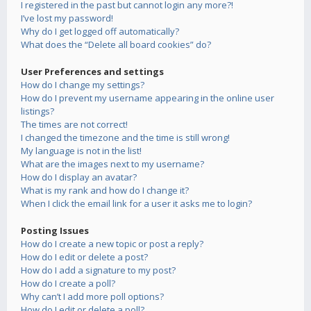
I registered in the past but cannot login any more?!
I’ve lost my password!
Why do I get logged off automatically?
What does the “Delete all board cookies” do?
User Preferences and settings
How do I change my settings?
How do I prevent my username appearing in the online user
listings?
The times are not correct!
I changed the timezone and the time is still wrong!
My language is not in the list!
What are the images next to my username?
How do I display an avatar?
What is my rank and how do I change it?
When I click the email link for a user it asks me to login?
Posting Issues
How do I create a new topic or post a reply?
How do I edit or delete a post?
How do I add a signature to my post?
How do I create a poll?
Why can’t I add more poll options?
How do I edit or delete a poll?