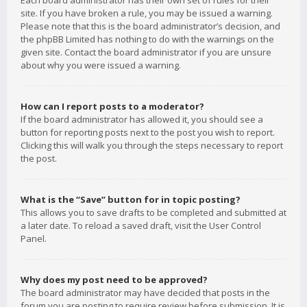
Each board administrator has their own set of rules for their
site. If you have broken a rule, you may be issued a warning.
Please note that this is the board administrator’s decision, and
the phpBB Limited has nothing to do with the warnings on the
given site. Contact the board administrator if you are unsure
about why you were issued a warning.
How can I report posts to a moderator?
If the board administrator has allowed it, you should see a
button for reporting posts next to the post you wish to report.
Clicking this will walk you through the steps necessary to report
the post.
What is the “Save” button for in topic posting?
This allows you to save drafts to be completed and submitted at
a later date. To reload a saved draft, visit the User Control
Panel.
Why does my post need to be approved?
The board administrator may have decided that posts in the
forum you are posting to require review before submission. It is