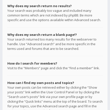
Why does my search return no results?
Your search was probably too vague and included many
common terms which are not indexed by phpBB. Be more
specific and use the options available within Advanced search.
Why does my search return a blank page!?
Your search returned too many results for the webserver to
handle. Use “Advanced search” and be more specific in the
terms used and forums that are to be searched.
How do I search for members?
Visit to the “Members” page and click the “Find a member” link.
How can I find my own posts and topics?
Your own posts can be retrieved either by clicking the “Show
your posts” link within the User Control Panel or by clicking the
“Search user’s posts” link via your own profile page or by
clicking the “Quick links” menu at the top of the board. To search
for your topics, use the Advanced search page and fill in the