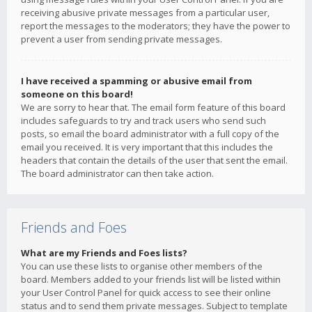
receiving abusive private messages from a particular user,
report the messages to the moderators; they have the power to
prevent a user from sending private messages.
I have received a spamming or abusive email from
someone on this board!
We are sorry to hear that. The email form feature of this board
includes safeguards to try and track users who send such
posts, so email the board administrator with a full copy of the
email you received. It is very important that this includes the
headers that contain the details of the user that sent the email.
The board administrator can then take action.
Friends and Foes
What are my Friends and Foes lists?
You can use these lists to organise other members of the
board. Members added to your friends list will be listed within
your User Control Panel for quick access to see their online
status and to send them private messages. Subject to template