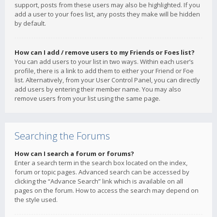
support, posts from these users may also be highlighted. If you
add a user to your foes list, any posts they make will be hidden
by default.
How can I add / remove users to my Friends or Foes list?
You can add users to your list in two ways. Within each user’s
profile, there is a link to add them to either your Friend or Foe
list. Alternatively, from your User Control Panel, you can directly
add users by entering their member name. You may also
remove users from your list using the same page.
Searching the Forums
How can I search a forum or forums?
Enter a search term in the search box located on the index,
forum or topic pages. Advanced search can be accessed by
clicking the “Advance Search” link which is available on all
pages on the forum. How to access the search may depend on
the style used.