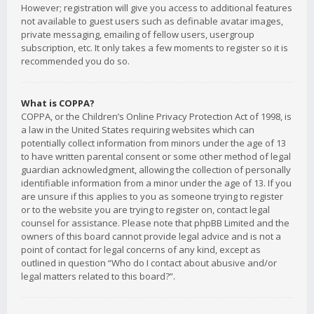
However; registration will give you access to additional features
not available to guest users such as definable avatar images,
private messaging, emailing of fellow users, usergroup
subscription, etc. It only takes a few moments to register so it is
recommended you do so.
What is COPPA?
COPPA, or the Children’s Online Privacy Protection Act of 1998, is
a law in the United States requiring websites which can
potentially collect information from minors under the age of 13
to have written parental consent or some other method of legal
guardian acknowledgment, allowing the collection of personally
identifiable information from a minor under the age of 13. If you
are unsure if this applies to you as someone trying to register
or to the website you are trying to register on, contact legal
counsel for assistance. Please note that phpBB Limited and the
owners of this board cannot provide legal advice and is not a
point of contact for legal concerns of any kind, except as
outlined in question “Who do I contact about abusive and/or
legal matters related to this board?”.