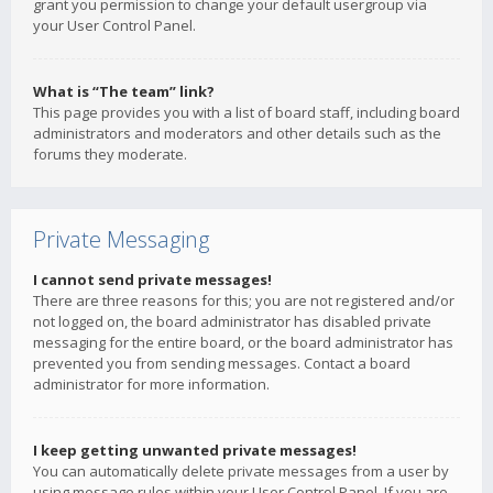
grant you permission to change your default usergroup via
your User Control Panel.
What is “The team” link?
This page provides you with a list of board staff, including board
administrators and moderators and other details such as the
forums they moderate.
Private Messaging
I cannot send private messages!
There are three reasons for this; you are not registered and/or
not logged on, the board administrator has disabled private
messaging for the entire board, or the board administrator has
prevented you from sending messages. Contact a board
administrator for more information.
I keep getting unwanted private messages!
You can automatically delete private messages from a user by
using message rules within your User Control Panel. If you are