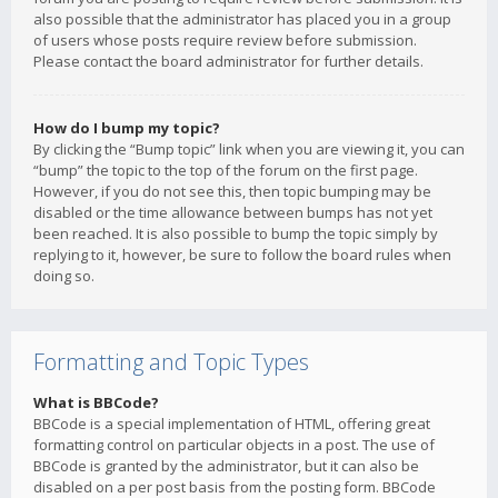
also possible that the administrator has placed you in a group
of users whose posts require review before submission.
Please contact the board administrator for further details.
How do I bump my topic?
By clicking the “Bump topic” link when you are viewing it, you can
“bump” the topic to the top of the forum on the first page.
However, if you do not see this, then topic bumping may be
disabled or the time allowance between bumps has not yet
been reached. It is also possible to bump the topic simply by
replying to it, however, be sure to follow the board rules when
doing so.
Formatting and Topic Types
What is BBCode?
BBCode is a special implementation of HTML, offering great
formatting control on particular objects in a post. The use of
BBCode is granted by the administrator, but it can also be
disabled on a per post basis from the posting form. BBCode