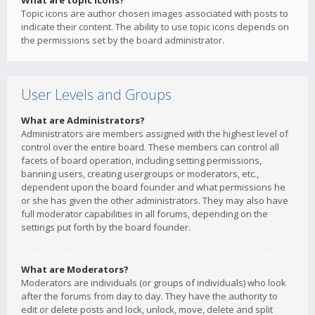
What are topic icons?
Topic icons are author chosen images associated with posts to
indicate their content. The ability to use topic icons depends on
the permissions set by the board administrator.
User Levels and Groups
What are Administrators?
Administrators are members assigned with the highest level of
control over the entire board. These members can control all
facets of board operation, including setting permissions,
banning users, creating usergroups or moderators, etc.,
dependent upon the board founder and what permissions he
or she has given the other administrators. They may also have
full moderator capabilities in all forums, depending on the
settings put forth by the board founder.
What are Moderators?
Moderators are individuals (or groups of individuals) who look
after the forums from day to day. They have the authority to
edit or delete posts and lock, unlock, move, delete and split