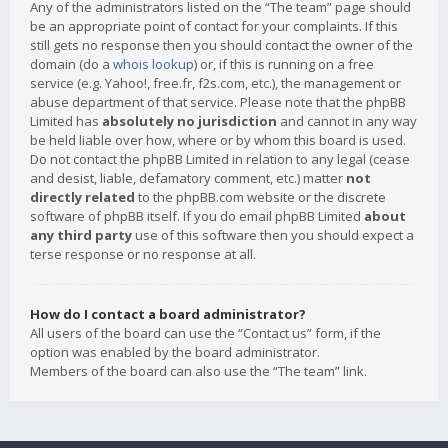
Any of the administrators listed on the “The team” page should
be an appropriate point of contact for your complaints. If this
still gets no response then you should contact the owner of the
domain (do a
whois lookup
) or, if this is running on a free
service (e.g. Yahoo!, free.fr, f2s.com, etc.), the management or
abuse department of that service. Please note that the phpBB
Limited has
absolutely no jurisdiction
and cannot in any way
be held liable over how, where or by whom this board is used.
Do not contact the phpBB Limited in relation to any legal (cease
and desist, liable, defamatory comment, etc.) matter
not
directly related
to the phpBB.com website or the discrete
software of phpBB itself. If you do email phpBB Limited
about
any third party
use of this software then you should expect a
terse response or no response at all.
How do I contact a board administrator?
All users of the board can use the “Contact us” form, if the
option was enabled by the board administrator.
Members of the board can also use the “The team” link.