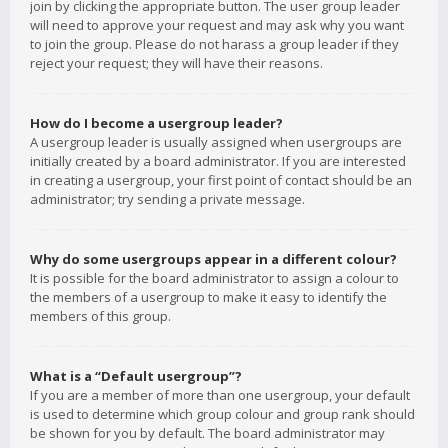
join by clicking the appropriate button. The user group leader
will need to approve your request and may ask why you want
to join the group. Please do not harass a group leader if they
reject your request; they will have their reasons.
How do I become a usergroup leader?
A usergroup leader is usually assigned when usergroups are
initially created by a board administrator. If you are interested
in creating a usergroup, your first point of contact should be an
administrator; try sending a private message.
Why do some usergroups appear in a different colour?
It is possible for the board administrator to assign a colour to
the members of a usergroup to make it easy to identify the
members of this group.
What is a “Default usergroup”?
If you are a member of more than one usergroup, your default
is used to determine which group colour and group rank should
be shown for you by default. The board administrator may