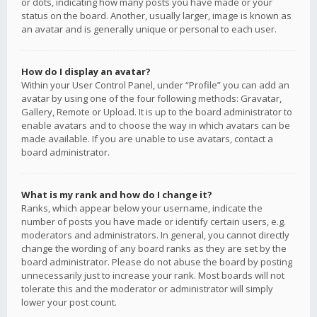
or dots, indicating how many posts you have made or your
status on the board. Another, usually larger, image is known as
an avatar and is generally unique or personal to each user.
How do I display an avatar?
Within your User Control Panel, under “Profile” you can add an
avatar by using one of the four following methods: Gravatar,
Gallery, Remote or Upload. It is up to the board administrator to
enable avatars and to choose the way in which avatars can be
made available. If you are unable to use avatars, contact a
board administrator.
What is my rank and how do I change it?
Ranks, which appear below your username, indicate the
number of posts you have made or identify certain users, e.g.
moderators and administrators. In general, you cannot directly
change the wording of any board ranks as they are set by the
board administrator. Please do not abuse the board by posting
unnecessarily just to increase your rank. Most boards will not
tolerate this and the moderator or administrator will simply
lower your post count.