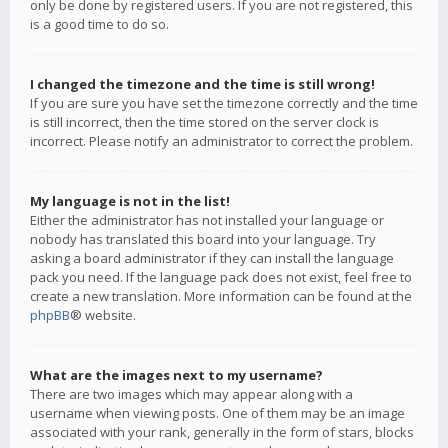
only be done by registered users. If you are not registered, this
is a good time to do so.
I changed the timezone and the time is still wrong!
If you are sure you have set the timezone correctly and the time
is still incorrect, then the time stored on the server clock is
incorrect. Please notify an administrator to correct the problem.
My language is not in the list!
Either the administrator has not installed your language or
nobody has translated this board into your language. Try
asking a board administrator if they can install the language
pack you need. If the language pack does not exist, feel free to
create a new translation. More information can be found at the
phpBB
® website.
What are the images next to my username?
There are two images which may appear along with a
username when viewing posts. One of them may be an image
associated with your rank, generally in the form of stars, blocks