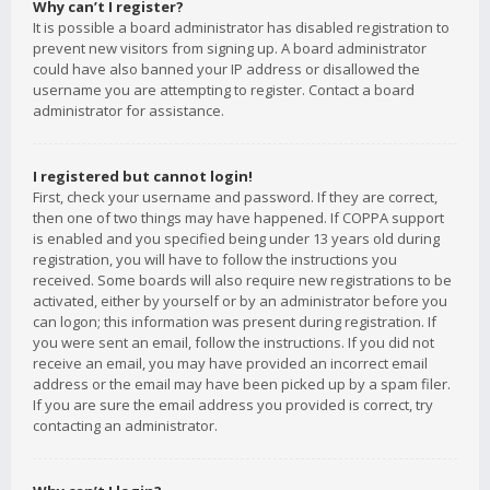
Why can’t I register?
It is possible a board administrator has disabled registration to
prevent new visitors from signing up. A board administrator
could have also banned your IP address or disallowed the
username you are attempting to register. Contact a board
administrator for assistance.
I registered but cannot login!
First, check your username and password. If they are correct,
then one of two things may have happened. If COPPA support
is enabled and you specified being under 13 years old during
registration, you will have to follow the instructions you
received. Some boards will also require new registrations to be
activated, either by yourself or by an administrator before you
can logon; this information was present during registration. If
you were sent an email, follow the instructions. If you did not
receive an email, you may have provided an incorrect email
address or the email may have been picked up by a spam filer.
If you are sure the email address you provided is correct, try
contacting an administrator.