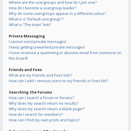
Where are the usergroups and how do I join one?
How do I become a usergroup leader?
Why do some usergroups appear in a different colour?
What is a “Default usergroup”?
What is “The team” link?
Private Messaging
I cannot send private messages!
I keep getting unwanted private messages!
I have received a spamming or abusive email from someone on
this board!
Friends and Foes
What are my Friends and Foes lists?
How can I add / remove users to my Friends or Foes list?
Searching the Forums
How can I search a forum or forums?
Why does my search return no results?
Why does my search return a blank page!?
How do I search for members?
How can I find my own posts and topics?