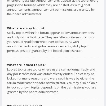
whenever possible. Announcements appear at the top of every
page in the forum to which they are posted. As with global
announcements, announcement permissions are granted by
the board administrator.
What are sticky topics?
Sticky topics within the forum appear below announcements
and only on the first page. They are often quite important so
you should read them whenever possible. As with
announcements and global announcements, sticky topic
permissions are granted by the board administrator.
What are locked topics?
Locked topics are topics where users can no longer reply and
any poll it contained was automatically ended. Topics may be
locked for many reasons and were set this way by either the
forum moderator or board administrator. You may also be able
to lock your own topics depending on the permissions you are
granted by the board administrator.