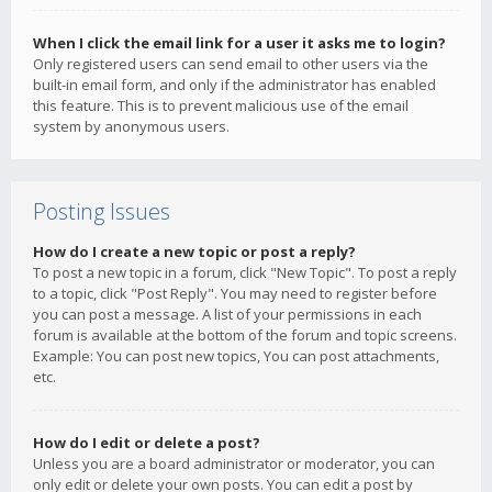
When I click the email link for a user it asks me to login?
Only registered users can send email to other users via the
built-in email form, and only if the administrator has enabled
this feature. This is to prevent malicious use of the email
system by anonymous users.
Posting Issues
How do I create a new topic or post a reply?
To post a new topic in a forum, click "New Topic". To post a reply
to a topic, click "Post Reply". You may need to register before
you can post a message. A list of your permissions in each
forum is available at the bottom of the forum and topic screens.
Example: You can post new topics, You can post attachments,
etc.
How do I edit or delete a post?
Unless you are a board administrator or moderator, you can
only edit or delete your own posts. You can edit a post by