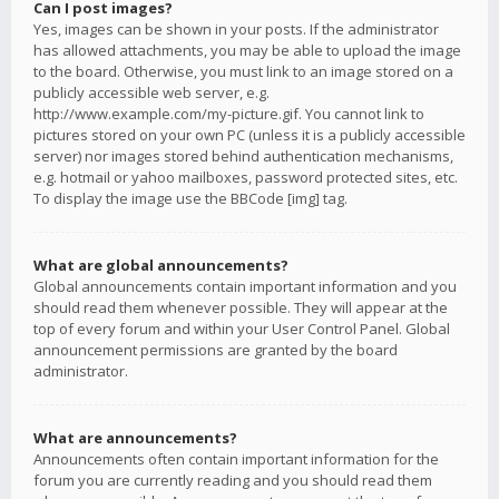
Can I post images?
Yes, images can be shown in your posts. If the administrator
has allowed attachments, you may be able to upload the image
to the board. Otherwise, you must link to an image stored on a
publicly accessible web server, e.g.
http://www.example.com/my-picture.gif. You cannot link to
pictures stored on your own PC (unless it is a publicly accessible
server) nor images stored behind authentication mechanisms,
e.g. hotmail or yahoo mailboxes, password protected sites, etc.
To display the image use the BBCode [img] tag.
What are global announcements?
Global announcements contain important information and you
should read them whenever possible. They will appear at the
top of every forum and within your User Control Panel. Global
announcement permissions are granted by the board
administrator.
What are announcements?
Announcements often contain important information for the
forum you are currently reading and you should read them