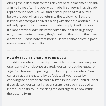
clicking the edit button for the relevant post, sometimes for only
a limited time after the post was made. If someone has already
replied to the post, you will find a small piece of text output
below the post when you return to the topic which lists the
number of times you edited it along with the date and time. This
will only appear if someone has made a reply; it will not appear
if a moderator or administrator edited the post, though they
may leave a note as to why they’ve edited the post at their own
discretion. Please note that normal users cannot delete a post
once someone has replied.
How do I add a signature to my post?
To add a signature to a post you must first create one via your
User Control Panel. Once created, you can check the
Attach a
signature
box on the posting form to add your signature. You
can also add a signature by default to all your posts by
checking the appropriate radio button in the User Control Panel.
If you do so, you can still prevent a signature being added to
individual posts by un-checking the add signature box within
the posting form.