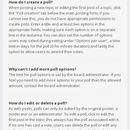
How do I create a poll?
When posting a new topic or editing the first post of a topic, click
the “Poll creation” tab below the main posting form; if you
cannot see this, you do not have appropriate permissions to
create polls. Enter a title and at least two options in the
appropriate fields, making sure each option is on a separate
line in the textarea. You can also set the number of options
users may select during voting under “Options per user”, a time
limit in days for the poll (0 for infinite duration) and lastly the
option to allow users to amend their votes.
Why can’t I add more poll options?
The limit for poll options is set by the board administrator. If you
feel you need to add more options to your poll than the allowed
amount, contact the board administrator.
How do I edit or delete a poll?
As with posts, polls can only be edited by the original poster, a
moderator or an administrator. To edit a poll, click to edit the
first post in the topic; this always has the poll associated with it.
If no one has cast a vote, users can delete the poll or edit any