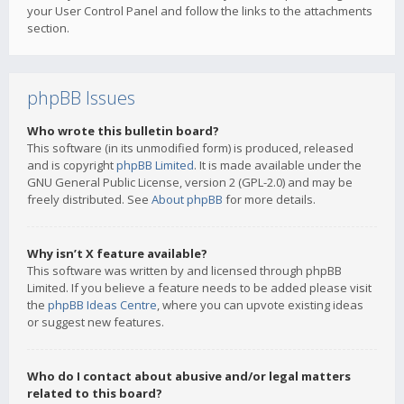
your User Control Panel and follow the links to the attachments
section.
phpBB Issues
Who wrote this bulletin board?
This software (in its unmodified form) is produced, released
and is copyright
phpBB Limited
. It is made available under the
GNU General Public License, version 2 (GPL-2.0) and may be
freely distributed. See
About phpBB
for more details.
Why isn’t X feature available?
This software was written by and licensed through phpBB
Limited. If you believe a feature needs to be added please visit
the
phpBB Ideas Centre
, where you can upvote existing ideas
or suggest new features.
Who do I contact about abusive and/or legal matters
related to this board?