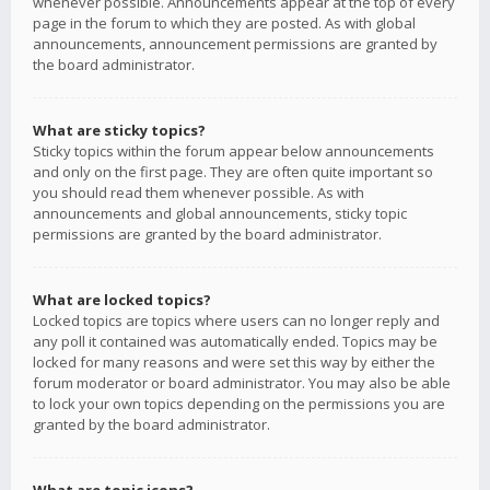
whenever possible. Announcements appear at the top of every
page in the forum to which they are posted. As with global
announcements, announcement permissions are granted by
the board administrator.
What are sticky topics?
Sticky topics within the forum appear below announcements
and only on the first page. They are often quite important so
you should read them whenever possible. As with
announcements and global announcements, sticky topic
permissions are granted by the board administrator.
What are locked topics?
Locked topics are topics where users can no longer reply and
any poll it contained was automatically ended. Topics may be
locked for many reasons and were set this way by either the
forum moderator or board administrator. You may also be able
to lock your own topics depending on the permissions you are
granted by the board administrator.