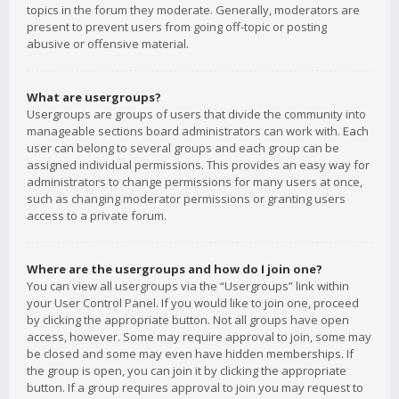
topics in the forum they moderate. Generally, moderators are
present to prevent users from going off-topic or posting
abusive or offensive material.
What are usergroups?
Usergroups are groups of users that divide the community into
manageable sections board administrators can work with. Each
user can belong to several groups and each group can be
assigned individual permissions. This provides an easy way for
administrators to change permissions for many users at once,
such as changing moderator permissions or granting users
access to a private forum.
Where are the usergroups and how do I join one?
You can view all usergroups via the “Usergroups” link within
your User Control Panel. If you would like to join one, proceed
by clicking the appropriate button. Not all groups have open
access, however. Some may require approval to join, some may
be closed and some may even have hidden memberships. If
the group is open, you can join it by clicking the appropriate
button. If a group requires approval to join you may request to