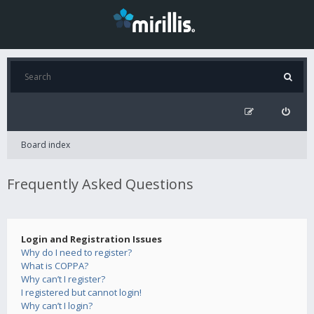
Board index
Frequently Asked Questions
Login and Registration Issues
Why do I need to register?
What is COPPA?
Why can’t I register?
I registered but cannot login!
Why can’t I login?