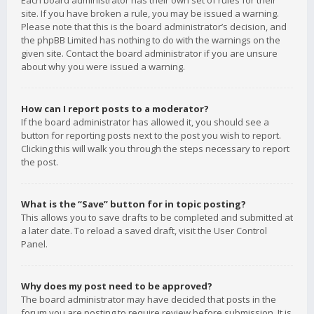
Each board administrator has their own set of rules for their
site. If you have broken a rule, you may be issued a warning.
Please note that this is the board administrator’s decision, and
the phpBB Limited has nothing to do with the warnings on the
given site. Contact the board administrator if you are unsure
about why you were issued a warning.
How can I report posts to a moderator?
If the board administrator has allowed it, you should see a
button for reporting posts next to the post you wish to report.
Clicking this will walk you through the steps necessary to report
the post.
What is the “Save” button for in topic posting?
This allows you to save drafts to be completed and submitted at
a later date. To reload a saved draft, visit the User Control
Panel.
Why does my post need to be approved?
The board administrator may have decided that posts in the
forum you are posting to require review before submission. It is