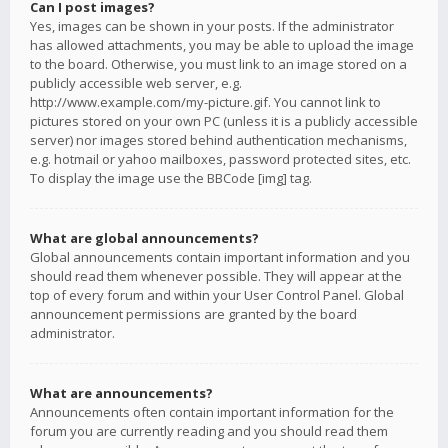
Can I post images?
Yes, images can be shown in your posts. If the administrator
has allowed attachments, you may be able to upload the image
to the board. Otherwise, you must link to an image stored on a
publicly accessible web server, e.g.
http://www.example.com/my-picture.gif. You cannot link to
pictures stored on your own PC (unless it is a publicly accessible
server) nor images stored behind authentication mechanisms,
e.g. hotmail or yahoo mailboxes, password protected sites, etc.
To display the image use the BBCode [img] tag.
What are global announcements?
Global announcements contain important information and you
should read them whenever possible. They will appear at the
top of every forum and within your User Control Panel. Global
announcement permissions are granted by the board
administrator.
What are announcements?
Announcements often contain important information for the
forum you are currently reading and you should read them