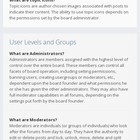
What are topic icons?
Topic icons are author chosen images associated with posts to
indicate their content. The ability to use topic icons depends on
the permissions set by the board administrator.
User Levels and Groups
What are Administrators?
Administrators are members assigned with the highest level of
control over the entire board. These members can control all
facets of board operation, including setting permissions,
banning users, creating usergroups or moderators, etc.,
dependent upon the board founder and what permissions he
or she has given the other administrators. They may also have
full moderator capabilities in all forums, depending on the
settings put forth by the board founder.
What are Moderators?
Moderators are individuals (or groups of individuals) who look
after the forums from day to day. They have the authority to
edit or delete posts and lock, unlock, move, delete and split