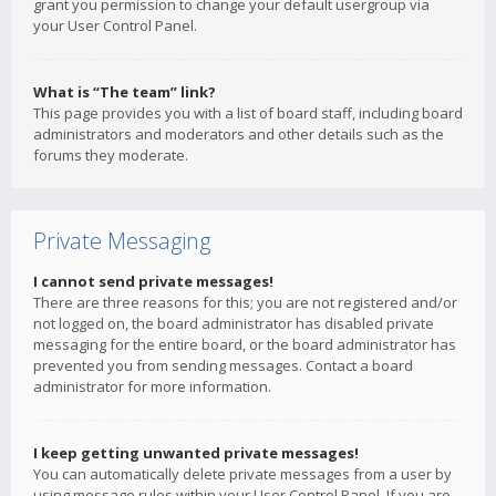
grant you permission to change your default usergroup via
your User Control Panel.
What is “The team” link?
This page provides you with a list of board staff, including board
administrators and moderators and other details such as the
forums they moderate.
Private Messaging
I cannot send private messages!
There are three reasons for this; you are not registered and/or
not logged on, the board administrator has disabled private
messaging for the entire board, or the board administrator has
prevented you from sending messages. Contact a board
administrator for more information.
I keep getting unwanted private messages!
You can automatically delete private messages from a user by
using message rules within your User Control Panel. If you are