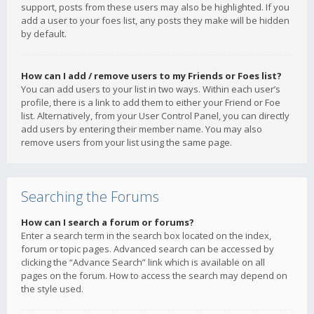
support, posts from these users may also be highlighted. If you
add a user to your foes list, any posts they make will be hidden
by default.
How can I add / remove users to my Friends or Foes list?
You can add users to your list in two ways. Within each user’s
profile, there is a link to add them to either your Friend or Foe
list. Alternatively, from your User Control Panel, you can directly
add users by entering their member name. You may also
remove users from your list using the same page.
Searching the Forums
How can I search a forum or forums?
Enter a search term in the search box located on the index,
forum or topic pages. Advanced search can be accessed by
clicking the “Advance Search” link which is available on all
pages on the forum. How to access the search may depend on
the style used.