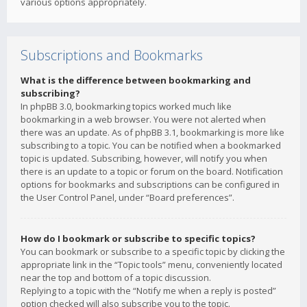
various options appropriately.
Subscriptions and Bookmarks
What is the difference between bookmarking and
subscribing?
In phpBB 3.0, bookmarking topics worked much like
bookmarking in a web browser. You were not alerted when
there was an update. As of phpBB 3.1, bookmarking is more like
subscribing to a topic. You can be notified when a bookmarked
topic is updated. Subscribing, however, will notify you when
there is an update to a topic or forum on the board. Notification
options for bookmarks and subscriptions can be configured in
the User Control Panel, under “Board preferences”.
How do I bookmark or subscribe to specific topics?
You can bookmark or subscribe to a specific topic by clicking the
appropriate link in the “Topic tools” menu, conveniently located
near the top and bottom of a topic discussion.
Replying to a topic with the “Notify me when a reply is posted”
option checked will also subscribe you to the topic.