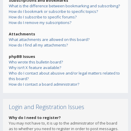
Subscriptions and Bookmarks
What is the difference between bookmarking and subscribing?
How do I bookmark or subscribe to specific topics?
How do I subscribe to specific forums?
How do I remove my subscriptions?
Attachments
What attachments are allowed on this board?
How do I find all my attachments?
phpBB Issues
Who wrote this bulletin board?
Why isn’t X feature available?
Who do I contact about abusive and/or legal matters related to
this board?
How do I contact a board administrator?
Login and Registration Issues
Why do I need to register?
You may not have to, it is up to the administrator of the board
as to whether you need to register in order to post messages.