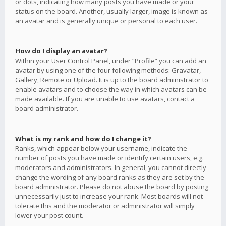
or dots, indicating how many posts you have made or your
status on the board. Another, usually larger, image is known as
an avatar and is generally unique or personal to each user.
How do I display an avatar?
Within your User Control Panel, under “Profile” you can add an
avatar by using one of the four following methods: Gravatar,
Gallery, Remote or Upload. It is up to the board administrator to
enable avatars and to choose the way in which avatars can be
made available. If you are unable to use avatars, contact a
board administrator.
What is my rank and how do I change it?
Ranks, which appear below your username, indicate the
number of posts you have made or identify certain users, e.g.
moderators and administrators. In general, you cannot directly
change the wording of any board ranks as they are set by the
board administrator. Please do not abuse the board by posting
unnecessarily just to increase your rank. Most boards will not
tolerate this and the moderator or administrator will simply
lower your post count.