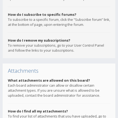
How do I subscribe to specific forums?
To subscribe to a specific forum, click the “Subscribe forum” link,
at the bottom of page, upon entering the forum.
How do I remove my subscriptions?
To remove your subscriptions, go to your User Control Panel
and follow the links to your subscriptions.
Attachments
What attachments are allowed on this board?
Each board administrator can allow or disallow certain
attachment types. If you are unsure what is allowed to be
uploaded, contact the board administrator for assistance.
How do I find all my attachments?
To find your list of attachments that you have uploaded, go to