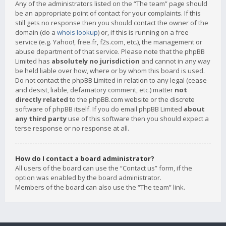
Any of the administrators listed on the “The team” page should
be an appropriate point of contact for your complaints. If this
still gets no response then you should contact the owner of the
domain (do a
whois lookup
) or, if this is running on a free
service (e.g. Yahoo!, free.fr, f2s.com, etc.), the management or
abuse department of that service. Please note that the phpBB
Limited has
absolutely no jurisdiction
and cannot in any way
be held liable over how, where or by whom this board is used.
Do not contact the phpBB Limited in relation to any legal (cease
and desist, liable, defamatory comment, etc.) matter
not
directly related
to the phpBB.com website or the discrete
software of phpBB itself. If you do email phpBB Limited
about
any third party
use of this software then you should expect a
terse response or no response at all.
How do I contact a board administrator?
All users of the board can use the “Contact us” form, if the
option was enabled by the board administrator.
Members of the board can also use the “The team” link.