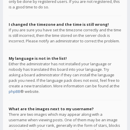
only be done by registered users. If you are not registered, this
is a good time to do so.
I changed the timezone and the time is still wrong!
If you are sure you have set the timezone correctly and the time
is still incorrect, then the time stored on the server clock is
incorrect. Please notify an administrator to correct the problem.
My language is not in the list!
Either the administrator has not installed your language or
nobody has translated this board into your language. Try
asking a board administrator if they can install the language
pack you need. If the language pack does not exist, feel free to
create a new translation. More information can be found at the
phpBB
® website.
What are the images next to my username?
There are two images which may appear along with a
username when viewing posts. One of them may be an image
associated with your rank, generally in the form of stars, blocks