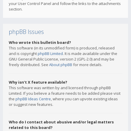
your User Control Panel and follow the links to the attachments
section.
phpBB Issues
Who wrote this bulletin board?
This software (in its unmodified form) is produced, released
and is copyright
phpBB Limited
. It is made available under the
GNU General Public License, version 2 (GPL-2.0) and may be
freely distributed. See
About phpBB
for more details.
Why isn’t X feature available?
This software was written by and licensed through phpBB
Limited. If you believe a feature needs to be added please visit
the
phpBB Ideas Centre
, where you can upvote existing ideas
or suggest new features.
Who do I contact about abusive and/or legal matters
related to this board?