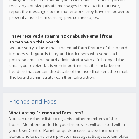
receiving abusive private messages from a particular user,
report the messages to the moderators; they have the power to
prevent a user from sending private messages.
I have received a spamming or abusive email from
someone on this board!
We are sorry to hear that. The email form feature of this board
includes safeguards to try and track users who send such
posts, so email the board administrator with a full copy of the
email you received. It is very important that this includes the
headers that contain the details of the user that sent the email.
The board administrator can then take action.
Friends and Foes
What are my Friends and Foes lists?
You can use these lists to organise other members of the
board. Members added to your friends list will be listed within
your User Control Panel for quick access to see their online
status and to send them private messages. Subject to template