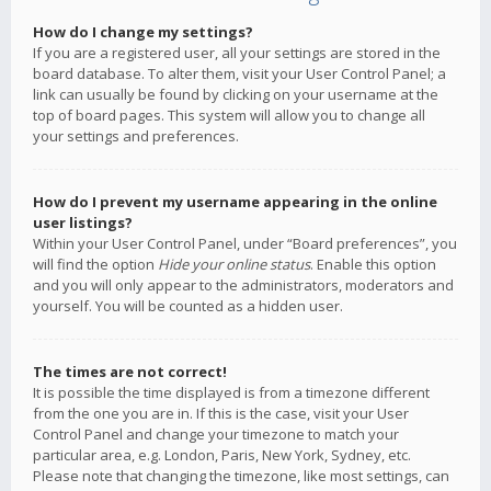
How do I change my settings?
If you are a registered user, all your settings are stored in the
board database. To alter them, visit your User Control Panel; a
link can usually be found by clicking on your username at the
top of board pages. This system will allow you to change all
your settings and preferences.
How do I prevent my username appearing in the online
user listings?
Within your User Control Panel, under “Board preferences”, you
will find the option
Hide your online status
. Enable this option
and you will only appear to the administrators, moderators and
yourself. You will be counted as a hidden user.
The times are not correct!
It is possible the time displayed is from a timezone different
from the one you are in. If this is the case, visit your User
Control Panel and change your timezone to match your
particular area, e.g. London, Paris, New York, Sydney, etc.
Please note that changing the timezone, like most settings, can