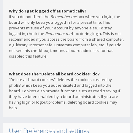
Why do I get logged off automatically?
If you do not check the
Remember me
box when you login, the
board will only keep you logged in for a preset time. This
prevents misuse of your account by anyone else. To stay
logged in, check the
Remember me
box during login. This is not
recommended if you access the board from a shared computer,
e.g. library, internet cafe, university computer lab, etc. If you do
not see this checkbox, it means a board administrator has
disabled this feature.
What does the “Delete all board cookies” do?
“Delete all board cookies” deletes the cookies created by
phpBB which keep you authenticated and logged into the
board. Cookies also provide functions such as read tracking if
they have been enabled by a board administrator. If you are
having login or logout problems, deleting board cookies may
help.
User Preferences and settings