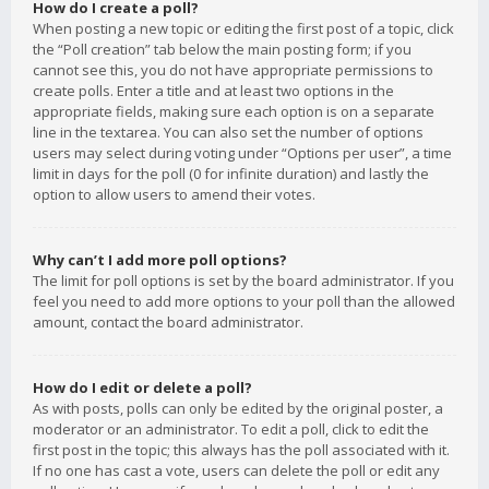
How do I create a poll?
When posting a new topic or editing the first post of a topic, click
the “Poll creation” tab below the main posting form; if you
cannot see this, you do not have appropriate permissions to
create polls. Enter a title and at least two options in the
appropriate fields, making sure each option is on a separate
line in the textarea. You can also set the number of options
users may select during voting under “Options per user”, a time
limit in days for the poll (0 for infinite duration) and lastly the
option to allow users to amend their votes.
Why can’t I add more poll options?
The limit for poll options is set by the board administrator. If you
feel you need to add more options to your poll than the allowed
amount, contact the board administrator.
How do I edit or delete a poll?
As with posts, polls can only be edited by the original poster, a
moderator or an administrator. To edit a poll, click to edit the
first post in the topic; this always has the poll associated with it.
If no one has cast a vote, users can delete the poll or edit any