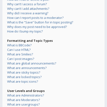
Why can’t I access a forum?
Why can’t I add attachments?
Why did I receive a warning?
How can I report posts to a moderator?
What is the “Save” button for in topic posting?
Why does my post need to be approved?
How do I bump my topic?
Formatting and Topic Types
What is BBCode?
Can I use HTML?
What are Smilies?
Can I post images?
What are global announcements?
What are announcements?
What are sticky topics?
What are locked topics?
What are topic icons?
User Levels and Groups
What are Administrators?
What are Moderators?
What are usergroups?