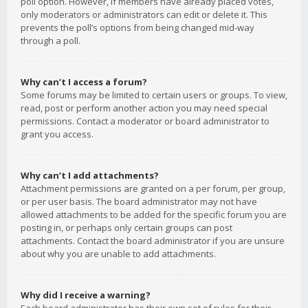
poll option. However, if members have already placed votes,
only moderators or administrators can edit or delete it. This
prevents the poll’s options from being changed mid-way
through a poll.
Why can’t I access a forum?
Some forums may be limited to certain users or groups. To view,
read, post or perform another action you may need special
permissions. Contact a moderator or board administrator to
grant you access.
Why can’t I add attachments?
Attachment permissions are granted on a per forum, per group,
or per user basis. The board administrator may not have
allowed attachments to be added for the specific forum you are
posting in, or perhaps only certain groups can post
attachments. Contact the board administrator if you are unsure
about why you are unable to add attachments.
Why did I receive a warning?