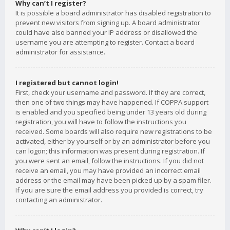
Why can’t I register?
It is possible a board administrator has disabled registration to
prevent new visitors from signing up. A board administrator
could have also banned your IP address or disallowed the
username you are attempting to register. Contact a board
administrator for assistance.
I registered but cannot login!
First, check your username and password. If they are correct,
then one of two things may have happened. If COPPA support
is enabled and you specified being under 13 years old during
registration, you will have to follow the instructions you
received. Some boards will also require new registrations to be
activated, either by yourself or by an administrator before you
can logon; this information was present during registration. If
you were sent an email, follow the instructions. If you did not
receive an email, you may have provided an incorrect email
address or the email may have been picked up by a spam filer.
If you are sure the email address you provided is correct, try
contacting an administrator.