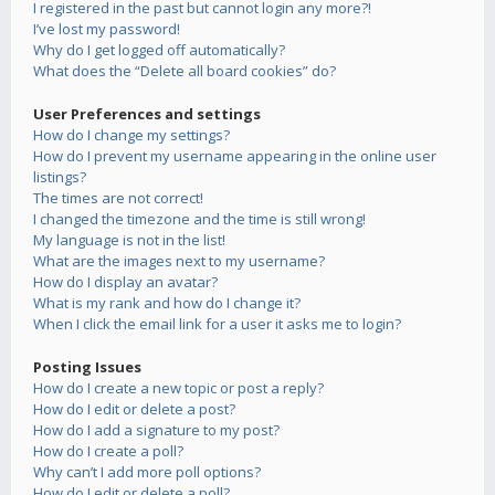
I registered in the past but cannot login any more?!
I’ve lost my password!
Why do I get logged off automatically?
What does the “Delete all board cookies” do?
User Preferences and settings
How do I change my settings?
How do I prevent my username appearing in the online user
listings?
The times are not correct!
I changed the timezone and the time is still wrong!
My language is not in the list!
What are the images next to my username?
How do I display an avatar?
What is my rank and how do I change it?
When I click the email link for a user it asks me to login?
Posting Issues
How do I create a new topic or post a reply?
How do I edit or delete a post?
How do I add a signature to my post?
How do I create a poll?
Why can’t I add more poll options?
How do I edit or delete a poll?