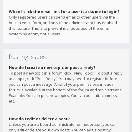
When I click the email link for a user it asks me to login?
Only registered users can send email to other users via the
built-in email form, and only if the administrator has enabled
this feature. This is to prevent malicious use of the email
system by anonymous users.
Posting Issues
How do I create a new topic or post a reply?
To post a new topic in a forum, click "New Topic". To post a reply
to a topic, click "Post Reply". You may need to register before
you can post a message. A list of your permissions in each
forum is available at the bottom of the forum and topic screens.
Example: You can post new topics, You can post attachments,
etc.
How do I edit or delete a post?
Unless you are a board administrator or moderator, you can
only edit or delete your own posts. You can edit a post by