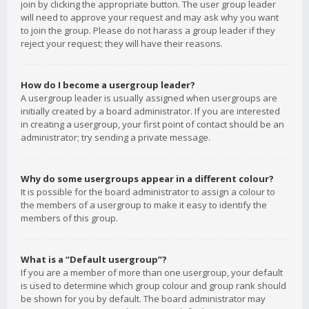
join by clicking the appropriate button. The user group leader
will need to approve your request and may ask why you want
to join the group. Please do not harass a group leader if they
reject your request; they will have their reasons.
How do I become a usergroup leader?
A usergroup leader is usually assigned when usergroups are
initially created by a board administrator. If you are interested
in creating a usergroup, your first point of contact should be an
administrator; try sending a private message.
Why do some usergroups appear in a different colour?
It is possible for the board administrator to assign a colour to
the members of a usergroup to make it easy to identify the
members of this group.
What is a “Default usergroup”?
If you are a member of more than one usergroup, your default
is used to determine which group colour and group rank should
be shown for you by default. The board administrator may