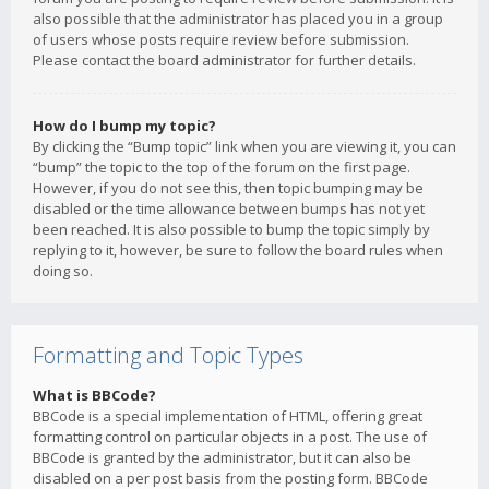
also possible that the administrator has placed you in a group
of users whose posts require review before submission.
Please contact the board administrator for further details.
How do I bump my topic?
By clicking the “Bump topic” link when you are viewing it, you can
“bump” the topic to the top of the forum on the first page.
However, if you do not see this, then topic bumping may be
disabled or the time allowance between bumps has not yet
been reached. It is also possible to bump the topic simply by
replying to it, however, be sure to follow the board rules when
doing so.
Formatting and Topic Types
What is BBCode?
BBCode is a special implementation of HTML, offering great
formatting control on particular objects in a post. The use of
BBCode is granted by the administrator, but it can also be
disabled on a per post basis from the posting form. BBCode