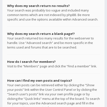
Why does my search return no results?
Your search was probably too vague and included many
common terms which are not indexed by phpBB. Be more
specific and use the options available within Advanced search.
Why does my search return a blank page!?
Your search returned too many results for the webserver to
handle. Use “Advanced search” and be more specific in the
terms used and forums that are to be searched.
How do I search for members?
Visit to the “Members” page and click the “Find a member” link.
How can I find my own posts and topics?
Your own posts can be retrieved either by clicking the “Show
your posts” link within the User Control Panel or by clicking the
“Search user’s posts” link via your own profile page or by
clicking the “Quick links” menu at the top of the board. To search
for your topics, use the Advanced search page and fill in the