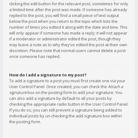
clicking the edit button for the relevant post, sometimes for only
a limited time after the post was made. If someone has already
replied to the post, you will find a small piece of text output
below the post when you return to the topic which lists the
number of times you edited it along with the date and time. This
will only appear if someone has made a reply; it will not appear
if a moderator or administrator edited the post, though they
may leave a note as to why they’ve edited the post at their own
discretion. Please note that normal users cannot delete a post
once someone has replied.
How do I add a signature to my post?
To add a signature to a post you must first create one via your
User Control Panel. Once created, you can check the
Attach a
signature
box on the posting form to add your signature. You
can also add a signature by default to all your posts by
checking the appropriate radio button in the User Control Panel.
If you do so, you can still prevent a signature being added to
individual posts by un-checking the add signature box within
the posting form.