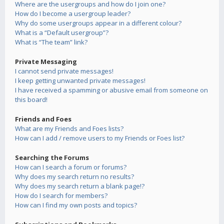
Where are the usergroups and how do I join one?
How do I become a usergroup leader?
Why do some usergroups appear in a different colour?
What is a “Default usergroup”?
What is “The team” link?
Private Messaging
I cannot send private messages!
I keep getting unwanted private messages!
I have received a spamming or abusive email from someone on
this board!
Friends and Foes
What are my Friends and Foes lists?
How can I add / remove users to my Friends or Foes list?
Searching the Forums
How can I search a forum or forums?
Why does my search return no results?
Why does my search return a blank page!?
How do I search for members?
How can I find my own posts and topics?