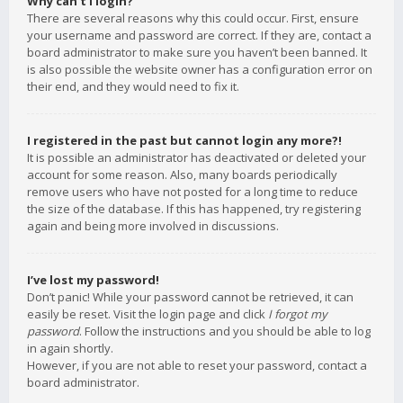
Why can’t I login?
There are several reasons why this could occur. First, ensure
your username and password are correct. If they are, contact a
board administrator to make sure you haven’t been banned. It
is also possible the website owner has a configuration error on
their end, and they would need to fix it.
I registered in the past but cannot login any more?!
It is possible an administrator has deactivated or deleted your
account for some reason. Also, many boards periodically
remove users who have not posted for a long time to reduce
the size of the database. If this has happened, try registering
again and being more involved in discussions.
I’ve lost my password!
Don’t panic! While your password cannot be retrieved, it can
easily be reset. Visit the login page and click
I forgot my
password
. Follow the instructions and you should be able to log
in again shortly.
However, if you are not able to reset your password, contact a
board administrator.