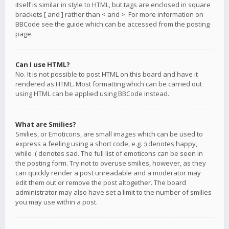
itself is similar in style to HTML, but tags are enclosed in square
brackets [ and ] rather than < and >. For more information on
BBCode see the guide which can be accessed from the posting
page.
Can I use HTML?
No. It is not possible to post HTML on this board and have it
rendered as HTML. Most formatting which can be carried out
using HTML can be applied using BBCode instead.
What are Smilies?
Smilies, or Emoticons, are small images which can be used to
express a feeling using a short code, e.g. :) denotes happy,
while :( denotes sad. The full list of emoticons can be seen in
the posting form. Try not to overuse smilies, however, as they
can quickly render a post unreadable and a moderator may
edit them out or remove the post altogether. The board
administrator may also have set a limit to the number of smilies
you may use within a post.