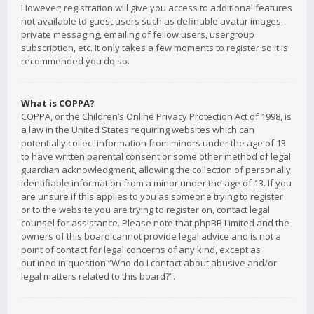
However; registration will give you access to additional features
not available to guest users such as definable avatar images,
private messaging, emailing of fellow users, usergroup
subscription, etc. It only takes a few moments to register so it is
recommended you do so.
What is COPPA?
COPPA, or the Children’s Online Privacy Protection Act of 1998, is
a law in the United States requiring websites which can
potentially collect information from minors under the age of 13
to have written parental consent or some other method of legal
guardian acknowledgment, allowing the collection of personally
identifiable information from a minor under the age of 13. If you
are unsure if this applies to you as someone trying to register
or to the website you are trying to register on, contact legal
counsel for assistance. Please note that phpBB Limited and the
owners of this board cannot provide legal advice and is not a
point of contact for legal concerns of any kind, except as
outlined in question “Who do I contact about abusive and/or
legal matters related to this board?”.