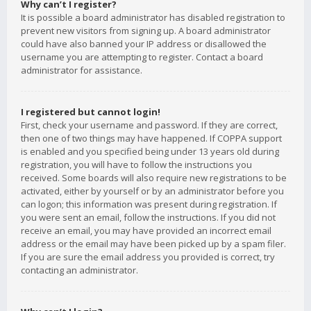
Why can’t I register?
It is possible a board administrator has disabled registration to
prevent new visitors from signing up. A board administrator
could have also banned your IP address or disallowed the
username you are attempting to register. Contact a board
administrator for assistance.
I registered but cannot login!
First, check your username and password. If they are correct,
then one of two things may have happened. If COPPA support
is enabled and you specified being under 13 years old during
registration, you will have to follow the instructions you
received. Some boards will also require new registrations to be
activated, either by yourself or by an administrator before you
can logon; this information was present during registration. If
you were sent an email, follow the instructions. If you did not
receive an email, you may have provided an incorrect email
address or the email may have been picked up by a spam filer.
If you are sure the email address you provided is correct, try
contacting an administrator.