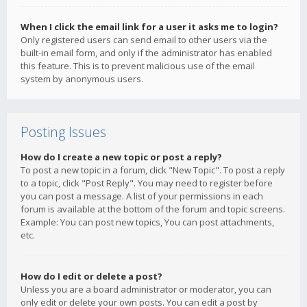
When I click the email link for a user it asks me to login?
Only registered users can send email to other users via the
built-in email form, and only if the administrator has enabled
this feature. This is to prevent malicious use of the email
system by anonymous users.
Posting Issues
How do I create a new topic or post a reply?
To post a new topic in a forum, click "New Topic". To post a reply
to a topic, click "Post Reply". You may need to register before
you can post a message. A list of your permissions in each
forum is available at the bottom of the forum and topic screens.
Example: You can post new topics, You can post attachments,
etc.
How do I edit or delete a post?
Unless you are a board administrator or moderator, you can
only edit or delete your own posts. You can edit a post by