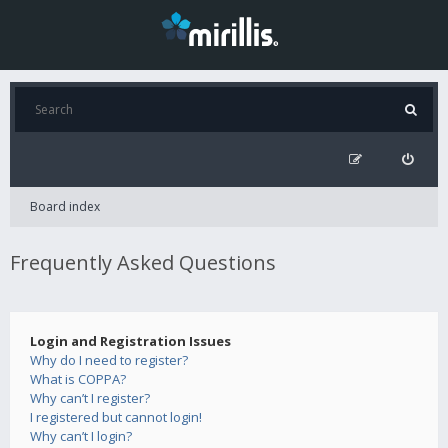
Board index
Frequently Asked Questions
Login and Registration Issues
Why do I need to register?
What is COPPA?
Why can’t I register?
I registered but cannot login!
Why can’t I login?