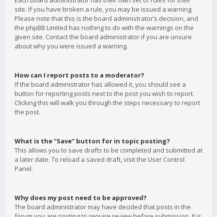
Each board administrator has their own set of rules for their
site. If you have broken a rule, you may be issued a warning.
Please note that this is the board administrator’s decision, and
the phpBB Limited has nothing to do with the warnings on the
given site. Contact the board administrator if you are unsure
about why you were issued a warning.
How can I report posts to a moderator?
If the board administrator has allowed it, you should see a
button for reporting posts next to the post you wish to report.
Clicking this will walk you through the steps necessary to report
the post.
What is the “Save” button for in topic posting?
This allows you to save drafts to be completed and submitted at
a later date. To reload a saved draft, visit the User Control
Panel.
Why does my post need to be approved?
The board administrator may have decided that posts in the
forum you are posting to require review before submission. It is