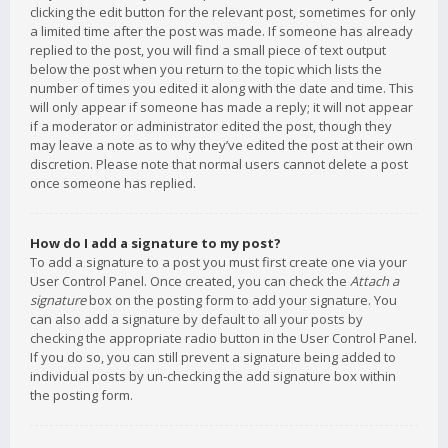
clicking the edit button for the relevant post, sometimes for only
a limited time after the post was made. If someone has already
replied to the post, you will find a small piece of text output
below the post when you return to the topic which lists the
number of times you edited it along with the date and time. This
will only appear if someone has made a reply; it will not appear
if a moderator or administrator edited the post, though they
may leave a note as to why they’ve edited the post at their own
discretion. Please note that normal users cannot delete a post
once someone has replied.
How do I add a signature to my post?
To add a signature to a post you must first create one via your
User Control Panel. Once created, you can check the
Attach a
signature
box on the posting form to add your signature. You
can also add a signature by default to all your posts by
checking the appropriate radio button in the User Control Panel.
If you do so, you can still prevent a signature being added to
individual posts by un-checking the add signature box within
the posting form.