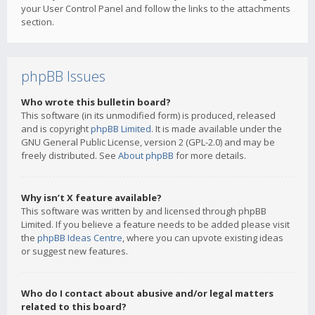
your User Control Panel and follow the links to the attachments
section.
phpBB Issues
Who wrote this bulletin board?
This software (in its unmodified form) is produced, released
and is copyright
phpBB Limited
. It is made available under the
GNU General Public License, version 2 (GPL-2.0) and may be
freely distributed. See
About phpBB
for more details.
Why isn’t X feature available?
This software was written by and licensed through phpBB
Limited. If you believe a feature needs to be added please visit
the
phpBB Ideas Centre
, where you can upvote existing ideas
or suggest new features.
Who do I contact about abusive and/or legal matters
related to this board?