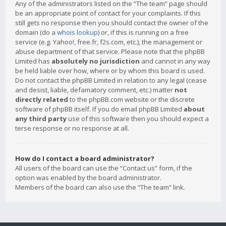
Any of the administrators listed on the “The team” page should
be an appropriate point of contact for your complaints. If this
still gets no response then you should contact the owner of the
domain (do a
whois lookup
) or, if this is running on a free
service (e.g. Yahoo!, free.fr, f2s.com, etc.), the management or
abuse department of that service. Please note that the phpBB
Limited has
absolutely no jurisdiction
and cannot in any way
be held liable over how, where or by whom this board is used.
Do not contact the phpBB Limited in relation to any legal (cease
and desist, liable, defamatory comment, etc.) matter
not
directly related
to the phpBB.com website or the discrete
software of phpBB itself. If you do email phpBB Limited
about
any third party
use of this software then you should expect a
terse response or no response at all.
How do I contact a board administrator?
All users of the board can use the “Contact us” form, if the
option was enabled by the board administrator.
Members of the board can also use the “The team” link.