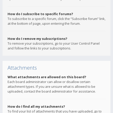
How do I subscribe to specific forums?
To subscribe to a specific forum, click the “Subscribe forum” link,
at the bottom of page, upon entering the forum.
How do I remove my subscriptions?
To remove your subscriptions, go to your User Control Panel
and follow the links to your subscriptions.
Attachments
What attachments are allowed on this board?
Each board administrator can allow or disallow certain
attachment types. If you are unsure what is allowed to be
uploaded, contact the board administrator for assistance.
How do I find all my attachments?
To find your list of attachments that you have uploaded, go to