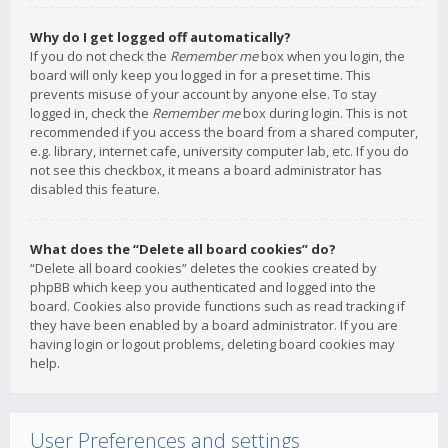
Why do I get logged off automatically?
If you do not check the
Remember me
box when you login, the
board will only keep you logged in for a preset time. This
prevents misuse of your account by anyone else. To stay
logged in, check the
Remember me
box during login. This is not
recommended if you access the board from a shared computer,
e.g. library, internet cafe, university computer lab, etc. If you do
not see this checkbox, it means a board administrator has
disabled this feature.
What does the “Delete all board cookies” do?
“Delete all board cookies” deletes the cookies created by
phpBB which keep you authenticated and logged into the
board. Cookies also provide functions such as read tracking if
they have been enabled by a board administrator. If you are
having login or logout problems, deleting board cookies may
help.
User Preferences and settings