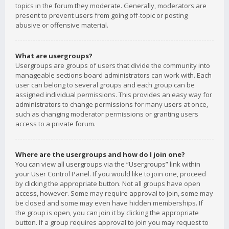
topics in the forum they moderate. Generally, moderators are
present to prevent users from going off-topic or posting
abusive or offensive material.
What are usergroups?
Usergroups are groups of users that divide the community into
manageable sections board administrators can work with. Each
user can belong to several groups and each group can be
assigned individual permissions. This provides an easy way for
administrators to change permissions for many users at once,
such as changing moderator permissions or granting users
access to a private forum.
Where are the usergroups and how do I join one?
You can view all usergroups via the “Usergroups” link within
your User Control Panel. If you would like to join one, proceed
by clicking the appropriate button. Not all groups have open
access, however. Some may require approval to join, some may
be closed and some may even have hidden memberships. If
the group is open, you can join it by clicking the appropriate
button. If a group requires approval to join you may request to