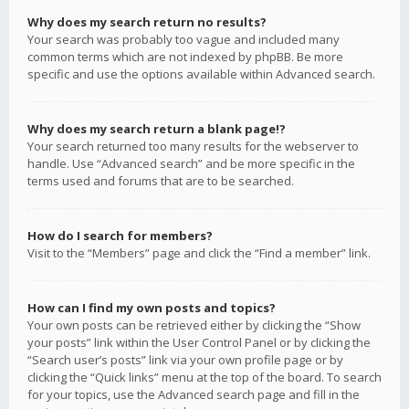
Why does my search return no results?
Your search was probably too vague and included many
common terms which are not indexed by phpBB. Be more
specific and use the options available within Advanced search.
Why does my search return a blank page!?
Your search returned too many results for the webserver to
handle. Use “Advanced search” and be more specific in the
terms used and forums that are to be searched.
How do I search for members?
Visit to the “Members” page and click the “Find a member” link.
How can I find my own posts and topics?
Your own posts can be retrieved either by clicking the “Show
your posts” link within the User Control Panel or by clicking the
“Search user’s posts” link via your own profile page or by
clicking the “Quick links” menu at the top of the board. To search
for your topics, use the Advanced search page and fill in the