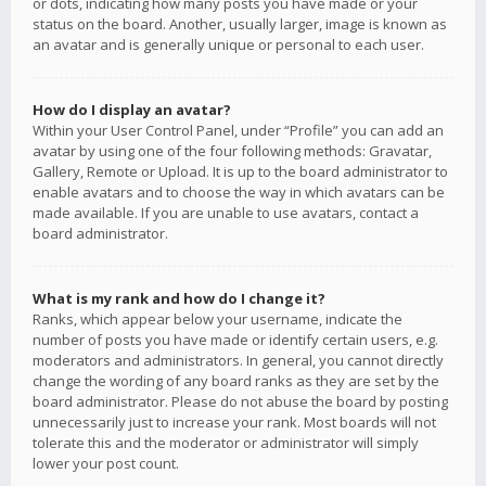
or dots, indicating how many posts you have made or your
status on the board. Another, usually larger, image is known as
an avatar and is generally unique or personal to each user.
How do I display an avatar?
Within your User Control Panel, under “Profile” you can add an
avatar by using one of the four following methods: Gravatar,
Gallery, Remote or Upload. It is up to the board administrator to
enable avatars and to choose the way in which avatars can be
made available. If you are unable to use avatars, contact a
board administrator.
What is my rank and how do I change it?
Ranks, which appear below your username, indicate the
number of posts you have made or identify certain users, e.g.
moderators and administrators. In general, you cannot directly
change the wording of any board ranks as they are set by the
board administrator. Please do not abuse the board by posting
unnecessarily just to increase your rank. Most boards will not
tolerate this and the moderator or administrator will simply
lower your post count.