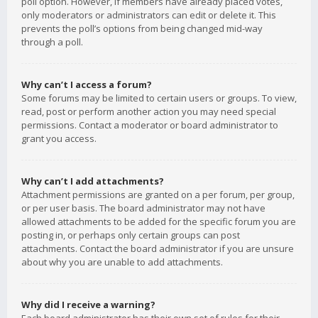
poll option. However, if members have already placed votes,
only moderators or administrators can edit or delete it. This
prevents the poll’s options from being changed mid-way
through a poll.
Why can’t I access a forum?
Some forums may be limited to certain users or groups. To view,
read, post or perform another action you may need special
permissions. Contact a moderator or board administrator to
grant you access.
Why can’t I add attachments?
Attachment permissions are granted on a per forum, per group,
or per user basis. The board administrator may not have
allowed attachments to be added for the specific forum you are
posting in, or perhaps only certain groups can post
attachments. Contact the board administrator if you are unsure
about why you are unable to add attachments.
Why did I receive a warning?