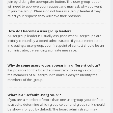
join by clicking the appropriate button. The user group leader
will need to approve your request and may ask why you want
to join the group. Please do not harass a group leader if they
reject your request; they will have their reasons.
How do I become a usergroup leader?
A usergroup leader is usually assigned when usergroups are
initially created by a board administrator. If you are interested
in creating a usergroup, your first point of contact should be an
administrator; try sending a private message.
Why do some usergroups appear in a different colour?
It is possible for the board administrator to assign a colour to
the members of a usergroup to make it easy to identify the
members of this group.
What is a “Default usergroup”?
If you are a member of more than one usergroup, your default
is used to determine which group colour and group rank should
be shown for you by default. The board administrator may