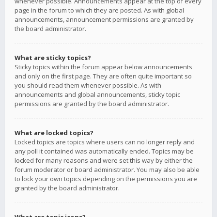
whenever possible. Announcements appear at the top of every
page in the forum to which they are posted. As with global
announcements, announcement permissions are granted by
the board administrator.
What are sticky topics?
Sticky topics within the forum appear below announcements
and only on the first page. They are often quite important so
you should read them whenever possible. As with
announcements and global announcements, sticky topic
permissions are granted by the board administrator.
What are locked topics?
Locked topics are topics where users can no longer reply and
any poll it contained was automatically ended. Topics may be
locked for many reasons and were set this way by either the
forum moderator or board administrator. You may also be able
to lock your own topics depending on the permissions you are
granted by the board administrator.