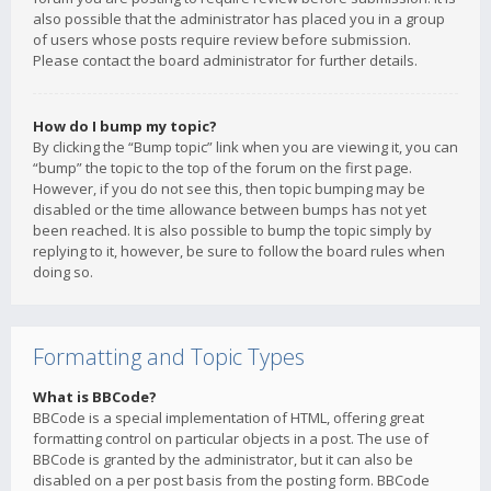
also possible that the administrator has placed you in a group
of users whose posts require review before submission.
Please contact the board administrator for further details.
How do I bump my topic?
By clicking the “Bump topic” link when you are viewing it, you can
“bump” the topic to the top of the forum on the first page.
However, if you do not see this, then topic bumping may be
disabled or the time allowance between bumps has not yet
been reached. It is also possible to bump the topic simply by
replying to it, however, be sure to follow the board rules when
doing so.
Formatting and Topic Types
What is BBCode?
BBCode is a special implementation of HTML, offering great
formatting control on particular objects in a post. The use of
BBCode is granted by the administrator, but it can also be
disabled on a per post basis from the posting form. BBCode