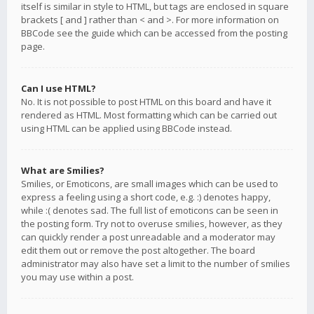
itself is similar in style to HTML, but tags are enclosed in square
brackets [ and ] rather than < and >. For more information on
BBCode see the guide which can be accessed from the posting
page.
Can I use HTML?
No. It is not possible to post HTML on this board and have it
rendered as HTML. Most formatting which can be carried out
using HTML can be applied using BBCode instead.
What are Smilies?
Smilies, or Emoticons, are small images which can be used to
express a feeling using a short code, e.g. :) denotes happy,
while :( denotes sad. The full list of emoticons can be seen in
the posting form. Try not to overuse smilies, however, as they
can quickly render a post unreadable and a moderator may
edit them out or remove the post altogether. The board
administrator may also have set a limit to the number of smilies
you may use within a post.