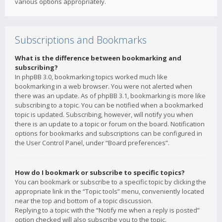
various options appropriately.
Subscriptions and Bookmarks
What is the difference between bookmarking and
subscribing?
In phpBB 3.0, bookmarking topics worked much like
bookmarking in a web browser. You were not alerted when
there was an update. As of phpBB 3.1, bookmarking is more like
subscribing to a topic. You can be notified when a bookmarked
topic is updated. Subscribing, however, will notify you when
there is an update to a topic or forum on the board. Notification
options for bookmarks and subscriptions can be configured in
the User Control Panel, under “Board preferences”.
How do I bookmark or subscribe to specific topics?
You can bookmark or subscribe to a specific topic by clicking the
appropriate link in the “Topic tools” menu, conveniently located
near the top and bottom of a topic discussion.
Replying to a topic with the “Notify me when a reply is posted”
option checked will also subscribe you to the topic.