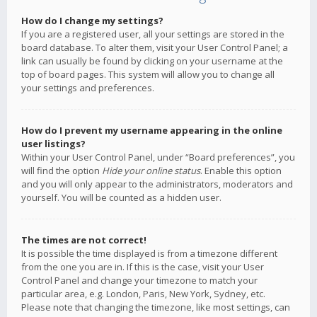
How do I change my settings?
If you are a registered user, all your settings are stored in the
board database. To alter them, visit your User Control Panel; a
link can usually be found by clicking on your username at the
top of board pages. This system will allow you to change all
your settings and preferences.
How do I prevent my username appearing in the online
user listings?
Within your User Control Panel, under “Board preferences”, you
will find the option
Hide your online status
. Enable this option
and you will only appear to the administrators, moderators and
yourself. You will be counted as a hidden user.
The times are not correct!
It is possible the time displayed is from a timezone different
from the one you are in. If this is the case, visit your User
Control Panel and change your timezone to match your
particular area, e.g. London, Paris, New York, Sydney, etc.
Please note that changing the timezone, like most settings, can