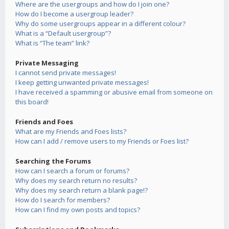
Where are the usergroups and how do I join one?
How do I become a usergroup leader?
Why do some usergroups appear in a different colour?
What is a “Default usergroup”?
What is “The team” link?
Private Messaging
I cannot send private messages!
I keep getting unwanted private messages!
I have received a spamming or abusive email from someone on
this board!
Friends and Foes
What are my Friends and Foes lists?
How can I add / remove users to my Friends or Foes list?
Searching the Forums
How can I search a forum or forums?
Why does my search return no results?
Why does my search return a blank page!?
How do I search for members?
How can I find my own posts and topics?