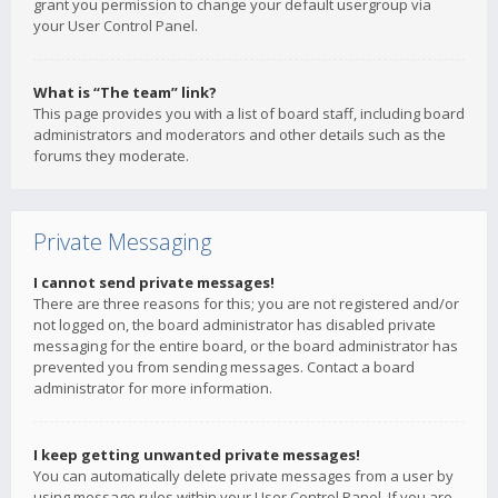
grant you permission to change your default usergroup via
your User Control Panel.
What is “The team” link?
This page provides you with a list of board staff, including board
administrators and moderators and other details such as the
forums they moderate.
Private Messaging
I cannot send private messages!
There are three reasons for this; you are not registered and/or
not logged on, the board administrator has disabled private
messaging for the entire board, or the board administrator has
prevented you from sending messages. Contact a board
administrator for more information.
I keep getting unwanted private messages!
You can automatically delete private messages from a user by
using message rules within your User Control Panel. If you are