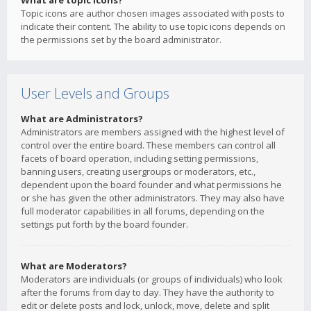
What are topic icons?
Topic icons are author chosen images associated with posts to
indicate their content. The ability to use topic icons depends on
the permissions set by the board administrator.
User Levels and Groups
What are Administrators?
Administrators are members assigned with the highest level of
control over the entire board. These members can control all
facets of board operation, including setting permissions,
banning users, creating usergroups or moderators, etc.,
dependent upon the board founder and what permissions he
or she has given the other administrators. They may also have
full moderator capabilities in all forums, depending on the
settings put forth by the board founder.
What are Moderators?
Moderators are individuals (or groups of individuals) who look
after the forums from day to day. They have the authority to
edit or delete posts and lock, unlock, move, delete and split