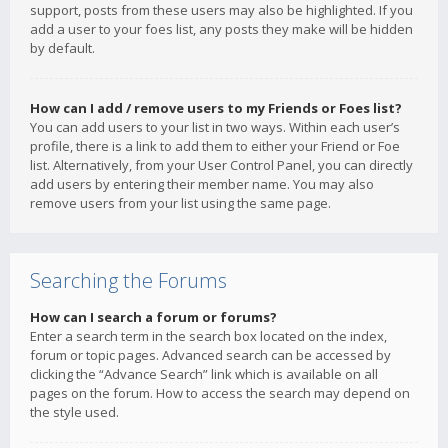
support, posts from these users may also be highlighted. If you
add a user to your foes list, any posts they make will be hidden
by default.
How can I add / remove users to my Friends or Foes list?
You can add users to your list in two ways. Within each user’s
profile, there is a link to add them to either your Friend or Foe
list. Alternatively, from your User Control Panel, you can directly
add users by entering their member name. You may also
remove users from your list using the same page.
Searching the Forums
How can I search a forum or forums?
Enter a search term in the search box located on the index,
forum or topic pages. Advanced search can be accessed by
clicking the “Advance Search” link which is available on all
pages on the forum. How to access the search may depend on
the style used.