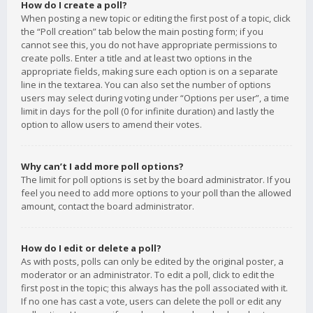
How do I create a poll?
When posting a new topic or editing the first post of a topic, click
the “Poll creation” tab below the main posting form; if you
cannot see this, you do not have appropriate permissions to
create polls. Enter a title and at least two options in the
appropriate fields, making sure each option is on a separate
line in the textarea. You can also set the number of options
users may select during voting under “Options per user”, a time
limit in days for the poll (0 for infinite duration) and lastly the
option to allow users to amend their votes.
Why can’t I add more poll options?
The limit for poll options is set by the board administrator. If you
feel you need to add more options to your poll than the allowed
amount, contact the board administrator.
How do I edit or delete a poll?
As with posts, polls can only be edited by the original poster, a
moderator or an administrator. To edit a poll, click to edit the
first post in the topic; this always has the poll associated with it.
If no one has cast a vote, users can delete the poll or edit any