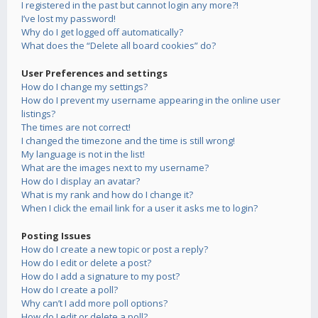
I registered in the past but cannot login any more?!
I’ve lost my password!
Why do I get logged off automatically?
What does the “Delete all board cookies” do?
User Preferences and settings
How do I change my settings?
How do I prevent my username appearing in the online user
listings?
The times are not correct!
I changed the timezone and the time is still wrong!
My language is not in the list!
What are the images next to my username?
How do I display an avatar?
What is my rank and how do I change it?
When I click the email link for a user it asks me to login?
Posting Issues
How do I create a new topic or post a reply?
How do I edit or delete a post?
How do I add a signature to my post?
How do I create a poll?
Why can’t I add more poll options?
How do I edit or delete a poll?