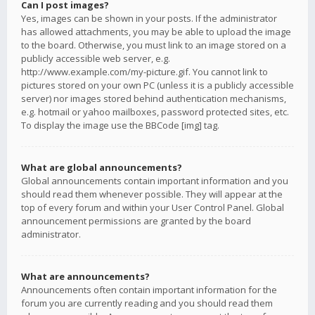
Can I post images?
Yes, images can be shown in your posts. If the administrator
has allowed attachments, you may be able to upload the image
to the board. Otherwise, you must link to an image stored on a
publicly accessible web server, e.g.
http://www.example.com/my-picture.gif. You cannot link to
pictures stored on your own PC (unless it is a publicly accessible
server) nor images stored behind authentication mechanisms,
e.g. hotmail or yahoo mailboxes, password protected sites, etc.
To display the image use the BBCode [img] tag.
What are global announcements?
Global announcements contain important information and you
should read them whenever possible. They will appear at the
top of every forum and within your User Control Panel. Global
announcement permissions are granted by the board
administrator.
What are announcements?
Announcements often contain important information for the
forum you are currently reading and you should read them