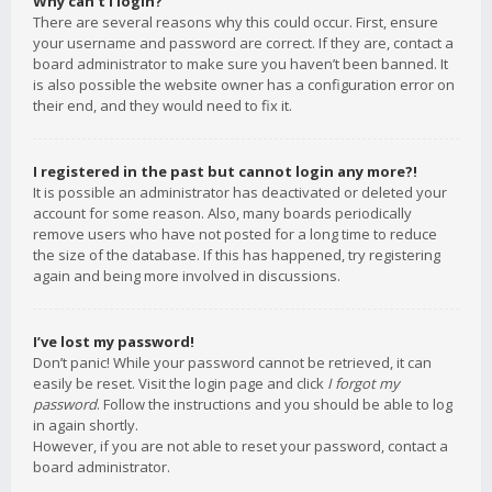
Why can’t I login?
There are several reasons why this could occur. First, ensure
your username and password are correct. If they are, contact a
board administrator to make sure you haven’t been banned. It
is also possible the website owner has a configuration error on
their end, and they would need to fix it.
I registered in the past but cannot login any more?!
It is possible an administrator has deactivated or deleted your
account for some reason. Also, many boards periodically
remove users who have not posted for a long time to reduce
the size of the database. If this has happened, try registering
again and being more involved in discussions.
I’ve lost my password!
Don’t panic! While your password cannot be retrieved, it can
easily be reset. Visit the login page and click
I forgot my
password
. Follow the instructions and you should be able to log
in again shortly.
However, if you are not able to reset your password, contact a
board administrator.