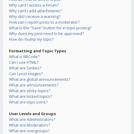
Why can’t I access a forum?
Why can’t I add attachments?
Why did I receive a warning?
How can I report posts to a moderator?
What is the “Save” button for in topic posting?
Why does my post need to be approved?
How do I bump my topic?
Formatting and Topic Types
What is BBCode?
Can I use HTML?
What are Smilies?
Can I post images?
What are global announcements?
What are announcements?
What are sticky topics?
What are locked topics?
What are topic icons?
User Levels and Groups
What are Administrators?
What are Moderators?
What are usergroups?