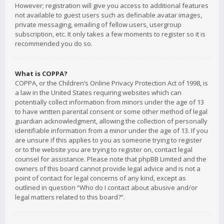
However; registration will give you access to additional features
not available to guest users such as definable avatar images,
private messaging, emailing of fellow users, usergroup
subscription, etc. It only takes a few moments to register so it is
recommended you do so.
What is COPPA?
COPPA, or the Children’s Online Privacy Protection Act of 1998, is
a law in the United States requiring websites which can
potentially collect information from minors under the age of 13
to have written parental consent or some other method of legal
guardian acknowledgment, allowing the collection of personally
identifiable information from a minor under the age of 13. If you
are unsure if this applies to you as someone trying to register
or to the website you are trying to register on, contact legal
counsel for assistance. Please note that phpBB Limited and the
owners of this board cannot provide legal advice and is not a
point of contact for legal concerns of any kind, except as
outlined in question “Who do I contact about abusive and/or
legal matters related to this board?”.