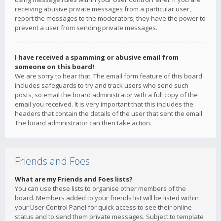
receiving abusive private messages from a particular user,
report the messages to the moderators; they have the power to
prevent a user from sending private messages.
I have received a spamming or abusive email from
someone on this board!
We are sorry to hear that. The email form feature of this board
includes safeguards to try and track users who send such
posts, so email the board administrator with a full copy of the
email you received. It is very important that this includes the
headers that contain the details of the user that sent the email.
The board administrator can then take action.
Friends and Foes
What are my Friends and Foes lists?
You can use these lists to organise other members of the
board. Members added to your friends list will be listed within
your User Control Panel for quick access to see their online
status and to send them private messages. Subject to template