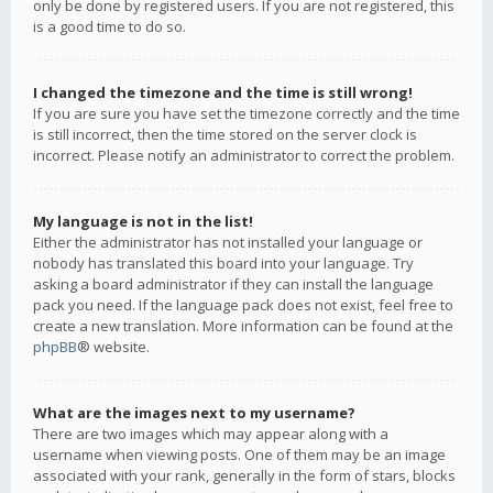
only be done by registered users. If you are not registered, this
is a good time to do so.
I changed the timezone and the time is still wrong!
If you are sure you have set the timezone correctly and the time
is still incorrect, then the time stored on the server clock is
incorrect. Please notify an administrator to correct the problem.
My language is not in the list!
Either the administrator has not installed your language or
nobody has translated this board into your language. Try
asking a board administrator if they can install the language
pack you need. If the language pack does not exist, feel free to
create a new translation. More information can be found at the
phpBB
® website.
What are the images next to my username?
There are two images which may appear along with a
username when viewing posts. One of them may be an image
associated with your rank, generally in the form of stars, blocks