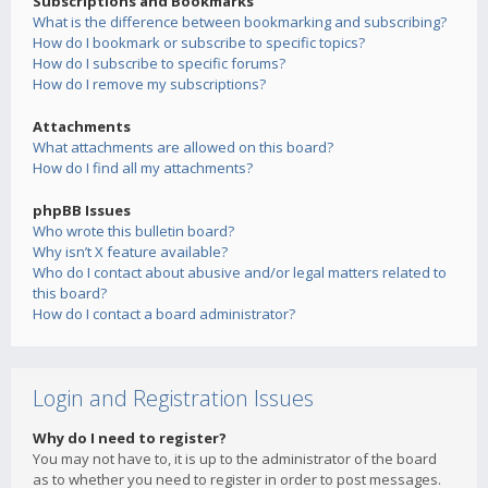
Subscriptions and Bookmarks
What is the difference between bookmarking and subscribing?
How do I bookmark or subscribe to specific topics?
How do I subscribe to specific forums?
How do I remove my subscriptions?
Attachments
What attachments are allowed on this board?
How do I find all my attachments?
phpBB Issues
Who wrote this bulletin board?
Why isn’t X feature available?
Who do I contact about abusive and/or legal matters related to
this board?
How do I contact a board administrator?
Login and Registration Issues
Why do I need to register?
You may not have to, it is up to the administrator of the board
as to whether you need to register in order to post messages.