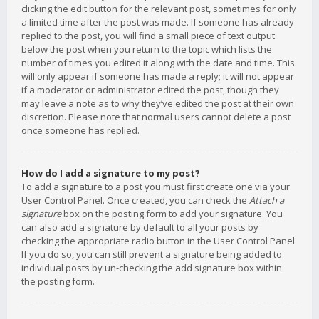
clicking the edit button for the relevant post, sometimes for only
a limited time after the post was made. If someone has already
replied to the post, you will find a small piece of text output
below the post when you return to the topic which lists the
number of times you edited it along with the date and time. This
will only appear if someone has made a reply; it will not appear
if a moderator or administrator edited the post, though they
may leave a note as to why they’ve edited the post at their own
discretion. Please note that normal users cannot delete a post
once someone has replied.
How do I add a signature to my post?
To add a signature to a post you must first create one via your
User Control Panel. Once created, you can check the
Attach a
signature
box on the posting form to add your signature. You
can also add a signature by default to all your posts by
checking the appropriate radio button in the User Control Panel.
If you do so, you can still prevent a signature being added to
individual posts by un-checking the add signature box within
the posting form.