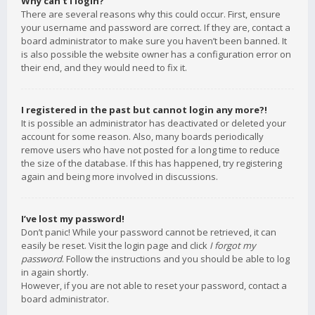
Why can’t I login?
There are several reasons why this could occur. First, ensure
your username and password are correct. If they are, contact a
board administrator to make sure you haven’t been banned. It
is also possible the website owner has a configuration error on
their end, and they would need to fix it.
I registered in the past but cannot login any more?!
It is possible an administrator has deactivated or deleted your
account for some reason. Also, many boards periodically
remove users who have not posted for a long time to reduce
the size of the database. If this has happened, try registering
again and being more involved in discussions.
I’ve lost my password!
Don’t panic! While your password cannot be retrieved, it can
easily be reset. Visit the login page and click
I forgot my
password
. Follow the instructions and you should be able to log
in again shortly.
However, if you are not able to reset your password, contact a
board administrator.