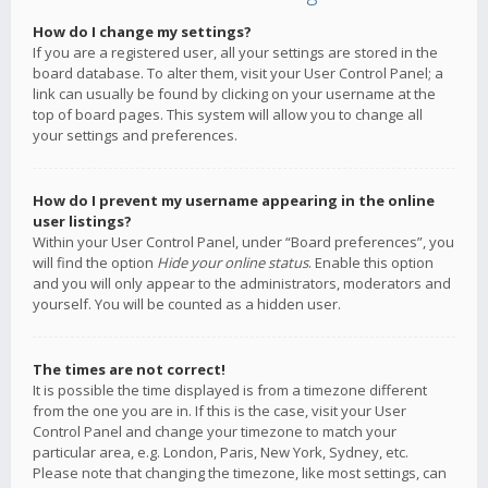
How do I change my settings?
If you are a registered user, all your settings are stored in the
board database. To alter them, visit your User Control Panel; a
link can usually be found by clicking on your username at the
top of board pages. This system will allow you to change all
your settings and preferences.
How do I prevent my username appearing in the online
user listings?
Within your User Control Panel, under “Board preferences”, you
will find the option
Hide your online status
. Enable this option
and you will only appear to the administrators, moderators and
yourself. You will be counted as a hidden user.
The times are not correct!
It is possible the time displayed is from a timezone different
from the one you are in. If this is the case, visit your User
Control Panel and change your timezone to match your
particular area, e.g. London, Paris, New York, Sydney, etc.
Please note that changing the timezone, like most settings, can