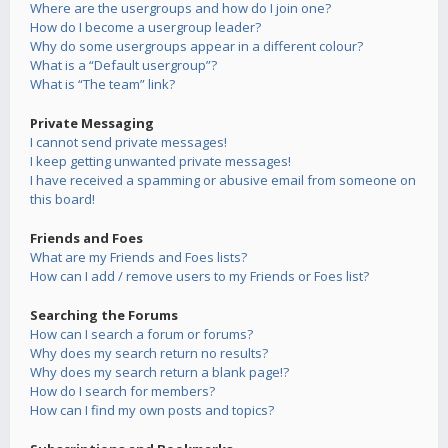
Where are the usergroups and how do I join one?
How do I become a usergroup leader?
Why do some usergroups appear in a different colour?
What is a “Default usergroup”?
What is “The team” link?
Private Messaging
I cannot send private messages!
I keep getting unwanted private messages!
I have received a spamming or abusive email from someone on
this board!
Friends and Foes
What are my Friends and Foes lists?
How can I add / remove users to my Friends or Foes list?
Searching the Forums
How can I search a forum or forums?
Why does my search return no results?
Why does my search return a blank page!?
How do I search for members?
How can I find my own posts and topics?