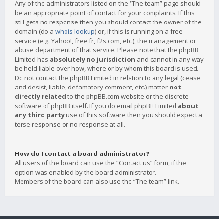
Any of the administrators listed on the “The team” page should
be an appropriate point of contact for your complaints. If this
still gets no response then you should contact the owner of the
domain (do a
whois lookup
) or, if this is running on a free
service (e.g. Yahoo!, free.fr, f2s.com, etc.), the management or
abuse department of that service. Please note that the phpBB
Limited has
absolutely no jurisdiction
and cannot in any way
be held liable over how, where or by whom this board is used.
Do not contact the phpBB Limited in relation to any legal (cease
and desist, liable, defamatory comment, etc.) matter
not
directly related
to the phpBB.com website or the discrete
software of phpBB itself. If you do email phpBB Limited
about
any third party
use of this software then you should expect a
terse response or no response at all.
How do I contact a board administrator?
All users of the board can use the “Contact us” form, if the
option was enabled by the board administrator.
Members of the board can also use the “The team” link.