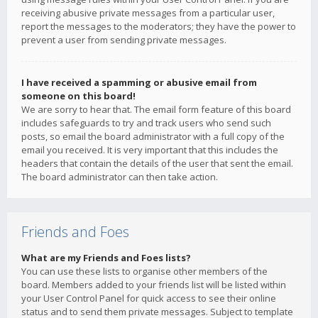
receiving abusive private messages from a particular user,
report the messages to the moderators; they have the power to
prevent a user from sending private messages.
I have received a spamming or abusive email from
someone on this board!
We are sorry to hear that. The email form feature of this board
includes safeguards to try and track users who send such
posts, so email the board administrator with a full copy of the
email you received. It is very important that this includes the
headers that contain the details of the user that sent the email.
The board administrator can then take action.
Friends and Foes
What are my Friends and Foes lists?
You can use these lists to organise other members of the
board. Members added to your friends list will be listed within
your User Control Panel for quick access to see their online
status and to send them private messages. Subject to template