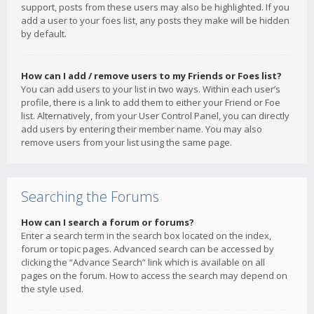
support, posts from these users may also be highlighted. If you
add a user to your foes list, any posts they make will be hidden
by default.
How can I add / remove users to my Friends or Foes list?
You can add users to your list in two ways. Within each user’s
profile, there is a link to add them to either your Friend or Foe
list. Alternatively, from your User Control Panel, you can directly
add users by entering their member name. You may also
remove users from your list using the same page.
Searching the Forums
How can I search a forum or forums?
Enter a search term in the search box located on the index,
forum or topic pages. Advanced search can be accessed by
clicking the “Advance Search” link which is available on all
pages on the forum. How to access the search may depend on
the style used.