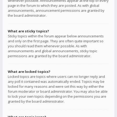
whenever possible. Announcements appear at the top of every
page in the forum to which they are posted. As with global
announcements, announcement permissions are granted by
the board administrator.
What are sticky topics?
Sticky topics within the forum appear below announcements
and only on the first page. They are often quite important so
you should read them whenever possible. As with
announcements and global announcements, sticky topic
permissions are granted by the board administrator.
What are locked topics?
Locked topics are topics where users can no longer reply and
any poll it contained was automatically ended. Topics may be
locked for many reasons and were set this way by either the
forum moderator or board administrator. You may also be able
to lock your own topics depending on the permissions you are
granted by the board administrator.