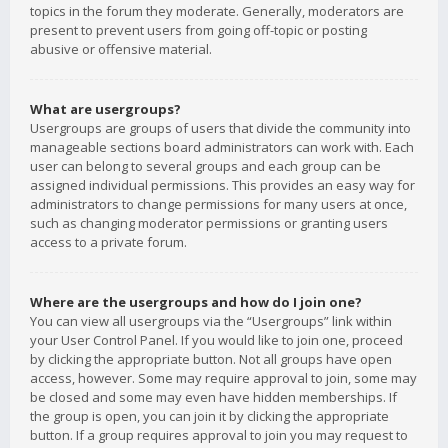
topics in the forum they moderate. Generally, moderators are
present to prevent users from going off-topic or posting
abusive or offensive material.
What are usergroups?
Usergroups are groups of users that divide the community into
manageable sections board administrators can work with. Each
user can belong to several groups and each group can be
assigned individual permissions. This provides an easy way for
administrators to change permissions for many users at once,
such as changing moderator permissions or granting users
access to a private forum.
Where are the usergroups and how do I join one?
You can view all usergroups via the “Usergroups” link within
your User Control Panel. If you would like to join one, proceed
by clicking the appropriate button. Not all groups have open
access, however. Some may require approval to join, some may
be closed and some may even have hidden memberships. If
the group is open, you can join it by clicking the appropriate
button. If a group requires approval to join you may request to