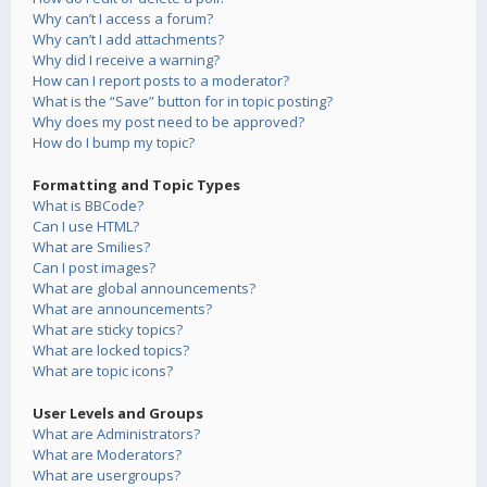
Why can’t I access a forum?
Why can’t I add attachments?
Why did I receive a warning?
How can I report posts to a moderator?
What is the “Save” button for in topic posting?
Why does my post need to be approved?
How do I bump my topic?
Formatting and Topic Types
What is BBCode?
Can I use HTML?
What are Smilies?
Can I post images?
What are global announcements?
What are announcements?
What are sticky topics?
What are locked topics?
What are topic icons?
User Levels and Groups
What are Administrators?
What are Moderators?
What are usergroups?