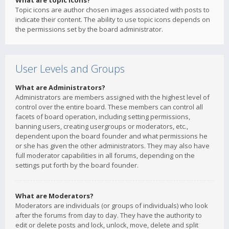
What are topic icons?
Topic icons are author chosen images associated with posts to
indicate their content. The ability to use topic icons depends on
the permissions set by the board administrator.
User Levels and Groups
What are Administrators?
Administrators are members assigned with the highest level of
control over the entire board. These members can control all
facets of board operation, including setting permissions,
banning users, creating usergroups or moderators, etc.,
dependent upon the board founder and what permissions he
or she has given the other administrators. They may also have
full moderator capabilities in all forums, depending on the
settings put forth by the board founder.
What are Moderators?
Moderators are individuals (or groups of individuals) who look
after the forums from day to day. They have the authority to
edit or delete posts and lock, unlock, move, delete and split