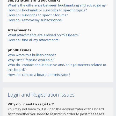
Subscriptions and Bookmarks
What is the difference between bookmarking and subscribing?
How do I bookmark or subscribe to specific topics?
How do I subscribe to specific forums?
How do I remove my subscriptions?
Attachments
What attachments are allowed on this board?
How do I find all my attachments?
phpBB Issues
Who wrote this bulletin board?
Why isn’t X feature available?
Who do I contact about abusive and/or legal matters related to
this board?
How do I contact a board administrator?
Login and Registration Issues
Why do I need to register?
You may not have to, it is up to the administrator of the board
as to whether you need to register in order to post messages.