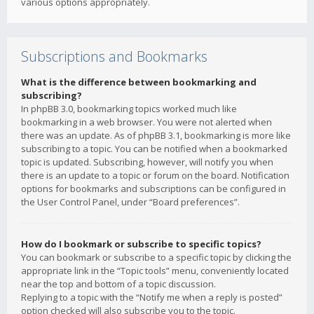
various options appropriately.
Subscriptions and Bookmarks
What is the difference between bookmarking and
subscribing?
In phpBB 3.0, bookmarking topics worked much like
bookmarking in a web browser. You were not alerted when
there was an update. As of phpBB 3.1, bookmarking is more like
subscribing to a topic. You can be notified when a bookmarked
topic is updated. Subscribing, however, will notify you when
there is an update to a topic or forum on the board. Notification
options for bookmarks and subscriptions can be configured in
the User Control Panel, under “Board preferences”.
How do I bookmark or subscribe to specific topics?
You can bookmark or subscribe to a specific topic by clicking the
appropriate link in the “Topic tools” menu, conveniently located
near the top and bottom of a topic discussion.
Replying to a topic with the “Notify me when a reply is posted”
option checked will also subscribe you to the topic.