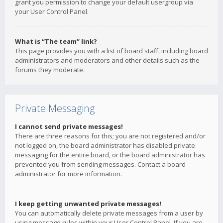
grant you permission to change your default usergroup via
your User Control Panel.
What is “The team” link?
This page provides you with a list of board staff, including board
administrators and moderators and other details such as the
forums they moderate.
Private Messaging
I cannot send private messages!
There are three reasons for this; you are not registered and/or
not logged on, the board administrator has disabled private
messaging for the entire board, or the board administrator has
prevented you from sending messages. Contact a board
administrator for more information.
I keep getting unwanted private messages!
You can automatically delete private messages from a user by
using message rules within your User Control Panel. If you are