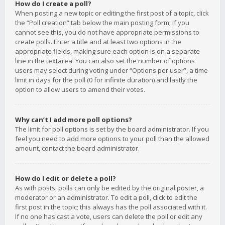
How do I create a poll?
When posting a new topic or editing the first post of a topic, click
the “Poll creation” tab below the main posting form; if you
cannot see this, you do not have appropriate permissions to
create polls. Enter a title and at least two options in the
appropriate fields, making sure each option is on a separate
line in the textarea. You can also set the number of options
users may select during voting under “Options per user”, a time
limit in days for the poll (0 for infinite duration) and lastly the
option to allow users to amend their votes.
Why can’t I add more poll options?
The limit for poll options is set by the board administrator. If you
feel you need to add more options to your poll than the allowed
amount, contact the board administrator.
How do I edit or delete a poll?
As with posts, polls can only be edited by the original poster, a
moderator or an administrator. To edit a poll, click to edit the
first post in the topic; this always has the poll associated with it.
If no one has cast a vote, users can delete the poll or edit any