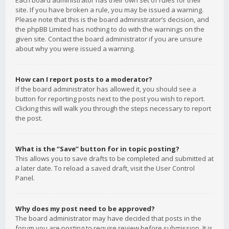
Each board administrator has their own set of rules for their
site. If you have broken a rule, you may be issued a warning.
Please note that this is the board administrator’s decision, and
the phpBB Limited has nothing to do with the warnings on the
given site. Contact the board administrator if you are unsure
about why you were issued a warning.
How can I report posts to a moderator?
If the board administrator has allowed it, you should see a
button for reporting posts next to the post you wish to report.
Clicking this will walk you through the steps necessary to report
the post.
What is the “Save” button for in topic posting?
This allows you to save drafts to be completed and submitted at
a later date. To reload a saved draft, visit the User Control
Panel.
Why does my post need to be approved?
The board administrator may have decided that posts in the
forum you are posting to require review before submission. It is