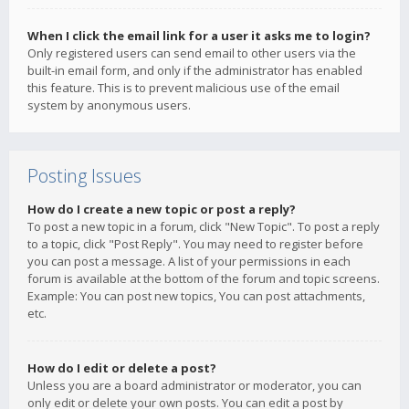
When I click the email link for a user it asks me to login?
Only registered users can send email to other users via the
built-in email form, and only if the administrator has enabled
this feature. This is to prevent malicious use of the email
system by anonymous users.
Posting Issues
How do I create a new topic or post a reply?
To post a new topic in a forum, click "New Topic". To post a reply
to a topic, click "Post Reply". You may need to register before
you can post a message. A list of your permissions in each
forum is available at the bottom of the forum and topic screens.
Example: You can post new topics, You can post attachments,
etc.
How do I edit or delete a post?
Unless you are a board administrator or moderator, you can
only edit or delete your own posts. You can edit a post by