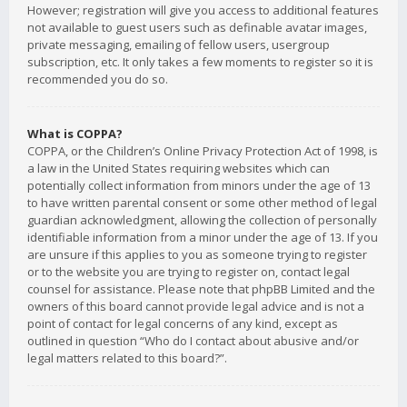
However; registration will give you access to additional features
not available to guest users such as definable avatar images,
private messaging, emailing of fellow users, usergroup
subscription, etc. It only takes a few moments to register so it is
recommended you do so.
What is COPPA?
COPPA, or the Children’s Online Privacy Protection Act of 1998, is
a law in the United States requiring websites which can
potentially collect information from minors under the age of 13
to have written parental consent or some other method of legal
guardian acknowledgment, allowing the collection of personally
identifiable information from a minor under the age of 13. If you
are unsure if this applies to you as someone trying to register
or to the website you are trying to register on, contact legal
counsel for assistance. Please note that phpBB Limited and the
owners of this board cannot provide legal advice and is not a
point of contact for legal concerns of any kind, except as
outlined in question “Who do I contact about abusive and/or
legal matters related to this board?”.