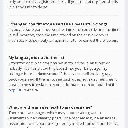
only be done by registered users. If you are not registered, this
is a good time to do so.
I changed the timezone and the time is still wrong!
If you are sure you have set the timezone correctly and the time
is still incorrect, then the time stored on the server clock is
incorrect. Please notify an administrator to correct the problem.
My language is not in the list!
Either the administrator has not installed your language or
nobody has translated this board into your language. Try
asking a board administrator if they can install the language
pack you need. If the language pack does not exist, feel free to
create a new translation. More information can be found at the
phpBB
® website.
What are the images next to my username?
There are two images which may appear along with a
username when viewing posts. One of them may be an image
associated with your rank, generally in the form of stars, blocks