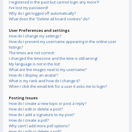
I registered in the past but cannot login any more?!
I’ve lost my password!
Why do I get logged off automatically?
What does the “Delete all board cookies” do?
User Preferences and settings
How do I change my settings?
How do I prevent my username appearing in the online user
listings?
The times are not correct!
I changed the timezone and the time is still wrong!
My language is not in the list!
What are the images next to my username?
How do I display an avatar?
What is my rank and how do I change it?
When I click the email link for a user it asks me to login?
Posting Issues
How do I create a new topic or post a reply?
How do I edit or delete a post?
How do I add a signature to my post?
How do I create a poll?
Why can’t I add more poll options?
How do I edit or delete a poll?