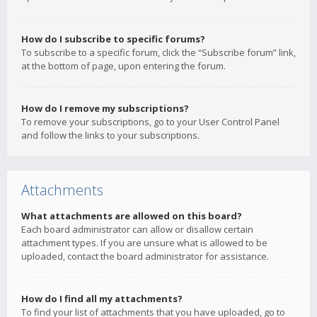
How do I subscribe to specific forums?
To subscribe to a specific forum, click the “Subscribe forum” link,
at the bottom of page, upon entering the forum.
How do I remove my subscriptions?
To remove your subscriptions, go to your User Control Panel
and follow the links to your subscriptions.
Attachments
What attachments are allowed on this board?
Each board administrator can allow or disallow certain
attachment types. If you are unsure what is allowed to be
uploaded, contact the board administrator for assistance.
How do I find all my attachments?
To find your list of attachments that you have uploaded, go to