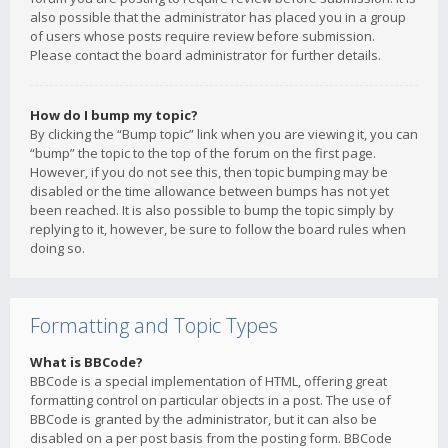
also possible that the administrator has placed you in a group
of users whose posts require review before submission.
Please contact the board administrator for further details.
How do I bump my topic?
By clicking the “Bump topic” link when you are viewing it, you can
“bump” the topic to the top of the forum on the first page.
However, if you do not see this, then topic bumping may be
disabled or the time allowance between bumps has not yet
been reached. It is also possible to bump the topic simply by
replying to it, however, be sure to follow the board rules when
doing so.
Formatting and Topic Types
What is BBCode?
BBCode is a special implementation of HTML, offering great
formatting control on particular objects in a post. The use of
BBCode is granted by the administrator, but it can also be
disabled on a per post basis from the posting form. BBCode