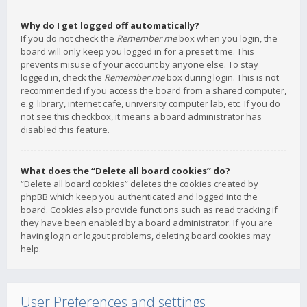
Why do I get logged off automatically?
If you do not check the
Remember me
box when you login, the
board will only keep you logged in for a preset time. This
prevents misuse of your account by anyone else. To stay
logged in, check the
Remember me
box during login. This is not
recommended if you access the board from a shared computer,
e.g. library, internet cafe, university computer lab, etc. If you do
not see this checkbox, it means a board administrator has
disabled this feature.
What does the “Delete all board cookies” do?
“Delete all board cookies” deletes the cookies created by
phpBB which keep you authenticated and logged into the
board. Cookies also provide functions such as read tracking if
they have been enabled by a board administrator. If you are
having login or logout problems, deleting board cookies may
help.
User Preferences and settings