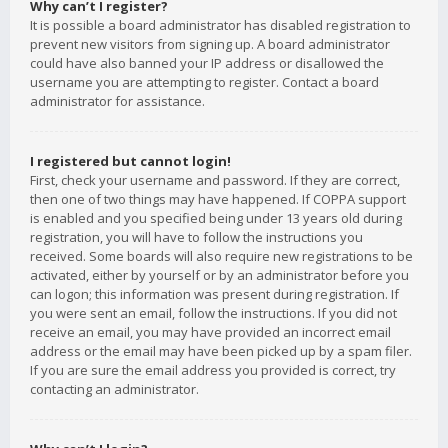
Why can’t I register?
It is possible a board administrator has disabled registration to
prevent new visitors from signing up. A board administrator
could have also banned your IP address or disallowed the
username you are attempting to register. Contact a board
administrator for assistance.
I registered but cannot login!
First, check your username and password. If they are correct,
then one of two things may have happened. If COPPA support
is enabled and you specified being under 13 years old during
registration, you will have to follow the instructions you
received. Some boards will also require new registrations to be
activated, either by yourself or by an administrator before you
can logon; this information was present during registration. If
you were sent an email, follow the instructions. If you did not
receive an email, you may have provided an incorrect email
address or the email may have been picked up by a spam filer.
If you are sure the email address you provided is correct, try
contacting an administrator.