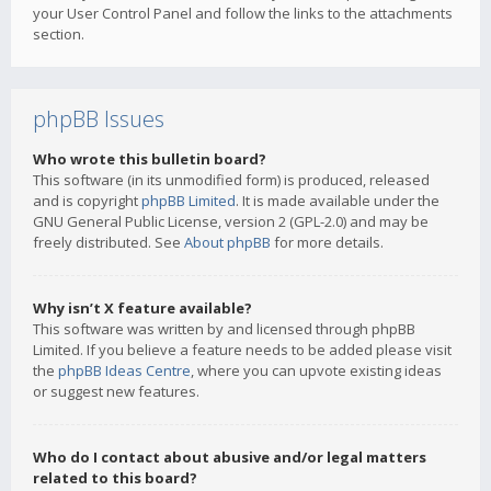
your User Control Panel and follow the links to the attachments
section.
phpBB Issues
Who wrote this bulletin board?
This software (in its unmodified form) is produced, released
and is copyright
phpBB Limited
. It is made available under the
GNU General Public License, version 2 (GPL-2.0) and may be
freely distributed. See
About phpBB
for more details.
Why isn’t X feature available?
This software was written by and licensed through phpBB
Limited. If you believe a feature needs to be added please visit
the
phpBB Ideas Centre
, where you can upvote existing ideas
or suggest new features.
Who do I contact about abusive and/or legal matters
related to this board?