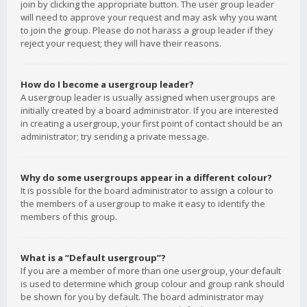
join by clicking the appropriate button. The user group leader
will need to approve your request and may ask why you want
to join the group. Please do not harass a group leader if they
reject your request; they will have their reasons.
How do I become a usergroup leader?
A usergroup leader is usually assigned when usergroups are
initially created by a board administrator. If you are interested
in creating a usergroup, your first point of contact should be an
administrator; try sending a private message.
Why do some usergroups appear in a different colour?
It is possible for the board administrator to assign a colour to
the members of a usergroup to make it easy to identify the
members of this group.
What is a “Default usergroup”?
If you are a member of more than one usergroup, your default
is used to determine which group colour and group rank should
be shown for you by default. The board administrator may