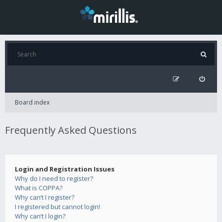
Board index
Frequently Asked Questions
Login and Registration Issues
Why do I need to register?
What is COPPA?
Why can’t I register?
I registered but cannot login!
Why can’t I login?