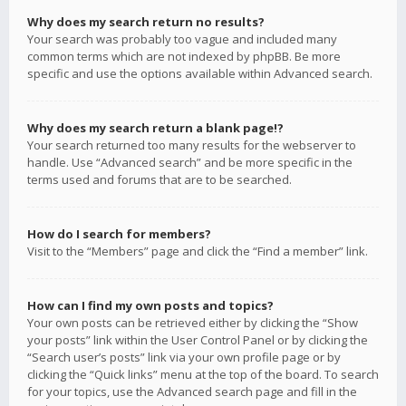
Why does my search return no results?
Your search was probably too vague and included many
common terms which are not indexed by phpBB. Be more
specific and use the options available within Advanced search.
Why does my search return a blank page!?
Your search returned too many results for the webserver to
handle. Use “Advanced search” and be more specific in the
terms used and forums that are to be searched.
How do I search for members?
Visit to the “Members” page and click the “Find a member” link.
How can I find my own posts and topics?
Your own posts can be retrieved either by clicking the “Show
your posts” link within the User Control Panel or by clicking the
“Search user’s posts” link via your own profile page or by
clicking the “Quick links” menu at the top of the board. To search
for your topics, use the Advanced search page and fill in the