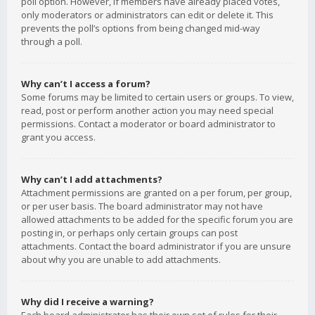
poll option. However, if members have already placed votes,
only moderators or administrators can edit or delete it. This
prevents the poll’s options from being changed mid-way
through a poll.
Why can’t I access a forum?
Some forums may be limited to certain users or groups. To view,
read, post or perform another action you may need special
permissions. Contact a moderator or board administrator to
grant you access.
Why can’t I add attachments?
Attachment permissions are granted on a per forum, per group,
or per user basis. The board administrator may not have
allowed attachments to be added for the specific forum you are
posting in, or perhaps only certain groups can post
attachments. Contact the board administrator if you are unsure
about why you are unable to add attachments.
Why did I receive a warning?