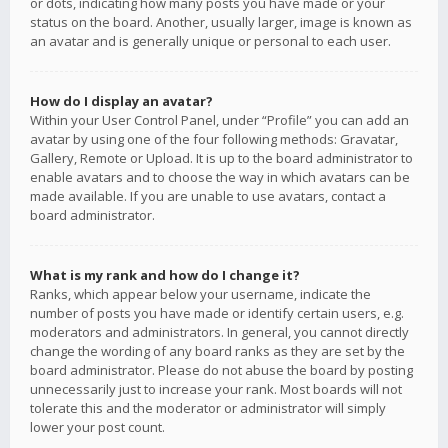
or dots, indicating how many posts you have made or your
status on the board. Another, usually larger, image is known as
an avatar and is generally unique or personal to each user.
How do I display an avatar?
Within your User Control Panel, under “Profile” you can add an
avatar by using one of the four following methods: Gravatar,
Gallery, Remote or Upload. It is up to the board administrator to
enable avatars and to choose the way in which avatars can be
made available. If you are unable to use avatars, contact a
board administrator.
What is my rank and how do I change it?
Ranks, which appear below your username, indicate the
number of posts you have made or identify certain users, e.g.
moderators and administrators. In general, you cannot directly
change the wording of any board ranks as they are set by the
board administrator. Please do not abuse the board by posting
unnecessarily just to increase your rank. Most boards will not
tolerate this and the moderator or administrator will simply
lower your post count.