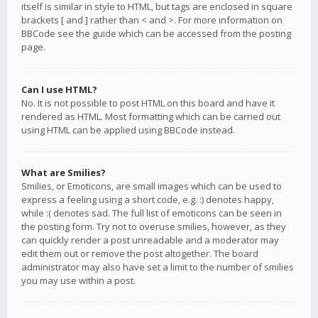
itself is similar in style to HTML, but tags are enclosed in square
brackets [ and ] rather than < and >. For more information on
BBCode see the guide which can be accessed from the posting
page.
Can I use HTML?
No. It is not possible to post HTML on this board and have it
rendered as HTML. Most formatting which can be carried out
using HTML can be applied using BBCode instead.
What are Smilies?
Smilies, or Emoticons, are small images which can be used to
express a feeling using a short code, e.g. :) denotes happy,
while :( denotes sad. The full list of emoticons can be seen in
the posting form. Try not to overuse smilies, however, as they
can quickly render a post unreadable and a moderator may
edit them out or remove the post altogether. The board
administrator may also have set a limit to the number of smilies
you may use within a post.