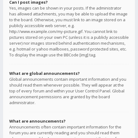
Can I post images?
Yes, images can be shown in your posts. If the administrator
has allowed attachments, you may be able to upload the image
to the board. Otherwise, you must link to an image stored on a
publicly accessible web server, e.g.
http://www.example.com/my-picture.gif. You cannot link to
pictures stored on your own PC (unless it is a publicly accessible
server) nor images stored behind authentication mechanisms,
e.g. hotmail or yahoo mailboxes, password protected sites, etc.
To display the image use the BBCode [img] tag.
What are global announcements?
Global announcements contain important information and you
should read them whenever possible. They will appear at the
top of every forum and within your User Control Panel. Global
announcement permissions are granted by the board
administrator.
What are announcements?
Announcements often contain important information for the
forum you are currently reading and you should read them