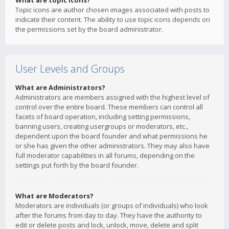
What are topic icons?
Topic icons are author chosen images associated with posts to
indicate their content. The ability to use topic icons depends on
the permissions set by the board administrator.
User Levels and Groups
What are Administrators?
Administrators are members assigned with the highest level of
control over the entire board. These members can control all
facets of board operation, including setting permissions,
banning users, creating usergroups or moderators, etc.,
dependent upon the board founder and what permissions he
or she has given the other administrators. They may also have
full moderator capabilities in all forums, depending on the
settings put forth by the board founder.
What are Moderators?
Moderators are individuals (or groups of individuals) who look
after the forums from day to day. They have the authority to
edit or delete posts and lock, unlock, move, delete and split