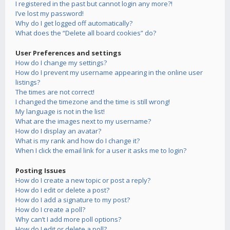
I registered in the past but cannot login any more?!
I’ve lost my password!
Why do I get logged off automatically?
What does the “Delete all board cookies” do?
User Preferences and settings
How do I change my settings?
How do I prevent my username appearing in the online user
listings?
The times are not correct!
I changed the timezone and the time is still wrong!
My language is not in the list!
What are the images next to my username?
How do I display an avatar?
What is my rank and how do I change it?
When I click the email link for a user it asks me to login?
Posting Issues
How do I create a new topic or post a reply?
How do I edit or delete a post?
How do I add a signature to my post?
How do I create a poll?
Why can’t I add more poll options?
How do I edit or delete a poll?