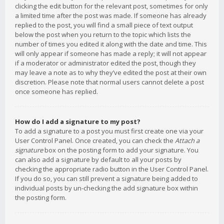
clicking the edit button for the relevant post, sometimes for only
a limited time after the post was made. If someone has already
replied to the post, you will find a small piece of text output
below the post when you return to the topic which lists the
number of times you edited it along with the date and time. This
will only appear if someone has made a reply; it will not appear
if a moderator or administrator edited the post, though they
may leave a note as to why they’ve edited the post at their own
discretion. Please note that normal users cannot delete a post
once someone has replied.
How do I add a signature to my post?
To add a signature to a post you must first create one via your
User Control Panel. Once created, you can check the
Attach a
signature
box on the posting form to add your signature. You
can also add a signature by default to all your posts by
checking the appropriate radio button in the User Control Panel.
If you do so, you can still prevent a signature being added to
individual posts by un-checking the add signature box within
the posting form.