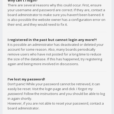
Why can’t I login?
There are several reasons why this could occur. First, ensure
your username and password are correct. If they are, contact a
board administrator to make sure you haven’t been banned. It
is also possible the website owner has a configuration error on
their end, and they would need to fix it.
I registered in the past but cannot login any more?!
It is possible an administrator has deactivated or deleted your
account for some reason. Also, many boards periodically
remove users who have not posted for a long time to reduce
the size of the database. If this has happened, try registering
again and being more involved in discussions.
I’ve lost my password!
Don’t panic! While your password cannot be retrieved, it can
easily be reset. Visit the login page and click
I forgot my
password
. Follow the instructions and you should be able to log
in again shortly.
However, if you are not able to reset your password, contact a
board administrator.