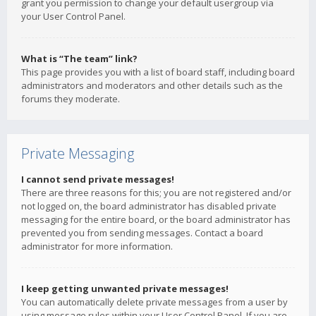
grant you permission to change your default usergroup via
your User Control Panel.
What is “The team” link?
This page provides you with a list of board staff, including board
administrators and moderators and other details such as the
forums they moderate.
Private Messaging
I cannot send private messages!
There are three reasons for this; you are not registered and/or
not logged on, the board administrator has disabled private
messaging for the entire board, or the board administrator has
prevented you from sending messages. Contact a board
administrator for more information.
I keep getting unwanted private messages!
You can automatically delete private messages from a user by
using message rules within your User Control Panel. If you are