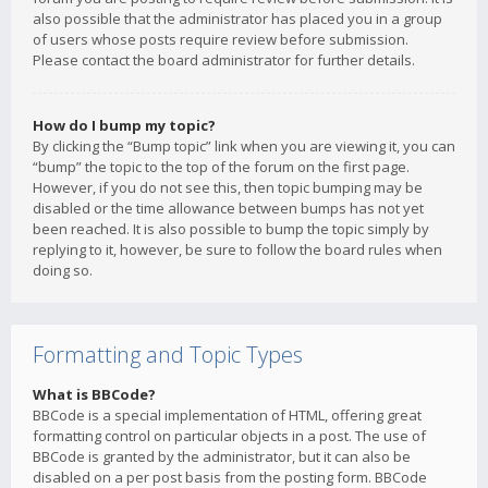
also possible that the administrator has placed you in a group
of users whose posts require review before submission.
Please contact the board administrator for further details.
How do I bump my topic?
By clicking the “Bump topic” link when you are viewing it, you can
“bump” the topic to the top of the forum on the first page.
However, if you do not see this, then topic bumping may be
disabled or the time allowance between bumps has not yet
been reached. It is also possible to bump the topic simply by
replying to it, however, be sure to follow the board rules when
doing so.
Formatting and Topic Types
What is BBCode?
BBCode is a special implementation of HTML, offering great
formatting control on particular objects in a post. The use of
BBCode is granted by the administrator, but it can also be
disabled on a per post basis from the posting form. BBCode