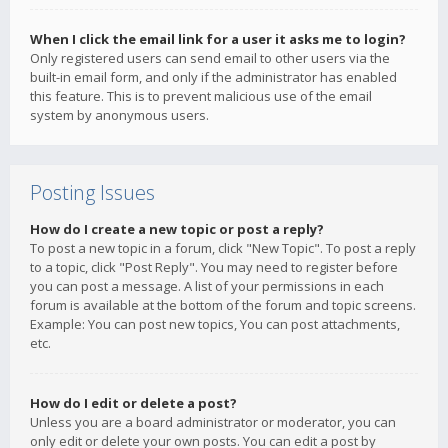
When I click the email link for a user it asks me to login?
Only registered users can send email to other users via the
built-in email form, and only if the administrator has enabled
this feature. This is to prevent malicious use of the email
system by anonymous users.
Posting Issues
How do I create a new topic or post a reply?
To post a new topic in a forum, click "New Topic". To post a reply
to a topic, click "Post Reply". You may need to register before
you can post a message. A list of your permissions in each
forum is available at the bottom of the forum and topic screens.
Example: You can post new topics, You can post attachments,
etc.
How do I edit or delete a post?
Unless you are a board administrator or moderator, you can
only edit or delete your own posts. You can edit a post by