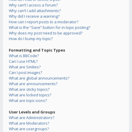
Why can’t I access a forum?
Why can’t I add attachments?
Why did I receive a warning?
How can I report posts to a moderator?
What is the “Save” button for in topic posting?
Why does my post need to be approved?
How do I bump my topic?
Formatting and Topic Types
What is BBCode?
Can I use HTML?
What are Smilies?
Can I post images?
What are global announcements?
What are announcements?
What are sticky topics?
What are locked topics?
What are topic icons?
User Levels and Groups
What are Administrators?
What are Moderators?
What are usergroups?