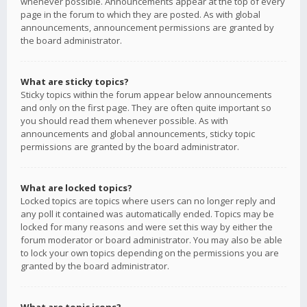
whenever possible. Announcements appear at the top of every
page in the forum to which they are posted. As with global
announcements, announcement permissions are granted by
the board administrator.
What are sticky topics?
Sticky topics within the forum appear below announcements
and only on the first page. They are often quite important so
you should read them whenever possible. As with
announcements and global announcements, sticky topic
permissions are granted by the board administrator.
What are locked topics?
Locked topics are topics where users can no longer reply and
any poll it contained was automatically ended. Topics may be
locked for many reasons and were set this way by either the
forum moderator or board administrator. You may also be able
to lock your own topics depending on the permissions you are
granted by the board administrator.