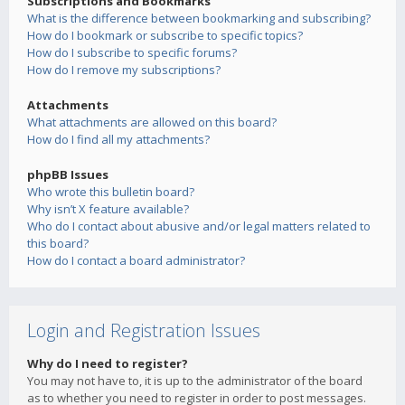
Subscriptions and Bookmarks
What is the difference between bookmarking and subscribing?
How do I bookmark or subscribe to specific topics?
How do I subscribe to specific forums?
How do I remove my subscriptions?
Attachments
What attachments are allowed on this board?
How do I find all my attachments?
phpBB Issues
Who wrote this bulletin board?
Why isn’t X feature available?
Who do I contact about abusive and/or legal matters related to
this board?
How do I contact a board administrator?
Login and Registration Issues
Why do I need to register?
You may not have to, it is up to the administrator of the board
as to whether you need to register in order to post messages.