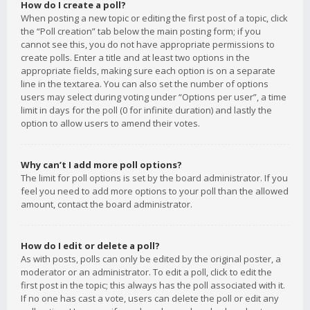
How do I create a poll?
When posting a new topic or editing the first post of a topic, click
the “Poll creation” tab below the main posting form; if you
cannot see this, you do not have appropriate permissions to
create polls. Enter a title and at least two options in the
appropriate fields, making sure each option is on a separate
line in the textarea. You can also set the number of options
users may select during voting under “Options per user”, a time
limit in days for the poll (0 for infinite duration) and lastly the
option to allow users to amend their votes.
Why can’t I add more poll options?
The limit for poll options is set by the board administrator. If you
feel you need to add more options to your poll than the allowed
amount, contact the board administrator.
How do I edit or delete a poll?
As with posts, polls can only be edited by the original poster, a
moderator or an administrator. To edit a poll, click to edit the
first post in the topic; this always has the poll associated with it.
If no one has cast a vote, users can delete the poll or edit any