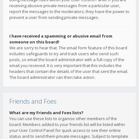
receiving abusive private messages from a particular user,
report the messages to the moderators; they have the power to
prevent a user from sending private messages.
I have received a spamming or abusive email from
someone on this board!
We are sorry to hear that. The email form feature of this board
includes safeguards to try and track users who send such
posts, so email the board administrator with a full copy of the
email you received. It is very important that this includes the
headers that contain the details of the user that sent the email.
The board administrator can then take action.
Friends and Foes
What are my Friends and Foes lists?
You can use these lists to organise other members of the
board. Members added to your friends list will be listed within
your User Control Panel for quick access to see their online
status and to send them private messages. Subject to template