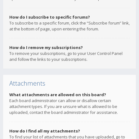
How do I subscribe to specific forums?
To subscribe to a specific forum, click the “Subscribe forum” link,
at the bottom of page, upon entering the forum.
How do I remove my subscriptions?
To remove your subscriptions, go to your User Control Panel
and follow the links to your subscriptions.
Attachments
What attachments are allowed on this board?
Each board administrator can allow or disallow certain
attachment types. If you are unsure what is allowed to be
uploaded, contact the board administrator for assistance.
How do I find all my attachments?
To find your list of attachments that you have uploaded, go to