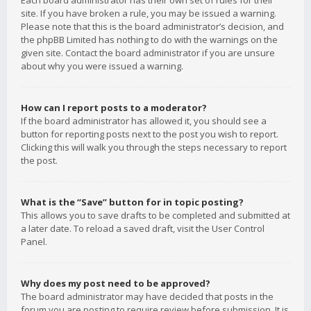
Each board administrator has their own set of rules for their
site. If you have broken a rule, you may be issued a warning.
Please note that this is the board administrator’s decision, and
the phpBB Limited has nothing to do with the warnings on the
given site. Contact the board administrator if you are unsure
about why you were issued a warning.
How can I report posts to a moderator?
If the board administrator has allowed it, you should see a
button for reporting posts next to the post you wish to report.
Clicking this will walk you through the steps necessary to report
the post.
What is the “Save” button for in topic posting?
This allows you to save drafts to be completed and submitted at
a later date. To reload a saved draft, visit the User Control
Panel.
Why does my post need to be approved?
The board administrator may have decided that posts in the
forum you are posting to require review before submission. It is