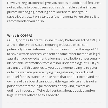
However; registration will give you access to additional features
not available to guest users such as definable avatar images,
private messaging, emailing of fellow users, usergroup
subscription, etc. It only takes a few moments to register so it is
recommended you do so.
What is COPPA?
COPPA, or the Children’s Online Privacy Protection Act of 1998, is
a law in the United States requiring websites which can
potentially collect information from minors under the age of 13
to have written parental consent or some other method of legal
guardian acknowledgment, allowing the collection of personally
identifiable information from a minor under the age of 13. If you
are unsure if this applies to you as someone trying to register
or to the website you are trying to register on, contact legal
counsel for assistance. Please note that phpBB Limited and the
owners of this board cannot provide legal advice and is not a
point of contact for legal concerns of any kind, except as
outlined in question “Who do I contact about abusive and/or
legal matters related to this board?”.