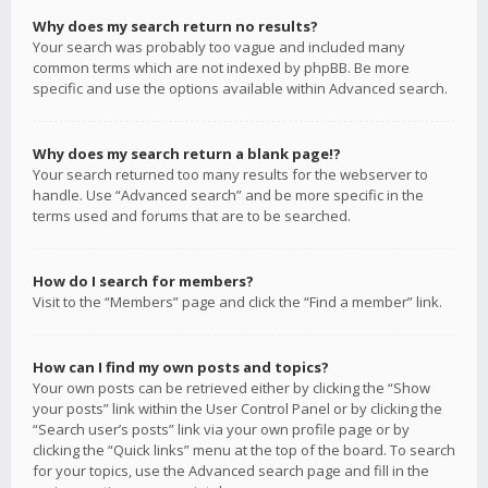
Why does my search return no results?
Your search was probably too vague and included many
common terms which are not indexed by phpBB. Be more
specific and use the options available within Advanced search.
Why does my search return a blank page!?
Your search returned too many results for the webserver to
handle. Use “Advanced search” and be more specific in the
terms used and forums that are to be searched.
How do I search for members?
Visit to the “Members” page and click the “Find a member” link.
How can I find my own posts and topics?
Your own posts can be retrieved either by clicking the “Show
your posts” link within the User Control Panel or by clicking the
“Search user’s posts” link via your own profile page or by
clicking the “Quick links” menu at the top of the board. To search
for your topics, use the Advanced search page and fill in the