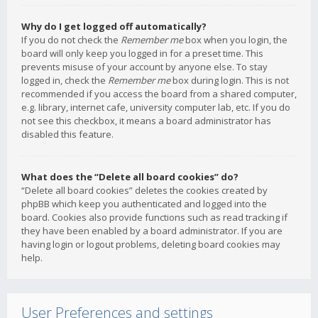
Why do I get logged off automatically?
If you do not check the
Remember me
box when you login, the
board will only keep you logged in for a preset time. This
prevents misuse of your account by anyone else. To stay
logged in, check the
Remember me
box during login. This is not
recommended if you access the board from a shared computer,
e.g. library, internet cafe, university computer lab, etc. If you do
not see this checkbox, it means a board administrator has
disabled this feature.
What does the “Delete all board cookies” do?
“Delete all board cookies” deletes the cookies created by
phpBB which keep you authenticated and logged into the
board. Cookies also provide functions such as read tracking if
they have been enabled by a board administrator. If you are
having login or logout problems, deleting board cookies may
help.
User Preferences and settings