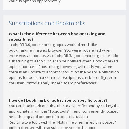
various options appropriately.
Subscriptions and Bookmarks
What is the difference between bookmarking and
subscribing?
In phpBB 3.0, bookmarking topics worked much like
bookmarking in a web browser. You were not alerted when
there was an update. As of phpBB 3.1, bookmarking is more like
subscribing to a topic. You can be notified when a bookmarked
topic is updated. Subscribing, however, will notify you when
there is an update to a topic or forum on the board. Notification
options for bookmarks and subscriptions can be configured in
the User Control Panel, under “Board preferences”.
How do I bookmark or subscribe to specific topics?
You can bookmark or subscribe to a specific topic by clicking the
appropriate link in the “Topic tools” menu, conveniently located
near the top and bottom of a topic discussion.
Replying to a topic with the “Notify me when a reply is posted”
option checked will also subscribe you to the topic.