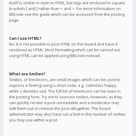
itself is similar in style to HTML, but tags are enclosed in square
brackets [ and ] rather than < and >. For more information on
BBCode see the guide which can be accessed from the posting
page.
Can I use HTML?
No. It is not possible to post HTML on this board and have it
rendered as HTML. Most formatting which can be carried out
using HTML can be applied using BBCode instead.
What are Smilies?
Smilies, or Emoticons, are small images which can be used to
express a feeling using a short code, e.g. :) denotes happy,
while :( denotes sad. The full list of emoticons can be seen in
the posting form. Try not to overuse smilies, however, as they
can quickly render a post unreadable and a moderator may
edit them out or remove the post altogether. The board
administrator may also have set a limit to the number of smilies
you may use within a post.