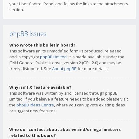
your User Control Panel and follow the links to the attachments
section.
phpBB Issues
Who wrote this bulletin board?
This software (in its unmodified form) is produced, released
and is copyright
phpBB Limited
. It is made available under the
GNU General Public License, version 2 (GPL-2.0) and may be
freely distributed. See
About phpBB
for more details.
Why isn’t X feature available?
This software was written by and licensed through phpBB
Limited. If you believe a feature needs to be added please visit
the
phpBB Ideas Centre
, where you can upvote existing ideas
or suggest new features.
Who do I contact about abusive and/or legal matters
related to this board?