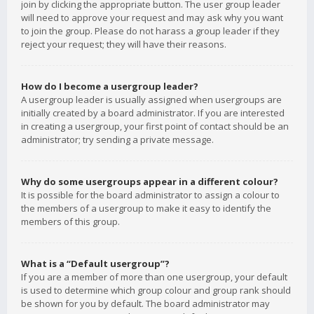
join by clicking the appropriate button. The user group leader
will need to approve your request and may ask why you want
to join the group. Please do not harass a group leader if they
reject your request; they will have their reasons.
How do I become a usergroup leader?
A usergroup leader is usually assigned when usergroups are
initially created by a board administrator. If you are interested
in creating a usergroup, your first point of contact should be an
administrator; try sending a private message.
Why do some usergroups appear in a different colour?
It is possible for the board administrator to assign a colour to
the members of a usergroup to make it easy to identify the
members of this group.
What is a “Default usergroup”?
If you are a member of more than one usergroup, your default
is used to determine which group colour and group rank should
be shown for you by default. The board administrator may