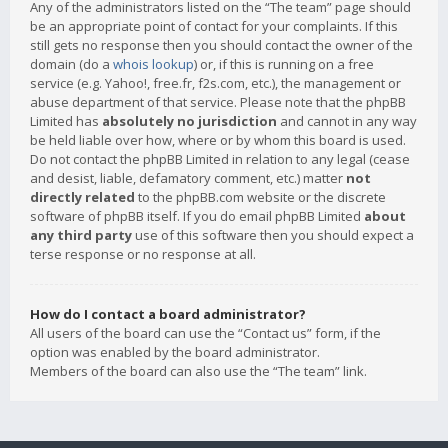
Any of the administrators listed on the “The team” page should
be an appropriate point of contact for your complaints. If this
still gets no response then you should contact the owner of the
domain (do a
whois lookup
) or, if this is running on a free
service (e.g. Yahoo!, free.fr, f2s.com, etc.), the management or
abuse department of that service. Please note that the phpBB
Limited has
absolutely no jurisdiction
and cannot in any way
be held liable over how, where or by whom this board is used.
Do not contact the phpBB Limited in relation to any legal (cease
and desist, liable, defamatory comment, etc.) matter
not
directly related
to the phpBB.com website or the discrete
software of phpBB itself. If you do email phpBB Limited
about
any third party
use of this software then you should expect a
terse response or no response at all.
How do I contact a board administrator?
All users of the board can use the “Contact us” form, if the
option was enabled by the board administrator.
Members of the board can also use the “The team” link.