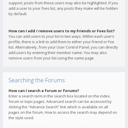
support, posts from these users may also be highlighted. If you
add a user to your foes list, any posts they make will be hidden
by default.
How can I add / remove users to my Friends or Foes list?
You can add users to your list in two ways. Within each user’s
profile, there is a link to add them to either your Friend or Foe
list. Alternatively, from your User Control Panel, you can directly
add users by entering their member name. You may also
remove users from your list using the same page.
Searching the Forums
How can I search a forum or forums?
Enter a search term in the search box located on the index,
forum or topic pages. Advanced search can be accessed by
clicking the “Advance Search” link which is available on all
pages on the forum. How to access the search may depend on
the style used.