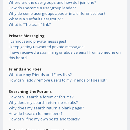
Where are the usergroups and how do I join one?
How do I become a usergroup leader?
Why do some usergroups appear in a different colour?
What is a “Default usergroup”?
What is “The team” link?
Private Messaging
I cannot send private messages!
I keep getting unwanted private messages!
I have received a spamming or abusive email from someone on
this board!
Friends and Foes
What are my Friends and Foes lists?
How can I add / remove users to my Friends or Foes list?
Searching the Forums
How can I search a forum or forums?
Why does my search return no results?
Why does my search return a blank page!?
How do I search for members?
How can I find my own posts and topics?