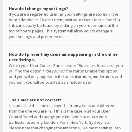
How do I change my settings?
If you are a registered user, all your settings are stored in the
board database. To alter them, visit your User Control Panel; a
link can usually be found by clicking on your username at the
top of board pages. This system will allow you to change all
your settings and preferences.
How do I prevent my username appearing in the online
user listings?
Within your User Control Panel, under “Board preferences”, you
will find the option
Hide your online status
. Enable this option
and you will only appear to the administrators, moderators and
yourself. You will be counted as a hidden user.
The times are not correct!
It is possible the time displayed is from a timezone different
from the one you are in. If this is the case, visit your User
Control Panel and change your timezone to match your
particular area, e.g. London, Paris, New York, Sydney, etc.
Please note that changing the timezone, like most settings, can