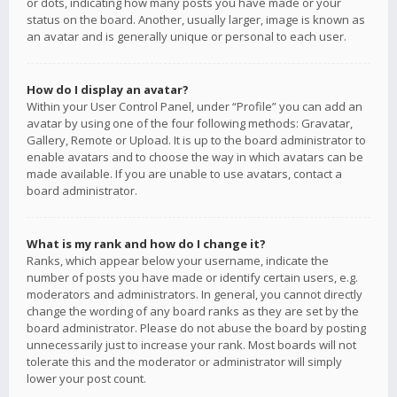
or dots, indicating how many posts you have made or your
status on the board. Another, usually larger, image is known as
an avatar and is generally unique or personal to each user.
How do I display an avatar?
Within your User Control Panel, under “Profile” you can add an
avatar by using one of the four following methods: Gravatar,
Gallery, Remote or Upload. It is up to the board administrator to
enable avatars and to choose the way in which avatars can be
made available. If you are unable to use avatars, contact a
board administrator.
What is my rank and how do I change it?
Ranks, which appear below your username, indicate the
number of posts you have made or identify certain users, e.g.
moderators and administrators. In general, you cannot directly
change the wording of any board ranks as they are set by the
board administrator. Please do not abuse the board by posting
unnecessarily just to increase your rank. Most boards will not
tolerate this and the moderator or administrator will simply
lower your post count.