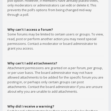
poll option. However, if members have already placed votes,
only moderators or administrators can edit or delete it. This
prevents the poll’s options from being changed mid-way
through a poll.
Why can’t I access a forum?
Some forums may be limited to certain users or groups. To view,
read, post or perform another action you may need special
permissions. Contact a moderator or board administrator to
grant you access.
Why can’t I add attachments?
Attachment permissions are granted on a per forum, per group,
or per user basis. The board administrator may not have
allowed attachments to be added for the specific forum you are
posting in, or perhaps only certain groups can post
attachments. Contact the board administrator if you are unsure
about why you are unable to add attachments.
Why did I receive a warning?