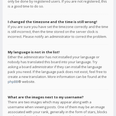
only be done by registered users. If you are not registered, this
is a good time to do so.
I changed the timezone and the time is still wrong!
If you are sure you have set the timezone correctly and the time
is still incorrect, then the time stored on the server clock is
incorrect. Please notify an administrator to correct the problem.
My language is not in the list!
Either the administrator has not installed your language or
nobody has translated this board into your language. Try
asking a board administrator if they can install the language
pack you need. If the language pack does not exist, feel free to
create a new translation. More information can be found at the
phpBB
® website.
What are the images next to my username?
There are two images which may appear along with a
username when viewing posts. One of them may be an image
associated with your rank, generally in the form of stars, blocks