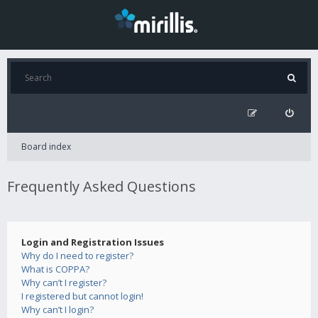
Board index
Frequently Asked Questions
Login and Registration Issues
Why do I need to register?
What is COPPA?
Why can’t I register?
I registered but cannot login!
Why can’t I login?