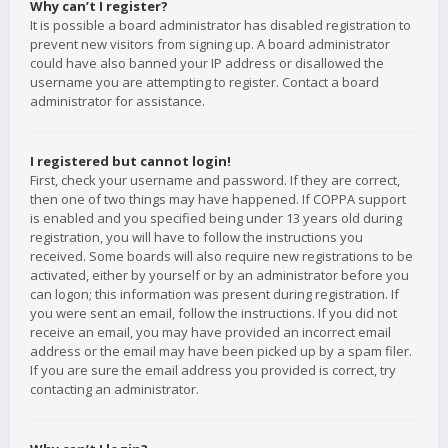
Why can’t I register?
It is possible a board administrator has disabled registration to
prevent new visitors from signing up. A board administrator
could have also banned your IP address or disallowed the
username you are attempting to register. Contact a board
administrator for assistance.
I registered but cannot login!
First, check your username and password. If they are correct,
then one of two things may have happened. If COPPA support
is enabled and you specified being under 13 years old during
registration, you will have to follow the instructions you
received. Some boards will also require new registrations to be
activated, either by yourself or by an administrator before you
can logon; this information was present during registration. If
you were sent an email, follow the instructions. If you did not
receive an email, you may have provided an incorrect email
address or the email may have been picked up by a spam filer.
If you are sure the email address you provided is correct, try
contacting an administrator.