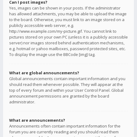
Can I post images?
Yes, images can be shown in your posts. If the administrator
has allowed attachments, you may be able to upload the image
to the board. Otherwise, you must link to an image stored on a
publicly accessible web server, e.g.
http://www.example.com/my-picture.gif. You cannot link to
pictures stored on your own PC (unless it is a publicly accessible
server) nor images stored behind authentication mechanisms,
e.g. hotmail or yahoo mailboxes, password protected sites, etc.
To display the image use the BBCode [img] tag.
What are global announcements?
Global announcements contain important information and you
should read them whenever possible. They will appear at the
top of every forum and within your User Control Panel. Global
announcement permissions are granted by the board
administrator.
What are announcements?
Announcements often contain important information for the
forum you are currently reading and you should read them