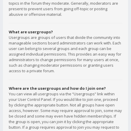
topics in the forum they moderate. Generally, moderators are
present to prevent users from going off-topic or posting
abusive or offensive material.
What are usergroups?
Usergroups are groups of users that divide the community into
manageable sections board administrators can work with. Each
user can belong to several groups and each group can be
assigned individual permissions. This provides an easy way for
administrators to change permissions for many users at once,
such as changing moderator permissions or granting users
access to a private forum.
Where are the usergroups and how do I join one?
You can view all usergroups via the “Usergroups” link within
your User Control Panel. If you would like to join one, proceed
by clicking the appropriate button. Not all groups have open
access, however. Some may require approval to join, some may
be closed and some may even have hidden memberships. If
the group is open, you can join it by clicking the appropriate
button. If a group requires approval to join you may request to