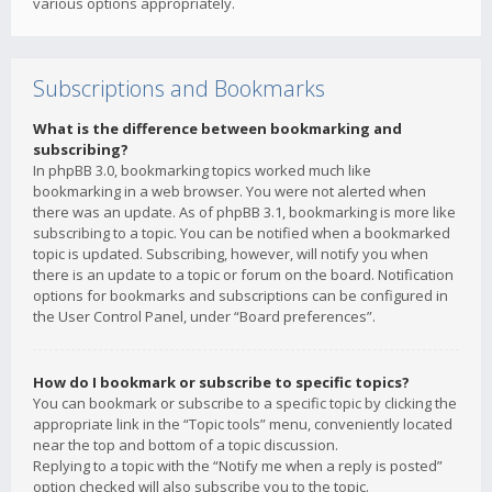
various options appropriately.
Subscriptions and Bookmarks
What is the difference between bookmarking and
subscribing?
In phpBB 3.0, bookmarking topics worked much like
bookmarking in a web browser. You were not alerted when
there was an update. As of phpBB 3.1, bookmarking is more like
subscribing to a topic. You can be notified when a bookmarked
topic is updated. Subscribing, however, will notify you when
there is an update to a topic or forum on the board. Notification
options for bookmarks and subscriptions can be configured in
the User Control Panel, under “Board preferences”.
How do I bookmark or subscribe to specific topics?
You can bookmark or subscribe to a specific topic by clicking the
appropriate link in the “Topic tools” menu, conveniently located
near the top and bottom of a topic discussion.
Replying to a topic with the “Notify me when a reply is posted”
option checked will also subscribe you to the topic.