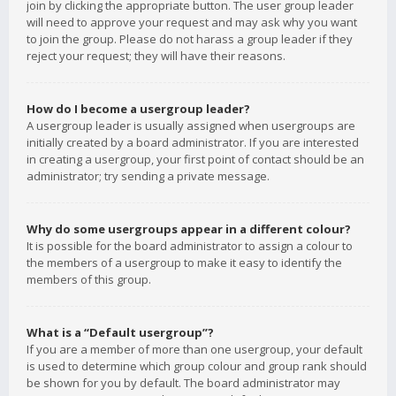
join by clicking the appropriate button. The user group leader
will need to approve your request and may ask why you want
to join the group. Please do not harass a group leader if they
reject your request; they will have their reasons.
How do I become a usergroup leader?
A usergroup leader is usually assigned when usergroups are
initially created by a board administrator. If you are interested
in creating a usergroup, your first point of contact should be an
administrator; try sending a private message.
Why do some usergroups appear in a different colour?
It is possible for the board administrator to assign a colour to
the members of a usergroup to make it easy to identify the
members of this group.
What is a “Default usergroup”?
If you are a member of more than one usergroup, your default
is used to determine which group colour and group rank should
be shown for you by default. The board administrator may