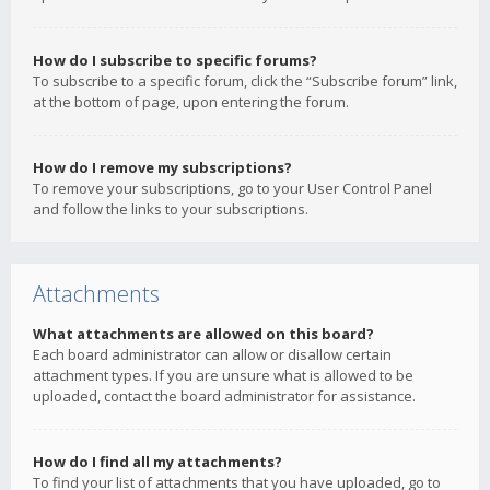
How do I subscribe to specific forums?
To subscribe to a specific forum, click the “Subscribe forum” link,
at the bottom of page, upon entering the forum.
How do I remove my subscriptions?
To remove your subscriptions, go to your User Control Panel
and follow the links to your subscriptions.
Attachments
What attachments are allowed on this board?
Each board administrator can allow or disallow certain
attachment types. If you are unsure what is allowed to be
uploaded, contact the board administrator for assistance.
How do I find all my attachments?
To find your list of attachments that you have uploaded, go to