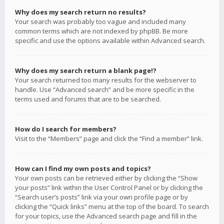
Why does my search return no results?
Your search was probably too vague and included many
common terms which are not indexed by phpBB. Be more
specific and use the options available within Advanced search.
Why does my search return a blank page!?
Your search returned too many results for the webserver to
handle. Use “Advanced search” and be more specific in the
terms used and forums that are to be searched.
How do I search for members?
Visit to the “Members” page and click the “Find a member” link.
How can I find my own posts and topics?
Your own posts can be retrieved either by clicking the “Show
your posts” link within the User Control Panel or by clicking the
“Search user’s posts” link via your own profile page or by
clicking the “Quick links” menu at the top of the board. To search
for your topics, use the Advanced search page and fill in the