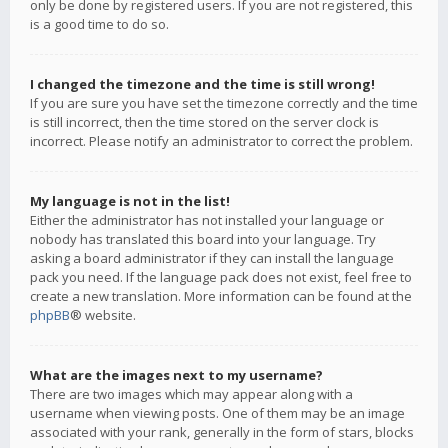
only be done by registered users. If you are not registered, this
is a good time to do so.
I changed the timezone and the time is still wrong!
If you are sure you have set the timezone correctly and the time
is still incorrect, then the time stored on the server clock is
incorrect. Please notify an administrator to correct the problem.
My language is not in the list!
Either the administrator has not installed your language or
nobody has translated this board into your language. Try
asking a board administrator if they can install the language
pack you need. If the language pack does not exist, feel free to
create a new translation. More information can be found at the
phpBB
® website.
What are the images next to my username?
There are two images which may appear along with a
username when viewing posts. One of them may be an image
associated with your rank, generally in the form of stars, blocks