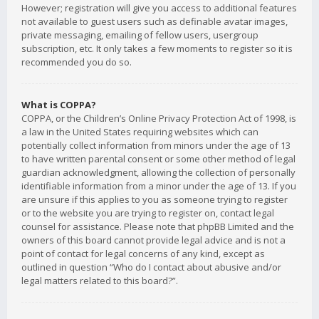
However; registration will give you access to additional features
not available to guest users such as definable avatar images,
private messaging, emailing of fellow users, usergroup
subscription, etc. It only takes a few moments to register so it is
recommended you do so.
What is COPPA?
COPPA, or the Children’s Online Privacy Protection Act of 1998, is
a law in the United States requiring websites which can
potentially collect information from minors under the age of 13
to have written parental consent or some other method of legal
guardian acknowledgment, allowing the collection of personally
identifiable information from a minor under the age of 13. If you
are unsure if this applies to you as someone trying to register
or to the website you are trying to register on, contact legal
counsel for assistance. Please note that phpBB Limited and the
owners of this board cannot provide legal advice and is not a
point of contact for legal concerns of any kind, except as
outlined in question “Who do I contact about abusive and/or
legal matters related to this board?”.