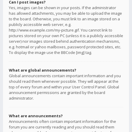
Can I post images?
Yes, images can be shown in your posts. If the administrator
has allowed attachments, you may be able to upload the image
to the board. Otherwise, you must link to an image stored on a
publicly accessible web server, e.g.
http://www.example.com/my-picture.gif. You cannot link to
pictures stored on your own PC (unless it is a publicly accessible
server) nor images stored behind authentication mechanisms,
e.g. hotmail or yahoo mailboxes, password protected sites, etc.
To display the image use the BBCode [img] tag.
What are global announcements?
Global announcements contain important information and you
should read them whenever possible. They will appear at the
top of every forum and within your User Control Panel. Global
announcement permissions are granted by the board
administrator.
What are announcements?
Announcements often contain important information for the
forum you are currently reading and you should read them