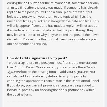
clicking the edit button for the relevant post, sometimes for only
a limited time after the post was made. If someone has already
replied to the post, you will find a small piece of text output
below the post when you return to the topic which lists the
number of times you edited it along with the date and time. This
will only appear if someone has made a reply; it will not appear
if a moderator or administrator edited the post, though they
may leave a note as to why they’ve edited the post at their own
discretion. Please note that normal users cannot delete a post
once someone has replied.
How do I add a signature to my post?
To add a signature to a post you must first create one via your
User Control Panel. Once created, you can check the
Attach a
signature
box on the posting form to add your signature. You
can also add a signature by default to all your posts by
checking the appropriate radio button in the User Control Panel.
If you do so, you can still prevent a signature being added to
individual posts by un-checking the add signature box within
the posting form.