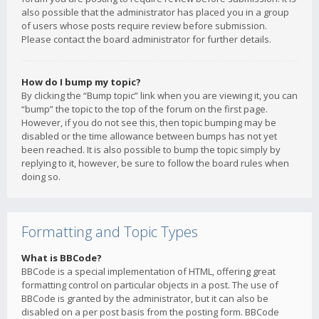
also possible that the administrator has placed you in a group
of users whose posts require review before submission.
Please contact the board administrator for further details.
How do I bump my topic?
By clicking the “Bump topic” link when you are viewing it, you can
“bump” the topic to the top of the forum on the first page.
However, if you do not see this, then topic bumping may be
disabled or the time allowance between bumps has not yet
been reached. It is also possible to bump the topic simply by
replying to it, however, be sure to follow the board rules when
doing so.
Formatting and Topic Types
What is BBCode?
BBCode is a special implementation of HTML, offering great
formatting control on particular objects in a post. The use of
BBCode is granted by the administrator, but it can also be
disabled on a per post basis from the posting form. BBCode