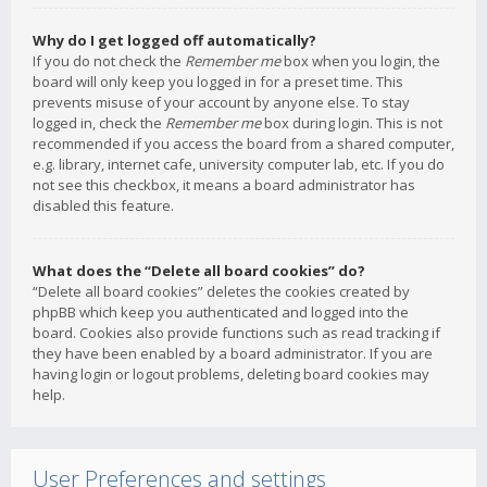
Why do I get logged off automatically?
If you do not check the
Remember me
box when you login, the
board will only keep you logged in for a preset time. This
prevents misuse of your account by anyone else. To stay
logged in, check the
Remember me
box during login. This is not
recommended if you access the board from a shared computer,
e.g. library, internet cafe, university computer lab, etc. If you do
not see this checkbox, it means a board administrator has
disabled this feature.
What does the “Delete all board cookies” do?
“Delete all board cookies” deletes the cookies created by
phpBB which keep you authenticated and logged into the
board. Cookies also provide functions such as read tracking if
they have been enabled by a board administrator. If you are
having login or logout problems, deleting board cookies may
help.
User Preferences and settings