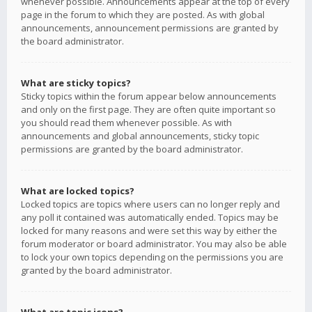
whenever possible. Announcements appear at the top of every
page in the forum to which they are posted. As with global
announcements, announcement permissions are granted by
the board administrator.
What are sticky topics?
Sticky topics within the forum appear below announcements
and only on the first page. They are often quite important so
you should read them whenever possible. As with
announcements and global announcements, sticky topic
permissions are granted by the board administrator.
What are locked topics?
Locked topics are topics where users can no longer reply and
any poll it contained was automatically ended. Topics may be
locked for many reasons and were set this way by either the
forum moderator or board administrator. You may also be able
to lock your own topics depending on the permissions you are
granted by the board administrator.