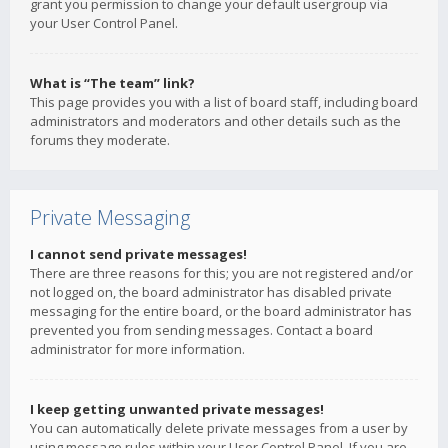
grant you permission to change your default usergroup via
your User Control Panel.
What is “The team” link?
This page provides you with a list of board staff, including board
administrators and moderators and other details such as the
forums they moderate.
Private Messaging
I cannot send private messages!
There are three reasons for this; you are not registered and/or
not logged on, the board administrator has disabled private
messaging for the entire board, or the board administrator has
prevented you from sending messages. Contact a board
administrator for more information.
I keep getting unwanted private messages!
You can automatically delete private messages from a user by
using message rules within your User Control Panel. If you are