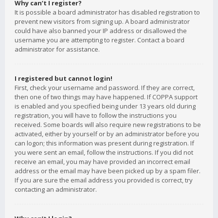
Why can’t I register?
It is possible a board administrator has disabled registration to
prevent new visitors from signing up. A board administrator
could have also banned your IP address or disallowed the
username you are attempting to register. Contact a board
administrator for assistance.
I registered but cannot login!
First, check your username and password. If they are correct,
then one of two things may have happened. If COPPA support
is enabled and you specified being under 13 years old during
registration, you will have to follow the instructions you
received. Some boards will also require new registrations to be
activated, either by yourself or by an administrator before you
can logon; this information was present during registration. If
you were sent an email, follow the instructions. If you did not
receive an email, you may have provided an incorrect email
address or the email may have been picked up by a spam filer.
If you are sure the email address you provided is correct, try
contacting an administrator.