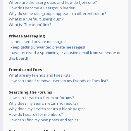
Where are the usergroups and how do I join one?
How do I become a usergroup leader?
Why do some usergroups appear in a different colour?
What is a “Default usergroup”?
What is “The team” link?
Private Messaging
I cannot send private messages!
I keep getting unwanted private messages!
I have received a spamming or abusive email from someone on
this board!
Friends and Foes
What are my Friends and Foes lists?
How can I add / remove users to my Friends or Foes list?
Searching the Forums
How can I search a forum or forums?
Why does my search return no results?
Why does my search return a blank page!?
How do I search for members?
How can I find my own posts and topics?