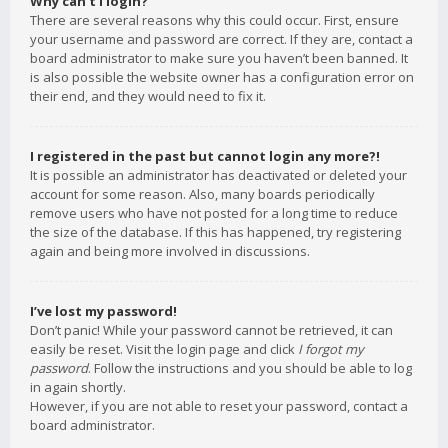
Why can’t I login?
There are several reasons why this could occur. First, ensure
your username and password are correct. If they are, contact a
board administrator to make sure you haven’t been banned. It
is also possible the website owner has a configuration error on
their end, and they would need to fix it.
I registered in the past but cannot login any more?!
It is possible an administrator has deactivated or deleted your
account for some reason. Also, many boards periodically
remove users who have not posted for a long time to reduce
the size of the database. If this has happened, try registering
again and being more involved in discussions.
I’ve lost my password!
Don’t panic! While your password cannot be retrieved, it can
easily be reset. Visit the login page and click
I forgot my
password
. Follow the instructions and you should be able to log
in again shortly.
However, if you are not able to reset your password, contact a
board administrator.