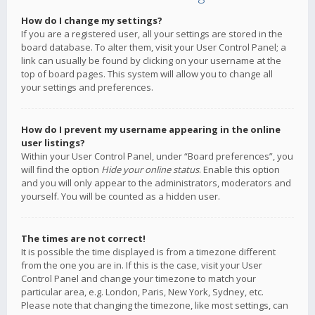
How do I change my settings?
If you are a registered user, all your settings are stored in the
board database. To alter them, visit your User Control Panel; a
link can usually be found by clicking on your username at the
top of board pages. This system will allow you to change all
your settings and preferences.
How do I prevent my username appearing in the online
user listings?
Within your User Control Panel, under “Board preferences”, you
will find the option
Hide your online status
. Enable this option
and you will only appear to the administrators, moderators and
yourself. You will be counted as a hidden user.
The times are not correct!
It is possible the time displayed is from a timezone different
from the one you are in. If this is the case, visit your User
Control Panel and change your timezone to match your
particular area, e.g. London, Paris, New York, Sydney, etc.
Please note that changing the timezone, like most settings, can