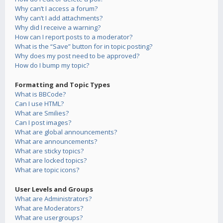
Why can’t I access a forum?
Why can’t I add attachments?
Why did I receive a warning?
How can I report posts to a moderator?
What is the “Save” button for in topic posting?
Why does my post need to be approved?
How do I bump my topic?
Formatting and Topic Types
What is BBCode?
Can I use HTML?
What are Smilies?
Can I post images?
What are global announcements?
What are announcements?
What are sticky topics?
What are locked topics?
What are topic icons?
User Levels and Groups
What are Administrators?
What are Moderators?
What are usergroups?