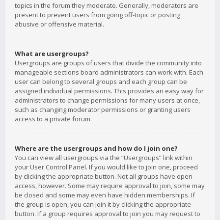
topics in the forum they moderate. Generally, moderators are
present to prevent users from going off-topic or posting
abusive or offensive material.
What are usergroups?
Usergroups are groups of users that divide the community into
manageable sections board administrators can work with. Each
user can belong to several groups and each group can be
assigned individual permissions. This provides an easy way for
administrators to change permissions for many users at once,
such as changing moderator permissions or granting users
access to a private forum.
Where are the usergroups and how do I join one?
You can view all usergroups via the “Usergroups” link within
your User Control Panel. If you would like to join one, proceed
by clicking the appropriate button. Not all groups have open
access, however. Some may require approval to join, some may
be closed and some may even have hidden memberships. If
the group is open, you can join it by clicking the appropriate
button. If a group requires approval to join you may request to