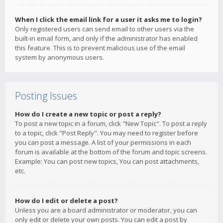
When I click the email link for a user it asks me to login?
Only registered users can send email to other users via the
built-in email form, and only if the administrator has enabled
this feature. This is to prevent malicious use of the email
system by anonymous users.
Posting Issues
How do I create a new topic or post a reply?
To post a new topic in a forum, click "New Topic". To post a reply
to a topic, click "Post Reply". You may need to register before
you can post a message. A list of your permissions in each
forum is available at the bottom of the forum and topic screens.
Example: You can post new topics, You can post attachments,
etc.
How do I edit or delete a post?
Unless you are a board administrator or moderator, you can
only edit or delete your own posts. You can edit a post by