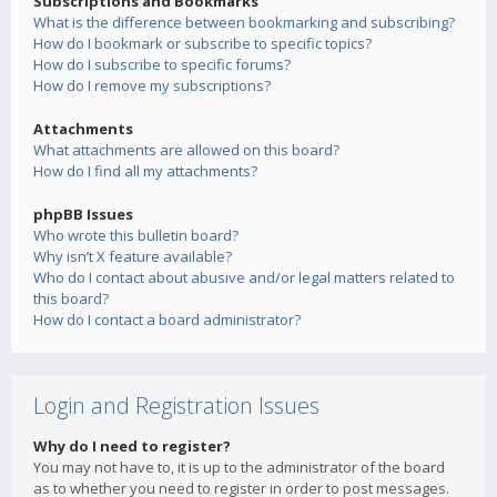
Subscriptions and Bookmarks
What is the difference between bookmarking and subscribing?
How do I bookmark or subscribe to specific topics?
How do I subscribe to specific forums?
How do I remove my subscriptions?
Attachments
What attachments are allowed on this board?
How do I find all my attachments?
phpBB Issues
Who wrote this bulletin board?
Why isn’t X feature available?
Who do I contact about abusive and/or legal matters related to
this board?
How do I contact a board administrator?
Login and Registration Issues
Why do I need to register?
You may not have to, it is up to the administrator of the board
as to whether you need to register in order to post messages.