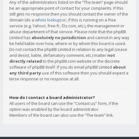
Any of the administrators listed on the “The team” page should
be an appropriate point of contact for your complaints. If this
still gets no response then you should contact the owner of the
domain (do a
whois lookup
) or, if this is running on a free
service (e.g. Yahoo!, free.fr, f2s.com, etc.), the management or
abuse department of that service. Please note that the phpBB
Limited has
absolutely no jurisdiction
and cannot in any way
be held liable over how, where or by whom this board is used.
Do not contact the phpBB Limited in relation to any legal (cease
and desist, liable, defamatory comment, etc.) matter
not
directly related
to the phpBB.com website or the discrete
software of phpBB itself. If you do email phpBB Limited
about
any third party
use of this software then you should expect a
terse response or no response at all.
How do I contact a board administrator?
All users of the board can use the “Contact us” form, if the
option was enabled by the board administrator.
Members of the board can also use the “The team” link.