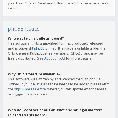
your User Control Panel and follow the links to the attachments
section.
phpBB Issues
Who wrote this bulletin board?
This software (in its unmodified form) is produced, released
and is copyright
phpBB Limited
. It is made available under the
GNU General Public License, version 2 (GPL-2.0) and may be
freely distributed. See
About phpBB
for more details.
Why isn’t X feature available?
This software was written by and licensed through phpBB
Limited. If you believe a feature needs to be added please visit
the
phpBB Ideas Centre
, where you can upvote existing ideas
or suggest new features.
Who do I contact about abusive and/or legal matters
related to this board?