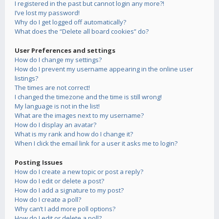
I registered in the past but cannot login any more?!
I’ve lost my password!
Why do I get logged off automatically?
What does the “Delete all board cookies” do?
User Preferences and settings
How do I change my settings?
How do I prevent my username appearing in the online user
listings?
The times are not correct!
I changed the timezone and the time is still wrong!
My language is not in the list!
What are the images next to my username?
How do I display an avatar?
What is my rank and how do I change it?
When I click the email link for a user it asks me to login?
Posting Issues
How do I create a new topic or post a reply?
How do I edit or delete a post?
How do I add a signature to my post?
How do I create a poll?
Why can’t I add more poll options?
How do I edit or delete a poll?