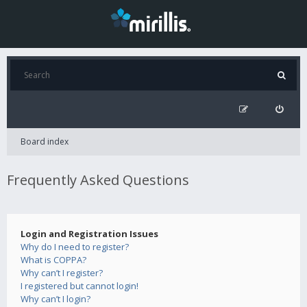
Board index
Frequently Asked Questions
Login and Registration Issues
Why do I need to register?
What is COPPA?
Why can’t I register?
I registered but cannot login!
Why can’t I login?