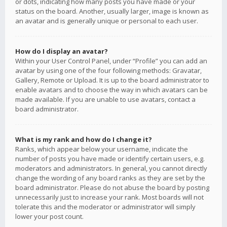
or dots, indicating how many posts you have made or your
status on the board. Another, usually larger, image is known as
an avatar and is generally unique or personal to each user.
How do I display an avatar?
Within your User Control Panel, under “Profile” you can add an
avatar by using one of the four following methods: Gravatar,
Gallery, Remote or Upload. It is up to the board administrator to
enable avatars and to choose the way in which avatars can be
made available. If you are unable to use avatars, contact a
board administrator.
What is my rank and how do I change it?
Ranks, which appear below your username, indicate the
number of posts you have made or identify certain users, e.g.
moderators and administrators. In general, you cannot directly
change the wording of any board ranks as they are set by the
board administrator. Please do not abuse the board by posting
unnecessarily just to increase your rank. Most boards will not
tolerate this and the moderator or administrator will simply
lower your post count.