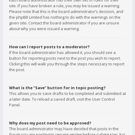
Each board administrator has their own set of rules for their
site. If you have broken a rule, you may be issued a warning.
Please note that this is the board administrator’s decision, and
the phpBB Limited has nothing to do with the warnings on the
given site. Contact the board administrator if you are unsure
about why you were issued a warning.
How can I report posts to a moderator?
If the board administrator has allowed it, you should see a
button for reporting posts next to the post you wish to report.
Clicking this will walk you through the steps necessary to report
the post.
What is the “Save” button for in topic posting?
This allows you to save drafts to be completed and submitted at
a later date. To reload a saved draft, visit the User Control
Panel.
Why does my post need to be approved?
The board administrator may have decided that posts in the
forum you are posting to require review before submission. It is