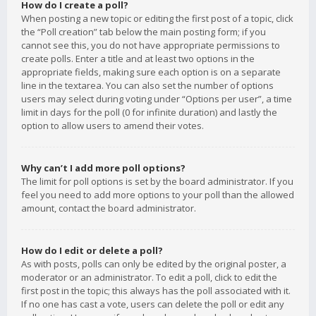
How do I create a poll?
When posting a new topic or editing the first post of a topic, click
the “Poll creation” tab below the main posting form; if you
cannot see this, you do not have appropriate permissions to
create polls. Enter a title and at least two options in the
appropriate fields, making sure each option is on a separate
line in the textarea. You can also set the number of options
users may select during voting under “Options per user”, a time
limit in days for the poll (0 for infinite duration) and lastly the
option to allow users to amend their votes.
Why can’t I add more poll options?
The limit for poll options is set by the board administrator. If you
feel you need to add more options to your poll than the allowed
amount, contact the board administrator.
How do I edit or delete a poll?
As with posts, polls can only be edited by the original poster, a
moderator or an administrator. To edit a poll, click to edit the
first post in the topic; this always has the poll associated with it.
If no one has cast a vote, users can delete the poll or edit any