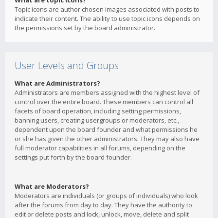
What are topic icons?
Topic icons are author chosen images associated with posts to
indicate their content. The ability to use topic icons depends on
the permissions set by the board administrator.
User Levels and Groups
What are Administrators?
Administrators are members assigned with the highest level of
control over the entire board. These members can control all
facets of board operation, including setting permissions,
banning users, creating usergroups or moderators, etc.,
dependent upon the board founder and what permissions he
or she has given the other administrators. They may also have
full moderator capabilities in all forums, depending on the
settings put forth by the board founder.
What are Moderators?
Moderators are individuals (or groups of individuals) who look
after the forums from day to day. They have the authority to
edit or delete posts and lock, unlock, move, delete and split