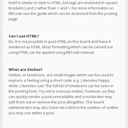
itself is similar in style to HTML, but tags are enclosed in square
brackets [ and ] rather than < and >. For more information on
BBCode see the guide which can be accessed from the posting
page.
Can I use HTML?
No. It is not possible to post HTML on this board and have it
rendered as HTML. Most formatting which can be carried out
using HTML can be applied using BBCode instead.
What are Smilies?
Smilies, or Emoticons, are small images which can be used to
express a feeling using a short code, e.g. :) denotes happy,
while :( denotes sad. The full list of emoticons can be seen in
the posting form. Try not to overuse smilies, however, as they
can quickly render a post unreadable and a moderator may
edit them out or remove the post altogether. The board
administrator may also have set a limit to the number of smilies
you may use within a post.