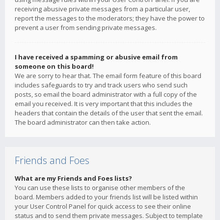
receiving abusive private messages from a particular user,
report the messages to the moderators; they have the power to
prevent a user from sending private messages.
I have received a spamming or abusive email from
someone on this board!
We are sorry to hear that. The email form feature of this board
includes safeguards to try and track users who send such
posts, so email the board administrator with a full copy of the
email you received. It is very important that this includes the
headers that contain the details of the user that sent the email.
The board administrator can then take action.
Friends and Foes
What are my Friends and Foes lists?
You can use these lists to organise other members of the
board. Members added to your friends list will be listed within
your User Control Panel for quick access to see their online
status and to send them private messages. Subject to template