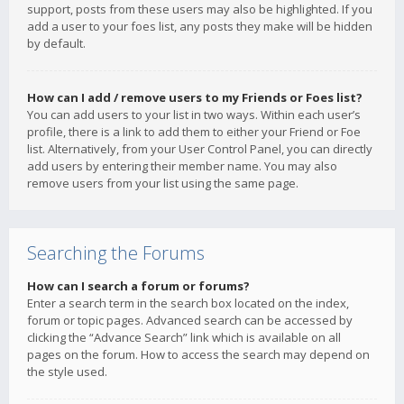
support, posts from these users may also be highlighted. If you
add a user to your foes list, any posts they make will be hidden
by default.
How can I add / remove users to my Friends or Foes list?
You can add users to your list in two ways. Within each user’s
profile, there is a link to add them to either your Friend or Foe
list. Alternatively, from your User Control Panel, you can directly
add users by entering their member name. You may also
remove users from your list using the same page.
Searching the Forums
How can I search a forum or forums?
Enter a search term in the search box located on the index,
forum or topic pages. Advanced search can be accessed by
clicking the “Advance Search” link which is available on all
pages on the forum. How to access the search may depend on
the style used.