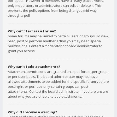
poll option. However, if members have already placed votes,
only moderators or administrators can edit or delete it. This
prevents the poll’s options from being changed mid-way
through a poll.
Why can’t I access a forum?
Some forums may be limited to certain users or groups. To view,
read, post or perform another action you may need special
permissions. Contact a moderator or board administrator to
grant you access.
Why can’t I add attachments?
Attachment permissions are granted on a per forum, per group,
or per user basis. The board administrator may not have
allowed attachments to be added for the specific forum you are
posting in, or perhaps only certain groups can post
attachments. Contact the board administrator if you are unsure
about why you are unable to add attachments.
Why did I receive a warning?