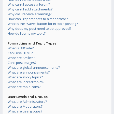
Why can’t I access a forum?
Why can’t I add attachments?
Why did I receive a warning?
How can I report posts to a moderator?
What is the “Save” button for in topic posting?
Why does my post need to be approved?
How do I bump my topic?
Formatting and Topic Types
What is BBCode?
Can I use HTML?
What are Smilies?
Can I post images?
What are global announcements?
What are announcements?
What are sticky topics?
What are locked topics?
What are topic icons?
User Levels and Groups
What are Administrators?
What are Moderators?
What are usergroups?