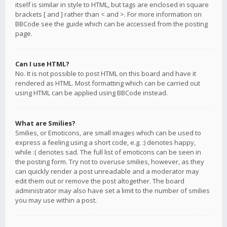
itself is similar in style to HTML, but tags are enclosed in square
brackets [ and ] rather than < and >. For more information on
BBCode see the guide which can be accessed from the posting
page.
Can I use HTML?
No. It is not possible to post HTML on this board and have it
rendered as HTML. Most formatting which can be carried out
using HTML can be applied using BBCode instead.
What are Smilies?
Smilies, or Emoticons, are small images which can be used to
express a feeling using a short code, e.g. :) denotes happy,
while :( denotes sad. The full list of emoticons can be seen in
the posting form. Try not to overuse smilies, however, as they
can quickly render a post unreadable and a moderator may
edit them out or remove the post altogether. The board
administrator may also have set a limit to the number of smilies
you may use within a post.