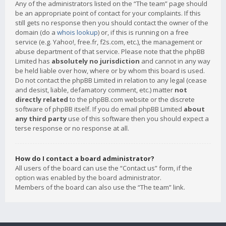
Any of the administrators listed on the “The team” page should
be an appropriate point of contact for your complaints. If this
still gets no response then you should contact the owner of the
domain (do a
whois lookup
) or, if this is running on a free
service (e.g. Yahoo!, free.fr, f2s.com, etc.), the management or
abuse department of that service. Please note that the phpBB
Limited has
absolutely no jurisdiction
and cannot in any way
be held liable over how, where or by whom this board is used.
Do not contact the phpBB Limited in relation to any legal (cease
and desist, liable, defamatory comment, etc.) matter
not
directly related
to the phpBB.com website or the discrete
software of phpBB itself. If you do email phpBB Limited
about
any third party
use of this software then you should expect a
terse response or no response at all.
How do I contact a board administrator?
All users of the board can use the “Contact us” form, if the
option was enabled by the board administrator.
Members of the board can also use the “The team” link.