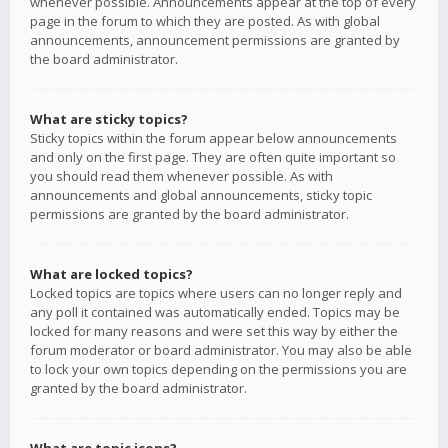
whenever possible. Announcements appear at the top of every
page in the forum to which they are posted. As with global
announcements, announcement permissions are granted by
the board administrator.
What are sticky topics?
Sticky topics within the forum appear below announcements
and only on the first page. They are often quite important so
you should read them whenever possible. As with
announcements and global announcements, sticky topic
permissions are granted by the board administrator.
What are locked topics?
Locked topics are topics where users can no longer reply and
any poll it contained was automatically ended. Topics may be
locked for many reasons and were set this way by either the
forum moderator or board administrator. You may also be able
to lock your own topics depending on the permissions you are
granted by the board administrator.