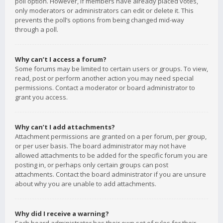
poll option. However, if members have already placed votes,
only moderators or administrators can edit or delete it. This
prevents the poll’s options from being changed mid-way
through a poll.
Why can’t I access a forum?
Some forums may be limited to certain users or groups. To view,
read, post or perform another action you may need special
permissions. Contact a moderator or board administrator to
grant you access.
Why can’t I add attachments?
Attachment permissions are granted on a per forum, per group,
or per user basis. The board administrator may not have
allowed attachments to be added for the specific forum you are
posting in, or perhaps only certain groups can post
attachments. Contact the board administrator if you are unsure
about why you are unable to add attachments.
Why did I receive a warning?