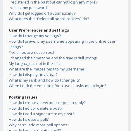
I registered in the past but cannot login any more?!
I’ve lost my password!
Why do I get logged off automatically?
What does the “Delete all board cookies” do?
User Preferences and settings
How do I change my settings?
How do I prevent my username appearing in the online user
listings?
The times are not correct!
I changed the timezone and the time is still wrong!
My language is not in the list!
What are the images next to my username?
How do I display an avatar?
What is my rank and how do I change it?
When I click the email link for a user it asks me to login?
Posting Issues
How do I create a new topic or post a reply?
How do I edit or delete a post?
How do I add a signature to my post?
How do I create a poll?
Why can’t I add more poll options?
How do I edit or delete a poll?