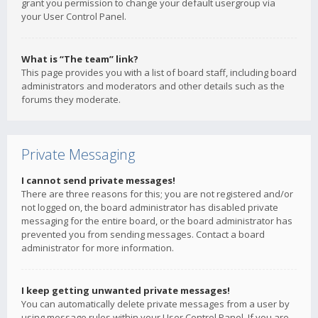
grant you permission to change your default usergroup via
your User Control Panel.
What is “The team” link?
This page provides you with a list of board staff, including board
administrators and moderators and other details such as the
forums they moderate.
Private Messaging
I cannot send private messages!
There are three reasons for this; you are not registered and/or
not logged on, the board administrator has disabled private
messaging for the entire board, or the board administrator has
prevented you from sending messages. Contact a board
administrator for more information.
I keep getting unwanted private messages!
You can automatically delete private messages from a user by
using message rules within your User Control Panel. If you are