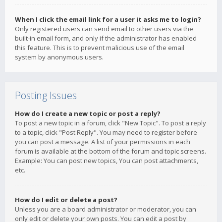
When I click the email link for a user it asks me to login?
Only registered users can send email to other users via the
built-in email form, and only if the administrator has enabled
this feature. This is to prevent malicious use of the email
system by anonymous users.
Posting Issues
How do I create a new topic or post a reply?
To post a new topic in a forum, click "New Topic". To post a reply
to a topic, click "Post Reply". You may need to register before
you can post a message. A list of your permissions in each
forum is available at the bottom of the forum and topic screens.
Example: You can post new topics, You can post attachments,
etc.
How do I edit or delete a post?
Unless you are a board administrator or moderator, you can
only edit or delete your own posts. You can edit a post by