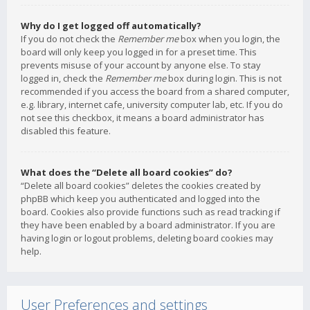
Why do I get logged off automatically?
If you do not check the
Remember me
box when you login, the
board will only keep you logged in for a preset time. This
prevents misuse of your account by anyone else. To stay
logged in, check the
Remember me
box during login. This is not
recommended if you access the board from a shared computer,
e.g. library, internet cafe, university computer lab, etc. If you do
not see this checkbox, it means a board administrator has
disabled this feature.
What does the “Delete all board cookies” do?
“Delete all board cookies” deletes the cookies created by
phpBB which keep you authenticated and logged into the
board. Cookies also provide functions such as read tracking if
they have been enabled by a board administrator. If you are
having login or logout problems, deleting board cookies may
help.
User Preferences and settings