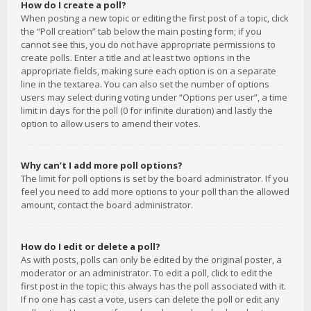
How do I create a poll?
When posting a new topic or editing the first post of a topic, click
the “Poll creation” tab below the main posting form; if you
cannot see this, you do not have appropriate permissions to
create polls. Enter a title and at least two options in the
appropriate fields, making sure each option is on a separate
line in the textarea. You can also set the number of options
users may select during voting under “Options per user”, a time
limit in days for the poll (0 for infinite duration) and lastly the
option to allow users to amend their votes.
Why can’t I add more poll options?
The limit for poll options is set by the board administrator. If you
feel you need to add more options to your poll than the allowed
amount, contact the board administrator.
How do I edit or delete a poll?
As with posts, polls can only be edited by the original poster, a
moderator or an administrator. To edit a poll, click to edit the
first post in the topic; this always has the poll associated with it.
If no one has cast a vote, users can delete the poll or edit any