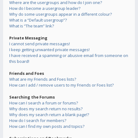
Where are the usergroups and how do I join one?
How do I become a usergroup leader?
Why do some usergroups appear in a different colour?
What is a “Default usergroup”?
What is “The team” link?
Private Messaging
I cannot send private messages!
I keep getting unwanted private messages!
I have received a spamming or abusive email from someone on
this board!
Friends and Foes
What are my Friends and Foes lists?
How can I add / remove users to my Friends or Foes list?
Searching the Forums
How can I search a forum or forums?
Why does my search return no results?
Why does my search return a blank page!?
How do I search for members?
How can I find my own posts and topics?