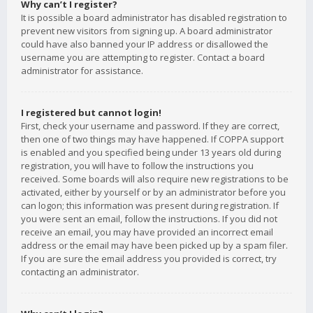
Why can’t I register?
It is possible a board administrator has disabled registration to
prevent new visitors from signing up. A board administrator
could have also banned your IP address or disallowed the
username you are attempting to register. Contact a board
administrator for assistance.
I registered but cannot login!
First, check your username and password. If they are correct,
then one of two things may have happened. If COPPA support
is enabled and you specified being under 13 years old during
registration, you will have to follow the instructions you
received. Some boards will also require new registrations to be
activated, either by yourself or by an administrator before you
can logon; this information was present during registration. If
you were sent an email, follow the instructions. If you did not
receive an email, you may have provided an incorrect email
address or the email may have been picked up by a spam filer.
If you are sure the email address you provided is correct, try
contacting an administrator.