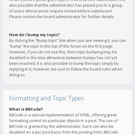
also possible that the administrator has placed you in a group
of users whose posts require review before submission.
Please contact the board administrator for further details.
How do I bump my topic?
By clicking the “Bump topic” link when you are viewing it, you can
“bump” the topic to the top of the forum on the first page.
However, if you do not see this, then topic bumping may be
disabled or the time allowance between bumps has not yet
been reached. It is also possible to bump the topic simply by
replying to it, however, be sure to follow the board rules when
doing so.
Formatting and Topic Types
What is BBCode?
BBCode is a special implementation of HTML, offering great
formatting control on particular objects in a post. The use of
BBCode is granted by the administrator, but it can also be
disabled on a per post basis from the posting form. BBCode