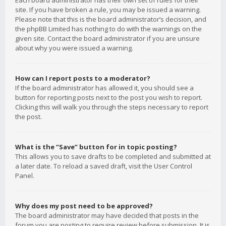
Each board administrator has their own set of rules for their
site. If you have broken a rule, you may be issued a warning.
Please note that this is the board administrator’s decision, and
the phpBB Limited has nothing to do with the warnings on the
given site. Contact the board administrator if you are unsure
about why you were issued a warning.
How can I report posts to a moderator?
If the board administrator has allowed it, you should see a
button for reporting posts next to the post you wish to report.
Clicking this will walk you through the steps necessary to report
the post.
What is the “Save” button for in topic posting?
This allows you to save drafts to be completed and submitted at
a later date. To reload a saved draft, visit the User Control
Panel.
Why does my post need to be approved?
The board administrator may have decided that posts in the
forum you are posting to require review before submission. It is