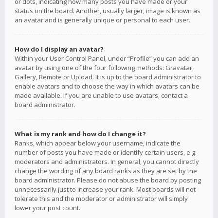
or dots, indicating how many posts you have made or your
status on the board. Another, usually larger, image is known as
an avatar and is generally unique or personal to each user.
How do I display an avatar?
Within your User Control Panel, under “Profile” you can add an
avatar by using one of the four following methods: Gravatar,
Gallery, Remote or Upload. It is up to the board administrator to
enable avatars and to choose the way in which avatars can be
made available. If you are unable to use avatars, contact a
board administrator.
What is my rank and how do I change it?
Ranks, which appear below your username, indicate the
number of posts you have made or identify certain users, e.g.
moderators and administrators. In general, you cannot directly
change the wording of any board ranks as they are set by the
board administrator. Please do not abuse the board by posting
unnecessarily just to increase your rank. Most boards will not
tolerate this and the moderator or administrator will simply
lower your post count.