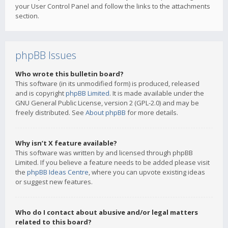
your User Control Panel and follow the links to the attachments
section.
phpBB Issues
Who wrote this bulletin board?
This software (in its unmodified form) is produced, released
and is copyright
phpBB Limited
. It is made available under the
GNU General Public License, version 2 (GPL-2.0) and may be
freely distributed. See
About phpBB
for more details.
Why isn’t X feature available?
This software was written by and licensed through phpBB
Limited. If you believe a feature needs to be added please visit
the
phpBB Ideas Centre
, where you can upvote existing ideas
or suggest new features.
Who do I contact about abusive and/or legal matters
related to this board?