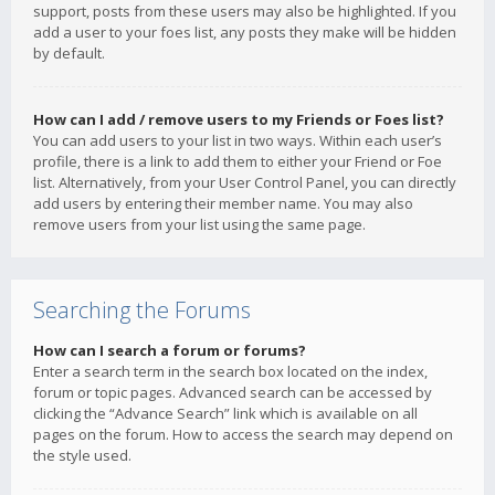
support, posts from these users may also be highlighted. If you
add a user to your foes list, any posts they make will be hidden
by default.
How can I add / remove users to my Friends or Foes list?
You can add users to your list in two ways. Within each user’s
profile, there is a link to add them to either your Friend or Foe
list. Alternatively, from your User Control Panel, you can directly
add users by entering their member name. You may also
remove users from your list using the same page.
Searching the Forums
How can I search a forum or forums?
Enter a search term in the search box located on the index,
forum or topic pages. Advanced search can be accessed by
clicking the “Advance Search” link which is available on all
pages on the forum. How to access the search may depend on
the style used.