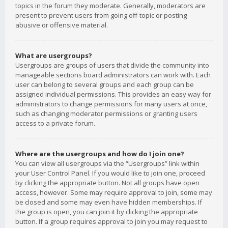
topics in the forum they moderate. Generally, moderators are
present to prevent users from going off-topic or posting
abusive or offensive material.
What are usergroups?
Usergroups are groups of users that divide the community into
manageable sections board administrators can work with. Each
user can belong to several groups and each group can be
assigned individual permissions. This provides an easy way for
administrators to change permissions for many users at once,
such as changing moderator permissions or granting users
access to a private forum.
Where are the usergroups and how do I join one?
You can view all usergroups via the “Usergroups” link within
your User Control Panel. If you would like to join one, proceed
by clicking the appropriate button. Not all groups have open
access, however. Some may require approval to join, some may
be closed and some may even have hidden memberships. If
the group is open, you can join it by clicking the appropriate
button. If a group requires approval to join you may request to