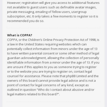
However; registration will give you access to additional features
not available to guest users such as definable avatar images,
private messaging, emailing of fellow users, usergroup
subscription, etc. It only takes a few moments to register so it is
recommended you do so.
What is COPPA?
COPPA, or the Children’s Online Privacy Protection Act of 1998, is
a law in the United States requiring websites which can
potentially collect information from minors under the age of 13
to have written parental consent or some other method of legal
guardian acknowledgment, allowing the collection of personally
identifiable information from a minor under the age of 13. If you
are unsure if this applies to you as someone trying to register
or to the website you are trying to register on, contact legal
counsel for assistance. Please note that phpBB Limited and the
owners of this board cannot provide legal advice and is not a
point of contact for legal concerns of any kind, except as
outlined in question “Who do I contact about abusive and/or
legal matters related to this board?”.