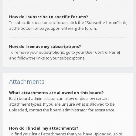
How do I subscribe to specific forums?
To subscribe to a specific forum, click the “Subscribe forum” link,
at the bottom of page, upon entering the forum.
How do I remove my subscriptions?
To remove your subscriptions, go to your User Control Panel
and follow the links to your subscriptions.
Attachments
What attachments are allowed on this board?
Each board administrator can allow or disallow certain
attachment types. If you are unsure what is allowed to be
uploaded, contact the board administrator for assistance.
How do I find all my attachments?
To find your list of attachments that you have uploaded, go to