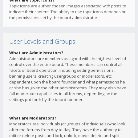
What are topic icons?
Topic icons are author chosen images associated with posts to
indicate their content. The ability to use topic icons depends on
the permissions set by the board administrator.
User Levels and Groups
What are Administrators?
Administrators are members assigned with the highest level of
control over the entire board. These members can control all
facets of board operation, including setting permissions,
banning users, creating usergroups or moderators, etc.,
dependent upon the board founder and what permissions he
or she has given the other administrators. They may also have
full moderator capabilities in all forums, depending on the
settings put forth by the board founder.
What are Moderators?
Moderators are individuals (or groups of individuals) who look
after the forums from day to day. They have the authority to
edit or delete posts and lock, unlock, move, delete and split