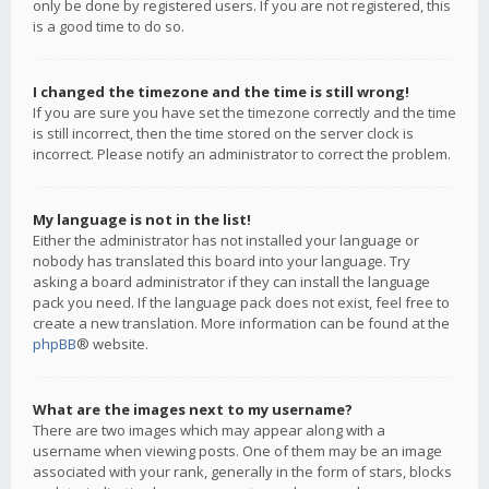
only be done by registered users. If you are not registered, this
is a good time to do so.
I changed the timezone and the time is still wrong!
If you are sure you have set the timezone correctly and the time
is still incorrect, then the time stored on the server clock is
incorrect. Please notify an administrator to correct the problem.
My language is not in the list!
Either the administrator has not installed your language or
nobody has translated this board into your language. Try
asking a board administrator if they can install the language
pack you need. If the language pack does not exist, feel free to
create a new translation. More information can be found at the
phpBB
® website.
What are the images next to my username?
There are two images which may appear along with a
username when viewing posts. One of them may be an image
associated with your rank, generally in the form of stars, blocks