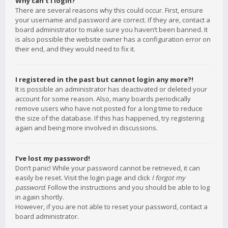
Why can’t I login?
There are several reasons why this could occur. First, ensure
your username and password are correct. If they are, contact a
board administrator to make sure you haven’t been banned. It
is also possible the website owner has a configuration error on
their end, and they would need to fix it.
I registered in the past but cannot login any more?!
It is possible an administrator has deactivated or deleted your
account for some reason. Also, many boards periodically
remove users who have not posted for a long time to reduce
the size of the database. If this has happened, try registering
again and being more involved in discussions.
I’ve lost my password!
Don’t panic! While your password cannot be retrieved, it can
easily be reset. Visit the login page and click
I forgot my
password
. Follow the instructions and you should be able to log
in again shortly.
However, if you are not able to reset your password, contact a
board administrator.