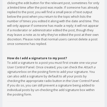
clicking the edit button for the relevant post, sometimes for only
a limited time after the post was made. If someone has already
replied to the post, you will find a small piece of text output
below the post when you return to the topic which lists the
number of times you edited it along with the date and time. This
will only appear if someone has made a reply; it will not appear
if a moderator or administrator edited the post, though they
may leave a note as to why they’ve edited the post at their own
discretion. Please note that normal users cannot delete a post
once someone has replied.
How do I add a signature to my post?
To add a signature to a post you must first create one via your
User Control Panel. Once created, you can check the
Attach a
signature
box on the posting form to add your signature. You
can also add a signature by default to all your posts by
checking the appropriate radio button in the User Control Panel.
If you do so, you can still prevent a signature being added to
individual posts by un-checking the add signature box within
the posting form.