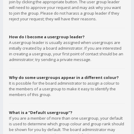
join by clicking the appropriate button. The user group leader
will need to approve your request and may ask why you want
to join the group. Please do not harass a group leader if they
reject your request; they will have their reasons.
How do I become a usergroup leader?
A usergroup leader is usually assigned when usergroups are
initially created by a board administrator. If you are interested
in creating a usergroup, your first point of contact should be an
administrator; try sending a private message.
Why do some usergroups appear in a different colour?
It is possible for the board administrator to assign a colour to
the members of a usergroup to make it easy to identify the
members of this group.
What is a “Default usergroup”?
If you are a member of more than one usergroup, your default
is used to determine which group colour and group rank should
be shown for you by default. The board administrator may