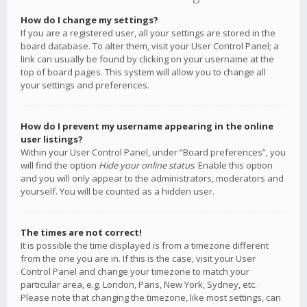
How do I change my settings?
If you are a registered user, all your settings are stored in the
board database. To alter them, visit your User Control Panel; a
link can usually be found by clicking on your username at the
top of board pages. This system will allow you to change all
your settings and preferences.
How do I prevent my username appearing in the online
user listings?
Within your User Control Panel, under “Board preferences”, you
will find the option
Hide your online status
. Enable this option
and you will only appear to the administrators, moderators and
yourself. You will be counted as a hidden user.
The times are not correct!
It is possible the time displayed is from a timezone different
from the one you are in. If this is the case, visit your User
Control Panel and change your timezone to match your
particular area, e.g. London, Paris, New York, Sydney, etc.
Please note that changing the timezone, like most settings, can