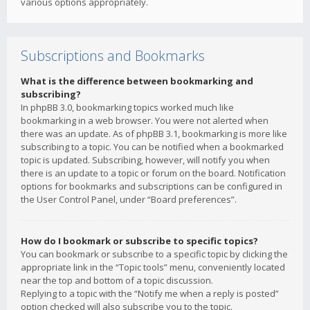
various options appropriately.
Subscriptions and Bookmarks
What is the difference between bookmarking and
subscribing?
In phpBB 3.0, bookmarking topics worked much like
bookmarking in a web browser. You were not alerted when
there was an update. As of phpBB 3.1, bookmarking is more like
subscribing to a topic. You can be notified when a bookmarked
topic is updated. Subscribing, however, will notify you when
there is an update to a topic or forum on the board. Notification
options for bookmarks and subscriptions can be configured in
the User Control Panel, under “Board preferences”.
How do I bookmark or subscribe to specific topics?
You can bookmark or subscribe to a specific topic by clicking the
appropriate link in the “Topic tools” menu, conveniently located
near the top and bottom of a topic discussion.
Replying to a topic with the “Notify me when a reply is posted”
option checked will also subscribe you to the topic.