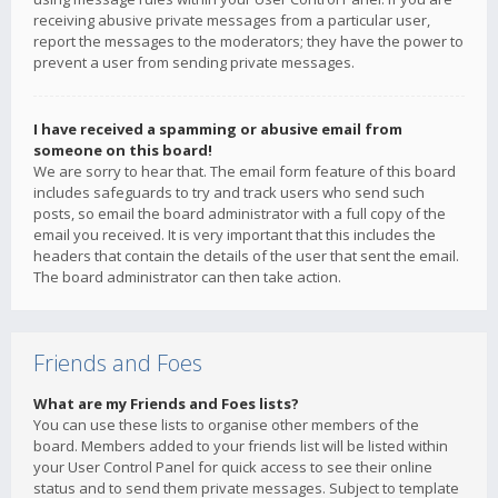
receiving abusive private messages from a particular user,
report the messages to the moderators; they have the power to
prevent a user from sending private messages.
I have received a spamming or abusive email from
someone on this board!
We are sorry to hear that. The email form feature of this board
includes safeguards to try and track users who send such
posts, so email the board administrator with a full copy of the
email you received. It is very important that this includes the
headers that contain the details of the user that sent the email.
The board administrator can then take action.
Friends and Foes
What are my Friends and Foes lists?
You can use these lists to organise other members of the
board. Members added to your friends list will be listed within
your User Control Panel for quick access to see their online
status and to send them private messages. Subject to template