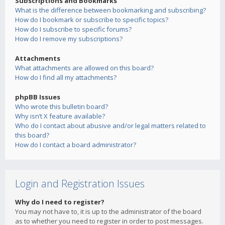
Subscriptions and Bookmarks
What is the difference between bookmarking and subscribing?
How do I bookmark or subscribe to specific topics?
How do I subscribe to specific forums?
How do I remove my subscriptions?
Attachments
What attachments are allowed on this board?
How do I find all my attachments?
phpBB Issues
Who wrote this bulletin board?
Why isn’t X feature available?
Who do I contact about abusive and/or legal matters related to
this board?
How do I contact a board administrator?
Login and Registration Issues
Why do I need to register?
You may not have to, it is up to the administrator of the board
as to whether you need to register in order to post messages.