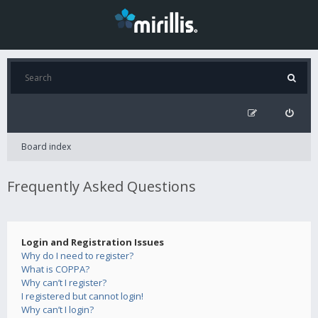
Board index
Frequently Asked Questions
Login and Registration Issues
Why do I need to register?
What is COPPA?
Why can’t I register?
I registered but cannot login!
Why can’t I login?