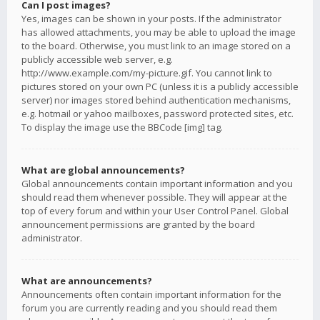
Can I post images?
Yes, images can be shown in your posts. If the administrator
has allowed attachments, you may be able to upload the image
to the board. Otherwise, you must link to an image stored on a
publicly accessible web server, e.g.
http://www.example.com/my-picture.gif. You cannot link to
pictures stored on your own PC (unless it is a publicly accessible
server) nor images stored behind authentication mechanisms,
e.g. hotmail or yahoo mailboxes, password protected sites, etc.
To display the image use the BBCode [img] tag.
What are global announcements?
Global announcements contain important information and you
should read them whenever possible. They will appear at the
top of every forum and within your User Control Panel. Global
announcement permissions are granted by the board
administrator.
What are announcements?
Announcements often contain important information for the
forum you are currently reading and you should read them