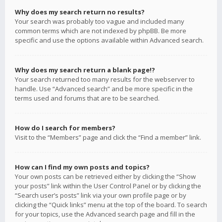
Why does my search return no results?
Your search was probably too vague and included many
common terms which are not indexed by phpBB. Be more
specific and use the options available within Advanced search.
Why does my search return a blank page!?
Your search returned too many results for the webserver to
handle. Use “Advanced search” and be more specific in the
terms used and forums that are to be searched.
How do I search for members?
Visit to the “Members” page and click the “Find a member” link.
How can I find my own posts and topics?
Your own posts can be retrieved either by clicking the “Show
your posts” link within the User Control Panel or by clicking the
“Search user’s posts” link via your own profile page or by
clicking the “Quick links” menu at the top of the board. To search
for your topics, use the Advanced search page and fill in the