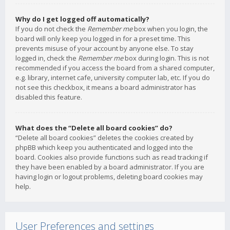
Why do I get logged off automatically?
If you do not check the
Remember me
box when you login, the
board will only keep you logged in for a preset time. This
prevents misuse of your account by anyone else. To stay
logged in, check the
Remember me
box during login. This is not
recommended if you access the board from a shared computer,
e.g. library, internet cafe, university computer lab, etc. If you do
not see this checkbox, it means a board administrator has
disabled this feature.
What does the “Delete all board cookies” do?
“Delete all board cookies” deletes the cookies created by
phpBB which keep you authenticated and logged into the
board. Cookies also provide functions such as read tracking if
they have been enabled by a board administrator. If you are
having login or logout problems, deleting board cookies may
help.
User Preferences and settings