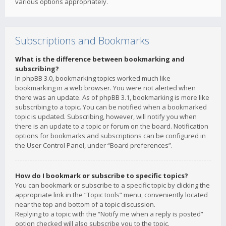
various options appropriately.
Subscriptions and Bookmarks
What is the difference between bookmarking and
subscribing?
In phpBB 3.0, bookmarking topics worked much like
bookmarking in a web browser. You were not alerted when
there was an update. As of phpBB 3.1, bookmarking is more like
subscribing to a topic. You can be notified when a bookmarked
topic is updated. Subscribing, however, will notify you when
there is an update to a topic or forum on the board. Notification
options for bookmarks and subscriptions can be configured in
the User Control Panel, under “Board preferences”.
How do I bookmark or subscribe to specific topics?
You can bookmark or subscribe to a specific topic by clicking the
appropriate link in the “Topic tools” menu, conveniently located
near the top and bottom of a topic discussion.
Replying to a topic with the “Notify me when a reply is posted”
option checked will also subscribe you to the topic.