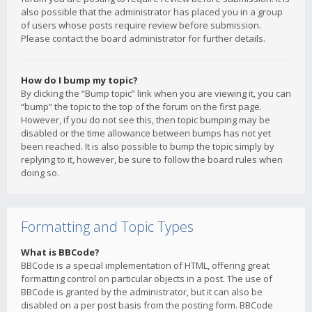
also possible that the administrator has placed you in a group
of users whose posts require review before submission.
Please contact the board administrator for further details.
How do I bump my topic?
By clicking the “Bump topic” link when you are viewing it, you can
“bump” the topic to the top of the forum on the first page.
However, if you do not see this, then topic bumping may be
disabled or the time allowance between bumps has not yet
been reached. It is also possible to bump the topic simply by
replying to it, however, be sure to follow the board rules when
doing so.
Formatting and Topic Types
What is BBCode?
BBCode is a special implementation of HTML, offering great
formatting control on particular objects in a post. The use of
BBCode is granted by the administrator, but it can also be
disabled on a per post basis from the posting form. BBCode