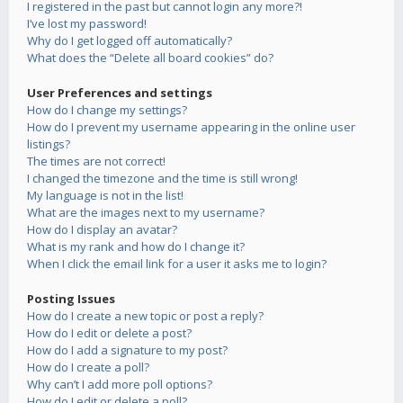
I registered in the past but cannot login any more?!
I’ve lost my password!
Why do I get logged off automatically?
What does the “Delete all board cookies” do?
User Preferences and settings
How do I change my settings?
How do I prevent my username appearing in the online user
listings?
The times are not correct!
I changed the timezone and the time is still wrong!
My language is not in the list!
What are the images next to my username?
How do I display an avatar?
What is my rank and how do I change it?
When I click the email link for a user it asks me to login?
Posting Issues
How do I create a new topic or post a reply?
How do I edit or delete a post?
How do I add a signature to my post?
How do I create a poll?
Why can’t I add more poll options?
How do I edit or delete a poll?