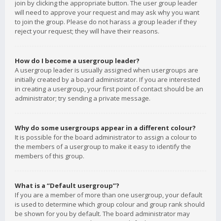
join by clicking the appropriate button. The user group leader
will need to approve your request and may ask why you want
to join the group. Please do not harass a group leader if they
reject your request; they will have their reasons.
How do I become a usergroup leader?
A usergroup leader is usually assigned when usergroups are
initially created by a board administrator. If you are interested
in creating a usergroup, your first point of contact should be an
administrator; try sending a private message.
Why do some usergroups appear in a different colour?
It is possible for the board administrator to assign a colour to
the members of a usergroup to make it easy to identify the
members of this group.
What is a “Default usergroup”?
If you are a member of more than one usergroup, your default
is used to determine which group colour and group rank should
be shown for you by default. The board administrator may