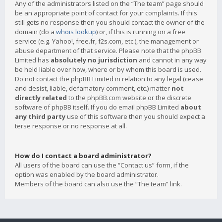
Any of the administrators listed on the “The team” page should
be an appropriate point of contact for your complaints. If this
still gets no response then you should contact the owner of the
domain (do a
whois lookup
) or, if this is running on a free
service (e.g. Yahoo!, free.fr, f2s.com, etc.), the management or
abuse department of that service. Please note that the phpBB
Limited has
absolutely no jurisdiction
and cannot in any way
be held liable over how, where or by whom this board is used.
Do not contact the phpBB Limited in relation to any legal (cease
and desist, liable, defamatory comment, etc.) matter
not
directly related
to the phpBB.com website or the discrete
software of phpBB itself. If you do email phpBB Limited
about
any third party
use of this software then you should expect a
terse response or no response at all.
How do I contact a board administrator?
All users of the board can use the “Contact us” form, if the
option was enabled by the board administrator.
Members of the board can also use the “The team” link.