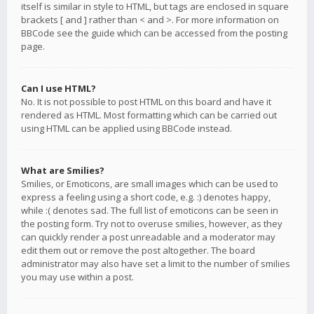
itself is similar in style to HTML, but tags are enclosed in square
brackets [ and ] rather than < and >. For more information on
BBCode see the guide which can be accessed from the posting
page.
Can I use HTML?
No. It is not possible to post HTML on this board and have it
rendered as HTML. Most formatting which can be carried out
using HTML can be applied using BBCode instead.
What are Smilies?
Smilies, or Emoticons, are small images which can be used to
express a feeling using a short code, e.g. :) denotes happy,
while :( denotes sad. The full list of emoticons can be seen in
the posting form. Try not to overuse smilies, however, as they
can quickly render a post unreadable and a moderator may
edit them out or remove the post altogether. The board
administrator may also have set a limit to the number of smilies
you may use within a post.