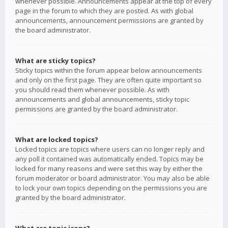
whenever possible. Announcements appear at the top of every
page in the forum to which they are posted. As with global
announcements, announcement permissions are granted by
the board administrator.
What are sticky topics?
Sticky topics within the forum appear below announcements
and only on the first page. They are often quite important so
you should read them whenever possible. As with
announcements and global announcements, sticky topic
permissions are granted by the board administrator.
What are locked topics?
Locked topics are topics where users can no longer reply and
any poll it contained was automatically ended. Topics may be
locked for many reasons and were set this way by either the
forum moderator or board administrator. You may also be able
to lock your own topics depending on the permissions you are
granted by the board administrator.