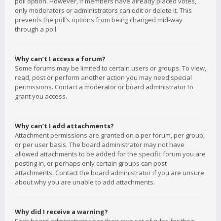
poll option. However, if members have already placed votes,
only moderators or administrators can edit or delete it. This
prevents the poll’s options from being changed mid-way
through a poll.
Why can’t I access a forum?
Some forums may be limited to certain users or groups. To view,
read, post or perform another action you may need special
permissions. Contact a moderator or board administrator to
grant you access.
Why can’t I add attachments?
Attachment permissions are granted on a per forum, per group,
or per user basis. The board administrator may not have
allowed attachments to be added for the specific forum you are
posting in, or perhaps only certain groups can post
attachments. Contact the board administrator if you are unsure
about why you are unable to add attachments.
Why did I receive a warning?