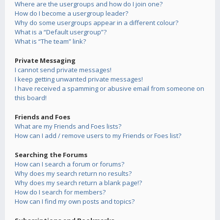
Where are the usergroups and how do I join one?
How do I become a usergroup leader?
Why do some usergroups appear in a different colour?
What is a “Default usergroup”?
What is “The team” link?
Private Messaging
I cannot send private messages!
I keep getting unwanted private messages!
I have received a spamming or abusive email from someone on
this board!
Friends and Foes
What are my Friends and Foes lists?
How can I add / remove users to my Friends or Foes list?
Searching the Forums
How can I search a forum or forums?
Why does my search return no results?
Why does my search return a blank page!?
How do I search for members?
How can I find my own posts and topics?