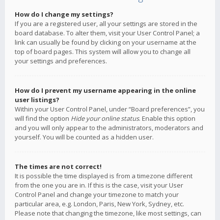
How do I change my settings?
If you are a registered user, all your settings are stored in the
board database. To alter them, visit your User Control Panel; a
link can usually be found by clicking on your username at the
top of board pages. This system will allow you to change all
your settings and preferences.
How do I prevent my username appearing in the online
user listings?
Within your User Control Panel, under “Board preferences”, you
will find the option
Hide your online status
. Enable this option
and you will only appear to the administrators, moderators and
yourself. You will be counted as a hidden user.
The times are not correct!
It is possible the time displayed is from a timezone different
from the one you are in. If this is the case, visit your User
Control Panel and change your timezone to match your
particular area, e.g. London, Paris, New York, Sydney, etc.
Please note that changing the timezone, like most settings, can