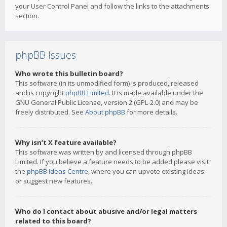
your User Control Panel and follow the links to the attachments
section.
phpBB Issues
Who wrote this bulletin board?
This software (in its unmodified form) is produced, released
and is copyright
phpBB Limited
. It is made available under the
GNU General Public License, version 2 (GPL-2.0) and may be
freely distributed. See
About phpBB
for more details.
Why isn’t X feature available?
This software was written by and licensed through phpBB
Limited. If you believe a feature needs to be added please visit
the
phpBB Ideas Centre
, where you can upvote existing ideas
or suggest new features.
Who do I contact about abusive and/or legal matters
related to this board?