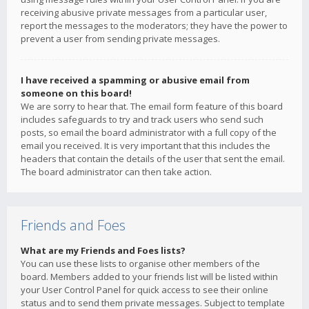
receiving abusive private messages from a particular user,
report the messages to the moderators; they have the power to
prevent a user from sending private messages.
I have received a spamming or abusive email from
someone on this board!
We are sorry to hear that. The email form feature of this board
includes safeguards to try and track users who send such
posts, so email the board administrator with a full copy of the
email you received. It is very important that this includes the
headers that contain the details of the user that sent the email.
The board administrator can then take action.
Friends and Foes
What are my Friends and Foes lists?
You can use these lists to organise other members of the
board. Members added to your friends list will be listed within
your User Control Panel for quick access to see their online
status and to send them private messages. Subject to template