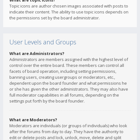
What are topic icons?
Topic icons are author chosen images associated with posts to
indicate their content. The ability to use topic icons depends on
the permissions set by the board administrator.
User Levels and Groups
What are Administrators?
Administrators are members assigned with the highest level of
control over the entire board. These members can control all
facets of board operation, including setting permissions,
banning users, creating usergroups or moderators, etc.,
dependent upon the board founder and what permissions he
or she has given the other administrators. They may also have
full moderator capabilities in all forums, depending on the
settings put forth by the board founder.
What are Moderators?
Moderators are individuals (or groups of individuals) who look
after the forums from day to day. They have the authority to
edit or delete posts and lock, unlock, move, delete and split