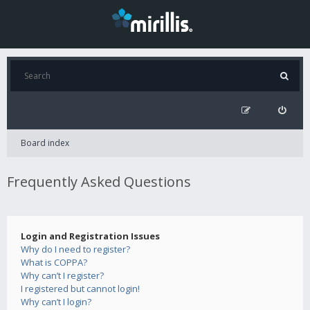
Board index
Frequently Asked Questions
Login and Registration Issues
Why do I need to register?
What is COPPA?
Why can’t I register?
I registered but cannot login!
Why can’t I login?