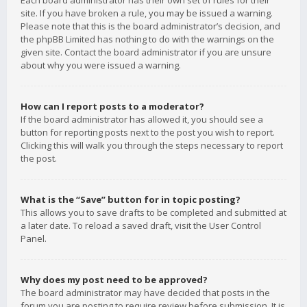
Each board administrator has their own set of rules for their
site. If you have broken a rule, you may be issued a warning.
Please note that this is the board administrator’s decision, and
the phpBB Limited has nothing to do with the warnings on the
given site. Contact the board administrator if you are unsure
about why you were issued a warning.
How can I report posts to a moderator?
If the board administrator has allowed it, you should see a
button for reporting posts next to the post you wish to report.
Clicking this will walk you through the steps necessary to report
the post.
What is the “Save” button for in topic posting?
This allows you to save drafts to be completed and submitted at
a later date. To reload a saved draft, visit the User Control
Panel.
Why does my post need to be approved?
The board administrator may have decided that posts in the
forum you are posting to require review before submission. It is