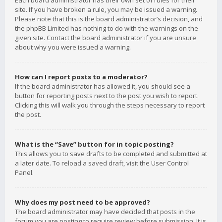
Each board administrator has their own set of rules for their
site. If you have broken a rule, you may be issued a warning.
Please note that this is the board administrator’s decision, and
the phpBB Limited has nothing to do with the warnings on the
given site. Contact the board administrator if you are unsure
about why you were issued a warning.
How can I report posts to a moderator?
If the board administrator has allowed it, you should see a
button for reporting posts next to the post you wish to report.
Clicking this will walk you through the steps necessary to report
the post.
What is the “Save” button for in topic posting?
This allows you to save drafts to be completed and submitted at
a later date. To reload a saved draft, visit the User Control
Panel.
Why does my post need to be approved?
The board administrator may have decided that posts in the
forum you are posting to require review before submission. It is