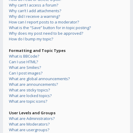
Why can’t I access a forum?
Why can’t I add attachments?
Why did I receive a warning?
How can I report posts to a moderator?
What is the “Save” button for in topic posting?
Why does my post need to be approved?
How do I bump my topic?
Formatting and Topic Types
What is BBCode?
Can I use HTML?
What are Smilies?
Can I post images?
What are global announcements?
What are announcements?
What are sticky topics?
What are locked topics?
What are topic icons?
User Levels and Groups
What are Administrators?
What are Moderators?
What are usergroups?