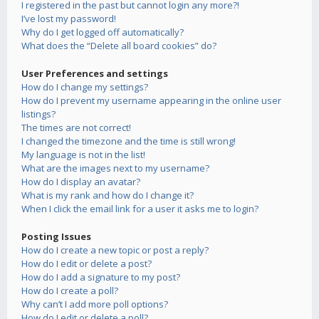
I registered in the past but cannot login any more?!
I’ve lost my password!
Why do I get logged off automatically?
What does the “Delete all board cookies” do?
User Preferences and settings
How do I change my settings?
How do I prevent my username appearing in the online user
listings?
The times are not correct!
I changed the timezone and the time is still wrong!
My language is not in the list!
What are the images next to my username?
How do I display an avatar?
What is my rank and how do I change it?
When I click the email link for a user it asks me to login?
Posting Issues
How do I create a new topic or post a reply?
How do I edit or delete a post?
How do I add a signature to my post?
How do I create a poll?
Why can’t I add more poll options?
How do I edit or delete a poll?