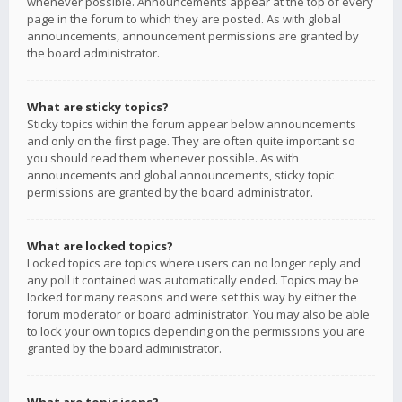
whenever possible. Announcements appear at the top of every
page in the forum to which they are posted. As with global
announcements, announcement permissions are granted by
the board administrator.
What are sticky topics?
Sticky topics within the forum appear below announcements
and only on the first page. They are often quite important so
you should read them whenever possible. As with
announcements and global announcements, sticky topic
permissions are granted by the board administrator.
What are locked topics?
Locked topics are topics where users can no longer reply and
any poll it contained was automatically ended. Topics may be
locked for many reasons and were set this way by either the
forum moderator or board administrator. You may also be able
to lock your own topics depending on the permissions you are
granted by the board administrator.