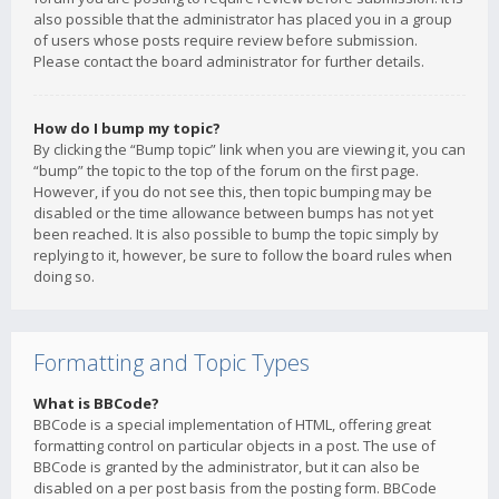
also possible that the administrator has placed you in a group
of users whose posts require review before submission.
Please contact the board administrator for further details.
How do I bump my topic?
By clicking the “Bump topic” link when you are viewing it, you can
“bump” the topic to the top of the forum on the first page.
However, if you do not see this, then topic bumping may be
disabled or the time allowance between bumps has not yet
been reached. It is also possible to bump the topic simply by
replying to it, however, be sure to follow the board rules when
doing so.
Formatting and Topic Types
What is BBCode?
BBCode is a special implementation of HTML, offering great
formatting control on particular objects in a post. The use of
BBCode is granted by the administrator, but it can also be
disabled on a per post basis from the posting form. BBCode