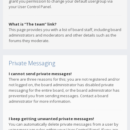
grant you permission to change your default usergroup via
your User Control Panel.
What is “The team” link?
This page provides you with a list of board staff, including board
administrators and moderators and other details such as the
forums they moderate.
Private Messaging
I cannot send private messages!
There are three reasons for this; you are not registered and/or
not logged on, the board administrator has disabled private
messaging for the entire board, or the board administrator has
prevented you from sending messages. Contact a board
administrator for more information.
I keep getting unwanted private messages!
You can automatically delete private messages from a user by
using message rules within your User Control Panel. If you are