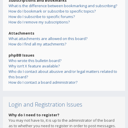
Subscriptions and Bookmarks
What is the difference between bookmarking and subscribing?
How do I bookmark or subscribe to specific topics?
How do I subscribe to specific forums?
How do I remove my subscriptions?
Attachments
What attachments are allowed on this board?
How do I find all my attachments?
phpBB Issues
Who wrote this bulletin board?
Why isn’t X feature available?
Who do I contact about abusive and/or legal matters related to
this board?
How do I contact a board administrator?
Login and Registration Issues
Why do I need to register?
You may not have to, it is up to the administrator of the board
as to whether you need to register in order to post messages.