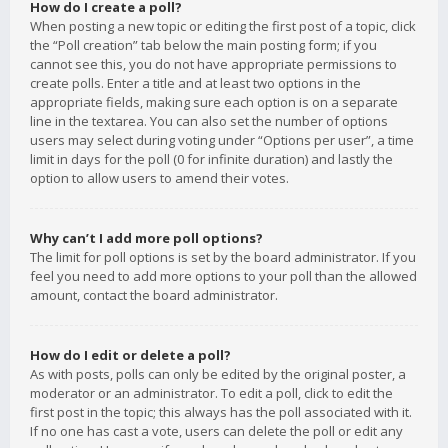
How do I create a poll?
When posting a new topic or editing the first post of a topic, click
the “Poll creation” tab below the main posting form; if you
cannot see this, you do not have appropriate permissions to
create polls. Enter a title and at least two options in the
appropriate fields, making sure each option is on a separate
line in the textarea. You can also set the number of options
users may select during voting under “Options per user”, a time
limit in days for the poll (0 for infinite duration) and lastly the
option to allow users to amend their votes.
Why can’t I add more poll options?
The limit for poll options is set by the board administrator. If you
feel you need to add more options to your poll than the allowed
amount, contact the board administrator.
How do I edit or delete a poll?
As with posts, polls can only be edited by the original poster, a
moderator or an administrator. To edit a poll, click to edit the
first post in the topic; this always has the poll associated with it.
If no one has cast a vote, users can delete the poll or edit any