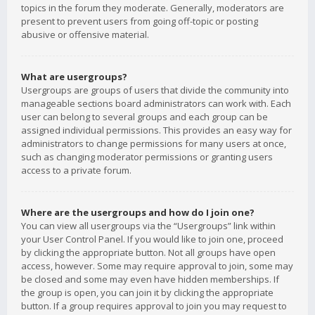
topics in the forum they moderate. Generally, moderators are
present to prevent users from going off-topic or posting
abusive or offensive material.
What are usergroups?
Usergroups are groups of users that divide the community into
manageable sections board administrators can work with. Each
user can belong to several groups and each group can be
assigned individual permissions. This provides an easy way for
administrators to change permissions for many users at once,
such as changing moderator permissions or granting users
access to a private forum.
Where are the usergroups and how do I join one?
You can view all usergroups via the “Usergroups” link within
your User Control Panel. If you would like to join one, proceed
by clicking the appropriate button. Not all groups have open
access, however. Some may require approval to join, some may
be closed and some may even have hidden memberships. If
the group is open, you can join it by clicking the appropriate
button. If a group requires approval to join you may request to