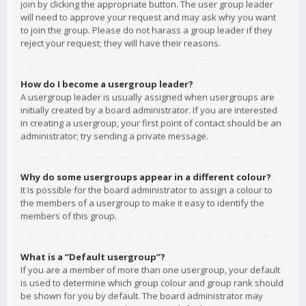
join by clicking the appropriate button. The user group leader
will need to approve your request and may ask why you want
to join the group. Please do not harass a group leader if they
reject your request; they will have their reasons.
How do I become a usergroup leader?
A usergroup leader is usually assigned when usergroups are
initially created by a board administrator. If you are interested
in creating a usergroup, your first point of contact should be an
administrator; try sending a private message.
Why do some usergroups appear in a different colour?
It is possible for the board administrator to assign a colour to
the members of a usergroup to make it easy to identify the
members of this group.
What is a “Default usergroup”?
If you are a member of more than one usergroup, your default
is used to determine which group colour and group rank should
be shown for you by default. The board administrator may