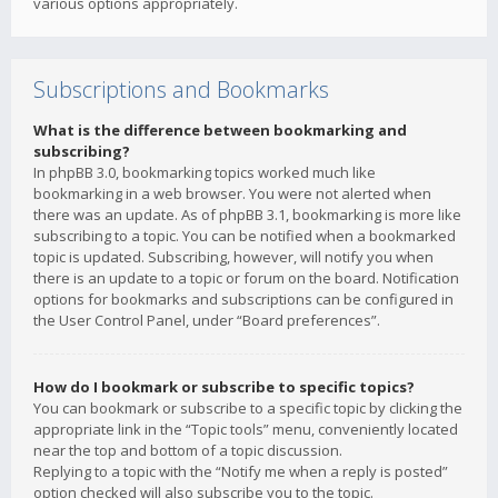
various options appropriately.
Subscriptions and Bookmarks
What is the difference between bookmarking and
subscribing?
In phpBB 3.0, bookmarking topics worked much like
bookmarking in a web browser. You were not alerted when
there was an update. As of phpBB 3.1, bookmarking is more like
subscribing to a topic. You can be notified when a bookmarked
topic is updated. Subscribing, however, will notify you when
there is an update to a topic or forum on the board. Notification
options for bookmarks and subscriptions can be configured in
the User Control Panel, under “Board preferences”.
How do I bookmark or subscribe to specific topics?
You can bookmark or subscribe to a specific topic by clicking the
appropriate link in the “Topic tools” menu, conveniently located
near the top and bottom of a topic discussion.
Replying to a topic with the “Notify me when a reply is posted”
option checked will also subscribe you to the topic.