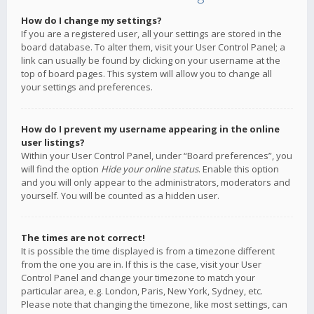
How do I change my settings?
If you are a registered user, all your settings are stored in the
board database. To alter them, visit your User Control Panel; a
link can usually be found by clicking on your username at the
top of board pages. This system will allow you to change all
your settings and preferences.
How do I prevent my username appearing in the online
user listings?
Within your User Control Panel, under “Board preferences”, you
will find the option
Hide your online status
. Enable this option
and you will only appear to the administrators, moderators and
yourself. You will be counted as a hidden user.
The times are not correct!
It is possible the time displayed is from a timezone different
from the one you are in. If this is the case, visit your User
Control Panel and change your timezone to match your
particular area, e.g. London, Paris, New York, Sydney, etc.
Please note that changing the timezone, like most settings, can