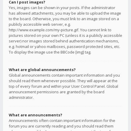
Can I post images?
Yes, images can be shown in your posts. If the administrator
has allowed attachments, you may be able to upload the image
to the board. Otherwise, you must link to an image stored on a
publicly accessible web server, e.g.
http://www.example.com/my-picture.gif. You cannot link to
pictures stored on your own PC (unless it is a publicly accessible
server) nor images stored behind authentication mechanisms,
e.g. hotmail or yahoo mailboxes, password protected sites, etc.
To display the image use the BBCode [img] tag.
What are global announcements?
Global announcements contain important information and you
should read them whenever possible. They will appear at the
top of every forum and within your User Control Panel. Global
announcement permissions are granted by the board
administrator.
What are announcements?
Announcements often contain important information for the
forum you are currently reading and you should read them