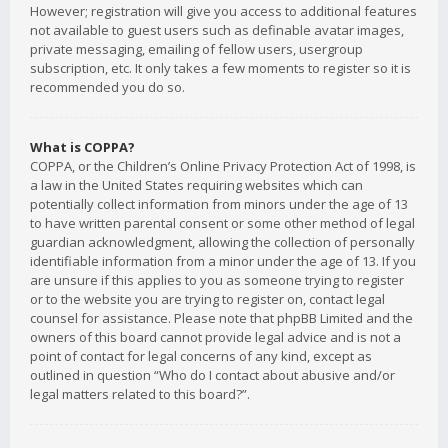
However; registration will give you access to additional features
not available to guest users such as definable avatar images,
private messaging, emailing of fellow users, usergroup
subscription, etc. It only takes a few moments to register so it is
recommended you do so.
What is COPPA?
COPPA, or the Children’s Online Privacy Protection Act of 1998, is
a law in the United States requiring websites which can
potentially collect information from minors under the age of 13
to have written parental consent or some other method of legal
guardian acknowledgment, allowing the collection of personally
identifiable information from a minor under the age of 13. If you
are unsure if this applies to you as someone trying to register
or to the website you are trying to register on, contact legal
counsel for assistance. Please note that phpBB Limited and the
owners of this board cannot provide legal advice and is not a
point of contact for legal concerns of any kind, except as
outlined in question “Who do I contact about abusive and/or
legal matters related to this board?”.