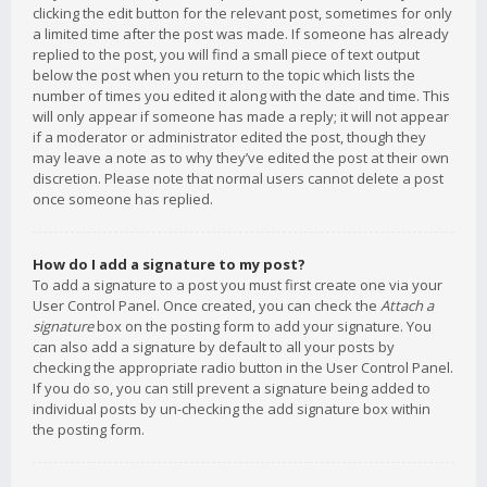
clicking the edit button for the relevant post, sometimes for only
a limited time after the post was made. If someone has already
replied to the post, you will find a small piece of text output
below the post when you return to the topic which lists the
number of times you edited it along with the date and time. This
will only appear if someone has made a reply; it will not appear
if a moderator or administrator edited the post, though they
may leave a note as to why they’ve edited the post at their own
discretion. Please note that normal users cannot delete a post
once someone has replied.
How do I add a signature to my post?
To add a signature to a post you must first create one via your
User Control Panel. Once created, you can check the
Attach a
signature
box on the posting form to add your signature. You
can also add a signature by default to all your posts by
checking the appropriate radio button in the User Control Panel.
If you do so, you can still prevent a signature being added to
individual posts by un-checking the add signature box within
the posting form.