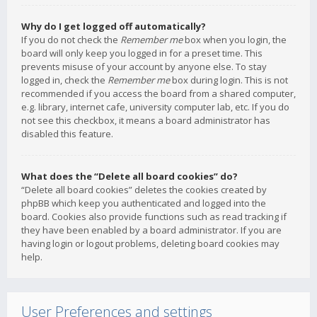
Why do I get logged off automatically?
If you do not check the
Remember me
box when you login, the
board will only keep you logged in for a preset time. This
prevents misuse of your account by anyone else. To stay
logged in, check the
Remember me
box during login. This is not
recommended if you access the board from a shared computer,
e.g. library, internet cafe, university computer lab, etc. If you do
not see this checkbox, it means a board administrator has
disabled this feature.
What does the “Delete all board cookies” do?
“Delete all board cookies” deletes the cookies created by
phpBB which keep you authenticated and logged into the
board. Cookies also provide functions such as read tracking if
they have been enabled by a board administrator. If you are
having login or logout problems, deleting board cookies may
help.
User Preferences and settings