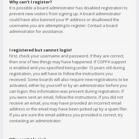
Why can’t I register?
It is possible a board administrator has disabled registration to
prevent new visitors from signing up. A board administrator
could have also banned your IP address or disallowed the
username you are attempting to register. Contact a board
administrator for assistance.
I registered but cannot login!
First, check your username and password. If they are correct,
then one of two things may have happened. If COPPA support
is enabled and you specified being under 13 years old during
registration, you will have to follow the instructions you
received. Some boards will also require new registrations to be
activated, either by yourself or by an administrator before you
can logon; this information was present during registration. If
you were sent an email, follow the instructions. If you did not
receive an email, you may have provided an incorrect email
address or the email may have been picked up by a spam filer.
If you are sure the email address you provided is correct, try
contacting an administrator.