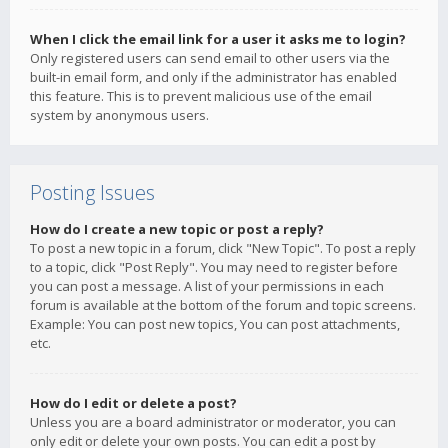
When I click the email link for a user it asks me to login?
Only registered users can send email to other users via the
built-in email form, and only if the administrator has enabled
this feature. This is to prevent malicious use of the email
system by anonymous users.
Posting Issues
How do I create a new topic or post a reply?
To post a new topic in a forum, click "New Topic". To post a reply
to a topic, click "Post Reply". You may need to register before
you can post a message. A list of your permissions in each
forum is available at the bottom of the forum and topic screens.
Example: You can post new topics, You can post attachments,
etc.
How do I edit or delete a post?
Unless you are a board administrator or moderator, you can
only edit or delete your own posts. You can edit a post by