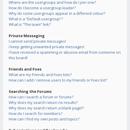
Where are the usergroups and how do I join one?
How do I become a usergroup leader?
Why do some usergroups appear in a different colour?
What is a “Default usergroup”?
What is “The team” link?
Private Messaging
I cannot send private messages!
I keep getting unwanted private messages!
I have received a spamming or abusive email from someone on
this board!
Friends and Foes
What are my Friends and Foes lists?
How can I add / remove users to my Friends or Foes list?
Searching the Forums
How can I search a forum or forums?
Why does my search return no results?
Why does my search return a blank page!?
How do I search for members?
How can I find my own posts and topics?