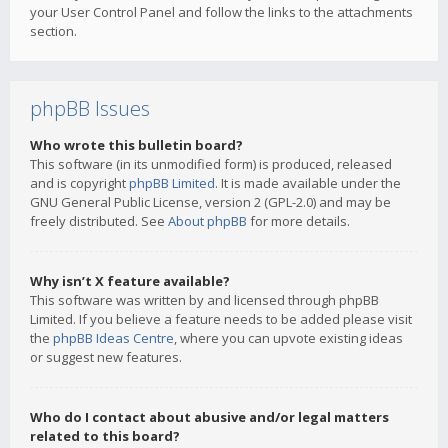
your User Control Panel and follow the links to the attachments
section.
phpBB Issues
Who wrote this bulletin board?
This software (in its unmodified form) is produced, released
and is copyright
phpBB Limited
. It is made available under the
GNU General Public License, version 2 (GPL-2.0) and may be
freely distributed. See
About phpBB
for more details.
Why isn’t X feature available?
This software was written by and licensed through phpBB
Limited. If you believe a feature needs to be added please visit
the
phpBB Ideas Centre
, where you can upvote existing ideas
or suggest new features.
Who do I contact about abusive and/or legal matters
related to this board?