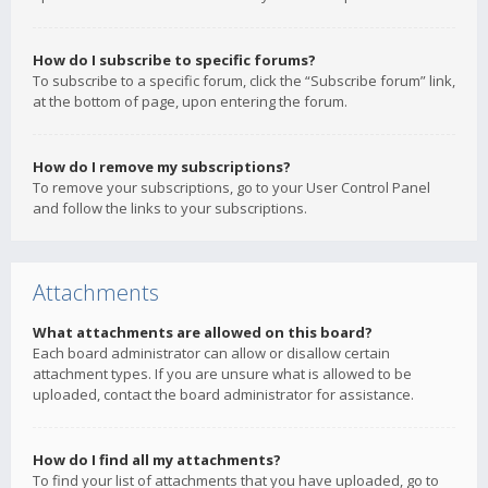
How do I subscribe to specific forums?
To subscribe to a specific forum, click the “Subscribe forum” link,
at the bottom of page, upon entering the forum.
How do I remove my subscriptions?
To remove your subscriptions, go to your User Control Panel
and follow the links to your subscriptions.
Attachments
What attachments are allowed on this board?
Each board administrator can allow or disallow certain
attachment types. If you are unsure what is allowed to be
uploaded, contact the board administrator for assistance.
How do I find all my attachments?
To find your list of attachments that you have uploaded, go to