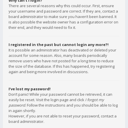
Why can’t I login?
There are several reasons why this could occur. First, ensure
your username and password are correct. If they are, contact a
board administrator to make sure you haven’t been banned. It
is also possible the website owner has a configuration error on
their end, and they would need to fix it.
I registered in the past but cannot login any more?!
It is possible an administrator has deactivated or deleted your
account for some reason. Also, many boards periodically
remove users who have not posted for a long time to reduce
the size of the database. If this has happened, try registering
again and being more involved in discussions.
I’ve lost my password!
Don’t panic! While your password cannot be retrieved, it can
easily be reset. Visit the login page and click
I forgot my
password
. Follow the instructions and you should be able to log
in again shortly.
However, if you are not able to reset your password, contact a
board administrator.