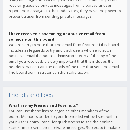
receiving abusive private messages from a particular user,
report the messages to the moderators; they have the power to
prevent a user from sending private messages.
I have received a spamming or abusive email from
someone on this board!
We are sorry to hear that. The email form feature of this board
includes safeguards to try and track users who send such
posts, so email the board administrator with a full copy of the
email you received. It is very important that this includes the
headers that contain the details of the user that sent the email.
The board administrator can then take action.
Friends and Foes
What are my Friends and Foes lists?
You can use these lists to organise other members of the
board. Members added to your friends list will be listed within
your User Control Panel for quick access to see their online
status and to send them private messages. Subject to template