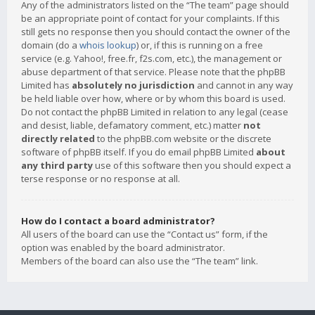
Any of the administrators listed on the “The team” page should
be an appropriate point of contact for your complaints. If this
still gets no response then you should contact the owner of the
domain (do a
whois lookup
) or, if this is running on a free
service (e.g. Yahoo!, free.fr, f2s.com, etc.), the management or
abuse department of that service. Please note that the phpBB
Limited has
absolutely no jurisdiction
and cannot in any way
be held liable over how, where or by whom this board is used.
Do not contact the phpBB Limited in relation to any legal (cease
and desist, liable, defamatory comment, etc.) matter
not
directly related
to the phpBB.com website or the discrete
software of phpBB itself. If you do email phpBB Limited
about
any third party
use of this software then you should expect a
terse response or no response at all.
How do I contact a board administrator?
All users of the board can use the “Contact us” form, if the
option was enabled by the board administrator.
Members of the board can also use the “The team” link.