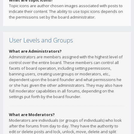
What are topic icons?
Topic icons are author chosen images associated with posts to
indicate their content. The ability to use topic icons depends on
the permissions set by the board administrator.
User Levels and Groups
What are Administrators?
Administrators are members assigned with the highest level of
control over the entire board. These members can control all
facets of board operation, including setting permissions,
banning users, creating usergroups or moderators, etc.,
dependent upon the board founder and what permissions he
or she has given the other administrators. They may also have
full moderator capabilities in all forums, depending on the
settings put forth by the board founder.
What are Moderators?
Moderators are individuals (or groups of individuals) who look
after the forums from day to day. They have the authority to
edit or delete posts and lock, unlock, move, delete and split