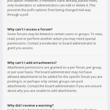
poll option. However, if members have already placed votes,
only moderators or administrators can edit or delete it. This
prevents the poll’s options from being changed mid-way
through a poll.
Why can’t I access a forum?
Some forums may be limited to certain users or groups. To view,
read, post or perform another action you may need special
permissions. Contact a moderator or board administrator to
grant you access.
Why can’t I add attachments?
Attachment permissions are granted on a per forum, per group,
or per user basis. The board administrator may not have
allowed attachments to be added for the specific forum you are
posting in, or perhaps only certain groups can post
attachments. Contact the board administrator if you are unsure
about why you are unable to add attachments.
Why did I receive a warning?