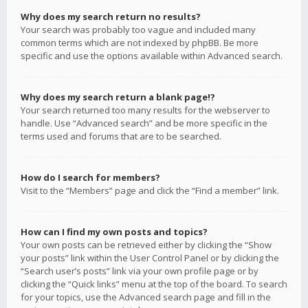
Why does my search return no results?
Your search was probably too vague and included many
common terms which are not indexed by phpBB. Be more
specific and use the options available within Advanced search.
Why does my search return a blank page!?
Your search returned too many results for the webserver to
handle. Use “Advanced search” and be more specific in the
terms used and forums that are to be searched.
How do I search for members?
Visit to the “Members” page and click the “Find a member” link.
How can I find my own posts and topics?
Your own posts can be retrieved either by clicking the “Show
your posts” link within the User Control Panel or by clicking the
“Search user’s posts” link via your own profile page or by
clicking the “Quick links” menu at the top of the board. To search
for your topics, use the Advanced search page and fill in the