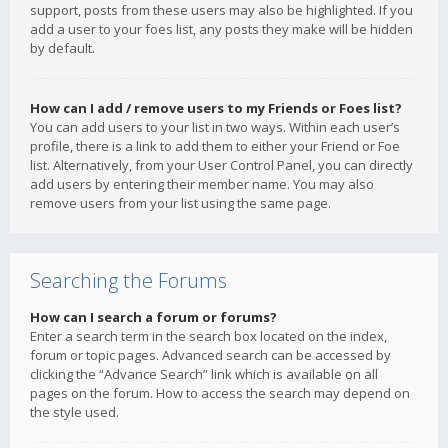
support, posts from these users may also be highlighted. If you
add a user to your foes list, any posts they make will be hidden
by default.
How can I add / remove users to my Friends or Foes list?
You can add users to your list in two ways. Within each user’s
profile, there is a link to add them to either your Friend or Foe
list. Alternatively, from your User Control Panel, you can directly
add users by entering their member name. You may also
remove users from your list using the same page.
Searching the Forums
How can I search a forum or forums?
Enter a search term in the search box located on the index,
forum or topic pages. Advanced search can be accessed by
clicking the “Advance Search” link which is available on all
pages on the forum. How to access the search may depend on
the style used.