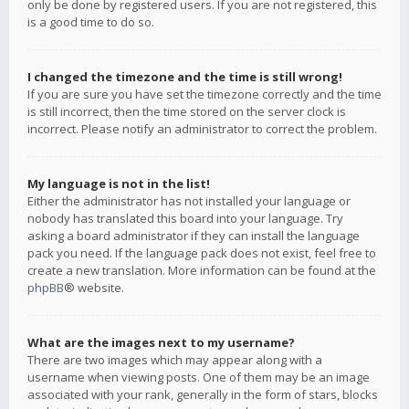
only be done by registered users. If you are not registered, this
is a good time to do so.
I changed the timezone and the time is still wrong!
If you are sure you have set the timezone correctly and the time
is still incorrect, then the time stored on the server clock is
incorrect. Please notify an administrator to correct the problem.
My language is not in the list!
Either the administrator has not installed your language or
nobody has translated this board into your language. Try
asking a board administrator if they can install the language
pack you need. If the language pack does not exist, feel free to
create a new translation. More information can be found at the
phpBB
® website.
What are the images next to my username?
There are two images which may appear along with a
username when viewing posts. One of them may be an image
associated with your rank, generally in the form of stars, blocks