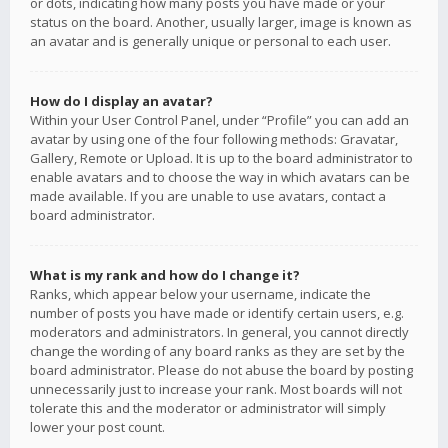
or dots, indicating how many posts you have made or your
status on the board. Another, usually larger, image is known as
an avatar and is generally unique or personal to each user.
How do I display an avatar?
Within your User Control Panel, under “Profile” you can add an
avatar by using one of the four following methods: Gravatar,
Gallery, Remote or Upload. It is up to the board administrator to
enable avatars and to choose the way in which avatars can be
made available. If you are unable to use avatars, contact a
board administrator.
What is my rank and how do I change it?
Ranks, which appear below your username, indicate the
number of posts you have made or identify certain users, e.g.
moderators and administrators. In general, you cannot directly
change the wording of any board ranks as they are set by the
board administrator. Please do not abuse the board by posting
unnecessarily just to increase your rank. Most boards will not
tolerate this and the moderator or administrator will simply
lower your post count.