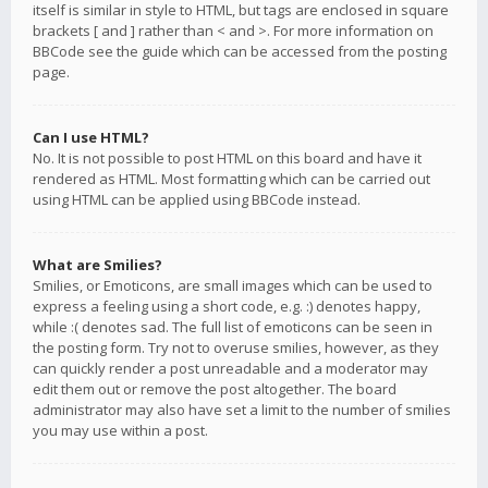
itself is similar in style to HTML, but tags are enclosed in square
brackets [ and ] rather than < and >. For more information on
BBCode see the guide which can be accessed from the posting
page.
Can I use HTML?
No. It is not possible to post HTML on this board and have it
rendered as HTML. Most formatting which can be carried out
using HTML can be applied using BBCode instead.
What are Smilies?
Smilies, or Emoticons, are small images which can be used to
express a feeling using a short code, e.g. :) denotes happy,
while :( denotes sad. The full list of emoticons can be seen in
the posting form. Try not to overuse smilies, however, as they
can quickly render a post unreadable and a moderator may
edit them out or remove the post altogether. The board
administrator may also have set a limit to the number of smilies
you may use within a post.