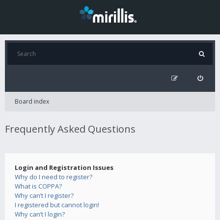
Board index
Frequently Asked Questions
Login and Registration Issues
Why do I need to register?
What is COPPA?
Why can’t I register?
I registered but cannot login!
Why can’t I login?