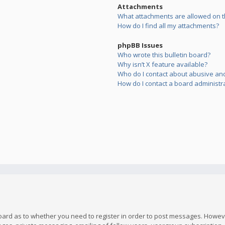
Attachments
What attachments are allowed on t
How do I find all my attachments?
phpBB Issues
Who wrote this bulletin board?
Why isn’t X feature available?
Who do I contact about abusive and/
How do I contact a board administr
board as to whether you need to register in order to post messages. However