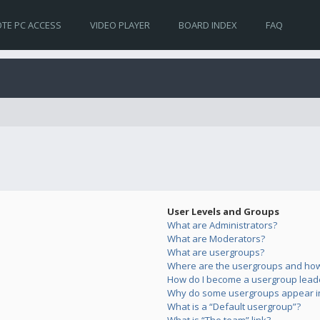
TE PC ACCESS
VIDEO PLAYER
BOARD INDEX
FAQ
User Levels and Groups
What are Administrators?
What are Moderators?
What are usergroups?
Where are the usergroups and how 
How do I become a usergroup lead
Why do some usergroups appear in 
What is a “Default usergroup”?