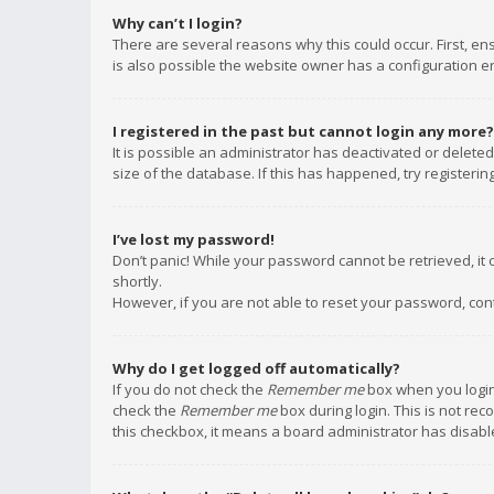
Why can’t I login?
There are several reasons why this could occur. First, e
is also possible the website owner has a configuration err
I registered in the past but cannot login any more?
It is possible an administrator has deactivated or delet
size of the database. If this has happened, try registeri
I’ve lost my password!
Don’t panic! While your password cannot be retrieved, it c
shortly.
However, if you are not able to reset your password, con
Why do I get logged off automatically?
If you do not check the
Remember me
box when you login,
check the
Remember me
box during login. This is not rec
this checkbox, it means a board administrator has disable