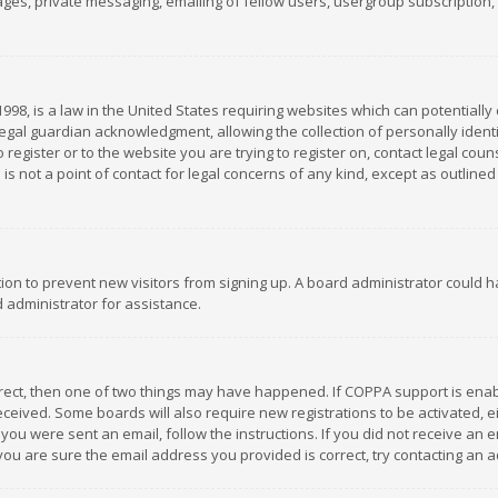
es, private messaging, emailing of fellow users, usergroup subscription, et
1998, is a law in the United States requiring websites which can potentially
gal guardian acknowledgment, allowing the collection of personally identif
 register or to the website you are trying to register on, contact legal co
is not a point of contact for legal concerns of any kind, except as outline
ation to prevent new visitors from signing up. A board administrator could
 administrator for assistance.
rrect, then one of two things may have happened. If COPPA support is ena
 received. Some boards will also require new registrations to be activated,
f you were sent an email, follow the instructions. If you did not receive a
you are sure the email address you provided is correct, try contacting an a