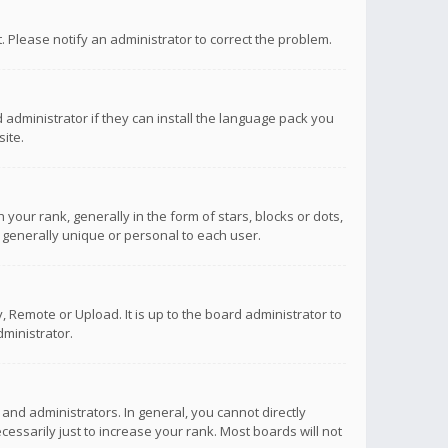
ct. Please notify an administrator to correct the problem.
 administrator if they can install the language pack you
ite.
r rank, generally in the form of stars, blocks or dots,
 generally unique or personal to each user.
 Remote or Upload. It is up to the board administrator to
ministrator.
nd administrators. In general, you cannot directly
ssarily just to increase your rank. Most boards will not