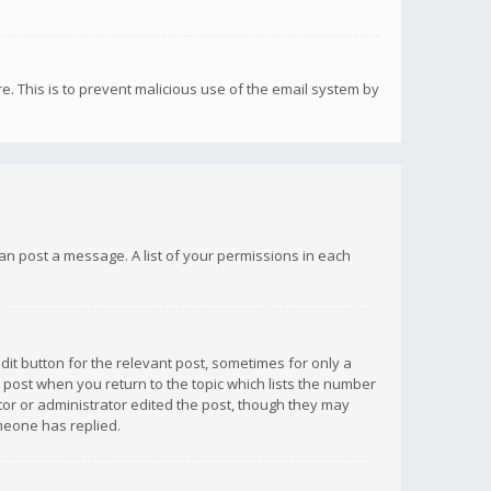
re. This is to prevent malicious use of the email system by
 can post a message. A list of your permissions in each
dit button for the relevant post, sometimes for only a
e post when you return to the topic which lists the number
ator or administrator edited the post, though they may
omeone has replied.