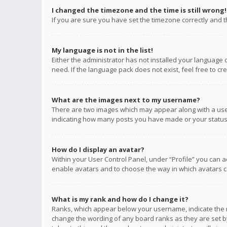
I changed the timezone and the time is still wrong!
If you are sure you have set the timezone correctly and the
My language is not in the list!
Either the administrator has not installed your language 
need. If the language pack does not exist, feel free to c
What are the images next to my username?
There are two images which may appear along with a user
indicating how many posts you have made or your status o
How do I display an avatar?
Within your User Control Panel, under “Profile” you can a
enable avatars and to choose the way in which avatars ca
What is my rank and how do I change it?
Ranks, which appear below your username, indicate the n
change the wording of any board ranks as they are set by