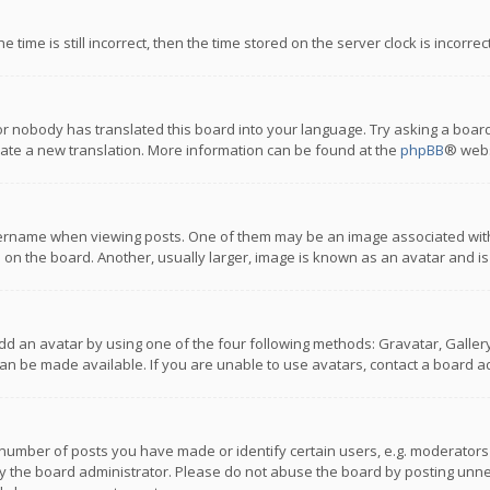
 time is still incorrect, then the time stored on the server clock is incorre
or nobody has translated this board into your language. Try asking a board
reate a new translation. More information can be found at the
phpBB
® webs
name when viewing posts. One of them may be an image associated with you
n the board. Another, usually larger, image is known as an avatar and is
dd an avatar by using one of the four following methods: Gravatar, Gallery,
n be made available. If you are unable to use avatars, contact a board ad
umber of posts you have made or identify certain users, e.g. moderators a
 the board administrator. Please do not abuse the board by posting unnece