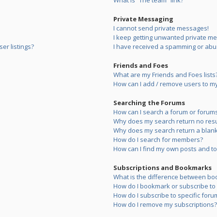
What is “The team” link?
Private Messaging
I cannot send private messages!
I keep getting unwanted private m
er listings?
I have received a spamming or abu
Friends and Foes
What are my Friends and Foes lists
How can I add / remove users to my 
Searching the Forums
How can I search a forum or forum
Why does my search return no resu
Why does my search return a blank
How do I search for members?
How can I find my own posts and to
Subscriptions and Bookmarks
What is the difference between bo
How do I bookmark or subscribe to s
How do I subscribe to specific foru
How do I remove my subscriptions?