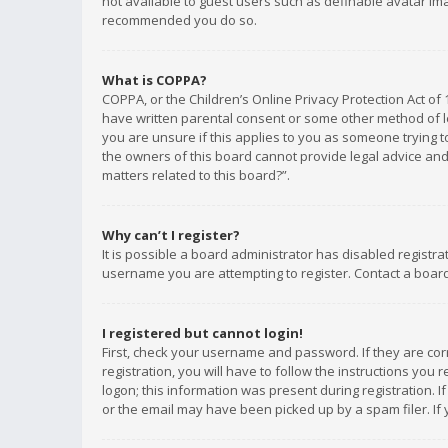
not available to guest users such as definable avatar imag
recommended you do so.
What is COPPA?
COPPA, or the Children’s Online Privacy Protection Act of 
have written parental consent or some other method of le
you are unsure if this applies to you as someone trying to
the owners of this board cannot provide legal advice and 
matters related to this board?”.
Why can’t I register?
It is possible a board administrator has disabled registr
username you are attempting to register. Contact a board
I registered but cannot login!
First, check your username and password. If they are co
registration, you will have to follow the instructions you
logon; this information was present during registration. I
or the email may have been picked up by a spam filer. If 