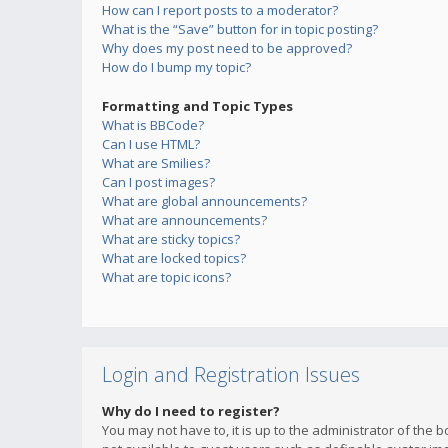
How can I report posts to a moderator?
What is the “Save” button for in topic posting?
Why does my post need to be approved?
How do I bump my topic?
Formatting and Topic Types
What is BBCode?
Can I use HTML?
What are Smilies?
Can I post images?
What are global announcements?
What are announcements?
What are sticky topics?
What are locked topics?
What are topic icons?
Login and Registration Issues
Why do I need to register?
You may not have to, it is up to the administrator of the 