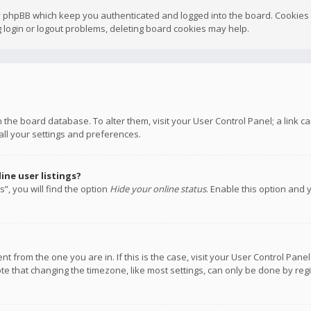
y phpBB which keep you authenticated and logged into the board. Cookies a
 login or logout problems, deleting board cookies may help.
 in the board database. To alter them, visit your User Control Panel; a link
all your settings and preferences.
ne user listings?
”, you will find the option
Hide your online status
. Enable this option and 
rent from the one you are in. If this is the case, visit your User Control P
te that changing the timezone, like most settings, can only be done by regis