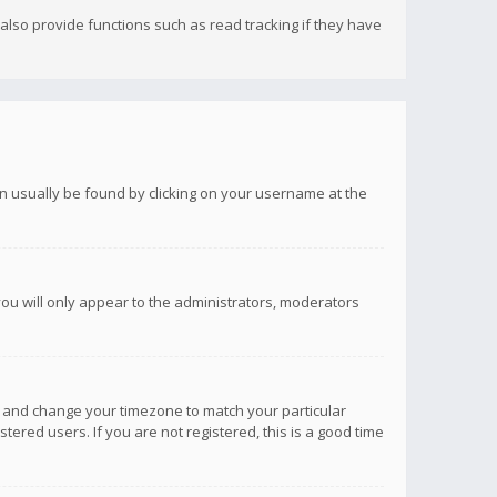
lso provide functions such as read tracking if they have
 can usually be found by clicking on your username at the
you will only appear to the administrators, moderators
anel and change your timezone to match your particular
tered users. If you are not registered, this is a good time