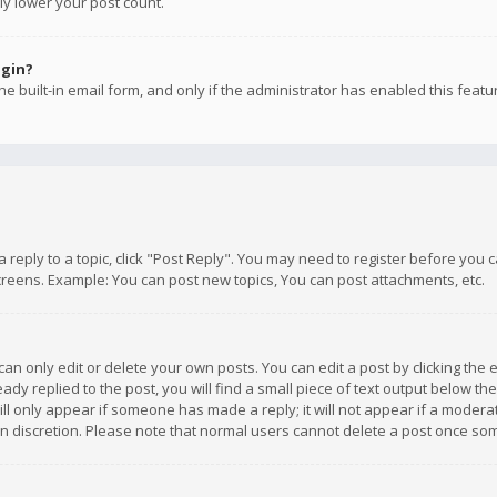
ly lower your post count.
ogin?
e built-in email form, and only if the administrator has enabled this featu
 a reply to a topic, click "Post Reply". You may need to register before you
creens. Example: You can post new topics, You can post attachments, etc.
n only edit or delete your own posts. You can edit a post by clicking the e
dy replied to the post, you will find a small piece of text output below th
will only appear if someone has made a reply; it will not appear if a moder
own discretion. Please note that normal users cannot delete a post once s