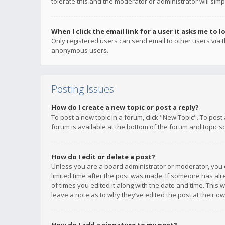
tolerate this and the moderator or administrator will simp
When I click the email link for a user it asks me to l
Only registered users can send email to other users via th
anonymous users.
Posting Issues
How do I create a new topic or post a reply?
To post a new topic in a forum, click "New Topic". To post
forum is available at the bottom of the forum and topic s
How do I edit or delete a post?
Unless you are a board administrator or moderator, you ca
limited time after the post was made. If someone has alrea
of times you edited it along with the date and time. This 
leave a note as to why they’ve edited the post at their 