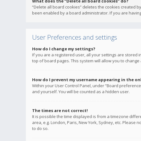
What does the “Delete all board cookies” do?
“Delete all board cookies” deletes the cookies created b
been enabled by a board administrator. If you are having
User Preferences and settings
How do I change my settings?
If you are a registered user, all your settings are stored
top of board pages. This system will allow you to change 
How do I prevent my username appearing in the onli
Within your User Control Panel, under “Board preferences
and yourself. You will be counted as a hidden user.
The times are not correct!
It is possible the time displayed is from a timezone diffe
area, e.g. London, Paris, New York, Sydney, etc. Please no
to do so.