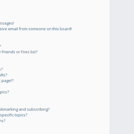
essages!
sive email from someone on this board!
?
Friends or Foes list?
s?
lts?
 page!?
pics?
okmarking and subscribing?
pecific topics?
ms?