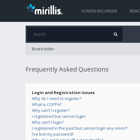
SCREEN RECORDER
REMO
Board index
Frequently Asked Questions
Login and Registration Issues
Why do I need to register?
What is COPPA?
Why can’t I register?
I registered but cannot login!
Why can’t I login?
I registered in the past but cannot login any more?!
I’ve lost my password!