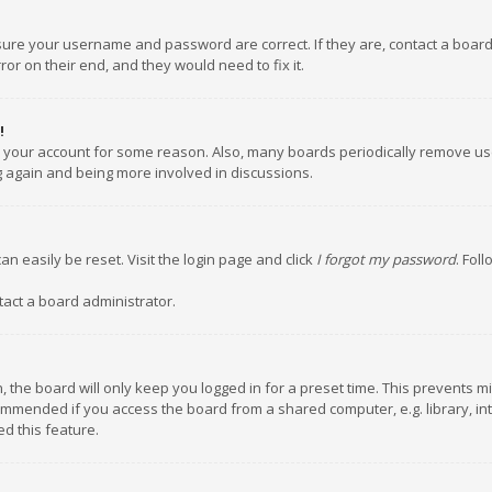
nsure your username and password are correct. If they are, contact a boar
or on their end, and they would need to fix it.
!
ed your account for some reason. Also, many boards periodically remove us
ng again and being more involved in discussions.
an easily be reset. Visit the login page and click
I forgot my password
. Fol
tact a board administrator.
 the board will only keep you logged in for a preset time. This prevents m
ommended if you access the board from a shared computer, e.g. library, inte
d this feature.