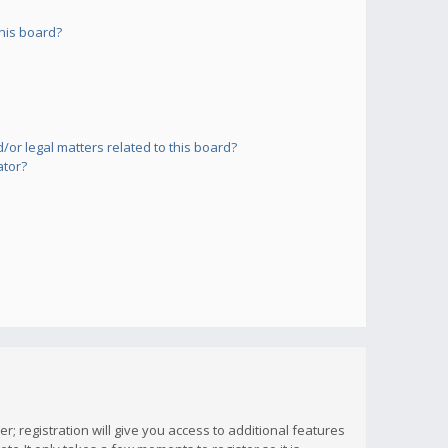
his board?
or legal matters related to this board?
ator?
; registration will give you access to additional features