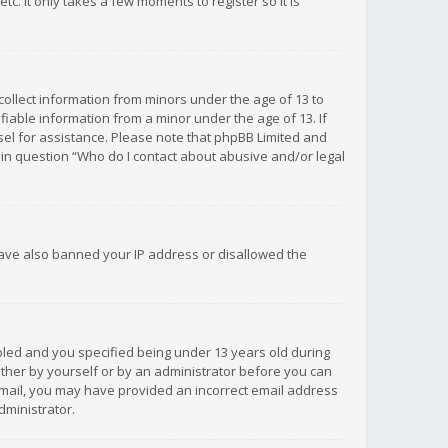
c. It only takes a few moments to register so it is
 collect information from minors under the age of 13 to
iable information from a minor under the age of 13. If
unsel for assistance. Please note that phpBB Limited and
d in question “Who do I contact about abusive and/or legal
 have also banned your IP address or disallowed the
bled and you specified being under 13 years old during
 either by yourself or by an administrator before you can
n email, you may have provided an incorrect email address
dministrator.