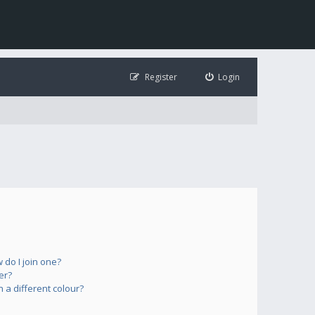
Register
Login
do I join one?
er?
a different colour?