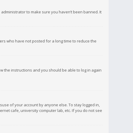
d administrator to make sure you haven’t been banned. It
ers who have not posted for a long time to reduce the
low the instructions and you should be able to log in again
isuse of your account by anyone else. To stay logged in,
rnet cafe, university computer lab, etc. If you do not see