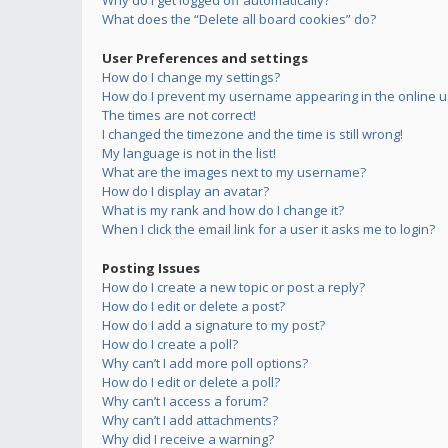
Why do I get logged off automatically?
What does the “Delete all board cookies” do?
User Preferences and settings
How do I change my settings?
How do I prevent my username appearing in the online us
The times are not correct!
I changed the timezone and the time is still wrong!
My language is not in the list!
What are the images next to my username?
How do I display an avatar?
What is my rank and how do I change it?
When I click the email link for a user it asks me to login?
Posting Issues
How do I create a new topic or post a reply?
How do I edit or delete a post?
How do I add a signature to my post?
How do I create a poll?
Why can’t I add more poll options?
How do I edit or delete a poll?
Why can’t I access a forum?
Why can’t I add attachments?
Why did I receive a warning?