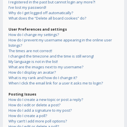
I registered in the past but cannot login any more?!
I’ve lost my password!
Why do I get logged off automatically?
What does the “Delete all board cookies” do?
User Preferences and settings
How do I change my settings?
How do I prevent my username appearing in the online user
listings?
The times are not correct!
I changed the timezone and the time is still wrong!
My language is not in the list!
What are the images next to my username?
How do I display an avatar?
What is my rank and how do I change it?
When I click the email link for a user it asks me to login?
Posting Issues
How do I create a new topic or post a reply?
How do I edit or delete a post?
How do I add a signature to my post?
How do I create a poll?
Why can’t I add more poll options?
How do I edit or delete a poll?