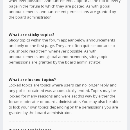
whenever possible. Announcements appear at the top of every
page in the forum to which they are posted. As with global
announcements, announcement permissions are granted by
the board administrator.
What are sticky topics?
Sticky topics within the forum appear below announcements
and only on the first page. They are often quite important so
you should read them whenever possible. As with
announcements and global announcements, sticky topic
permissions are granted by the board administrator.
What are locked topics?
Locked topics are topics where users can no longer reply and
any poll it contained was automatically ended. Topics may be
locked for many reasons and were set this way by either the
forum moderator or board administrator. You may also be able
to lock your own topics depending on the permissions you are
granted by the board administrator.