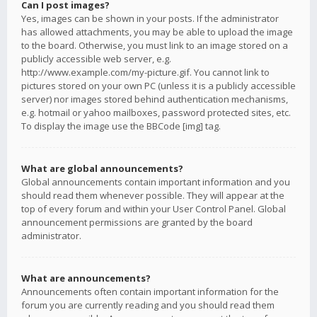
Can I post images?
Yes, images can be shown in your posts. If the administrator
has allowed attachments, you may be able to upload the image
to the board. Otherwise, you must link to an image stored on a
publicly accessible web server, e.g.
http://www.example.com/my-picture.gif. You cannot link to
pictures stored on your own PC (unless it is a publicly accessible
server) nor images stored behind authentication mechanisms,
e.g. hotmail or yahoo mailboxes, password protected sites, etc.
To display the image use the BBCode [img] tag.
What are global announcements?
Global announcements contain important information and you
should read them whenever possible. They will appear at the
top of every forum and within your User Control Panel. Global
announcement permissions are granted by the board
administrator.
What are announcements?
Announcements often contain important information for the
forum you are currently reading and you should read them