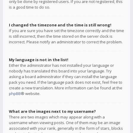
only be done by registered users. If you are not registered, this
is a good time to do so.
I changed the timezone and the time is still wrong!
If you are sure you have set the timezone correctly and the time
is still incorrect, then the time stored on the server clock is
incorrect. Please notify an administrator to correct the problem.
My language is not in the list!
Either the administrator has not installed your language or
nobody has translated this board into your language. Try
asking a board administrator if they can install the language
pack you need. If the language pack does not exist, feel free to
create a new translation. More information can be found at the
phpBB
® website.
What are the images next to my username?
There are two images which may appear along with a
username when viewing posts. One of them may be an image
associated with your rank, generally in the form of stars, blocks