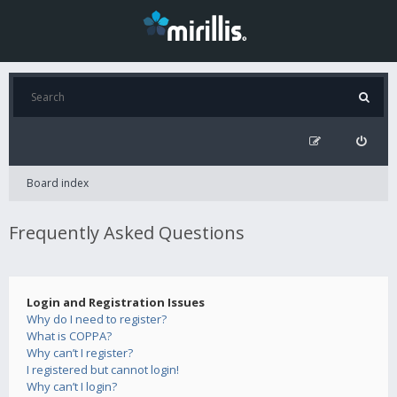
Board index
Frequently Asked Questions
Login and Registration Issues
Why do I need to register?
What is COPPA?
Why can’t I register?
I registered but cannot login!
Why can’t I login?