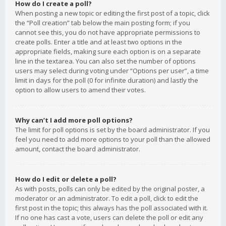
How do I create a poll?
When posting a new topic or editing the first post of a topic, click
the “Poll creation” tab below the main posting form; if you
cannot see this, you do not have appropriate permissions to
create polls. Enter a title and at least two options in the
appropriate fields, making sure each option is on a separate
line in the textarea. You can also set the number of options
users may select during voting under “Options per user”, a time
limit in days for the poll (0 for infinite duration) and lastly the
option to allow users to amend their votes.
Why can’t I add more poll options?
The limit for poll options is set by the board administrator. If you
feel you need to add more options to your poll than the allowed
amount, contact the board administrator.
How do I edit or delete a poll?
As with posts, polls can only be edited by the original poster, a
moderator or an administrator. To edit a poll, click to edit the
first post in the topic; this always has the poll associated with it.
If no one has cast a vote, users can delete the poll or edit any