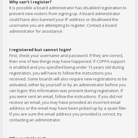
Why can’t I register?
It is possible a board administrator has disabled registration to
prevent new visitors from signing up. A board administrator
could have also banned your IP address or disallowed the
username you are attempting to register. Contact a board
administrator for assistance.
I registered but cannot login!
First, check your username and password. If they are correct,
then one of two things may have happened. If COPPA support
is enabled and you specified being under 13 years old during
registration, you will have to follow the instructions you
received. Some boards will also require new registrations to be
activated, either by yourself or by an administrator before you
can logon; this information was present during registration. If
you were sent an email, follow the instructions. If you did not
receive an email, you may have provided an incorrect email
address or the email may have been picked up by a spam filer.
If you are sure the email address you provided is correct, try
contacting an administrator.