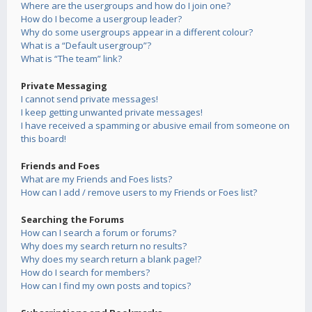
Where are the usergroups and how do I join one?
How do I become a usergroup leader?
Why do some usergroups appear in a different colour?
What is a “Default usergroup”?
What is “The team” link?
Private Messaging
I cannot send private messages!
I keep getting unwanted private messages!
I have received a spamming or abusive email from someone on
this board!
Friends and Foes
What are my Friends and Foes lists?
How can I add / remove users to my Friends or Foes list?
Searching the Forums
How can I search a forum or forums?
Why does my search return no results?
Why does my search return a blank page!?
How do I search for members?
How can I find my own posts and topics?