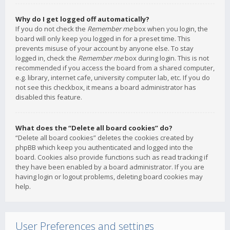
Why do I get logged off automatically?
If you do not check the
Remember me
box when you login, the
board will only keep you logged in for a preset time. This
prevents misuse of your account by anyone else. To stay
logged in, check the
Remember me
box during login. This is not
recommended if you access the board from a shared computer,
e.g. library, internet cafe, university computer lab, etc. If you do
not see this checkbox, it means a board administrator has
disabled this feature.
What does the “Delete all board cookies” do?
“Delete all board cookies” deletes the cookies created by
phpBB which keep you authenticated and logged into the
board. Cookies also provide functions such as read tracking if
they have been enabled by a board administrator. If you are
having login or logout problems, deleting board cookies may
help.
User Preferences and settings