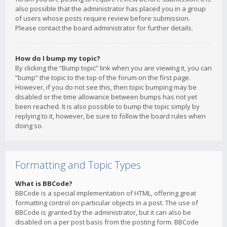
also possible that the administrator has placed you in a group
of users whose posts require review before submission.
Please contact the board administrator for further details.
How do I bump my topic?
By clicking the “Bump topic” link when you are viewing it, you can
“bump” the topic to the top of the forum on the first page.
However, if you do not see this, then topic bumping may be
disabled or the time allowance between bumps has not yet
been reached. It is also possible to bump the topic simply by
replying to it, however, be sure to follow the board rules when
doing so.
Formatting and Topic Types
What is BBCode?
BBCode is a special implementation of HTML, offering great
formatting control on particular objects in a post. The use of
BBCode is granted by the administrator, but it can also be
disabled on a per post basis from the posting form. BBCode