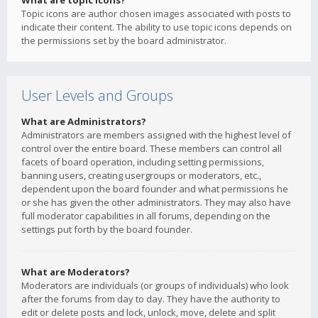
What are topic icons?
Topic icons are author chosen images associated with posts to
indicate their content. The ability to use topic icons depends on
the permissions set by the board administrator.
User Levels and Groups
What are Administrators?
Administrators are members assigned with the highest level of
control over the entire board. These members can control all
facets of board operation, including setting permissions,
banning users, creating usergroups or moderators, etc.,
dependent upon the board founder and what permissions he
or she has given the other administrators. They may also have
full moderator capabilities in all forums, depending on the
settings put forth by the board founder.
What are Moderators?
Moderators are individuals (or groups of individuals) who look
after the forums from day to day. They have the authority to
edit or delete posts and lock, unlock, move, delete and split