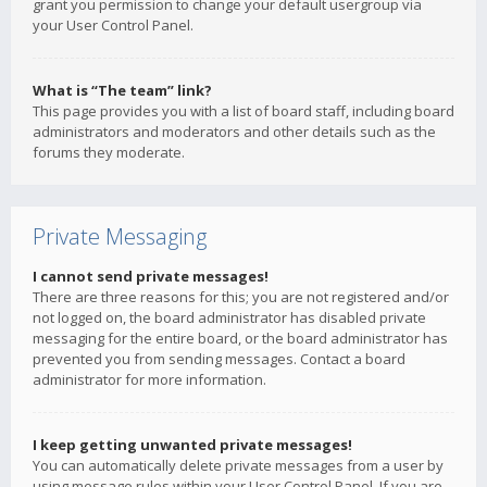
grant you permission to change your default usergroup via
your User Control Panel.
What is “The team” link?
This page provides you with a list of board staff, including board
administrators and moderators and other details such as the
forums they moderate.
Private Messaging
I cannot send private messages!
There are three reasons for this; you are not registered and/or
not logged on, the board administrator has disabled private
messaging for the entire board, or the board administrator has
prevented you from sending messages. Contact a board
administrator for more information.
I keep getting unwanted private messages!
You can automatically delete private messages from a user by
using message rules within your User Control Panel. If you are