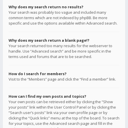
Why does my search return no results?
Your search was probably too vague and included many
common terms which are not indexed by phpBB. Be more
specific and use the options available within Advanced search.
Why does my search return a blank page!?
Your search returned too many results for the webserver to
handle. Use “Advanced search” and be more specific in the
terms used and forums that are to be searched.
How do I search for members?
Visit to the “Members” page and click the “Find a member” link.
How can I find my own posts and topics?
Your own posts can be retrieved either by clicking the “Show
your posts” link within the User Control Panel or by clicking the
“Search user’s posts” link via your own profile page or by
clicking the “Quick links” menu at the top of the board. To search
for your topics, use the Advanced search page and fill in the