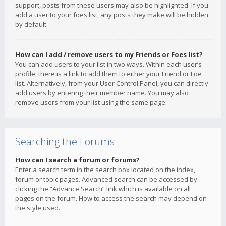
support, posts from these users may also be highlighted. If you
add a user to your foes list, any posts they make will be hidden
by default.
How can I add / remove users to my Friends or Foes list?
You can add users to your list in two ways. Within each user’s
profile, there is a link to add them to either your Friend or Foe
list. Alternatively, from your User Control Panel, you can directly
add users by entering their member name. You may also
remove users from your list using the same page.
Searching the Forums
How can I search a forum or forums?
Enter a search term in the search box located on the index,
forum or topic pages. Advanced search can be accessed by
clicking the “Advance Search” link which is available on all
pages on the forum. How to access the search may depend on
the style used.