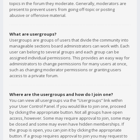
topics in the forum they moderate. Generally, moderators are
present to prevent users from going off-topic or posting
abusive or offensive material.
What are usergroups?
Usergroups are groups of users that divide the community into
manageable sections board administrators can work with. Each
user can belong to several groups and each group can be
assigned individual permissions. This provides an easy way for
administrators to change permissions for many users at once,
such as changing moderator permissions or granting users
access to a private forum.
Where are the usergroups and how do I join one?
You can view all usergroups via the “Usergroups” link within
your User Control Panel. If you would like to join one, proceed
by clicking the appropriate button. Not all groups have open
access, however. Some may require approval to join, some may
be closed and some may even have hidden memberships. If
the group is open, you can join it by clicking the appropriate
button. If a group requires approval to join you may request to