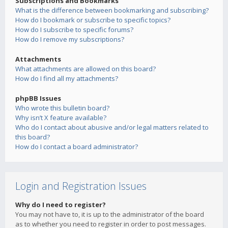
Subscriptions and Bookmarks
What is the difference between bookmarking and subscribing?
How do I bookmark or subscribe to specific topics?
How do I subscribe to specific forums?
How do I remove my subscriptions?
Attachments
What attachments are allowed on this board?
How do I find all my attachments?
phpBB Issues
Who wrote this bulletin board?
Why isn’t X feature available?
Who do I contact about abusive and/or legal matters related to
this board?
How do I contact a board administrator?
Login and Registration Issues
Why do I need to register?
You may not have to, it is up to the administrator of the board
as to whether you need to register in order to post messages.