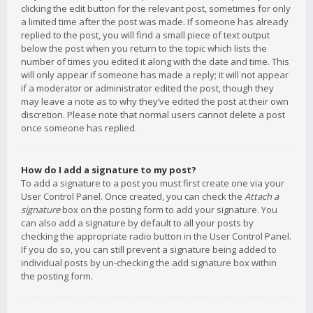
clicking the edit button for the relevant post, sometimes for only
a limited time after the post was made. If someone has already
replied to the post, you will find a small piece of text output
below the post when you return to the topic which lists the
number of times you edited it along with the date and time. This
will only appear if someone has made a reply; it will not appear
if a moderator or administrator edited the post, though they
may leave a note as to why they’ve edited the post at their own
discretion. Please note that normal users cannot delete a post
once someone has replied.
How do I add a signature to my post?
To add a signature to a post you must first create one via your
User Control Panel. Once created, you can check the
Attach a
signature
box on the posting form to add your signature. You
can also add a signature by default to all your posts by
checking the appropriate radio button in the User Control Panel.
If you do so, you can still prevent a signature being added to
individual posts by un-checking the add signature box within
the posting form.