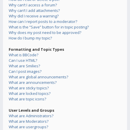
Why can’t I access a forum?
Why can’t I add attachments?
Why did I receive a warning?
How can I report posts to a moderator?
What is the “Save” button for in topic posting?
Why does my post need to be approved?
How do I bump my topic?
Formatting and Topic Types
What is BBCode?
Can I use HTML?
What are Smilies?
Can I post images?
What are global announcements?
What are announcements?
What are sticky topics?
What are locked topics?
What are topic icons?
User Levels and Groups
What are Administrators?
What are Moderators?
What are usergroups?