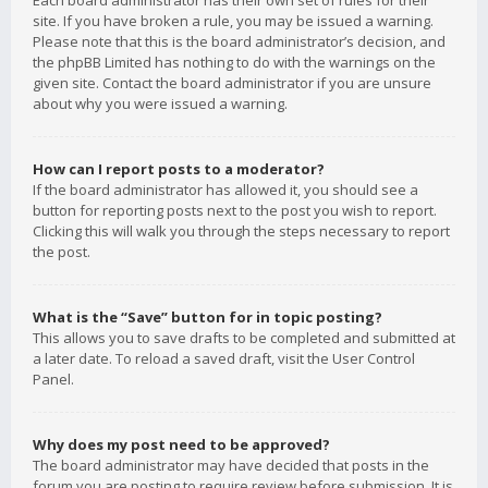
Each board administrator has their own set of rules for their
site. If you have broken a rule, you may be issued a warning.
Please note that this is the board administrator’s decision, and
the phpBB Limited has nothing to do with the warnings on the
given site. Contact the board administrator if you are unsure
about why you were issued a warning.
How can I report posts to a moderator?
If the board administrator has allowed it, you should see a
button for reporting posts next to the post you wish to report.
Clicking this will walk you through the steps necessary to report
the post.
What is the “Save” button for in topic posting?
This allows you to save drafts to be completed and submitted at
a later date. To reload a saved draft, visit the User Control
Panel.
Why does my post need to be approved?
The board administrator may have decided that posts in the
forum you are posting to require review before submission. It is