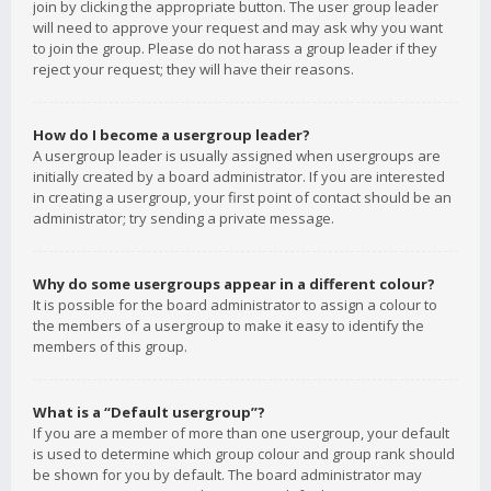
join by clicking the appropriate button. The user group leader
will need to approve your request and may ask why you want
to join the group. Please do not harass a group leader if they
reject your request; they will have their reasons.
How do I become a usergroup leader?
A usergroup leader is usually assigned when usergroups are
initially created by a board administrator. If you are interested
in creating a usergroup, your first point of contact should be an
administrator; try sending a private message.
Why do some usergroups appear in a different colour?
It is possible for the board administrator to assign a colour to
the members of a usergroup to make it easy to identify the
members of this group.
What is a “Default usergroup”?
If you are a member of more than one usergroup, your default
is used to determine which group colour and group rank should
be shown for you by default. The board administrator may