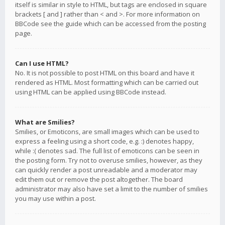
itself is similar in style to HTML, but tags are enclosed in square
brackets [ and ] rather than < and >. For more information on
BBCode see the guide which can be accessed from the posting
page.
Can I use HTML?
No. It is not possible to post HTML on this board and have it
rendered as HTML. Most formatting which can be carried out
using HTML can be applied using BBCode instead.
What are Smilies?
Smilies, or Emoticons, are small images which can be used to
express a feeling using a short code, e.g. :) denotes happy,
while :( denotes sad. The full list of emoticons can be seen in
the posting form. Try not to overuse smilies, however, as they
can quickly render a post unreadable and a moderator may
edit them out or remove the post altogether. The board
administrator may also have set a limit to the number of smilies
you may use within a post.