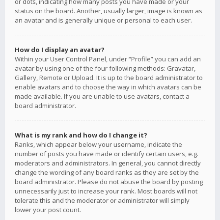
or dots, indicating how many posts you have made or your
status on the board. Another, usually larger, image is known as
an avatar and is generally unique or personal to each user.
How do I display an avatar?
Within your User Control Panel, under “Profile” you can add an
avatar by using one of the four following methods: Gravatar,
Gallery, Remote or Upload. It is up to the board administrator to
enable avatars and to choose the way in which avatars can be
made available. If you are unable to use avatars, contact a
board administrator.
What is my rank and how do I change it?
Ranks, which appear below your username, indicate the
number of posts you have made or identify certain users, e.g.
moderators and administrators. In general, you cannot directly
change the wording of any board ranks as they are set by the
board administrator. Please do not abuse the board by posting
unnecessarily just to increase your rank. Most boards will not
tolerate this and the moderator or administrator will simply
lower your post count.