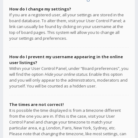
How do I change my settings?
If you are a registered user, all your settings are stored in the
board database. To alter them, visit your User Control Panel; a
link can usually be found by clicking on your username at the
top of board pages. This system will allow you to change all
your settings and preferences.
How do I prevent my username appearing in the online
user listings?
Within your User Control Panel, under “Board preferences”, you
will find the option
Hide your online status
. Enable this option
and you will only appear to the administrators, moderators and
yourself. You will be counted as a hidden user.
The times are not correct!
It is possible the time displayed is from a timezone different
from the one you are in. If this is the case, visit your User
Control Panel and change your timezone to match your
particular area, e.g. London, Paris, New York, Sydney, etc.
Please note that changing the timezone, like most settings, can