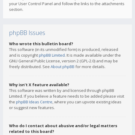
your User Control Panel and follow the links to the attachments
section.
phpBB Issues
Who wrote this bulletin board?
This software (in its unmodified form) is produced, released
and is copyright
phpBB Limited
. It is made available under the
GNU General Public License, version 2 (GPL-2.0) and may be
freely distributed. See
About phpBB
for more details.
Why isn’t X feature available?
This software was written by and licensed through phpBB
Limited. If you believe a feature needs to be added please visit
the
phpBB Ideas Centre
, where you can upvote existing ideas
or suggest new features.
Who do I contact about abusive and/or legal matters
related to this board?