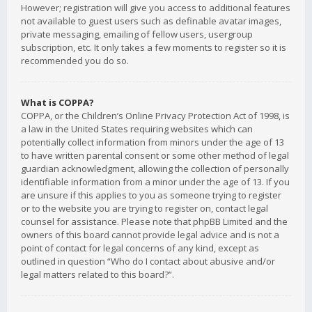
However; registration will give you access to additional features
not available to guest users such as definable avatar images,
private messaging, emailing of fellow users, usergroup
subscription, etc. It only takes a few moments to register so it is
recommended you do so.
What is COPPA?
COPPA, or the Children’s Online Privacy Protection Act of 1998, is
a law in the United States requiring websites which can
potentially collect information from minors under the age of 13
to have written parental consent or some other method of legal
guardian acknowledgment, allowing the collection of personally
identifiable information from a minor under the age of 13. If you
are unsure if this applies to you as someone trying to register
or to the website you are trying to register on, contact legal
counsel for assistance. Please note that phpBB Limited and the
owners of this board cannot provide legal advice and is not a
point of contact for legal concerns of any kind, except as
outlined in question “Who do I contact about abusive and/or
legal matters related to this board?”.