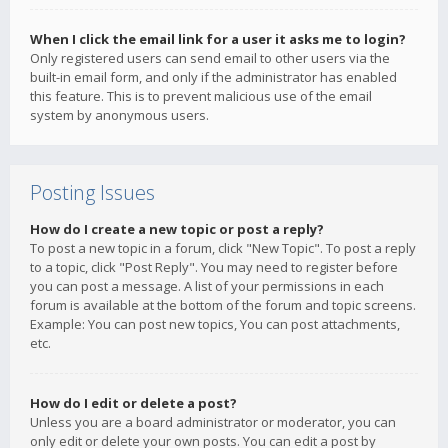
When I click the email link for a user it asks me to login?
Only registered users can send email to other users via the
built-in email form, and only if the administrator has enabled
this feature. This is to prevent malicious use of the email
system by anonymous users.
Posting Issues
How do I create a new topic or post a reply?
To post a new topic in a forum, click "New Topic". To post a reply
to a topic, click "Post Reply". You may need to register before
you can post a message. A list of your permissions in each
forum is available at the bottom of the forum and topic screens.
Example: You can post new topics, You can post attachments,
etc.
How do I edit or delete a post?
Unless you are a board administrator or moderator, you can
only edit or delete your own posts. You can edit a post by