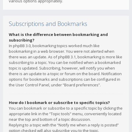
various options appropriately.
Subscriptions and Bookmarks
What is the difference between bookmarking and
subscribing?
In phpBB 3.0, bookmarking topics worked much like
bookmarking in a web browser. You were not alerted when
there was an update. As of phpBB 3.1, bookmarking is more like
subscribing to a topic. You can be notified when a bookmarked
topic is updated. Subscribing, however, will notify you when
there is an update to a topic or forum on the board. Notification
options for bookmarks and subscriptions can be configured in
the User Control Panel, under “Board preferences”.
How do I bookmark or subscribe to specific topics?
You can bookmark or subscribe to a specific topic by clicking the
appropriate link in the “Topic tools” menu, conveniently located
near the top and bottom of a topic discussion.
Replying to a topic with the “Notify me when a reply is posted”
option checked will also subscribe you to the topic.