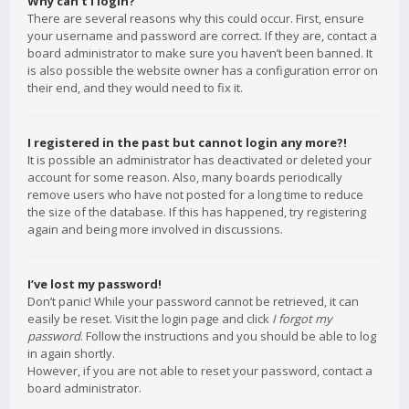
Why can’t I login?
There are several reasons why this could occur. First, ensure
your username and password are correct. If they are, contact a
board administrator to make sure you haven’t been banned. It
is also possible the website owner has a configuration error on
their end, and they would need to fix it.
I registered in the past but cannot login any more?!
It is possible an administrator has deactivated or deleted your
account for some reason. Also, many boards periodically
remove users who have not posted for a long time to reduce
the size of the database. If this has happened, try registering
again and being more involved in discussions.
I’ve lost my password!
Don’t panic! While your password cannot be retrieved, it can
easily be reset. Visit the login page and click
I forgot my
password
. Follow the instructions and you should be able to log
in again shortly.
However, if you are not able to reset your password, contact a
board administrator.