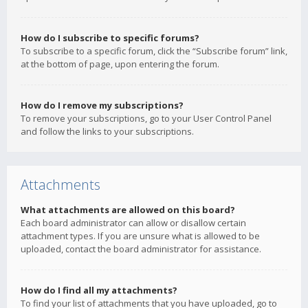
How do I subscribe to specific forums?
To subscribe to a specific forum, click the “Subscribe forum” link,
at the bottom of page, upon entering the forum.
How do I remove my subscriptions?
To remove your subscriptions, go to your User Control Panel
and follow the links to your subscriptions.
Attachments
What attachments are allowed on this board?
Each board administrator can allow or disallow certain
attachment types. If you are unsure what is allowed to be
uploaded, contact the board administrator for assistance.
How do I find all my attachments?
To find your list of attachments that you have uploaded, go to