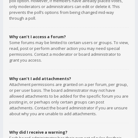
poll option. However, if members have already placed votes,
only moderators or administrators can edit or delete it. This
prevents the poll’s options from being changed mid-way
through a poll.
Why can’t I access a forum?
Some forums may be limited to certain users or groups. To view,
read, post or perform another action you may need special
permissions. Contact a moderator or board administrator to
grant you access.
Why can’t I add attachments?
Attachment permissions are granted on a per forum, per group,
or per user basis. The board administrator may not have
allowed attachments to be added for the specific forum you are
posting in, or perhaps only certain groups can post
attachments. Contact the board administrator if you are unsure
about why you are unable to add attachments.
Why did I receive a warning?