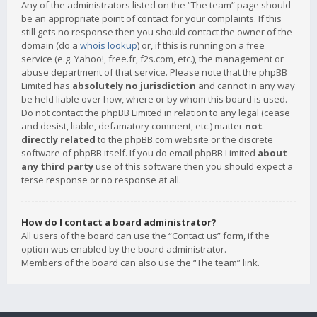
Any of the administrators listed on the “The team” page should
be an appropriate point of contact for your complaints. If this
still gets no response then you should contact the owner of the
domain (do a
whois lookup
) or, if this is running on a free
service (e.g. Yahoo!, free.fr, f2s.com, etc.), the management or
abuse department of that service. Please note that the phpBB
Limited has
absolutely no jurisdiction
and cannot in any way
be held liable over how, where or by whom this board is used.
Do not contact the phpBB Limited in relation to any legal (cease
and desist, liable, defamatory comment, etc.) matter
not
directly related
to the phpBB.com website or the discrete
software of phpBB itself. If you do email phpBB Limited
about
any third party
use of this software then you should expect a
terse response or no response at all.
How do I contact a board administrator?
All users of the board can use the “Contact us” form, if the
option was enabled by the board administrator.
Members of the board can also use the “The team” link.