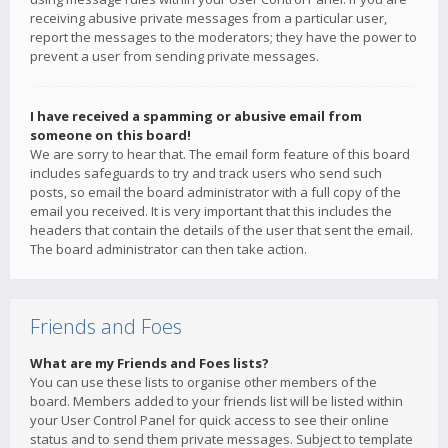
receiving abusive private messages from a particular user,
report the messages to the moderators; they have the power to
prevent a user from sending private messages.
I have received a spamming or abusive email from
someone on this board!
We are sorry to hear that. The email form feature of this board
includes safeguards to try and track users who send such
posts, so email the board administrator with a full copy of the
email you received. It is very important that this includes the
headers that contain the details of the user that sent the email.
The board administrator can then take action.
Friends and Foes
What are my Friends and Foes lists?
You can use these lists to organise other members of the
board. Members added to your friends list will be listed within
your User Control Panel for quick access to see their online
status and to send them private messages. Subject to template