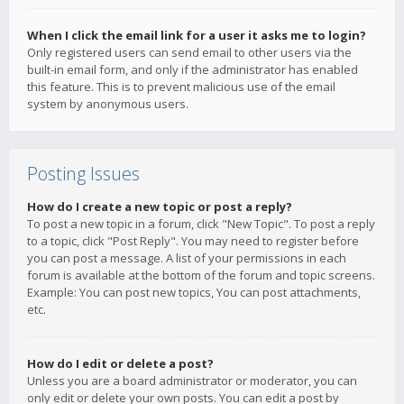
When I click the email link for a user it asks me to login?
Only registered users can send email to other users via the
built-in email form, and only if the administrator has enabled
this feature. This is to prevent malicious use of the email
system by anonymous users.
Posting Issues
How do I create a new topic or post a reply?
To post a new topic in a forum, click "New Topic". To post a reply
to a topic, click "Post Reply". You may need to register before
you can post a message. A list of your permissions in each
forum is available at the bottom of the forum and topic screens.
Example: You can post new topics, You can post attachments,
etc.
How do I edit or delete a post?
Unless you are a board administrator or moderator, you can
only edit or delete your own posts. You can edit a post by