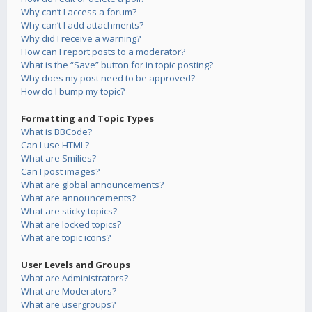
Why can’t I access a forum?
Why can’t I add attachments?
Why did I receive a warning?
How can I report posts to a moderator?
What is the “Save” button for in topic posting?
Why does my post need to be approved?
How do I bump my topic?
Formatting and Topic Types
What is BBCode?
Can I use HTML?
What are Smilies?
Can I post images?
What are global announcements?
What are announcements?
What are sticky topics?
What are locked topics?
What are topic icons?
User Levels and Groups
What are Administrators?
What are Moderators?
What are usergroups?