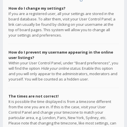
How do I change my settings?
If you are a registered user, all your settings are stored in the
board database. To alter them, visit your User Control Panel; a
link can usually be found by clicking on your username at the
top of board pages. This system will allow you to change all
your settings and preferences.
How do I prevent my username appearing in the online
user listings?
Within your User Control Panel, under “Board preferences”, you
will find the option
Hide your online status
. Enable this option
and you will only appear to the administrators, moderators and
yourself. You will be counted as a hidden user.
The times are not correct!
It is possible the time displayed is from a timezone different
from the one you are in. If this is the case, visit your User
Control Panel and change your timezone to match your
particular area, e.g. London, Paris, New York, Sydney, etc.
Please note that changing the timezone, like most settings, can