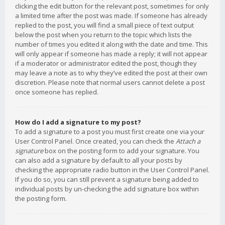
clicking the edit button for the relevant post, sometimes for only
a limited time after the post was made. If someone has already
replied to the post, you will find a small piece of text output
below the post when you return to the topic which lists the
number of times you edited it along with the date and time. This
will only appear if someone has made a reply; it will not appear
if a moderator or administrator edited the post, though they
may leave a note as to why they’ve edited the post at their own
discretion. Please note that normal users cannot delete a post
once someone has replied.
How do I add a signature to my post?
To add a signature to a post you must first create one via your
User Control Panel. Once created, you can check the
Attach a
signature
box on the posting form to add your signature. You
can also add a signature by default to all your posts by
checking the appropriate radio button in the User Control Panel.
If you do so, you can still prevent a signature being added to
individual posts by un-checking the add signature box within
the posting form.