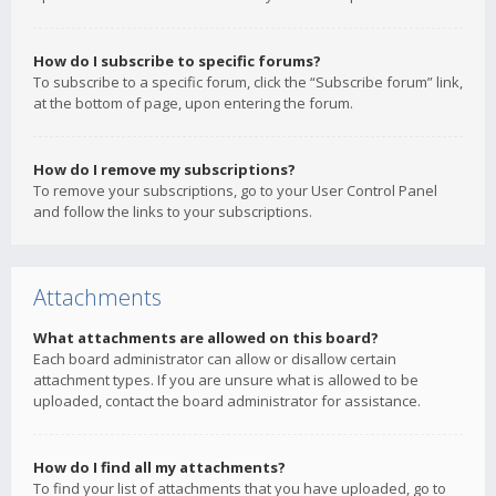
How do I subscribe to specific forums?
To subscribe to a specific forum, click the “Subscribe forum” link,
at the bottom of page, upon entering the forum.
How do I remove my subscriptions?
To remove your subscriptions, go to your User Control Panel
and follow the links to your subscriptions.
Attachments
What attachments are allowed on this board?
Each board administrator can allow or disallow certain
attachment types. If you are unsure what is allowed to be
uploaded, contact the board administrator for assistance.
How do I find all my attachments?
To find your list of attachments that you have uploaded, go to