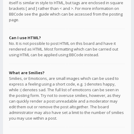
itself is similar in style to HTML, but tags are enclosed in square
brackets [ and ] rather than < and >. For more information on
BBCode see the guide which can be accessed from the posting
page.
Can I use HTML?
No. It is not possible to post HTML on this board and have it
rendered as HTML. Most formatting which can be carried out
using HTML can be applied using BBCode instead.
What are Smilies?
Smilies, or Emoticons, are small images which can be used to
express a feeling using a short code, e.g. :) denotes happy,
while :( denotes sad. The full list of emoticons can be seen in
the posting form. Try not to overuse smilies, however, as they
can quickly render a post unreadable and a moderator may
edit them out or remove the post altogether. The board
administrator may also have set a limit to the number of smilies
you may use within a post.