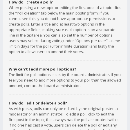
How do I create a poll?
When posting a new topic or editing the first post of a topic, click
the “Poll creation” tab below the main posting form; if you
cannot see this, you do not have appropriate permissions to
create polls. Enter a title and at least two options in the
appropriate fields, making sure each option is on a separate
line in the textarea. You can also set the number of options
users may select during voting under “Options per user”, a time
limit in days for the poll (0 for infinite duration) and lastly the
option to allow users to amend their votes.
Why can’t I add more poll options?
The limit for poll options is set by the board administrator. If you
feel you need to add more options to your poll than the allowed
amount, contact the board administrator.
How do I edit or delete a poll?
As with posts, polls can only be edited by the original poster, a
moderator or an administrator. To edit a poll, click to edit the
first post in the topic; this always has the poll associated with it.
If no one has cast a vote, users can delete the poll or edit any