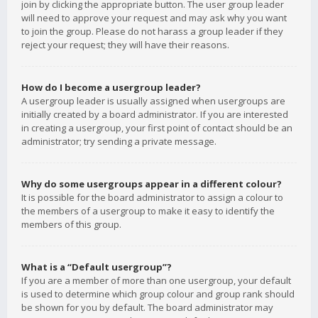
join by clicking the appropriate button. The user group leader
will need to approve your request and may ask why you want
to join the group. Please do not harass a group leader if they
reject your request; they will have their reasons.
How do I become a usergroup leader?
A usergroup leader is usually assigned when usergroups are
initially created by a board administrator. If you are interested
in creating a usergroup, your first point of contact should be an
administrator; try sending a private message.
Why do some usergroups appear in a different colour?
It is possible for the board administrator to assign a colour to
the members of a usergroup to make it easy to identify the
members of this group.
What is a “Default usergroup”?
If you are a member of more than one usergroup, your default
is used to determine which group colour and group rank should
be shown for you by default. The board administrator may