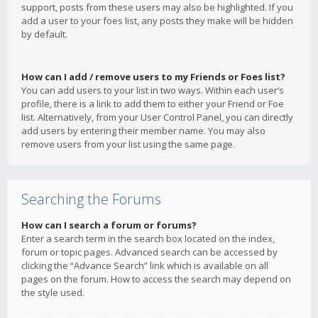
support, posts from these users may also be highlighted. If you
add a user to your foes list, any posts they make will be hidden
by default.
How can I add / remove users to my Friends or Foes list?
You can add users to your list in two ways. Within each user’s
profile, there is a link to add them to either your Friend or Foe
list. Alternatively, from your User Control Panel, you can directly
add users by entering their member name. You may also
remove users from your list using the same page.
Searching the Forums
How can I search a forum or forums?
Enter a search term in the search box located on the index,
forum or topic pages. Advanced search can be accessed by
clicking the “Advance Search” link which is available on all
pages on the forum. How to access the search may depend on
the style used.