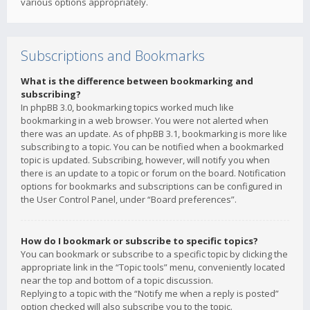
various options appropriately.
Subscriptions and Bookmarks
What is the difference between bookmarking and
subscribing?
In phpBB 3.0, bookmarking topics worked much like
bookmarking in a web browser. You were not alerted when
there was an update. As of phpBB 3.1, bookmarking is more like
subscribing to a topic. You can be notified when a bookmarked
topic is updated. Subscribing, however, will notify you when
there is an update to a topic or forum on the board. Notification
options for bookmarks and subscriptions can be configured in
the User Control Panel, under “Board preferences”.
How do I bookmark or subscribe to specific topics?
You can bookmark or subscribe to a specific topic by clicking the
appropriate link in the “Topic tools” menu, conveniently located
near the top and bottom of a topic discussion.
Replying to a topic with the “Notify me when a reply is posted”
option checked will also subscribe you to the topic.