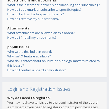
Subscriptions and Bookmarks
What is the difference between bookmarking and subscribing?
How do I bookmark or subscribe to specific topics?
How do I subscribe to specific forums?
How do I remove my subscriptions?
Attachments
What attachments are allowed on this board?
How do I find all my attachments?
phpBB Issues
Who wrote this bulletin board?
Why isn’t X feature available?
Who do I contact about abusive and/or legal matters related to
this board?
How do I contact a board administrator?
Login and Registration Issues
Why do I need to register?
You may not have to, it is up to the administrator of the board
as to whether you need to register in order to post messages.