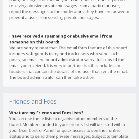
receiving abusive private messages from a particular user,
report the messages to the moderators; they have the power to
prevent a user from sending private messages.
I have received a spamming or abusive email from
someone on this board!
We are sorry to hear that. The email form feature of this board
includes safeguards to try and track users who send such
posts, so email the board administrator with a full copy of the
email you received. It is very important that this includes the
headers that contain the details of the user that sent the email.
The board administrator can then take action.
Friends and Foes
What are my Friends and Foes lists?
You can use these lists to organise other members of the
board. Members added to your friends list will be listed within
your User Control Panel for quick access to see their online
status and to send them private messages. Subject to template