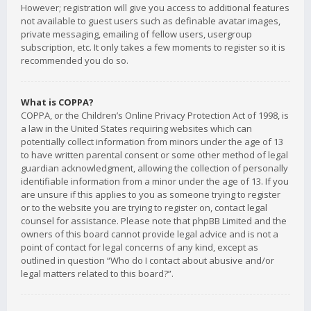
However; registration will give you access to additional features
not available to guest users such as definable avatar images,
private messaging, emailing of fellow users, usergroup
subscription, etc. It only takes a few moments to register so it is
recommended you do so.
What is COPPA?
COPPA, or the Children’s Online Privacy Protection Act of 1998, is
a law in the United States requiring websites which can
potentially collect information from minors under the age of 13
to have written parental consent or some other method of legal
guardian acknowledgment, allowing the collection of personally
identifiable information from a minor under the age of 13. If you
are unsure if this applies to you as someone trying to register
or to the website you are trying to register on, contact legal
counsel for assistance. Please note that phpBB Limited and the
owners of this board cannot provide legal advice and is not a
point of contact for legal concerns of any kind, except as
outlined in question “Who do I contact about abusive and/or
legal matters related to this board?”.