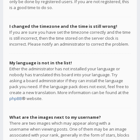
only be done by registered users. If you are not registered, this
is a good time to do so.
I changed the timezone and the time is still wrong!
If you are sure you have set the timezone correctly and the time
is still incorrect, then the time stored on the server clock is
incorrect. Please notify an administrator to correct the problem.
My language is not in the list!
Either the administrator has not installed your language or
nobody has translated this board into your language. Try
asking a board administrator if they can install the language
pack you need. If the language pack does not exist, feel free to
create a new translation. More information can be found at the
phpBB
® website.
What are the images next to my username?
There are two images which may appear along with a
username when viewing posts. One of them may be an image
associated with your rank, generally in the form of stars, blocks