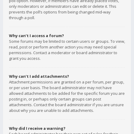
poll option. However, if members have already placed votes,
only moderators or administrators can edit or delete it. This
prevents the poll’s options from being changed mid-way
through a poll.
Why can’t I access a forum?
Some forums may be limited to certain users or groups. To view,
read, post or perform another action you may need special
permissions. Contact a moderator or board administrator to
grant you access.
Why can’t I add attachments?
Attachment permissions are granted on a per forum, per group,
or per user basis. The board administrator may not have
allowed attachments to be added for the specific forum you are
posting in, or perhaps only certain groups can post
attachments. Contact the board administrator if you are unsure
about why you are unable to add attachments.
Why did I receive a warning?