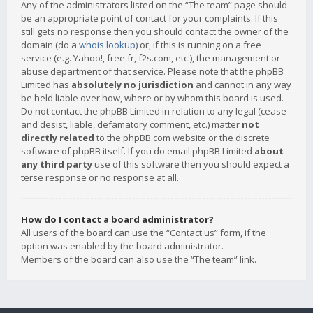
Any of the administrators listed on the “The team” page should
be an appropriate point of contact for your complaints. If this
still gets no response then you should contact the owner of the
domain (do a
whois lookup
) or, if this is running on a free
service (e.g. Yahoo!, free.fr, f2s.com, etc.), the management or
abuse department of that service. Please note that the phpBB
Limited has
absolutely no jurisdiction
and cannot in any way
be held liable over how, where or by whom this board is used.
Do not contact the phpBB Limited in relation to any legal (cease
and desist, liable, defamatory comment, etc.) matter
not
directly related
to the phpBB.com website or the discrete
software of phpBB itself. If you do email phpBB Limited
about
any third party
use of this software then you should expect a
terse response or no response at all.
How do I contact a board administrator?
All users of the board can use the “Contact us” form, if the
option was enabled by the board administrator.
Members of the board can also use the “The team” link.