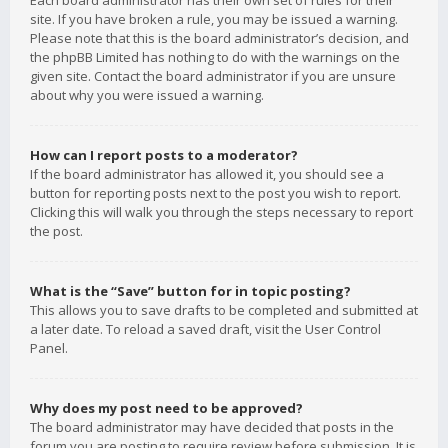
Each board administrator has their own set of rules for their
site. If you have broken a rule, you may be issued a warning.
Please note that this is the board administrator’s decision, and
the phpBB Limited has nothing to do with the warnings on the
given site. Contact the board administrator if you are unsure
about why you were issued a warning.
How can I report posts to a moderator?
If the board administrator has allowed it, you should see a
button for reporting posts next to the post you wish to report.
Clicking this will walk you through the steps necessary to report
the post.
What is the “Save” button for in topic posting?
This allows you to save drafts to be completed and submitted at
a later date. To reload a saved draft, visit the User Control
Panel.
Why does my post need to be approved?
The board administrator may have decided that posts in the
forum you are posting to require review before submission. It is