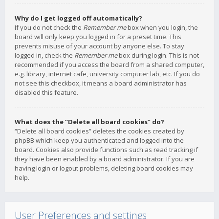
Why do I get logged off automatically?
If you do not check the
Remember me
box when you login, the
board will only keep you logged in for a preset time. This
prevents misuse of your account by anyone else. To stay
logged in, check the
Remember me
box during login. This is not
recommended if you access the board from a shared computer,
e.g. library, internet cafe, university computer lab, etc. If you do
not see this checkbox, it means a board administrator has
disabled this feature.
What does the “Delete all board cookies” do?
“Delete all board cookies” deletes the cookies created by
phpBB which keep you authenticated and logged into the
board. Cookies also provide functions such as read tracking if
they have been enabled by a board administrator. If you are
having login or logout problems, deleting board cookies may
help.
User Preferences and settings