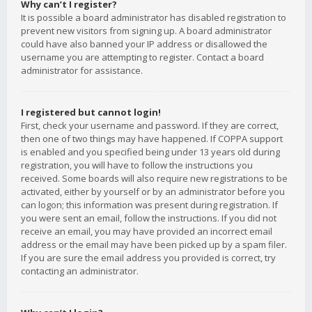
Why can’t I register?
It is possible a board administrator has disabled registration to
prevent new visitors from signing up. A board administrator
could have also banned your IP address or disallowed the
username you are attempting to register. Contact a board
administrator for assistance.
I registered but cannot login!
First, check your username and password. If they are correct,
then one of two things may have happened. If COPPA support
is enabled and you specified being under 13 years old during
registration, you will have to follow the instructions you
received. Some boards will also require new registrations to be
activated, either by yourself or by an administrator before you
can logon; this information was present during registration. If
you were sent an email, follow the instructions. If you did not
receive an email, you may have provided an incorrect email
address or the email may have been picked up by a spam filer.
If you are sure the email address you provided is correct, try
contacting an administrator.