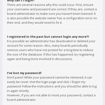
Why can’t I login?
There are several reasons why this could occur. First, ensure
your username and password are correct. If they are, contact a
board administrator to make sure you haven’t been banned. It
is also possible the website owner has a configuration error on
their end, and they would need to fix it.
I registered in the past but cannot login any more?!
It is possible an administrator has deactivated or deleted your
account for some reason. Also, many boards periodically
remove users who have not posted for a long time to reduce
the size of the database. If this has happened, try registering
again and being more involved in discussions.
I’ve lost my password!
Don’t panic! While your password cannot be retrieved, it can
easily be reset. Visit the login page and click
I forgot my
password
. Follow the instructions and you should be able to log
in again shortly.
However, if you are not able to reset your password, contact a
board administrator.