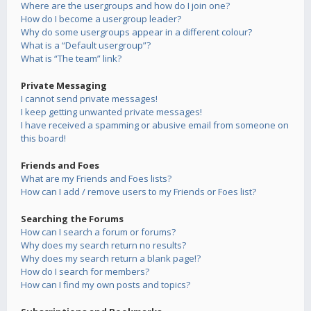
Where are the usergroups and how do I join one?
How do I become a usergroup leader?
Why do some usergroups appear in a different colour?
What is a “Default usergroup”?
What is “The team” link?
Private Messaging
I cannot send private messages!
I keep getting unwanted private messages!
I have received a spamming or abusive email from someone on
this board!
Friends and Foes
What are my Friends and Foes lists?
How can I add / remove users to my Friends or Foes list?
Searching the Forums
How can I search a forum or forums?
Why does my search return no results?
Why does my search return a blank page!?
How do I search for members?
How can I find my own posts and topics?