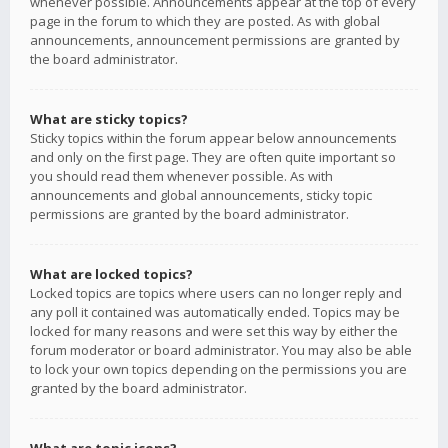
whenever possible. Announcements appear at the top of every
page in the forum to which they are posted. As with global
announcements, announcement permissions are granted by
the board administrator.
What are sticky topics?
Sticky topics within the forum appear below announcements
and only on the first page. They are often quite important so
you should read them whenever possible. As with
announcements and global announcements, sticky topic
permissions are granted by the board administrator.
What are locked topics?
Locked topics are topics where users can no longer reply and
any poll it contained was automatically ended. Topics may be
locked for many reasons and were set this way by either the
forum moderator or board administrator. You may also be able
to lock your own topics depending on the permissions you are
granted by the board administrator.