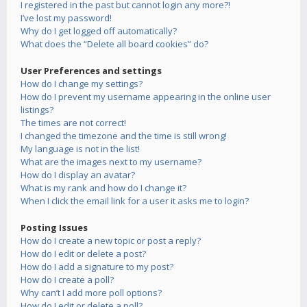
I registered in the past but cannot login any more?!
I’ve lost my password!
Why do I get logged off automatically?
What does the “Delete all board cookies” do?
User Preferences and settings
How do I change my settings?
How do I prevent my username appearing in the online user
listings?
The times are not correct!
I changed the timezone and the time is still wrong!
My language is not in the list!
What are the images next to my username?
How do I display an avatar?
What is my rank and how do I change it?
When I click the email link for a user it asks me to login?
Posting Issues
How do I create a new topic or post a reply?
How do I edit or delete a post?
How do I add a signature to my post?
How do I create a poll?
Why can’t I add more poll options?
How do I edit or delete a poll?