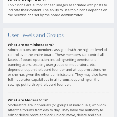
What are topic icons?
Topic icons are author chosen images associated with posts to
indicate their content. The ability to use topic icons depends on
the permissions set by the board administrator.
User Levels and Groups
What are Administrators?
Administrators are members assigned with the highest level of
control over the entire board. These members can control all
facets of board operation, including setting permissions,
banning users, creating usergroups or moderators, etc.,
dependent upon the board founder and what permissions he
or she has given the other administrators. They may also have
full moderator capabilities in all forums, depending on the
settings put forth by the board founder.
What are Moderators?
Moderators are individuals (or groups of individuals) who look
after the forums from day to day. They have the authority to
edit or delete posts and lock, unlock, move, delete and split