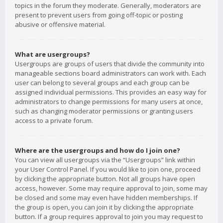
topics in the forum they moderate. Generally, moderators are
present to prevent users from going off-topic or posting
abusive or offensive material.
What are usergroups?
Usergroups are groups of users that divide the community into
manageable sections board administrators can work with. Each
user can belong to several groups and each group can be
assigned individual permissions. This provides an easy way for
administrators to change permissions for many users at once,
such as changing moderator permissions or granting users
access to a private forum.
Where are the usergroups and how do I join one?
You can view all usergroups via the “Usergroups” link within
your User Control Panel. If you would like to join one, proceed
by clicking the appropriate button. Not all groups have open
access, however. Some may require approval to join, some may
be closed and some may even have hidden memberships. If
the group is open, you can join it by clicking the appropriate
button. If a group requires approval to join you may request to