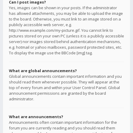
Can I post images?
Yes, images can be shown in your posts. If the administrator
has allowed attachments, you may be able to upload the image
to the board. Otherwise, you must link to an image stored on a
publicly accessible web server, e.g.
http://www.example.com/my-picture.gif. You cannot link to
pictures stored on your own PC (unless it is a publicly accessible
server) nor images stored behind authentication mechanisms,
e.g. hotmail or yahoo mailboxes, password protected sites, etc.
To display the image use the BBCode [img] tag.
What are global announcements?
Global announcements contain important information and you
should read them whenever possible. They will appear at the
top of every forum and within your User Control Panel. Global
announcement permissions are granted by the board
administrator.
What are announcements?
Announcements often contain important information for the
forum you are currently reading and you should read them