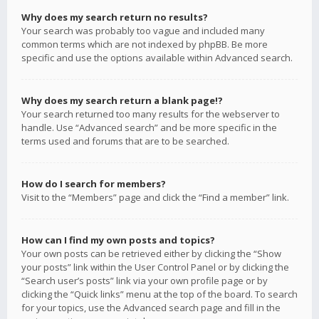
Why does my search return no results?
Your search was probably too vague and included many
common terms which are not indexed by phpBB. Be more
specific and use the options available within Advanced search.
Why does my search return a blank page!?
Your search returned too many results for the webserver to
handle. Use “Advanced search” and be more specific in the
terms used and forums that are to be searched.
How do I search for members?
Visit to the “Members” page and click the “Find a member” link.
How can I find my own posts and topics?
Your own posts can be retrieved either by clicking the “Show
your posts” link within the User Control Panel or by clicking the
“Search user’s posts” link via your own profile page or by
clicking the “Quick links” menu at the top of the board. To search
for your topics, use the Advanced search page and fill in the