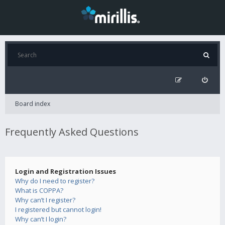
Board index
Frequently Asked Questions
Login and Registration Issues
Why do I need to register?
What is COPPA?
Why can’t I register?
I registered but cannot login!
Why can’t I login?