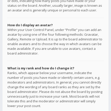
or dots, indicating how many posts you have made or your
status on the board. Another, usually larger, image is known as
an avatar and is generally unique or personal to each user.
How do I display an avatar?
Within your User Control Panel, under “Profile” you can add an
avatar by using one of the four following methods: Gravatar,
Gallery, Remote or Upload. It is up to the board administrator to
enable avatars and to choose the way in which avatars can be
made available. If you are unable to use avatars, contact a
board administrator.
What is my rank and how do I change it?
Ranks, which appear below your username, indicate the
number of posts you have made or identify certain users, e.g.
moderators and administrators. In general, you cannot directly
change the wording of any board ranks as they are set by the
board administrator. Please do not abuse the board by posting
unnecessarily just to increase your rank. Most boards will not
tolerate this and the moderator or administrator will simply
lower your post count.