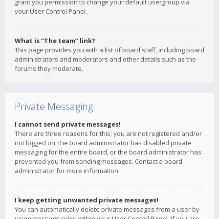
grant you permission to change your default usergroup via
your User Control Panel.
What is “The team” link?
This page provides you with a list of board staff, including board
administrators and moderators and other details such as the
forums they moderate.
Private Messaging
I cannot send private messages!
There are three reasons for this; you are not registered and/or
not logged on, the board administrator has disabled private
messaging for the entire board, or the board administrator has
prevented you from sending messages. Contact a board
administrator for more information.
I keep getting unwanted private messages!
You can automatically delete private messages from a user by
using message rules within your User Control Panel. If you are