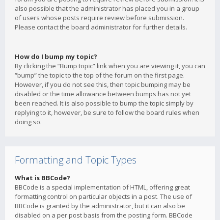
also possible that the administrator has placed you in a group
of users whose posts require review before submission.
Please contact the board administrator for further details.
How do I bump my topic?
By clicking the “Bump topic” link when you are viewing it, you can
“bump” the topic to the top of the forum on the first page.
However, if you do not see this, then topic bumping may be
disabled or the time allowance between bumps has not yet
been reached. It is also possible to bump the topic simply by
replying to it, however, be sure to follow the board rules when
doing so.
Formatting and Topic Types
What is BBCode?
BBCode is a special implementation of HTML, offering great
formatting control on particular objects in a post. The use of
BBCode is granted by the administrator, but it can also be
disabled on a per post basis from the posting form. BBCode