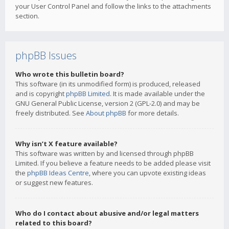
your User Control Panel and follow the links to the attachments
section.
phpBB Issues
Who wrote this bulletin board?
This software (in its unmodified form) is produced, released
and is copyright
phpBB Limited
. It is made available under the
GNU General Public License, version 2 (GPL-2.0) and may be
freely distributed. See
About phpBB
for more details.
Why isn’t X feature available?
This software was written by and licensed through phpBB
Limited. If you believe a feature needs to be added please visit
the
phpBB Ideas Centre
, where you can upvote existing ideas
or suggest new features.
Who do I contact about abusive and/or legal matters
related to this board?