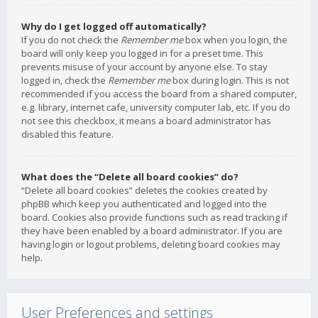
Why do I get logged off automatically?
If you do not check the
Remember me
box when you login, the
board will only keep you logged in for a preset time. This
prevents misuse of your account by anyone else. To stay
logged in, check the
Remember me
box during login. This is not
recommended if you access the board from a shared computer,
e.g. library, internet cafe, university computer lab, etc. If you do
not see this checkbox, it means a board administrator has
disabled this feature.
What does the “Delete all board cookies” do?
“Delete all board cookies” deletes the cookies created by
phpBB which keep you authenticated and logged into the
board. Cookies also provide functions such as read tracking if
they have been enabled by a board administrator. If you are
having login or logout problems, deleting board cookies may
help.
User Preferences and settings