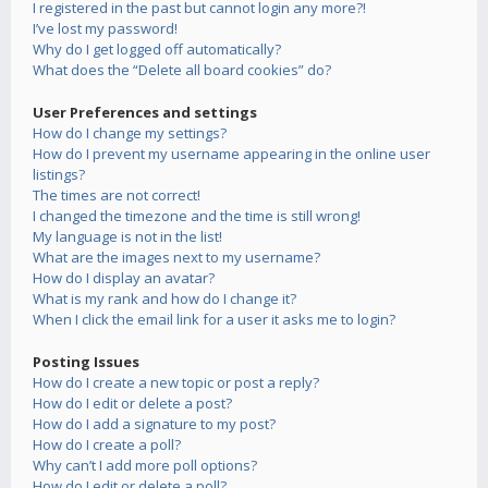
I registered in the past but cannot login any more?!
I’ve lost my password!
Why do I get logged off automatically?
What does the “Delete all board cookies” do?
User Preferences and settings
How do I change my settings?
How do I prevent my username appearing in the online user
listings?
The times are not correct!
I changed the timezone and the time is still wrong!
My language is not in the list!
What are the images next to my username?
How do I display an avatar?
What is my rank and how do I change it?
When I click the email link for a user it asks me to login?
Posting Issues
How do I create a new topic or post a reply?
How do I edit or delete a post?
How do I add a signature to my post?
How do I create a poll?
Why can’t I add more poll options?
How do I edit or delete a poll?