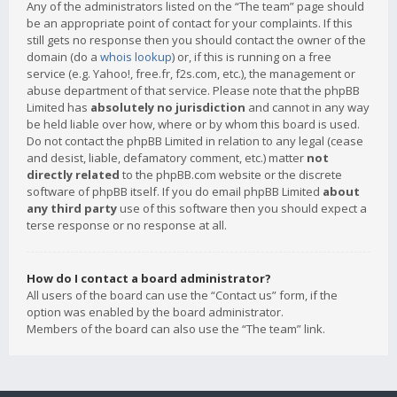
Any of the administrators listed on the “The team” page should
be an appropriate point of contact for your complaints. If this
still gets no response then you should contact the owner of the
domain (do a
whois lookup
) or, if this is running on a free
service (e.g. Yahoo!, free.fr, f2s.com, etc.), the management or
abuse department of that service. Please note that the phpBB
Limited has
absolutely no jurisdiction
and cannot in any way
be held liable over how, where or by whom this board is used.
Do not contact the phpBB Limited in relation to any legal (cease
and desist, liable, defamatory comment, etc.) matter
not
directly related
to the phpBB.com website or the discrete
software of phpBB itself. If you do email phpBB Limited
about
any third party
use of this software then you should expect a
terse response or no response at all.
How do I contact a board administrator?
All users of the board can use the “Contact us” form, if the
option was enabled by the board administrator.
Members of the board can also use the “The team” link.