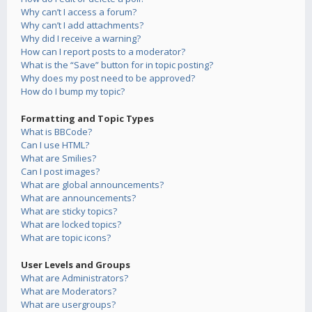
Why can’t I access a forum?
Why can’t I add attachments?
Why did I receive a warning?
How can I report posts to a moderator?
What is the “Save” button for in topic posting?
Why does my post need to be approved?
How do I bump my topic?
Formatting and Topic Types
What is BBCode?
Can I use HTML?
What are Smilies?
Can I post images?
What are global announcements?
What are announcements?
What are sticky topics?
What are locked topics?
What are topic icons?
User Levels and Groups
What are Administrators?
What are Moderators?
What are usergroups?