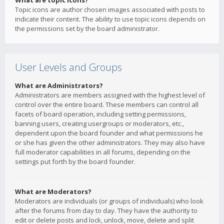
What are topic icons?
Topic icons are author chosen images associated with posts to
indicate their content. The ability to use topic icons depends on
the permissions set by the board administrator.
User Levels and Groups
What are Administrators?
Administrators are members assigned with the highest level of
control over the entire board. These members can control all
facets of board operation, including setting permissions,
banning users, creating usergroups or moderators, etc.,
dependent upon the board founder and what permissions he
or she has given the other administrators. They may also have
full moderator capabilities in all forums, depending on the
settings put forth by the board founder.
What are Moderators?
Moderators are individuals (or groups of individuals) who look
after the forums from day to day. They have the authority to
edit or delete posts and lock, unlock, move, delete and split