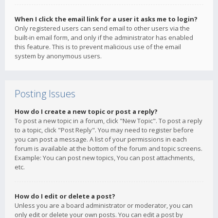
When I click the email link for a user it asks me to login?
Only registered users can send email to other users via the
built-in email form, and only if the administrator has enabled
this feature. This is to prevent malicious use of the email
system by anonymous users.
Posting Issues
How do I create a new topic or post a reply?
To post a new topic in a forum, click "New Topic". To post a reply
to a topic, click "Post Reply". You may need to register before
you can post a message. A list of your permissions in each
forum is available at the bottom of the forum and topic screens.
Example: You can post new topics, You can post attachments,
etc.
How do I edit or delete a post?
Unless you are a board administrator or moderator, you can
only edit or delete your own posts. You can edit a post by