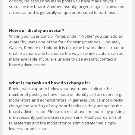
or dots, indicating how many posts you have made or your
status on the board. Another, usually larger, image is known as
an avatar and is generally unique or personal to each user.
How do I display an avatar?
Within your User Control Panel, under “Profile” you can add an
avatar by using one of the four following methods: Gravatar,
Gallery, Remote or Upload. It is up to the board administrator to
enable avatars and to choose the way in which avatars can be
made available. If you are unable to use avatars, contact a
board administrator.
What is my rank and how do I change it?
Ranks, which appear below your username, indicate the
number of posts you have made or identify certain users, e.g.
moderators and administrators. In general, you cannot directly
change the wording of any board ranks as they are set by the
board administrator. Please do not abuse the board by posting
unnecessarily just to increase your rank. Most boards will not
tolerate this and the moderator or administrator will simply
lower your post count.