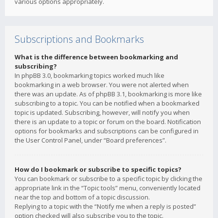
various options appropriately.
Subscriptions and Bookmarks
What is the difference between bookmarking and
subscribing?
In phpBB 3.0, bookmarking topics worked much like
bookmarking in a web browser. You were not alerted when
there was an update. As of phpBB 3.1, bookmarking is more like
subscribing to a topic. You can be notified when a bookmarked
topic is updated. Subscribing, however, will notify you when
there is an update to a topic or forum on the board. Notification
options for bookmarks and subscriptions can be configured in
the User Control Panel, under “Board preferences”.
How do I bookmark or subscribe to specific topics?
You can bookmark or subscribe to a specific topic by clicking the
appropriate link in the “Topic tools” menu, conveniently located
near the top and bottom of a topic discussion.
Replying to a topic with the “Notify me when a reply is posted”
option checked will also subscribe you to the topic.