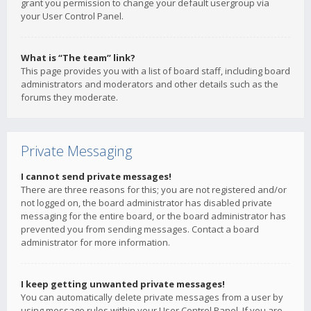
grant you permission to change your default usergroup via
your User Control Panel.
What is “The team” link?
This page provides you with a list of board staff, including board
administrators and moderators and other details such as the
forums they moderate.
Private Messaging
I cannot send private messages!
There are three reasons for this; you are not registered and/or
not logged on, the board administrator has disabled private
messaging for the entire board, or the board administrator has
prevented you from sending messages. Contact a board
administrator for more information.
I keep getting unwanted private messages!
You can automatically delete private messages from a user by
using message rules within your User Control Panel. If you are