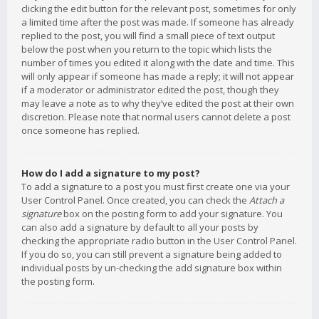
clicking the edit button for the relevant post, sometimes for only
a limited time after the post was made. If someone has already
replied to the post, you will find a small piece of text output
below the post when you return to the topic which lists the
number of times you edited it along with the date and time. This
will only appear if someone has made a reply; it will not appear
if a moderator or administrator edited the post, though they
may leave a note as to why they’ve edited the post at their own
discretion. Please note that normal users cannot delete a post
once someone has replied.
How do I add a signature to my post?
To add a signature to a post you must first create one via your
User Control Panel. Once created, you can check the
Attach a
signature
box on the posting form to add your signature. You
can also add a signature by default to all your posts by
checking the appropriate radio button in the User Control Panel.
If you do so, you can still prevent a signature being added to
individual posts by un-checking the add signature box within
the posting form.