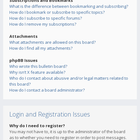
Subscriptions and Bookmarks
What is the difference between bookmarking and subscribing?
How do I bookmark or subscribe to specific topics?
How do I subscribe to specific forums?
How do I remove my subscriptions?
Attachments
What attachments are allowed on this board?
How do I find all my attachments?
phpBB Issues
Who wrote this bulletin board?
Why isn’t X feature available?
Who do I contact about abusive and/or legal matters related to
this board?
How do I contact a board administrator?
Login and Registration Issues
Why do I need to register?
You may not have to, it is up to the administrator of the board
as to whether you need to register in order to post messages.