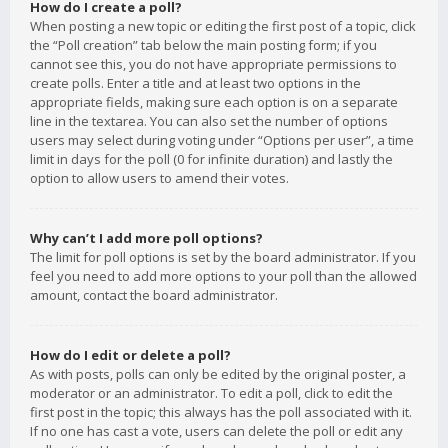
How do I create a poll?
When posting a new topic or editing the first post of a topic, click
the “Poll creation” tab below the main posting form; if you
cannot see this, you do not have appropriate permissions to
create polls. Enter a title and at least two options in the
appropriate fields, making sure each option is on a separate
line in the textarea. You can also set the number of options
users may select during voting under “Options per user”, a time
limit in days for the poll (0 for infinite duration) and lastly the
option to allow users to amend their votes.
Why can’t I add more poll options?
The limit for poll options is set by the board administrator. If you
feel you need to add more options to your poll than the allowed
amount, contact the board administrator.
How do I edit or delete a poll?
As with posts, polls can only be edited by the original poster, a
moderator or an administrator. To edit a poll, click to edit the
first post in the topic; this always has the poll associated with it.
If no one has cast a vote, users can delete the poll or edit any