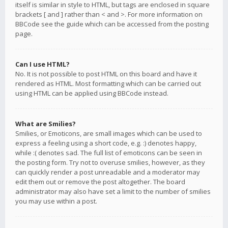
itself is similar in style to HTML, but tags are enclosed in square
brackets [ and ] rather than < and >. For more information on
BBCode see the guide which can be accessed from the posting
page.
Can I use HTML?
No. It is not possible to post HTML on this board and have it
rendered as HTML. Most formatting which can be carried out
using HTML can be applied using BBCode instead.
What are Smilies?
Smilies, or Emoticons, are small images which can be used to
express a feeling using a short code, e.g. :) denotes happy,
while :( denotes sad. The full list of emoticons can be seen in
the posting form. Try not to overuse smilies, however, as they
can quickly render a post unreadable and a moderator may
edit them out or remove the post altogether. The board
administrator may also have set a limit to the number of smilies
you may use within a post.