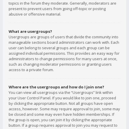
topics in the forum they moderate. Generally, moderators are
present to prevent users from going off-topic or posting
abusive or offensive material.
What are usergroups?
Usergroups are groups of users that divide the community into
manageable sections board administrators can work with. Each
user can belong to several groups and each group can be
assigned individual permissions. This provides an easy way for
administrators to change permissions for many users at once,
such as changing moderator permissions or granting users
access to a private forum.
Where are the usergroups and how do I join one?
You can view all usergroups via the “Usergroups” link within
your User Control Panel. If you would like to join one, proceed
by clicking the appropriate button. Not all groups have open
access, however. Some may require approval to join, some may
be closed and some may even have hidden memberships. If
the group is open, you can join it by clicking the appropriate
button. If a group requires approval to join you may request to