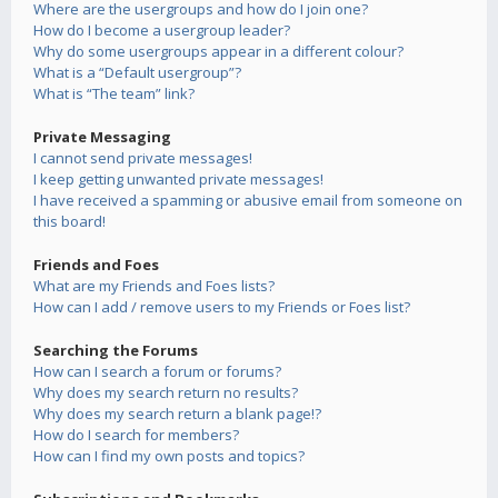
Where are the usergroups and how do I join one?
How do I become a usergroup leader?
Why do some usergroups appear in a different colour?
What is a “Default usergroup”?
What is “The team” link?
Private Messaging
I cannot send private messages!
I keep getting unwanted private messages!
I have received a spamming or abusive email from someone on
this board!
Friends and Foes
What are my Friends and Foes lists?
How can I add / remove users to my Friends or Foes list?
Searching the Forums
How can I search a forum or forums?
Why does my search return no results?
Why does my search return a blank page!?
How do I search for members?
How can I find my own posts and topics?