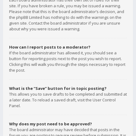
Each board administrator has their own set of rules for their
site. If you have broken a rule, you may be issued a warning.
Please note that this is the board administrator’s decision, and
the phpBB Limited has nothing to do with the warnings on the
given site. Contact the board administrator if you are unsure
about why you were issued a warning.
How can I report posts to a moderator?
If the board administrator has allowed it, you should see a
button for reporting posts next to the post you wish to report.
Clicking this will walk you through the steps necessary to report
the post.
What is the “Save” button for in topic posting?
This allows you to save drafts to be completed and submitted at
a later date. To reload a saved draft, visit the User Control
Panel.
Why does my post need to be approved?
The board administrator may have decided that posts in the
forum you are posting to require review before submission. It is