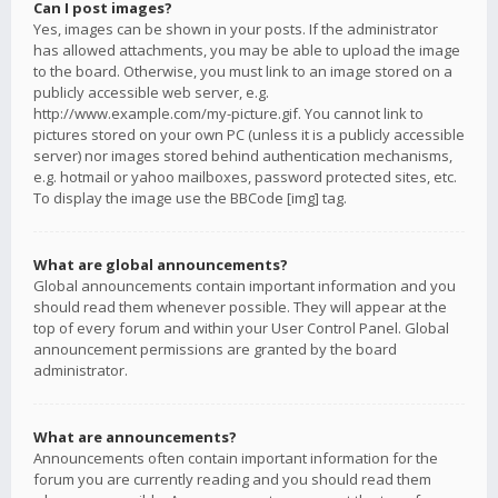
Can I post images?
Yes, images can be shown in your posts. If the administrator
has allowed attachments, you may be able to upload the image
to the board. Otherwise, you must link to an image stored on a
publicly accessible web server, e.g.
http://www.example.com/my-picture.gif. You cannot link to
pictures stored on your own PC (unless it is a publicly accessible
server) nor images stored behind authentication mechanisms,
e.g. hotmail or yahoo mailboxes, password protected sites, etc.
To display the image use the BBCode [img] tag.
What are global announcements?
Global announcements contain important information and you
should read them whenever possible. They will appear at the
top of every forum and within your User Control Panel. Global
announcement permissions are granted by the board
administrator.
What are announcements?
Announcements often contain important information for the
forum you are currently reading and you should read them