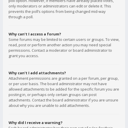
poll option. However, if members have already placed votes,
only moderators or administrators can edit or delete it. This
prevents the poll’s options from being changed mid-way
through a poll.
Why can’t I access a forum?
Some forums may be limited to certain users or groups. To view,
read, post or perform another action you may need special
permissions. Contact a moderator or board administrator to
grant you access.
Why can’t I add attachments?
Attachment permissions are granted on a per forum, per group,
or per user basis. The board administrator may not have
allowed attachments to be added for the specific forum you are
posting in, or perhaps only certain groups can post
attachments. Contact the board administrator if you are unsure
about why you are unable to add attachments.
Why did I receive a warning?