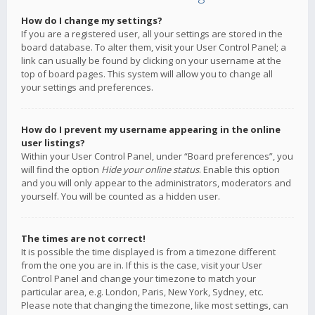
How do I change my settings?
If you are a registered user, all your settings are stored in the
board database. To alter them, visit your User Control Panel; a
link can usually be found by clicking on your username at the
top of board pages. This system will allow you to change all
your settings and preferences.
How do I prevent my username appearing in the online
user listings?
Within your User Control Panel, under “Board preferences”, you
will find the option
Hide your online status
. Enable this option
and you will only appear to the administrators, moderators and
yourself. You will be counted as a hidden user.
The times are not correct!
It is possible the time displayed is from a timezone different
from the one you are in. If this is the case, visit your User
Control Panel and change your timezone to match your
particular area, e.g. London, Paris, New York, Sydney, etc.
Please note that changing the timezone, like most settings, can