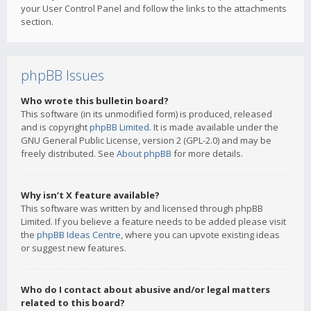
your User Control Panel and follow the links to the attachments
section.
phpBB Issues
Who wrote this bulletin board?
This software (in its unmodified form) is produced, released
and is copyright
phpBB Limited
. It is made available under the
GNU General Public License, version 2 (GPL-2.0) and may be
freely distributed. See
About phpBB
for more details.
Why isn’t X feature available?
This software was written by and licensed through phpBB
Limited. If you believe a feature needs to be added please visit
the
phpBB Ideas Centre
, where you can upvote existing ideas
or suggest new features.
Who do I contact about abusive and/or legal matters
related to this board?