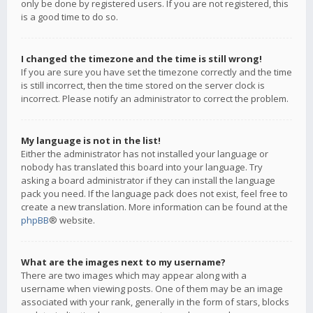
only be done by registered users. If you are not registered, this
is a good time to do so.
I changed the timezone and the time is still wrong!
If you are sure you have set the timezone correctly and the time
is still incorrect, then the time stored on the server clock is
incorrect. Please notify an administrator to correct the problem.
My language is not in the list!
Either the administrator has not installed your language or
nobody has translated this board into your language. Try
asking a board administrator if they can install the language
pack you need. If the language pack does not exist, feel free to
create a new translation. More information can be found at the
phpBB
® website.
What are the images next to my username?
There are two images which may appear along with a
username when viewing posts. One of them may be an image
associated with your rank, generally in the form of stars, blocks