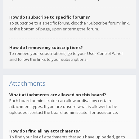
How do I subscribe to specific forums?
To subscribe to a specific forum, click the “Subscribe forum” link,
at the bottom of page, upon entering the forum.
How do I remove my subscriptions?
To remove your subscriptions, go to your User Control Panel
and follow the links to your subscriptions.
Attachments
What attachments are allowed on this board?
Each board administrator can allow or disallow certain
attachment types. If you are unsure what is allowed to be
uploaded, contact the board administrator for assistance.
How do I find all my attachments?
To find your list of attachments that you have uploaded, go to