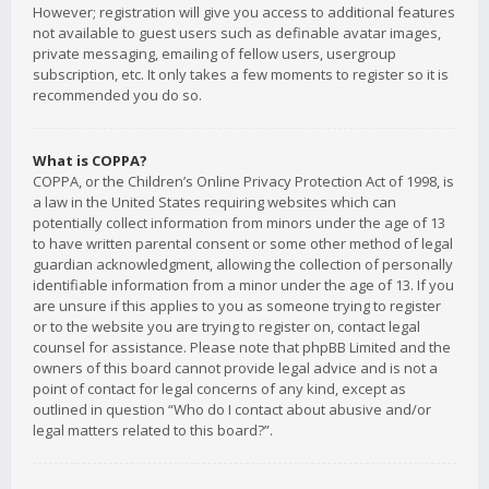
However; registration will give you access to additional features
not available to guest users such as definable avatar images,
private messaging, emailing of fellow users, usergroup
subscription, etc. It only takes a few moments to register so it is
recommended you do so.
What is COPPA?
COPPA, or the Children’s Online Privacy Protection Act of 1998, is
a law in the United States requiring websites which can
potentially collect information from minors under the age of 13
to have written parental consent or some other method of legal
guardian acknowledgment, allowing the collection of personally
identifiable information from a minor under the age of 13. If you
are unsure if this applies to you as someone trying to register
or to the website you are trying to register on, contact legal
counsel for assistance. Please note that phpBB Limited and the
owners of this board cannot provide legal advice and is not a
point of contact for legal concerns of any kind, except as
outlined in question “Who do I contact about abusive and/or
legal matters related to this board?”.