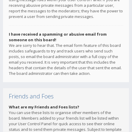
receiving abusive private messages from a particular user,
report the messages to the moderators; they have the power to
prevent a user from sending private messages.
I have received a spamming or abusive email from
someone on this board!
We are sorry to hear that. The email form feature of this board
includes safeguards to try and track users who send such
posts, so email the board administrator with a full copy of the
email you received. It is very important that this includes the
headers that contain the details of the user that sent the email.
The board administrator can then take action.
Friends and Foes
What are my Friends and Foes lists?
You can use these lists to organise other members of the
board. Members added to your friends list will be listed within
your User Control Panel for quick access to see their online
status and to send them private messages. Subject to template