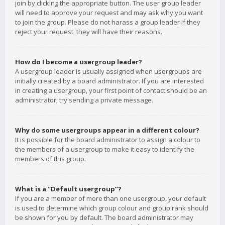
join by clicking the appropriate button. The user group leader
will need to approve your request and may ask why you want
to join the group. Please do not harass a group leader if they
reject your request; they will have their reasons.
How do I become a usergroup leader?
A usergroup leader is usually assigned when usergroups are
initially created by a board administrator. If you are interested
in creating a usergroup, your first point of contact should be an
administrator; try sending a private message.
Why do some usergroups appear in a different colour?
It is possible for the board administrator to assign a colour to
the members of a usergroup to make it easy to identify the
members of this group.
What is a “Default usergroup”?
If you are a member of more than one usergroup, your default
is used to determine which group colour and group rank should
be shown for you by default. The board administrator may