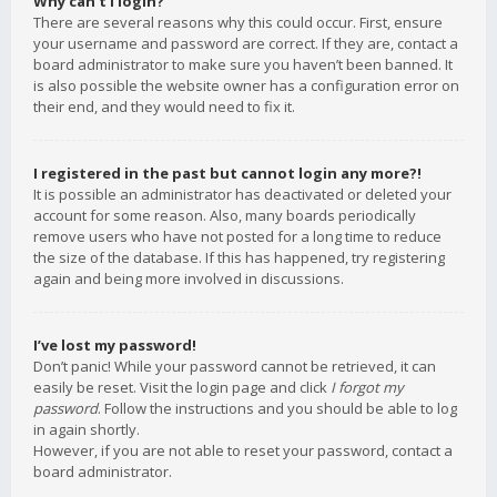
Why can’t I login?
There are several reasons why this could occur. First, ensure
your username and password are correct. If they are, contact a
board administrator to make sure you haven’t been banned. It
is also possible the website owner has a configuration error on
their end, and they would need to fix it.
I registered in the past but cannot login any more?!
It is possible an administrator has deactivated or deleted your
account for some reason. Also, many boards periodically
remove users who have not posted for a long time to reduce
the size of the database. If this has happened, try registering
again and being more involved in discussions.
I’ve lost my password!
Don’t panic! While your password cannot be retrieved, it can
easily be reset. Visit the login page and click
I forgot my
password
. Follow the instructions and you should be able to log
in again shortly.
However, if you are not able to reset your password, contact a
board administrator.