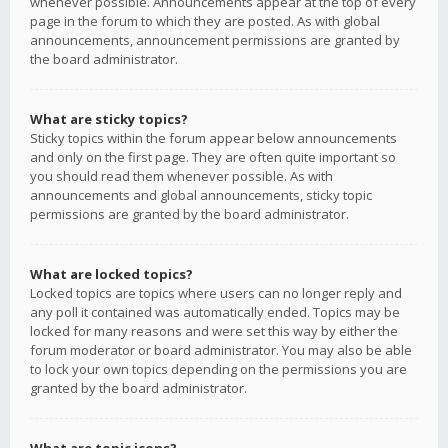
whenever possible. Announcements appear at the top of every
page in the forum to which they are posted. As with global
announcements, announcement permissions are granted by
the board administrator.
What are sticky topics?
Sticky topics within the forum appear below announcements
and only on the first page. They are often quite important so
you should read them whenever possible. As with
announcements and global announcements, sticky topic
permissions are granted by the board administrator.
What are locked topics?
Locked topics are topics where users can no longer reply and
any poll it contained was automatically ended. Topics may be
locked for many reasons and were set this way by either the
forum moderator or board administrator. You may also be able
to lock your own topics depending on the permissions you are
granted by the board administrator.