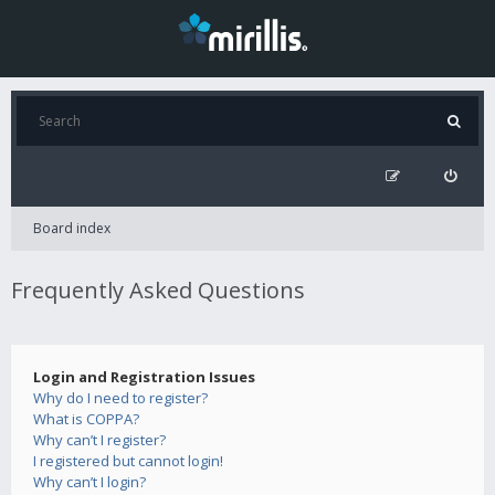
Board index
Frequently Asked Questions
Login and Registration Issues
Why do I need to register?
What is COPPA?
Why can’t I register?
I registered but cannot login!
Why can’t I login?