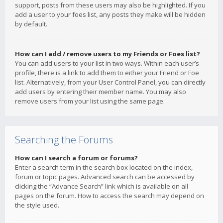
support, posts from these users may also be highlighted. If you
add a user to your foes list, any posts they make will be hidden
by default.
How can I add / remove users to my Friends or Foes list?
You can add users to your list in two ways. Within each user’s
profile, there is a link to add them to either your Friend or Foe
list. Alternatively, from your User Control Panel, you can directly
add users by entering their member name. You may also
remove users from your list using the same page.
Searching the Forums
How can I search a forum or forums?
Enter a search term in the search box located on the index,
forum or topic pages. Advanced search can be accessed by
clicking the “Advance Search” link which is available on all
pages on the forum. How to access the search may depend on
the style used.