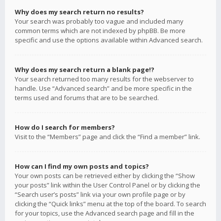
Why does my search return no results?
Your search was probably too vague and included many
common terms which are not indexed by phpBB. Be more
specific and use the options available within Advanced search.
Why does my search return a blank page!?
Your search returned too many results for the webserver to
handle. Use “Advanced search” and be more specific in the
terms used and forums that are to be searched.
How do I search for members?
Visit to the “Members” page and click the “Find a member” link.
How can I find my own posts and topics?
Your own posts can be retrieved either by clicking the “Show
your posts” link within the User Control Panel or by clicking the
“Search user’s posts” link via your own profile page or by
clicking the “Quick links” menu at the top of the board. To search
for your topics, use the Advanced search page and fill in the