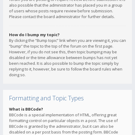
also possible that the administrator has placed you in a group
of users whose posts require review before submission.
Please contact the board administrator for further details.
How do I bump my topic?
By clicking the “Bump topic” link when you are viewing it, you can
“bump” the topic to the top of the forum on the first page.
However, if you do not see this, then topic bumping may be
disabled or the time allowance between bumps has not yet
been reached. It is also possible to bump the topic simply by
replying to it, however, be sure to follow the board rules when
doing so.
Formatting and Topic Types
What is BBCode?
BBCode is a special implementation of HTML, offering great
formatting control on particular objects in a post. The use of
BBCode is granted by the administrator, but it can also be
disabled on a per post basis from the posting form. BBCode