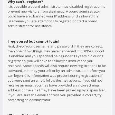
Why can’t I register?
It is possible a board administrator has disabled registration to
prevent new visitors from signing up. A board administrator
could have also banned your IP address or disallowed the
username you are attempting to register. Contact a board
administrator for assistance.
I registered but cannot login!
First, check your username and password. If they are correct,
then one of two things may have happened. If COPPA support
is enabled and you specified being under 13 years old during
registration, you will have to follow the instructions you
received. Some boards will also require new registrations to be
activated, either by yourself or by an administrator before you
can logon; this information was present during registration. If
you were sent an email, follow the instructions. If you did not
receive an email, you may have provided an incorrect email
address or the email may have been picked up by a spam filer.
If you are sure the email address you provided is correct, try
contacting an administrator.