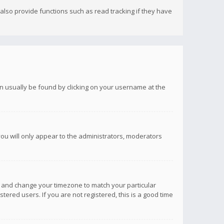
lso provide functions such as read tracking if they have
 can usually be found by clicking on your username at the
you will only appear to the administrators, moderators
anel and change your timezone to match your particular
tered users. If you are not registered, this is a good time