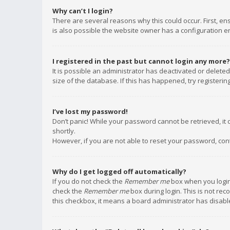
Why can’t I login?
There are several reasons why this could occur. First, e
is also possible the website owner has a configuration err
I registered in the past but cannot login any more?
It is possible an administrator has deactivated or delet
size of the database. If this has happened, try registeri
I’ve lost my password!
Don’t panic! While your password cannot be retrieved, it c
shortly.
However, if you are not able to reset your password, con
Why do I get logged off automatically?
If you do not check the
Remember me
box when you login,
check the
Remember me
box during login. This is not rec
this checkbox, it means a board administrator has disable