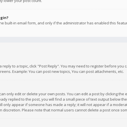
ly lower your post count.
ogin?
e built-in email form, and only if the administrator has enabled this featu
 a reply to a topic, click "Post Reply". You may need to register before you
creens. Example: You can post new topics, You can post attachments, etc.
n only edit or delete your own posts. You can edit a post by clicking the e
dy replied to the post, you will find a small piece of text output below th
will only appear if someone has made a reply; it will not appear if a moder
own discretion. Please note that normal users cannot delete a post once s