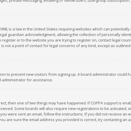
es, private messaging, emailing of fellow users, usergroup subscription, et
1998, is a law in the United States requiring websites which can potentially
gal guardian acknowledgment, allowing the collection of personally identif
 register or to the website you are trying to register on, contact legal co
is not a point of contact for legal concerns of any kind, except as outline
ation to prevent new visitors from signing up. A board administrator could
 administrator for assistance.
rrect, then one of two things may have happened. If COPPA support is ena
 received. Some boards will also require new registrations to be activated,
f you were sent an email, follow the instructions. If you did not receive a
you are sure the email address you provided is correct, try contacting an a