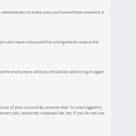
d administrator to make sure you haven’t been banned. It
ers who have not posted for a long time to reduce the
low the instructions and you should be able to log in again
isuse of your account by anyone else. To stay logged in,
rnet cafe, university computer lab, etc. If you do not see