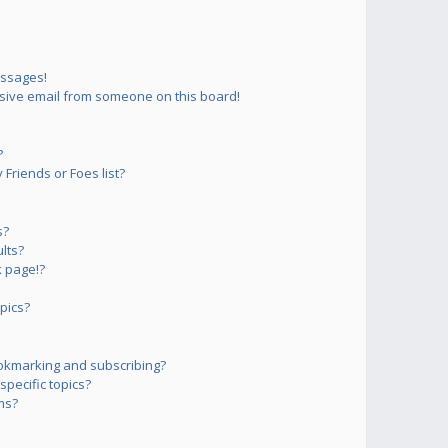
essages!
sive email from someone on this board!
?
Friends or Foes list?
s?
lts?
 page!?
pics?
okmarking and subscribing?
pecific topics?
ms?