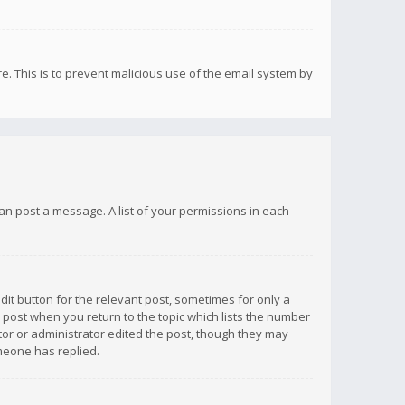
re. This is to prevent malicious use of the email system by
 can post a message. A list of your permissions in each
dit button for the relevant post, sometimes for only a
e post when you return to the topic which lists the number
ator or administrator edited the post, though they may
omeone has replied.