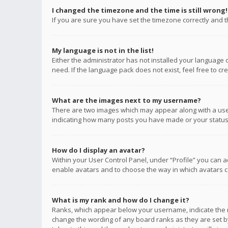
I changed the timezone and the time is still wrong!
If you are sure you have set the timezone correctly and the
My language is not in the list!
Either the administrator has not installed your language 
need. If the language pack does not exist, feel free to c
What are the images next to my username?
There are two images which may appear along with a user
indicating how many posts you have made or your status o
How do I display an avatar?
Within your User Control Panel, under “Profile” you can a
enable avatars and to choose the way in which avatars ca
What is my rank and how do I change it?
Ranks, which appear below your username, indicate the n
change the wording of any board ranks as they are set by