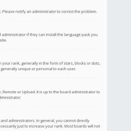
ct. Please notify an administrator to correct the problem.
 administrator if they can install the language pack you
ite.
r rank, generally in the form of stars, blocks or dots,
 generally unique or personal to each user.
 Remote or Upload. It is up to the board administrator to
ministrator.
nd administrators. In general, you cannot directly
ssarily just to increase your rank. Most boards will not