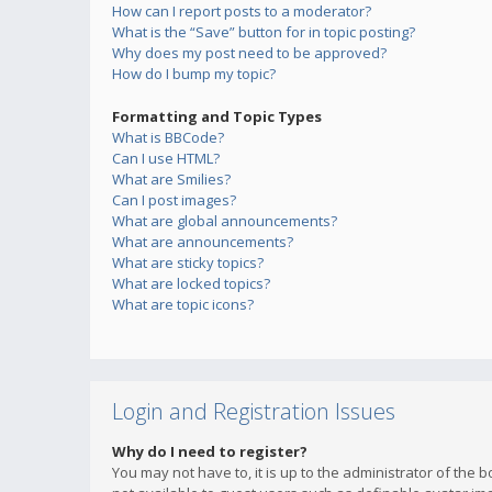
How can I report posts to a moderator?
What is the “Save” button for in topic posting?
Why does my post need to be approved?
How do I bump my topic?
Formatting and Topic Types
What is BBCode?
Can I use HTML?
What are Smilies?
Can I post images?
What are global announcements?
What are announcements?
What are sticky topics?
What are locked topics?
What are topic icons?
Login and Registration Issues
Why do I need to register?
You may not have to, it is up to the administrator of the 