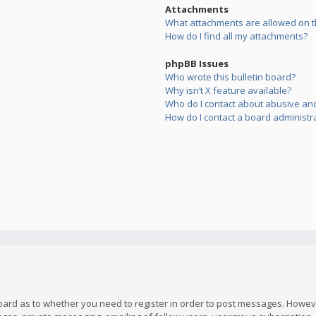
Attachments
What attachments are allowed on t
How do I find all my attachments?
phpBB Issues
Who wrote this bulletin board?
Why isn’t X feature available?
Who do I contact about abusive and/
How do I contact a board administr
board as to whether you need to register in order to post messages. However