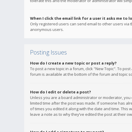
tolerate this and the moderator or administrator will simp
When I click the email link for a user it asks me to l
Only registered users can send email to other users via th
anonymous users.
Posting Issues
How do I create a new topic or post a reply?
To post a new topic in a forum, click "New Topic". To post
forum is available at the bottom of the forum and topic s
How do I edit or delete a post?
Unless you are a board administrator or moderator, you ca
limited time after the post was made. If someone has alrea
of times you edited it along with the date and time. This 
leave a note as to why they’ve edited the post at their 