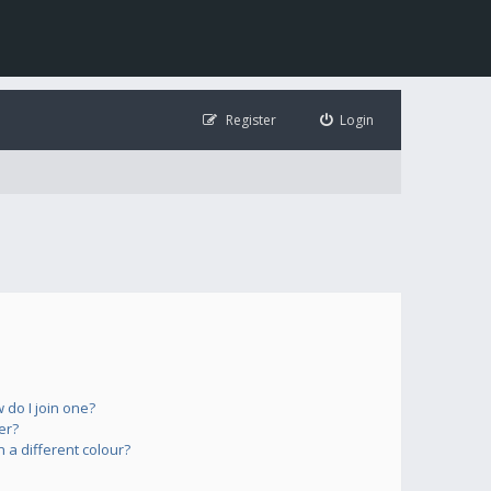
Register
Login
do I join one?
er?
a different colour?