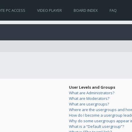
TE PC ACCESS
VIDEO PLAYER
BOARD INDEX
FAQ
User Levels and Groups
What are Administrators?
What are Moderators?
What are usergroups?
Where are the usergroups and how 
How do I become a usergroup lead
Why do some usergroups appear in 
What is a “Default usergroup”?