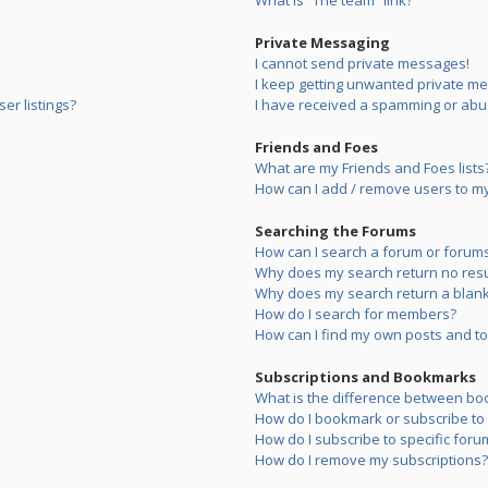
What is “The team” link?
Private Messaging
I cannot send private messages!
I keep getting unwanted private m
er listings?
I have received a spamming or abu
Friends and Foes
What are my Friends and Foes lists
How can I add / remove users to my 
Searching the Forums
How can I search a forum or forum
Why does my search return no resu
Why does my search return a blank
How do I search for members?
How can I find my own posts and to
Subscriptions and Bookmarks
What is the difference between bo
How do I bookmark or subscribe to s
How do I subscribe to specific foru
How do I remove my subscriptions?