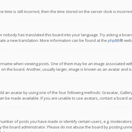
 time is still incorrect, then the time stored on the server clock is incorre
or nobody has translated this board into your language. Try asking a board
reate a new translation. More information can be found at the
phpBB
® webs
name when viewing posts. One of them may be an image associated with you
n the board. Another, usually larger, image is known as an avatar and is
dd an avatar by using one of the four following methods: Gravatar, Gallery,
n be made available. If you are unable to use avatars, contact a board ad
umber of posts you have made or identify certain users, e.g. moderators a
 the board administrator. Please do not abuse the board by posting unnece