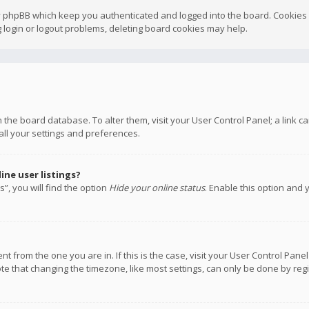
y phpBB which keep you authenticated and logged into the board. Cookies a
 login or logout problems, deleting board cookies may help.
 in the board database. To alter them, visit your User Control Panel; a link
all your settings and preferences.
ne user listings?
”, you will find the option
Hide your online status
. Enable this option and 
rent from the one you are in. If this is the case, visit your User Control P
te that changing the timezone, like most settings, can only be done by regis