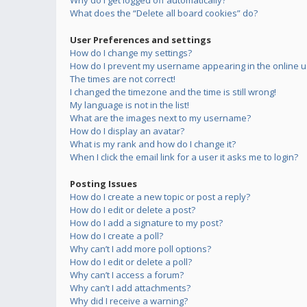
Why do I get logged off automatically?
What does the “Delete all board cookies” do?
User Preferences and settings
How do I change my settings?
How do I prevent my username appearing in the online us
The times are not correct!
I changed the timezone and the time is still wrong!
My language is not in the list!
What are the images next to my username?
How do I display an avatar?
What is my rank and how do I change it?
When I click the email link for a user it asks me to login?
Posting Issues
How do I create a new topic or post a reply?
How do I edit or delete a post?
How do I add a signature to my post?
How do I create a poll?
Why can’t I add more poll options?
How do I edit or delete a poll?
Why can’t I access a forum?
Why can’t I add attachments?
Why did I receive a warning?