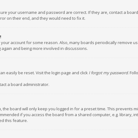
nsure your username and password are correct. If they are, contact a boar
or on their end, and they would need to fix it.
!
ed your account for some reason. Also, many boards periodically remove us
ng again and being more involved in discussions.
an easily be reset. Visit the login page and click
I forgot my password
. Fol
tact a board administrator.
 the board will only keep you logged in for a preset time. This prevents m
ommended if you access the board from a shared computer, e.g. library, inte
d this feature.