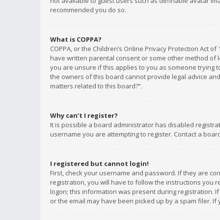
not available to guest users such as definable avatar imag
recommended you do so.
What is COPPA?
COPPA, or the Children’s Online Privacy Protection Act of 
have written parental consent or some other method of le
you are unsure if this applies to you as someone trying to
the owners of this board cannot provide legal advice and 
matters related to this board?”.
Why can’t I register?
It is possible a board administrator has disabled registr
username you are attempting to register. Contact a board
I registered but cannot login!
First, check your username and password. If they are co
registration, you will have to follow the instructions you
logon; this information was present during registration. I
or the email may have been picked up by a spam filer. If 