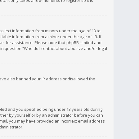
c. It only takes a few moments to register so it is
 collect information from minors under the age of 13 to
iable information from a minor under the age of 13. If
unsel for assistance. Please note that phpBB Limited and
d in question “Who do I contact about abusive and/or legal
 have also banned your IP address or disallowed the
bled and you specified being under 13 years old during
 either by yourself or by an administrator before you can
n email, you may have provided an incorrect email address
dministrator.