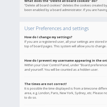
What does the “Delete all board cookies” do?
“Delete all board cookies” deletes the cookies created b
been enabled by a board administrator. If you are having
User Preferences and settings
How do I change my settings?
If you are a registered user, all your settings are stored
top of board pages. This system will allow you to change 
How do I prevent my username appearing in the onli
Within your User Control Panel, under “Board preferences
and yourself. You will be counted as a hidden user.
The times are not correct!
It is possible the time displayed is from a timezone diffe
area, e.g. London, Paris, New York, Sydney, etc. Please no
to do so.