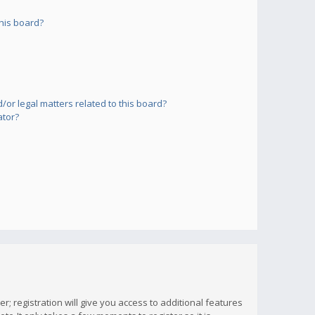
his board?
or legal matters related to this board?
ator?
; registration will give you access to additional features