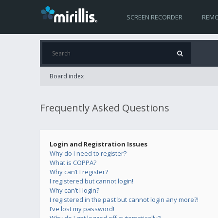
SCREEN RECORDER
REMO
Board index
Frequently Asked Questions
Login and Registration Issues
Why do I need to register?
What is COPPA?
Why can’t I register?
I registered but cannot login!
Why can’t I login?
I registered in the past but cannot login any more?!
I’ve lost my password!