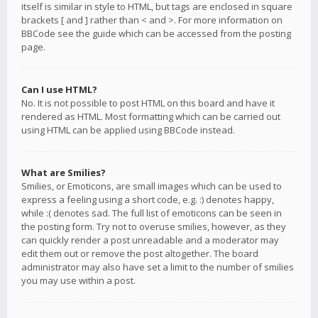
itself is similar in style to HTML, but tags are enclosed in square
brackets [ and ] rather than < and >. For more information on
BBCode see the guide which can be accessed from the posting
page.
Can I use HTML?
No. It is not possible to post HTML on this board and have it
rendered as HTML. Most formatting which can be carried out
using HTML can be applied using BBCode instead.
What are Smilies?
Smilies, or Emoticons, are small images which can be used to
express a feeling using a short code, e.g. :) denotes happy,
while :( denotes sad. The full list of emoticons can be seen in
the posting form. Try not to overuse smilies, however, as they
can quickly render a post unreadable and a moderator may
edit them out or remove the post altogether. The board
administrator may also have set a limit to the number of smilies
you may use within a post.