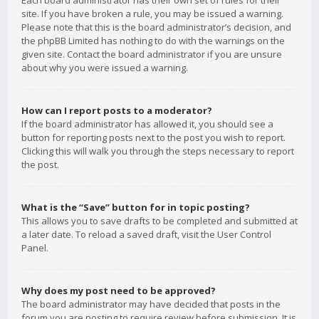
Each board administrator has their own set of rules for their
site. If you have broken a rule, you may be issued a warning.
Please note that this is the board administrator’s decision, and
the phpBB Limited has nothing to do with the warnings on the
given site. Contact the board administrator if you are unsure
about why you were issued a warning.
How can I report posts to a moderator?
If the board administrator has allowed it, you should see a
button for reporting posts next to the post you wish to report.
Clicking this will walk you through the steps necessary to report
the post.
What is the “Save” button for in topic posting?
This allows you to save drafts to be completed and submitted at
a later date. To reload a saved draft, visit the User Control
Panel.
Why does my post need to be approved?
The board administrator may have decided that posts in the
forum you are posting to require review before submission. It is