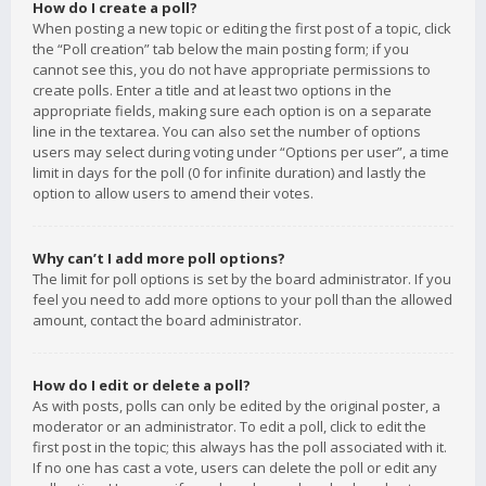
How do I create a poll?
When posting a new topic or editing the first post of a topic, click
the “Poll creation” tab below the main posting form; if you
cannot see this, you do not have appropriate permissions to
create polls. Enter a title and at least two options in the
appropriate fields, making sure each option is on a separate
line in the textarea. You can also set the number of options
users may select during voting under “Options per user”, a time
limit in days for the poll (0 for infinite duration) and lastly the
option to allow users to amend their votes.
Why can’t I add more poll options?
The limit for poll options is set by the board administrator. If you
feel you need to add more options to your poll than the allowed
amount, contact the board administrator.
How do I edit or delete a poll?
As with posts, polls can only be edited by the original poster, a
moderator or an administrator. To edit a poll, click to edit the
first post in the topic; this always has the poll associated with it.
If no one has cast a vote, users can delete the poll or edit any