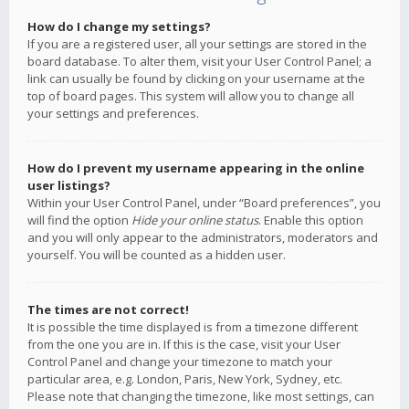
How do I change my settings?
If you are a registered user, all your settings are stored in the
board database. To alter them, visit your User Control Panel; a
link can usually be found by clicking on your username at the
top of board pages. This system will allow you to change all
your settings and preferences.
How do I prevent my username appearing in the online
user listings?
Within your User Control Panel, under “Board preferences”, you
will find the option
Hide your online status
. Enable this option
and you will only appear to the administrators, moderators and
yourself. You will be counted as a hidden user.
The times are not correct!
It is possible the time displayed is from a timezone different
from the one you are in. If this is the case, visit your User
Control Panel and change your timezone to match your
particular area, e.g. London, Paris, New York, Sydney, etc.
Please note that changing the timezone, like most settings, can