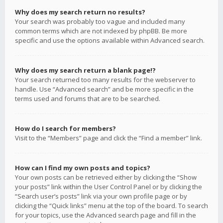
Why does my search return no results?
Your search was probably too vague and included many
common terms which are not indexed by phpBB. Be more
specific and use the options available within Advanced search.
Why does my search return a blank page!?
Your search returned too many results for the webserver to
handle. Use “Advanced search” and be more specific in the
terms used and forums that are to be searched.
How do I search for members?
Visit to the “Members” page and click the “Find a member” link.
How can I find my own posts and topics?
Your own posts can be retrieved either by clicking the “Show
your posts” link within the User Control Panel or by clicking the
“Search user’s posts” link via your own profile page or by
clicking the “Quick links” menu at the top of the board. To search
for your topics, use the Advanced search page and fill in the