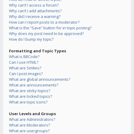
Why can’t I access a forum?
Why can’t I add attachments?
Why did I receive a warning?
How can I report posts to a moderator?
What is the “Save” button for in topic posting?
Why does my post need to be approved?
How do I bump my topic?
Formatting and Topic Types
What is BBCode?
Can I use HTML?
What are Smilies?
Can I post images?
What are global announcements?
What are announcements?
What are sticky topics?
What are locked topics?
What are topic icons?
User Levels and Groups
What are Administrators?
What are Moderators?
What are usergroups?