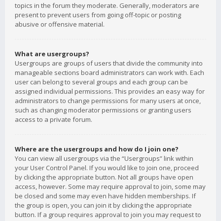
topics in the forum they moderate. Generally, moderators are
present to prevent users from going off-topic or posting
abusive or offensive material.
What are usergroups?
Usergroups are groups of users that divide the community into
manageable sections board administrators can work with. Each
user can belong to several groups and each group can be
assigned individual permissions. This provides an easy way for
administrators to change permissions for many users at once,
such as changing moderator permissions or granting users
access to a private forum.
Where are the usergroups and how do I join one?
You can view all usergroups via the “Usergroups” link within
your User Control Panel. If you would like to join one, proceed
by clicking the appropriate button. Not all groups have open
access, however. Some may require approval to join, some may
be closed and some may even have hidden memberships. If
the group is open, you can join it by clicking the appropriate
button. If a group requires approval to join you may request to