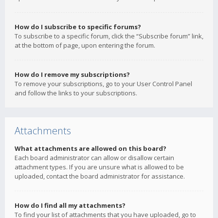
How do I subscribe to specific forums?
To subscribe to a specific forum, click the “Subscribe forum” link,
at the bottom of page, upon entering the forum.
How do I remove my subscriptions?
To remove your subscriptions, go to your User Control Panel
and follow the links to your subscriptions.
Attachments
What attachments are allowed on this board?
Each board administrator can allow or disallow certain
attachment types. If you are unsure what is allowed to be
uploaded, contact the board administrator for assistance.
How do I find all my attachments?
To find your list of attachments that you have uploaded, go to