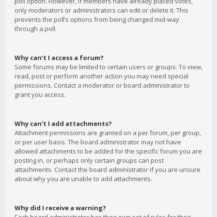
poll option. However, if members have already placed votes,
only moderators or administrators can edit or delete it. This
prevents the poll’s options from being changed mid-way
through a poll.
Why can’t I access a forum?
Some forums may be limited to certain users or groups. To view,
read, post or perform another action you may need special
permissions. Contact a moderator or board administrator to
grant you access.
Why can’t I add attachments?
Attachment permissions are granted on a per forum, per group,
or per user basis. The board administrator may not have
allowed attachments to be added for the specific forum you are
posting in, or perhaps only certain groups can post
attachments. Contact the board administrator if you are unsure
about why you are unable to add attachments.
Why did I receive a warning?