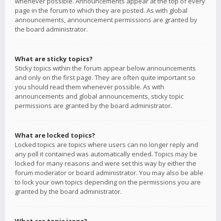
whenever possible. Announcements appear at the top of every
page in the forum to which they are posted. As with global
announcements, announcement permissions are granted by
the board administrator.
What are sticky topics?
Sticky topics within the forum appear below announcements
and only on the first page. They are often quite important so
you should read them whenever possible. As with
announcements and global announcements, sticky topic
permissions are granted by the board administrator.
What are locked topics?
Locked topics are topics where users can no longer reply and
any poll it contained was automatically ended. Topics may be
locked for many reasons and were set this way by either the
forum moderator or board administrator. You may also be able
to lock your own topics depending on the permissions you are
granted by the board administrator.