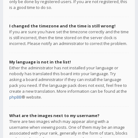
only be done by registered users. If you are not registered, this
is a good time to do so.
I changed the timezone and the time is still wrong!
If you are sure you have set the timezone correctly and the time
is still incorrect, then the time stored on the server clock is
incorrect. Please notify an administrator to correct the problem.
My language is not in the list!
Either the administrator has not installed your language or
nobody has translated this board into your language. Try
asking a board administrator if they can install the language
pack you need. If the language pack does not exist, feel free to
create a new translation. More information can be found at the
phpBB
® website.
What are the images next to my username?
There are two images which may appear along with a
username when viewing posts. One of them may be an image
associated with your rank, generally in the form of stars, blocks