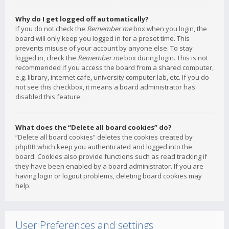
Why do I get logged off automatically?
If you do not check the
Remember me
box when you login, the
board will only keep you logged in for a preset time. This
prevents misuse of your account by anyone else. To stay
logged in, check the
Remember me
box during login. This is not
recommended if you access the board from a shared computer,
e.g. library, internet cafe, university computer lab, etc. If you do
not see this checkbox, it means a board administrator has
disabled this feature.
What does the “Delete all board cookies” do?
“Delete all board cookies” deletes the cookies created by
phpBB which keep you authenticated and logged into the
board. Cookies also provide functions such as read tracking if
they have been enabled by a board administrator. If you are
having login or logout problems, deleting board cookies may
help.
User Preferences and settings