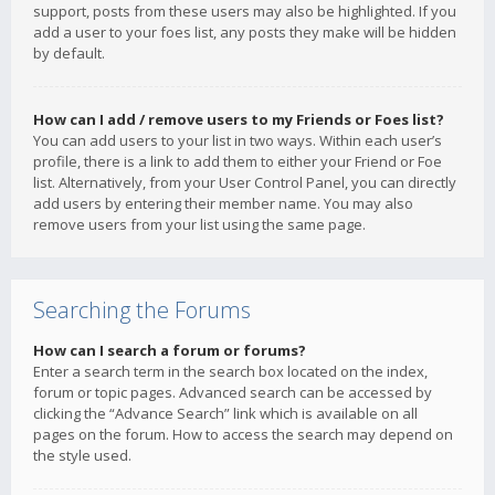
support, posts from these users may also be highlighted. If you
add a user to your foes list, any posts they make will be hidden
by default.
How can I add / remove users to my Friends or Foes list?
You can add users to your list in two ways. Within each user’s
profile, there is a link to add them to either your Friend or Foe
list. Alternatively, from your User Control Panel, you can directly
add users by entering their member name. You may also
remove users from your list using the same page.
Searching the Forums
How can I search a forum or forums?
Enter a search term in the search box located on the index,
forum or topic pages. Advanced search can be accessed by
clicking the “Advance Search” link which is available on all
pages on the forum. How to access the search may depend on
the style used.