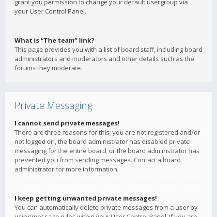
grant you permission to change your default usergroup via
your User Control Panel.
What is “The team” link?
This page provides you with a list of board staff, including board
administrators and moderators and other details such as the
forums they moderate.
Private Messaging
I cannot send private messages!
There are three reasons for this; you are not registered and/or
not logged on, the board administrator has disabled private
messaging for the entire board, or the board administrator has
prevented you from sending messages. Contact a board
administrator for more information.
I keep getting unwanted private messages!
You can automatically delete private messages from a user by
using message rules within your User Control Panel. If you are