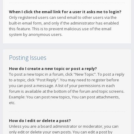
When I click the email link for a user it asks me to login?
Only registered users can send email to other users via the
built-in email form, and only if the administrator has enabled
this feature. This is to prevent malicious use of the email
system by anonymous users.
Posting Issues
How do I create a new topic or post a reply?
To post a new topic in a forum, click "New Topic". To post a reply
to a topic, click "Post Reply". You may need to register before
you can post a message. A list of your permissions in each
forum is available at the bottom of the forum and topic screens.
Example: You can post new topics, You can post attachments,
etc.
How do I edit or delete a post?
Unless you are a board administrator or moderator, you can
only edit or delete your own posts. You can edit a post by