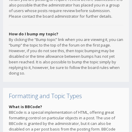
also possible that the administrator has placed you in a group
of users whose posts require review before submission.
Please contact the board administrator for further details.
How do I bump my topic?
By clicking the “Bump topic” link when you are viewing it, you can
“bump” the topic to the top of the forum on the first page.
However, if you do not see this, then topic bumping may be
disabled or the time allowance between bumps has not yet
been reached. It is also possible to bump the topic simply by
replying to it, however, be sure to follow the board rules when
doing so.
Formatting and Topic Types
What is BBCode?
BBCode is a special implementation of HTML, offering great
formatting control on particular objects in a post. The use of
BBCode is granted by the administrator, but it can also be
disabled on a per post basis from the posting form. BBCode