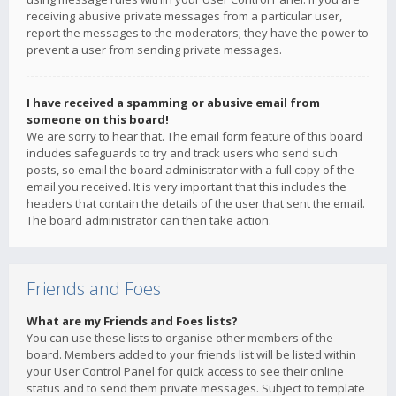
receiving abusive private messages from a particular user,
report the messages to the moderators; they have the power to
prevent a user from sending private messages.
I have received a spamming or abusive email from
someone on this board!
We are sorry to hear that. The email form feature of this board
includes safeguards to try and track users who send such
posts, so email the board administrator with a full copy of the
email you received. It is very important that this includes the
headers that contain the details of the user that sent the email.
The board administrator can then take action.
Friends and Foes
What are my Friends and Foes lists?
You can use these lists to organise other members of the
board. Members added to your friends list will be listed within
your User Control Panel for quick access to see their online
status and to send them private messages. Subject to template