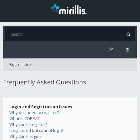
Board index
Frequently Asked Questions
Login and Registration Issues
Why do I need to register?
What is COPPA?
Why can’t I register?
I registered but cannot login!
Why can’t I login?