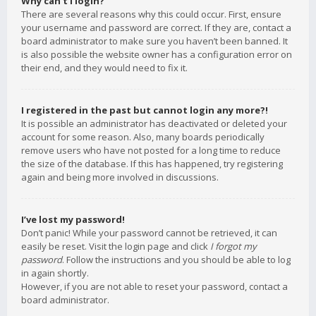
Why can’t I login?
There are several reasons why this could occur. First, ensure
your username and password are correct. If they are, contact a
board administrator to make sure you haven’t been banned. It
is also possible the website owner has a configuration error on
their end, and they would need to fix it.
I registered in the past but cannot login any more?!
It is possible an administrator has deactivated or deleted your
account for some reason. Also, many boards periodically
remove users who have not posted for a long time to reduce
the size of the database. If this has happened, try registering
again and being more involved in discussions.
I’ve lost my password!
Don’t panic! While your password cannot be retrieved, it can
easily be reset. Visit the login page and click
I forgot my
password
. Follow the instructions and you should be able to log
in again shortly.
However, if you are not able to reset your password, contact a
board administrator.