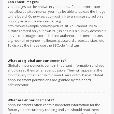
Can I post images?
Yes, images can be shown in your posts. If the administrator
has allowed attachments, you may be able to upload the image
to the board. Otherwise, you must link to an image stored on a
publicly accessible web server, e.g.
http://www.example.com/my-picture.gif. You cannot link to
pictures stored on your own PC (unless it is a publicly accessible
server) nor images stored behind authentication mechanisms,
e.g. hotmail or yahoo mailboxes, password protected sites, etc.
To display the image use the BBCode [img] tag.
What are global announcements?
Global announcements contain important information and you
should read them whenever possible. They will appear at the
top of every forum and within your User Control Panel. Global
announcement permissions are granted by the board
administrator.
What are announcements?
Announcements often contain important information for the
forum you are currently reading and you should read them