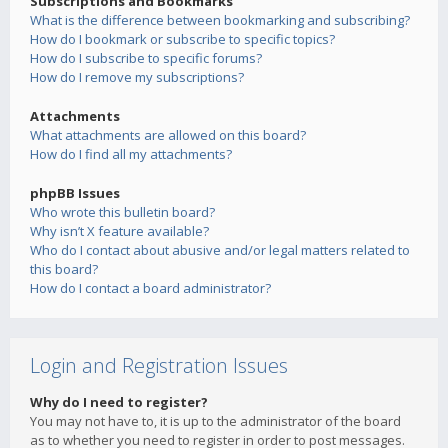
Subscriptions and Bookmarks
What is the difference between bookmarking and subscribing?
How do I bookmark or subscribe to specific topics?
How do I subscribe to specific forums?
How do I remove my subscriptions?
Attachments
What attachments are allowed on this board?
How do I find all my attachments?
phpBB Issues
Who wrote this bulletin board?
Why isn’t X feature available?
Who do I contact about abusive and/or legal matters related to
this board?
How do I contact a board administrator?
Login and Registration Issues
Why do I need to register?
You may not have to, it is up to the administrator of the board
as to whether you need to register in order to post messages.