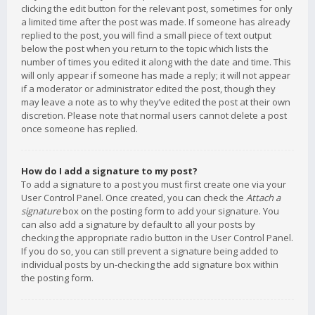
clicking the edit button for the relevant post, sometimes for only
a limited time after the post was made. If someone has already
replied to the post, you will find a small piece of text output
below the post when you return to the topic which lists the
number of times you edited it along with the date and time. This
will only appear if someone has made a reply; it will not appear
if a moderator or administrator edited the post, though they
may leave a note as to why they’ve edited the post at their own
discretion. Please note that normal users cannot delete a post
once someone has replied.
How do I add a signature to my post?
To add a signature to a post you must first create one via your
User Control Panel. Once created, you can check the
Attach a
signature
box on the posting form to add your signature. You
can also add a signature by default to all your posts by
checking the appropriate radio button in the User Control Panel.
If you do so, you can still prevent a signature being added to
individual posts by un-checking the add signature box within
the posting form.