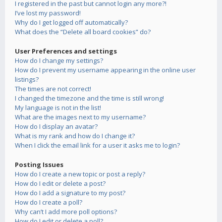
I registered in the past but cannot login any more?!
I’ve lost my password!
Why do I get logged off automatically?
What does the “Delete all board cookies” do?
User Preferences and settings
How do I change my settings?
How do I prevent my username appearing in the online user
listings?
The times are not correct!
I changed the timezone and the time is still wrong!
My language is not in the list!
What are the images next to my username?
How do I display an avatar?
What is my rank and how do I change it?
When I click the email link for a user it asks me to login?
Posting Issues
How do I create a new topic or post a reply?
How do I edit or delete a post?
How do I add a signature to my post?
How do I create a poll?
Why can’t I add more poll options?
How do I edit or delete a poll?