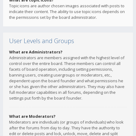
What are topic icons?
Topic icons are author chosen images associated with posts to
indicate their content. The ability to use topic icons depends on
the permissions set by the board administrator.
User Levels and Groups
What are Administrators?
Administrators are members assigned with the highest level of
control over the entire board. These members can control all
facets of board operation, including setting permissions,
banning users, creating usergroups or moderators, etc.,
dependent upon the board founder and what permissions he
or she has given the other administrators. They may also have
full moderator capabilities in all forums, depending on the
settings put forth by the board founder.
What are Moderators?
Moderators are individuals (or groups of individuals) who look
after the forums from day to day. They have the authority to
edit or delete posts and lock, unlock, move, delete and split