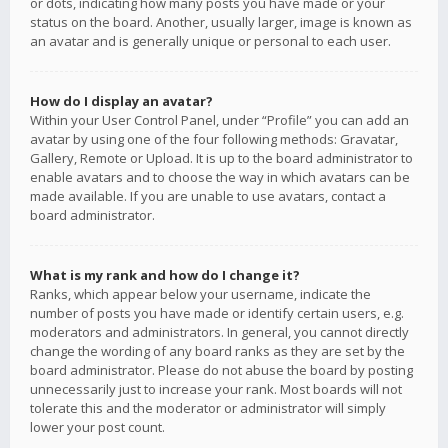
or dots, indicating how many posts you have made or your
status on the board. Another, usually larger, image is known as
an avatar and is generally unique or personal to each user.
How do I display an avatar?
Within your User Control Panel, under “Profile” you can add an
avatar by using one of the four following methods: Gravatar,
Gallery, Remote or Upload. It is up to the board administrator to
enable avatars and to choose the way in which avatars can be
made available. If you are unable to use avatars, contact a
board administrator.
What is my rank and how do I change it?
Ranks, which appear below your username, indicate the
number of posts you have made or identify certain users, e.g.
moderators and administrators. In general, you cannot directly
change the wording of any board ranks as they are set by the
board administrator. Please do not abuse the board by posting
unnecessarily just to increase your rank. Most boards will not
tolerate this and the moderator or administrator will simply
lower your post count.