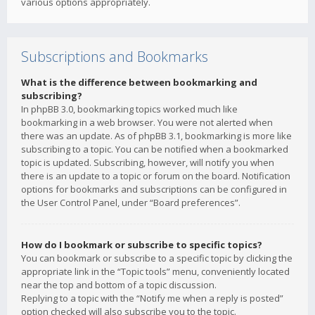
various options appropriately.
Subscriptions and Bookmarks
What is the difference between bookmarking and
subscribing?
In phpBB 3.0, bookmarking topics worked much like
bookmarking in a web browser. You were not alerted when
there was an update. As of phpBB 3.1, bookmarking is more like
subscribing to a topic. You can be notified when a bookmarked
topic is updated. Subscribing, however, will notify you when
there is an update to a topic or forum on the board. Notification
options for bookmarks and subscriptions can be configured in
the User Control Panel, under “Board preferences”.
How do I bookmark or subscribe to specific topics?
You can bookmark or subscribe to a specific topic by clicking the
appropriate link in the “Topic tools” menu, conveniently located
near the top and bottom of a topic discussion.
Replying to a topic with the “Notify me when a reply is posted”
option checked will also subscribe you to the topic.