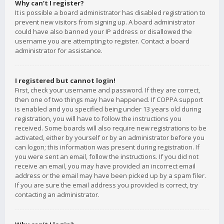
Why can’t I register?
It is possible a board administrator has disabled registration to
prevent new visitors from signing up. A board administrator
could have also banned your IP address or disallowed the
username you are attempting to register. Contact a board
administrator for assistance.
I registered but cannot login!
First, check your username and password. If they are correct,
then one of two things may have happened. If COPPA support
is enabled and you specified being under 13 years old during
registration, you will have to follow the instructions you
received. Some boards will also require new registrations to be
activated, either by yourself or by an administrator before you
can logon; this information was present during registration. If
you were sent an email, follow the instructions. If you did not
receive an email, you may have provided an incorrect email
address or the email may have been picked up by a spam filer.
If you are sure the email address you provided is correct, try
contacting an administrator.