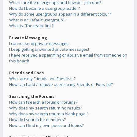
Where are the usergroups and how do I join one?
How do I become a usergroup leader?
Why do some usergroups appear in a different colour?
What is a “Default usergroup”?
What is “The team” link?
Private Messaging
I cannot send private messages!
I keep getting unwanted private messages!
I have received a spamming or abusive email from someone on
this board!
Friends and Foes
What are my Friends and Foes lists?
How can I add / remove users to my Friends or Foes list?
Searching the Forums
How can I search a forum or forums?
Why does my search return no results?
Why does my search return a blank page!?
How do I search for members?
How can I find my own posts and topics?