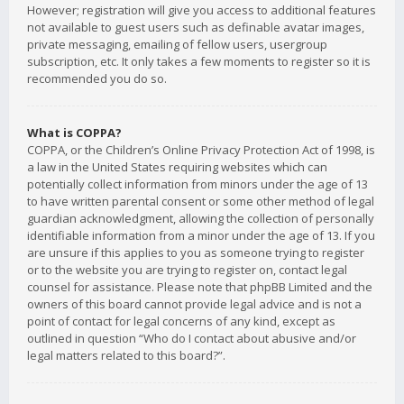
However; registration will give you access to additional features
not available to guest users such as definable avatar images,
private messaging, emailing of fellow users, usergroup
subscription, etc. It only takes a few moments to register so it is
recommended you do so.
What is COPPA?
COPPA, or the Children’s Online Privacy Protection Act of 1998, is
a law in the United States requiring websites which can
potentially collect information from minors under the age of 13
to have written parental consent or some other method of legal
guardian acknowledgment, allowing the collection of personally
identifiable information from a minor under the age of 13. If you
are unsure if this applies to you as someone trying to register
or to the website you are trying to register on, contact legal
counsel for assistance. Please note that phpBB Limited and the
owners of this board cannot provide legal advice and is not a
point of contact for legal concerns of any kind, except as
outlined in question “Who do I contact about abusive and/or
legal matters related to this board?”.