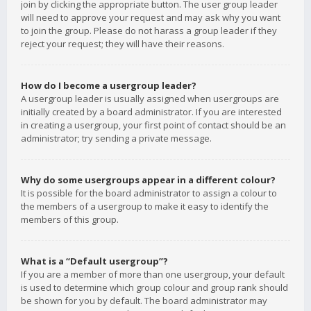
join by clicking the appropriate button. The user group leader
will need to approve your request and may ask why you want
to join the group. Please do not harass a group leader if they
reject your request; they will have their reasons.
How do I become a usergroup leader?
A usergroup leader is usually assigned when usergroups are
initially created by a board administrator. If you are interested
in creating a usergroup, your first point of contact should be an
administrator; try sending a private message.
Why do some usergroups appear in a different colour?
It is possible for the board administrator to assign a colour to
the members of a usergroup to make it easy to identify the
members of this group.
What is a “Default usergroup”?
If you are a member of more than one usergroup, your default
is used to determine which group colour and group rank should
be shown for you by default. The board administrator may