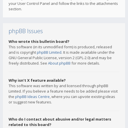
your User Control Panel and follow the links to the attachments
section.
phpBB Issues
Who wrote this bulletin board?
This software (in its unmodified form) is produced, released
and is copyright
phpBB Limited
. It is made available under the
GNU General Public License, version 2 (GPL-2.0) and may be
freely distributed. See
About phpBB
for more details.
Why isn’t X feature available?
This software was written by and licensed through phpBB
Limited. If you believe a feature needs to be added please visit
the
phpBB Ideas Centre
, where you can upvote existing ideas
or suggest new features.
Who do I contact about abusive and/or legal matters
related to this board?