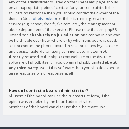
Any of the administrators listed on the “The team” page should
be an appropriate point of contact for your complaints. If this
still gets no response then you should contact the owner of the
domain (do a
whois lookup
) or, if this is running on a free
service (e.g. Yahoo!, free.fr, f2s.com, etc.), the management or
abuse department of that service. Please note that the phpBB
Limited has
absolutely no jurisdiction
and cannot in any way
be held liable over how, where or by whom this board is used.
Do not contact the phpBB Limited in relation to any legal (cease
and desist, liable, defamatory comment, etc.) matter
not
directly related
to the phpBB.com website or the discrete
software of phpBB itself. If you do email phpBB Limited
about
any third party
use of this software then you should expect a
terse response or no response at all.
How do I contact a board administrator?
All users of the board can use the “Contact us” form, if the
option was enabled by the board administrator.
Members of the board can also use the “The team” link.