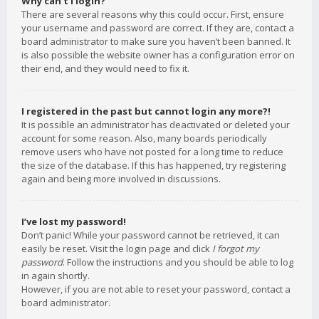
Why can’t I login?
There are several reasons why this could occur. First, ensure
your username and password are correct. If they are, contact a
board administrator to make sure you haven’t been banned. It
is also possible the website owner has a configuration error on
their end, and they would need to fix it.
I registered in the past but cannot login any more?!
It is possible an administrator has deactivated or deleted your
account for some reason. Also, many boards periodically
remove users who have not posted for a long time to reduce
the size of the database. If this has happened, try registering
again and being more involved in discussions.
I’ve lost my password!
Don’t panic! While your password cannot be retrieved, it can
easily be reset. Visit the login page and click
I forgot my
password
. Follow the instructions and you should be able to log
in again shortly.
However, if you are not able to reset your password, contact a
board administrator.