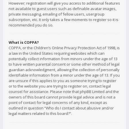
However; registration will give you access to additional features
not available to guest users such as definable avatar images,
private messaging, emailing of fellow users, usergroup
subscription, etc. It only takes a few moments to register so it is
recommended you do so.
What is COPPA?
COPPA, or the Children’s Online Privacy Protection Act of 1998, is
a law in the United States requiring websites which can
potentially collect information from minors under the age of 13
to have written parental consent or some other method of legal
guardian acknowledgment, allowing the collection of personally
identifiable information from a minor under the age of 13. If you
are unsure if this applies to you as someone trying to register
or to the website you are trying to register on, contact legal
counsel for assistance. Please note that phpBB Limited and the
owners of this board cannot provide legal advice and is not a
point of contact for legal concerns of any kind, except as
outlined in question “Who do I contact about abusive and/or
legal matters related to this board?”.