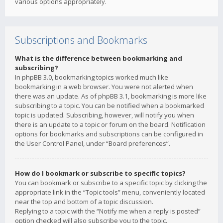
various options appropriately.
Subscriptions and Bookmarks
What is the difference between bookmarking and
subscribing?
In phpBB 3.0, bookmarking topics worked much like
bookmarking in a web browser. You were not alerted when
there was an update. As of phpBB 3.1, bookmarking is more like
subscribing to a topic. You can be notified when a bookmarked
topic is updated. Subscribing, however, will notify you when
there is an update to a topic or forum on the board. Notification
options for bookmarks and subscriptions can be configured in
the User Control Panel, under “Board preferences”.
How do I bookmark or subscribe to specific topics?
You can bookmark or subscribe to a specific topic by clicking the
appropriate link in the “Topic tools” menu, conveniently located
near the top and bottom of a topic discussion.
Replying to a topic with the “Notify me when a reply is posted”
option checked will also subscribe you to the topic.