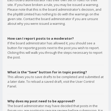
Each board administrator has their own set of rules for their
site. If you have broken a rule, you may be issued a warning.
Please note that this is the board administrator’s decision, and
the phpBB Limited has nothing to do with the warnings on the
given site. Contact the board administrator if you are unsure
about why you were issued a warning.
How can I report posts to a moderator?
If the board administrator has allowed it, you should see a
button for reporting posts next to the post you wish to report.
Clicking this will walk you through the steps necessary to report
the post.
What is the “Save” button for in topic posting?
This allows you to save drafts to be completed and submitted at
a later date. To reload a saved draft, visit the User Control
Panel.
Why does my post need to be approved?
The board administrator may have decided that posts in the
forum you are posting to require review before submission. It is