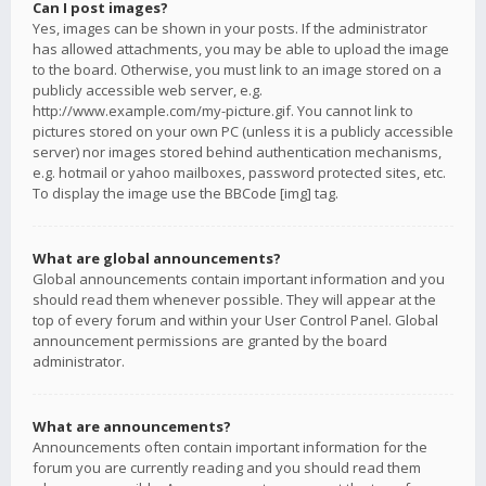
Can I post images?
Yes, images can be shown in your posts. If the administrator
has allowed attachments, you may be able to upload the image
to the board. Otherwise, you must link to an image stored on a
publicly accessible web server, e.g.
http://www.example.com/my-picture.gif. You cannot link to
pictures stored on your own PC (unless it is a publicly accessible
server) nor images stored behind authentication mechanisms,
e.g. hotmail or yahoo mailboxes, password protected sites, etc.
To display the image use the BBCode [img] tag.
What are global announcements?
Global announcements contain important information and you
should read them whenever possible. They will appear at the
top of every forum and within your User Control Panel. Global
announcement permissions are granted by the board
administrator.
What are announcements?
Announcements often contain important information for the
forum you are currently reading and you should read them