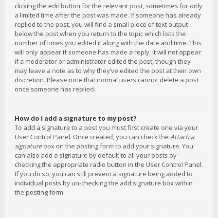
clicking the edit button for the relevant post, sometimes for only
a limited time after the post was made. If someone has already
replied to the post, you will find a small piece of text output
below the post when you return to the topic which lists the
number of times you edited it along with the date and time. This
will only appear if someone has made a reply; it will not appear
if a moderator or administrator edited the post, though they
may leave a note as to why they’ve edited the post at their own
discretion. Please note that normal users cannot delete a post
once someone has replied.
How do I add a signature to my post?
To add a signature to a post you must first create one via your
User Control Panel. Once created, you can check the
Attach a
signature
box on the posting form to add your signature. You
can also add a signature by default to all your posts by
checking the appropriate radio button in the User Control Panel.
If you do so, you can still prevent a signature being added to
individual posts by un-checking the add signature box within
the posting form.