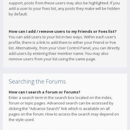
support, posts from these users may also be highlighted. If you
add a user to your foes list, any posts they make will be hidden
by default.
How can I add / remove users to my Friends or Foes list?
You can add users to your list in two ways. Within each user’s
profile, there is a link to add them to either your Friend or Foe
list. Alternatively, from your User Control Panel, you can directly
add users by entering their member name. You may also
remove users from your list using the same page.
Searching the Forums
How can I search a forum or forums?
Enter a search term in the search box located on the index,
forum or topic pages. Advanced search can be accessed by
clicking the “Advance Search” link which is available on all
pages on the forum. How to access the search may depend on
the style used.