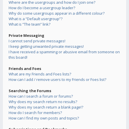
Where are the usergroups and how do I join one?
How do I become a usergroup leader?
Why do some usergroups appear in a different colour?
What is a “Default usergroup”?
What is “The team” link?
Private Messaging
I cannot send private messages!
I keep getting unwanted private messages!
I have received a spamming or abusive email from someone on
this board!
Friends and Foes
What are my Friends and Foes lists?
How can I add / remove users to my Friends or Foes list?
Searching the Forums
How can I search a forum or forums?
Why does my search return no results?
Why does my search return a blank page!?
How do I search for members?
How can I find my own posts and topics?