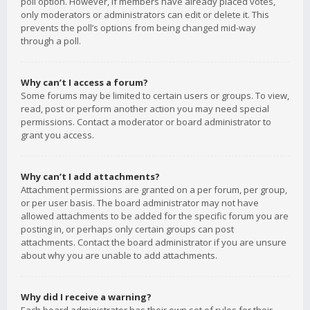
poll option. However, if members have already placed votes,
only moderators or administrators can edit or delete it. This
prevents the poll’s options from being changed mid-way
through a poll.
Why can’t I access a forum?
Some forums may be limited to certain users or groups. To view,
read, post or perform another action you may need special
permissions. Contact a moderator or board administrator to
grant you access.
Why can’t I add attachments?
Attachment permissions are granted on a per forum, per group,
or per user basis. The board administrator may not have
allowed attachments to be added for the specific forum you are
posting in, or perhaps only certain groups can post
attachments. Contact the board administrator if you are unsure
about why you are unable to add attachments.
Why did I receive a warning?