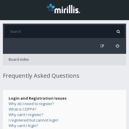
Board index
Frequently Asked Questions
Login and Registration Issues
Why do I need to register?
What is COPPA?
Why can’t I register?
I registered but cannot login!
Why can’t I login?