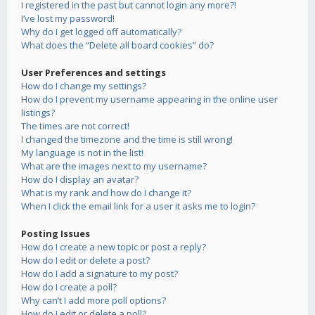
I registered in the past but cannot login any more?!
I’ve lost my password!
Why do I get logged off automatically?
What does the “Delete all board cookies” do?
User Preferences and settings
How do I change my settings?
How do I prevent my username appearing in the online user
listings?
The times are not correct!
I changed the timezone and the time is still wrong!
My language is not in the list!
What are the images next to my username?
How do I display an avatar?
What is my rank and how do I change it?
When I click the email link for a user it asks me to login?
Posting Issues
How do I create a new topic or post a reply?
How do I edit or delete a post?
How do I add a signature to my post?
How do I create a poll?
Why can’t I add more poll options?
How do I edit or delete a poll?