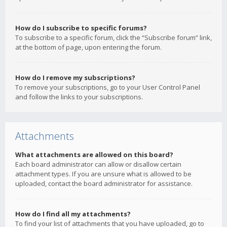
How do I subscribe to specific forums?
To subscribe to a specific forum, click the “Subscribe forum” link,
at the bottom of page, upon entering the forum.
How do I remove my subscriptions?
To remove your subscriptions, go to your User Control Panel
and follow the links to your subscriptions.
Attachments
What attachments are allowed on this board?
Each board administrator can allow or disallow certain
attachment types. If you are unsure what is allowed to be
uploaded, contact the board administrator for assistance.
How do I find all my attachments?
To find your list of attachments that you have uploaded, go to