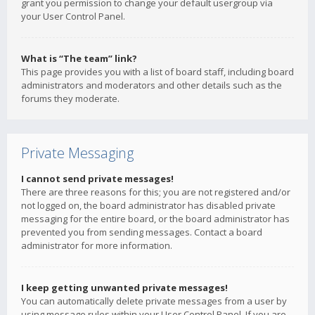
grant you permission to change your default usergroup via
your User Control Panel.
What is “The team” link?
This page provides you with a list of board staff, including board
administrators and moderators and other details such as the
forums they moderate.
Private Messaging
I cannot send private messages!
There are three reasons for this; you are not registered and/or
not logged on, the board administrator has disabled private
messaging for the entire board, or the board administrator has
prevented you from sending messages. Contact a board
administrator for more information.
I keep getting unwanted private messages!
You can automatically delete private messages from a user by
using message rules within your User Control Panel. If you are