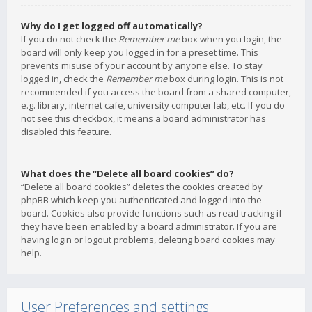
Why do I get logged off automatically?
If you do not check the
Remember me
box when you login, the
board will only keep you logged in for a preset time. This
prevents misuse of your account by anyone else. To stay
logged in, check the
Remember me
box during login. This is not
recommended if you access the board from a shared computer,
e.g. library, internet cafe, university computer lab, etc. If you do
not see this checkbox, it means a board administrator has
disabled this feature.
What does the “Delete all board cookies” do?
“Delete all board cookies” deletes the cookies created by
phpBB which keep you authenticated and logged into the
board. Cookies also provide functions such as read tracking if
they have been enabled by a board administrator. If you are
having login or logout problems, deleting board cookies may
help.
User Preferences and settings