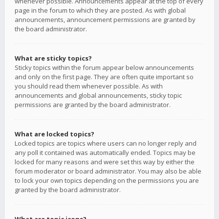
whenever possible. Announcements appear at the top of every
page in the forum to which they are posted. As with global
announcements, announcement permissions are granted by
the board administrator.
What are sticky topics?
Sticky topics within the forum appear below announcements
and only on the first page. They are often quite important so
you should read them whenever possible. As with
announcements and global announcements, sticky topic
permissions are granted by the board administrator.
What are locked topics?
Locked topics are topics where users can no longer reply and
any poll it contained was automatically ended. Topics may be
locked for many reasons and were set this way by either the
forum moderator or board administrator. You may also be able
to lock your own topics depending on the permissions you are
granted by the board administrator.