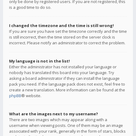
only be done by registered users. If you are not registered, this
is a good time to do so.
I changed the timezone and the time is still wrong!
If you are sure you have set the timezone correctly and the time
is still incorrect, then the time stored on the server clock is
incorrect. Please notify an administrator to correct the problem.
My language is not in the list!
Either the administrator has not installed your language or
nobody has translated this board into your language. Try
asking a board administrator if they can install the language
pack you need. If the language pack does not exist, feel free to
create a new translation. More information can be found at the
phpBB
® website.
What are the images next to my username?
There are two images which may appear along with a
username when viewing posts. One of them may be an image
associated with your rank, generally in the form of stars, blocks