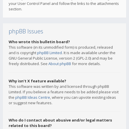
your User Control Panel and follow the links to the attachments
section.
phpBB Issues
Who wrote this bulletin board?
This software (in its unmodified form) is produced, released
and is copyright
phpBB Limited
. It is made available under the
GNU General Public License, version 2 (GPL-2.0) and may be
freely distributed. See
About phpBB
for more details.
Why isn’t X feature available?
This software was written by and licensed through phpBB
Limited. If you believe a feature needs to be added please visit
the
phpBB Ideas Centre
, where you can upvote existing ideas
or suggest new features.
Who do I contact about abusive and/or legal matters
related to this board?