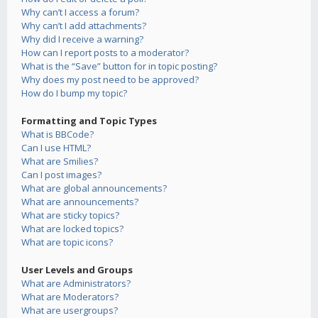
Why can’t I access a forum?
Why can’t I add attachments?
Why did I receive a warning?
How can I report posts to a moderator?
What is the “Save” button for in topic posting?
Why does my post need to be approved?
How do I bump my topic?
Formatting and Topic Types
What is BBCode?
Can I use HTML?
What are Smilies?
Can I post images?
What are global announcements?
What are announcements?
What are sticky topics?
What are locked topics?
What are topic icons?
User Levels and Groups
What are Administrators?
What are Moderators?
What are usergroups?