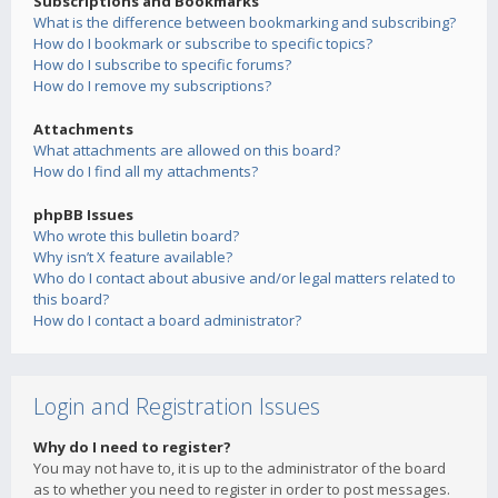
Subscriptions and Bookmarks
What is the difference between bookmarking and subscribing?
How do I bookmark or subscribe to specific topics?
How do I subscribe to specific forums?
How do I remove my subscriptions?
Attachments
What attachments are allowed on this board?
How do I find all my attachments?
phpBB Issues
Who wrote this bulletin board?
Why isn’t X feature available?
Who do I contact about abusive and/or legal matters related to
this board?
How do I contact a board administrator?
Login and Registration Issues
Why do I need to register?
You may not have to, it is up to the administrator of the board
as to whether you need to register in order to post messages.