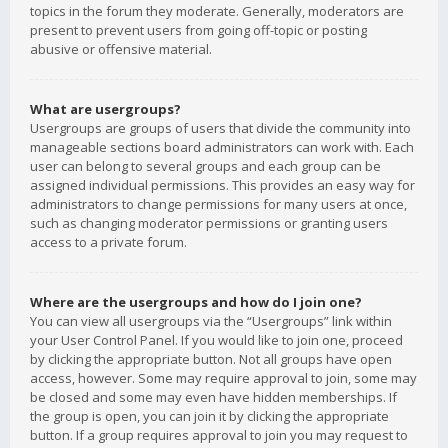
topics in the forum they moderate. Generally, moderators are
present to prevent users from going off-topic or posting
abusive or offensive material.
What are usergroups?
Usergroups are groups of users that divide the community into
manageable sections board administrators can work with. Each
user can belong to several groups and each group can be
assigned individual permissions. This provides an easy way for
administrators to change permissions for many users at once,
such as changing moderator permissions or granting users
access to a private forum.
Where are the usergroups and how do I join one?
You can view all usergroups via the “Usergroups” link within
your User Control Panel. If you would like to join one, proceed
by clicking the appropriate button. Not all groups have open
access, however. Some may require approval to join, some may
be closed and some may even have hidden memberships. If
the group is open, you can join it by clicking the appropriate
button. If a group requires approval to join you may request to