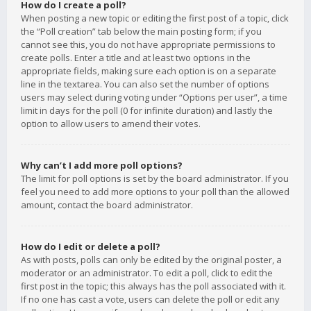
How do I create a poll?
When posting a new topic or editing the first post of a topic, click
the “Poll creation” tab below the main posting form; if you
cannot see this, you do not have appropriate permissions to
create polls. Enter a title and at least two options in the
appropriate fields, making sure each option is on a separate
line in the textarea. You can also set the number of options
users may select during voting under “Options per user”, a time
limit in days for the poll (0 for infinite duration) and lastly the
option to allow users to amend their votes.
Why can’t I add more poll options?
The limit for poll options is set by the board administrator. If you
feel you need to add more options to your poll than the allowed
amount, contact the board administrator.
How do I edit or delete a poll?
As with posts, polls can only be edited by the original poster, a
moderator or an administrator. To edit a poll, click to edit the
first post in the topic; this always has the poll associated with it.
If no one has cast a vote, users can delete the poll or edit any