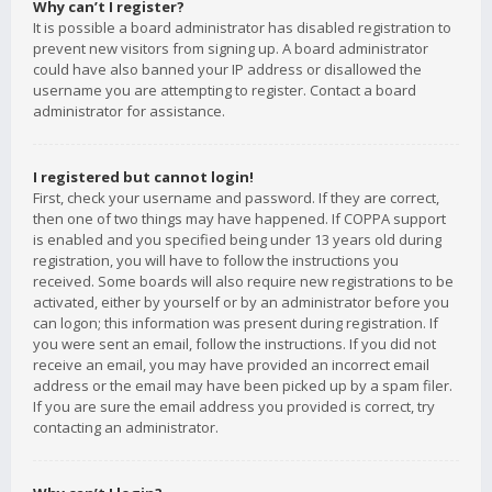
Why can’t I register?
It is possible a board administrator has disabled registration to
prevent new visitors from signing up. A board administrator
could have also banned your IP address or disallowed the
username you are attempting to register. Contact a board
administrator for assistance.
I registered but cannot login!
First, check your username and password. If they are correct,
then one of two things may have happened. If COPPA support
is enabled and you specified being under 13 years old during
registration, you will have to follow the instructions you
received. Some boards will also require new registrations to be
activated, either by yourself or by an administrator before you
can logon; this information was present during registration. If
you were sent an email, follow the instructions. If you did not
receive an email, you may have provided an incorrect email
address or the email may have been picked up by a spam filer.
If you are sure the email address you provided is correct, try
contacting an administrator.