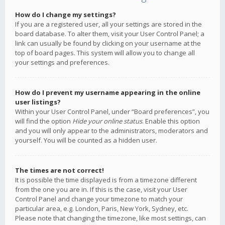
How do I change my settings?
If you are a registered user, all your settings are stored in the
board database. To alter them, visit your User Control Panel; a
link can usually be found by clicking on your username at the
top of board pages. This system will allow you to change all
your settings and preferences.
How do I prevent my username appearing in the online
user listings?
Within your User Control Panel, under “Board preferences”, you
will find the option
Hide your online status
. Enable this option
and you will only appear to the administrators, moderators and
yourself. You will be counted as a hidden user.
The times are not correct!
It is possible the time displayed is from a timezone different
from the one you are in. If this is the case, visit your User
Control Panel and change your timezone to match your
particular area, e.g. London, Paris, New York, Sydney, etc.
Please note that changing the timezone, like most settings, can