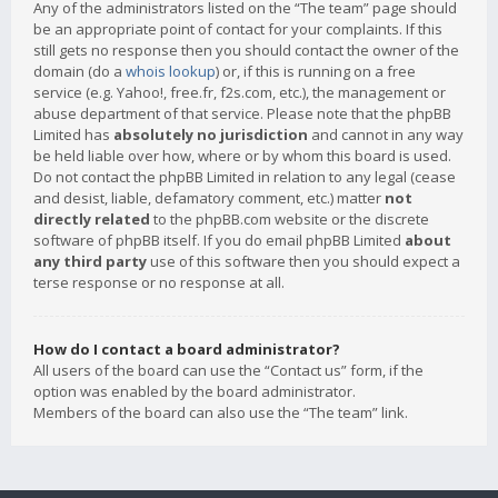
Any of the administrators listed on the “The team” page should
be an appropriate point of contact for your complaints. If this
still gets no response then you should contact the owner of the
domain (do a
whois lookup
) or, if this is running on a free
service (e.g. Yahoo!, free.fr, f2s.com, etc.), the management or
abuse department of that service. Please note that the phpBB
Limited has
absolutely no jurisdiction
and cannot in any way
be held liable over how, where or by whom this board is used.
Do not contact the phpBB Limited in relation to any legal (cease
and desist, liable, defamatory comment, etc.) matter
not
directly related
to the phpBB.com website or the discrete
software of phpBB itself. If you do email phpBB Limited
about
any third party
use of this software then you should expect a
terse response or no response at all.
How do I contact a board administrator?
All users of the board can use the “Contact us” form, if the
option was enabled by the board administrator.
Members of the board can also use the “The team” link.