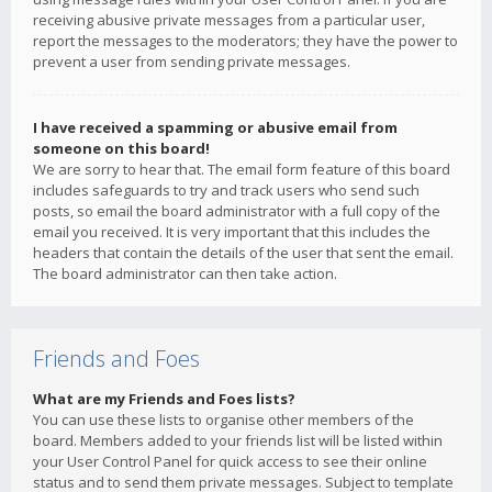
receiving abusive private messages from a particular user,
report the messages to the moderators; they have the power to
prevent a user from sending private messages.
I have received a spamming or abusive email from
someone on this board!
We are sorry to hear that. The email form feature of this board
includes safeguards to try and track users who send such
posts, so email the board administrator with a full copy of the
email you received. It is very important that this includes the
headers that contain the details of the user that sent the email.
The board administrator can then take action.
Friends and Foes
What are my Friends and Foes lists?
You can use these lists to organise other members of the
board. Members added to your friends list will be listed within
your User Control Panel for quick access to see their online
status and to send them private messages. Subject to template