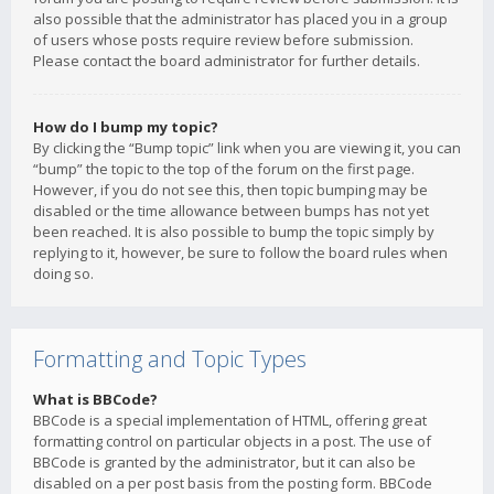
also possible that the administrator has placed you in a group
of users whose posts require review before submission.
Please contact the board administrator for further details.
How do I bump my topic?
By clicking the “Bump topic” link when you are viewing it, you can
“bump” the topic to the top of the forum on the first page.
However, if you do not see this, then topic bumping may be
disabled or the time allowance between bumps has not yet
been reached. It is also possible to bump the topic simply by
replying to it, however, be sure to follow the board rules when
doing so.
Formatting and Topic Types
What is BBCode?
BBCode is a special implementation of HTML, offering great
formatting control on particular objects in a post. The use of
BBCode is granted by the administrator, but it can also be
disabled on a per post basis from the posting form. BBCode