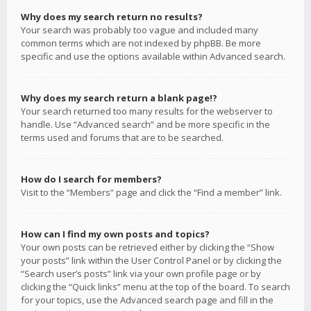
Why does my search return no results?
Your search was probably too vague and included many
common terms which are not indexed by phpBB. Be more
specific and use the options available within Advanced search.
Why does my search return a blank page!?
Your search returned too many results for the webserver to
handle. Use “Advanced search” and be more specific in the
terms used and forums that are to be searched.
How do I search for members?
Visit to the “Members” page and click the “Find a member” link.
How can I find my own posts and topics?
Your own posts can be retrieved either by clicking the “Show
your posts” link within the User Control Panel or by clicking the
“Search user’s posts” link via your own profile page or by
clicking the “Quick links” menu at the top of the board. To search
for your topics, use the Advanced search page and fill in the