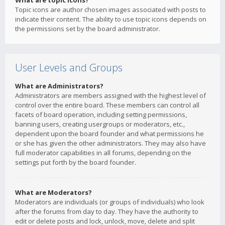
What are topic icons?
Topic icons are author chosen images associated with posts to
indicate their content. The ability to use topic icons depends on
the permissions set by the board administrator.
User Levels and Groups
What are Administrators?
Administrators are members assigned with the highest level of
control over the entire board. These members can control all
facets of board operation, including setting permissions,
banning users, creating usergroups or moderators, etc.,
dependent upon the board founder and what permissions he
or she has given the other administrators. They may also have
full moderator capabilities in all forums, depending on the
settings put forth by the board founder.
What are Moderators?
Moderators are individuals (or groups of individuals) who look
after the forums from day to day. They have the authority to
edit or delete posts and lock, unlock, move, delete and split