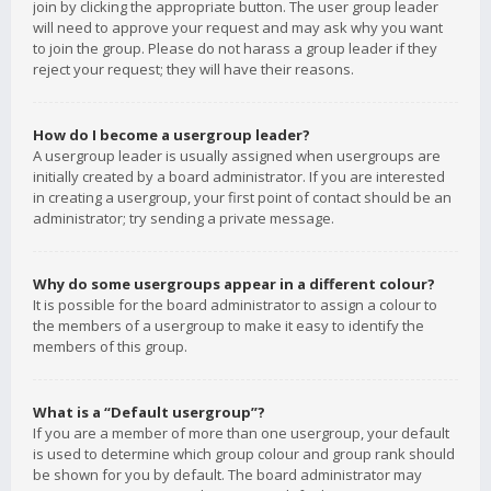
join by clicking the appropriate button. The user group leader
will need to approve your request and may ask why you want
to join the group. Please do not harass a group leader if they
reject your request; they will have their reasons.
How do I become a usergroup leader?
A usergroup leader is usually assigned when usergroups are
initially created by a board administrator. If you are interested
in creating a usergroup, your first point of contact should be an
administrator; try sending a private message.
Why do some usergroups appear in a different colour?
It is possible for the board administrator to assign a colour to
the members of a usergroup to make it easy to identify the
members of this group.
What is a “Default usergroup”?
If you are a member of more than one usergroup, your default
is used to determine which group colour and group rank should
be shown for you by default. The board administrator may