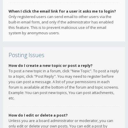
When I click the email link for a user it asks me to login?
Only registered users can send email to other users via the
built-in email form, and only if the administrator has enabled
this feature. This is to prevent malicious use of the email
system by anonymous users.
Posting Issues
How do I create a new topic or post a reply?
To post a new topic in a forum, click "New Topic". To post a reply
to a topic, click "Post Reply". You may need to register before
you can post a message. A list of your permissions in each
forum is available at the bottom of the forum and topic screens.
Example: You can post new topics, You can post attachments,
etc.
How do I edit or delete a post?
Unless you are a board administrator or moderator, you can
only edit or delete your own posts. You can edit a post by