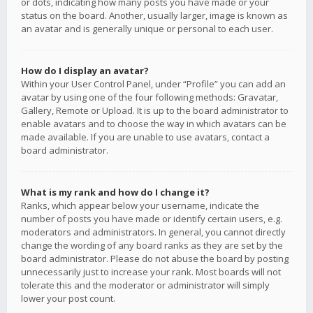
or dots, indicating how many posts you have made or your
status on the board. Another, usually larger, image is known as
an avatar and is generally unique or personal to each user.
How do I display an avatar?
Within your User Control Panel, under “Profile” you can add an
avatar by using one of the four following methods: Gravatar,
Gallery, Remote or Upload. It is up to the board administrator to
enable avatars and to choose the way in which avatars can be
made available. If you are unable to use avatars, contact a
board administrator.
What is my rank and how do I change it?
Ranks, which appear below your username, indicate the
number of posts you have made or identify certain users, e.g.
moderators and administrators. In general, you cannot directly
change the wording of any board ranks as they are set by the
board administrator. Please do not abuse the board by posting
unnecessarily just to increase your rank. Most boards will not
tolerate this and the moderator or administrator will simply
lower your post count.