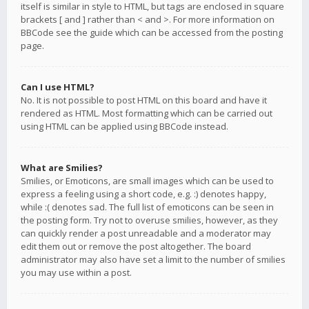
itself is similar in style to HTML, but tags are enclosed in square
brackets [ and ] rather than < and >. For more information on
BBCode see the guide which can be accessed from the posting
page.
Can I use HTML?
No. It is not possible to post HTML on this board and have it
rendered as HTML. Most formatting which can be carried out
using HTML can be applied using BBCode instead.
What are Smilies?
Smilies, or Emoticons, are small images which can be used to
express a feeling using a short code, e.g. :) denotes happy,
while :( denotes sad. The full list of emoticons can be seen in
the posting form. Try not to overuse smilies, however, as they
can quickly render a post unreadable and a moderator may
edit them out or remove the post altogether. The board
administrator may also have set a limit to the number of smilies
you may use within a post.