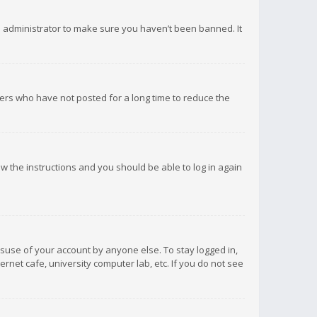
d administrator to make sure you haven’t been banned. It
ers who have not posted for a long time to reduce the
low the instructions and you should be able to log in again
isuse of your account by anyone else. To stay logged in,
rnet cafe, university computer lab, etc. If you do not see