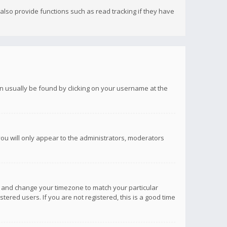
lso provide functions such as read tracking if they have
 can usually be found by clicking on your username at the
you will only appear to the administrators, moderators
anel and change your timezone to match your particular
tered users. If you are not registered, this is a good time