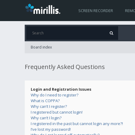
SCREEN RECORDER
REMO
Board index
Frequently Asked Questions
Login and Registration Issues
Why do I need to register?
What is COPPA?
Why can’t I register?
I registered but cannot login!
Why can’t I login?
I registered in the past but cannot login any more?!
I’ve lost my password!