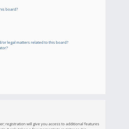
his board?
or legal matters related to this board?
ator?
; registration will give you access to additional features