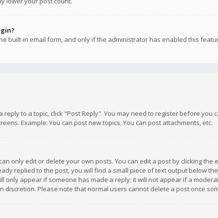
ly lower your post count.
ogin?
e built-in email form, and only if the administrator has enabled this featu
 a reply to a topic, click "Post Reply". You may need to register before you
creens. Example: You can post new topics, You can post attachments, etc.
n only edit or delete your own posts. You can edit a post by clicking the e
dy replied to the post, you will find a small piece of text output below th
will only appear if someone has made a reply; it will not appear if a moder
own discretion. Please note that normal users cannot delete a post once s