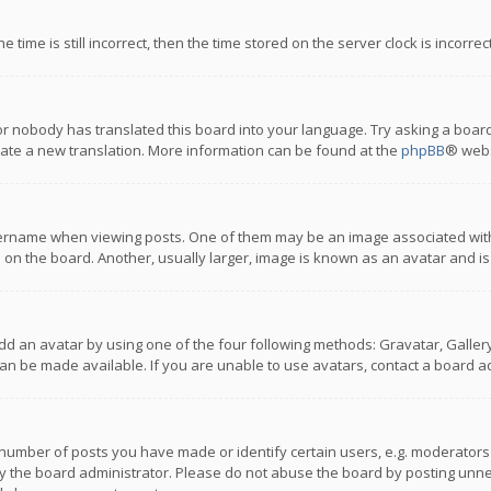
 time is still incorrect, then the time stored on the server clock is incorre
or nobody has translated this board into your language. Try asking a board
reate a new translation. More information can be found at the
phpBB
® webs
name when viewing posts. One of them may be an image associated with you
n the board. Another, usually larger, image is known as an avatar and is
dd an avatar by using one of the four following methods: Gravatar, Gallery,
n be made available. If you are unable to use avatars, contact a board ad
umber of posts you have made or identify certain users, e.g. moderators a
 the board administrator. Please do not abuse the board by posting unnece