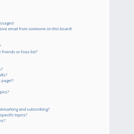
essages!
sive email from someone on this board!
?
Friends or Foes list?
s?
lts?
 page!?
pics?
okmarking and subscribing?
pecific topics?
ms?