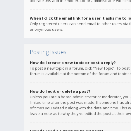
tolerate this and the moderator or administrator will simp
When I click the email link for a user it asks me to l
Only registered users can send email to other users via th
anonymous users.
Posting Issues
How do I create a new topic or post a reply?
To post a new topic in a forum, click "New Topic". To post
forum is available at the bottom of the forum and topic s
How do I edit or delete a post?
Unless you are a board administrator or moderator, you ca
limited time after the post was made. If someone has alrea
of times you edited it along with the date and time. This 
leave a note as to why they’ve edited the post at their 