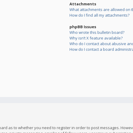
Attachments
What attachments are allowed on t
How do I find all my attachments?
phpBB Issues
Who wrote this bulletin board?
Why isn’t X feature available?
Who do I contact about abusive and/
How do I contact a board administr
board as to whether you need to register in order to post messages. However