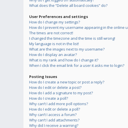
Why do I get logged off automatically?
What does the “Delete all board cookies” do?
User Preferences and settings
How do I change my settings?
How do I prevent my username appearing in the online us
The times are not correct!
I changed the timezone and the time is still wrong!
My language is not in the list!
What are the images next to my username?
How do I display an avatar?
What is my rank and how do I change it?
When I click the email link for a user it asks me to login?
Posting Issues
How do I create a new topic or post a reply?
How do I edit or delete a post?
How do I add a signature to my post?
How do I create a poll?
Why can’t I add more poll options?
How do I edit or delete a poll?
Why can’t I access a forum?
Why can’t I add attachments?
Why did I receive a warning?