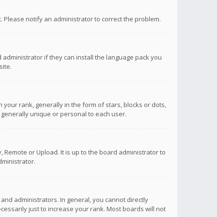
ct. Please notify an administrator to correct the problem.
 administrator if they can install the language pack you
ite.
r rank, generally in the form of stars, blocks or dots,
 generally unique or personal to each user.
 Remote or Upload. It is up to the board administrator to
ministrator.
nd administrators. In general, you cannot directly
ssarily just to increase your rank. Most boards will not