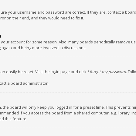
nsure your username and password are correct. If they are, contact a boar
or on their end, and they would need to fix it.
!
ed your account for some reason. Also, many boards periodically remove us
ng again and being more involved in discussions.
an easily be reset. Visit the login page and click
I forgot my password
. Fol
tact a board administrator.
 the board will only keep you logged in for a preset time. This prevents m
ommended if you access the board from a shared computer, e.g. library, inte
d this feature.