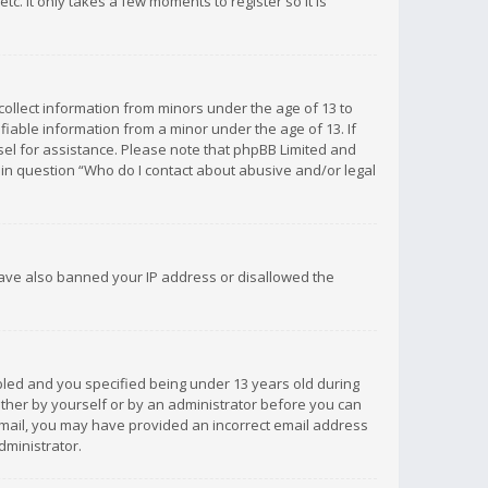
c. It only takes a few moments to register so it is
 collect information from minors under the age of 13 to
iable information from a minor under the age of 13. If
unsel for assistance. Please note that phpBB Limited and
d in question “Who do I contact about abusive and/or legal
 have also banned your IP address or disallowed the
bled and you specified being under 13 years old during
 either by yourself or by an administrator before you can
n email, you may have provided an incorrect email address
dministrator.