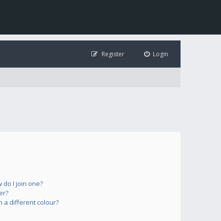
Register
Login
do I join one?
er?
a different colour?