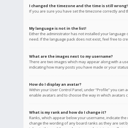
I changed the timezone and the time is still wrong!
If you are sure you have set the timezone correctly and the
My language is not in the list!
Either the administrator has not installed your language 
need. If the language pack does not exist, feel free to c
What are the images next to my username?
There are two images which may appear along with a user
indicating how many posts you have made or your status o
How do I display an avatar?
Within your User Control Panel, under “Profile” you can a
enable avatars and to choose the way in which avatars ca
What is my rank and how do I change it?
Ranks, which appear below your username, indicate the n
change the wording of any board ranks as they are set by