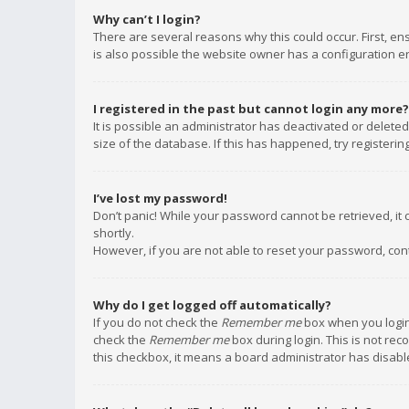
Why can’t I login?
There are several reasons why this could occur. First, e
is also possible the website owner has a configuration err
I registered in the past but cannot login any more?
It is possible an administrator has deactivated or delet
size of the database. If this has happened, try registeri
I’ve lost my password!
Don’t panic! While your password cannot be retrieved, it c
shortly.
However, if you are not able to reset your password, con
Why do I get logged off automatically?
If you do not check the
Remember me
box when you login,
check the
Remember me
box during login. This is not rec
this checkbox, it means a board administrator has disable