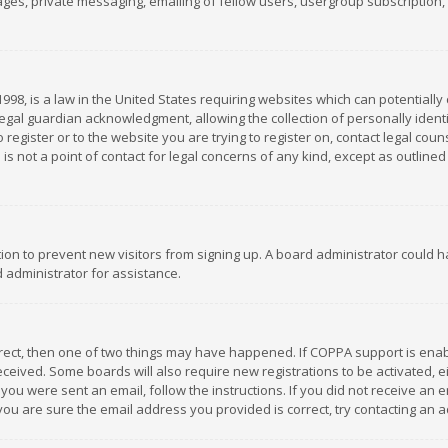
es, private messaging, emailing of fellow users, usergroup subscription, et
1998, is a law in the United States requiring websites which can potentially
gal guardian acknowledgment, allowing the collection of personally identif
 register or to the website you are trying to register on, contact legal co
is not a point of contact for legal concerns of any kind, except as outline
ation to prevent new visitors from signing up. A board administrator could
 administrator for assistance.
rrect, then one of two things may have happened. If COPPA support is ena
 received. Some boards will also require new registrations to be activated,
f you were sent an email, follow the instructions. If you did not receive a
you are sure the email address you provided is correct, try contacting an a