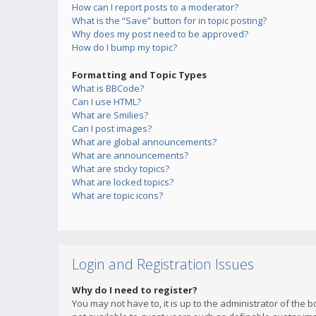
How can I report posts to a moderator?
What is the “Save” button for in topic posting?
Why does my post need to be approved?
How do I bump my topic?
Formatting and Topic Types
What is BBCode?
Can I use HTML?
What are Smilies?
Can I post images?
What are global announcements?
What are announcements?
What are sticky topics?
What are locked topics?
What are topic icons?
Login and Registration Issues
Why do I need to register?
You may not have to, it is up to the administrator of the 