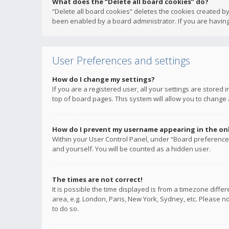
What does the “Delete all board cookies” do?
“Delete all board cookies” deletes the cookies created b
been enabled by a board administrator. If you are having
User Preferences and settings
How do I change my settings?
If you are a registered user, all your settings are stored
top of board pages. This system will allow you to change 
How do I prevent my username appearing in the onli
Within your User Control Panel, under “Board preferences
and yourself. You will be counted as a hidden user.
The times are not correct!
It is possible the time displayed is from a timezone diffe
area, e.g. London, Paris, New York, Sydney, etc. Please no
to do so.