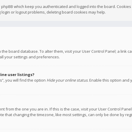
y phpBB which keep you authenticated and logged into the board. Cookies a
 login or logout problems, deleting board cookies may help.
 in the board database. To alter them, visit your User Control Panel; a link
all your settings and preferences.
ne user listings?
”, you will find the option
Hide your online status
. Enable this option and 
rent from the one you are in. If this is the case, visit your User Control P
te that changing the timezone, like most settings, can only be done by regis