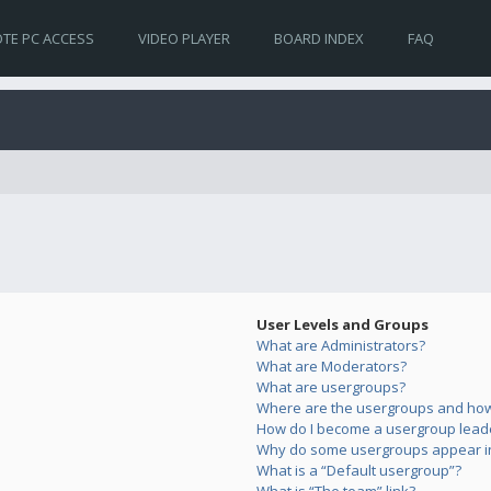
TE PC ACCESS
VIDEO PLAYER
BOARD INDEX
FAQ
User Levels and Groups
What are Administrators?
What are Moderators?
What are usergroups?
Where are the usergroups and how 
How do I become a usergroup lead
Why do some usergroups appear in 
What is a “Default usergroup”?