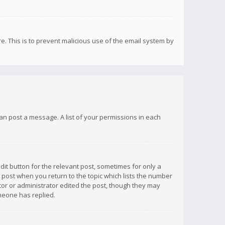
re. This is to prevent malicious use of the email system by
 can post a message. A list of your permissions in each
dit button for the relevant post, sometimes for only a
e post when you return to the topic which lists the number
ator or administrator edited the post, though they may
omeone has replied.