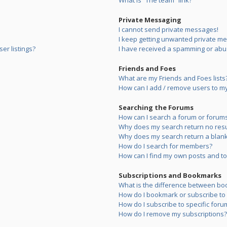
What is “The team” link?
Private Messaging
I cannot send private messages!
I keep getting unwanted private m
er listings?
I have received a spamming or abu
Friends and Foes
What are my Friends and Foes lists
How can I add / remove users to my 
Searching the Forums
How can I search a forum or forum
Why does my search return no resu
Why does my search return a blank
How do I search for members?
How can I find my own posts and to
Subscriptions and Bookmarks
What is the difference between bo
How do I bookmark or subscribe to s
How do I subscribe to specific foru
How do I remove my subscriptions?