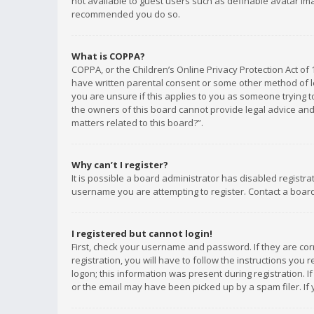
not available to guest users such as definable avatar imag
recommended you do so.
What is COPPA?
COPPA, or the Children’s Online Privacy Protection Act of 
have written parental consent or some other method of le
you are unsure if this applies to you as someone trying to
the owners of this board cannot provide legal advice and 
matters related to this board?”.
Why can’t I register?
It is possible a board administrator has disabled registr
username you are attempting to register. Contact a board
I registered but cannot login!
First, check your username and password. If they are co
registration, you will have to follow the instructions you
logon; this information was present during registration. I
or the email may have been picked up by a spam filer. If 