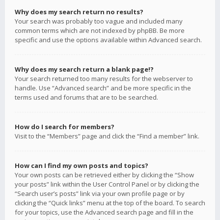
Why does my search return no results?
Your search was probably too vague and included many
common terms which are not indexed by phpBB. Be more
specific and use the options available within Advanced search.
Why does my search return a blank page!?
Your search returned too many results for the webserver to
handle. Use “Advanced search” and be more specific in the
terms used and forums that are to be searched.
How do I search for members?
Visit to the “Members” page and click the “Find a member” link.
How can I find my own posts and topics?
Your own posts can be retrieved either by clicking the “Show
your posts” link within the User Control Panel or by clicking the
“Search user’s posts” link via your own profile page or by
clicking the “Quick links” menu at the top of the board. To search
for your topics, use the Advanced search page and fill in the