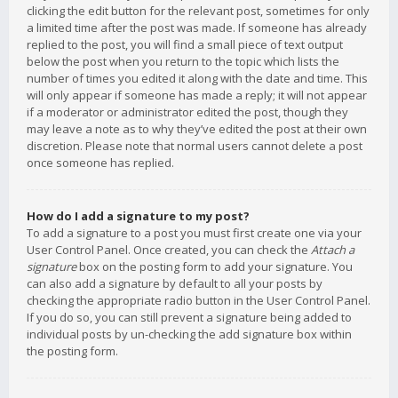
clicking the edit button for the relevant post, sometimes for only
a limited time after the post was made. If someone has already
replied to the post, you will find a small piece of text output
below the post when you return to the topic which lists the
number of times you edited it along with the date and time. This
will only appear if someone has made a reply; it will not appear
if a moderator or administrator edited the post, though they
may leave a note as to why they’ve edited the post at their own
discretion. Please note that normal users cannot delete a post
once someone has replied.
How do I add a signature to my post?
To add a signature to a post you must first create one via your
User Control Panel. Once created, you can check the
Attach a
signature
box on the posting form to add your signature. You
can also add a signature by default to all your posts by
checking the appropriate radio button in the User Control Panel.
If you do so, you can still prevent a signature being added to
individual posts by un-checking the add signature box within
the posting form.