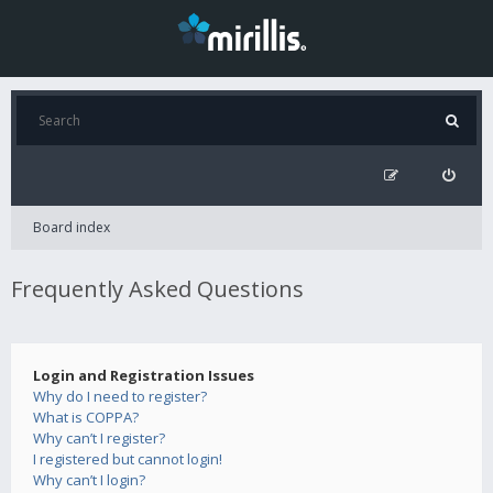
Board index
Frequently Asked Questions
Login and Registration Issues
Why do I need to register?
What is COPPA?
Why can’t I register?
I registered but cannot login!
Why can’t I login?