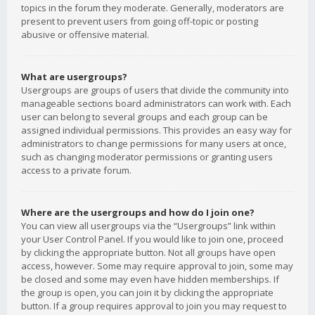
topics in the forum they moderate. Generally, moderators are
present to prevent users from going off-topic or posting
abusive or offensive material.
What are usergroups?
Usergroups are groups of users that divide the community into
manageable sections board administrators can work with. Each
user can belong to several groups and each group can be
assigned individual permissions. This provides an easy way for
administrators to change permissions for many users at once,
such as changing moderator permissions or granting users
access to a private forum.
Where are the usergroups and how do I join one?
You can view all usergroups via the “Usergroups” link within
your User Control Panel. If you would like to join one, proceed
by clicking the appropriate button. Not all groups have open
access, however. Some may require approval to join, some may
be closed and some may even have hidden memberships. If
the group is open, you can join it by clicking the appropriate
button. If a group requires approval to join you may request to