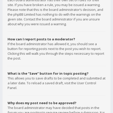
Each board administrator has their own set of rules for their
site. If you have broken a rule, you may be issued a warning.
Please note that this is the board administrator’s decision, and
the phpBB Limited has nothing to do with the warnings on the
given site. Contact the board administrator if you are unsure
about why you were issued a warning.
How can I report posts to a moderator?
If the board administrator has allowed it, you should see a
button for reporting posts next to the post you wish to report.
Clicking this will walk you through the steps necessary to report
the post.
What is the “Save” button for in topic posting?
This allows you to save drafts to be completed and submitted at
a later date. To reload a saved draft, visit the User Control
Panel.
Why does my post need to be approved?
The board administrator may have decided that posts in the
forum you are posting to require review before submission. It is