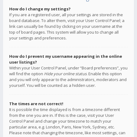
How do I change my settings?
If you are a registered user, all your settings are stored in the
board database. To alter them, visit your User Control Panel; a
link can usually be found by clicking on your username at the
top of board pages. This system will allow you to change all
your settings and preferences.
How do I prevent my username appearing in the online
user listings?
Within your User Control Panel, under “Board preferences”, you
will find the option
Hide your online status
. Enable this option
and you will only appear to the administrators, moderators and
yourself. You will be counted as a hidden user.
The times are not correct!
It is possible the time displayed is from a timezone different
from the one you are in. If this is the case, visit your User
Control Panel and change your timezone to match your
particular area, e.g. London, Paris, New York, Sydney, etc.
Please note that changing the timezone, like most settings, can