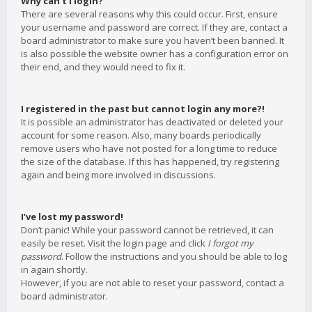
Why can’t I login?
There are several reasons why this could occur. First, ensure
your username and password are correct. If they are, contact a
board administrator to make sure you haven’t been banned. It
is also possible the website owner has a configuration error on
their end, and they would need to fix it.
I registered in the past but cannot login any more?!
It is possible an administrator has deactivated or deleted your
account for some reason. Also, many boards periodically
remove users who have not posted for a long time to reduce
the size of the database. If this has happened, try registering
again and being more involved in discussions.
I’ve lost my password!
Don’t panic! While your password cannot be retrieved, it can
easily be reset. Visit the login page and click
I forgot my
password
. Follow the instructions and you should be able to log
in again shortly.
However, if you are not able to reset your password, contact a
board administrator.