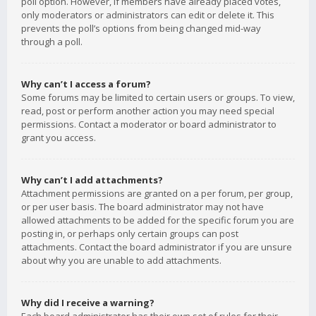
poll option. However, if members have already placed votes,
only moderators or administrators can edit or delete it. This
prevents the poll’s options from being changed mid-way
through a poll.
Why can’t I access a forum?
Some forums may be limited to certain users or groups. To view,
read, post or perform another action you may need special
permissions. Contact a moderator or board administrator to
grant you access.
Why can’t I add attachments?
Attachment permissions are granted on a per forum, per group,
or per user basis. The board administrator may not have
allowed attachments to be added for the specific forum you are
posting in, or perhaps only certain groups can post
attachments. Contact the board administrator if you are unsure
about why you are unable to add attachments.
Why did I receive a warning?