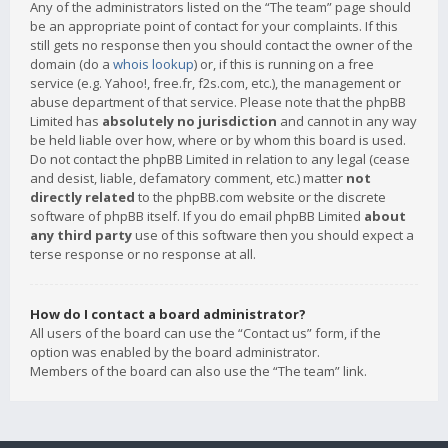
Any of the administrators listed on the “The team” page should
be an appropriate point of contact for your complaints. If this
still gets no response then you should contact the owner of the
domain (do a
whois lookup
) or, if this is running on a free
service (e.g. Yahoo!, free.fr, f2s.com, etc.), the management or
abuse department of that service. Please note that the phpBB
Limited has
absolutely no jurisdiction
and cannot in any way
be held liable over how, where or by whom this board is used.
Do not contact the phpBB Limited in relation to any legal (cease
and desist, liable, defamatory comment, etc.) matter
not
directly related
to the phpBB.com website or the discrete
software of phpBB itself. If you do email phpBB Limited
about
any third party
use of this software then you should expect a
terse response or no response at all.
How do I contact a board administrator?
All users of the board can use the “Contact us” form, if the
option was enabled by the board administrator.
Members of the board can also use the “The team” link.