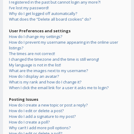
I registered in the past but cannot login any more?!
I’ve lost my password!
Why do I get logged off automatically?
What does the “Delete all board cookies” do?
User Preferences and settings
How do I change my settings?
How do I prevent my username appearing in the online user
listings?
The times are not correct!
I changed the timezone and the time is still wrong!
My language is not in the list!
What are the images next to my username?
How do I display an avatar?
What is my rank and how do I change it?
When I click the email link for a user it asks me to login?
Posting Issues
How do I create a new topic or post a reply?
How do I edit or delete a post?
How do I add a signature to my post?
How do I create a poll?
Why can’t I add more poll options?
How do I edit or delete a poll?