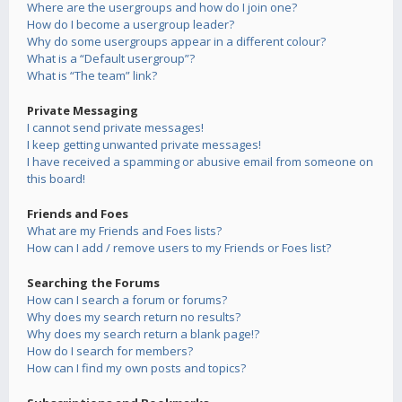
Where are the usergroups and how do I join one?
How do I become a usergroup leader?
Why do some usergroups appear in a different colour?
What is a “Default usergroup”?
What is “The team” link?
Private Messaging
I cannot send private messages!
I keep getting unwanted private messages!
I have received a spamming or abusive email from someone on
this board!
Friends and Foes
What are my Friends and Foes lists?
How can I add / remove users to my Friends or Foes list?
Searching the Forums
How can I search a forum or forums?
Why does my search return no results?
Why does my search return a blank page!?
How do I search for members?
How can I find my own posts and topics?