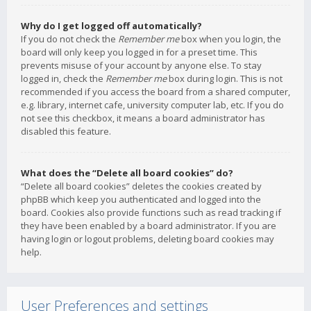
Why do I get logged off automatically?
If you do not check the
Remember me
box when you login, the
board will only keep you logged in for a preset time. This
prevents misuse of your account by anyone else. To stay
logged in, check the
Remember me
box during login. This is not
recommended if you access the board from a shared computer,
e.g. library, internet cafe, university computer lab, etc. If you do
not see this checkbox, it means a board administrator has
disabled this feature.
What does the “Delete all board cookies” do?
“Delete all board cookies” deletes the cookies created by
phpBB which keep you authenticated and logged into the
board. Cookies also provide functions such as read tracking if
they have been enabled by a board administrator. If you are
having login or logout problems, deleting board cookies may
help.
User Preferences and settings