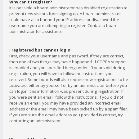
Why can’t I register?
It is possible a board administrator has disabled registration to
prevent new visitors from signing up. A board administrator
could have also banned your IP address or disallowed the
username you are attempting to register. Contact a board
administrator for assistance.
I registered but cannot login!
First, check your username and password. If they are correct,
then one of two things may have happened. If COPPA support
is enabled and you specified being under 13 years old during
registration, you will have to follow the instructions you
received. Some boards will also require new registrations to be
activated, either by yourself or by an administrator before you
can logon; this information was present during registration. If
you were sent an email, follow the instructions. If you did not
receive an email, you may have provided an incorrect email
address or the email may have been picked up by a spam filer.
If you are sure the email address you provided is correct, try
contacting an administrator.