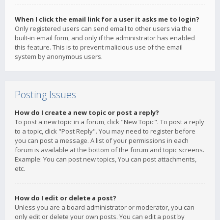
When I click the email link for a user it asks me to login?
Only registered users can send email to other users via the
built-in email form, and only if the administrator has enabled
this feature. This is to prevent malicious use of the email
system by anonymous users.
Posting Issues
How do I create a new topic or post a reply?
To post a new topic in a forum, click "New Topic". To post a reply
to a topic, click "Post Reply". You may need to register before
you can post a message. A list of your permissions in each
forum is available at the bottom of the forum and topic screens.
Example: You can post new topics, You can post attachments,
etc.
How do I edit or delete a post?
Unless you are a board administrator or moderator, you can
only edit or delete your own posts. You can edit a post by