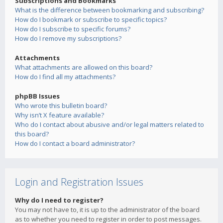
Subscriptions and Bookmarks
What is the difference between bookmarking and subscribing?
How do I bookmark or subscribe to specific topics?
How do I subscribe to specific forums?
How do I remove my subscriptions?
Attachments
What attachments are allowed on this board?
How do I find all my attachments?
phpBB Issues
Who wrote this bulletin board?
Why isn’t X feature available?
Who do I contact about abusive and/or legal matters related to
this board?
How do I contact a board administrator?
Login and Registration Issues
Why do I need to register?
You may not have to, it is up to the administrator of the board
as to whether you need to register in order to post messages.