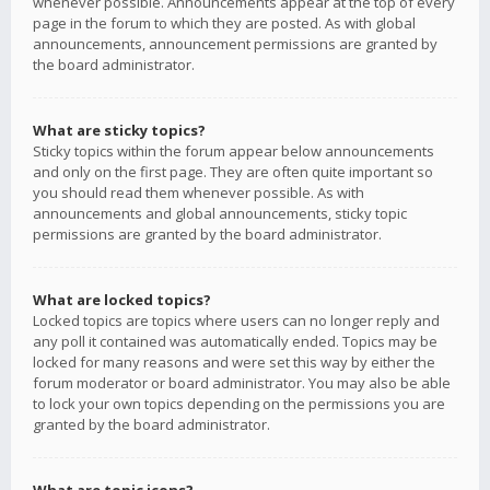
whenever possible. Announcements appear at the top of every
page in the forum to which they are posted. As with global
announcements, announcement permissions are granted by
the board administrator.
What are sticky topics?
Sticky topics within the forum appear below announcements
and only on the first page. They are often quite important so
you should read them whenever possible. As with
announcements and global announcements, sticky topic
permissions are granted by the board administrator.
What are locked topics?
Locked topics are topics where users can no longer reply and
any poll it contained was automatically ended. Topics may be
locked for many reasons and were set this way by either the
forum moderator or board administrator. You may also be able
to lock your own topics depending on the permissions you are
granted by the board administrator.