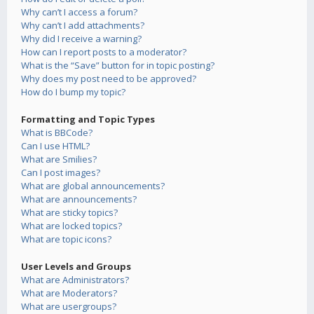
Why can’t I access a forum?
Why can’t I add attachments?
Why did I receive a warning?
How can I report posts to a moderator?
What is the “Save” button for in topic posting?
Why does my post need to be approved?
How do I bump my topic?
Formatting and Topic Types
What is BBCode?
Can I use HTML?
What are Smilies?
Can I post images?
What are global announcements?
What are announcements?
What are sticky topics?
What are locked topics?
What are topic icons?
User Levels and Groups
What are Administrators?
What are Moderators?
What are usergroups?