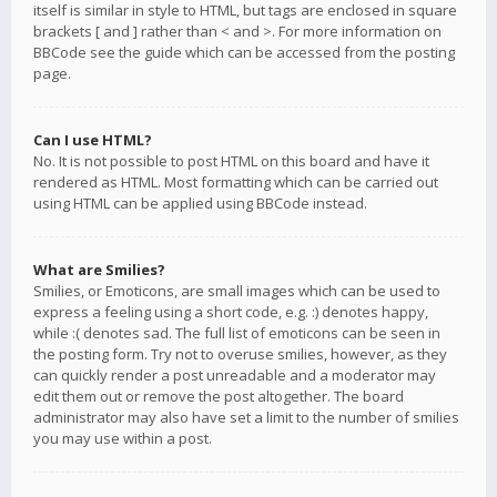
itself is similar in style to HTML, but tags are enclosed in square
brackets [ and ] rather than < and >. For more information on
BBCode see the guide which can be accessed from the posting
page.
Can I use HTML?
No. It is not possible to post HTML on this board and have it
rendered as HTML. Most formatting which can be carried out
using HTML can be applied using BBCode instead.
What are Smilies?
Smilies, or Emoticons, are small images which can be used to
express a feeling using a short code, e.g. :) denotes happy,
while :( denotes sad. The full list of emoticons can be seen in
the posting form. Try not to overuse smilies, however, as they
can quickly render a post unreadable and a moderator may
edit them out or remove the post altogether. The board
administrator may also have set a limit to the number of smilies
you may use within a post.