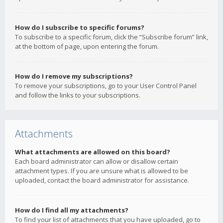
How do I subscribe to specific forums?
To subscribe to a specific forum, click the “Subscribe forum” link,
at the bottom of page, upon entering the forum.
How do I remove my subscriptions?
To remove your subscriptions, go to your User Control Panel
and follow the links to your subscriptions.
Attachments
What attachments are allowed on this board?
Each board administrator can allow or disallow certain
attachment types. If you are unsure what is allowed to be
uploaded, contact the board administrator for assistance.
How do I find all my attachments?
To find your list of attachments that you have uploaded, go to