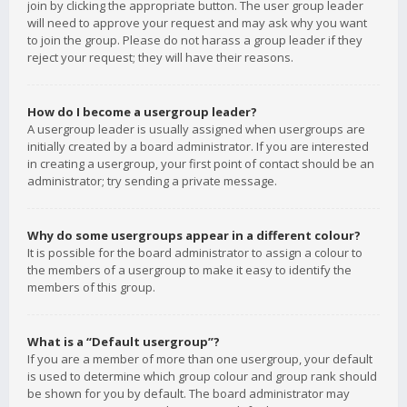
join by clicking the appropriate button. The user group leader
will need to approve your request and may ask why you want
to join the group. Please do not harass a group leader if they
reject your request; they will have their reasons.
How do I become a usergroup leader?
A usergroup leader is usually assigned when usergroups are
initially created by a board administrator. If you are interested
in creating a usergroup, your first point of contact should be an
administrator; try sending a private message.
Why do some usergroups appear in a different colour?
It is possible for the board administrator to assign a colour to
the members of a usergroup to make it easy to identify the
members of this group.
What is a “Default usergroup”?
If you are a member of more than one usergroup, your default
is used to determine which group colour and group rank should
be shown for you by default. The board administrator may