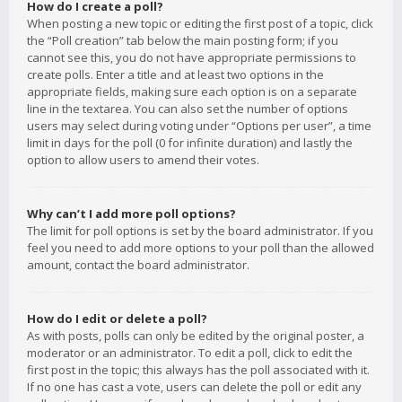
How do I create a poll?
When posting a new topic or editing the first post of a topic, click
the “Poll creation” tab below the main posting form; if you
cannot see this, you do not have appropriate permissions to
create polls. Enter a title and at least two options in the
appropriate fields, making sure each option is on a separate
line in the textarea. You can also set the number of options
users may select during voting under “Options per user”, a time
limit in days for the poll (0 for infinite duration) and lastly the
option to allow users to amend their votes.
Why can’t I add more poll options?
The limit for poll options is set by the board administrator. If you
feel you need to add more options to your poll than the allowed
amount, contact the board administrator.
How do I edit or delete a poll?
As with posts, polls can only be edited by the original poster, a
moderator or an administrator. To edit a poll, click to edit the
first post in the topic; this always has the poll associated with it.
If no one has cast a vote, users can delete the poll or edit any