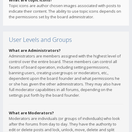
What are topic icons?
Topic icons are author chosen images associated with posts to
indicate their content. The ability to use topic icons depends on
the permissions set by the board administrator.
User Levels and Groups
What are Administrators?
Administrators are members assigned with the highest level of
control over the entire board. These members can control all
facets of board operation, including setting permissions,
banning users, creating usergroups or moderators, etc.,
dependent upon the board founder and what permissions he
or she has given the other administrators. They may also have
full moderator capabilities in all forums, depending on the
settings put forth by the board founder.
What are Moderators?
Moderators are individuals (or groups of individuals) who look
after the forums from day to day. They have the authority to
edit or delete posts and lock, unlock, move, delete and split