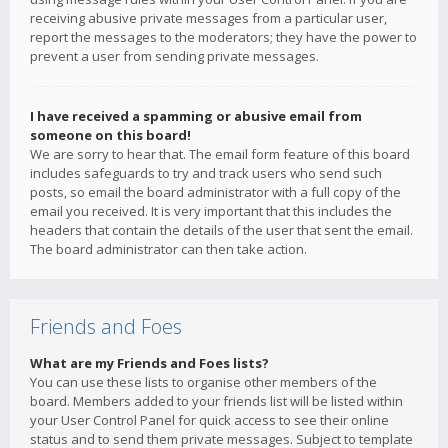
receiving abusive private messages from a particular user,
report the messages to the moderators; they have the power to
prevent a user from sending private messages.
I have received a spamming or abusive email from
someone on this board!
We are sorry to hear that. The email form feature of this board
includes safeguards to try and track users who send such
posts, so email the board administrator with a full copy of the
email you received. It is very important that this includes the
headers that contain the details of the user that sent the email.
The board administrator can then take action.
Friends and Foes
What are my Friends and Foes lists?
You can use these lists to organise other members of the
board. Members added to your friends list will be listed within
your User Control Panel for quick access to see their online
status and to send them private messages. Subject to template