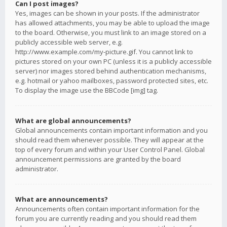
Can I post images?
Yes, images can be shown in your posts. If the administrator
has allowed attachments, you may be able to upload the image
to the board. Otherwise, you must link to an image stored on a
publicly accessible web server, e.g.
http://www.example.com/my-picture.gif. You cannot link to
pictures stored on your own PC (unless it is a publicly accessible
server) nor images stored behind authentication mechanisms,
e.g. hotmail or yahoo mailboxes, password protected sites, etc.
To display the image use the BBCode [img] tag.
What are global announcements?
Global announcements contain important information and you
should read them whenever possible. They will appear at the
top of every forum and within your User Control Panel. Global
announcement permissions are granted by the board
administrator.
What are announcements?
Announcements often contain important information for the
forum you are currently reading and you should read them