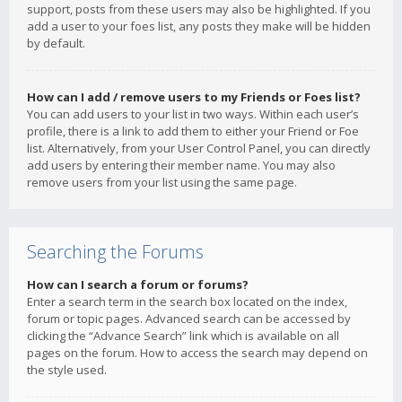
support, posts from these users may also be highlighted. If you
add a user to your foes list, any posts they make will be hidden
by default.
How can I add / remove users to my Friends or Foes list?
You can add users to your list in two ways. Within each user’s
profile, there is a link to add them to either your Friend or Foe
list. Alternatively, from your User Control Panel, you can directly
add users by entering their member name. You may also
remove users from your list using the same page.
Searching the Forums
How can I search a forum or forums?
Enter a search term in the search box located on the index,
forum or topic pages. Advanced search can be accessed by
clicking the “Advance Search” link which is available on all
pages on the forum. How to access the search may depend on
the style used.