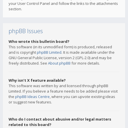
your User Control Panel and follow the links to the attachments
section.
phpBB Issues
Who wrote this bulletin board?
This software (in its unmodified form) is produced, released
and is copyright
phpBB Limited
. It is made available under the
GNU General Public License, version 2 (GPL-2.0) and may be
freely distributed. See
About phpBB
for more details.
Why isn’t X feature available?
This software was written by and licensed through phpBB
Limited. If you believe a feature needs to be added please visit
the
phpBB Ideas Centre
, where you can upvote existing ideas
or suggest new features.
Who do I contact about abusive and/or legal matters
related to this board?