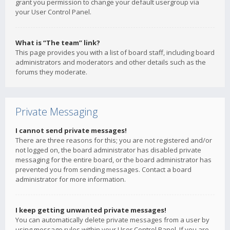
grant you permission to change your default usergroup via
your User Control Panel.
What is “The team” link?
This page provides you with a list of board staff, including board
administrators and moderators and other details such as the
forums they moderate.
Private Messaging
I cannot send private messages!
There are three reasons for this; you are not registered and/or
not logged on, the board administrator has disabled private
messaging for the entire board, or the board administrator has
prevented you from sending messages. Contact a board
administrator for more information.
I keep getting unwanted private messages!
You can automatically delete private messages from a user by
using message rules within your User Control Panel. If you are