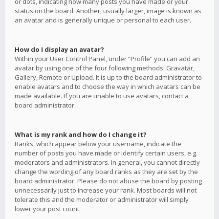
or dots, indicating how many posts you have made or your
status on the board. Another, usually larger, image is known as
an avatar and is generally unique or personal to each user.
How do I display an avatar?
Within your User Control Panel, under “Profile” you can add an
avatar by using one of the four following methods: Gravatar,
Gallery, Remote or Upload. It is up to the board administrator to
enable avatars and to choose the way in which avatars can be
made available. If you are unable to use avatars, contact a
board administrator.
What is my rank and how do I change it?
Ranks, which appear below your username, indicate the
number of posts you have made or identify certain users, e.g.
moderators and administrators. In general, you cannot directly
change the wording of any board ranks as they are set by the
board administrator. Please do not abuse the board by posting
unnecessarily just to increase your rank. Most boards will not
tolerate this and the moderator or administrator will simply
lower your post count.