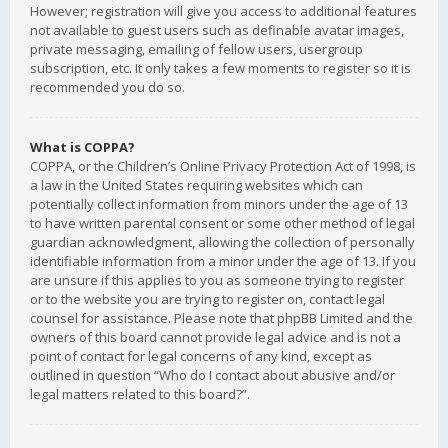
However; registration will give you access to additional features
not available to guest users such as definable avatar images,
private messaging, emailing of fellow users, usergroup
subscription, etc. It only takes a few moments to register so it is
recommended you do so.
What is COPPA?
COPPA, or the Children’s Online Privacy Protection Act of 1998, is
a law in the United States requiring websites which can
potentially collect information from minors under the age of 13
to have written parental consent or some other method of legal
guardian acknowledgment, allowing the collection of personally
identifiable information from a minor under the age of 13. If you
are unsure if this applies to you as someone trying to register
or to the website you are trying to register on, contact legal
counsel for assistance. Please note that phpBB Limited and the
owners of this board cannot provide legal advice and is not a
point of contact for legal concerns of any kind, except as
outlined in question “Who do I contact about abusive and/or
legal matters related to this board?”.