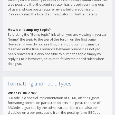
also possible that the administrator has placed you in a group
of users whose posts require review before submission.
Please contact the board administrator for further details.
How do I bump my topic?
By clicking the “Bump topic” link when you are viewing it, you can
“bump” the topic to the top of the forum on the first page.
However, if you do not see this, then topic bumping may be
disabled or the time allowance between bumps has not yet
been reached. It is also possible to bump the topic simply by
replying to it, however, be sure to follow the board rules when
doing so.
Formatting and Topic Types
What is BBCode?
BBCode is a special implementation of HTML, offering great
formatting control on particular objects in a post. The use of
BBCode is granted by the administrator, but it can also be
disabled on a per post basis from the posting form. BBCode