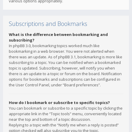
various options appropriately.
Subscriptions and Bookmarks
What is the difference between bookmarking and
subscribing?
In phpBB 3.0, bookmarking topics worked much like
bookmarking in a web browser. You were not alerted when
there was an update. As of phpBB 3.1, bookmarking is more like
subscribing to a topic. You can be notified when a bookmarked
topic is updated. Subscribing, however, will notify you when
there is an update to a topic or forum on the board. Notification
options for bookmarks and subscriptions can be configured in
the User Control Panel, under “Board preferences”.
How do I bookmark or subscribe to specific topics?
You can bookmark or subscribe to a specific topic by clicking the
appropriate link in the “Topic tools” menu, conveniently located
near the top and bottom of a topic discussion.
Replying to a topic with the “Notify me when a reply is posted”
option checked will also subscribe you to the topic.