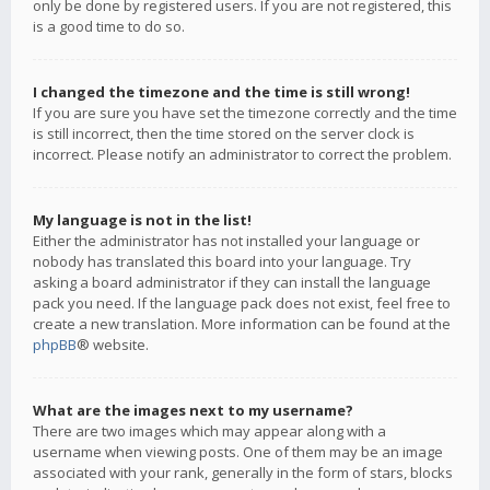
only be done by registered users. If you are not registered, this
is a good time to do so.
I changed the timezone and the time is still wrong!
If you are sure you have set the timezone correctly and the time
is still incorrect, then the time stored on the server clock is
incorrect. Please notify an administrator to correct the problem.
My language is not in the list!
Either the administrator has not installed your language or
nobody has translated this board into your language. Try
asking a board administrator if they can install the language
pack you need. If the language pack does not exist, feel free to
create a new translation. More information can be found at the
phpBB
® website.
What are the images next to my username?
There are two images which may appear along with a
username when viewing posts. One of them may be an image
associated with your rank, generally in the form of stars, blocks