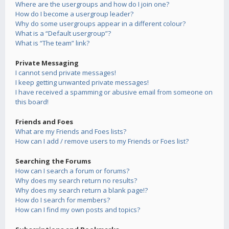
Where are the usergroups and how do I join one?
How do I become a usergroup leader?
Why do some usergroups appear in a different colour?
What is a “Default usergroup”?
What is “The team” link?
Private Messaging
I cannot send private messages!
I keep getting unwanted private messages!
I have received a spamming or abusive email from someone on
this board!
Friends and Foes
What are my Friends and Foes lists?
How can I add / remove users to my Friends or Foes list?
Searching the Forums
How can I search a forum or forums?
Why does my search return no results?
Why does my search return a blank page!?
How do I search for members?
How can I find my own posts and topics?