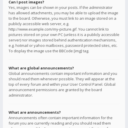
Can I post images?
Yes, images can be shown in your posts. If the administrator
has allowed attachments, you may be able to upload the image
to the board. Otherwise, you must link to an image stored on a
publicly accessible web server, e.g.
http://www.example.com/my-picture.gif. You cannot link to
pictures stored on your own PC (unless it is a publicly accessible
server) nor images stored behind authentication mechanisms,
e.g. hotmail or yahoo mailboxes, password protected sites, etc.
To display the image use the BBCode [img] tag.
What are global announcements?
Global announcements contain important information and you
should read them whenever possible. They will appear at the
top of every forum and within your User Control Panel. Global
announcement permissions are granted by the board
administrator.
What are announcements?
Announcements often contain important information for the
forum you are currently reading and you should read them