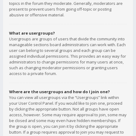
topics in the forum they moderate. Generally, moderators are
present to prevent users from going off-topic or posting
abusive or offensive material.
What are usergroups?
Usergroups are groups of users that divide the community into
manageable sections board administrators can work with. Each
user can belong to several groups and each group can be
assigned individual permissions. This provides an easy way for
administrators to change permissions for many users at once,
such as changing moderator permissions or granting users
access to a private forum.
Where are the usergroups and how do I join one?
You can view all usergroups via the “Usergroups” link within
your User Control Panel. If you would like to join one, proceed
by clicking the appropriate button. Not all groups have open
access, however. Some may require approval to join, some may
be closed and some may even have hidden memberships. If
the group is open, you can join it by clicking the appropriate
button. If a group requires approval to join you may request to