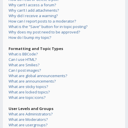
Why can’t I access a forum?
Why can’t I add attachments?
Why did I receive a warning?
How can I report posts to a moderator?
What is the “Save” button for in topic posting?
Why does my post need to be approved?
How do I bump my topic?
Formatting and Topic Types
What is BBCode?
Can I use HTML?
What are Smilies?
Can I post images?
What are global announcements?
What are announcements?
What are sticky topics?
What are locked topics?
What are topic icons?
User Levels and Groups
What are Administrators?
What are Moderators?
What are usergroups?