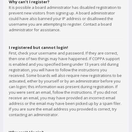
Why can’t I register?
It is possible a board administrator has disabled registration to
prevent new visitors from signing up. A board administrator
could have also banned your IP address or disallowed the
username you are attempting to register. Contact a board
administrator for assistance.
I registered but cannot login!
First, check your username and password. If they are correct,
then one of two things may have happened. If COPPA support
is enabled and you specified being under 13 years old during
registration, you will have to follow the instructions you
received. Some boards will also require new registrations to be
activated, either by yourself or by an administrator before you
can logon; this information was present during registration. If
you were sent an email, follow the instructions. If you did not
receive an email, you may have provided an incorrect email
address or the email may have been picked up by a spam filer.
If you are sure the email address you provided is correct, try
contacting an administrator.