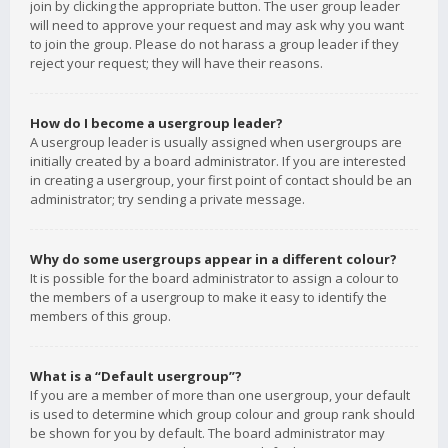
join by clicking the appropriate button. The user group leader
will need to approve your request and may ask why you want
to join the group. Please do not harass a group leader if they
reject your request; they will have their reasons.
How do I become a usergroup leader?
A usergroup leader is usually assigned when usergroups are
initially created by a board administrator. If you are interested
in creating a usergroup, your first point of contact should be an
administrator; try sending a private message.
Why do some usergroups appear in a different colour?
It is possible for the board administrator to assign a colour to
the members of a usergroup to make it easy to identify the
members of this group.
What is a “Default usergroup”?
If you are a member of more than one usergroup, your default
is used to determine which group colour and group rank should
be shown for you by default. The board administrator may