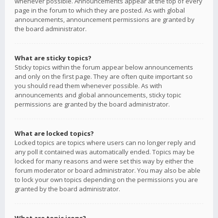
whenever possible. Announcements appear at the top of every
page in the forum to which they are posted. As with global
announcements, announcement permissions are granted by
the board administrator.
What are sticky topics?
Sticky topics within the forum appear below announcements
and only on the first page. They are often quite important so
you should read them whenever possible. As with
announcements and global announcements, sticky topic
permissions are granted by the board administrator.
What are locked topics?
Locked topics are topics where users can no longer reply and
any poll it contained was automatically ended. Topics may be
locked for many reasons and were set this way by either the
forum moderator or board administrator. You may also be able
to lock your own topics depending on the permissions you are
granted by the board administrator.