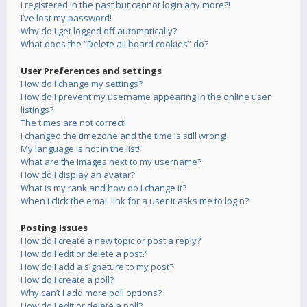
I registered in the past but cannot login any more?!
I’ve lost my password!
Why do I get logged off automatically?
What does the “Delete all board cookies” do?
User Preferences and settings
How do I change my settings?
How do I prevent my username appearing in the online user
listings?
The times are not correct!
I changed the timezone and the time is still wrong!
My language is not in the list!
What are the images next to my username?
How do I display an avatar?
What is my rank and how do I change it?
When I click the email link for a user it asks me to login?
Posting Issues
How do I create a new topic or post a reply?
How do I edit or delete a post?
How do I add a signature to my post?
How do I create a poll?
Why can’t I add more poll options?
How do I edit or delete a poll?