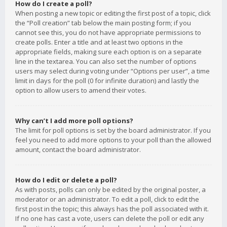
How do I create a poll?
When posting a new topic or editing the first post of a topic, click
the “Poll creation” tab below the main posting form; if you
cannot see this, you do not have appropriate permissions to
create polls. Enter a title and at least two options in the
appropriate fields, making sure each option is on a separate
line in the textarea. You can also set the number of options
users may select during voting under “Options per user”, a time
limit in days for the poll (0 for infinite duration) and lastly the
option to allow users to amend their votes.
Why can’t I add more poll options?
The limit for poll options is set by the board administrator. If you
feel you need to add more options to your poll than the allowed
amount, contact the board administrator.
How do I edit or delete a poll?
As with posts, polls can only be edited by the original poster, a
moderator or an administrator. To edit a poll, click to edit the
first post in the topic; this always has the poll associated with it.
If no one has cast a vote, users can delete the poll or edit any