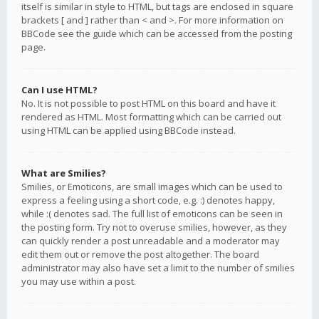
itself is similar in style to HTML, but tags are enclosed in square
brackets [ and ] rather than < and >. For more information on
BBCode see the guide which can be accessed from the posting
page.
Can I use HTML?
No. It is not possible to post HTML on this board and have it
rendered as HTML. Most formatting which can be carried out
using HTML can be applied using BBCode instead.
What are Smilies?
Smilies, or Emoticons, are small images which can be used to
express a feeling using a short code, e.g. :) denotes happy,
while :( denotes sad. The full list of emoticons can be seen in
the posting form. Try not to overuse smilies, however, as they
can quickly render a post unreadable and a moderator may
edit them out or remove the post altogether. The board
administrator may also have set a limit to the number of smilies
you may use within a post.