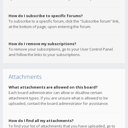
How do I subscribe to specific forums?
To subscribe to a specific forum, click the “Subscribe forum” link,
at the bottom of page, upon entering the forum.
How do I remove my subscriptions?
To remove your subscriptions, go to your User Control Panel
and follow the links to your subscriptions.
Attachments
What attachments are allowed on this board?
Each board administrator can allow or disallow certain
attachment types. If you are unsure what is allowed to be
uploaded, contact the board administrator for assistance.
How do I find all my attachments?
To find your list of attachments that you have uploaded, go to