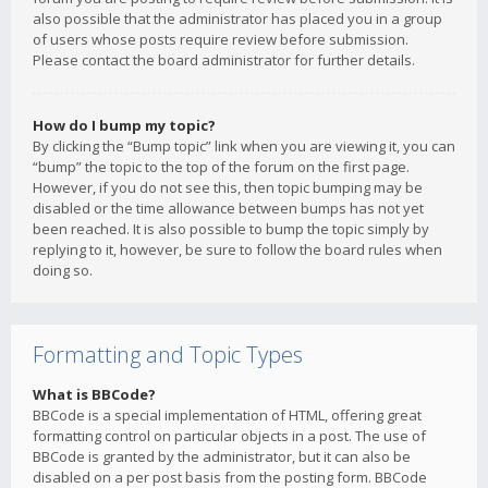
also possible that the administrator has placed you in a group
of users whose posts require review before submission.
Please contact the board administrator for further details.
How do I bump my topic?
By clicking the “Bump topic” link when you are viewing it, you can
“bump” the topic to the top of the forum on the first page.
However, if you do not see this, then topic bumping may be
disabled or the time allowance between bumps has not yet
been reached. It is also possible to bump the topic simply by
replying to it, however, be sure to follow the board rules when
doing so.
Formatting and Topic Types
What is BBCode?
BBCode is a special implementation of HTML, offering great
formatting control on particular objects in a post. The use of
BBCode is granted by the administrator, but it can also be
disabled on a per post basis from the posting form. BBCode