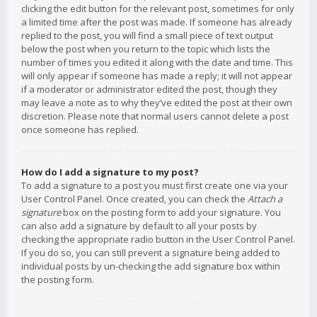
clicking the edit button for the relevant post, sometimes for only
a limited time after the post was made. If someone has already
replied to the post, you will find a small piece of text output
below the post when you return to the topic which lists the
number of times you edited it along with the date and time. This
will only appear if someone has made a reply; it will not appear
if a moderator or administrator edited the post, though they
may leave a note as to why they’ve edited the post at their own
discretion. Please note that normal users cannot delete a post
once someone has replied.
How do I add a signature to my post?
To add a signature to a post you must first create one via your
User Control Panel. Once created, you can check the
Attach a
signature
box on the posting form to add your signature. You
can also add a signature by default to all your posts by
checking the appropriate radio button in the User Control Panel.
If you do so, you can still prevent a signature being added to
individual posts by un-checking the add signature box within
the posting form.