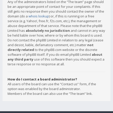
Any of the administrators listed on the “The team” page should
be an appropriate point of contact for your complaints. If this
still gets no response then you should contact the owner of the
domain (do a
whois lookup
) or, if this is running on a free
service (e.g. Yahoo!, free.fr, f2s.com, etc.), the management or
abuse department of that service. Please note that the phpBB
Limited has
absolutely no jurisdiction
and cannot in any way
be held liable over how, where or by whom this board is used.
Do not contact the phpBB Limited in relation to any legal (cease
and desist, liable, defamatory comment, etc.) matter
not
directly related
to the phpBB.com website or the discrete
software of phpBB itself. If you do email phpBB Limited
about
any third party
use of this software then you should expect a
terse response or no response at all.
How do I contact a board administrator?
All users of the board can use the “Contact us” form, if the
option was enabled by the board administrator.
Members of the board can also use the “The team” link.