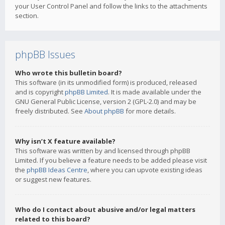
your User Control Panel and follow the links to the attachments
section.
phpBB Issues
Who wrote this bulletin board?
This software (in its unmodified form) is produced, released
and is copyright
phpBB Limited
. It is made available under the
GNU General Public License, version 2 (GPL-2.0) and may be
freely distributed. See
About phpBB
for more details.
Why isn’t X feature available?
This software was written by and licensed through phpBB
Limited. If you believe a feature needs to be added please visit
the
phpBB Ideas Centre
, where you can upvote existing ideas
or suggest new features.
Who do I contact about abusive and/or legal matters
related to this board?