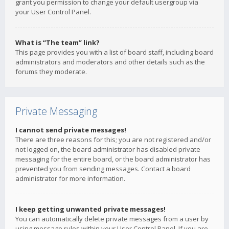
grant you permission to change your default usergroup via
your User Control Panel.
What is “The team” link?
This page provides you with a list of board staff, including board
administrators and moderators and other details such as the
forums they moderate.
Private Messaging
I cannot send private messages!
There are three reasons for this; you are not registered and/or
not logged on, the board administrator has disabled private
messaging for the entire board, or the board administrator has
prevented you from sending messages. Contact a board
administrator for more information.
I keep getting unwanted private messages!
You can automatically delete private messages from a user by
using message rules within your User Control Panel. If you are