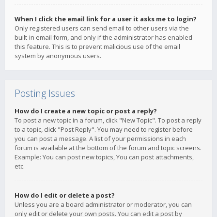
When I click the email link for a user it asks me to login?
Only registered users can send email to other users via the
built-in email form, and only if the administrator has enabled
this feature. This is to prevent malicious use of the email
system by anonymous users.
Posting Issues
How do I create a new topic or post a reply?
To post a new topic in a forum, click "New Topic". To post a reply
to a topic, click "Post Reply". You may need to register before
you can post a message. A list of your permissions in each
forum is available at the bottom of the forum and topic screens.
Example: You can post new topics, You can post attachments,
etc.
How do I edit or delete a post?
Unless you are a board administrator or moderator, you can
only edit or delete your own posts. You can edit a post by