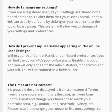
How do I change my settings?
If you are a registered user, all your settings are stored in the
board database. To alter them, visit your User Control Panel; a
link can usually be found by clicking on your username at the
top of board pages. This system will allow you to change all
your settings and preferences.
How do I prevent my username appearing in the online
user listings?
Within your User Control Panel, under “Board preferences”, you
will find the option
Hide your online status
. Enable this option
and you will only appear to the administrators, moderators and
yourself. You will be counted as a hidden user.
The times are not correct!
It is possible the time displayed is from a timezone different
from the one you are in. If this is the case, visit your User
Control Panel and change your timezone to match your
particular area, e.g. London, Paris, New York, Sydney, etc.
Please note that changing the timezone, like most settings, can