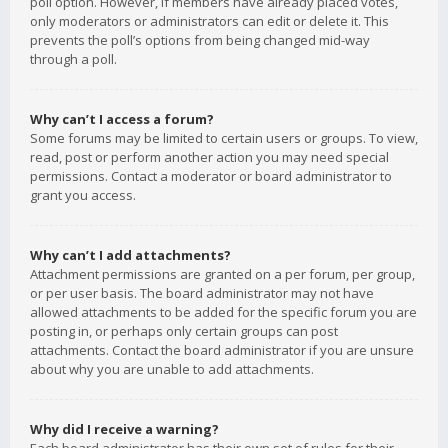
poll option. However, if members have already placed votes,
only moderators or administrators can edit or delete it. This
prevents the poll’s options from being changed mid-way
through a poll.
Why can’t I access a forum?
Some forums may be limited to certain users or groups. To view,
read, post or perform another action you may need special
permissions. Contact a moderator or board administrator to
grant you access.
Why can’t I add attachments?
Attachment permissions are granted on a per forum, per group,
or per user basis. The board administrator may not have
allowed attachments to be added for the specific forum you are
posting in, or perhaps only certain groups can post
attachments. Contact the board administrator if you are unsure
about why you are unable to add attachments.
Why did I receive a warning?