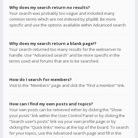
Why does my search return no results?
Your search was probably too vague and included many
common terms which are not indexed by phpBB. Be more
specific and use the options available within Advanced search.
Why does my search return a blank page!?
Your search returned too many results for the webserver to
handle. Use “Advanced search” and be more specific in the
terms used and forums that are to be searched.
How do I search for members?
Visit to the “Members” page and click the “Find a member” link.
How can I find my own posts and topics?
Your own posts can be retrieved either by clicking the “Show
your posts” link within the User Control Panel or by clicking the
“Search user’s posts” link via your own profile page or by
clicking the “Quick links” menu at the top of the board. To search
for your topics, use the Advanced search page and fill in the