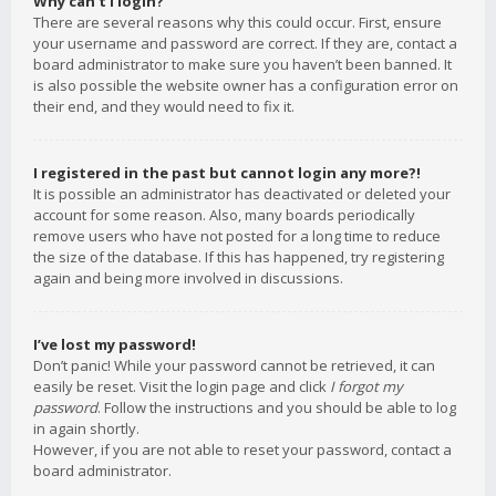
Why can’t I login?
There are several reasons why this could occur. First, ensure
your username and password are correct. If they are, contact a
board administrator to make sure you haven’t been banned. It
is also possible the website owner has a configuration error on
their end, and they would need to fix it.
I registered in the past but cannot login any more?!
It is possible an administrator has deactivated or deleted your
account for some reason. Also, many boards periodically
remove users who have not posted for a long time to reduce
the size of the database. If this has happened, try registering
again and being more involved in discussions.
I’ve lost my password!
Don’t panic! While your password cannot be retrieved, it can
easily be reset. Visit the login page and click
I forgot my
password
. Follow the instructions and you should be able to log
in again shortly.
However, if you are not able to reset your password, contact a
board administrator.