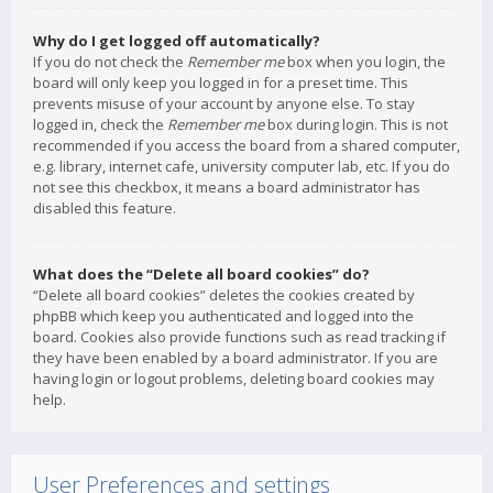
Why do I get logged off automatically?
If you do not check the
Remember me
box when you login, the
board will only keep you logged in for a preset time. This
prevents misuse of your account by anyone else. To stay
logged in, check the
Remember me
box during login. This is not
recommended if you access the board from a shared computer,
e.g. library, internet cafe, university computer lab, etc. If you do
not see this checkbox, it means a board administrator has
disabled this feature.
What does the “Delete all board cookies” do?
“Delete all board cookies” deletes the cookies created by
phpBB which keep you authenticated and logged into the
board. Cookies also provide functions such as read tracking if
they have been enabled by a board administrator. If you are
having login or logout problems, deleting board cookies may
help.
User Preferences and settings