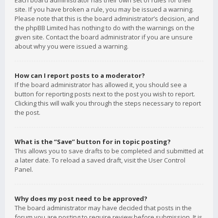
Each board administrator has their own set of rules for their
site. If you have broken a rule, you may be issued a warning.
Please note that this is the board administrator’s decision, and
the phpBB Limited has nothing to do with the warnings on the
given site. Contact the board administrator if you are unsure
about why you were issued a warning.
How can I report posts to a moderator?
If the board administrator has allowed it, you should see a
button for reporting posts next to the post you wish to report.
Clicking this will walk you through the steps necessary to report
the post.
What is the “Save” button for in topic posting?
This allows you to save drafts to be completed and submitted at
a later date. To reload a saved draft, visit the User Control
Panel.
Why does my post need to be approved?
The board administrator may have decided that posts in the
forum you are posting to require review before submission. It is