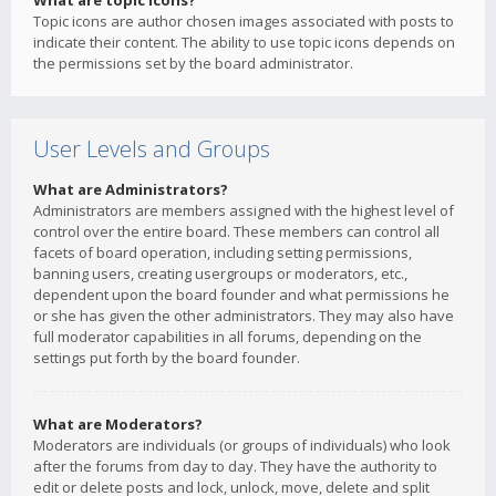
What are topic icons?
Topic icons are author chosen images associated with posts to
indicate their content. The ability to use topic icons depends on
the permissions set by the board administrator.
User Levels and Groups
What are Administrators?
Administrators are members assigned with the highest level of
control over the entire board. These members can control all
facets of board operation, including setting permissions,
banning users, creating usergroups or moderators, etc.,
dependent upon the board founder and what permissions he
or she has given the other administrators. They may also have
full moderator capabilities in all forums, depending on the
settings put forth by the board founder.
What are Moderators?
Moderators are individuals (or groups of individuals) who look
after the forums from day to day. They have the authority to
edit or delete posts and lock, unlock, move, delete and split