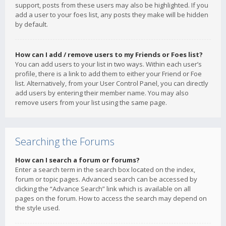
support, posts from these users may also be highlighted. If you
add a user to your foes list, any posts they make will be hidden
by default.
How can I add / remove users to my Friends or Foes list?
You can add users to your list in two ways. Within each user’s
profile, there is a link to add them to either your Friend or Foe
list. Alternatively, from your User Control Panel, you can directly
add users by entering their member name. You may also
remove users from your list using the same page.
Searching the Forums
How can I search a forum or forums?
Enter a search term in the search box located on the index,
forum or topic pages. Advanced search can be accessed by
clicking the “Advance Search” link which is available on all
pages on the forum. How to access the search may depend on
the style used.