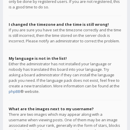
only be done by registered users. If you are not registered, this
is a good time to do so.
I changed the timezone and the time is still wrong!
If you are sure you have set the timezone correctly and the time
is still incorrect, then the time stored on the server clock is
incorrect. Please notify an administrator to correct the problem.
My language is not in the list!
Either the administrator has not installed your language or
nobody has translated this board into your language. Try
asking a board administrator if they can install the language
pack you need. If the language pack does not exist, feel free to
create a new translation. More information can be found at the
phpBB
® website.
What are the images next to my username?
There are two images which may appear along with a
username when viewing posts. One of them may be an image
associated with your rank, generally in the form of stars, blocks