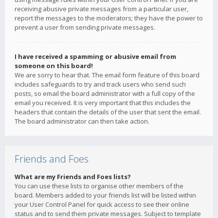
receiving abusive private messages from a particular user,
report the messages to the moderators; they have the power to
prevent a user from sending private messages.
I have received a spamming or abusive email from
someone on this board!
We are sorry to hear that. The email form feature of this board
includes safeguards to try and track users who send such
posts, so email the board administrator with a full copy of the
email you received. It is very important that this includes the
headers that contain the details of the user that sent the email.
The board administrator can then take action.
Friends and Foes
What are my Friends and Foes lists?
You can use these lists to organise other members of the
board. Members added to your friends list will be listed within
your User Control Panel for quick access to see their online
status and to send them private messages. Subject to template