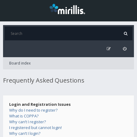
Board index
Frequently Asked Questions
Login and Registration Issues
Why do I need to register?
What is COPPA?
Why can’t I register?
I registered but cannot login!
Why can’t I login?