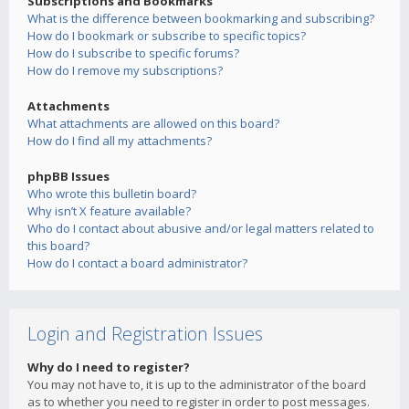
Subscriptions and Bookmarks
What is the difference between bookmarking and subscribing?
How do I bookmark or subscribe to specific topics?
How do I subscribe to specific forums?
How do I remove my subscriptions?
Attachments
What attachments are allowed on this board?
How do I find all my attachments?
phpBB Issues
Who wrote this bulletin board?
Why isn’t X feature available?
Who do I contact about abusive and/or legal matters related to
this board?
How do I contact a board administrator?
Login and Registration Issues
Why do I need to register?
You may not have to, it is up to the administrator of the board
as to whether you need to register in order to post messages.