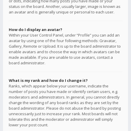
or dots, indicating how many posts you have made or your
status on the board. Another, usually larger, image is known as
an avatar and is generally unique or personal to each user.
How do I display an avatar?
Within your User Control Panel, under “Profile” you can add an
avatar by using one of the four following methods: Gravatar,
Gallery, Remote or Upload. It is up to the board administrator to
enable avatars and to choose the way in which avatars can be
made available. If you are unable to use avatars, contact a
board administrator.
What is my rank and how do I change it?
Ranks, which appear below your username, indicate the
number of posts you have made or identify certain users, e.g.
moderators and administrators. In general, you cannot directly
change the wording of any board ranks as they are set by the
board administrator. Please do not abuse the board by posting
unnecessarily just to increase your rank. Most boards will not
tolerate this and the moderator or administrator will simply
lower your post count.