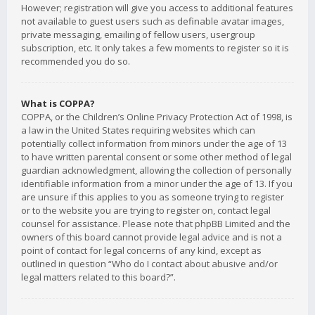
However; registration will give you access to additional features
not available to guest users such as definable avatar images,
private messaging, emailing of fellow users, usergroup
subscription, etc. It only takes a few moments to register so it is
recommended you do so.
What is COPPA?
COPPA, or the Children’s Online Privacy Protection Act of 1998, is
a law in the United States requiring websites which can
potentially collect information from minors under the age of 13
to have written parental consent or some other method of legal
guardian acknowledgment, allowing the collection of personally
identifiable information from a minor under the age of 13. If you
are unsure if this applies to you as someone trying to register
or to the website you are trying to register on, contact legal
counsel for assistance. Please note that phpBB Limited and the
owners of this board cannot provide legal advice and is not a
point of contact for legal concerns of any kind, except as
outlined in question “Who do I contact about abusive and/or
legal matters related to this board?”.