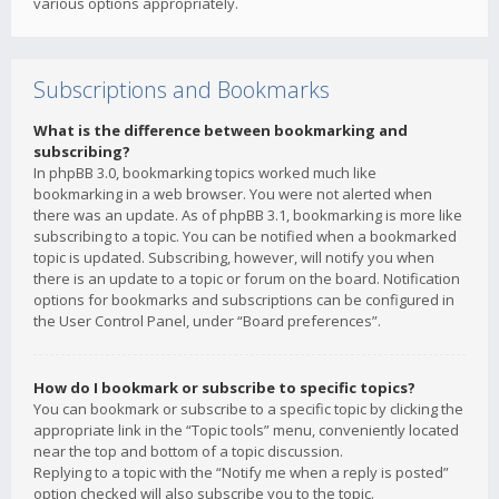
various options appropriately.
Subscriptions and Bookmarks
What is the difference between bookmarking and
subscribing?
In phpBB 3.0, bookmarking topics worked much like
bookmarking in a web browser. You were not alerted when
there was an update. As of phpBB 3.1, bookmarking is more like
subscribing to a topic. You can be notified when a bookmarked
topic is updated. Subscribing, however, will notify you when
there is an update to a topic or forum on the board. Notification
options for bookmarks and subscriptions can be configured in
the User Control Panel, under “Board preferences”.
How do I bookmark or subscribe to specific topics?
You can bookmark or subscribe to a specific topic by clicking the
appropriate link in the “Topic tools” menu, conveniently located
near the top and bottom of a topic discussion.
Replying to a topic with the “Notify me when a reply is posted”
option checked will also subscribe you to the topic.