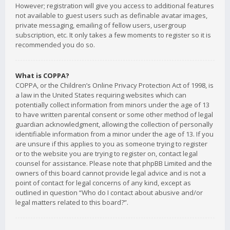
However; registration will give you access to additional features
not available to guest users such as definable avatar images,
private messaging, emailing of fellow users, usergroup
subscription, etc. It only takes a few moments to register so it is
recommended you do so.
What is COPPA?
COPPA, or the Children’s Online Privacy Protection Act of 1998, is
a law in the United States requiring websites which can
potentially collect information from minors under the age of 13
to have written parental consent or some other method of legal
guardian acknowledgment, allowing the collection of personally
identifiable information from a minor under the age of 13. If you
are unsure if this applies to you as someone trying to register
or to the website you are trying to register on, contact legal
counsel for assistance. Please note that phpBB Limited and the
owners of this board cannot provide legal advice and is not a
point of contact for legal concerns of any kind, except as
outlined in question “Who do I contact about abusive and/or
legal matters related to this board?”.