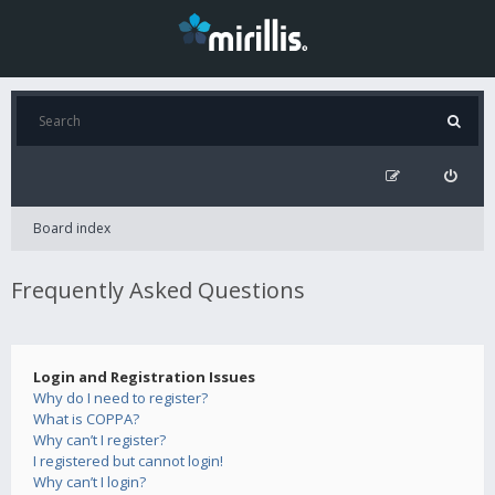
Board index
Frequently Asked Questions
Login and Registration Issues
Why do I need to register?
What is COPPA?
Why can’t I register?
I registered but cannot login!
Why can’t I login?