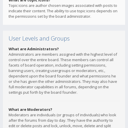
What are topic icons?
Topic icons are author chosen images associated with posts to
indicate their content. The ability to use topic icons depends on
the permissions set by the board administrator.
User Levels and Groups
What are Administrators?
Administrators are members assigned with the highest level of
control over the entire board. These members can control all
facets of board operation, including setting permissions,
banning users, creating usergroups or moderators, etc.,
dependent upon the board founder and what permissions he
or she has given the other administrators. They may also have
full moderator capabilities in all forums, depending on the
settings put forth by the board founder.
What are Moderators?
Moderators are individuals (or groups of individuals) who look
after the forums from day to day. They have the authority to
edit or delete posts and lock, unlock, move, delete and split