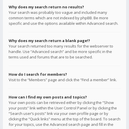
Why does my search return no results?
Your search was probably too vague and included many
common terms which are not indexed by phpBB. Be more
specific and use the options available within Advanced search.
Why does my search return a blank page!?
Your search returned too many results for the webserver to
handle. Use “Advanced search” and be more specific in the
terms used and forums that are to be searched.
How do I search for members?
Visit to the “Members” page and click the “Find a member” link.
How can I find my own posts and topics?
Your own posts can be retrieved either by clicking the “Show
your posts” link within the User Control Panel or by clicking the
“Search user’s posts” link via your own profile page or by
clicking the “Quick links” menu at the top of the board. To search
for your topics, use the Advanced search page and fill in the