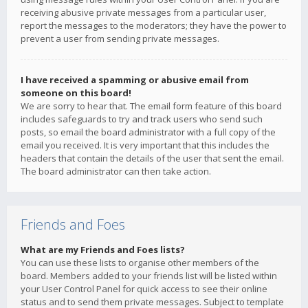
receiving abusive private messages from a particular user,
report the messages to the moderators; they have the power to
prevent a user from sending private messages.
I have received a spamming or abusive email from
someone on this board!
We are sorry to hear that. The email form feature of this board
includes safeguards to try and track users who send such
posts, so email the board administrator with a full copy of the
email you received. It is very important that this includes the
headers that contain the details of the user that sent the email.
The board administrator can then take action.
Friends and Foes
What are my Friends and Foes lists?
You can use these lists to organise other members of the
board. Members added to your friends list will be listed within
your User Control Panel for quick access to see their online
status and to send them private messages. Subject to template