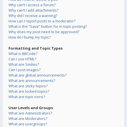
Why can’t I access a forum?
Why can’t I add attachments?
Why did I receive a warning?
How can I report posts to a moderator?
What is the “Save” button for in topic posting?
Why does my post need to be approved?
How do I bump my topic?
Formatting and Topic Types
What is BBCode?
Can I use HTML?
What are Smilies?
Can I post images?
What are global announcements?
What are announcements?
What are sticky topics?
What are locked topics?
What are topic icons?
User Levels and Groups
What are Administrators?
What are Moderators?
What are usergroups?