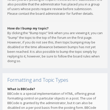
also possible that the administrator has placed you in a group
of users whose posts require review before submission.
Please contact the board administrator for further details.
How do I bump my topic?
By clicking the “Bump topic” link when you are viewing it, you can
“bump” the topic to the top of the forum on the first page.
However, if you do not see this, then topic bumping may be
disabled or the time allowance between bumps has not yet
been reached. It is also possible to bump the topic simply by
replying to it, however, be sure to follow the board rules when
doing so.
Formatting and Topic Types
What is BBCode?
BBCode is a special implementation of HTML, offering great
formatting control on particular objects in a post. The use of
BBCode is granted by the administrator, but it can also be
disabled on a per post basis from the posting form. BBCode