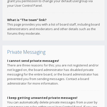
grant you permission to change your default usergroup via
your User Control Panel.
What is “The team” link?
This page provides you with a list of board staff, including board
administrators and moderators and other details such as the
forums they moderate.
Private Messaging
I cannot send private messages!
There are three reasons for this; you are not registered and/or
not logged on, the board administrator has disabled private
messaging for the entire board, or the board administrator has
prevented you from sending messages. Contact a board
administrator for more information.
I keep getting unwanted private messages!
You can automatically delete private messages from a user by
using message rules within your User Control Panel. If you are