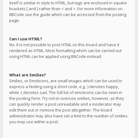
itself is similar in style to HTML, but tags are enclosed in square
brackets [ and ] rather than < and >. For more information on
BBCode see the guide which can be accessed from the posting
page.
Can I use HTML?
No. It is not possible to post HTML on this board and have it
rendered as HTML. Most formatting which can be carried out
using HTML can be applied using BBCode instead.
What are Smilies?
Smilies, or Emoticons, are small images which can be used to
express a feeling using a short code, e.g. :) denotes happy,
while :( denotes sad. The full list of emoticons can be seen in
the posting form. Try not to overuse smilies, however, as they
can quickly render a post unreadable and a moderator may
edit them out or remove the post altogether. The board
administrator may also have set a limit to the number of smilies
you may use within a post.