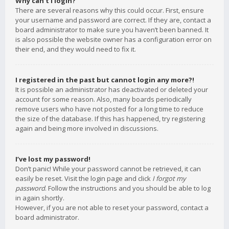
Why can’t I login?
There are several reasons why this could occur. First, ensure
your username and password are correct. If they are, contact a
board administrator to make sure you haven’t been banned. It
is also possible the website owner has a configuration error on
their end, and they would need to fix it.
I registered in the past but cannot login any more?!
It is possible an administrator has deactivated or deleted your
account for some reason. Also, many boards periodically
remove users who have not posted for a long time to reduce
the size of the database. If this has happened, try registering
again and being more involved in discussions.
I’ve lost my password!
Don’t panic! While your password cannot be retrieved, it can
easily be reset. Visit the login page and click
I forgot my
password
. Follow the instructions and you should be able to log
in again shortly.
However, if you are not able to reset your password, contact a
board administrator.