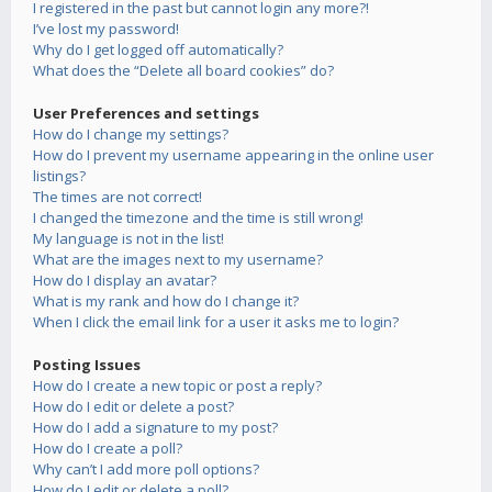
I registered in the past but cannot login any more?!
I’ve lost my password!
Why do I get logged off automatically?
What does the “Delete all board cookies” do?
User Preferences and settings
How do I change my settings?
How do I prevent my username appearing in the online user
listings?
The times are not correct!
I changed the timezone and the time is still wrong!
My language is not in the list!
What are the images next to my username?
How do I display an avatar?
What is my rank and how do I change it?
When I click the email link for a user it asks me to login?
Posting Issues
How do I create a new topic or post a reply?
How do I edit or delete a post?
How do I add a signature to my post?
How do I create a poll?
Why can’t I add more poll options?
How do I edit or delete a poll?