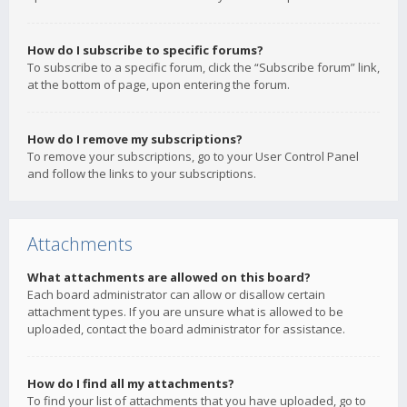
How do I subscribe to specific forums?
To subscribe to a specific forum, click the “Subscribe forum” link,
at the bottom of page, upon entering the forum.
How do I remove my subscriptions?
To remove your subscriptions, go to your User Control Panel
and follow the links to your subscriptions.
Attachments
What attachments are allowed on this board?
Each board administrator can allow or disallow certain
attachment types. If you are unsure what is allowed to be
uploaded, contact the board administrator for assistance.
How do I find all my attachments?
To find your list of attachments that you have uploaded, go to