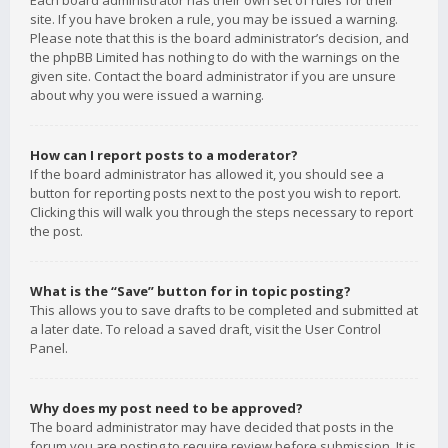
Each board administrator has their own set of rules for their
site. If you have broken a rule, you may be issued a warning.
Please note that this is the board administrator’s decision, and
the phpBB Limited has nothing to do with the warnings on the
given site. Contact the board administrator if you are unsure
about why you were issued a warning.
How can I report posts to a moderator?
If the board administrator has allowed it, you should see a
button for reporting posts next to the post you wish to report.
Clicking this will walk you through the steps necessary to report
the post.
What is the “Save” button for in topic posting?
This allows you to save drafts to be completed and submitted at
a later date. To reload a saved draft, visit the User Control
Panel.
Why does my post need to be approved?
The board administrator may have decided that posts in the
forum you are posting to require review before submission. It is