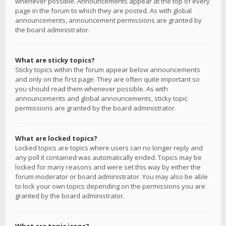
whenever possible. Announcements appear at the top of every
page in the forum to which they are posted. As with global
announcements, announcement permissions are granted by
the board administrator.
What are sticky topics?
Sticky topics within the forum appear below announcements
and only on the first page. They are often quite important so
you should read them whenever possible. As with
announcements and global announcements, sticky topic
permissions are granted by the board administrator.
What are locked topics?
Locked topics are topics where users can no longer reply and
any poll it contained was automatically ended. Topics may be
locked for many reasons and were set this way by either the
forum moderator or board administrator. You may also be able
to lock your own topics depending on the permissions you are
granted by the board administrator.