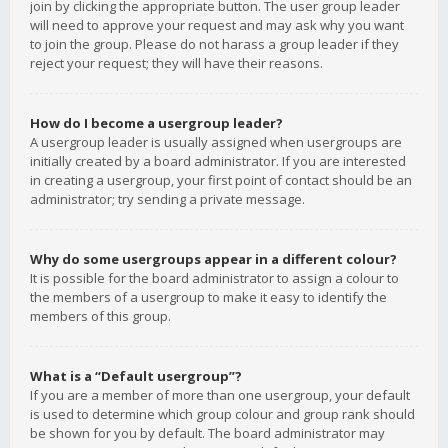
join by clicking the appropriate button. The user group leader
will need to approve your request and may ask why you want
to join the group. Please do not harass a group leader if they
reject your request; they will have their reasons.
How do I become a usergroup leader?
A usergroup leader is usually assigned when usergroups are
initially created by a board administrator. If you are interested
in creating a usergroup, your first point of contact should be an
administrator; try sending a private message.
Why do some usergroups appear in a different colour?
It is possible for the board administrator to assign a colour to
the members of a usergroup to make it easy to identify the
members of this group.
What is a “Default usergroup”?
If you are a member of more than one usergroup, your default
is used to determine which group colour and group rank should
be shown for you by default. The board administrator may