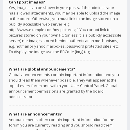
Can I post images?
Yes, images can be shown in your posts. If the administrator
has allowed attachments, you may be able to upload the image
to the board. Otherwise, you must link to an image stored on a
publicly accessible web server, e.g.
http://www.example.com/my-picture.gif. You cannot link to
pictures stored on your own PC (unless it is a publicly accessible
server) nor images stored behind authentication mechanisms,
e.g. hotmail or yahoo mailboxes, password protected sites, etc.
To display the image use the BBCode [img] tag.
What are global announcements?
Global announcements contain important information and you
should read them whenever possible. They will appear at the
top of every forum and within your User Control Panel. Global
announcement permissions are granted by the board
administrator.
What are announcements?
Announcements often contain important information for the
forum you are currently reading and you should read them