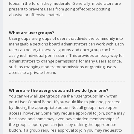
topics in the forum they moderate. Generally, moderators are
present to prevent users from going off-topic or posting
abusive or offensive material.
What are usergroups?
Usergroups are groups of users that divide the community into
manageable sections board administrators can work with. Each
user can belong to several groups and each group can be
assigned individual permissions. This provides an easy way for
administrators to change permissions for many users at once,
such as changing moderator permissions or granting users
access to a private forum.
Where are the usergroups and how do I join one?
You can view all usergroups via the “Usergroups” link within
your User Control Panel. If you would like to join one, proceed
by clicking the appropriate button. Not all groups have open
access, however. Some may require approval to join, some may
be closed and some may even have hidden memberships. If
the group is open, you can join it by clicking the appropriate
button. If a group requires approval to join you may request to