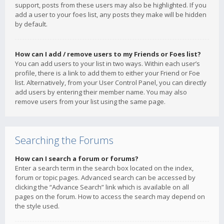
support, posts from these users may also be highlighted. If you
add a user to your foes list, any posts they make will be hidden
by default.
How can I add / remove users to my Friends or Foes list?
You can add users to your list in two ways. Within each user’s
profile, there is a link to add them to either your Friend or Foe
list. Alternatively, from your User Control Panel, you can directly
add users by entering their member name. You may also
remove users from your list using the same page.
Searching the Forums
How can I search a forum or forums?
Enter a search term in the search box located on the index,
forum or topic pages. Advanced search can be accessed by
clicking the “Advance Search” link which is available on all
pages on the forum. How to access the search may depend on
the style used.