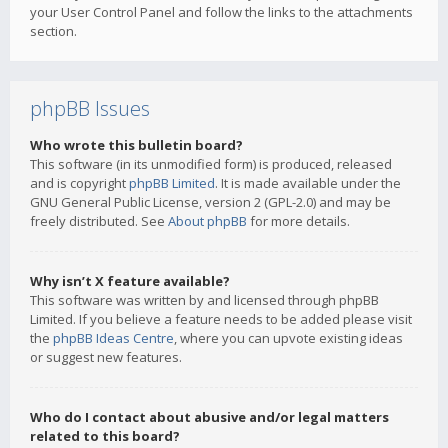
your User Control Panel and follow the links to the attachments
section.
phpBB Issues
Who wrote this bulletin board?
This software (in its unmodified form) is produced, released
and is copyright
phpBB Limited
. It is made available under the
GNU General Public License, version 2 (GPL-2.0) and may be
freely distributed. See
About phpBB
for more details.
Why isn’t X feature available?
This software was written by and licensed through phpBB
Limited. If you believe a feature needs to be added please visit
the
phpBB Ideas Centre
, where you can upvote existing ideas
or suggest new features.
Who do I contact about abusive and/or legal matters
related to this board?