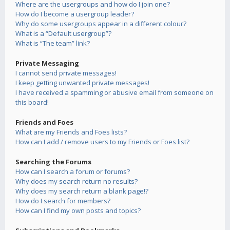
Where are the usergroups and how do I join one?
How do I become a usergroup leader?
Why do some usergroups appear in a different colour?
What is a “Default usergroup”?
What is “The team” link?
Private Messaging
I cannot send private messages!
I keep getting unwanted private messages!
I have received a spamming or abusive email from someone on
this board!
Friends and Foes
What are my Friends and Foes lists?
How can I add / remove users to my Friends or Foes list?
Searching the Forums
How can I search a forum or forums?
Why does my search return no results?
Why does my search return a blank page!?
How do I search for members?
How can I find my own posts and topics?