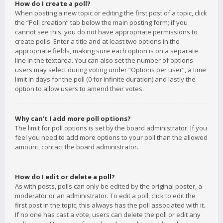
How do I create a poll?
When posting a new topic or editing the first post of a topic, click
the “Poll creation” tab below the main posting form; if you
cannot see this, you do not have appropriate permissions to
create polls. Enter a title and at least two options in the
appropriate fields, making sure each option is on a separate
line in the textarea. You can also set the number of options
users may select during voting under “Options per user”, a time
limit in days for the poll (0 for infinite duration) and lastly the
option to allow users to amend their votes.
Why can’t I add more poll options?
The limit for poll options is set by the board administrator. If you
feel you need to add more options to your poll than the allowed
amount, contact the board administrator.
How do I edit or delete a poll?
As with posts, polls can only be edited by the original poster, a
moderator or an administrator. To edit a poll, click to edit the
first post in the topic; this always has the poll associated with it.
If no one has cast a vote, users can delete the poll or edit any