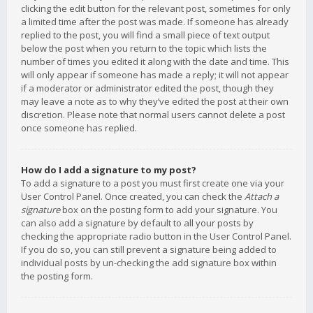
clicking the edit button for the relevant post, sometimes for only
a limited time after the post was made. If someone has already
replied to the post, you will find a small piece of text output
below the post when you return to the topic which lists the
number of times you edited it along with the date and time. This
will only appear if someone has made a reply; it will not appear
if a moderator or administrator edited the post, though they
may leave a note as to why they’ve edited the post at their own
discretion. Please note that normal users cannot delete a post
once someone has replied.
How do I add a signature to my post?
To add a signature to a post you must first create one via your
User Control Panel. Once created, you can check the
Attach a
signature
box on the posting form to add your signature. You
can also add a signature by default to all your posts by
checking the appropriate radio button in the User Control Panel.
If you do so, you can still prevent a signature being added to
individual posts by un-checking the add signature box within
the posting form.