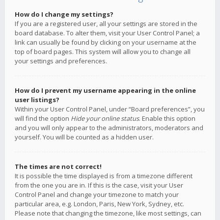
How do I change my settings?
If you are a registered user, all your settings are stored in the
board database. To alter them, visit your User Control Panel; a
link can usually be found by clicking on your username at the
top of board pages. This system will allow you to change all
your settings and preferences.
How do I prevent my username appearing in the online
user listings?
Within your User Control Panel, under “Board preferences”, you
will find the option
Hide your online status
. Enable this option
and you will only appear to the administrators, moderators and
yourself. You will be counted as a hidden user.
The times are not correct!
It is possible the time displayed is from a timezone different
from the one you are in. If this is the case, visit your User
Control Panel and change your timezone to match your
particular area, e.g. London, Paris, New York, Sydney, etc.
Please note that changing the timezone, like most settings, can