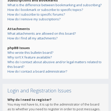
Subscriptions and Bookmarks
What is the difference between bookmarking and subscribing?
How do I bookmark or subscribe to specific topics?
How do I subscribe to specific forums?
How do I remove my subscriptions?
Attachments
What attachments are allowed on this board?
How do I find all my attachments?
phpBB Issues
Who wrote this bulletin board?
Why isn’t X feature available?
Who do I contact about abusive and/or legal matters related to
this board?
How do I contact a board administrator?
Login and Registration Issues
Why do I need to register?
You may not have to, it is up to the administrator of the board
as to whether you need to register in order to post messages.