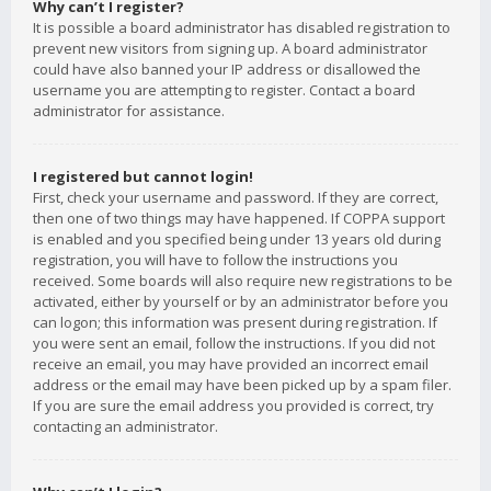
Why can’t I register?
It is possible a board administrator has disabled registration to
prevent new visitors from signing up. A board administrator
could have also banned your IP address or disallowed the
username you are attempting to register. Contact a board
administrator for assistance.
I registered but cannot login!
First, check your username and password. If they are correct,
then one of two things may have happened. If COPPA support
is enabled and you specified being under 13 years old during
registration, you will have to follow the instructions you
received. Some boards will also require new registrations to be
activated, either by yourself or by an administrator before you
can logon; this information was present during registration. If
you were sent an email, follow the instructions. If you did not
receive an email, you may have provided an incorrect email
address or the email may have been picked up by a spam filer.
If you are sure the email address you provided is correct, try
contacting an administrator.