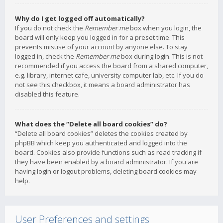
Why do I get logged off automatically?
If you do not check the
Remember me
box when you login, the
board will only keep you logged in for a preset time. This
prevents misuse of your account by anyone else. To stay
logged in, check the
Remember me
box during login. This is not
recommended if you access the board from a shared computer,
e.g. library, internet cafe, university computer lab, etc. If you do
not see this checkbox, it means a board administrator has
disabled this feature.
What does the “Delete all board cookies” do?
“Delete all board cookies” deletes the cookies created by
phpBB which keep you authenticated and logged into the
board. Cookies also provide functions such as read tracking if
they have been enabled by a board administrator. If you are
having login or logout problems, deleting board cookies may
help.
User Preferences and settings