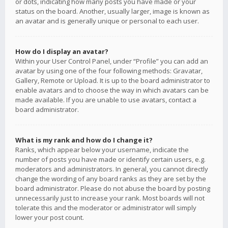
or dots, indicating how many posts you have made or your
status on the board. Another, usually larger, image is known as
an avatar and is generally unique or personal to each user.
How do I display an avatar?
Within your User Control Panel, under “Profile” you can add an
avatar by using one of the four following methods: Gravatar,
Gallery, Remote or Upload. It is up to the board administrator to
enable avatars and to choose the way in which avatars can be
made available. If you are unable to use avatars, contact a
board administrator.
What is my rank and how do I change it?
Ranks, which appear below your username, indicate the
number of posts you have made or identify certain users, e.g.
moderators and administrators. In general, you cannot directly
change the wording of any board ranks as they are set by the
board administrator. Please do not abuse the board by posting
unnecessarily just to increase your rank. Most boards will not
tolerate this and the moderator or administrator will simply
lower your post count.