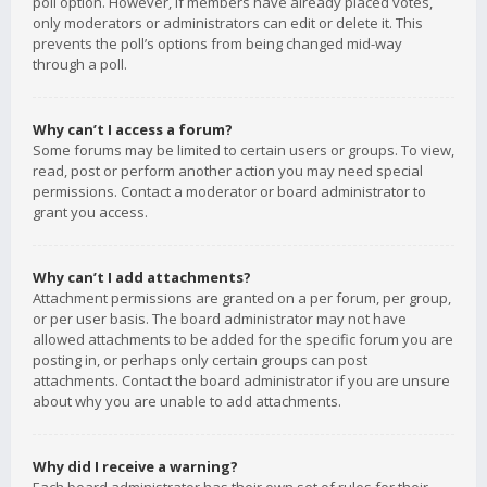
poll option. However, if members have already placed votes,
only moderators or administrators can edit or delete it. This
prevents the poll’s options from being changed mid-way
through a poll.
Why can’t I access a forum?
Some forums may be limited to certain users or groups. To view,
read, post or perform another action you may need special
permissions. Contact a moderator or board administrator to
grant you access.
Why can’t I add attachments?
Attachment permissions are granted on a per forum, per group,
or per user basis. The board administrator may not have
allowed attachments to be added for the specific forum you are
posting in, or perhaps only certain groups can post
attachments. Contact the board administrator if you are unsure
about why you are unable to add attachments.
Why did I receive a warning?