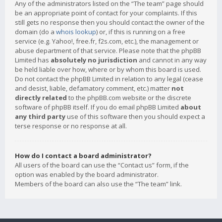
Any of the administrators listed on the “The team” page should
be an appropriate point of contact for your complaints. If this
still gets no response then you should contact the owner of the
domain (do a
whois lookup
) or, if this is running on a free
service (e.g. Yahoo!, free.fr, f2s.com, etc.), the management or
abuse department of that service. Please note that the phpBB
Limited has
absolutely no jurisdiction
and cannot in any way
be held liable over how, where or by whom this board is used.
Do not contact the phpBB Limited in relation to any legal (cease
and desist, liable, defamatory comment, etc.) matter
not
directly related
to the phpBB.com website or the discrete
software of phpBB itself. If you do email phpBB Limited
about
any third party
use of this software then you should expect a
terse response or no response at all.
How do I contact a board administrator?
All users of the board can use the “Contact us” form, if the
option was enabled by the board administrator.
Members of the board can also use the “The team” link.