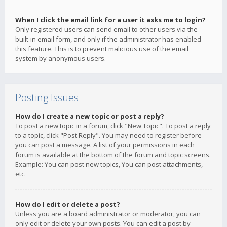
When I click the email link for a user it asks me to login?
Only registered users can send email to other users via the
built-in email form, and only if the administrator has enabled
this feature. This is to prevent malicious use of the email
system by anonymous users.
Posting Issues
How do I create a new topic or post a reply?
To post a new topic in a forum, click "New Topic". To post a reply
to a topic, click "Post Reply". You may need to register before
you can post a message. A list of your permissions in each
forum is available at the bottom of the forum and topic screens.
Example: You can post new topics, You can post attachments,
etc.
How do I edit or delete a post?
Unless you are a board administrator or moderator, you can
only edit or delete your own posts. You can edit a post by