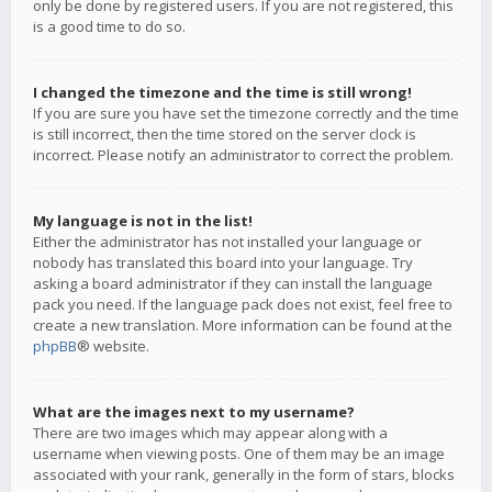
only be done by registered users. If you are not registered, this
is a good time to do so.
I changed the timezone and the time is still wrong!
If you are sure you have set the timezone correctly and the time
is still incorrect, then the time stored on the server clock is
incorrect. Please notify an administrator to correct the problem.
My language is not in the list!
Either the administrator has not installed your language or
nobody has translated this board into your language. Try
asking a board administrator if they can install the language
pack you need. If the language pack does not exist, feel free to
create a new translation. More information can be found at the
phpBB
® website.
What are the images next to my username?
There are two images which may appear along with a
username when viewing posts. One of them may be an image
associated with your rank, generally in the form of stars, blocks