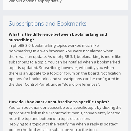
various options appropriately.
Subscriptions and Bookmarks
What is the difference between bookmarking and
subscribing?
In phpBB 3.0, bookmarking topics worked much like
bookmarking in a web browser. You were not alerted when
there was an update. As of phpBB 3.1, bookmarking is more like
subscribing to a topic. You can be notified when a bookmarked
topic is updated. Subscribing, however, will notify you when
there is an update to a topic or forum on the board. Notification
options for bookmarks and subscriptions can be configured in
the User Control Panel, under “Board preferences”.
How do I bookmark or subscribe to specific topics?
You can bookmark or subscribe to a specific topic by clicking the
appropriate link in the “Topic tools” menu, conveniently located
near the top and bottom of a topic discussion.
Replying to a topic with the “Notify me when a reply is posted”
option checked will also subscribe you to the topic.