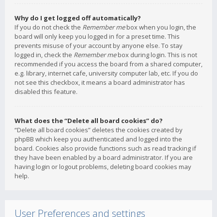
Why do I get logged off automatically?
If you do not check the
Remember me
box when you login, the
board will only keep you logged in for a preset time. This
prevents misuse of your account by anyone else. To stay
logged in, check the
Remember me
box during login. This is not
recommended if you access the board from a shared computer,
e.g. library, internet cafe, university computer lab, etc. If you do
not see this checkbox, it means a board administrator has
disabled this feature.
What does the “Delete all board cookies” do?
“Delete all board cookies” deletes the cookies created by
phpBB which keep you authenticated and logged into the
board. Cookies also provide functions such as read tracking if
they have been enabled by a board administrator. If you are
having login or logout problems, deleting board cookies may
help.
User Preferences and settings