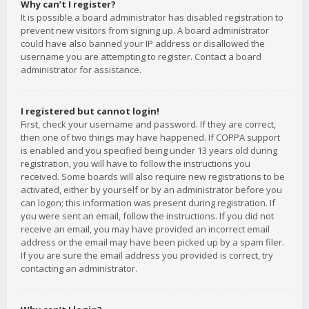
Why can’t I register?
It is possible a board administrator has disabled registration to
prevent new visitors from signing up. A board administrator
could have also banned your IP address or disallowed the
username you are attempting to register. Contact a board
administrator for assistance.
I registered but cannot login!
First, check your username and password. If they are correct,
then one of two things may have happened. If COPPA support
is enabled and you specified being under 13 years old during
registration, you will have to follow the instructions you
received. Some boards will also require new registrations to be
activated, either by yourself or by an administrator before you
can logon; this information was present during registration. If
you were sent an email, follow the instructions. If you did not
receive an email, you may have provided an incorrect email
address or the email may have been picked up by a spam filer.
If you are sure the email address you provided is correct, try
contacting an administrator.