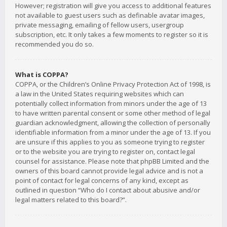
However; registration will give you access to additional features
not available to guest users such as definable avatar images,
private messaging, emailing of fellow users, usergroup
subscription, etc. It only takes a few moments to register so it is
recommended you do so.
What is COPPA?
COPPA, or the Children’s Online Privacy Protection Act of 1998, is
a law in the United States requiring websites which can
potentially collect information from minors under the age of 13
to have written parental consent or some other method of legal
guardian acknowledgment, allowing the collection of personally
identifiable information from a minor under the age of 13. If you
are unsure if this applies to you as someone trying to register
or to the website you are trying to register on, contact legal
counsel for assistance. Please note that phpBB Limited and the
owners of this board cannot provide legal advice and is not a
point of contact for legal concerns of any kind, except as
outlined in question “Who do I contact about abusive and/or
legal matters related to this board?”.