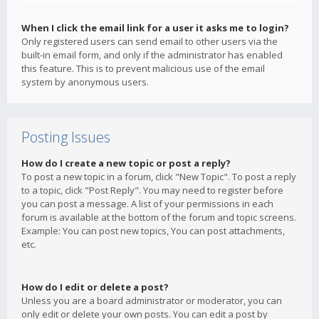
When I click the email link for a user it asks me to login?
Only registered users can send email to other users via the
built-in email form, and only if the administrator has enabled
this feature. This is to prevent malicious use of the email
system by anonymous users.
Posting Issues
How do I create a new topic or post a reply?
To post a new topic in a forum, click "New Topic". To post a reply
to a topic, click "Post Reply". You may need to register before
you can post a message. A list of your permissions in each
forum is available at the bottom of the forum and topic screens.
Example: You can post new topics, You can post attachments,
etc.
How do I edit or delete a post?
Unless you are a board administrator or moderator, you can
only edit or delete your own posts. You can edit a post by