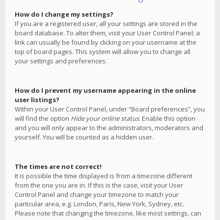
How do I change my settings?
If you are a registered user, all your settings are stored in the
board database. To alter them, visit your User Control Panel; a
link can usually be found by clicking on your username at the
top of board pages. This system will allow you to change all
your settings and preferences.
How do I prevent my username appearing in the online
user listings?
Within your User Control Panel, under “Board preferences”, you
will find the option
Hide your online status
. Enable this option
and you will only appear to the administrators, moderators and
yourself. You will be counted as a hidden user.
The times are not correct!
It is possible the time displayed is from a timezone different
from the one you are in. If this is the case, visit your User
Control Panel and change your timezone to match your
particular area, e.g. London, Paris, New York, Sydney, etc.
Please note that changing the timezone, like most settings, can