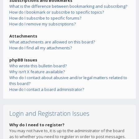
Subscriptions and Bookmarks
What is the difference between bookmarking and subscribing?
How do I bookmark or subscribe to specific topics?
How do I subscribe to specific forums?
How do I remove my subscriptions?
Attachments
What attachments are allowed on this board?
How do I find all my attachments?
phpBB Issues
Who wrote this bulletin board?
Why isn’t X feature available?
Who do I contact about abusive and/or legal matters related to
this board?
How do I contact a board administrator?
Login and Registration Issues
Why do I need to register?
You may not have to, it is up to the administrator of the board
as to whether you need to register in order to post messages.