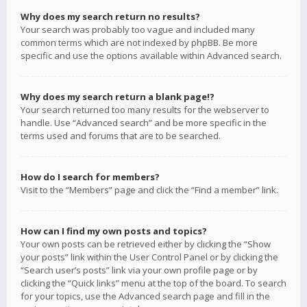
Why does my search return no results?
Your search was probably too vague and included many
common terms which are not indexed by phpBB. Be more
specific and use the options available within Advanced search.
Why does my search return a blank page!?
Your search returned too many results for the webserver to
handle. Use “Advanced search” and be more specific in the
terms used and forums that are to be searched.
How do I search for members?
Visit to the “Members” page and click the “Find a member” link.
How can I find my own posts and topics?
Your own posts can be retrieved either by clicking the “Show
your posts” link within the User Control Panel or by clicking the
“Search user’s posts” link via your own profile page or by
clicking the “Quick links” menu at the top of the board. To search
for your topics, use the Advanced search page and fill in the