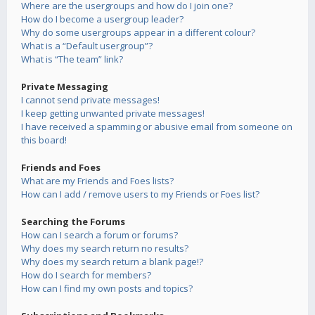
Where are the usergroups and how do I join one?
How do I become a usergroup leader?
Why do some usergroups appear in a different colour?
What is a “Default usergroup”?
What is “The team” link?
Private Messaging
I cannot send private messages!
I keep getting unwanted private messages!
I have received a spamming or abusive email from someone on
this board!
Friends and Foes
What are my Friends and Foes lists?
How can I add / remove users to my Friends or Foes list?
Searching the Forums
How can I search a forum or forums?
Why does my search return no results?
Why does my search return a blank page!?
How do I search for members?
How can I find my own posts and topics?