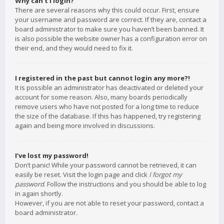
Why can’t I login?
There are several reasons why this could occur. First, ensure
your username and password are correct. If they are, contact a
board administrator to make sure you haven’t been banned. It
is also possible the website owner has a configuration error on
their end, and they would need to fix it.
I registered in the past but cannot login any more?!
It is possible an administrator has deactivated or deleted your
account for some reason. Also, many boards periodically
remove users who have not posted for a long time to reduce
the size of the database. If this has happened, try registering
again and being more involved in discussions.
I’ve lost my password!
Don’t panic! While your password cannot be retrieved, it can
easily be reset. Visit the login page and click
I forgot my
password
. Follow the instructions and you should be able to log
in again shortly.
However, if you are not able to reset your password, contact a
board administrator.