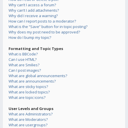
Why can’t I access a forum?
Why can’t I add attachments?
Why did I receive a warning?
How can I report posts to a moderator?
What is the “Save” button for in topic posting?
Why does my post need to be approved?
How do I bump my topic?
Formatting and Topic Types
What is BBCode?
Can I use HTML?
What are Smilies?
Can I post images?
What are global announcements?
What are announcements?
What are sticky topics?
What are locked topics?
What are topic icons?
User Levels and Groups
What are Administrators?
What are Moderators?
What are usergroups?