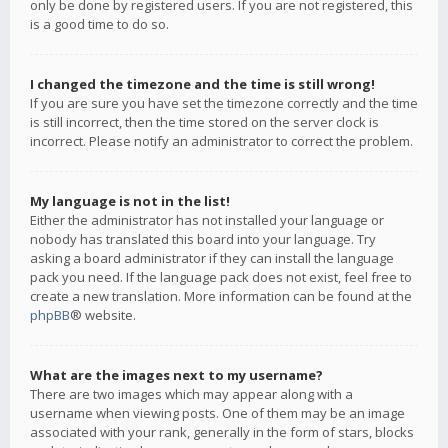
only be done by registered users. If you are not registered, this
is a good time to do so.
I changed the timezone and the time is still wrong!
If you are sure you have set the timezone correctly and the time
is still incorrect, then the time stored on the server clock is
incorrect. Please notify an administrator to correct the problem.
My language is not in the list!
Either the administrator has not installed your language or
nobody has translated this board into your language. Try
asking a board administrator if they can install the language
pack you need. If the language pack does not exist, feel free to
create a new translation. More information can be found at the
phpBB
® website.
What are the images next to my username?
There are two images which may appear along with a
username when viewing posts. One of them may be an image
associated with your rank, generally in the form of stars, blocks