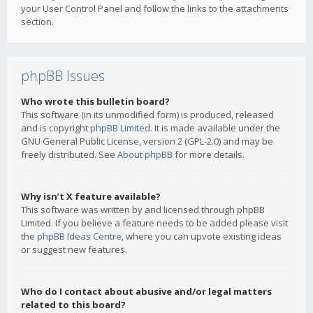
your User Control Panel and follow the links to the attachments
section.
phpBB Issues
Who wrote this bulletin board?
This software (in its unmodified form) is produced, released
and is copyright
phpBB Limited
. It is made available under the
GNU General Public License, version 2 (GPL-2.0) and may be
freely distributed. See
About phpBB
for more details.
Why isn’t X feature available?
This software was written by and licensed through phpBB
Limited. If you believe a feature needs to be added please visit
the
phpBB Ideas Centre
, where you can upvote existing ideas
or suggest new features.
Who do I contact about abusive and/or legal matters
related to this board?