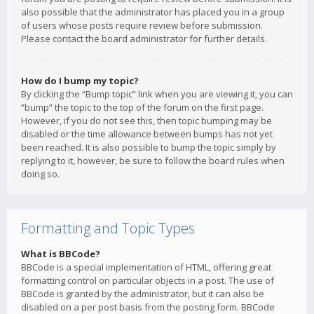
also possible that the administrator has placed you in a group
of users whose posts require review before submission.
Please contact the board administrator for further details.
How do I bump my topic?
By clicking the “Bump topic” link when you are viewing it, you can
“bump” the topic to the top of the forum on the first page.
However, if you do not see this, then topic bumping may be
disabled or the time allowance between bumps has not yet
been reached. It is also possible to bump the topic simply by
replying to it, however, be sure to follow the board rules when
doing so.
Formatting and Topic Types
What is BBCode?
BBCode is a special implementation of HTML, offering great
formatting control on particular objects in a post. The use of
BBCode is granted by the administrator, but it can also be
disabled on a per post basis from the posting form. BBCode