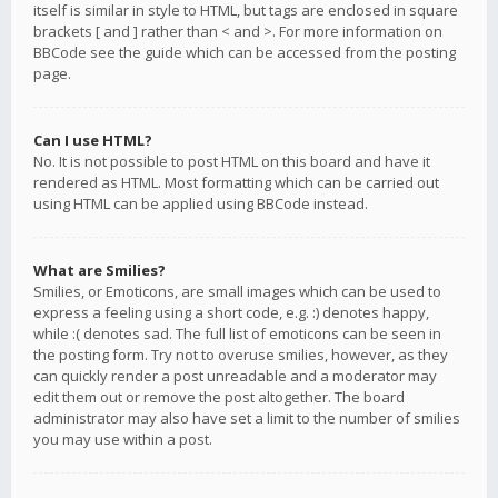
itself is similar in style to HTML, but tags are enclosed in square
brackets [ and ] rather than < and >. For more information on
BBCode see the guide which can be accessed from the posting
page.
Can I use HTML?
No. It is not possible to post HTML on this board and have it
rendered as HTML. Most formatting which can be carried out
using HTML can be applied using BBCode instead.
What are Smilies?
Smilies, or Emoticons, are small images which can be used to
express a feeling using a short code, e.g. :) denotes happy,
while :( denotes sad. The full list of emoticons can be seen in
the posting form. Try not to overuse smilies, however, as they
can quickly render a post unreadable and a moderator may
edit them out or remove the post altogether. The board
administrator may also have set a limit to the number of smilies
you may use within a post.