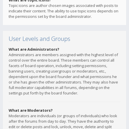
What are topic icons?
Topic icons are author chosen images associated with posts to
indicate their content. The ability to use topic icons depends on
the permissions set by the board administrator.
User Levels and Groups
What are Administrators?
Administrators are members assigned with the highest level of
control over the entire board. These members can control all
facets of board operation, including setting permissions,
banning users, creating usergroups or moderators, etc.,
dependent upon the board founder and what permissions he
or she has given the other administrators. They may also have
full moderator capabilities in all forums, depending on the
settings put forth by the board founder.
What are Moderators?
Moderators are individuals (or groups of individuals) who look
after the forums from day to day. They have the authority to
edit or delete posts and lock, unlock, move, delete and split