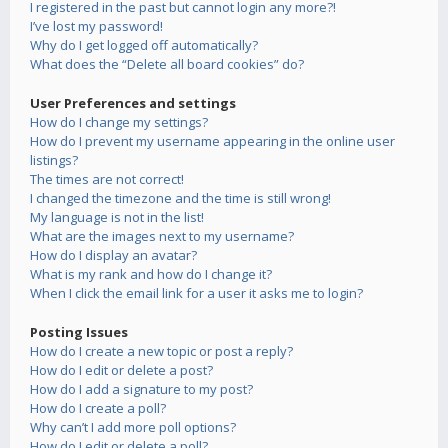
I registered in the past but cannot login any more?!
I’ve lost my password!
Why do I get logged off automatically?
What does the “Delete all board cookies” do?
User Preferences and settings
How do I change my settings?
How do I prevent my username appearing in the online user
listings?
The times are not correct!
I changed the timezone and the time is still wrong!
My language is not in the list!
What are the images next to my username?
How do I display an avatar?
What is my rank and how do I change it?
When I click the email link for a user it asks me to login?
Posting Issues
How do I create a new topic or post a reply?
How do I edit or delete a post?
How do I add a signature to my post?
How do I create a poll?
Why can’t I add more poll options?
How do I edit or delete a poll?