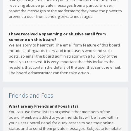
receiving abusive private messages from a particular user,
report the messages to the moderators; they have the power to
prevent a user from sending private messages.
I have received a spamming or abusive email from
someone on this board!
We are sorry to hear that. The email form feature of this board
includes safeguards to try and track users who send such
posts, so email the board administrator with a full copy of the
email you received. It is very important that this includes the
headers that contain the details of the user that sent the email.
The board administrator can then take action.
Friends and Foes
What are my Friends and Foes lists?
You can use these lists to organise other members of the
board. Members added to your friends list will be listed within
your User Control Panel for quick access to see their online
status and to send them private messages. Subject to template