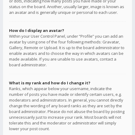
or dots, indicating how many posts you have made or your
status on the board. Another, usually larger, image is known as
an avatar and is generally unique or personal to each user.
How do I display an avatar?
Within your User Control Panel, under “Profile” you can add an
avatar by using one of the four following methods: Gravatar,
Gallery, Remote or Upload. It is up to the board administrator to
enable avatars and to choose the way in which avatars can be
made available. If you are unable to use avatars, contact a
board administrator.
What is my rank and how do I change it?
Ranks, which appear below your username, indicate the
number of posts you have made or identify certain users, e.g.
moderators and administrators. In general, you cannot directly
change the wording of any board ranks as they are set by the
board administrator. Please do not abuse the board by posting
unnecessarily just to increase your rank. Most boards will not
tolerate this and the moderator or administrator will simply
lower your post count.