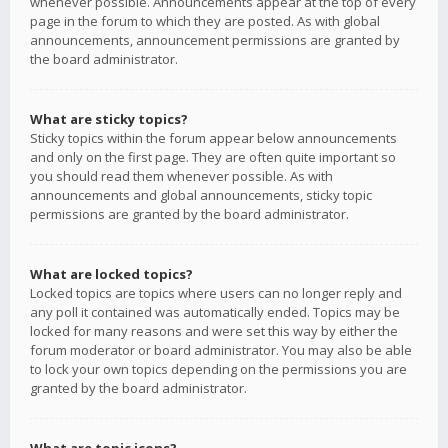
whenever possible. Announcements appear at the top of every
page in the forum to which they are posted. As with global
announcements, announcement permissions are granted by
the board administrator.
What are sticky topics?
Sticky topics within the forum appear below announcements
and only on the first page. They are often quite important so
you should read them whenever possible. As with
announcements and global announcements, sticky topic
permissions are granted by the board administrator.
What are locked topics?
Locked topics are topics where users can no longer reply and
any poll it contained was automatically ended. Topics may be
locked for many reasons and were set this way by either the
forum moderator or board administrator. You may also be able
to lock your own topics depending on the permissions you are
granted by the board administrator.