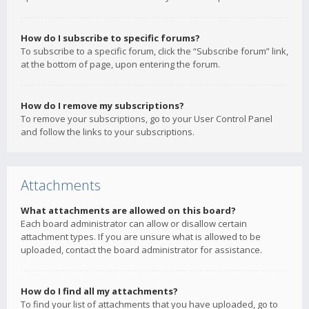
How do I subscribe to specific forums?
To subscribe to a specific forum, click the “Subscribe forum” link,
at the bottom of page, upon entering the forum.
How do I remove my subscriptions?
To remove your subscriptions, go to your User Control Panel
and follow the links to your subscriptions.
Attachments
What attachments are allowed on this board?
Each board administrator can allow or disallow certain
attachment types. If you are unsure what is allowed to be
uploaded, contact the board administrator for assistance.
How do I find all my attachments?
To find your list of attachments that you have uploaded, go to