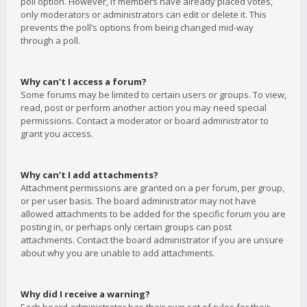
poll option. However, if members have already placed votes,
only moderators or administrators can edit or delete it. This
prevents the poll’s options from being changed mid-way
through a poll.
Why can’t I access a forum?
Some forums may be limited to certain users or groups. To view,
read, post or perform another action you may need special
permissions. Contact a moderator or board administrator to
grant you access.
Why can’t I add attachments?
Attachment permissions are granted on a per forum, per group,
or per user basis. The board administrator may not have
allowed attachments to be added for the specific forum you are
posting in, or perhaps only certain groups can post
attachments. Contact the board administrator if you are unsure
about why you are unable to add attachments.
Why did I receive a warning?