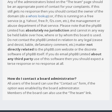
Any of the administrators listed on the “The team” page should
be an appropriate point of contact for your complaints. If this
still gets no response then you should contact the owner of the
domain (do a
whois lookup
) or, if this is running on a free
service (e.g. Yahoo!, free.fr, f2s.com, etc.), the management or
abuse department of that service. Please note that the phpBB
Limited has
absolutely no jurisdiction
and cannot in any way
be held liable over how, where or by whom this board is used.
Do not contact the phpBB Limited in relation to any legal (cease
and desist, liable, defamatory comment, etc.) matter
not
directly related
to the phpBB.com website or the discrete
software of phpBB itself. If you do email phpBB Limited
about
any third party
use of this software then you should expect a
terse response or no response at all.
How do I contact a board administrator?
All users of the board can use the “Contact us” form, if the
option was enabled by the board administrator.
Members of the board can also use the “The team” link.