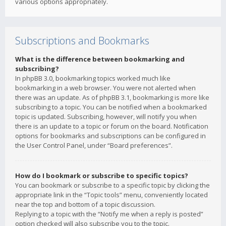
various options appropriately.
Subscriptions and Bookmarks
What is the difference between bookmarking and
subscribing?
In phpBB 3.0, bookmarking topics worked much like
bookmarking in a web browser. You were not alerted when
there was an update. As of phpBB 3.1, bookmarking is more like
subscribing to a topic. You can be notified when a bookmarked
topic is updated. Subscribing, however, will notify you when
there is an update to a topic or forum on the board. Notification
options for bookmarks and subscriptions can be configured in
the User Control Panel, under “Board preferences”.
How do I bookmark or subscribe to specific topics?
You can bookmark or subscribe to a specific topic by clicking the
appropriate link in the “Topic tools” menu, conveniently located
near the top and bottom of a topic discussion.
Replying to a topic with the “Notify me when a reply is posted”
option checked will also subscribe you to the topic.