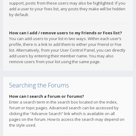
support, posts from these users may also be highlighted. If you
add a user to your foes list, any posts they make will be hidden
by default.
How can I add / remove users to my Friends or Foes list?
You can add users to your list in two ways. Within each user’s
profile, there is a link to add them to either your Friend or Foe
list. Alternatively, from your User Control Panel, you can directly
add users by entering their member name. You may also
remove users from your list using the same page.
Searching the Forums
How can I search a forum or forums?
Enter a search term in the search box located on the index,
forum or topic pages. Advanced search can be accessed by
clicking the “Advance Search” link which is available on all
pages on the forum. How to access the search may depend on
the style used.