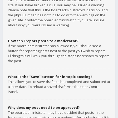
Each board administrator has their own set of rules for their
site. If you have broken a rule, you may be issued a warning.
Please note that this is the board administrator’s decision, and
the phpBB Limited has nothing to do with the warnings on the
given site. Contact the board administrator if you are unsure
about why you were issued a warning.
How can I report posts to a moderator?
If the board administrator has allowed it, you should see a
button for reporting posts next to the post you wish to report.
Clicking this will walk you through the steps necessary to report
the post.
What is the “Save” button for in topic posting?
This allows you to save drafts to be completed and submitted at
a later date. To reload a saved draft, visit the User Control
Panel.
Why does my post need to be approved?
The board administrator may have decided that posts in the
forum you are posting to require review before submission. It is