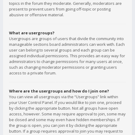
topics in the forum they moderate. Generally, moderators are
present to prevent users from going off-topic or posting
abusive or offensive material.
What are usergroups?
Usergroups are groups of users that divide the community into
manageable sections board administrators can work with. Each
user can belong to several groups and each group can be
assigned individual permissions. This provides an easy way for
administrators to change permissions for many users at once,
such as changing moderator permissions or granting users
access to a private forum.
Where are the usergroups and how do I join one?
You can view all usergroups via the “Usergroups” link within
your User Control Panel. If you would like to join one, proceed
by clicking the appropriate button. Not all groups have open
access, however. Some may require approval to join, some may
be closed and some may even have hidden memberships. If
the group is open, you can join it by clicking the appropriate
button. If a group requires approval to join you may request to