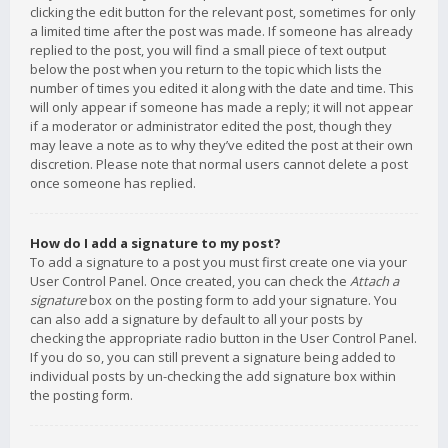
clicking the edit button for the relevant post, sometimes for only
a limited time after the post was made. If someone has already
replied to the post, you will find a small piece of text output
below the post when you return to the topic which lists the
number of times you edited it along with the date and time. This
will only appear if someone has made a reply; it will not appear
if a moderator or administrator edited the post, though they
may leave a note as to why they’ve edited the post at their own
discretion. Please note that normal users cannot delete a post
once someone has replied.
How do I add a signature to my post?
To add a signature to a post you must first create one via your
User Control Panel. Once created, you can check the
Attach a
signature
box on the posting form to add your signature. You
can also add a signature by default to all your posts by
checking the appropriate radio button in the User Control Panel.
If you do so, you can still prevent a signature being added to
individual posts by un-checking the add signature box within
the posting form.