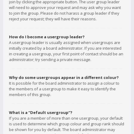
join by clicking the appropriate button. The user group leader
will need to approve your request and may ask why you want
to join the group. Please do not harass a group leader if they
reject your request; they will have their reasons.
How do I become a usergroup leader?
A usergroup leader is usually assigned when usergroups are
initially created by a board administrator. If you are interested
in creating a usergroup, your first point of contact should be an
administrator; try sending a private message.
Why do some usergroups appear in a different colour?
It is possible for the board administrator to assign a colour to
the members of a usergroup to make it easy to identify the
members of this group.
What is a “Default usergroup”?
If you are a member of more than one usergroup, your default
is used to determine which group colour and group rank should
be shown for you by default. The board administrator may