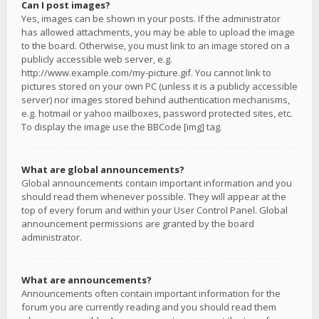
Can I post images?
Yes, images can be shown in your posts. If the administrator
has allowed attachments, you may be able to upload the image
to the board. Otherwise, you must link to an image stored on a
publicly accessible web server, e.g.
http://www.example.com/my-picture.gif. You cannot link to
pictures stored on your own PC (unless it is a publicly accessible
server) nor images stored behind authentication mechanisms,
e.g. hotmail or yahoo mailboxes, password protected sites, etc.
To display the image use the BBCode [img] tag.
What are global announcements?
Global announcements contain important information and you
should read them whenever possible. They will appear at the
top of every forum and within your User Control Panel. Global
announcement permissions are granted by the board
administrator.
What are announcements?
Announcements often contain important information for the
forum you are currently reading and you should read them