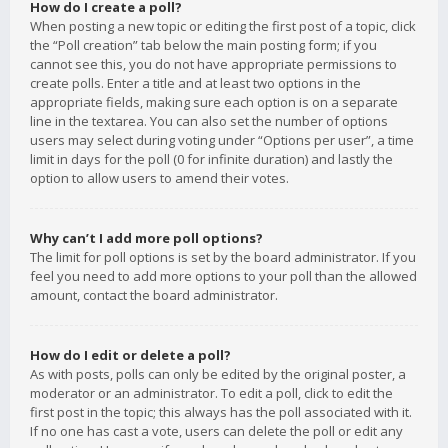
How do I create a poll?
When posting a new topic or editing the first post of a topic, click
the “Poll creation” tab below the main posting form; if you
cannot see this, you do not have appropriate permissions to
create polls. Enter a title and at least two options in the
appropriate fields, making sure each option is on a separate
line in the textarea. You can also set the number of options
users may select during voting under “Options per user”, a time
limit in days for the poll (0 for infinite duration) and lastly the
option to allow users to amend their votes.
Why can’t I add more poll options?
The limit for poll options is set by the board administrator. If you
feel you need to add more options to your poll than the allowed
amount, contact the board administrator.
How do I edit or delete a poll?
As with posts, polls can only be edited by the original poster, a
moderator or an administrator. To edit a poll, click to edit the
first post in the topic; this always has the poll associated with it.
If no one has cast a vote, users can delete the poll or edit any