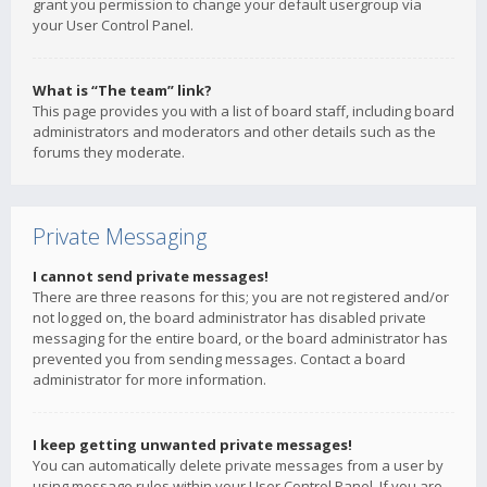
grant you permission to change your default usergroup via
your User Control Panel.
What is “The team” link?
This page provides you with a list of board staff, including board
administrators and moderators and other details such as the
forums they moderate.
Private Messaging
I cannot send private messages!
There are three reasons for this; you are not registered and/or
not logged on, the board administrator has disabled private
messaging for the entire board, or the board administrator has
prevented you from sending messages. Contact a board
administrator for more information.
I keep getting unwanted private messages!
You can automatically delete private messages from a user by
using message rules within your User Control Panel. If you are