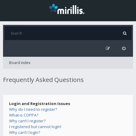
Board index
Frequently Asked Questions
Login and Registration Issues
Why do I need to register?
What is COPPA?
Why can’t I register?
I registered but cannot login!
Why can’t I login?