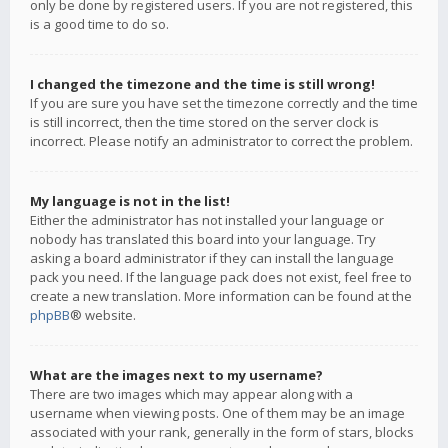
only be done by registered users. If you are not registered, this
is a good time to do so.
I changed the timezone and the time is still wrong!
If you are sure you have set the timezone correctly and the time
is still incorrect, then the time stored on the server clock is
incorrect. Please notify an administrator to correct the problem.
My language is not in the list!
Either the administrator has not installed your language or
nobody has translated this board into your language. Try
asking a board administrator if they can install the language
pack you need. If the language pack does not exist, feel free to
create a new translation. More information can be found at the
phpBB
® website.
What are the images next to my username?
There are two images which may appear along with a
username when viewing posts. One of them may be an image
associated with your rank, generally in the form of stars, blocks