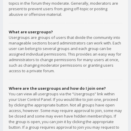
topics in the forum they moderate. Generally, moderators are
present to prevent users from going off-topic or posting
abusive or offensive material.
What are usergroups?
Usergroups are groups of users that divide the community into
manageable sections board administrators can work with. Each
user can belong to several groups and each group can be
assigned individual permissions. This provides an easy way for
administrators to change permissions for many users at once,
such as changing moderator permissions or granting users
access to a private forum.
Where are the usergroups and how do I join one?
You can view all usergroups via the “Usergroups” link within
your User Control Panel. If you would like to join one, proceed
by clicking the appropriate button. Not all groups have open
access, however. Some may require approval to join, some may
be closed and some may even have hidden memberships. If
the group is open, you can join it by clicking the appropriate
button. If a group requires approval to join you may request to