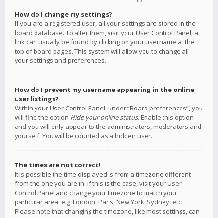
How do I change my settings?
If you are a registered user, all your settings are stored in the
board database. To alter them, visit your User Control Panel; a
link can usually be found by clicking on your username at the
top of board pages. This system will allow you to change all
your settings and preferences.
How do I prevent my username appearing in the online
user listings?
Within your User Control Panel, under “Board preferences”, you
will find the option
Hide your online status
. Enable this option
and you will only appear to the administrators, moderators and
yourself. You will be counted as a hidden user.
The times are not correct!
It is possible the time displayed is from a timezone different
from the one you are in. If this is the case, visit your User
Control Panel and change your timezone to match your
particular area, e.g. London, Paris, New York, Sydney, etc.
Please note that changing the timezone, like most settings, can