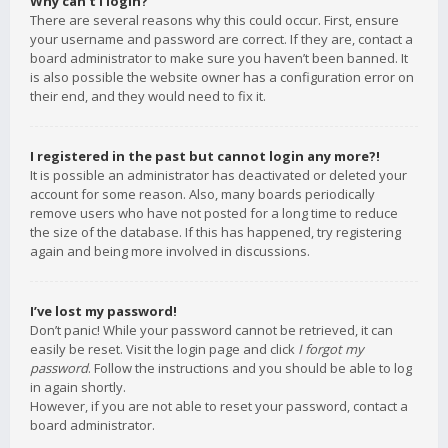
Why can’t I login?
There are several reasons why this could occur. First, ensure
your username and password are correct. If they are, contact a
board administrator to make sure you haven’t been banned. It
is also possible the website owner has a configuration error on
their end, and they would need to fix it.
I registered in the past but cannot login any more?!
It is possible an administrator has deactivated or deleted your
account for some reason. Also, many boards periodically
remove users who have not posted for a long time to reduce
the size of the database. If this has happened, try registering
again and being more involved in discussions.
I’ve lost my password!
Don’t panic! While your password cannot be retrieved, it can
easily be reset. Visit the login page and click
I forgot my
password
. Follow the instructions and you should be able to log
in again shortly.
However, if you are not able to reset your password, contact a
board administrator.