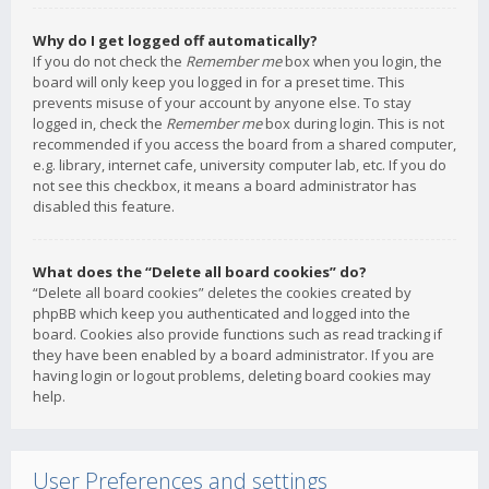
Why do I get logged off automatically?
If you do not check the
Remember me
box when you login, the
board will only keep you logged in for a preset time. This
prevents misuse of your account by anyone else. To stay
logged in, check the
Remember me
box during login. This is not
recommended if you access the board from a shared computer,
e.g. library, internet cafe, university computer lab, etc. If you do
not see this checkbox, it means a board administrator has
disabled this feature.
What does the “Delete all board cookies” do?
“Delete all board cookies” deletes the cookies created by
phpBB which keep you authenticated and logged into the
board. Cookies also provide functions such as read tracking if
they have been enabled by a board administrator. If you are
having login or logout problems, deleting board cookies may
help.
User Preferences and settings