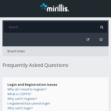
Board index
Frequently Asked Questions
Login and Registration Issues
Why do I need to register?
What is COPPA?
Why can’t I register?
I registered but cannot login!
Why can’t I login?