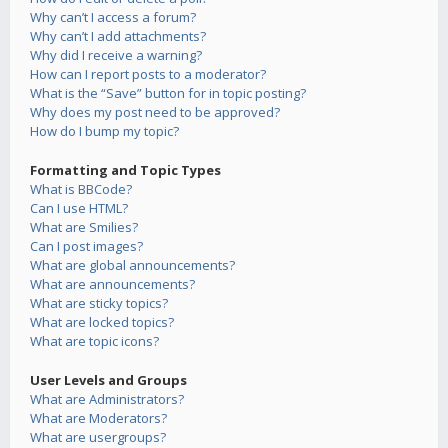
Why can’t I access a forum?
Why can’t I add attachments?
Why did I receive a warning?
How can I report posts to a moderator?
What is the “Save” button for in topic posting?
Why does my post need to be approved?
How do I bump my topic?
Formatting and Topic Types
What is BBCode?
Can I use HTML?
What are Smilies?
Can I post images?
What are global announcements?
What are announcements?
What are sticky topics?
What are locked topics?
What are topic icons?
User Levels and Groups
What are Administrators?
What are Moderators?
What are usergroups?