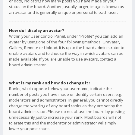
or dots, indicating how many posts you have made or your
status on the board. Another, usually larger, image is known as
an avatar and is generally unique or personal to each user.
How do I display an avatar?
Within your User Control Panel, under “Profile” you can add an
avatar by using one of the four following methods: Gravatar,
Gallery, Remote or Upload. It is up to the board administrator to
enable avatars and to choose the way in which avatars can be
made available. If you are unable to use avatars, contact a
board administrator.
What is my rank and how do I change it?
Ranks, which appear below your username, indicate the
number of posts you have made or identify certain users, e.g.
moderators and administrators. In general, you cannot directly
change the wording of any board ranks as they are set by the
board administrator. Please do not abuse the board by posting
unnecessarily just to increase your rank. Most boards will not
tolerate this and the moderator or administrator will simply
lower your post count.