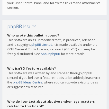
your User Control Panel and follow the links to the attachments
section.
phpBB Issues
Who wrote this bulletin board?
This software (in its unmodified form) is produced, released
and is copyright
phpBB Limited
. It is made available under the
GNU General Public License, version 2 (GPL-2.0) and may be
freely distributed. See
About phpBB
for more details.
Why isn’t X feature available?
This software was written by and licensed through phpBB
Limited. If you believe a feature needs to be added please visit
the
phpBB Ideas Centre
, where you can upvote existing ideas
or suggest new features.
Who do I contact about abusive and/or legal matters
related to this board?