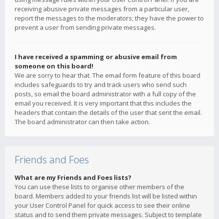
receiving abusive private messages from a particular user,
report the messages to the moderators; they have the power to
prevent a user from sending private messages.
I have received a spamming or abusive email from
someone on this board!
We are sorry to hear that. The email form feature of this board
includes safeguards to try and track users who send such
posts, so email the board administrator with a full copy of the
email you received. It is very important that this includes the
headers that contain the details of the user that sent the email.
The board administrator can then take action.
Friends and Foes
What are my Friends and Foes lists?
You can use these lists to organise other members of the
board. Members added to your friends list will be listed within
your User Control Panel for quick access to see their online
status and to send them private messages. Subject to template