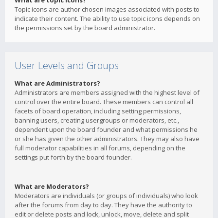
What are topic icons?
Topic icons are author chosen images associated with posts to
indicate their content. The ability to use topic icons depends on
the permissions set by the board administrator.
User Levels and Groups
What are Administrators?
Administrators are members assigned with the highest level of
control over the entire board. These members can control all
facets of board operation, including setting permissions,
banning users, creating usergroups or moderators, etc.,
dependent upon the board founder and what permissions he
or she has given the other administrators. They may also have
full moderator capabilities in all forums, depending on the
settings put forth by the board founder.
What are Moderators?
Moderators are individuals (or groups of individuals) who look
after the forums from day to day. They have the authority to
edit or delete posts and lock, unlock, move, delete and split