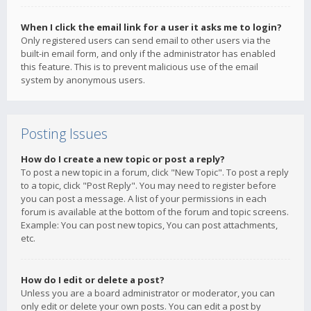
When I click the email link for a user it asks me to login?
Only registered users can send email to other users via the
built-in email form, and only if the administrator has enabled
this feature. This is to prevent malicious use of the email
system by anonymous users.
Posting Issues
How do I create a new topic or post a reply?
To post a new topic in a forum, click "New Topic". To post a reply
to a topic, click "Post Reply". You may need to register before
you can post a message. A list of your permissions in each
forum is available at the bottom of the forum and topic screens.
Example: You can post new topics, You can post attachments,
etc.
How do I edit or delete a post?
Unless you are a board administrator or moderator, you can
only edit or delete your own posts. You can edit a post by