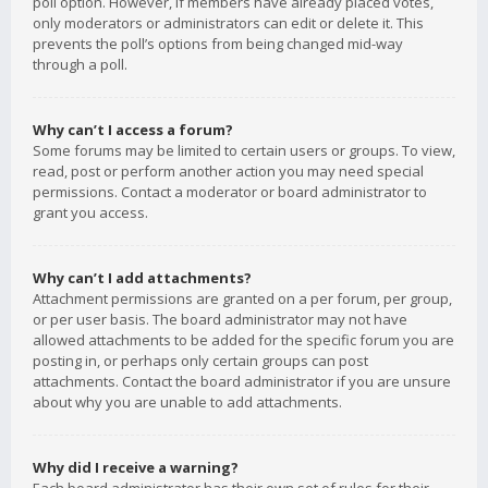
poll option. However, if members have already placed votes,
only moderators or administrators can edit or delete it. This
prevents the poll’s options from being changed mid-way
through a poll.
Why can’t I access a forum?
Some forums may be limited to certain users or groups. To view,
read, post or perform another action you may need special
permissions. Contact a moderator or board administrator to
grant you access.
Why can’t I add attachments?
Attachment permissions are granted on a per forum, per group,
or per user basis. The board administrator may not have
allowed attachments to be added for the specific forum you are
posting in, or perhaps only certain groups can post
attachments. Contact the board administrator if you are unsure
about why you are unable to add attachments.
Why did I receive a warning?