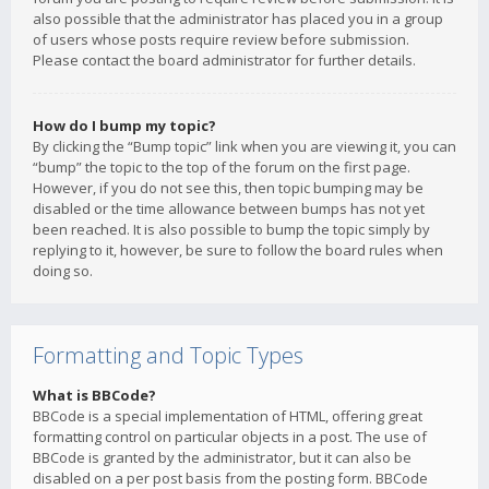
also possible that the administrator has placed you in a group
of users whose posts require review before submission.
Please contact the board administrator for further details.
How do I bump my topic?
By clicking the “Bump topic” link when you are viewing it, you can
“bump” the topic to the top of the forum on the first page.
However, if you do not see this, then topic bumping may be
disabled or the time allowance between bumps has not yet
been reached. It is also possible to bump the topic simply by
replying to it, however, be sure to follow the board rules when
doing so.
Formatting and Topic Types
What is BBCode?
BBCode is a special implementation of HTML, offering great
formatting control on particular objects in a post. The use of
BBCode is granted by the administrator, but it can also be
disabled on a per post basis from the posting form. BBCode