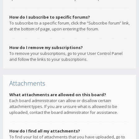
How do I subscribe to specific forums?
To subscribe to a specific forum, click the “Subscribe forum” link,
at the bottom of page, upon entering the forum.
How do I remove my subscriptions?
To remove your subscriptions, go to your User Control Panel
and follow the links to your subscriptions.
Attachments
What attachments are allowed on this board?
Each board administrator can allow or disallow certain
attachment types. If you are unsure what is allowed to be
uploaded, contact the board administrator for assistance.
How do I find all my attachments?
To find your list of attachments that you have uploaded, go to