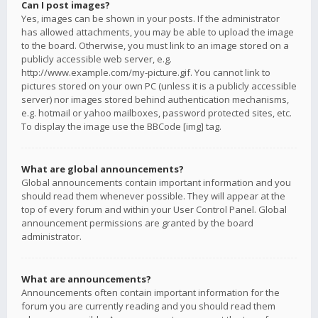
Can I post images?
Yes, images can be shown in your posts. If the administrator
has allowed attachments, you may be able to upload the image
to the board. Otherwise, you must link to an image stored on a
publicly accessible web server, e.g.
http://www.example.com/my-picture.gif. You cannot link to
pictures stored on your own PC (unless it is a publicly accessible
server) nor images stored behind authentication mechanisms,
e.g. hotmail or yahoo mailboxes, password protected sites, etc.
To display the image use the BBCode [img] tag.
What are global announcements?
Global announcements contain important information and you
should read them whenever possible. They will appear at the
top of every forum and within your User Control Panel. Global
announcement permissions are granted by the board
administrator.
What are announcements?
Announcements often contain important information for the
forum you are currently reading and you should read them