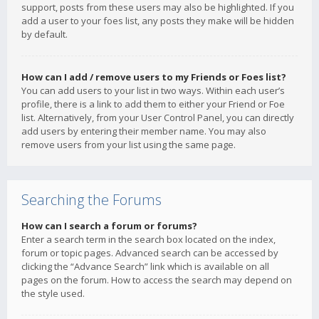
support, posts from these users may also be highlighted. If you
add a user to your foes list, any posts they make will be hidden
by default.
How can I add / remove users to my Friends or Foes list?
You can add users to your list in two ways. Within each user’s
profile, there is a link to add them to either your Friend or Foe
list. Alternatively, from your User Control Panel, you can directly
add users by entering their member name. You may also
remove users from your list using the same page.
Searching the Forums
How can I search a forum or forums?
Enter a search term in the search box located on the index,
forum or topic pages. Advanced search can be accessed by
clicking the “Advance Search” link which is available on all
pages on the forum. How to access the search may depend on
the style used.