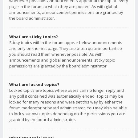
whenever possible. Announcements appear at the top of every
page in the forum to which they are posted. As with global
announcements, announcement permissions are granted by
the board administrator.
What are sticky topics?
Sticky topics within the forum appear below announcements
and only on the first page. They are often quite important so
you should read them whenever possible. As with
announcements and global announcements, sticky topic
permissions are granted by the board administrator.
What are locked topics?
Locked topics are topics where users can no longer reply and
any poll it contained was automatically ended. Topics may be
locked for many reasons and were set this way by either the
forum moderator or board administrator. You may also be able
to lock your own topics depending on the permissions you are
granted by the board administrator.