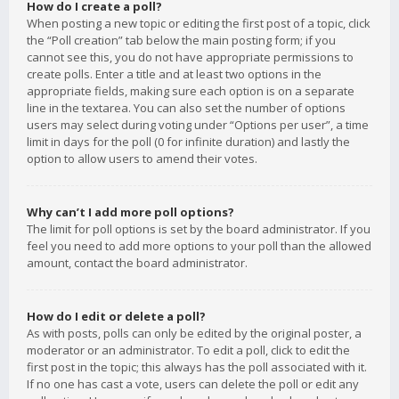
How do I create a poll?
When posting a new topic or editing the first post of a topic, click
the “Poll creation” tab below the main posting form; if you
cannot see this, you do not have appropriate permissions to
create polls. Enter a title and at least two options in the
appropriate fields, making sure each option is on a separate
line in the textarea. You can also set the number of options
users may select during voting under “Options per user”, a time
limit in days for the poll (0 for infinite duration) and lastly the
option to allow users to amend their votes.
Why can’t I add more poll options?
The limit for poll options is set by the board administrator. If you
feel you need to add more options to your poll than the allowed
amount, contact the board administrator.
How do I edit or delete a poll?
As with posts, polls can only be edited by the original poster, a
moderator or an administrator. To edit a poll, click to edit the
first post in the topic; this always has the poll associated with it.
If no one has cast a vote, users can delete the poll or edit any