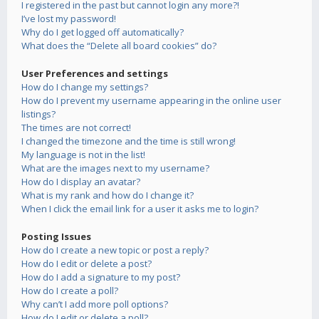
I registered in the past but cannot login any more?!
I’ve lost my password!
Why do I get logged off automatically?
What does the “Delete all board cookies” do?
User Preferences and settings
How do I change my settings?
How do I prevent my username appearing in the online user
listings?
The times are not correct!
I changed the timezone and the time is still wrong!
My language is not in the list!
What are the images next to my username?
How do I display an avatar?
What is my rank and how do I change it?
When I click the email link for a user it asks me to login?
Posting Issues
How do I create a new topic or post a reply?
How do I edit or delete a post?
How do I add a signature to my post?
How do I create a poll?
Why can’t I add more poll options?
How do I edit or delete a poll?