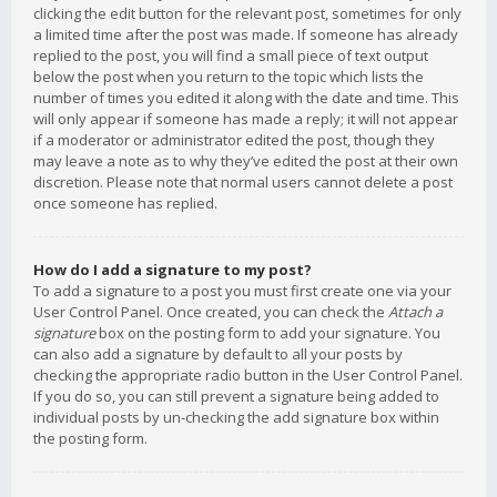
clicking the edit button for the relevant post, sometimes for only
a limited time after the post was made. If someone has already
replied to the post, you will find a small piece of text output
below the post when you return to the topic which lists the
number of times you edited it along with the date and time. This
will only appear if someone has made a reply; it will not appear
if a moderator or administrator edited the post, though they
may leave a note as to why they’ve edited the post at their own
discretion. Please note that normal users cannot delete a post
once someone has replied.
How do I add a signature to my post?
To add a signature to a post you must first create one via your
User Control Panel. Once created, you can check the
Attach a
signature
box on the posting form to add your signature. You
can also add a signature by default to all your posts by
checking the appropriate radio button in the User Control Panel.
If you do so, you can still prevent a signature being added to
individual posts by un-checking the add signature box within
the posting form.