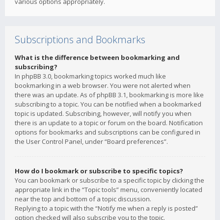
various options appropriately.
Subscriptions and Bookmarks
What is the difference between bookmarking and
subscribing?
In phpBB 3.0, bookmarking topics worked much like
bookmarking in a web browser. You were not alerted when
there was an update. As of phpBB 3.1, bookmarking is more like
subscribing to a topic. You can be notified when a bookmarked
topic is updated. Subscribing, however, will notify you when
there is an update to a topic or forum on the board. Notification
options for bookmarks and subscriptions can be configured in
the User Control Panel, under “Board preferences”.
How do I bookmark or subscribe to specific topics?
You can bookmark or subscribe to a specific topic by clicking the
appropriate link in the “Topic tools” menu, conveniently located
near the top and bottom of a topic discussion.
Replying to a topic with the “Notify me when a reply is posted”
option checked will also subscribe you to the topic.