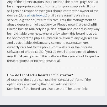
Any of the administrators listed on the “The team” page should
be an appropriate point of contact for your complaints. If this
still gets no response then you should contact the owner of the
domain (do a
whois lookup
) or, if this is running on a free
service (e.g. Yahoo!, free.fr, f2s.com, etc.), the management or
abuse department of that service. Please note that the phpBB
Limited has
absolutely no jurisdiction
and cannot in any way
be held liable over how, where or by whom this board is used.
Do not contact the phpBB Limited in relation to any legal (cease
and desist, liable, defamatory comment, etc.) matter
not
directly related
to the phpBB.com website or the discrete
software of phpBB itself. If you do email phpBB Limited
about
any third party
use of this software then you should expect a
terse response or no response at all.
How do I contact a board administrator?
All users of the board can use the “Contact us” form, if the
option was enabled by the board administrator.
Members of the board can also use the “The team” link.