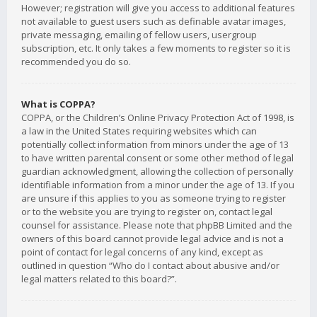
However; registration will give you access to additional features
not available to guest users such as definable avatar images,
private messaging, emailing of fellow users, usergroup
subscription, etc. It only takes a few moments to register so it is
recommended you do so.
What is COPPA?
COPPA, or the Children’s Online Privacy Protection Act of 1998, is
a law in the United States requiring websites which can
potentially collect information from minors under the age of 13
to have written parental consent or some other method of legal
guardian acknowledgment, allowing the collection of personally
identifiable information from a minor under the age of 13. If you
are unsure if this applies to you as someone trying to register
or to the website you are trying to register on, contact legal
counsel for assistance. Please note that phpBB Limited and the
owners of this board cannot provide legal advice and is not a
point of contact for legal concerns of any kind, except as
outlined in question “Who do I contact about abusive and/or
legal matters related to this board?”.