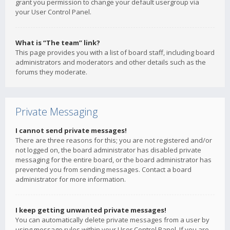
grant you permission to change your default usergroup via
your User Control Panel.
What is “The team” link?
This page provides you with a list of board staff, including board
administrators and moderators and other details such as the
forums they moderate.
Private Messaging
I cannot send private messages!
There are three reasons for this; you are not registered and/or
not logged on, the board administrator has disabled private
messaging for the entire board, or the board administrator has
prevented you from sending messages. Contact a board
administrator for more information.
I keep getting unwanted private messages!
You can automatically delete private messages from a user by
using message rules within your User Control Panel. If you are