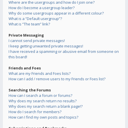
Where are the usergroups and how do I join one?
How do I become a usergroup leader?
Why do some usergroups appear in a different colour?
What is a “Default usergroup”?
What is “The team” link?
Private Messaging
I cannot send private messages!
I keep getting unwanted private messages!
I have received a spamming or abusive email from someone on
this board!
Friends and Foes
What are my Friends and Foes lists?
How can I add / remove users to my Friends or Foes list?
Searching the Forums
How can I search a forum or forums?
Why does my search return no results?
Why does my search return a blank page!?
How do I search for members?
How can I find my own posts and topics?