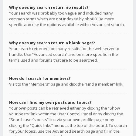
Why does my search return no results?
Your search was probably too vague and included many
common terms which are not indexed by phpBB. Be more
specific and use the options available within Advanced search.
Why does my search return a blank page!?
Your search returned too many results for the webserver to
handle. Use “Advanced search” and be more specific in the
terms used and forums that are to be searched.
How do I search for members?
Visit to the “Members” page and click the “Find a member” link.
How can I find my own posts and topics?
Your own posts can be retrieved either by clicking the “Show
your posts” link within the User Control Panel or by clicking the
“Search user’s posts” link via your own profile page or by
clicking the “Quick links” menu at the top of the board. To search
for your topics, use the Advanced search page and fill in the