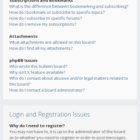
Subscriptions and Bookmarks
What is the difference between bookmarking and subscribing?
How do I bookmark or subscribe to specific topics?
How do I subscribe to specific forums?
How do I remove my subscriptions?
Attachments
What attachments are allowed on this board?
How do I find all my attachments?
phpBB Issues
Who wrote this bulletin board?
Why isn’t X feature available?
Who do I contact about abusive and/or legal matters related to
this board?
How do I contact a board administrator?
Login and Registration Issues
Why do I need to register?
You may not have to, it is up to the administrator of the board
as to whether you need to register in order to post messages.