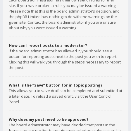
Each board administrator has their own set of rules for their
site. If you have broken a rule, you may be issued a warning.
Please note that this is the board administrator’s decision, and
the phpBB Limited has nothing to do with the warnings on the
given site. Contact the board administrator if you are unsure
about why you were issued a warning.
How can I report posts to a moderator?
If the board administrator has allowed it, you should see a
button for reporting posts next to the post you wish to report.
Clicking this will walk you through the steps necessary to report
the post.
What is the “Save” button for in topic posting?
This allows you to save drafts to be completed and submitted at
a later date. To reload a saved draft, visit the User Control
Panel.
Why does my post need to be approved?
The board administrator may have decided that posts in the
forum you are posting to require review before submission. It is