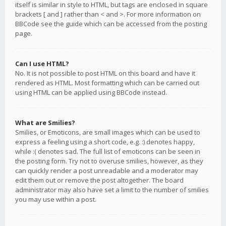
itself is similar in style to HTML, but tags are enclosed in square
brackets [ and ] rather than < and >. For more information on
BBCode see the guide which can be accessed from the posting
page.
Can I use HTML?
No. It is not possible to post HTML on this board and have it
rendered as HTML. Most formatting which can be carried out
using HTML can be applied using BBCode instead.
What are Smilies?
Smilies, or Emoticons, are small images which can be used to
express a feeling using a short code, e.g. :) denotes happy,
while :( denotes sad. The full list of emoticons can be seen in
the posting form. Try not to overuse smilies, however, as they
can quickly render a post unreadable and a moderator may
edit them out or remove the post altogether. The board
administrator may also have set a limit to the number of smilies
you may use within a post.