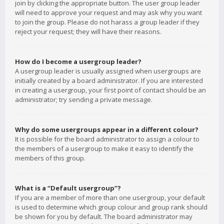
join by clicking the appropriate button. The user group leader
will need to approve your request and may ask why you want
to join the group. Please do not harass a group leader if they
reject your request; they will have their reasons.
How do I become a usergroup leader?
A usergroup leader is usually assigned when usergroups are
initially created by a board administrator. If you are interested
in creating a usergroup, your first point of contact should be an
administrator; try sending a private message.
Why do some usergroups appear in a different colour?
It is possible for the board administrator to assign a colour to
the members of a usergroup to make it easy to identify the
members of this group.
What is a “Default usergroup”?
If you are a member of more than one usergroup, your default
is used to determine which group colour and group rank should
be shown for you by default. The board administrator may