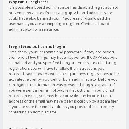
Why can’t I register?
It is possible a board administrator has disabled registration to
prevent new visitors from signing up. A board administrator
could have also banned your IP address or disallowed the
username you are attempting to register. Contact a board
administrator for assistance.
I registered but cannot login!
First, check your username and password. If they are correct,
then one of two things may have happened. If COPPA support
is enabled and you specified being under 13 years old during
registration, you will have to follow the instructions you
received. Some boards will also require new registrations to be
activated, either by yourself or by an administrator before you
can logon; this information was present during registration. If
you were sent an email, follow the instructions. If you did not
receive an email, you may have provided an incorrect email
address or the email may have been picked up by a spam filer.
If you are sure the email address you provided is correct, try
contacting an administrator.