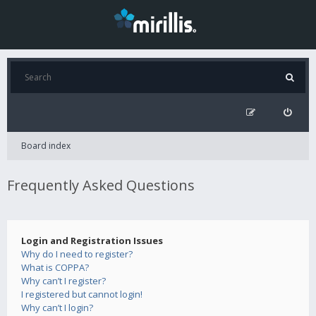
Board index
Frequently Asked Questions
Login and Registration Issues
Why do I need to register?
What is COPPA?
Why can’t I register?
I registered but cannot login!
Why can’t I login?