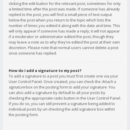
clicking the edit button for the relevant post, sometimes for only
a limited time after the post was made. If someone has already
replied to the post, you will find a small piece of text output
below the post when you return to the topic which lists the
number of times you edited it along with the date and time. This
will only appear if someone has made a reply; it will not appear
if a moderator or administrator edited the post, though they
may leave a note as to why they’ve edited the post at their own
discretion. Please note that normal users cannot delete a post
once someone has replied.
How do I add a signature to my post?
To add a signature to a post you must first create one via your
User Control Panel. Once created, you can check the
Attach a
signature
box on the posting form to add your signature. You
can also add a signature by default to all your posts by
checking the appropriate radio button in the User Control Panel.
If you do so, you can still prevent a signature being added to
individual posts by un-checking the add signature box within
the posting form.