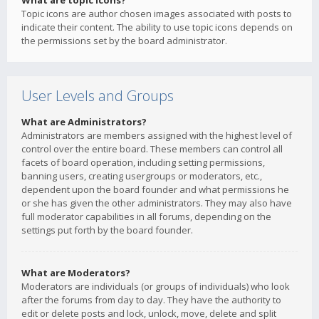
What are topic icons?
Topic icons are author chosen images associated with posts to
indicate their content. The ability to use topic icons depends on
the permissions set by the board administrator.
User Levels and Groups
What are Administrators?
Administrators are members assigned with the highest level of
control over the entire board. These members can control all
facets of board operation, including setting permissions,
banning users, creating usergroups or moderators, etc.,
dependent upon the board founder and what permissions he
or she has given the other administrators. They may also have
full moderator capabilities in all forums, depending on the
settings put forth by the board founder.
What are Moderators?
Moderators are individuals (or groups of individuals) who look
after the forums from day to day. They have the authority to
edit or delete posts and lock, unlock, move, delete and split