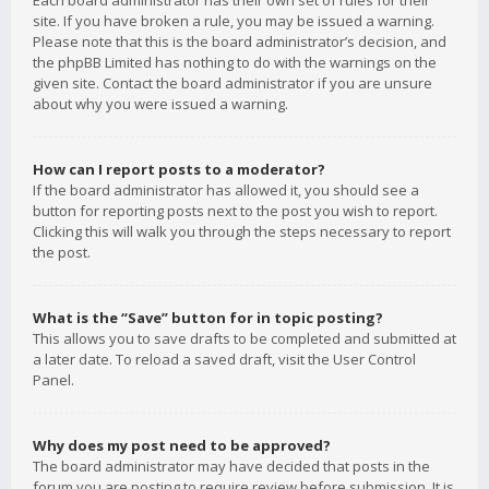
Each board administrator has their own set of rules for their
site. If you have broken a rule, you may be issued a warning.
Please note that this is the board administrator’s decision, and
the phpBB Limited has nothing to do with the warnings on the
given site. Contact the board administrator if you are unsure
about why you were issued a warning.
How can I report posts to a moderator?
If the board administrator has allowed it, you should see a
button for reporting posts next to the post you wish to report.
Clicking this will walk you through the steps necessary to report
the post.
What is the “Save” button for in topic posting?
This allows you to save drafts to be completed and submitted at
a later date. To reload a saved draft, visit the User Control
Panel.
Why does my post need to be approved?
The board administrator may have decided that posts in the
forum you are posting to require review before submission. It is