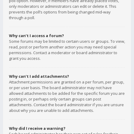
poll option. However, if members have already placed votes,
only moderators or administrators can edit or delete it. This
prevents the poll’s options from being changed mid-way
through a poll.
Why can’t I access a forum?
Some forums may be limited to certain users or groups. To view,
read, post or perform another action you may need special
permissions. Contact a moderator or board administrator to
grant you access.
Why can’t I add attachments?
Attachment permissions are granted on a per forum, per group,
or per user basis. The board administrator may not have
allowed attachments to be added for the specific forum you are
posting in, or perhaps only certain groups can post
attachments. Contact the board administrator if you are unsure
about why you are unable to add attachments.
Why did I receive a warning?