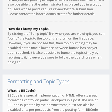
also possible that the administrator has placed you in a group
of users whose posts require review before submission.
Please contact the board administrator for further details.
How do I bump my topic?
By clicking the “Bump topic” link when you are viewing it, you can
“bump” the topic to the top of the forum on the first page.
However, if you do not see this, then topic bumping may be
disabled or the time allowance between bumps has not yet
been reached. It is also possible to bump the topic simply by
replying to it, however, be sure to follow the board rules when
doing so.
Formatting and Topic Types
What is BBCode?
BBCode is a special implementation of HTML, offering great
formatting control on particular objects in a post. The use of
BBCode is granted by the administrator, but it can also be
disabled on a per post basis from the posting form. BBCode