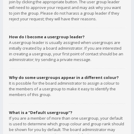
join by clicking the appropriate button. The user group leader
will need to approve your request and may ask why you want
to join the group. Please do not harass a group leader if they
reject your request; they will have their reasons.
How do I become a usergroup leader?
A usergroup leader is usually assigned when usergroups are
initially created by a board administrator. If you are interested
in creating a usergroup, your first point of contact should be an
administrator; try sending a private message.
Why do some usergroups appear in a different colour?
It is possible for the board administrator to assign a colour to
the members of a usergroup to make it easy to identify the
members of this group.
What is a “Default usergroup”?
If you are a member of more than one usergroup, your default
is used to determine which group colour and group rank should
be shown for you by default. The board administrator may