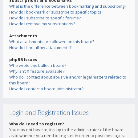
Subscriptions and Bookmarks
What is the difference between bookmarking and subscribing?
How do I bookmark or subscribe to specific topics?
How do I subscribe to specific forums?
How do I remove my subscriptions?
Attachments
What attachments are allowed on this board?
How do I find all my attachments?
phpBB Issues
Who wrote this bulletin board?
Why isn’t X feature available?
Who do I contact about abusive and/or legal matters related to
this board?
How do I contact a board administrator?
Login and Registration Issues
Why do I need to register?
You may not have to, it is up to the administrator of the board
as to whether you need to register in order to post messages.