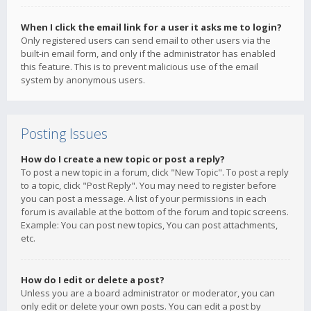
When I click the email link for a user it asks me to login?
Only registered users can send email to other users via the
built-in email form, and only if the administrator has enabled
this feature. This is to prevent malicious use of the email
system by anonymous users.
Posting Issues
How do I create a new topic or post a reply?
To post a new topic in a forum, click "New Topic". To post a reply
to a topic, click "Post Reply". You may need to register before
you can post a message. A list of your permissions in each
forum is available at the bottom of the forum and topic screens.
Example: You can post new topics, You can post attachments,
etc.
How do I edit or delete a post?
Unless you are a board administrator or moderator, you can
only edit or delete your own posts. You can edit a post by