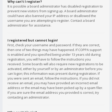
Why can’t I register?
It is possible a board administrator has disabled registration to
prevent new visitors from signing up. A board administrator
could have also banned your IP address or disallowed the
username you are attempting to register. Contact a board
administrator for assistance.
I registered but cannot login!
First, check your username and password. If they are correct,
then one of two things may have happened. If COPPA support
is enabled and you specified being under 13 years old during
registration, you will have to follow the instructions you
received. Some boards will also require new registrations to be
activated, either by yourself or by an administrator before you
can logon; this information was present during registration. If
you were sent an email, follow the instructions. If you did not
receive an email, you may have provided an incorrect email
address or the email may have been picked up by a spam filer.
If you are sure the email address you provided is correct, try
contacting an administrator.