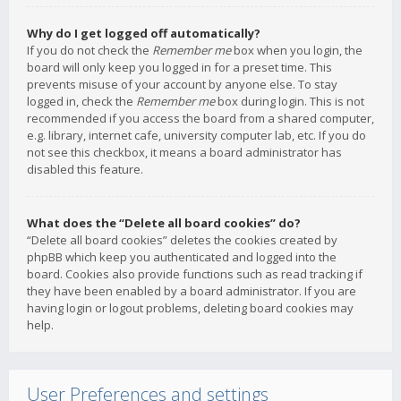
Why do I get logged off automatically?
If you do not check the
Remember me
box when you login, the
board will only keep you logged in for a preset time. This
prevents misuse of your account by anyone else. To stay
logged in, check the
Remember me
box during login. This is not
recommended if you access the board from a shared computer,
e.g. library, internet cafe, university computer lab, etc. If you do
not see this checkbox, it means a board administrator has
disabled this feature.
What does the “Delete all board cookies” do?
“Delete all board cookies” deletes the cookies created by
phpBB which keep you authenticated and logged into the
board. Cookies also provide functions such as read tracking if
they have been enabled by a board administrator. If you are
having login or logout problems, deleting board cookies may
help.
User Preferences and settings