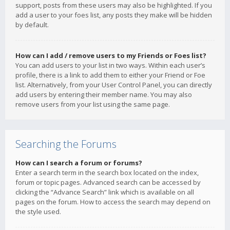
support, posts from these users may also be highlighted. If you
add a user to your foes list, any posts they make will be hidden
by default.
How can I add / remove users to my Friends or Foes list?
You can add users to your list in two ways. Within each user’s
profile, there is a link to add them to either your Friend or Foe
list. Alternatively, from your User Control Panel, you can directly
add users by entering their member name. You may also
remove users from your list using the same page.
Searching the Forums
How can I search a forum or forums?
Enter a search term in the search box located on the index,
forum or topic pages. Advanced search can be accessed by
clicking the “Advance Search” link which is available on all
pages on the forum. How to access the search may depend on
the style used.