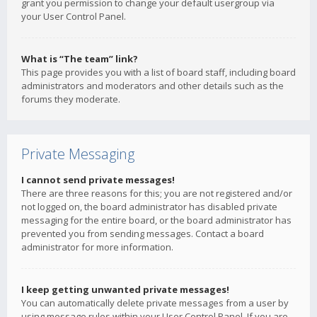
grant you permission to change your default usergroup via
your User Control Panel.
What is “The team” link?
This page provides you with a list of board staff, including board
administrators and moderators and other details such as the
forums they moderate.
Private Messaging
I cannot send private messages!
There are three reasons for this; you are not registered and/or
not logged on, the board administrator has disabled private
messaging for the entire board, or the board administrator has
prevented you from sending messages. Contact a board
administrator for more information.
I keep getting unwanted private messages!
You can automatically delete private messages from a user by
using message rules within your User Control Panel. If you are