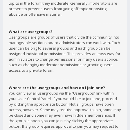
topics in the forum they moderate. Generally, moderators are
present to prevent users from going off-topic or posting
abusive or offensive material.
What are usergroups?
Usergroups are groups of users that divide the community into
manageable sections board administrators can work with. Each
user can belong to several groups and each group can be
assigned individual permissions. This provides an easy way for
administrators to change permissions for many users at once,
such as changing moderator permissions or granting users
access to a private forum.
Where are the usergroups and how do I join one?
You can view all usergroups via the “Usergroups” link within
your User Control Panel. If you would like to join one, proceed
by clicking the appropriate button. Not all groups have open
access, however. Some may require approval to join, some may
be closed and some may even have hidden memberships. If
the group is open, you can join it by clicking the appropriate
button. If a group requires approval to join you may request to