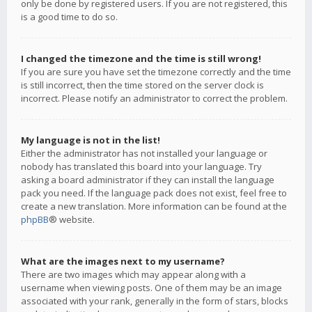
only be done by registered users. If you are not registered, this
is a good time to do so.
I changed the timezone and the time is still wrong!
If you are sure you have set the timezone correctly and the time
is still incorrect, then the time stored on the server clock is
incorrect. Please notify an administrator to correct the problem.
My language is not in the list!
Either the administrator has not installed your language or
nobody has translated this board into your language. Try
asking a board administrator if they can install the language
pack you need. If the language pack does not exist, feel free to
create a new translation. More information can be found at the
phpBB
® website.
What are the images next to my username?
There are two images which may appear along with a
username when viewing posts. One of them may be an image
associated with your rank, generally in the form of stars, blocks