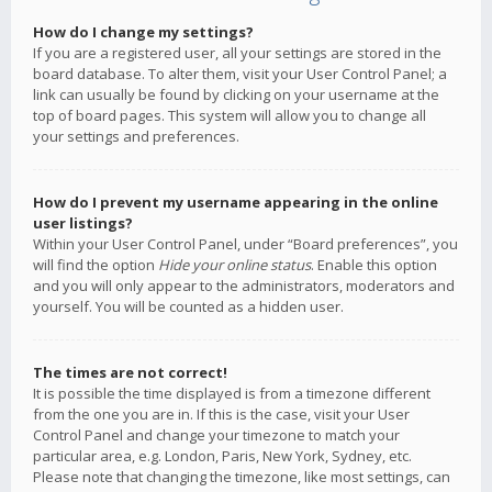
How do I change my settings?
If you are a registered user, all your settings are stored in the
board database. To alter them, visit your User Control Panel; a
link can usually be found by clicking on your username at the
top of board pages. This system will allow you to change all
your settings and preferences.
How do I prevent my username appearing in the online
user listings?
Within your User Control Panel, under “Board preferences”, you
will find the option
Hide your online status
. Enable this option
and you will only appear to the administrators, moderators and
yourself. You will be counted as a hidden user.
The times are not correct!
It is possible the time displayed is from a timezone different
from the one you are in. If this is the case, visit your User
Control Panel and change your timezone to match your
particular area, e.g. London, Paris, New York, Sydney, etc.
Please note that changing the timezone, like most settings, can