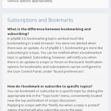
various options appropriately.
Subscriptions and Bookmarks
What is the difference between bookmarking and
subscribing?
In phpBB 3.0, bookmarking topics worked much like
bookmarking in a web browser. You were not alerted when
there was an update. As of phpBB 3.1, bookmarking is more like
subscribing to a topic. You can be notified when a bookmarked
topic is updated. Subscribing, however, will notify you when
there is an update to a topic or forum on the board. Notification
options for bookmarks and subscriptions can be configured in
the User Control Panel, under “Board preferences”.
How do I bookmark or subscribe to specific topics?
You can bookmark or subscribe to a specific topic by clicking the
appropriate link in the “Topic tools” menu, conveniently located
near the top and bottom of a topic discussion.
Replying to a topic with the “Notify me when a reply is posted”
option checked will also subscribe you to the topic.