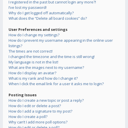
I registered in the past but cannot login any more?!
I’ve lost my password!
Why do I get logged off automatically?
What does the “Delete all board cookies” do?
User Preferences and settings
How do I change my settings?
How do I prevent my username appearing in the online user
listings?
The times are not correct!
I changed the timezone and the time is still wrong!
My language is not in the list!
What are the images next to my username?
How do I display an avatar?
What is my rank and how do I change it?
When I click the email link for a user it asks me to login?
Posting Issues
How do I create a new topic or post a reply?
How do I edit or delete a post?
How do I add a signature to my post?
How do I create a poll?
Why can’t I add more poll options?
How do I edit or delete a poll?