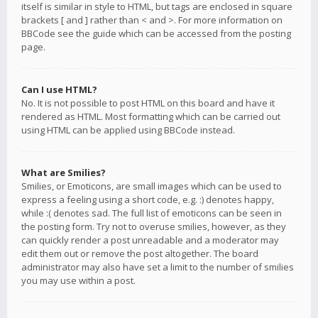
itself is similar in style to HTML, but tags are enclosed in square
brackets [ and ] rather than < and >. For more information on
BBCode see the guide which can be accessed from the posting
page.
Can I use HTML?
No. It is not possible to post HTML on this board and have it
rendered as HTML. Most formatting which can be carried out
using HTML can be applied using BBCode instead.
What are Smilies?
Smilies, or Emoticons, are small images which can be used to
express a feeling using a short code, e.g. :) denotes happy,
while :( denotes sad. The full list of emoticons can be seen in
the posting form. Try not to overuse smilies, however, as they
can quickly render a post unreadable and a moderator may
edit them out or remove the post altogether. The board
administrator may also have set a limit to the number of smilies
you may use within a post.