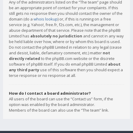
Any of the administrators listed on the “The team” page should
be an appropriate point of contact for your complaints. If this
still gets no response then you should contact the owner of the
domain (do a
whois lookup
) or, if this is running on a free
service (e.g. Yahoo!, free.fr, f2s.com, etc.), the management or
abuse department of that service. Please note that the phpBB
Limited has
absolutely no jurisdiction
and cannot in any way
be held liable over how, where or by whom this board is used.
Do not contact the phpBB Limited in relation to any legal (cease
and desist, liable, defamatory comment, etc.) matter
not
directly related
to the phpBB.com website or the discrete
software of phpBB itself. If you do email phpBB Limited
about
any third party
use of this software then you should expect a
terse response or no response at all.
How do I contact a board administrator?
All users of the board can use the “Contact us” form, if the
option was enabled by the board administrator.
Members of the board can also use the “The team” link.