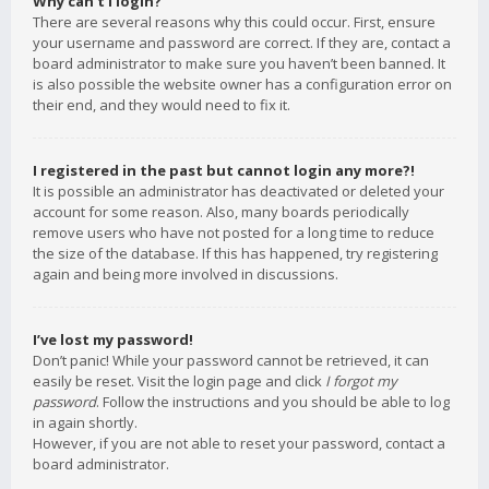
Why can’t I login?
There are several reasons why this could occur. First, ensure
your username and password are correct. If they are, contact a
board administrator to make sure you haven’t been banned. It
is also possible the website owner has a configuration error on
their end, and they would need to fix it.
I registered in the past but cannot login any more?!
It is possible an administrator has deactivated or deleted your
account for some reason. Also, many boards periodically
remove users who have not posted for a long time to reduce
the size of the database. If this has happened, try registering
again and being more involved in discussions.
I’ve lost my password!
Don’t panic! While your password cannot be retrieved, it can
easily be reset. Visit the login page and click
I forgot my
password
. Follow the instructions and you should be able to log
in again shortly.
However, if you are not able to reset your password, contact a
board administrator.