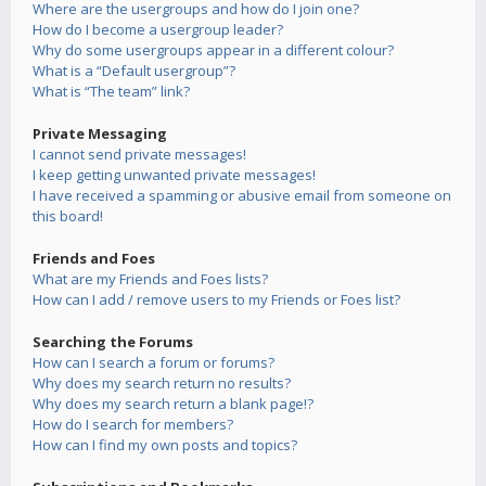
Where are the usergroups and how do I join one?
How do I become a usergroup leader?
Why do some usergroups appear in a different colour?
What is a “Default usergroup”?
What is “The team” link?
Private Messaging
I cannot send private messages!
I keep getting unwanted private messages!
I have received a spamming or abusive email from someone on
this board!
Friends and Foes
What are my Friends and Foes lists?
How can I add / remove users to my Friends or Foes list?
Searching the Forums
How can I search a forum or forums?
Why does my search return no results?
Why does my search return a blank page!?
How do I search for members?
How can I find my own posts and topics?