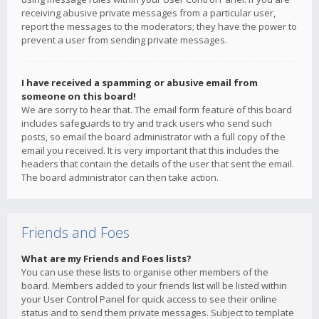
receiving abusive private messages from a particular user,
report the messages to the moderators; they have the power to
prevent a user from sending private messages.
I have received a spamming or abusive email from
someone on this board!
We are sorry to hear that. The email form feature of this board
includes safeguards to try and track users who send such
posts, so email the board administrator with a full copy of the
email you received. It is very important that this includes the
headers that contain the details of the user that sent the email.
The board administrator can then take action.
Friends and Foes
What are my Friends and Foes lists?
You can use these lists to organise other members of the
board. Members added to your friends list will be listed within
your User Control Panel for quick access to see their online
status and to send them private messages. Subject to template