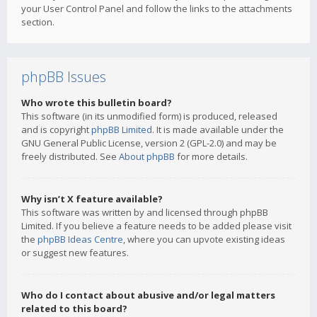
your User Control Panel and follow the links to the attachments
section.
phpBB Issues
Who wrote this bulletin board?
This software (in its unmodified form) is produced, released
and is copyright
phpBB Limited
. It is made available under the
GNU General Public License, version 2 (GPL-2.0) and may be
freely distributed. See
About phpBB
for more details.
Why isn’t X feature available?
This software was written by and licensed through phpBB
Limited. If you believe a feature needs to be added please visit
the
phpBB Ideas Centre
, where you can upvote existing ideas
or suggest new features.
Who do I contact about abusive and/or legal matters
related to this board?