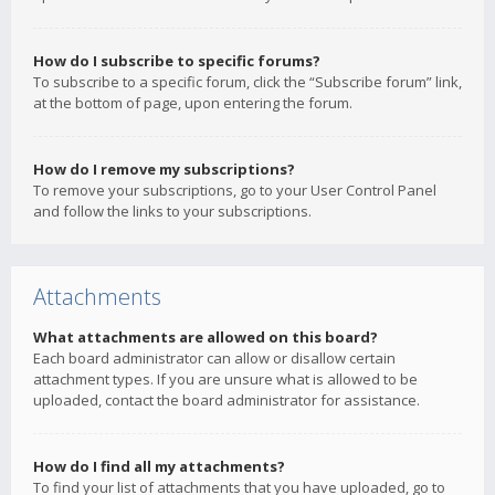
How do I subscribe to specific forums?
To subscribe to a specific forum, click the “Subscribe forum” link,
at the bottom of page, upon entering the forum.
How do I remove my subscriptions?
To remove your subscriptions, go to your User Control Panel
and follow the links to your subscriptions.
Attachments
What attachments are allowed on this board?
Each board administrator can allow or disallow certain
attachment types. If you are unsure what is allowed to be
uploaded, contact the board administrator for assistance.
How do I find all my attachments?
To find your list of attachments that you have uploaded, go to