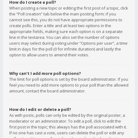
How do I create a poll?
When posting a new topic or editing the first post of a topic, click
the “Poll creation” tab below the main posting form; if you
cannot see this, you do not have appropriate permissions to
create polls. Enter a title and at least two options in the
appropriate fields, making sure each option is on a separate
line in the textarea. You can also set the number of options
users may select during voting under “Options per user”, a time
limit in days for the poll (0 for infinite duration) and lastly the
option to allow users to amend their votes.
Why can’t I add more poll options?
The limit for poll options is set by the board administrator. If you
feel you need to add more options to your poll than the allowed
amount, contact the board administrator.
How do I edit or delete a poll?
As with posts, polls can only be edited by the original poster, a
moderator or an administrator. To edit a poll, click to edit the
first post in the topic; this always has the poll associated with it.
If no one has cast a vote, users can delete the poll or edit any