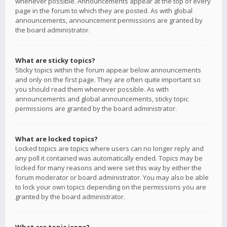
whenever possible. Announcements appear at the top of every
page in the forum to which they are posted. As with global
announcements, announcement permissions are granted by
the board administrator.
What are sticky topics?
Sticky topics within the forum appear below announcements
and only on the first page. They are often quite important so
you should read them whenever possible. As with
announcements and global announcements, sticky topic
permissions are granted by the board administrator.
What are locked topics?
Locked topics are topics where users can no longer reply and
any poll it contained was automatically ended. Topics may be
locked for many reasons and were set this way by either the
forum moderator or board administrator. You may also be able
to lock your own topics depending on the permissions you are
granted by the board administrator.