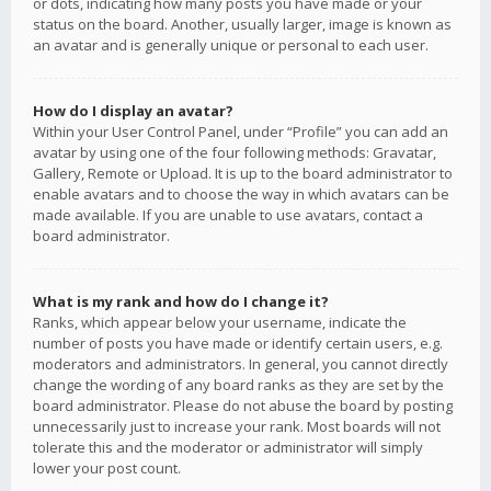
or dots, indicating how many posts you have made or your
status on the board. Another, usually larger, image is known as
an avatar and is generally unique or personal to each user.
How do I display an avatar?
Within your User Control Panel, under “Profile” you can add an
avatar by using one of the four following methods: Gravatar,
Gallery, Remote or Upload. It is up to the board administrator to
enable avatars and to choose the way in which avatars can be
made available. If you are unable to use avatars, contact a
board administrator.
What is my rank and how do I change it?
Ranks, which appear below your username, indicate the
number of posts you have made or identify certain users, e.g.
moderators and administrators. In general, you cannot directly
change the wording of any board ranks as they are set by the
board administrator. Please do not abuse the board by posting
unnecessarily just to increase your rank. Most boards will not
tolerate this and the moderator or administrator will simply
lower your post count.