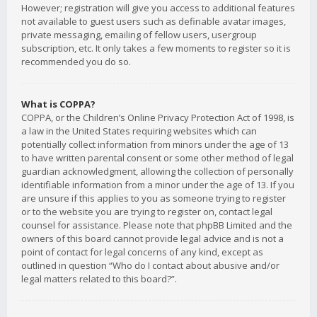
However; registration will give you access to additional features
not available to guest users such as definable avatar images,
private messaging, emailing of fellow users, usergroup
subscription, etc. It only takes a few moments to register so it is
recommended you do so.
What is COPPA?
COPPA, or the Children’s Online Privacy Protection Act of 1998, is
a law in the United States requiring websites which can
potentially collect information from minors under the age of 13
to have written parental consent or some other method of legal
guardian acknowledgment, allowing the collection of personally
identifiable information from a minor under the age of 13. If you
are unsure if this applies to you as someone trying to register
or to the website you are trying to register on, contact legal
counsel for assistance. Please note that phpBB Limited and the
owners of this board cannot provide legal advice and is not a
point of contact for legal concerns of any kind, except as
outlined in question “Who do I contact about abusive and/or
legal matters related to this board?”.