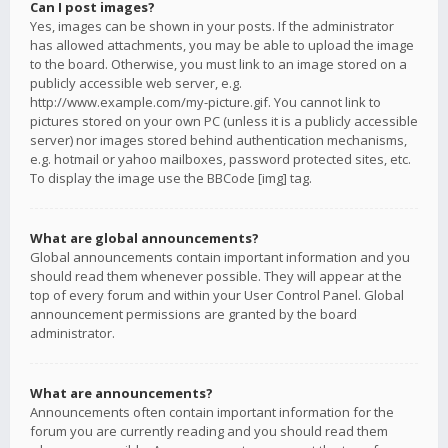
Can I post images?
Yes, images can be shown in your posts. If the administrator
has allowed attachments, you may be able to upload the image
to the board. Otherwise, you must link to an image stored on a
publicly accessible web server, e.g.
http://www.example.com/my-picture.gif. You cannot link to
pictures stored on your own PC (unless it is a publicly accessible
server) nor images stored behind authentication mechanisms,
e.g. hotmail or yahoo mailboxes, password protected sites, etc.
To display the image use the BBCode [img] tag.
What are global announcements?
Global announcements contain important information and you
should read them whenever possible. They will appear at the
top of every forum and within your User Control Panel. Global
announcement permissions are granted by the board
administrator.
What are announcements?
Announcements often contain important information for the
forum you are currently reading and you should read them