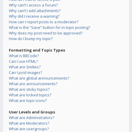
Why can’t I access a forum?
Why can’t I add attachments?
Why did I receive a warning?
How can I report posts to a moderator?
What is the “Save” button for in topic posting?
Why does my post need to be approved?
How do I bump my topic?
Formatting and Topic Types
What is BBCode?
Can I use HTML?
What are Smilies?
Can I post images?
What are global announcements?
What are announcements?
What are sticky topics?
What are locked topics?
What are topic icons?
User Levels and Groups
What are Administrators?
What are Moderators?
What are usergroups?