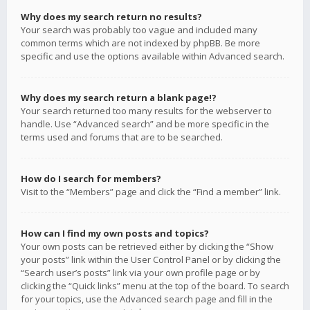
Why does my search return no results?
Your search was probably too vague and included many
common terms which are not indexed by phpBB. Be more
specific and use the options available within Advanced search.
Why does my search return a blank page!?
Your search returned too many results for the webserver to
handle. Use “Advanced search” and be more specific in the
terms used and forums that are to be searched.
How do I search for members?
Visit to the “Members” page and click the “Find a member” link.
How can I find my own posts and topics?
Your own posts can be retrieved either by clicking the “Show
your posts” link within the User Control Panel or by clicking the
“Search user’s posts” link via your own profile page or by
clicking the “Quick links” menu at the top of the board. To search
for your topics, use the Advanced search page and fill in the