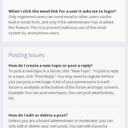
When I click the email link for a user it asks me to login?
Only registered users can send email to other users via the
built-in email form, and only if the administrator has enabled
this feature. This is to prevent malicious use of the email
system by anonymous users.
Posting Issues
How do I create a new topic or post a reply?
To post a new topic in a forum, click "New Topic". To post a reply
to a topic, click "Post Reply". You may need to register before
you can post a message. A list of your permissions in each
forum is available at the bottom of the forum and topic screens.
Example: You can post new topics, You can post attachments,
etc.
How do I edit or delete a post?
Unless you are a board administrator or moderator, you can
only edit or delete your own posts. You can edit a post by