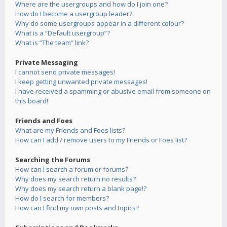
Where are the usergroups and how do I join one?
How do I become a usergroup leader?
Why do some usergroups appear in a different colour?
What is a “Default usergroup”?
What is “The team” link?
Private Messaging
I cannot send private messages!
I keep getting unwanted private messages!
I have received a spamming or abusive email from someone on
this board!
Friends and Foes
What are my Friends and Foes lists?
How can I add / remove users to my Friends or Foes list?
Searching the Forums
How can I search a forum or forums?
Why does my search return no results?
Why does my search return a blank page!?
How do I search for members?
How can I find my own posts and topics?