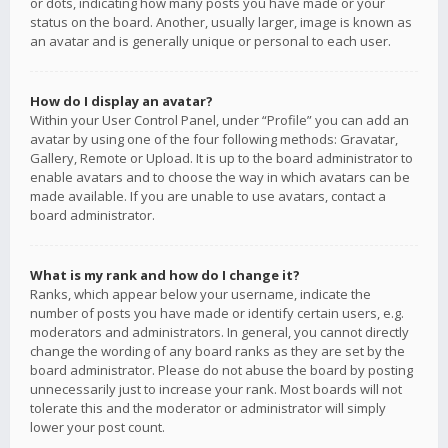
or dots, indicating how many posts you have made or your
status on the board. Another, usually larger, image is known as
an avatar and is generally unique or personal to each user.
How do I display an avatar?
Within your User Control Panel, under “Profile” you can add an
avatar by using one of the four following methods: Gravatar,
Gallery, Remote or Upload. It is up to the board administrator to
enable avatars and to choose the way in which avatars can be
made available. If you are unable to use avatars, contact a
board administrator.
What is my rank and how do I change it?
Ranks, which appear below your username, indicate the
number of posts you have made or identify certain users, e.g.
moderators and administrators. In general, you cannot directly
change the wording of any board ranks as they are set by the
board administrator. Please do not abuse the board by posting
unnecessarily just to increase your rank. Most boards will not
tolerate this and the moderator or administrator will simply
lower your post count.