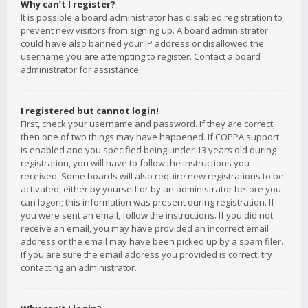
Why can’t I register?
It is possible a board administrator has disabled registration to
prevent new visitors from signing up. A board administrator
could have also banned your IP address or disallowed the
username you are attempting to register. Contact a board
administrator for assistance.
I registered but cannot login!
First, check your username and password. If they are correct,
then one of two things may have happened. If COPPA support
is enabled and you specified being under 13 years old during
registration, you will have to follow the instructions you
received. Some boards will also require new registrations to be
activated, either by yourself or by an administrator before you
can logon; this information was present during registration. If
you were sent an email, follow the instructions. If you did not
receive an email, you may have provided an incorrect email
address or the email may have been picked up by a spam filer.
If you are sure the email address you provided is correct, try
contacting an administrator.