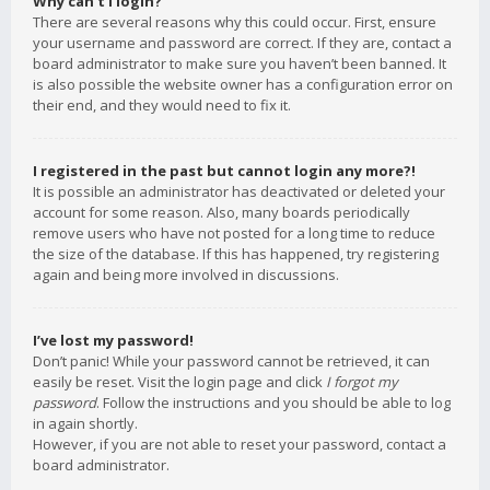
Why can’t I login?
There are several reasons why this could occur. First, ensure
your username and password are correct. If they are, contact a
board administrator to make sure you haven’t been banned. It
is also possible the website owner has a configuration error on
their end, and they would need to fix it.
I registered in the past but cannot login any more?!
It is possible an administrator has deactivated or deleted your
account for some reason. Also, many boards periodically
remove users who have not posted for a long time to reduce
the size of the database. If this has happened, try registering
again and being more involved in discussions.
I’ve lost my password!
Don’t panic! While your password cannot be retrieved, it can
easily be reset. Visit the login page and click
I forgot my
password
. Follow the instructions and you should be able to log
in again shortly.
However, if you are not able to reset your password, contact a
board administrator.