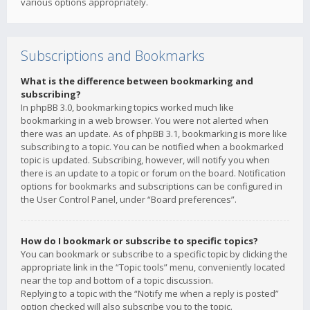
various options appropriately.
Subscriptions and Bookmarks
What is the difference between bookmarking and
subscribing?
In phpBB 3.0, bookmarking topics worked much like
bookmarking in a web browser. You were not alerted when
there was an update. As of phpBB 3.1, bookmarking is more like
subscribing to a topic. You can be notified when a bookmarked
topic is updated. Subscribing, however, will notify you when
there is an update to a topic or forum on the board. Notification
options for bookmarks and subscriptions can be configured in
the User Control Panel, under “Board preferences”.
How do I bookmark or subscribe to specific topics?
You can bookmark or subscribe to a specific topic by clicking the
appropriate link in the “Topic tools” menu, conveniently located
near the top and bottom of a topic discussion.
Replying to a topic with the “Notify me when a reply is posted”
option checked will also subscribe you to the topic.