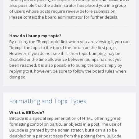
also possible that the administrator has placed you in a group
of users whose posts require review before submission.
Please contact the board administrator for further details.
How do I bump my topic?
By clicking the “Bump topic” link when you are viewing it, you can
“bump” the topic to the top of the forum on the first page.
However, if you do not see this, then topic bumping may be
disabled or the time allowance between bumps has not yet
been reached. It is also possible to bump the topic simply by
replying to it, however, be sure to follow the board rules when
doing so.
Formatting and Topic Types
What is BBCode?
BBCode is a special implementation of HTML, offering great
formatting control on particular objects in a post. The use of
BBCode is granted by the administrator, but it can also be
disabled on a per post basis from the posting form. BBCode