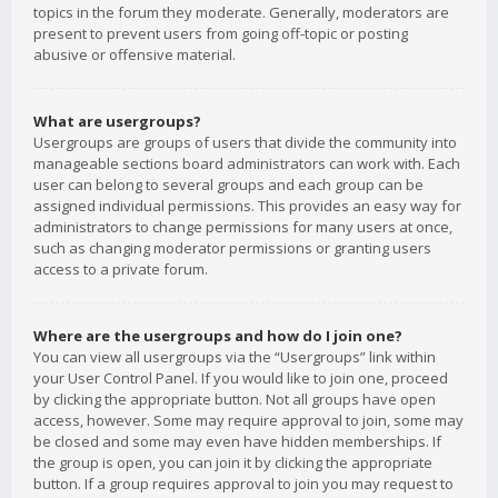
topics in the forum they moderate. Generally, moderators are
present to prevent users from going off-topic or posting
abusive or offensive material.
What are usergroups?
Usergroups are groups of users that divide the community into
manageable sections board administrators can work with. Each
user can belong to several groups and each group can be
assigned individual permissions. This provides an easy way for
administrators to change permissions for many users at once,
such as changing moderator permissions or granting users
access to a private forum.
Where are the usergroups and how do I join one?
You can view all usergroups via the “Usergroups” link within
your User Control Panel. If you would like to join one, proceed
by clicking the appropriate button. Not all groups have open
access, however. Some may require approval to join, some may
be closed and some may even have hidden memberships. If
the group is open, you can join it by clicking the appropriate
button. If a group requires approval to join you may request to