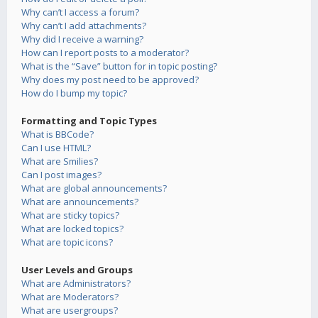
Why can’t I access a forum?
Why can’t I add attachments?
Why did I receive a warning?
How can I report posts to a moderator?
What is the “Save” button for in topic posting?
Why does my post need to be approved?
How do I bump my topic?
Formatting and Topic Types
What is BBCode?
Can I use HTML?
What are Smilies?
Can I post images?
What are global announcements?
What are announcements?
What are sticky topics?
What are locked topics?
What are topic icons?
User Levels and Groups
What are Administrators?
What are Moderators?
What are usergroups?