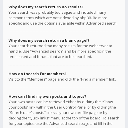
Why does my search return no results?
Your search was probably too vague and included many
common terms which are not indexed by phpBB. Be more
specific and use the options available within Advanced search.
Why does my search return a blank page!?
Your search returned too many results for the webserver to
handle. Use “Advanced search” and be more specific in the
terms used and forums that are to be searched.
How do I search for members?
Visit to the “Members” page and click the “Find a member” link.
How can I find my own posts and topics?
Your own posts can be retrieved either by clicking the “Show
your posts” link within the User Control Panel or by clicking the
“Search user’s posts” link via your own profile page or by
clicking the “Quick links” menu at the top of the board. To search
for your topics, use the Advanced search page and fill in the