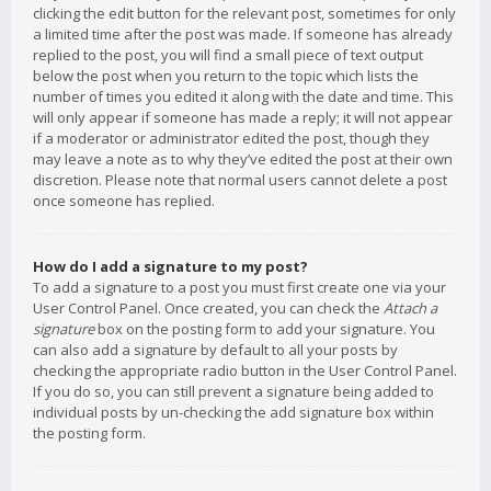
clicking the edit button for the relevant post, sometimes for only
a limited time after the post was made. If someone has already
replied to the post, you will find a small piece of text output
below the post when you return to the topic which lists the
number of times you edited it along with the date and time. This
will only appear if someone has made a reply; it will not appear
if a moderator or administrator edited the post, though they
may leave a note as to why they’ve edited the post at their own
discretion. Please note that normal users cannot delete a post
once someone has replied.
How do I add a signature to my post?
To add a signature to a post you must first create one via your
User Control Panel. Once created, you can check the
Attach a
signature
box on the posting form to add your signature. You
can also add a signature by default to all your posts by
checking the appropriate radio button in the User Control Panel.
If you do so, you can still prevent a signature being added to
individual posts by un-checking the add signature box within
the posting form.