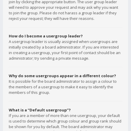
join by clicking the appropriate button. The user group leader
will need to approve your request and may ask why you want
to join the group. Please do not harass a group leader if they
reject your request; they will have their reasons.
How do I become a usergroup leader?
A usergroup leader is usually assigned when usergroups are
initially created by a board administrator. If you are interested
in creating a usergroup, your first point of contact should be an
administrator; try sending a private message.
Why do some usergroups appear in a different colour?
It is possible for the board administrator to assign a colour to
the members of a usergroup to make it easy to identify the
members of this group.
What is a “Default usergroup”?
If you are a member of more than one usergroup, your default
is used to determine which group colour and group rank should
be shown for you by default. The board administrator may