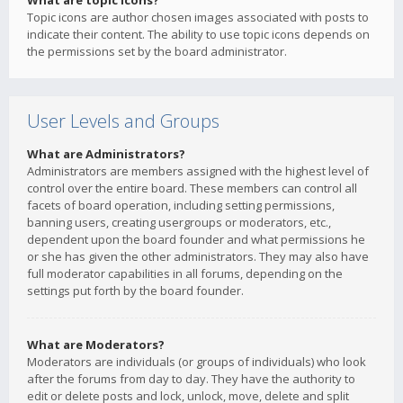
What are topic icons?
Topic icons are author chosen images associated with posts to
indicate their content. The ability to use topic icons depends on
the permissions set by the board administrator.
User Levels and Groups
What are Administrators?
Administrators are members assigned with the highest level of
control over the entire board. These members can control all
facets of board operation, including setting permissions,
banning users, creating usergroups or moderators, etc.,
dependent upon the board founder and what permissions he
or she has given the other administrators. They may also have
full moderator capabilities in all forums, depending on the
settings put forth by the board founder.
What are Moderators?
Moderators are individuals (or groups of individuals) who look
after the forums from day to day. They have the authority to
edit or delete posts and lock, unlock, move, delete and split