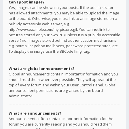
Can I post images?
Yes, images can be shown in your posts. If the administrator
has allowed attachments, you may be able to upload the image
to the board. Otherwise, you must link to an image stored on a
publicly accessible web server, e.g.
http://www.example.com/my-picture.gif. You cannot link to
pictures stored on your own PC (unless it is a publicly accessible
server) nor images stored behind authentication mechanisms,
e.g. hotmail or yahoo mailboxes, password protected sites, etc.
To display the image use the BBCode [img] tag.
What are global announcements?
Global announcements contain important information and you
should read them whenever possible. They will appear at the
top of every forum and within your User Control Panel. Global
announcement permissions are granted by the board
administrator.
What are announcements?
Announcements often contain important information for the
forum you are currently reading and you should read them