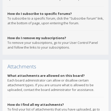
How do I subscribe to specific forums?
To subscribe to a specific forum, click the “Subscribe forum” link,
at the bottom of page, upon entering the forum.
How do I remove my subscriptions?
To remove your subscriptions, go to your User Control Panel
and follow the links to your subscriptions.
Attachments
What attachments are allowed on this board?
Each board administrator can allow or disallow certain
attachment types. If you are unsure what is allowed to be
uploaded, contact the board administrator for assistance.
How do I find all my attachments?
To find your list of attachments that you have uploaded, go to