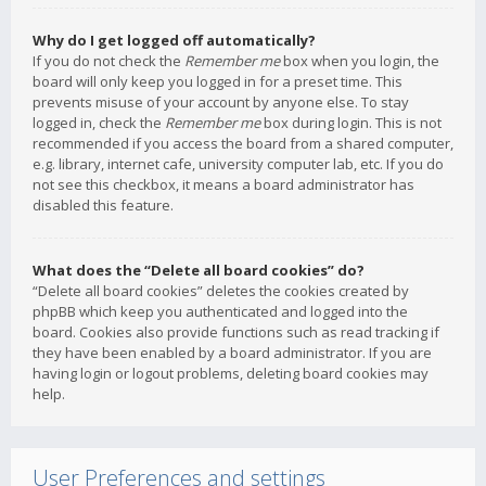
Why do I get logged off automatically?
If you do not check the
Remember me
box when you login, the
board will only keep you logged in for a preset time. This
prevents misuse of your account by anyone else. To stay
logged in, check the
Remember me
box during login. This is not
recommended if you access the board from a shared computer,
e.g. library, internet cafe, university computer lab, etc. If you do
not see this checkbox, it means a board administrator has
disabled this feature.
What does the “Delete all board cookies” do?
“Delete all board cookies” deletes the cookies created by
phpBB which keep you authenticated and logged into the
board. Cookies also provide functions such as read tracking if
they have been enabled by a board administrator. If you are
having login or logout problems, deleting board cookies may
help.
User Preferences and settings