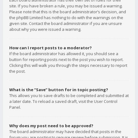
Each board administrator has their own set of rules for their
site. If you have broken a rule, you may be issued a warning.
Please note that this is the board administrator’s decision, and
the phpBB Limited has nothing to do with the warnings on the
given site. Contact the board administrator if you are unsure
about why you were issued a warning.
How can I report posts to a moderator?
If the board administrator has allowed it, you should see a
button for reporting posts next to the post you wish to report.
Clicking this will walk you through the steps necessary to report
the post.
What is the “Save” button for in topic posting?
This allows you to save drafts to be completed and submitted at
a later date. To reload a saved draft, visit the User Control
Panel.
Why does my post need to be approved?
The board administrator may have decided that posts in the
forum you are posting to require review before submission. It is