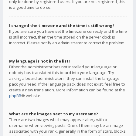
only be done by registered users. If you are not registered, this
is a good time to do so.
I changed the timezone and the time is still wrong!
If you are sure you have set the timezone correctly and the time
is still incorrect, then the time stored on the server clock is
incorrect. Please notify an administrator to correct the problem.
My language is not in the list!
Either the administrator has not installed your language or
nobody has translated this board into your language. Try
asking a board administrator if they can install the language
pack you need. If the language pack does not exist, feel free to
create a new translation. More information can be found at the
phpBB
® website.
What are the images next to my username?
There are two images which may appear along with a
username when viewing posts. One of them may be an image
associated with your rank, generally in the form of stars, blocks