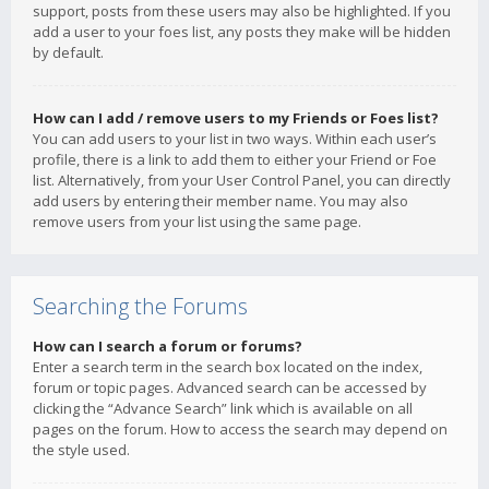
support, posts from these users may also be highlighted. If you
add a user to your foes list, any posts they make will be hidden
by default.
How can I add / remove users to my Friends or Foes list?
You can add users to your list in two ways. Within each user’s
profile, there is a link to add them to either your Friend or Foe
list. Alternatively, from your User Control Panel, you can directly
add users by entering their member name. You may also
remove users from your list using the same page.
Searching the Forums
How can I search a forum or forums?
Enter a search term in the search box located on the index,
forum or topic pages. Advanced search can be accessed by
clicking the “Advance Search” link which is available on all
pages on the forum. How to access the search may depend on
the style used.