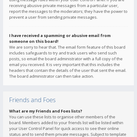
receiving abusive private messages from a particular user,
report the messages to the moderators; they have the power to
prevent a user from sending private messages.
I have received a spamming or abusive email from
someone on this board!
We are sorry to hear that. The email form feature of this board
includes safeguards to try and track users who send such
posts, so email the board administrator with a full copy of the
email you received. It is very important that this includes the
headers that contain the details of the user that sent the email.
The board administrator can then take action.
Friends and Foes
What are my Friends and Foes lists?
You can use these lists to organise other members of the
board. Members added to your friends list will be listed within
your User Control Panel for quick access to see their online
status and to send them private messages. Subject to template