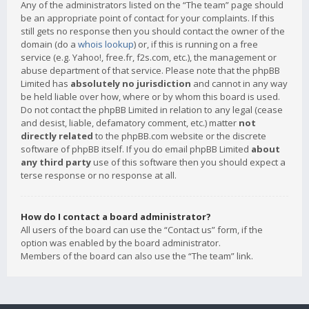
Any of the administrators listed on the “The team” page should
be an appropriate point of contact for your complaints. If this
still gets no response then you should contact the owner of the
domain (do a
whois lookup
) or, if this is running on a free
service (e.g. Yahoo!, free.fr, f2s.com, etc.), the management or
abuse department of that service. Please note that the phpBB
Limited has
absolutely no jurisdiction
and cannot in any way
be held liable over how, where or by whom this board is used.
Do not contact the phpBB Limited in relation to any legal (cease
and desist, liable, defamatory comment, etc.) matter
not
directly related
to the phpBB.com website or the discrete
software of phpBB itself. If you do email phpBB Limited
about
any third party
use of this software then you should expect a
terse response or no response at all.
How do I contact a board administrator?
All users of the board can use the “Contact us” form, if the
option was enabled by the board administrator.
Members of the board can also use the “The team” link.