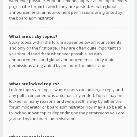
whenever possible. Announcements appear at the top of every
page in the forum to which they are posted. As with global
announcements, announcement permissions are granted by
the board administrator.
What are sticky topics?
Sticky topics within the forum appear below announcements
and only on the first page. They are often quite important so
you should read them whenever possible. As with
announcements and global announcements, sticky topic
permissions are granted by the board administrator.
What are locked topics?
Locked topics are topics where users can no longer reply and
any poll it contained was automatically ended. Topics may be
locked for many reasons and were set this way by either the
forum moderator or board administrator. You may also be able
to lock your own topics depending on the permissions you are
granted by the board administrator.