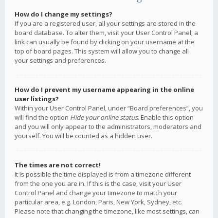
How do I change my settings?
If you are a registered user, all your settings are stored in the
board database. To alter them, visit your User Control Panel; a
link can usually be found by clicking on your username at the
top of board pages. This system will allow you to change all
your settings and preferences.
How do I prevent my username appearing in the online
user listings?
Within your User Control Panel, under “Board preferences”, you
will find the option
Hide your online status
. Enable this option
and you will only appear to the administrators, moderators and
yourself. You will be counted as a hidden user.
The times are not correct!
It is possible the time displayed is from a timezone different
from the one you are in. If this is the case, visit your User
Control Panel and change your timezone to match your
particular area, e.g. London, Paris, New York, Sydney, etc.
Please note that changing the timezone, like most settings, can