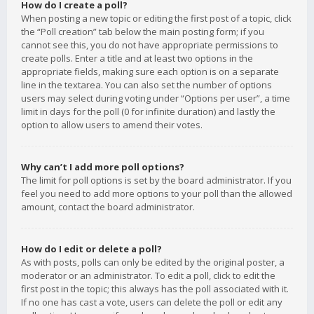
How do I create a poll?
When posting a new topic or editing the first post of a topic, click
the “Poll creation” tab below the main posting form; if you
cannot see this, you do not have appropriate permissions to
create polls. Enter a title and at least two options in the
appropriate fields, making sure each option is on a separate
line in the textarea. You can also set the number of options
users may select during voting under “Options per user”, a time
limit in days for the poll (0 for infinite duration) and lastly the
option to allow users to amend their votes.
Why can’t I add more poll options?
The limit for poll options is set by the board administrator. If you
feel you need to add more options to your poll than the allowed
amount, contact the board administrator.
How do I edit or delete a poll?
As with posts, polls can only be edited by the original poster, a
moderator or an administrator. To edit a poll, click to edit the
first post in the topic; this always has the poll associated with it.
If no one has cast a vote, users can delete the poll or edit any