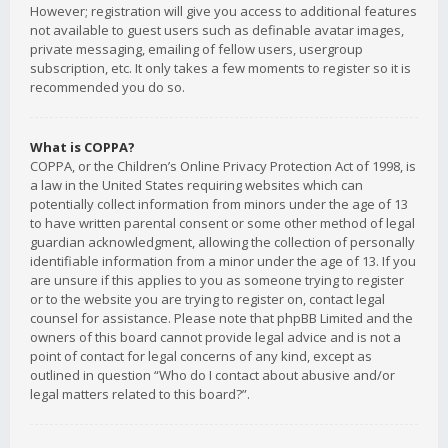
However; registration will give you access to additional features
not available to guest users such as definable avatar images,
private messaging, emailing of fellow users, usergroup
subscription, etc. It only takes a few moments to register so it is
recommended you do so.
What is COPPA?
COPPA, or the Children’s Online Privacy Protection Act of 1998, is
a law in the United States requiring websites which can
potentially collect information from minors under the age of 13
to have written parental consent or some other method of legal
guardian acknowledgment, allowing the collection of personally
identifiable information from a minor under the age of 13. If you
are unsure if this applies to you as someone trying to register
or to the website you are trying to register on, contact legal
counsel for assistance. Please note that phpBB Limited and the
owners of this board cannot provide legal advice and is not a
point of contact for legal concerns of any kind, except as
outlined in question “Who do I contact about abusive and/or
legal matters related to this board?”.