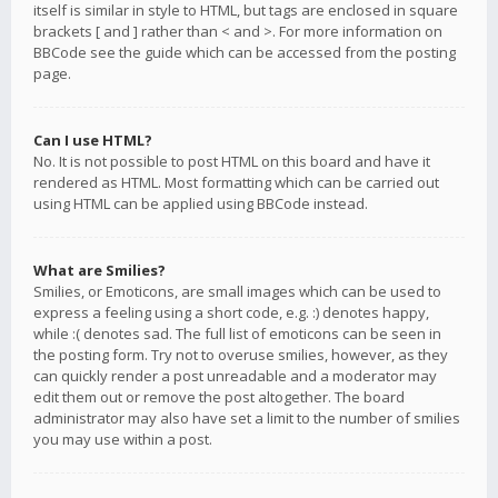
itself is similar in style to HTML, but tags are enclosed in square
brackets [ and ] rather than < and >. For more information on
BBCode see the guide which can be accessed from the posting
page.
Can I use HTML?
No. It is not possible to post HTML on this board and have it
rendered as HTML. Most formatting which can be carried out
using HTML can be applied using BBCode instead.
What are Smilies?
Smilies, or Emoticons, are small images which can be used to
express a feeling using a short code, e.g. :) denotes happy,
while :( denotes sad. The full list of emoticons can be seen in
the posting form. Try not to overuse smilies, however, as they
can quickly render a post unreadable and a moderator may
edit them out or remove the post altogether. The board
administrator may also have set a limit to the number of smilies
you may use within a post.