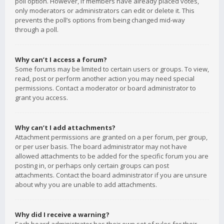
poll option. However, if members have already placed votes,
only moderators or administrators can edit or delete it. This
prevents the poll’s options from being changed mid-way
through a poll.
Why can’t I access a forum?
Some forums may be limited to certain users or groups. To view,
read, post or perform another action you may need special
permissions. Contact a moderator or board administrator to
grant you access.
Why can’t I add attachments?
Attachment permissions are granted on a per forum, per group,
or per user basis. The board administrator may not have
allowed attachments to be added for the specific forum you are
posting in, or perhaps only certain groups can post
attachments. Contact the board administrator if you are unsure
about why you are unable to add attachments.
Why did I receive a warning?