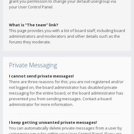
grant you permission to change your default usergroup via
your User Control Panel.
What is “The team” link?
This page provides you with a list of board staff, including board
administrators and moderators and other details such as the
forums they moderate.
Private Messaging
I cannot send private messages!
There are three reasons for this; you are not registered and/or
not logged on, the board administrator has disabled private
messaging for the entire board, or the board administrator has
prevented you from sending messages. Contact a board
administrator for more information.
I keep getting unwanted private messages!
You can automatically delete private messages from a user by
using message rules within your User Control Panel. If you are