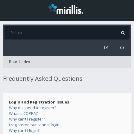
Board index
Frequently Asked Questions
Login and Registration Issues
Why do I need to register?
What is COPPA?
Why can’t I register?
I registered but cannot login!
Why can’t I login?