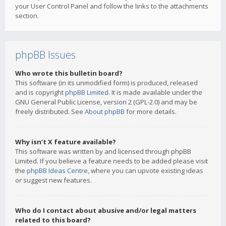
your User Control Panel and follow the links to the attachments
section.
phpBB Issues
Who wrote this bulletin board?
This software (in its unmodified form) is produced, released
and is copyright
phpBB Limited
. It is made available under the
GNU General Public License, version 2 (GPL-2.0) and may be
freely distributed. See
About phpBB
for more details.
Why isn’t X feature available?
This software was written by and licensed through phpBB
Limited. If you believe a feature needs to be added please visit
the
phpBB Ideas Centre
, where you can upvote existing ideas
or suggest new features.
Who do I contact about abusive and/or legal matters
related to this board?