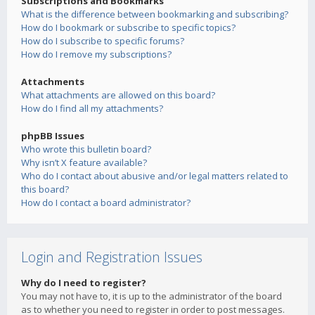
Subscriptions and Bookmarks
What is the difference between bookmarking and subscribing?
How do I bookmark or subscribe to specific topics?
How do I subscribe to specific forums?
How do I remove my subscriptions?
Attachments
What attachments are allowed on this board?
How do I find all my attachments?
phpBB Issues
Who wrote this bulletin board?
Why isn’t X feature available?
Who do I contact about abusive and/or legal matters related to
this board?
How do I contact a board administrator?
Login and Registration Issues
Why do I need to register?
You may not have to, it is up to the administrator of the board
as to whether you need to register in order to post messages.