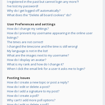
I registered in the past but cannot login any more?!
I’ve lost my password!
Why do I get logged off automatically?
What does the “Delete all board cookies” do?
User Preferences and settings
How do I change my settings?
How do I prevent my username appearing in the online user
listings?
The times are not correct!
I changed the timezone and the time is still wrong!
My language is not in the list!
What are the images next to my username?
How do I display an avatar?
What is my rank and how do I change it?
When I click the email link for a user it asks me to login?
Posting Issues
How do I create a new topic or post a reply?
How do I edit or delete a post?
How do I add a signature to my post?
How do I create a poll?
Why can’t I add more poll options?
How do I edit or delete a poll?