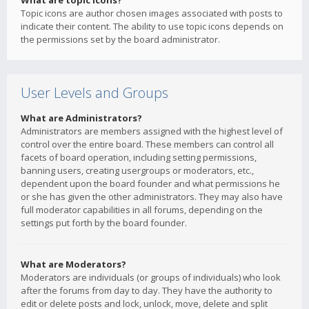
What are topic icons?
Topic icons are author chosen images associated with posts to
indicate their content. The ability to use topic icons depends on
the permissions set by the board administrator.
User Levels and Groups
What are Administrators?
Administrators are members assigned with the highest level of
control over the entire board. These members can control all
facets of board operation, including setting permissions,
banning users, creating usergroups or moderators, etc.,
dependent upon the board founder and what permissions he
or she has given the other administrators. They may also have
full moderator capabilities in all forums, depending on the
settings put forth by the board founder.
What are Moderators?
Moderators are individuals (or groups of individuals) who look
after the forums from day to day. They have the authority to
edit or delete posts and lock, unlock, move, delete and split