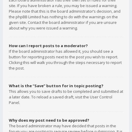
Each board administrator has their own set of rules for their
site. If you have broken a rule, you may be issued a warning.
Please note that this is the board administrator’s decision, and
the phpBB Limited has nothing to do with the warnings on the
given site. Contact the board administrator if you are unsure
about why you were issued a warning.
How can I report posts to a moderator?
If the board administrator has allowed it, you should see a
button for reporting posts next to the post you wish to report.
Clicking this will walk you through the steps necessary to report
the post.
What is the “Save” button for in topic posting?
This allows you to save drafts to be completed and submitted at
a later date. To reload a saved draft, visit the User Control
Panel.
Why does my post need to be approved?
The board administrator may have decided that posts in the
forum you are posting to require review before submission. It is