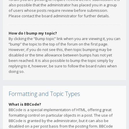
also possible that the administrator has placed you in a group
of users whose posts require review before submission.
Please contact the board administrator for further details.
How do I bump my topic?
By clicking the “Bump topic” link when you are viewing it, you can
“bump” the topic to the top of the forum on the first page.
However, if you do not see this, then topic bumping may be
disabled or the time allowance between bumps has not yet
been reached. It is also possible to bump the topic simply by
replying to it, however, be sure to follow the board rules when
doing so.
Formatting and Topic Types
What is BBCode?
BBCode is a special implementation of HTML, offering great
formatting control on particular objects in a post. The use of
BBCode is granted by the administrator, but it can also be
disabled on a per post basis from the posting form. BBCode