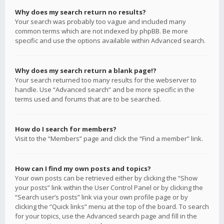
Why does my search return no results?
Your search was probably too vague and included many
common terms which are not indexed by phpBB. Be more
specific and use the options available within Advanced search.
Why does my search return a blank page!?
Your search returned too many results for the webserver to
handle. Use “Advanced search” and be more specific in the
terms used and forums that are to be searched.
How do I search for members?
Visit to the “Members” page and click the “Find a member” link.
How can I find my own posts and topics?
Your own posts can be retrieved either by clicking the “Show
your posts” link within the User Control Panel or by clicking the
“Search user’s posts” link via your own profile page or by
clicking the “Quick links” menu at the top of the board. To search
for your topics, use the Advanced search page and fill in the