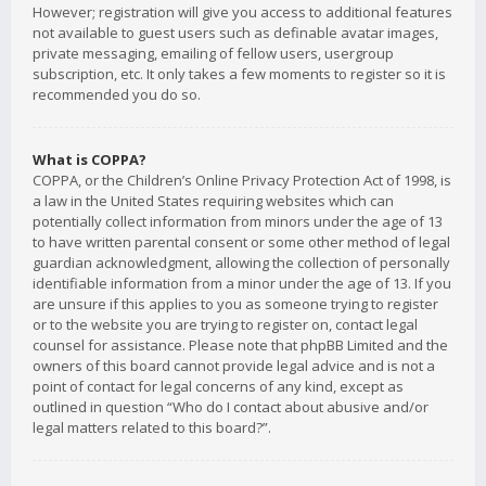
However; registration will give you access to additional features
not available to guest users such as definable avatar images,
private messaging, emailing of fellow users, usergroup
subscription, etc. It only takes a few moments to register so it is
recommended you do so.
What is COPPA?
COPPA, or the Children’s Online Privacy Protection Act of 1998, is
a law in the United States requiring websites which can
potentially collect information from minors under the age of 13
to have written parental consent or some other method of legal
guardian acknowledgment, allowing the collection of personally
identifiable information from a minor under the age of 13. If you
are unsure if this applies to you as someone trying to register
or to the website you are trying to register on, contact legal
counsel for assistance. Please note that phpBB Limited and the
owners of this board cannot provide legal advice and is not a
point of contact for legal concerns of any kind, except as
outlined in question “Who do I contact about abusive and/or
legal matters related to this board?”.