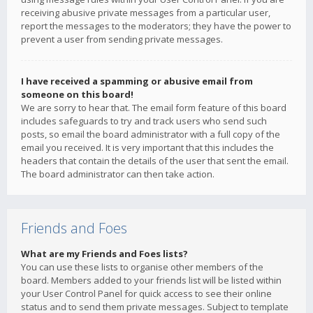
receiving abusive private messages from a particular user,
report the messages to the moderators; they have the power to
prevent a user from sending private messages.
I have received a spamming or abusive email from
someone on this board!
We are sorry to hear that. The email form feature of this board
includes safeguards to try and track users who send such
posts, so email the board administrator with a full copy of the
email you received. It is very important that this includes the
headers that contain the details of the user that sent the email.
The board administrator can then take action.
Friends and Foes
What are my Friends and Foes lists?
You can use these lists to organise other members of the
board. Members added to your friends list will be listed within
your User Control Panel for quick access to see their online
status and to send them private messages. Subject to template