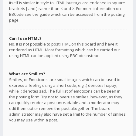
itself is similar in style to HTML, but tags are enclosed in square
brackets [ and ] rather than < and >. For more information on
BBCode see the guide which can be accessed from the posting
page.
Can I use HTML?
No. It is not possible to post HTML on this board and have it
rendered as HTML. Most formatting which can be carried out
using HTML can be applied using BBCode instead.
What are Smilies?
Smilies, or Emoticons, are small images which can be used to
express a feeling using a short code, e.g. :) denotes happy,
while :( denotes sad. The full list of emoticons can be seen in
the posting form. Try not to overuse smilies, however, as they
can quickly render a post unreadable and a moderator may
edit them out or remove the post altogether. The board
administrator may also have set a limit to the number of smilies
you may use within a post.