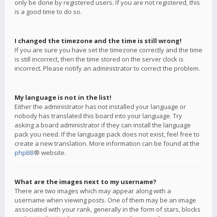
only be done by registered users. If you are not registered, this
is a good time to do so.
I changed the timezone and the time is still wrong!
If you are sure you have set the timezone correctly and the time
is still incorrect, then the time stored on the server clock is
incorrect. Please notify an administrator to correct the problem.
My language is not in the list!
Either the administrator has not installed your language or
nobody has translated this board into your language. Try
asking a board administrator if they can install the language
pack you need. If the language pack does not exist, feel free to
create a new translation. More information can be found at the
phpBB
® website.
What are the images next to my username?
There are two images which may appear along with a
username when viewing posts. One of them may be an image
associated with your rank, generally in the form of stars, blocks