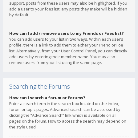
support, posts from these users may also be highlighted. If you
add a user to your foes list, any posts they make will be hidden
by default.
How can I add / remove users to my Friends or Foes list?
You can add users to your list in two ways. Within each user’s
profile, there is a link to add them to either your Friend or Foe
list. Alternatively, from your User Control Panel, you can directly
add users by entering their member name. You may also
remove users from your list using the same page.
Searching the Forums
How can I search a forum or forums?
Enter a search term in the search box located on the index,
forum or topic pages. Advanced search can be accessed by
clicking the “Advance Search” link which is available on all
pages on the forum. How to access the search may depend on
the style used.