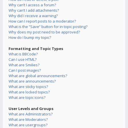
Why can’t I access a forum?
Why can’t I add attachments?
Why did I receive a warning?
How can I report posts to a moderator?
What is the “Save” button for in topic posting?
Why does my post need to be approved?
How do I bump my topic?
Formatting and Topic Types
What is BBCode?
Can I use HTML?
What are Smilies?
Can I post images?
What are global announcements?
What are announcements?
What are sticky topics?
What are locked topics?
What are topic icons?
User Levels and Groups
What are Administrators?
What are Moderators?
What are usergroups?