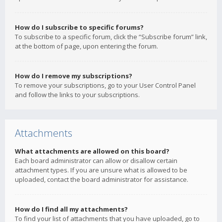
How do I subscribe to specific forums?
To subscribe to a specific forum, click the “Subscribe forum” link,
at the bottom of page, upon entering the forum.
How do I remove my subscriptions?
To remove your subscriptions, go to your User Control Panel
and follow the links to your subscriptions.
Attachments
What attachments are allowed on this board?
Each board administrator can allow or disallow certain
attachment types. If you are unsure what is allowed to be
uploaded, contact the board administrator for assistance.
How do I find all my attachments?
To find your list of attachments that you have uploaded, go to