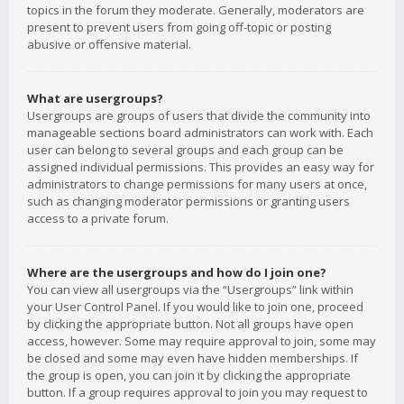
topics in the forum they moderate. Generally, moderators are
present to prevent users from going off-topic or posting
abusive or offensive material.
What are usergroups?
Usergroups are groups of users that divide the community into
manageable sections board administrators can work with. Each
user can belong to several groups and each group can be
assigned individual permissions. This provides an easy way for
administrators to change permissions for many users at once,
such as changing moderator permissions or granting users
access to a private forum.
Where are the usergroups and how do I join one?
You can view all usergroups via the “Usergroups” link within
your User Control Panel. If you would like to join one, proceed
by clicking the appropriate button. Not all groups have open
access, however. Some may require approval to join, some may
be closed and some may even have hidden memberships. If
the group is open, you can join it by clicking the appropriate
button. If a group requires approval to join you may request to