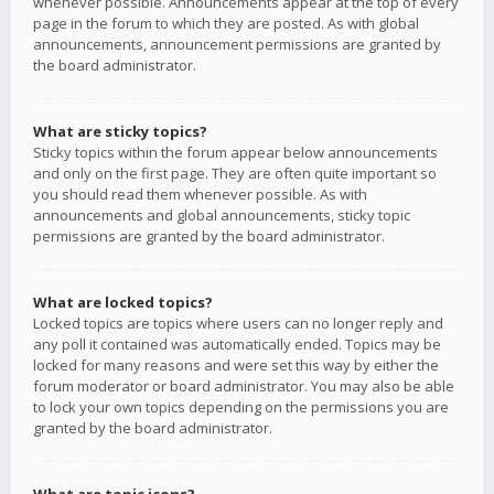
whenever possible. Announcements appear at the top of every
page in the forum to which they are posted. As with global
announcements, announcement permissions are granted by
the board administrator.
What are sticky topics?
Sticky topics within the forum appear below announcements
and only on the first page. They are often quite important so
you should read them whenever possible. As with
announcements and global announcements, sticky topic
permissions are granted by the board administrator.
What are locked topics?
Locked topics are topics where users can no longer reply and
any poll it contained was automatically ended. Topics may be
locked for many reasons and were set this way by either the
forum moderator or board administrator. You may also be able
to lock your own topics depending on the permissions you are
granted by the board administrator.