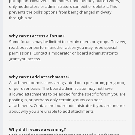
poll option. However, if members have already placed votes,
only moderators or administrators can edit or delete it. This
prevents the poll’s options from being changed mid-way
through a poll.
Why can’t I access a forum?
Some forums may be limited to certain users or groups. To view,
read, post or perform another action you may need special
permissions. Contact a moderator or board administrator to
grant you access.
Why can’t I add attachments?
Attachment permissions are granted on a per forum, per group,
or per user basis. The board administrator may not have
allowed attachments to be added for the specific forum you are
posting in, or perhaps only certain groups can post
attachments. Contact the board administrator if you are unsure
about why you are unable to add attachments.
Why did I receive a warning?