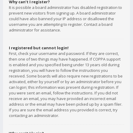
Why can’t I register?
It is possible a board administrator has disabled registration to
prevent new visitors from signing up. A board administrator
could have also banned your IP address or disallowed the
username you are attempting to register. Contact a board
administrator for assistance.
I registered but cannot login!
First, check your username and password. If they are correct,
then one of two things may have happened. If COPPA support
is enabled and you specified being under 13 years old during
registration, you will have to follow the instructions you
received. Some boards will also require new registrations to be
activated, either by yourself or by an administrator before you
can logon; this information was present during registration. If
you were sent an email, follow the instructions. If you did not
receive an email, you may have provided an incorrect email
address or the email may have been picked up by a spam filer.
If you are sure the email address you provided is correct, try
contacting an administrator.