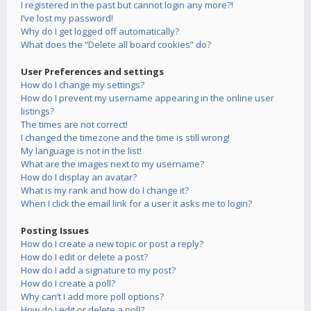
I registered in the past but cannot login any more?!
I’ve lost my password!
Why do I get logged off automatically?
What does the “Delete all board cookies” do?
User Preferences and settings
How do I change my settings?
How do I prevent my username appearing in the online user
listings?
The times are not correct!
I changed the timezone and the time is still wrong!
My language is not in the list!
What are the images next to my username?
How do I display an avatar?
What is my rank and how do I change it?
When I click the email link for a user it asks me to login?
Posting Issues
How do I create a new topic or post a reply?
How do I edit or delete a post?
How do I add a signature to my post?
How do I create a poll?
Why can’t I add more poll options?
How do I edit or delete a poll?