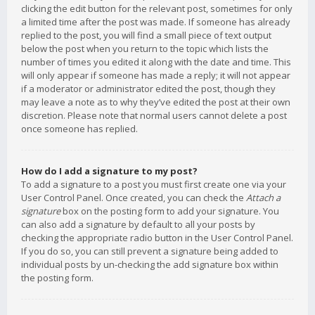
clicking the edit button for the relevant post, sometimes for only
a limited time after the post was made. If someone has already
replied to the post, you will find a small piece of text output
below the post when you return to the topic which lists the
number of times you edited it along with the date and time. This
will only appear if someone has made a reply; it will not appear
if a moderator or administrator edited the post, though they
may leave a note as to why they’ve edited the post at their own
discretion. Please note that normal users cannot delete a post
once someone has replied.
How do I add a signature to my post?
To add a signature to a post you must first create one via your
User Control Panel. Once created, you can check the
Attach a
signature
box on the posting form to add your signature. You
can also add a signature by default to all your posts by
checking the appropriate radio button in the User Control Panel.
If you do so, you can still prevent a signature being added to
individual posts by un-checking the add signature box within
the posting form.