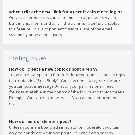
When I click the email link for a user it asks me to login?
Only registered users can send email to other users via the
built-in email form, and only if the administrator has enabled
this feature. This is to prevent malicious use of the email
system by anonymous users.
Posting Issues
How do I create a new topic or post a reply?
To post a new topic in a forum, click "New Topic". To post a reply
to a topic, click "Post Reply". You may need to register before
you can post a message. A list of your permissions in each
forum is available at the bottom of the forum and topic screens.
Example: You can post new topics, You can post attachments,
etc.
How do I edit or delete a post?
Unless you are a board administrator or moderator, you can
only edit or delete your own posts. You can edit a post by