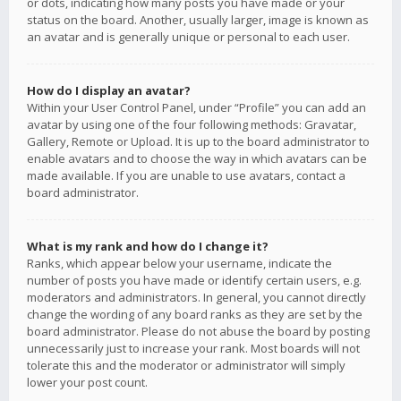
or dots, indicating how many posts you have made or your
status on the board. Another, usually larger, image is known as
an avatar and is generally unique or personal to each user.
How do I display an avatar?
Within your User Control Panel, under “Profile” you can add an
avatar by using one of the four following methods: Gravatar,
Gallery, Remote or Upload. It is up to the board administrator to
enable avatars and to choose the way in which avatars can be
made available. If you are unable to use avatars, contact a
board administrator.
What is my rank and how do I change it?
Ranks, which appear below your username, indicate the
number of posts you have made or identify certain users, e.g.
moderators and administrators. In general, you cannot directly
change the wording of any board ranks as they are set by the
board administrator. Please do not abuse the board by posting
unnecessarily just to increase your rank. Most boards will not
tolerate this and the moderator or administrator will simply
lower your post count.