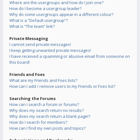
Where are the usergroups and how do I join one?
How do I become a usergroup leader?
Why do some usergroups appear in a different colour?
What is a “Default usergroup”?
What is “The team” link?
Private Messaging
I cannot send private messages!
I keep getting unwanted private messages!
I have received a spamming or abusive email from someone on
this board!
Friends and Foes
What are my Friends and Foes lists?
How can I add / remove users to my Friends or Foes list?
Searching the Forums
How can I search a forum or forums?
Why does my search return no results?
Why does my search return a blank page!?
How do I search for members?
How can I find my own posts and topics?