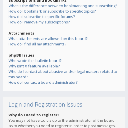
Subscriptions and Bookmarks
What is the difference between bookmarking and subscribing?
How do I bookmark or subscribe to specific topics?
How do I subscribe to specific forums?
How do I remove my subscriptions?
Attachments
What attachments are allowed on this board?
How do I find all my attachments?
phpBB Issues
Who wrote this bulletin board?
Why isn’t X feature available?
Who do I contact about abusive and/or legal matters related to
this board?
How do I contact a board administrator?
Login and Registration Issues
Why do I need to register?
You may not have to, it is up to the administrator of the board
as to whether you need to register in order to post messages.