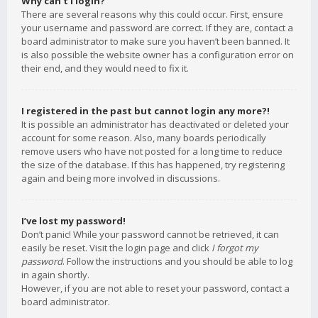
Why can’t I login?
There are several reasons why this could occur. First, ensure
your username and password are correct. If they are, contact a
board administrator to make sure you haven’t been banned. It
is also possible the website owner has a configuration error on
their end, and they would need to fix it.
I registered in the past but cannot login any more?!
It is possible an administrator has deactivated or deleted your
account for some reason. Also, many boards periodically
remove users who have not posted for a long time to reduce
the size of the database. If this has happened, try registering
again and being more involved in discussions.
I’ve lost my password!
Don’t panic! While your password cannot be retrieved, it can
easily be reset. Visit the login page and click
I forgot my
password
. Follow the instructions and you should be able to log
in again shortly.
However, if you are not able to reset your password, contact a
board administrator.