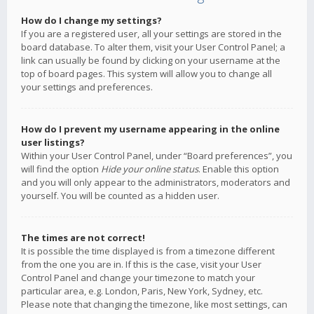
How do I change my settings?
If you are a registered user, all your settings are stored in the
board database. To alter them, visit your User Control Panel; a
link can usually be found by clicking on your username at the
top of board pages. This system will allow you to change all
your settings and preferences.
How do I prevent my username appearing in the online
user listings?
Within your User Control Panel, under “Board preferences”, you
will find the option
Hide your online status
. Enable this option
and you will only appear to the administrators, moderators and
yourself. You will be counted as a hidden user.
The times are not correct!
It is possible the time displayed is from a timezone different
from the one you are in. If this is the case, visit your User
Control Panel and change your timezone to match your
particular area, e.g. London, Paris, New York, Sydney, etc.
Please note that changing the timezone, like most settings, can