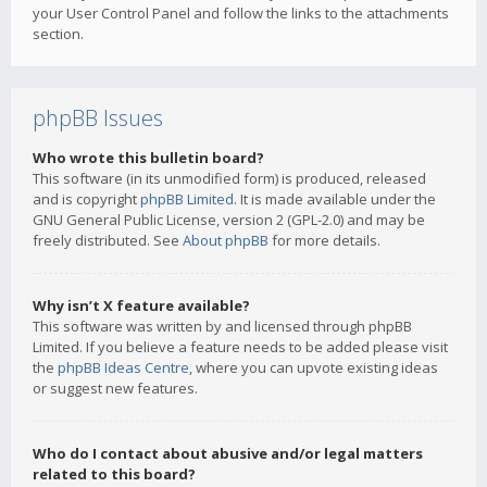
your User Control Panel and follow the links to the attachments
section.
phpBB Issues
Who wrote this bulletin board?
This software (in its unmodified form) is produced, released
and is copyright
phpBB Limited
. It is made available under the
GNU General Public License, version 2 (GPL-2.0) and may be
freely distributed. See
About phpBB
for more details.
Why isn’t X feature available?
This software was written by and licensed through phpBB
Limited. If you believe a feature needs to be added please visit
the
phpBB Ideas Centre
, where you can upvote existing ideas
or suggest new features.
Who do I contact about abusive and/or legal matters
related to this board?