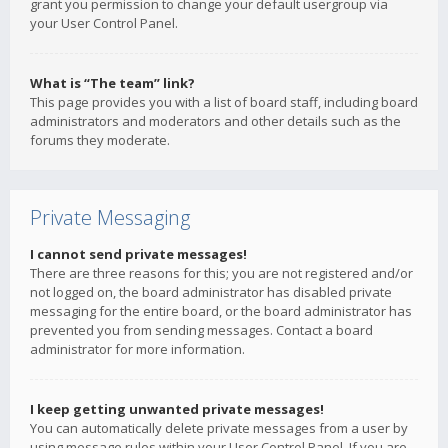
grant you permission to change your default usergroup via
your User Control Panel.
What is “The team” link?
This page provides you with a list of board staff, including board
administrators and moderators and other details such as the
forums they moderate.
Private Messaging
I cannot send private messages!
There are three reasons for this; you are not registered and/or
not logged on, the board administrator has disabled private
messaging for the entire board, or the board administrator has
prevented you from sending messages. Contact a board
administrator for more information.
I keep getting unwanted private messages!
You can automatically delete private messages from a user by
using message rules within your User Control Panel. If you are