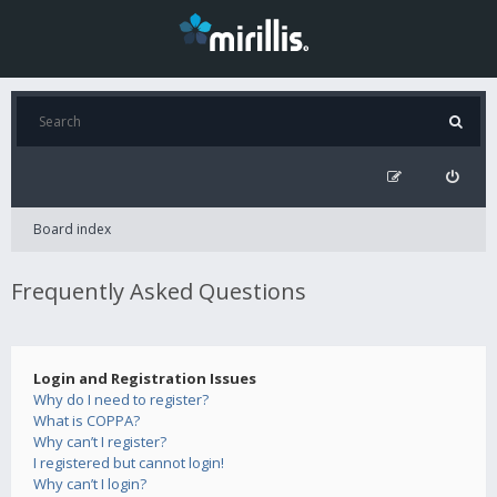
Board index
Frequently Asked Questions
Login and Registration Issues
Why do I need to register?
What is COPPA?
Why can’t I register?
I registered but cannot login!
Why can’t I login?