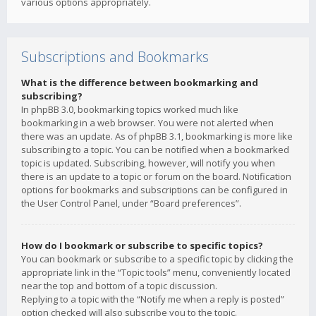
various options appropriately.
Subscriptions and Bookmarks
What is the difference between bookmarking and
subscribing?
In phpBB 3.0, bookmarking topics worked much like
bookmarking in a web browser. You were not alerted when
there was an update. As of phpBB 3.1, bookmarking is more like
subscribing to a topic. You can be notified when a bookmarked
topic is updated. Subscribing, however, will notify you when
there is an update to a topic or forum on the board. Notification
options for bookmarks and subscriptions can be configured in
the User Control Panel, under “Board preferences”.
How do I bookmark or subscribe to specific topics?
You can bookmark or subscribe to a specific topic by clicking the
appropriate link in the “Topic tools” menu, conveniently located
near the top and bottom of a topic discussion.
Replying to a topic with the “Notify me when a reply is posted”
option checked will also subscribe you to the topic.