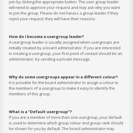
join by clicking the appropriate button. The user group leader
will need to approve your request and may ask why you want
to join the group. Please do not harass a group leader if they
reject your request; they will have their reasons.
How do I become a usergroup leader?
A usergroup leader is usually assigned when usergroups are
initially created by a board administrator. If you are interested
in creating a usergroup, your first point of contact should be an
administrator; try sending a private message.
Why do some usergroups appear in a different colour?
It is possible for the board administrator to assign a colour to
the members of a usergroup to make it easy to identify the
members of this group.
What is a “Default usergroup”?
If you are a member of more than one usergroup, your default
is used to determine which group colour and group rank should
be shown for you by default. The board administrator may