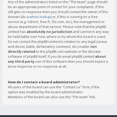
Any of the administrators listed on the “The team” page should
be an appropriate point of contact for your complaints. If this
still gets no response then you should contact the owner of the
domain (do a
whois lookup
) or, if this is running on a free
service (e.g. Yahoo!, free.fr, f2s.com, etc.), the management or
abuse department of that service. Please note that the phpBB
Limited has
absolutely no jurisdiction
and cannot in any way
be held liable over how, where or by whom this board is used.
Do not contact the phpBB Limited in relation to any legal (cease
and desist, liable, defamatory comment, etc.) matter
not
directly related
to the phpBB.com website or the discrete
software of phpBB itself. If you do email phpBB Limited
about
any third party
use of this software then you should expect a
terse response or no response at all.
How do I contact a board administrator?
All users of the board can use the “Contact us” form, if the
option was enabled by the board administrator.
Members of the board can also use the “The team” link.