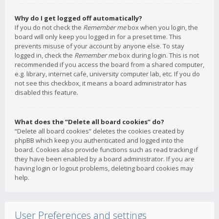
Why do I get logged off automatically?
If you do not check the
Remember me
box when you login, the
board will only keep you logged in for a preset time. This
prevents misuse of your account by anyone else. To stay
logged in, check the
Remember me
box during login. This is not
recommended if you access the board from a shared computer,
e.g. library, internet cafe, university computer lab, etc. If you do
not see this checkbox, it means a board administrator has
disabled this feature.
What does the “Delete all board cookies” do?
“Delete all board cookies” deletes the cookies created by
phpBB which keep you authenticated and logged into the
board. Cookies also provide functions such as read tracking if
they have been enabled by a board administrator. If you are
having login or logout problems, deleting board cookies may
help.
User Preferences and settings