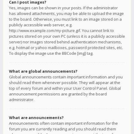
Can I post images?
Yes, images can be shown in your posts. If the administrator
has allowed attachments, you may be able to upload the image
to the board. Otherwise, you must link to an image stored on a
publicly accessible web server, e.g.
http://www.example.com/my-picture.gif. You cannot link to
pictures stored on your own PC (unless it is a publicly accessible
server) nor images stored behind authentication mechanisms,
e.g. hotmail or yahoo mailboxes, password protected sites, etc.
To display the image use the BBCode [img] tag.
What are global announcements?
Global announcements contain important information and you
should read them whenever possible. They will appear at the
top of every forum and within your User Control Panel. Global
announcement permissions are granted by the board
administrator.
What are announcements?
Announcements often contain important information for the
forum you are currently reading and you should read them