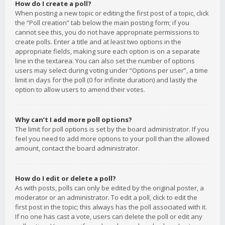
How do I create a poll?
When posting a new topic or editing the first post of a topic, click
the “Poll creation” tab below the main posting form; if you
cannot see this, you do not have appropriate permissions to
create polls. Enter a title and at least two options in the
appropriate fields, making sure each option is on a separate
line in the textarea. You can also set the number of options
users may select during voting under “Options per user”, a time
limit in days for the poll (0 for infinite duration) and lastly the
option to allow users to amend their votes.
Why can’t I add more poll options?
The limit for poll options is set by the board administrator. If you
feel you need to add more options to your poll than the allowed
amount, contact the board administrator.
How do I edit or delete a poll?
As with posts, polls can only be edited by the original poster, a
moderator or an administrator. To edit a poll, click to edit the
first post in the topic; this always has the poll associated with it.
If no one has cast a vote, users can delete the poll or edit any