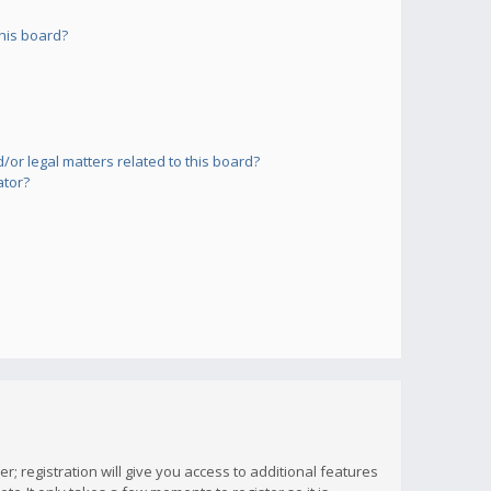
his board?
or legal matters related to this board?
ator?
; registration will give you access to additional features