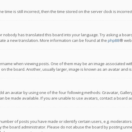
 time is still incorrect, then the time stored on the server clock is incorre
or nobody has translated this board into your language. Try asking a board
reate a new translation. More information can be found at the
phpBB
® webs
name when viewing posts. One of them may be an image associated with you
n the board. Another, usually larger, image is known as an avatar and is
dd an avatar by using one of the four following methods: Gravatar, Gallery,
n be made available. If you are unable to use avatars, contact a board ad
umber of posts you have made or identify certain users, e.g. moderators a
 the board administrator. Please do not abuse the board by posting unnece