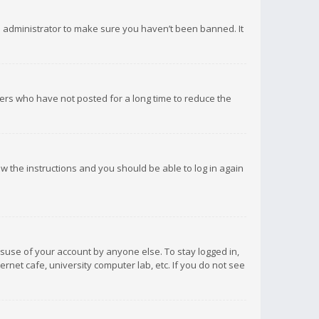
d administrator to make sure you haven’t been banned. It
ers who have not posted for a long time to reduce the
low the instructions and you should be able to log in again
isuse of your account by anyone else. To stay logged in,
rnet cafe, university computer lab, etc. If you do not see