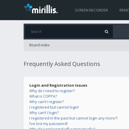
SCREEN RECORDER
REMO
Board index
Frequently Asked Questions
Login and Registration Issues
Why do I need to register?
What is COPPA?
Why can’t I register?
I registered but cannot login!
Why can’t I login?
I registered in the past but cannot login any more?!
I’ve lost my password!