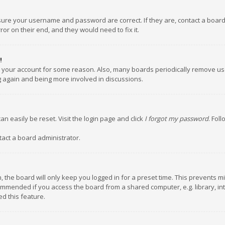
nsure your username and password are correct. If they are, contact a boar
or on their end, and they would need to fix it.
!
ed your account for some reason. Also, many boards periodically remove us
ng again and being more involved in discussions.
an easily be reset. Visit the login page and click
I forgot my password
. Fol
tact a board administrator.
 the board will only keep you logged in for a preset time. This prevents m
ommended if you access the board from a shared computer, e.g. library, inte
d this feature.