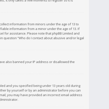
c. It only takes a few moments to register so it is
 collect information from minors under the age of 13 to
iable information from a minor under the age of 13. If
unsel for assistance. Please note that phpBB Limited and
d in question “Who do I contact about abusive and/or legal
 have also banned your IP address or disallowed the
bled and you specified being under 13 years old during
 either by yourself or by an administrator before you can
n email, you may have provided an incorrect email address
dministrator.