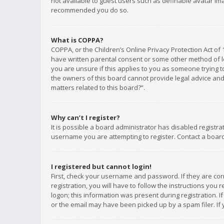
not available to guest users such as definable avatar imag
recommended you do so.
What is COPPA?
COPPA, or the Children’s Online Privacy Protection Act of 
have written parental consent or some other method of le
you are unsure if this applies to you as someone trying to
the owners of this board cannot provide legal advice and 
matters related to this board?”.
Why can’t I register?
It is possible a board administrator has disabled registr
username you are attempting to register. Contact a board
I registered but cannot login!
First, check your username and password. If they are co
registration, you will have to follow the instructions you
logon; this information was present during registration. I
or the email may have been picked up by a spam filer. If 