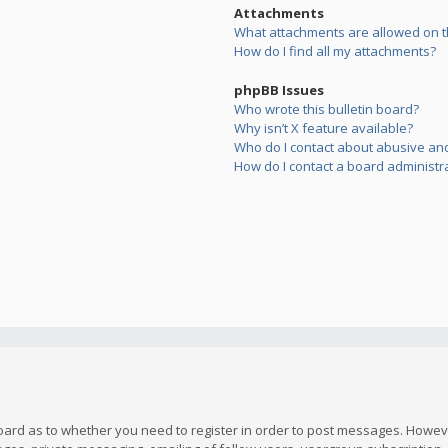
Attachments
What attachments are allowed on t
How do I find all my attachments?
phpBB Issues
Who wrote this bulletin board?
Why isn’t X feature available?
Who do I contact about abusive and/
How do I contact a board administr
board as to whether you need to register in order to post messages. However