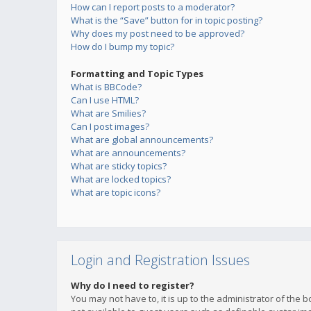
How can I report posts to a moderator?
What is the “Save” button for in topic posting?
Why does my post need to be approved?
How do I bump my topic?
Formatting and Topic Types
What is BBCode?
Can I use HTML?
What are Smilies?
Can I post images?
What are global announcements?
What are announcements?
What are sticky topics?
What are locked topics?
What are topic icons?
Login and Registration Issues
Why do I need to register?
You may not have to, it is up to the administrator of the 