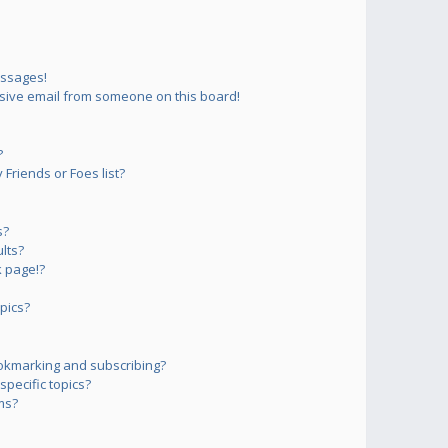
essages!
sive email from someone on this board!
?
Friends or Foes list?
s?
lts?
 page!?
pics?
okmarking and subscribing?
pecific topics?
ms?