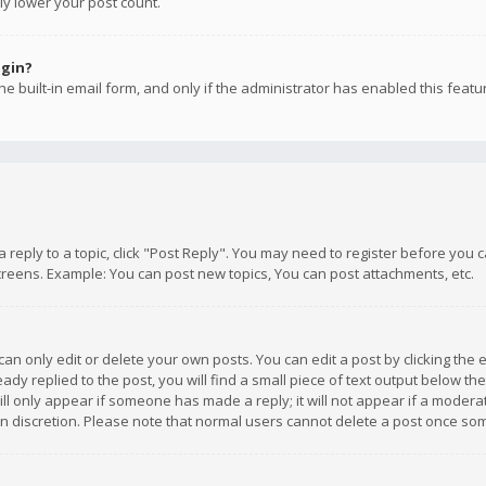
ly lower your post count.
ogin?
e built-in email form, and only if the administrator has enabled this featu
 a reply to a topic, click "Post Reply". You may need to register before you
creens. Example: You can post new topics, You can post attachments, etc.
n only edit or delete your own posts. You can edit a post by clicking the e
dy replied to the post, you will find a small piece of text output below th
will only appear if someone has made a reply; it will not appear if a moder
own discretion. Please note that normal users cannot delete a post once s