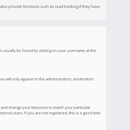
lso provide functions such as read tracking if they have
 can usually be found by clicking on your username at the
you will only appear to the administrators, moderators
anel and change your timezone to match your particular
tered users. If you are not registered, this is a good time