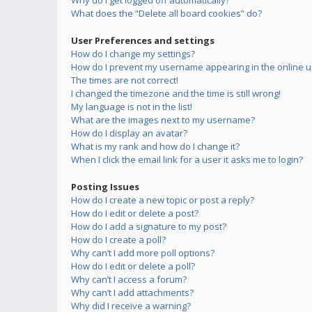
Why do I get logged off automatically?
What does the “Delete all board cookies” do?
User Preferences and settings
How do I change my settings?
How do I prevent my username appearing in the online us
The times are not correct!
I changed the timezone and the time is still wrong!
My language is not in the list!
What are the images next to my username?
How do I display an avatar?
What is my rank and how do I change it?
When I click the email link for a user it asks me to login?
Posting Issues
How do I create a new topic or post a reply?
How do I edit or delete a post?
How do I add a signature to my post?
How do I create a poll?
Why can’t I add more poll options?
How do I edit or delete a poll?
Why can’t I access a forum?
Why can’t I add attachments?
Why did I receive a warning?