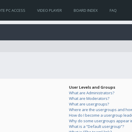
TE PC ACCESS
VIDEO PLAYER
BOARD INDEX
FAQ
User Levels and Groups
What are Administrators?
What are Moderators?
What are usergroups?
Where are the usergroups and how 
How do I become a usergroup lead
Why do some usergroups appear in 
What is a “Default usergroup”?