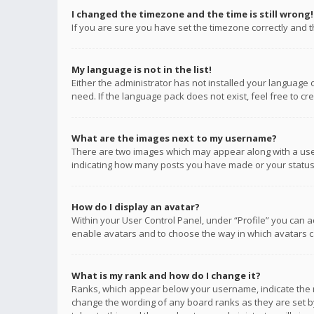
I changed the timezone and the time is still wrong!
If you are sure you have set the timezone correctly and the
My language is not in the list!
Either the administrator has not installed your language 
need. If the language pack does not exist, feel free to c
What are the images next to my username?
There are two images which may appear along with a user
indicating how many posts you have made or your status o
How do I display an avatar?
Within your User Control Panel, under “Profile” you can a
enable avatars and to choose the way in which avatars ca
What is my rank and how do I change it?
Ranks, which appear below your username, indicate the n
change the wording of any board ranks as they are set by