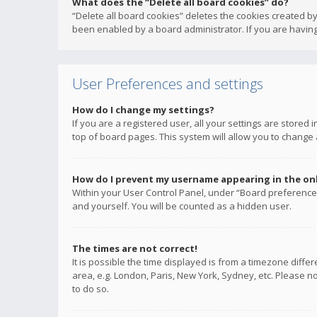
What does the “Delete all board cookies” do?
“Delete all board cookies” deletes the cookies created b
been enabled by a board administrator. If you are having
User Preferences and settings
How do I change my settings?
If you are a registered user, all your settings are stored
top of board pages. This system will allow you to change 
How do I prevent my username appearing in the onli
Within your User Control Panel, under “Board preferences
and yourself. You will be counted as a hidden user.
The times are not correct!
It is possible the time displayed is from a timezone diffe
area, e.g. London, Paris, New York, Sydney, etc. Please no
to do so.