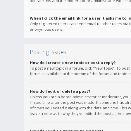
tolerate this and the moderator or administrator will simp
When I click the email link for a user it asks me to l
Only registered users can send email to other users via th
anonymous users.
Posting Issues
How do I create a new topic or post a reply?
To post a new topic in a forum, click "New Topic". To post
forum is available at the bottom of the forum and topic s
How do I edit or delete a post?
Unless you are a board administrator or moderator, you ca
limited time after the post was made. If someone has alrea
of times you edited it along with the date and time. This 
leave a note as to why they’ve edited the post at their 