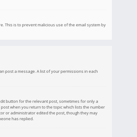
re. This is to prevent malicious use of the email system by
 can post a message. A list of your permissions in each
dit button for the relevant post, sometimes for only a
e post when you return to the topic which lists the number
ator or administrator edited the post, though they may
omeone has replied.