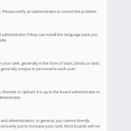
ct. Please notify an administrator to correct the problem.
 administrator if they can install the language pack you
ite.
r rank, generally in the form of stars, blocks or dots,
 generally unique or personal to each user.
 Remote or Upload. It is up to the board administrator to
ministrator.
nd administrators. In general, you cannot directly
ssarily just to increase your rank. Most boards will not