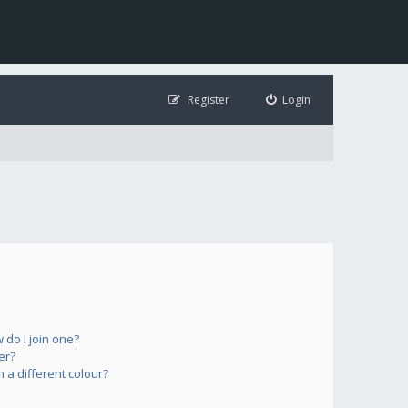
Register
Login
do I join one?
er?
a different colour?