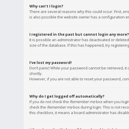
Why can’t I login?
There are several reasons why this could occur. First, e
is also possible the website owner has a configuration err
I registered in the past but cannot login any more?
It is possible an administrator has deactivated or delet
size of the database. If this has happened, try registeri
I’ve lost my password!
Don’t panic! While your password cannot be retrieved, it c
shortly.
However, if you are not able to reset your password, con
Why do I get logged off automatically?
If you do not check the
Remember me
box when you login,
check the
Remember me
box during login. This is not rec
this checkbox, it means a board administrator has disable