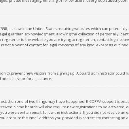
es, private messaging, emailing of fellow users, usergroup subscription, et
1998, is a law in the United States requiring websites which can potentially
gal guardian acknowledgment, allowing the collection of personally identif
 register or to the website you are trying to register on, contact legal co
is not a point of contact for legal concerns of any kind, except as outline
ation to prevent new visitors from signing up. A board administrator could
 administrator for assistance.
rrect, then one of two things may have happened. If COPPA support is ena
 received. Some boards will also require new registrations to be activated,
f you were sent an email, follow the instructions. If you did not receive a
you are sure the email address you provided is correct, try contacting an a