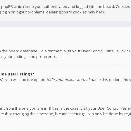
y phpBB which keep you authenticated and logged into the board. Cookies a
 login or logout problems, deleting board cookies may help.
 in the board database. To alter them, visit your User Control Panel; a link
all your settings and preferences.
ne user listings?
”, you will find the option
Hide your online status
. Enable this option and 
rent from the one you are in. If this is the case, visit your User Control P
te that changing the timezone, like most settings, can only be done by regis