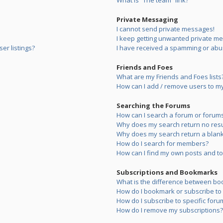
What is “The team” link?
Private Messaging
I cannot send private messages!
I keep getting unwanted private m
er listings?
I have received a spamming or abu
Friends and Foes
What are my Friends and Foes lists
How can I add / remove users to my 
Searching the Forums
How can I search a forum or forum
Why does my search return no resu
Why does my search return a blank
How do I search for members?
How can I find my own posts and to
Subscriptions and Bookmarks
What is the difference between bo
How do I bookmark or subscribe to s
How do I subscribe to specific foru
How do I remove my subscriptions?