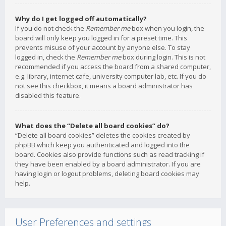
Why do I get logged off automatically?
If you do not check the
Remember me
box when you login, the
board will only keep you logged in for a preset time. This
prevents misuse of your account by anyone else. To stay
logged in, check the
Remember me
box during login. This is not
recommended if you access the board from a shared computer,
e.g. library, internet cafe, university computer lab, etc. If you do
not see this checkbox, it means a board administrator has
disabled this feature.
What does the “Delete all board cookies” do?
“Delete all board cookies” deletes the cookies created by
phpBB which keep you authenticated and logged into the
board. Cookies also provide functions such as read tracking if
they have been enabled by a board administrator. If you are
having login or logout problems, deleting board cookies may
help.
User Preferences and settings