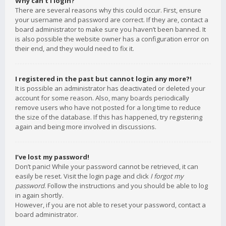
Why can’t I login?
There are several reasons why this could occur. First, ensure
your username and password are correct. If they are, contact a
board administrator to make sure you haven’t been banned. It
is also possible the website owner has a configuration error on
their end, and they would need to fix it.
I registered in the past but cannot login any more?!
It is possible an administrator has deactivated or deleted your
account for some reason. Also, many boards periodically
remove users who have not posted for a long time to reduce
the size of the database. If this has happened, try registering
again and being more involved in discussions.
I’ve lost my password!
Don’t panic! While your password cannot be retrieved, it can
easily be reset. Visit the login page and click
I forgot my
password
. Follow the instructions and you should be able to log
in again shortly.
However, if you are not able to reset your password, contact a
board administrator.