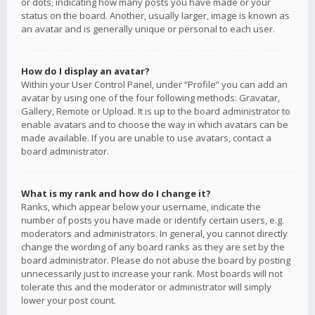
or dots, indicating how many posts you have made or your
status on the board. Another, usually larger, image is known as
an avatar and is generally unique or personal to each user.
How do I display an avatar?
Within your User Control Panel, under “Profile” you can add an
avatar by using one of the four following methods: Gravatar,
Gallery, Remote or Upload. It is up to the board administrator to
enable avatars and to choose the way in which avatars can be
made available. If you are unable to use avatars, contact a
board administrator.
What is my rank and how do I change it?
Ranks, which appear below your username, indicate the
number of posts you have made or identify certain users, e.g.
moderators and administrators. In general, you cannot directly
change the wording of any board ranks as they are set by the
board administrator. Please do not abuse the board by posting
unnecessarily just to increase your rank. Most boards will not
tolerate this and the moderator or administrator will simply
lower your post count.