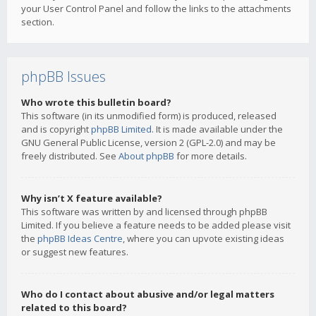
your User Control Panel and follow the links to the attachments
section.
phpBB Issues
Who wrote this bulletin board?
This software (in its unmodified form) is produced, released
and is copyright
phpBB Limited
. It is made available under the
GNU General Public License, version 2 (GPL-2.0) and may be
freely distributed. See
About phpBB
for more details.
Why isn’t X feature available?
This software was written by and licensed through phpBB
Limited. If you believe a feature needs to be added please visit
the
phpBB Ideas Centre
, where you can upvote existing ideas
or suggest new features.
Who do I contact about abusive and/or legal matters
related to this board?