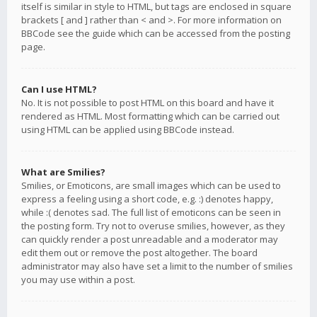
itself is similar in style to HTML, but tags are enclosed in square
brackets [ and ] rather than < and >. For more information on
BBCode see the guide which can be accessed from the posting
page.
Can I use HTML?
No. It is not possible to post HTML on this board and have it
rendered as HTML. Most formatting which can be carried out
using HTML can be applied using BBCode instead.
What are Smilies?
Smilies, or Emoticons, are small images which can be used to
express a feeling using a short code, e.g. :) denotes happy,
while :( denotes sad. The full list of emoticons can be seen in
the posting form. Try not to overuse smilies, however, as they
can quickly render a post unreadable and a moderator may
edit them out or remove the post altogether. The board
administrator may also have set a limit to the number of smilies
you may use within a post.