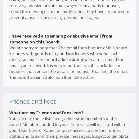
receiving abusive private messages from a particular user,
report the messages to the moderators; they have the power to
prevent a user from sending private messages.
I have received a spamming or abusive email from
someone on this board!
We are sorry to hear that. The email form feature of this board
includes safeguards to try and track users who send such
posts, so email the board administrator with a full copy of the
email you received. It is very important that this includes the
headers that contain the details of the user that sent the email.
The board administrator can then take action.
Friends and Foes
What are my Friends and Foes lists?
You can use these lists to organise other members of the
board. Members added to your friends list will be listed within
your User Control Panel for quick access to see their online
status and to send them private messages. Subject to template