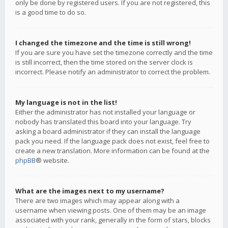
only be done by registered users. If you are not registered, this
is a good time to do so.
I changed the timezone and the time is still wrong!
If you are sure you have set the timezone correctly and the time
is still incorrect, then the time stored on the server clock is
incorrect. Please notify an administrator to correct the problem.
My language is not in the list!
Either the administrator has not installed your language or
nobody has translated this board into your language. Try
asking a board administrator if they can install the language
pack you need. If the language pack does not exist, feel free to
create a new translation. More information can be found at the
phpBB
® website.
What are the images next to my username?
There are two images which may appear along with a
username when viewing posts. One of them may be an image
associated with your rank, generally in the form of stars, blocks