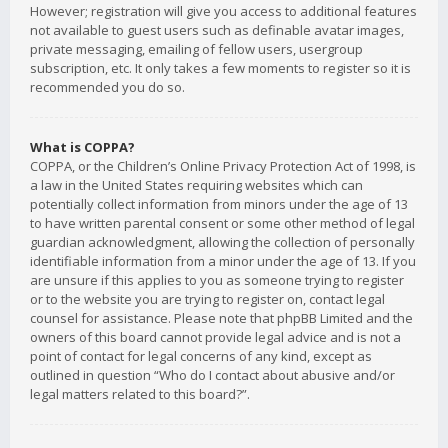
However; registration will give you access to additional features
not available to guest users such as definable avatar images,
private messaging, emailing of fellow users, usergroup
subscription, etc. It only takes a few moments to register so it is
recommended you do so.
What is COPPA?
COPPA, or the Children’s Online Privacy Protection Act of 1998, is
a law in the United States requiring websites which can
potentially collect information from minors under the age of 13
to have written parental consent or some other method of legal
guardian acknowledgment, allowing the collection of personally
identifiable information from a minor under the age of 13. If you
are unsure if this applies to you as someone trying to register
or to the website you are trying to register on, contact legal
counsel for assistance. Please note that phpBB Limited and the
owners of this board cannot provide legal advice and is not a
point of contact for legal concerns of any kind, except as
outlined in question “Who do I contact about abusive and/or
legal matters related to this board?”.