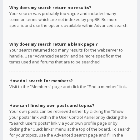
Why does my search return no results?
Your search was probably too vague and included many
common terms which are not indexed by phpBB. Be more
specific and use the options available within Advanced search.
Why does my search return a blank page!?
Your search returned too many results for the webserver to
handle. Use “Advanced search” and be more specific in the
terms used and forums that are to be searched.
How do I search for members?
Visit to the “Members” page and click the “Find a member” link.
How can I find my own posts and topics?
Your own posts can be retrieved either by clicking the “Show
your posts” link within the User Control Panel or by clicking the
“Search user’s posts” link via your own profile page or by
clicking the “Quick links” menu at the top of the board. To search
for your topics, use the Advanced search page and fill in the