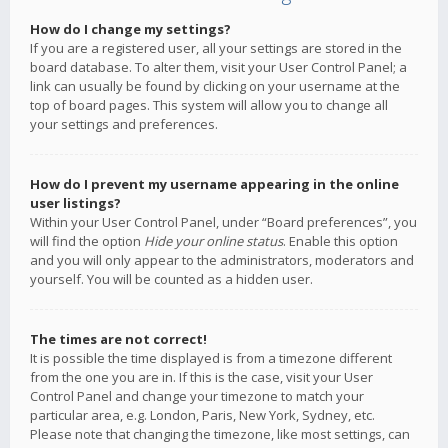
How do I change my settings?
If you are a registered user, all your settings are stored in the
board database. To alter them, visit your User Control Panel; a
link can usually be found by clicking on your username at the
top of board pages. This system will allow you to change all
your settings and preferences.
How do I prevent my username appearing in the online
user listings?
Within your User Control Panel, under “Board preferences”, you
will find the option
Hide your online status
. Enable this option
and you will only appear to the administrators, moderators and
yourself. You will be counted as a hidden user.
The times are not correct!
It is possible the time displayed is from a timezone different
from the one you are in. If this is the case, visit your User
Control Panel and change your timezone to match your
particular area, e.g. London, Paris, New York, Sydney, etc.
Please note that changing the timezone, like most settings, can