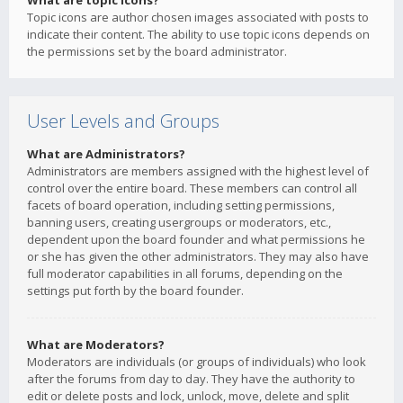
What are topic icons?
Topic icons are author chosen images associated with posts to
indicate their content. The ability to use topic icons depends on
the permissions set by the board administrator.
User Levels and Groups
What are Administrators?
Administrators are members assigned with the highest level of
control over the entire board. These members can control all
facets of board operation, including setting permissions,
banning users, creating usergroups or moderators, etc.,
dependent upon the board founder and what permissions he
or she has given the other administrators. They may also have
full moderator capabilities in all forums, depending on the
settings put forth by the board founder.
What are Moderators?
Moderators are individuals (or groups of individuals) who look
after the forums from day to day. They have the authority to
edit or delete posts and lock, unlock, move, delete and split