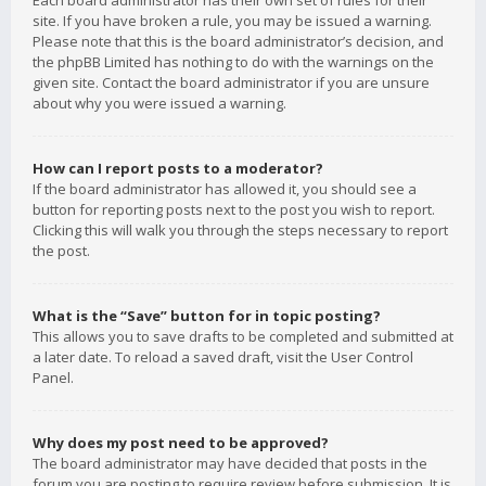
Each board administrator has their own set of rules for their
site. If you have broken a rule, you may be issued a warning.
Please note that this is the board administrator’s decision, and
the phpBB Limited has nothing to do with the warnings on the
given site. Contact the board administrator if you are unsure
about why you were issued a warning.
How can I report posts to a moderator?
If the board administrator has allowed it, you should see a
button for reporting posts next to the post you wish to report.
Clicking this will walk you through the steps necessary to report
the post.
What is the “Save” button for in topic posting?
This allows you to save drafts to be completed and submitted at
a later date. To reload a saved draft, visit the User Control
Panel.
Why does my post need to be approved?
The board administrator may have decided that posts in the
forum you are posting to require review before submission. It is