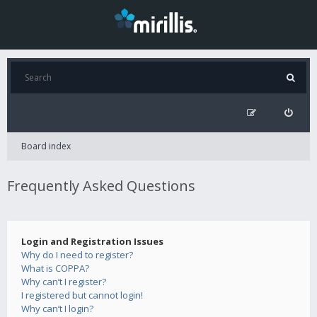
Board index
Frequently Asked Questions
Login and Registration Issues
Why do I need to register?
What is COPPA?
Why can’t I register?
I registered but cannot login!
Why can’t I login?