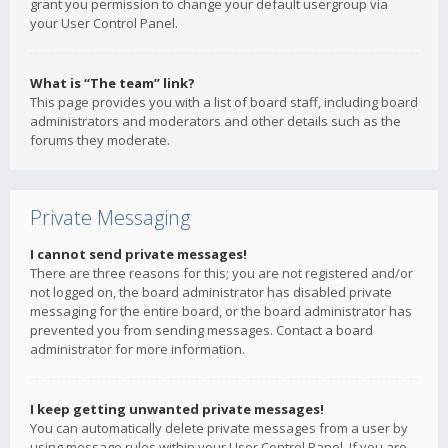
grant you permission to change your default usergroup via
your User Control Panel.
What is “The team” link?
This page provides you with a list of board staff, including board
administrators and moderators and other details such as the
forums they moderate.
Private Messaging
I cannot send private messages!
There are three reasons for this; you are not registered and/or
not logged on, the board administrator has disabled private
messaging for the entire board, or the board administrator has
prevented you from sending messages. Contact a board
administrator for more information.
I keep getting unwanted private messages!
You can automatically delete private messages from a user by
using message rules within your User Control Panel. If you are