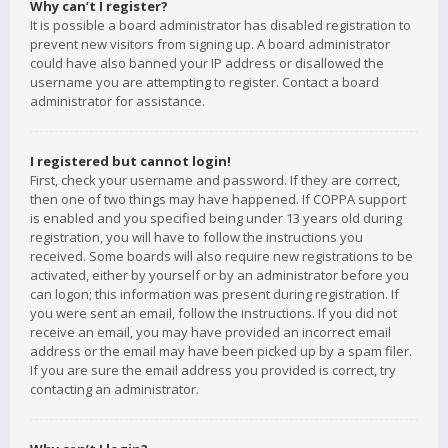
Why can’t I register?
It is possible a board administrator has disabled registration to
prevent new visitors from signing up. A board administrator
could have also banned your IP address or disallowed the
username you are attempting to register. Contact a board
administrator for assistance.
I registered but cannot login!
First, check your username and password. If they are correct,
then one of two things may have happened. If COPPA support
is enabled and you specified being under 13 years old during
registration, you will have to follow the instructions you
received. Some boards will also require new registrations to be
activated, either by yourself or by an administrator before you
can logon; this information was present during registration. If
you were sent an email, follow the instructions. If you did not
receive an email, you may have provided an incorrect email
address or the email may have been picked up by a spam filer.
If you are sure the email address you provided is correct, try
contacting an administrator.