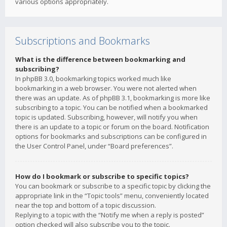
various options appropriately.
Subscriptions and Bookmarks
What is the difference between bookmarking and
subscribing?
In phpBB 3.0, bookmarking topics worked much like
bookmarking in a web browser. You were not alerted when
there was an update. As of phpBB 3.1, bookmarking is more like
subscribing to a topic. You can be notified when a bookmarked
topic is updated. Subscribing, however, will notify you when
there is an update to a topic or forum on the board. Notification
options for bookmarks and subscriptions can be configured in
the User Control Panel, under “Board preferences”.
How do I bookmark or subscribe to specific topics?
You can bookmark or subscribe to a specific topic by clicking the
appropriate link in the “Topic tools” menu, conveniently located
near the top and bottom of a topic discussion.
Replying to a topic with the “Notify me when a reply is posted”
option checked will also subscribe you to the topic.