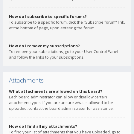
How do I subscribe to specific forums?
To subscribe to a specific forum, click the “Subscribe forum” link,
at the bottom of page, upon entering the forum.
How do I remove my subscriptions?
To remove your subscriptions, go to your User Control Panel
and follow the links to your subscriptions.
Attachments
What attachments are allowed on this board?
Each board administrator can allow or disallow certain
attachment types. If you are unsure what is allowed to be
uploaded, contact the board administrator for assistance.
How do I find all my attachments?
To find your list of attachments that you have uploaded, go to