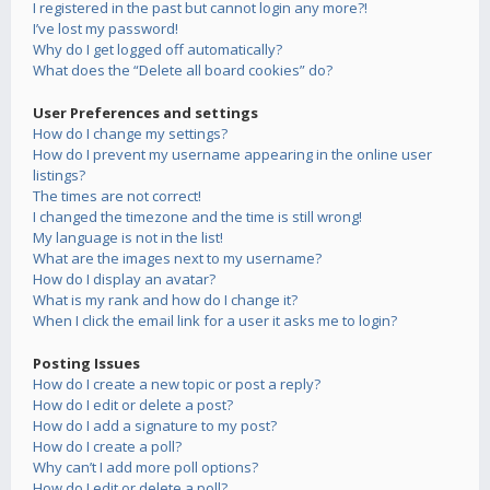
I registered in the past but cannot login any more?!
I’ve lost my password!
Why do I get logged off automatically?
What does the “Delete all board cookies” do?
User Preferences and settings
How do I change my settings?
How do I prevent my username appearing in the online user
listings?
The times are not correct!
I changed the timezone and the time is still wrong!
My language is not in the list!
What are the images next to my username?
How do I display an avatar?
What is my rank and how do I change it?
When I click the email link for a user it asks me to login?
Posting Issues
How do I create a new topic or post a reply?
How do I edit or delete a post?
How do I add a signature to my post?
How do I create a poll?
Why can’t I add more poll options?
How do I edit or delete a poll?