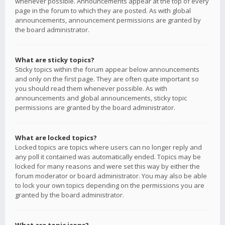
whenever possible. Announcements appear at the top of every
page in the forum to which they are posted. As with global
announcements, announcement permissions are granted by
the board administrator.
What are sticky topics?
Sticky topics within the forum appear below announcements
and only on the first page. They are often quite important so
you should read them whenever possible. As with
announcements and global announcements, sticky topic
permissions are granted by the board administrator.
What are locked topics?
Locked topics are topics where users can no longer reply and
any poll it contained was automatically ended. Topics may be
locked for many reasons and were set this way by either the
forum moderator or board administrator. You may also be able
to lock your own topics depending on the permissions you are
granted by the board administrator.