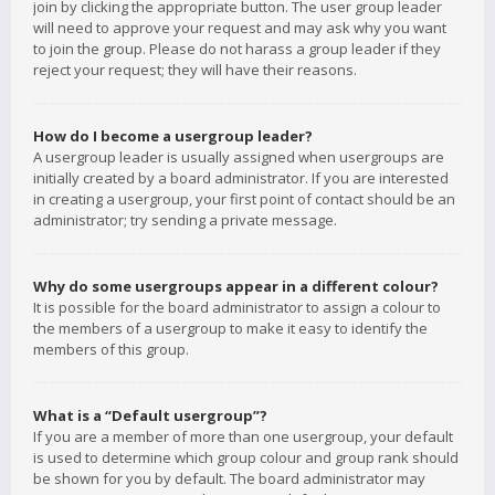
join by clicking the appropriate button. The user group leader
will need to approve your request and may ask why you want
to join the group. Please do not harass a group leader if they
reject your request; they will have their reasons.
How do I become a usergroup leader?
A usergroup leader is usually assigned when usergroups are
initially created by a board administrator. If you are interested
in creating a usergroup, your first point of contact should be an
administrator; try sending a private message.
Why do some usergroups appear in a different colour?
It is possible for the board administrator to assign a colour to
the members of a usergroup to make it easy to identify the
members of this group.
What is a “Default usergroup”?
If you are a member of more than one usergroup, your default
is used to determine which group colour and group rank should
be shown for you by default. The board administrator may