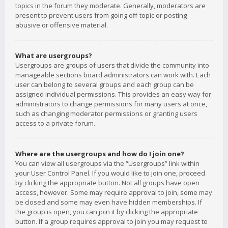
topics in the forum they moderate. Generally, moderators are
present to prevent users from going off-topic or posting
abusive or offensive material.
What are usergroups?
Usergroups are groups of users that divide the community into
manageable sections board administrators can work with. Each
user can belong to several groups and each group can be
assigned individual permissions. This provides an easy way for
administrators to change permissions for many users at once,
such as changing moderator permissions or granting users
access to a private forum.
Where are the usergroups and how do I join one?
You can view all usergroups via the “Usergroups” link within
your User Control Panel. If you would like to join one, proceed
by clicking the appropriate button. Not all groups have open
access, however. Some may require approval to join, some may
be closed and some may even have hidden memberships. If
the group is open, you can join it by clicking the appropriate
button. If a group requires approval to join you may request to