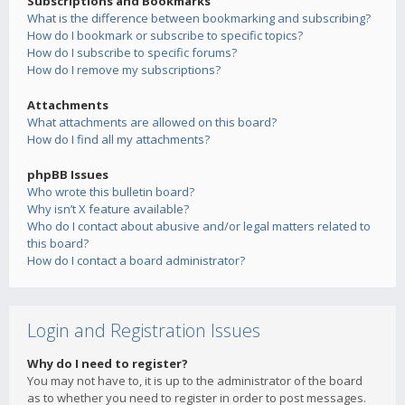
Subscriptions and Bookmarks
What is the difference between bookmarking and subscribing?
How do I bookmark or subscribe to specific topics?
How do I subscribe to specific forums?
How do I remove my subscriptions?
Attachments
What attachments are allowed on this board?
How do I find all my attachments?
phpBB Issues
Who wrote this bulletin board?
Why isn’t X feature available?
Who do I contact about abusive and/or legal matters related to
this board?
How do I contact a board administrator?
Login and Registration Issues
Why do I need to register?
You may not have to, it is up to the administrator of the board
as to whether you need to register in order to post messages.