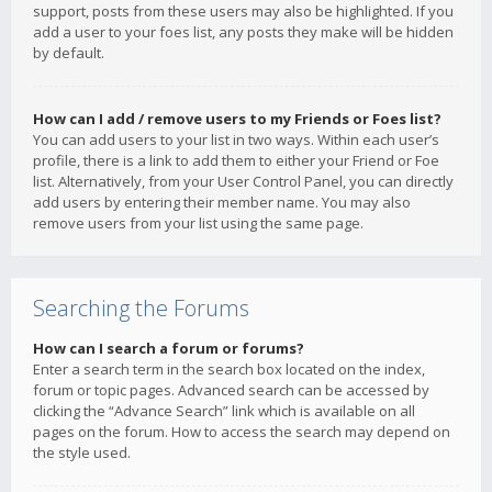
support, posts from these users may also be highlighted. If you
add a user to your foes list, any posts they make will be hidden
by default.
How can I add / remove users to my Friends or Foes list?
You can add users to your list in two ways. Within each user’s
profile, there is a link to add them to either your Friend or Foe
list. Alternatively, from your User Control Panel, you can directly
add users by entering their member name. You may also
remove users from your list using the same page.
Searching the Forums
How can I search a forum or forums?
Enter a search term in the search box located on the index,
forum or topic pages. Advanced search can be accessed by
clicking the “Advance Search” link which is available on all
pages on the forum. How to access the search may depend on
the style used.