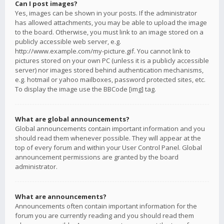
Can I post images?
Yes, images can be shown in your posts. If the administrator
has allowed attachments, you may be able to upload the image
to the board. Otherwise, you must link to an image stored on a
publicly accessible web server, e.g.
http://www.example.com/my-picture.gif. You cannot link to
pictures stored on your own PC (unless it is a publicly accessible
server) nor images stored behind authentication mechanisms,
e.g. hotmail or yahoo mailboxes, password protected sites, etc.
To display the image use the BBCode [img] tag.
What are global announcements?
Global announcements contain important information and you
should read them whenever possible. They will appear at the
top of every forum and within your User Control Panel. Global
announcement permissions are granted by the board
administrator.
What are announcements?
Announcements often contain important information for the
forum you are currently reading and you should read them