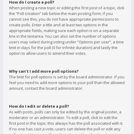
How do I create a poll?
When posting a new topic or editing the first post of a topic, click
the “Poll creation” tab below the main posting form; if you
cannot see this, you do not have appropriate permissions to
create polls. Enter a title and at least two options in the
appropriate fields, making sure each option is on a separate
line in the textarea. You can also set the number of options
users may select during voting under “Options per user”, a time
limit in days for the poll (0 for infinite duration) and lastly the
option to allow users to amend their votes.
Why can’t I add more poll options?
The limit for poll options is set by the board administrator. If you
feel you need to add more options to your poll than the allowed
amount, contact the board administrator.
How do I edit or delete a poll?
As with posts, polls can only be edited by the original poster, a
moderator or an administrator. To edit a poll, click to edit the
first post in the topic; this always has the poll associated with it.
If no one has cast a vote, users can delete the poll or edit any