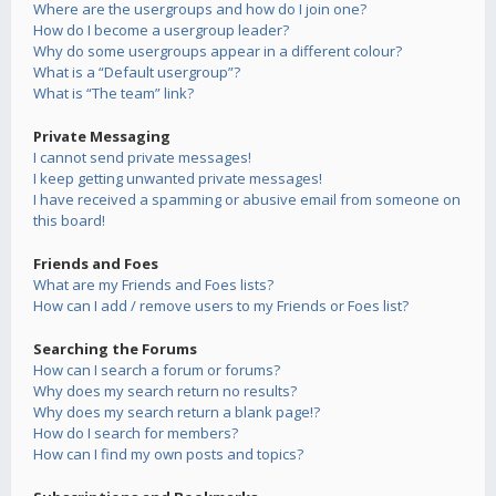
Where are the usergroups and how do I join one?
How do I become a usergroup leader?
Why do some usergroups appear in a different colour?
What is a “Default usergroup”?
What is “The team” link?
Private Messaging
I cannot send private messages!
I keep getting unwanted private messages!
I have received a spamming or abusive email from someone on
this board!
Friends and Foes
What are my Friends and Foes lists?
How can I add / remove users to my Friends or Foes list?
Searching the Forums
How can I search a forum or forums?
Why does my search return no results?
Why does my search return a blank page!?
How do I search for members?
How can I find my own posts and topics?