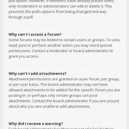
poll option. However, if members have already placed votes,
only moderators or administrators can edit or delete it. This
prevents the poll’s options from being changed mid-way
through a poll.
Why can’t I access a forum?
Some forums may be limited to certain users or groups. To view,
read, post or perform another action you may need special
permissions. Contact a moderator or board administrator to
grant you access.
Why can’t I add attachments?
Attachment permissions are granted on a per forum, per group,
or per user basis. The board administrator may not have
allowed attachments to be added for the specific forum you are
posting in, or perhaps only certain groups can post
attachments. Contact the board administrator if you are unsure
about why you are unable to add attachments.
Why did I receive a warning?