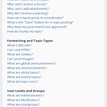
Why can’t I access a forum?
Why can’t I add attachments?
Why did I receive a warning?
How can I report posts to a moderator?
What is the “Save” button for in topic posting?
Why does my post need to be approved?
How do I bump my topic?
Formatting and Topic Types
What is BBCode?
Can I use HTML?
What are Smilies?
Can I post images?
What are global announcements?
What are announcements?
What are sticky topics?
What are locked topics?
What are topic icons?
User Levels and Groups
What are Administrators?
What are Moderators?
What are usergroups?