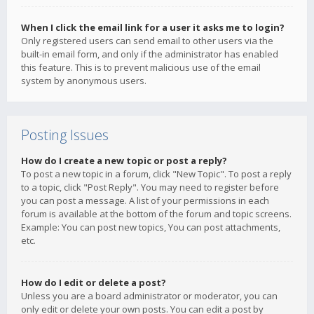
When I click the email link for a user it asks me to login?
Only registered users can send email to other users via the
built-in email form, and only if the administrator has enabled
this feature. This is to prevent malicious use of the email
system by anonymous users.
Posting Issues
How do I create a new topic or post a reply?
To post a new topic in a forum, click "New Topic". To post a reply
to a topic, click "Post Reply". You may need to register before
you can post a message. A list of your permissions in each
forum is available at the bottom of the forum and topic screens.
Example: You can post new topics, You can post attachments,
etc.
How do I edit or delete a post?
Unless you are a board administrator or moderator, you can
only edit or delete your own posts. You can edit a post by