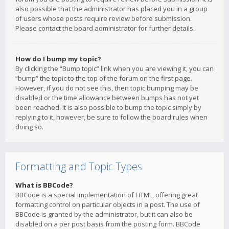
also possible that the administrator has placed you in a group
of users whose posts require review before submission.
Please contact the board administrator for further details.
How do I bump my topic?
By clicking the “Bump topic” link when you are viewing it, you can
“bump” the topic to the top of the forum on the first page.
However, if you do not see this, then topic bumping may be
disabled or the time allowance between bumps has not yet
been reached. It is also possible to bump the topic simply by
replying to it, however, be sure to follow the board rules when
doing so.
Formatting and Topic Types
What is BBCode?
BBCode is a special implementation of HTML, offering great
formatting control on particular objects in a post. The use of
BBCode is granted by the administrator, but it can also be
disabled on a per post basis from the posting form. BBCode