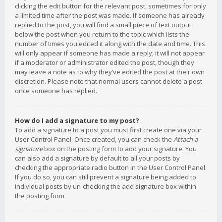
clicking the edit button for the relevant post, sometimes for only
a limited time after the post was made. If someone has already
replied to the post, you will find a small piece of text output
below the post when you return to the topic which lists the
number of times you edited it along with the date and time. This
will only appear if someone has made a reply; it will not appear
if a moderator or administrator edited the post, though they
may leave a note as to why they’ve edited the post at their own
discretion. Please note that normal users cannot delete a post
once someone has replied.
How do I add a signature to my post?
To add a signature to a post you must first create one via your
User Control Panel. Once created, you can check the
Attach a
signature
box on the posting form to add your signature. You
can also add a signature by default to all your posts by
checking the appropriate radio button in the User Control Panel.
If you do so, you can still prevent a signature being added to
individual posts by un-checking the add signature box within
the posting form.