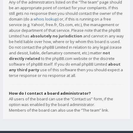
Any of the administrators listed on the “The team” page should
be an appropriate point of contact for your complaints. If this
still gets no response then you should contact the owner of the
domain (do a
whois lookup
) or, if this is running on a free
service (e.g. Yahoo!, free.fr, f2s.com, etc.), the management or
abuse department of that service. Please note that the phpBB
Limited has
absolutely no jurisdiction
and cannot in any way
be held liable over how, where or by whom this board is used.
Do not contact the phpBB Limited in relation to any legal (cease
and desist, liable, defamatory comment, etc.) matter
not
directly related
to the phpBB.com website or the discrete
software of phpBB itself. If you do email phpBB Limited
about
any third party
use of this software then you should expect a
terse response or no response at all.
How do I contact a board administrator?
All users of the board can use the “Contact us” form, if the
option was enabled by the board administrator.
Members of the board can also use the “The team” link.