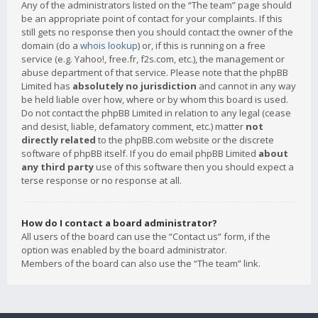
Any of the administrators listed on the “The team” page should
be an appropriate point of contact for your complaints. If this
still gets no response then you should contact the owner of the
domain (do a
whois lookup
) or, if this is running on a free
service (e.g. Yahoo!, free.fr, f2s.com, etc.), the management or
abuse department of that service. Please note that the phpBB
Limited has
absolutely no jurisdiction
and cannot in any way
be held liable over how, where or by whom this board is used.
Do not contact the phpBB Limited in relation to any legal (cease
and desist, liable, defamatory comment, etc.) matter
not
directly related
to the phpBB.com website or the discrete
software of phpBB itself. If you do email phpBB Limited
about
any third party
use of this software then you should expect a
terse response or no response at all.
How do I contact a board administrator?
All users of the board can use the “Contact us” form, if the
option was enabled by the board administrator.
Members of the board can also use the “The team” link.