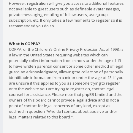
However; registration will give you access to additional features
not available to guest users such as definable avatar images,
private messaging, emailing of fellow users, usergroup
subscription, etc. It only takes a few moments to register so it is
recommended you do so.
What is COPPA?
COPPA, or the Children’s Online Privacy Protection Act of 1998, is
a law in the United States requiring websites which can
potentially collect information from minors under the age of 13
to have written parental consent or some other method of legal
guardian acknowledgment, allowing the collection of personally
identifiable information from a minor under the age of 13. If you
are unsure if this applies to you as someone trying to register
or to the website you are trying to register on, contact legal
counsel for assistance. Please note that phpBB Limited and the
owners of this board cannot provide legal advice and is not a
point of contact for legal concerns of any kind, except as
outlined in question “Who do I contact about abusive and/or
legal matters related to this board?”.