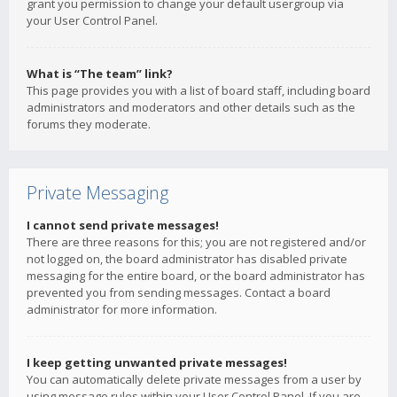
grant you permission to change your default usergroup via
your User Control Panel.
What is “The team” link?
This page provides you with a list of board staff, including board
administrators and moderators and other details such as the
forums they moderate.
Private Messaging
I cannot send private messages!
There are three reasons for this; you are not registered and/or
not logged on, the board administrator has disabled private
messaging for the entire board, or the board administrator has
prevented you from sending messages. Contact a board
administrator for more information.
I keep getting unwanted private messages!
You can automatically delete private messages from a user by
using message rules within your User Control Panel. If you are