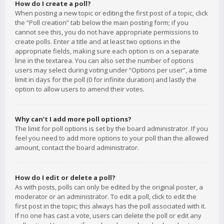
How do I create a poll?
When posting a new topic or editing the first post of a topic, click
the “Poll creation” tab below the main posting form; if you
cannot see this, you do not have appropriate permissions to
create polls. Enter a title and at least two options in the
appropriate fields, making sure each option is on a separate
line in the textarea. You can also set the number of options
users may select during voting under “Options per user”, a time
limit in days for the poll (0 for infinite duration) and lastly the
option to allow users to amend their votes.
Why can’t I add more poll options?
The limit for poll options is set by the board administrator. If you
feel you need to add more options to your poll than the allowed
amount, contact the board administrator.
How do I edit or delete a poll?
As with posts, polls can only be edited by the original poster, a
moderator or an administrator. To edit a poll, click to edit the
first post in the topic; this always has the poll associated with it.
If no one has cast a vote, users can delete the poll or edit any