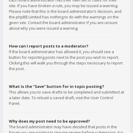
Each board administrator has their own set of rules for their
site. If you have broken a rule, you may be issued a warning.
Please note that this is the board administrator’s decision, and
the phpBB Limited has nothing to do with the warnings on the
given site. Contact the board administrator if you are unsure
about why you were issued a warning.
How can I report posts to a moderator?
If the board administrator has allowed it, you should see a
button for reporting posts next to the post you wish to report.
Clicking this will walk you through the steps necessary to report
the post.
What is the “Save” button for in topic posting?
This allows you to save drafts to be completed and submitted at
a later date. To reload a saved draft, visit the User Control
Panel.
Why does my post need to be approved?
The board administrator may have decided that posts in the
forum you are posting to require review before submission. It is