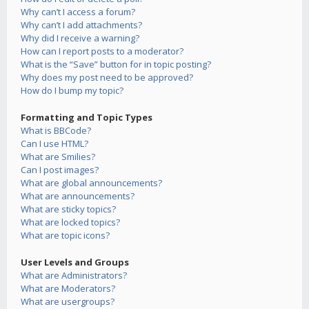
Why can’t I access a forum?
Why can’t I add attachments?
Why did I receive a warning?
How can I report posts to a moderator?
What is the “Save” button for in topic posting?
Why does my post need to be approved?
How do I bump my topic?
Formatting and Topic Types
What is BBCode?
Can I use HTML?
What are Smilies?
Can I post images?
What are global announcements?
What are announcements?
What are sticky topics?
What are locked topics?
What are topic icons?
User Levels and Groups
What are Administrators?
What are Moderators?
What are usergroups?