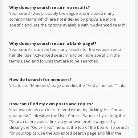
Why does my search return no results?
Your search was probably too vague and included many
common terms which are not indexed by phpBB. Be more
specific and use the options available within Advanced search.
Why does my search return a blank page!?
Your search returned too many results for the webserver to
handle. Use “Advanced search” and be more specific in the
terms used and forums that are to be searched.
How do I search for members?
Visit to the “Members” page and click the “Find a member” link.
How can I find my own posts and topics?
Your own posts can be retrieved either by clicking the “Show
your posts” link within the User Control Panel or by clicking the
“Search user’s posts” link via your own profile page or by
clicking the “Quick links” menu at the top of the board. To search
for your topics, use the Advanced search page and fill in the