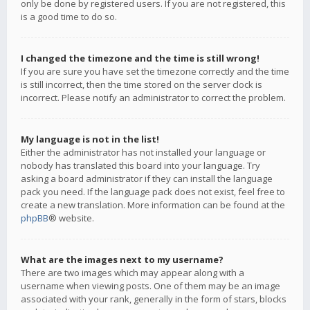
only be done by registered users. If you are not registered, this
is a good time to do so.
I changed the timezone and the time is still wrong!
If you are sure you have set the timezone correctly and the time
is still incorrect, then the time stored on the server clock is
incorrect. Please notify an administrator to correct the problem.
My language is not in the list!
Either the administrator has not installed your language or
nobody has translated this board into your language. Try
asking a board administrator if they can install the language
pack you need. If the language pack does not exist, feel free to
create a new translation. More information can be found at the
phpBB
® website.
What are the images next to my username?
There are two images which may appear along with a
username when viewing posts. One of them may be an image
associated with your rank, generally in the form of stars, blocks