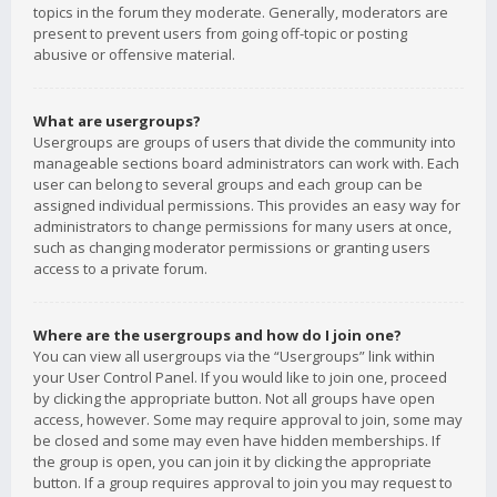
topics in the forum they moderate. Generally, moderators are
present to prevent users from going off-topic or posting
abusive or offensive material.
What are usergroups?
Usergroups are groups of users that divide the community into
manageable sections board administrators can work with. Each
user can belong to several groups and each group can be
assigned individual permissions. This provides an easy way for
administrators to change permissions for many users at once,
such as changing moderator permissions or granting users
access to a private forum.
Where are the usergroups and how do I join one?
You can view all usergroups via the “Usergroups” link within
your User Control Panel. If you would like to join one, proceed
by clicking the appropriate button. Not all groups have open
access, however. Some may require approval to join, some may
be closed and some may even have hidden memberships. If
the group is open, you can join it by clicking the appropriate
button. If a group requires approval to join you may request to