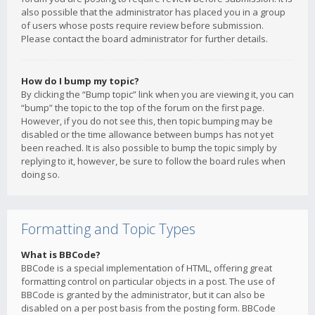
also possible that the administrator has placed you in a group
of users whose posts require review before submission.
Please contact the board administrator for further details.
How do I bump my topic?
By clicking the “Bump topic” link when you are viewing it, you can
“bump” the topic to the top of the forum on the first page.
However, if you do not see this, then topic bumping may be
disabled or the time allowance between bumps has not yet
been reached. It is also possible to bump the topic simply by
replying to it, however, be sure to follow the board rules when
doing so.
Formatting and Topic Types
What is BBCode?
BBCode is a special implementation of HTML, offering great
formatting control on particular objects in a post. The use of
BBCode is granted by the administrator, but it can also be
disabled on a per post basis from the posting form. BBCode