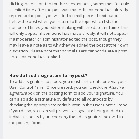
clicking the edit button for the relevant post, sometimes for only
a limited time after the post was made. If someone has already
replied to the post, you will find a small piece of text output
below the post when you return to the topic which lists the
number of times you edited it along with the date and time. This
will only appear if someone has made a reply; it will not appear
if a moderator or administrator edited the post, though they
may leave a note as to why they’ve edited the post at their own
discretion. Please note that normal users cannot delete a post
once someone has replied.
How do I add a signature to my post?
To add a signature to a post you must first create one via your
User Control Panel. Once created, you can check the
Attach a
signature
box on the posting form to add your signature. You
can also add a signature by default to all your posts by
checking the appropriate radio button in the User Control Panel.
If you do so, you can still prevent a signature being added to
individual posts by un-checking the add signature box within
the posting form.