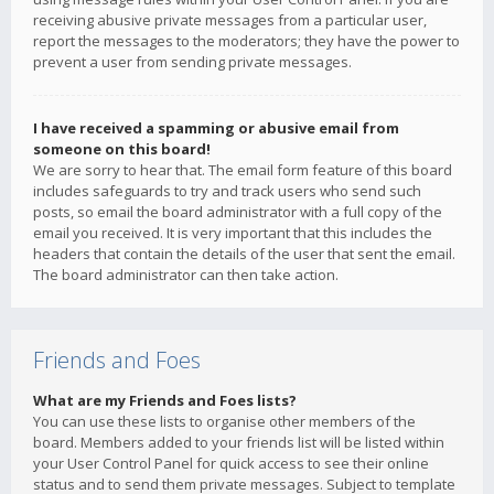
receiving abusive private messages from a particular user,
report the messages to the moderators; they have the power to
prevent a user from sending private messages.
I have received a spamming or abusive email from
someone on this board!
We are sorry to hear that. The email form feature of this board
includes safeguards to try and track users who send such
posts, so email the board administrator with a full copy of the
email you received. It is very important that this includes the
headers that contain the details of the user that sent the email.
The board administrator can then take action.
Friends and Foes
What are my Friends and Foes lists?
You can use these lists to organise other members of the
board. Members added to your friends list will be listed within
your User Control Panel for quick access to see their online
status and to send them private messages. Subject to template