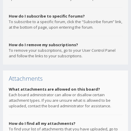
How do I subscribe to specific forums?
To subscribe to a specific forum, click the “Subscribe forum” link,
at the bottom of page, upon entering the forum.
How do I remove my subscriptions?
To remove your subscriptions, go to your User Control Panel
and follow the links to your subscriptions.
Attachments
What attachments are allowed on this board?
Each board administrator can allow or disallow certain
attachment types. If you are unsure what is allowed to be
uploaded, contact the board administrator for assistance.
How do I find all my attachments?
To find your list of attachments that you have uploaded, go to