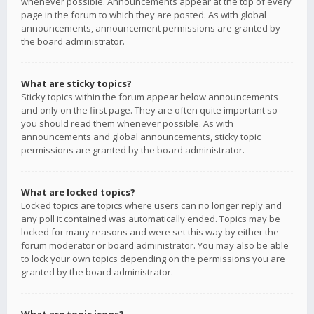
whenever possible. Announcements appear at the top of every
page in the forum to which they are posted. As with global
announcements, announcement permissions are granted by
the board administrator.
What are sticky topics?
Sticky topics within the forum appear below announcements
and only on the first page. They are often quite important so
you should read them whenever possible. As with
announcements and global announcements, sticky topic
permissions are granted by the board administrator.
What are locked topics?
Locked topics are topics where users can no longer reply and
any poll it contained was automatically ended. Topics may be
locked for many reasons and were set this way by either the
forum moderator or board administrator. You may also be able
to lock your own topics depending on the permissions you are
granted by the board administrator.