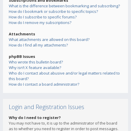
Subscriptions and Bookmarks
What is the difference between bookmarking and subscribing?
How do I bookmark or subscribe to specific topics?
How do I subscribe to specific forums?
How do I remove my subscriptions?
Attachments
What attachments are allowed on this board?
How do I find all my attachments?
phpBB Issues
Who wrote this bulletin board?
Why isn’t X feature available?
Who do I contact about abusive and/or legal matters related to
this board?
How do I contact a board administrator?
Login and Registration Issues
Why do I need to register?
You may not have to, it is up to the administrator of the board
as to whether you need to register in order to post messages.