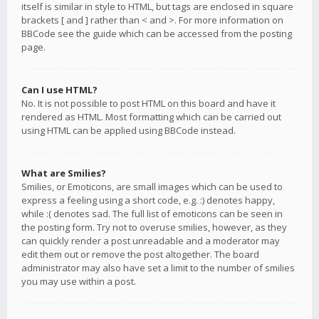
itself is similar in style to HTML, but tags are enclosed in square
brackets [ and ] rather than < and >. For more information on
BBCode see the guide which can be accessed from the posting
page.
Can I use HTML?
No. It is not possible to post HTML on this board and have it
rendered as HTML. Most formatting which can be carried out
using HTML can be applied using BBCode instead.
What are Smilies?
Smilies, or Emoticons, are small images which can be used to
express a feeling using a short code, e.g. :) denotes happy,
while :( denotes sad. The full list of emoticons can be seen in
the posting form. Try not to overuse smilies, however, as they
can quickly render a post unreadable and a moderator may
edit them out or remove the post altogether. The board
administrator may also have set a limit to the number of smilies
you may use within a post.