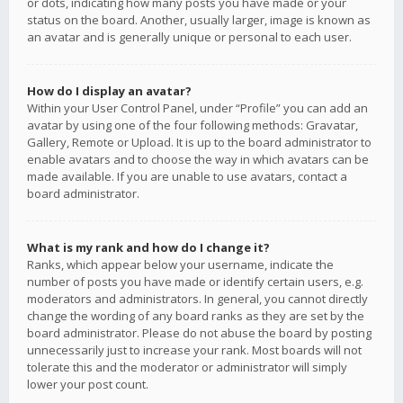
or dots, indicating how many posts you have made or your
status on the board. Another, usually larger, image is known as
an avatar and is generally unique or personal to each user.
How do I display an avatar?
Within your User Control Panel, under “Profile” you can add an
avatar by using one of the four following methods: Gravatar,
Gallery, Remote or Upload. It is up to the board administrator to
enable avatars and to choose the way in which avatars can be
made available. If you are unable to use avatars, contact a
board administrator.
What is my rank and how do I change it?
Ranks, which appear below your username, indicate the
number of posts you have made or identify certain users, e.g.
moderators and administrators. In general, you cannot directly
change the wording of any board ranks as they are set by the
board administrator. Please do not abuse the board by posting
unnecessarily just to increase your rank. Most boards will not
tolerate this and the moderator or administrator will simply
lower your post count.