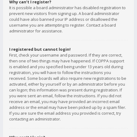
Why can’t I register?
It is possible a board administrator has disabled registration to
prevent new visitors from signing up. A board administrator
could have also banned your IP address or disallowed the
username you are attempting to register. Contact a board
administrator for assistance.
I registered but cannot login!
First, check your username and password. If they are correct,
then one of two things may have happened. If COPPA support
is enabled and you specified being under 13 years old during
registration, you will have to follow the instructions you
received. Some boards will also require new registrations to be
activated, either by yourself or by an administrator before you
can logon; this information was present during registration. If
you were sent an email, follow the instructions. If you did not
receive an email, you may have provided an incorrect email
address or the email may have been picked up by a spam filer.
If you are sure the email address you provided is correct, try
contacting an administrator.