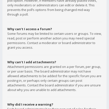
poll option. However, if members have already placed votes,
only moderators or administrators can edit or delete it. This
prevents the poll’s options from being changed mid-way
through a poll.
Why can’t I access a forum?
Some forums may be limited to certain users or groups. To view,
read, post or perform another action you may need special
permissions. Contact a moderator or board administrator to
grant you access.
Why can’t I add attachments?
Attachment permissions are granted on a per forum, per group,
or per user basis. The board administrator may not have
allowed attachments to be added for the specific forum you are
posting in, or perhaps only certain groups can post
attachments. Contact the board administrator if you are unsure
about why you are unable to add attachments.
Why did I receive a warning?