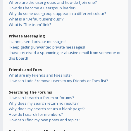
Where are the usergroups and how do I join one?
How do I become a usergroup leader?
Why do some usergroups appear in a different colour?
What is a “Default usergroup”?
What is “The team” link?
Private Messaging
I cannot send private messages!
I keep getting unwanted private messages!
I have received a spamming or abusive email from someone on
this board!
Friends and Foes
What are my Friends and Foes lists?
How can I add / remove users to my Friends or Foes list?
Searching the Forums
How can I search a forum or forums?
Why does my search return no results?
Why does my search return a blank page!?
How do I search for members?
How can I find my own posts and topics?