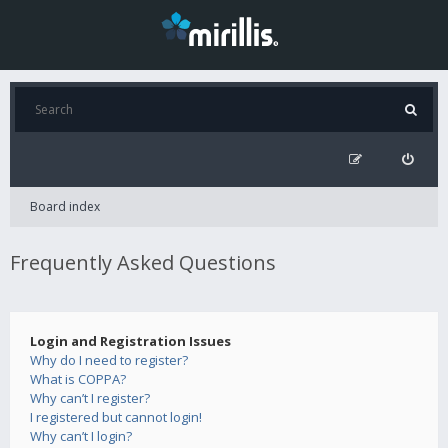
Board index
Frequently Asked Questions
Login and Registration Issues
Why do I need to register?
What is COPPA?
Why can’t I register?
I registered but cannot login!
Why can’t I login?