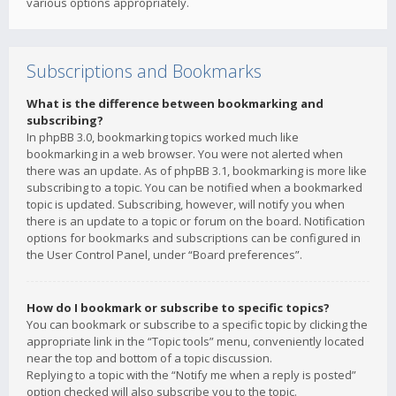
various options appropriately.
Subscriptions and Bookmarks
What is the difference between bookmarking and
subscribing?
In phpBB 3.0, bookmarking topics worked much like
bookmarking in a web browser. You were not alerted when
there was an update. As of phpBB 3.1, bookmarking is more like
subscribing to a topic. You can be notified when a bookmarked
topic is updated. Subscribing, however, will notify you when
there is an update to a topic or forum on the board. Notification
options for bookmarks and subscriptions can be configured in
the User Control Panel, under “Board preferences”.
How do I bookmark or subscribe to specific topics?
You can bookmark or subscribe to a specific topic by clicking the
appropriate link in the “Topic tools” menu, conveniently located
near the top and bottom of a topic discussion.
Replying to a topic with the “Notify me when a reply is posted”
option checked will also subscribe you to the topic.