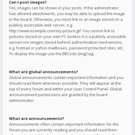
Can I post images?
Yes, images can be shown in your posts. If the administrator
has allowed attachments, you may be able to upload the image
to the board. Otherwise, you must link to an image stored on a
publicly accessible web server, e.g.
http://www.example.com/my-picture.gif. You cannot link to
pictures stored on your own PC (unless it is a publicly accessible
server) nor images stored behind authentication mechanisms,
e.g. hotmail or yahoo mailboxes, password protected sites, etc.
To display the image use the BBCode [img] tag.
What are global announcements?
Global announcements contain important information and you
should read them whenever possible. They will appear at the
top of every forum and within your User Control Panel. Global
announcement permissions are granted by the board
administrator.
What are announcements?
Announcements often contain important information for the
forum you are currently reading and you should read them