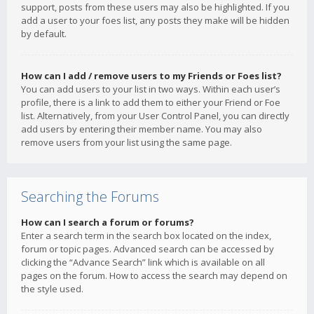
support, posts from these users may also be highlighted. If you
add a user to your foes list, any posts they make will be hidden
by default.
How can I add / remove users to my Friends or Foes list?
You can add users to your list in two ways. Within each user’s
profile, there is a link to add them to either your Friend or Foe
list. Alternatively, from your User Control Panel, you can directly
add users by entering their member name. You may also
remove users from your list using the same page.
Searching the Forums
How can I search a forum or forums?
Enter a search term in the search box located on the index,
forum or topic pages. Advanced search can be accessed by
clicking the “Advance Search” link which is available on all
pages on the forum. How to access the search may depend on
the style used.