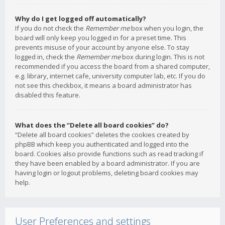
Why do I get logged off automatically?
If you do not check the
Remember me
box when you login, the
board will only keep you logged in for a preset time. This
prevents misuse of your account by anyone else. To stay
logged in, check the
Remember me
box during login. This is not
recommended if you access the board from a shared computer,
e.g. library, internet cafe, university computer lab, etc. If you do
not see this checkbox, it means a board administrator has
disabled this feature.
What does the “Delete all board cookies” do?
“Delete all board cookies” deletes the cookies created by
phpBB which keep you authenticated and logged into the
board. Cookies also provide functions such as read tracking if
they have been enabled by a board administrator. If you are
having login or logout problems, deleting board cookies may
help.
User Preferences and settings