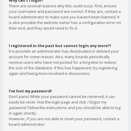
Why can’t I login?
There are several reasons why this could occur. First, ensure
your username and password are correct. If they are, contact a
board administrator to make sure you haven’t been banned. It
is also possible the website owner has a configuration error on
their end, and they would need to fix it.
I registered in the past but cannot login any more?!
It is possible an administrator has deactivated or deleted your
account for some reason. Also, many boards periodically
remove users who have not posted for a long time to reduce
the size of the database. If this has happened, try registering
again and being more involved in discussions.
I’ve lost my password!
Don’t panic! While your password cannot be retrieved, it can
easily be reset. Visit the login page and click
I forgot my
password
. Follow the instructions and you should be able to log
in again shortly.
However, if you are not able to reset your password, contact a
board administrator.