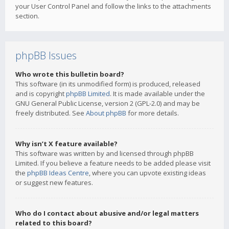
your User Control Panel and follow the links to the attachments
section.
phpBB Issues
Who wrote this bulletin board?
This software (in its unmodified form) is produced, released
and is copyright
phpBB Limited
. It is made available under the
GNU General Public License, version 2 (GPL-2.0) and may be
freely distributed. See
About phpBB
for more details.
Why isn’t X feature available?
This software was written by and licensed through phpBB
Limited. If you believe a feature needs to be added please visit
the
phpBB Ideas Centre
, where you can upvote existing ideas
or suggest new features.
Who do I contact about abusive and/or legal matters
related to this board?