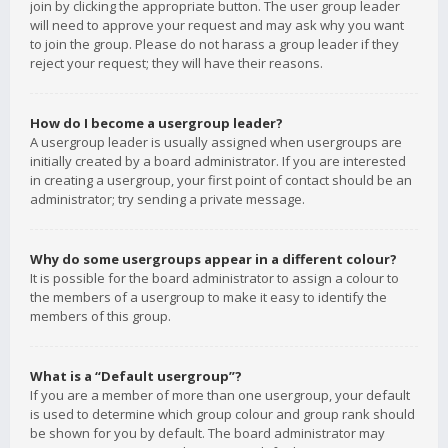
join by clicking the appropriate button. The user group leader
will need to approve your request and may ask why you want
to join the group. Please do not harass a group leader if they
reject your request; they will have their reasons.
How do I become a usergroup leader?
A usergroup leader is usually assigned when usergroups are
initially created by a board administrator. If you are interested
in creating a usergroup, your first point of contact should be an
administrator; try sending a private message.
Why do some usergroups appear in a different colour?
It is possible for the board administrator to assign a colour to
the members of a usergroup to make it easy to identify the
members of this group.
What is a “Default usergroup”?
If you are a member of more than one usergroup, your default
is used to determine which group colour and group rank should
be shown for you by default. The board administrator may