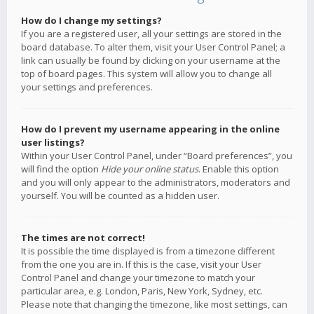
How do I change my settings?
If you are a registered user, all your settings are stored in the
board database. To alter them, visit your User Control Panel; a
link can usually be found by clicking on your username at the
top of board pages. This system will allow you to change all
your settings and preferences.
How do I prevent my username appearing in the online
user listings?
Within your User Control Panel, under “Board preferences”, you
will find the option
Hide your online status
. Enable this option
and you will only appear to the administrators, moderators and
yourself. You will be counted as a hidden user.
The times are not correct!
It is possible the time displayed is from a timezone different
from the one you are in. If this is the case, visit your User
Control Panel and change your timezone to match your
particular area, e.g. London, Paris, New York, Sydney, etc.
Please note that changing the timezone, like most settings, can