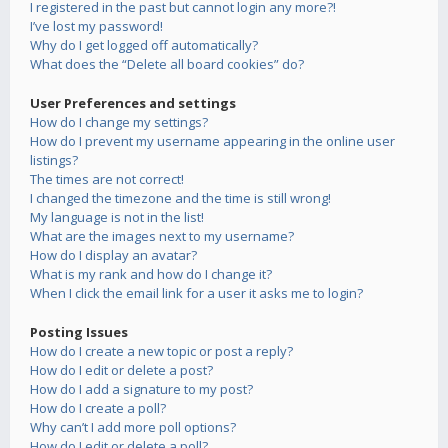
I registered in the past but cannot login any more?!
I’ve lost my password!
Why do I get logged off automatically?
What does the “Delete all board cookies” do?
User Preferences and settings
How do I change my settings?
How do I prevent my username appearing in the online user
listings?
The times are not correct!
I changed the timezone and the time is still wrong!
My language is not in the list!
What are the images next to my username?
How do I display an avatar?
What is my rank and how do I change it?
When I click the email link for a user it asks me to login?
Posting Issues
How do I create a new topic or post a reply?
How do I edit or delete a post?
How do I add a signature to my post?
How do I create a poll?
Why can’t I add more poll options?
How do I edit or delete a poll?