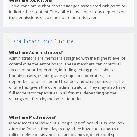
What are topic icons?
Topic icons are author chosen images associated with posts to
indicate their content. The ability to use topic icons depends on
the permissions set by the board administrator.
User Levels and Groups
What are Administrators?
Administrators are members assigned with the highest level of
control over the entire board. These members can control all
facets of board operation, including setting permissions,
banning users, creating usergroups or moderators, etc.,
dependent upon the board founder and what permissions he
or she has given the other administrators. They may also have
full moderator capabilities in all forums, depending on the
settings put forth by the board founder.
What are Moderators?
Moderators are individuals (or groups of individuals) who look
after the forums from day to day. They have the authority to
edit or delete posts and lock, unlock, move, delete and split