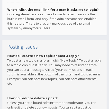
When I click the email link for a user it asks me to login?
Only registered users can send email to other users via the
built-in email form, and only if the administrator has enabled
this feature. This is to prevent malicious use of the email
system by anonymous users.
Posting Issues
How do I create a new topic or post a reply?
To post a new topic in a forum, click "New Topic". To post a reply
to a topic, click "Post Reply". You may need to register before
you can post a message. A list of your permissions in each
forum is available at the bottom of the forum and topic screens.
Example: You can post new topics, You can post attachments,
etc.
How do I edit or delete a post?
Unless you are a board administrator or moderator, you can
only edit or delete your own posts. You can edit a post by