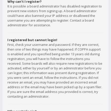
Why can’t I register?
It is possible a board administrator has disabled registration to
prevent new visitors from signing up. A board administrator
could have also banned your IP address or disallowed the
username you are attempting to register. Contact a board
administrator for assistance.
I registered but cannot login!
First, check your username and password. If they are correct,
then one of two things may have happened. If COPPA support
is enabled and you specified being under 13 years old during
registration, you will have to follow the instructions you
received. Some boards will also require new registrations to be
activated, either by yourself or by an administrator before you
can logon; this information was present during registration. If
you were sent an email, follow the instructions. If you did not
receive an email, you may have provided an incorrect email
address or the email may have been picked up by a spam filer.
If you are sure the email address you provided is correct, try
contacting an administrator.