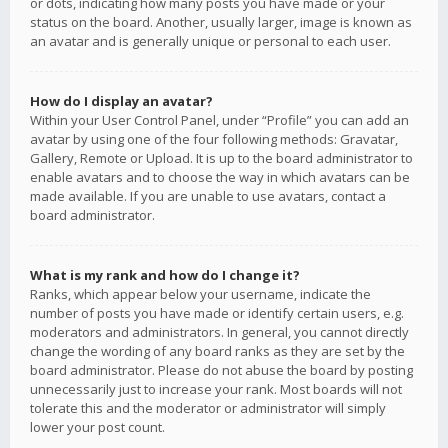
or dots, indicating how many posts you have made or your
status on the board. Another, usually larger, image is known as
an avatar and is generally unique or personal to each user.
How do I display an avatar?
Within your User Control Panel, under “Profile” you can add an
avatar by using one of the four following methods: Gravatar,
Gallery, Remote or Upload. It is up to the board administrator to
enable avatars and to choose the way in which avatars can be
made available. If you are unable to use avatars, contact a
board administrator.
What is my rank and how do I change it?
Ranks, which appear below your username, indicate the
number of posts you have made or identify certain users, e.g.
moderators and administrators. In general, you cannot directly
change the wording of any board ranks as they are set by the
board administrator. Please do not abuse the board by posting
unnecessarily just to increase your rank. Most boards will not
tolerate this and the moderator or administrator will simply
lower your post count.