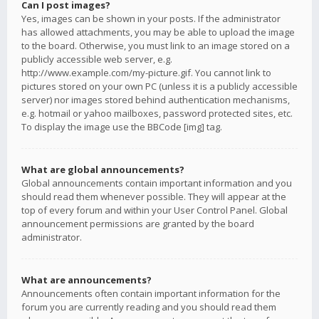
Can I post images?
Yes, images can be shown in your posts. If the administrator
has allowed attachments, you may be able to upload the image
to the board. Otherwise, you must link to an image stored on a
publicly accessible web server, e.g.
http://www.example.com/my-picture.gif. You cannot link to
pictures stored on your own PC (unless it is a publicly accessible
server) nor images stored behind authentication mechanisms,
e.g. hotmail or yahoo mailboxes, password protected sites, etc.
To display the image use the BBCode [img] tag.
What are global announcements?
Global announcements contain important information and you
should read them whenever possible. They will appear at the
top of every forum and within your User Control Panel. Global
announcement permissions are granted by the board
administrator.
What are announcements?
Announcements often contain important information for the
forum you are currently reading and you should read them