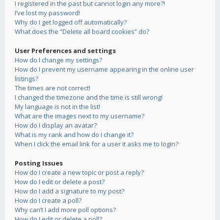
I registered in the past but cannot login any more?!
I’ve lost my password!
Why do I get logged off automatically?
What does the “Delete all board cookies” do?
User Preferences and settings
How do I change my settings?
How do I prevent my username appearing in the online user
listings?
The times are not correct!
I changed the timezone and the time is still wrong!
My language is not in the list!
What are the images next to my username?
How do I display an avatar?
What is my rank and how do I change it?
When I click the email link for a user it asks me to login?
Posting Issues
How do I create a new topic or post a reply?
How do I edit or delete a post?
How do I add a signature to my post?
How do I create a poll?
Why can’t I add more poll options?
How do I edit or delete a poll?