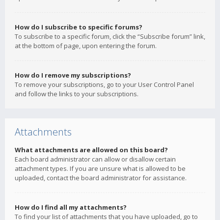
How do I subscribe to specific forums?
To subscribe to a specific forum, click the “Subscribe forum” link,
at the bottom of page, upon entering the forum.
How do I remove my subscriptions?
To remove your subscriptions, go to your User Control Panel
and follow the links to your subscriptions.
Attachments
What attachments are allowed on this board?
Each board administrator can allow or disallow certain
attachment types. If you are unsure what is allowed to be
uploaded, contact the board administrator for assistance.
How do I find all my attachments?
To find your list of attachments that you have uploaded, go to