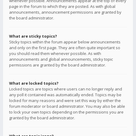
whenever possible. Announcements appear at the top of every
page in the forum to which they are posted. As with global
announcements, announcement permissions are granted by
the board administrator.
What are sticky topics?
Sticky topics within the forum appear below announcements
and only on the first page. They are often quite important so
you should read them whenever possible. As with
announcements and global announcements, sticky topic
permissions are granted by the board administrator.
What are locked topics?
Locked topics are topics where users can no longer reply and
any poll it contained was automatically ended. Topics may be
locked for many reasons and were set this way by either the
forum moderator or board administrator. You may also be able
to lock your own topics depending on the permissions you are
granted by the board administrator.