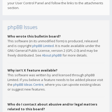
your User Control Panel and follow the links to the attachments
section.
phpBB Issues
Who wrote this bulletin board?
This software (in its unmodified form) is produced, released
and is copyright
phpBB Limited
. It is made available under the
GNU General Public License, version 2 (GPL-2.0) and may be
freely distributed. See
About phpBB
for more details.
Why isn’t X feature available?
This software was written by and licensed through phpBB
Limited. If you believe a feature needs to be added please visit
the
phpBB Ideas Centre
, where you can upvote existing ideas
or suggest new features.
Who do I contact about abusive and/or legal matters
related to this board?