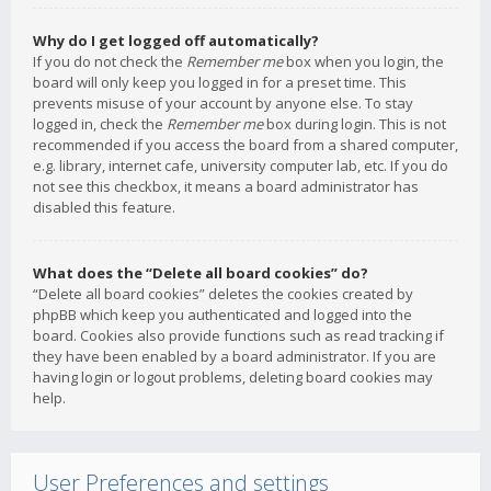
Why do I get logged off automatically?
If you do not check the
Remember me
box when you login, the
board will only keep you logged in for a preset time. This
prevents misuse of your account by anyone else. To stay
logged in, check the
Remember me
box during login. This is not
recommended if you access the board from a shared computer,
e.g. library, internet cafe, university computer lab, etc. If you do
not see this checkbox, it means a board administrator has
disabled this feature.
What does the “Delete all board cookies” do?
“Delete all board cookies” deletes the cookies created by
phpBB which keep you authenticated and logged into the
board. Cookies also provide functions such as read tracking if
they have been enabled by a board administrator. If you are
having login or logout problems, deleting board cookies may
help.
User Preferences and settings