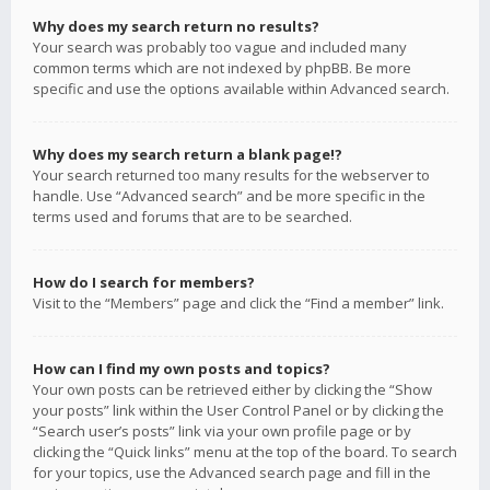
Why does my search return no results?
Your search was probably too vague and included many
common terms which are not indexed by phpBB. Be more
specific and use the options available within Advanced search.
Why does my search return a blank page!?
Your search returned too many results for the webserver to
handle. Use “Advanced search” and be more specific in the
terms used and forums that are to be searched.
How do I search for members?
Visit to the “Members” page and click the “Find a member” link.
How can I find my own posts and topics?
Your own posts can be retrieved either by clicking the “Show
your posts” link within the User Control Panel or by clicking the
“Search user’s posts” link via your own profile page or by
clicking the “Quick links” menu at the top of the board. To search
for your topics, use the Advanced search page and fill in the