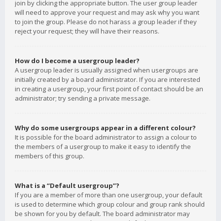
join by clicking the appropriate button. The user group leader
will need to approve your request and may ask why you want
to join the group. Please do not harass a group leader if they
reject your request; they will have their reasons.
How do I become a usergroup leader?
A usergroup leader is usually assigned when usergroups are
initially created by a board administrator. If you are interested
in creating a usergroup, your first point of contact should be an
administrator; try sending a private message.
Why do some usergroups appear in a different colour?
It is possible for the board administrator to assign a colour to
the members of a usergroup to make it easy to identify the
members of this group.
What is a “Default usergroup”?
If you are a member of more than one usergroup, your default
is used to determine which group colour and group rank should
be shown for you by default. The board administrator may