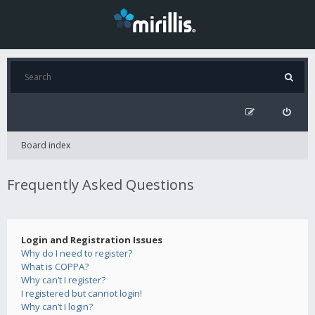
Board index
Frequently Asked Questions
Login and Registration Issues
Why do I need to register?
What is COPPA?
Why can’t I register?
I registered but cannot login!
Why can’t I login?