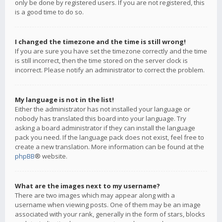
only be done by registered users. If you are not registered, this
is a good time to do so.
I changed the timezone and the time is still wrong!
If you are sure you have set the timezone correctly and the time
is still incorrect, then the time stored on the server clock is
incorrect. Please notify an administrator to correct the problem.
My language is not in the list!
Either the administrator has not installed your language or
nobody has translated this board into your language. Try
asking a board administrator if they can install the language
pack you need. If the language pack does not exist, feel free to
create a new translation. More information can be found at the
phpBB
® website.
What are the images next to my username?
There are two images which may appear along with a
username when viewing posts. One of them may be an image
associated with your rank, generally in the form of stars, blocks