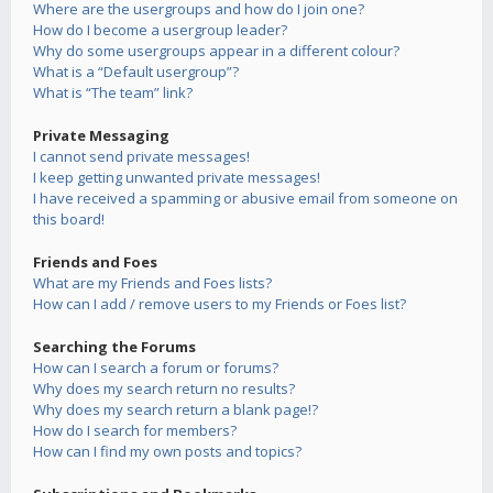
Where are the usergroups and how do I join one?
How do I become a usergroup leader?
Why do some usergroups appear in a different colour?
What is a “Default usergroup”?
What is “The team” link?
Private Messaging
I cannot send private messages!
I keep getting unwanted private messages!
I have received a spamming or abusive email from someone on
this board!
Friends and Foes
What are my Friends and Foes lists?
How can I add / remove users to my Friends or Foes list?
Searching the Forums
How can I search a forum or forums?
Why does my search return no results?
Why does my search return a blank page!?
How do I search for members?
How can I find my own posts and topics?