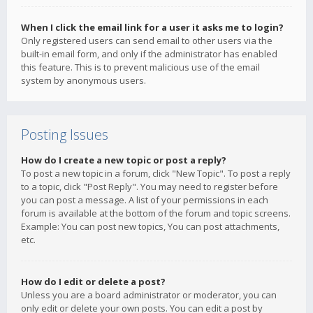
When I click the email link for a user it asks me to login?
Only registered users can send email to other users via the
built-in email form, and only if the administrator has enabled
this feature. This is to prevent malicious use of the email
system by anonymous users.
Posting Issues
How do I create a new topic or post a reply?
To post a new topic in a forum, click "New Topic". To post a reply
to a topic, click "Post Reply". You may need to register before
you can post a message. A list of your permissions in each
forum is available at the bottom of the forum and topic screens.
Example: You can post new topics, You can post attachments,
etc.
How do I edit or delete a post?
Unless you are a board administrator or moderator, you can
only edit or delete your own posts. You can edit a post by