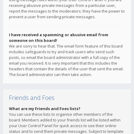
receiving abusive private messages from a particular user,
report the messages to the moderators; they have the power to
prevent a user from sending private messages.
I have received a spamming or abusive email from
someone on this board!
We are sorry to hear that. The email form feature of this board
includes safeguards to try and track users who send such
posts, so email the board administrator with a full copy of the
email you received. It is very important that this includes the
headers that contain the details of the user that sent the email.
The board administrator can then take action.
Friends and Foes
What are my Friends and Foes lists?
You can use these lists to organise other members of the
board. Members added to your friends list will be listed within
your User Control Panel for quick access to see their online
status and to send them private messages. Subject to template