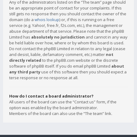
Any of the administrators listed on the “The team” page should
be an appropriate point of contact for your complaints. If this
still gets no response then you should contact the owner of the
domain (do a
whois lookup
) or, if this is running on a free
service (e.g. Yahoo!, free.fr, f2s.com, etc.), the management or
abuse department of that service. Please note that the phpBB
Limited has
absolutely no jurisdiction
and cannot in any way
be held liable over how, where or by whom this board is used.
Do not contact the phpBB Limited in relation to any legal (cease
and desist, liable, defamatory comment, etc.) matter
not
directly related
to the phpBB.com website or the discrete
software of phpBB itself. If you do email phpBB Limited
about
any third party
use of this software then you should expect a
terse response or no response at all.
How do I contact a board administrator?
All users of the board can use the “Contact us” form, if the
option was enabled by the board administrator.
Members of the board can also use the “The team” link.