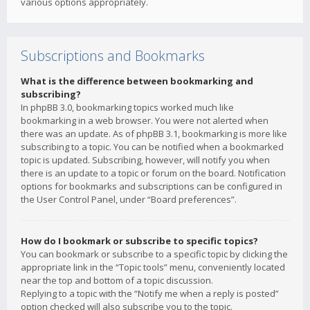
various options appropriately.
Subscriptions and Bookmarks
What is the difference between bookmarking and
subscribing?
In phpBB 3.0, bookmarking topics worked much like
bookmarking in a web browser. You were not alerted when
there was an update. As of phpBB 3.1, bookmarking is more like
subscribing to a topic. You can be notified when a bookmarked
topic is updated. Subscribing, however, will notify you when
there is an update to a topic or forum on the board. Notification
options for bookmarks and subscriptions can be configured in
the User Control Panel, under “Board preferences”.
How do I bookmark or subscribe to specific topics?
You can bookmark or subscribe to a specific topic by clicking the
appropriate link in the “Topic tools” menu, conveniently located
near the top and bottom of a topic discussion.
Replying to a topic with the “Notify me when a reply is posted”
option checked will also subscribe you to the topic.