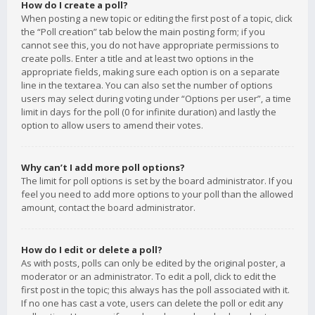
How do I create a poll?
When posting a new topic or editing the first post of a topic, click
the “Poll creation” tab below the main posting form; if you
cannot see this, you do not have appropriate permissions to
create polls. Enter a title and at least two options in the
appropriate fields, making sure each option is on a separate
line in the textarea. You can also set the number of options
users may select during voting under “Options per user”, a time
limit in days for the poll (0 for infinite duration) and lastly the
option to allow users to amend their votes.
Why can’t I add more poll options?
The limit for poll options is set by the board administrator. If you
feel you need to add more options to your poll than the allowed
amount, contact the board administrator.
How do I edit or delete a poll?
As with posts, polls can only be edited by the original poster, a
moderator or an administrator. To edit a poll, click to edit the
first post in the topic; this always has the poll associated with it.
If no one has cast a vote, users can delete the poll or edit any