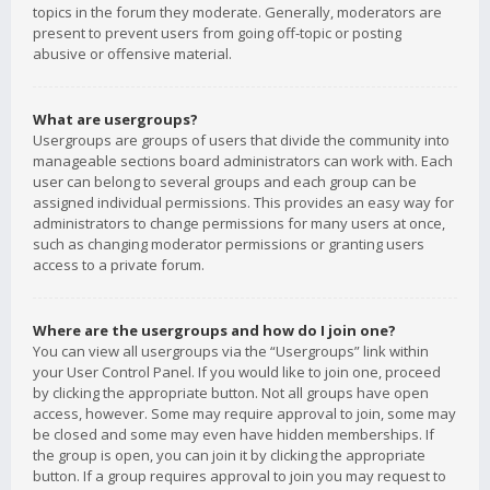
topics in the forum they moderate. Generally, moderators are
present to prevent users from going off-topic or posting
abusive or offensive material.
What are usergroups?
Usergroups are groups of users that divide the community into
manageable sections board administrators can work with. Each
user can belong to several groups and each group can be
assigned individual permissions. This provides an easy way for
administrators to change permissions for many users at once,
such as changing moderator permissions or granting users
access to a private forum.
Where are the usergroups and how do I join one?
You can view all usergroups via the “Usergroups” link within
your User Control Panel. If you would like to join one, proceed
by clicking the appropriate button. Not all groups have open
access, however. Some may require approval to join, some may
be closed and some may even have hidden memberships. If
the group is open, you can join it by clicking the appropriate
button. If a group requires approval to join you may request to