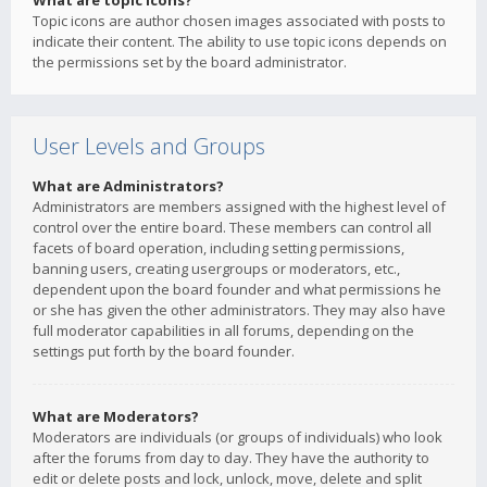
What are topic icons?
Topic icons are author chosen images associated with posts to
indicate their content. The ability to use topic icons depends on
the permissions set by the board administrator.
User Levels and Groups
What are Administrators?
Administrators are members assigned with the highest level of
control over the entire board. These members can control all
facets of board operation, including setting permissions,
banning users, creating usergroups or moderators, etc.,
dependent upon the board founder and what permissions he
or she has given the other administrators. They may also have
full moderator capabilities in all forums, depending on the
settings put forth by the board founder.
What are Moderators?
Moderators are individuals (or groups of individuals) who look
after the forums from day to day. They have the authority to
edit or delete posts and lock, unlock, move, delete and split