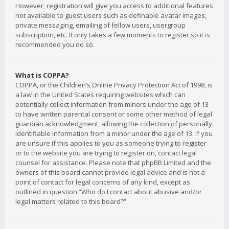
However; registration will give you access to additional features
not available to guest users such as definable avatar images,
private messaging, emailing of fellow users, usergroup
subscription, etc. It only takes a few moments to register so it is
recommended you do so.
What is COPPA?
COPPA, or the Children’s Online Privacy Protection Act of 1998, is
a law in the United States requiring websites which can
potentially collect information from minors under the age of 13
to have written parental consent or some other method of legal
guardian acknowledgment, allowing the collection of personally
identifiable information from a minor under the age of 13. If you
are unsure if this applies to you as someone trying to register
or to the website you are trying to register on, contact legal
counsel for assistance. Please note that phpBB Limited and the
owners of this board cannot provide legal advice and is not a
point of contact for legal concerns of any kind, except as
outlined in question “Who do I contact about abusive and/or
legal matters related to this board?”.