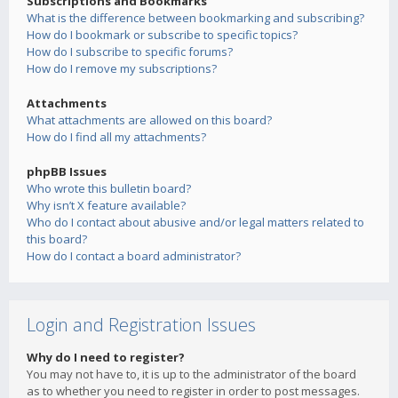
Subscriptions and Bookmarks
What is the difference between bookmarking and subscribing?
How do I bookmark or subscribe to specific topics?
How do I subscribe to specific forums?
How do I remove my subscriptions?
Attachments
What attachments are allowed on this board?
How do I find all my attachments?
phpBB Issues
Who wrote this bulletin board?
Why isn’t X feature available?
Who do I contact about abusive and/or legal matters related to
this board?
How do I contact a board administrator?
Login and Registration Issues
Why do I need to register?
You may not have to, it is up to the administrator of the board
as to whether you need to register in order to post messages.