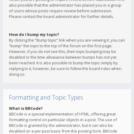
also possible that the administrator has placed you in a group
of users whose posts require review before submission.
Please contact the board administrator for further details.
How do I bump my topic?
By clicking the “Bump topic” link when you are viewing it, you can
“bump” the topic to the top of the forum on the first page.
However, if you do not see this, then topic bumping may be
disabled or the time allowance between bumps has not yet
been reached. It is also possible to bump the topic simply by
replying to it, however, be sure to follow the board rules when
doing so.
Formatting and Topic Types
What is BBCode?
BBCode is a special implementation of HTML, offering great
formatting control on particular objects in a post. The use of
BBCode is granted by the administrator, but it can also be
disabled on a per post basis from the posting form. BBCode