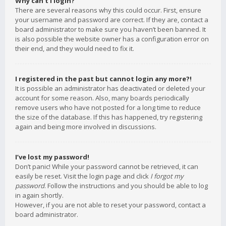
Why can’t I login?
There are several reasons why this could occur. First, ensure
your username and password are correct. If they are, contact a
board administrator to make sure you haven’t been banned. It
is also possible the website owner has a configuration error on
their end, and they would need to fix it.
I registered in the past but cannot login any more?!
It is possible an administrator has deactivated or deleted your
account for some reason. Also, many boards periodically
remove users who have not posted for a long time to reduce
the size of the database. If this has happened, try registering
again and being more involved in discussions.
I’ve lost my password!
Don’t panic! While your password cannot be retrieved, it can
easily be reset. Visit the login page and click
I forgot my
password
. Follow the instructions and you should be able to log
in again shortly.
However, if you are not able to reset your password, contact a
board administrator.