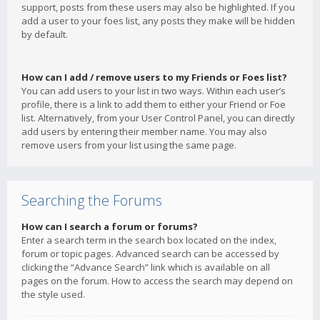
support, posts from these users may also be highlighted. If you
add a user to your foes list, any posts they make will be hidden
by default.
How can I add / remove users to my Friends or Foes list?
You can add users to your list in two ways. Within each user’s
profile, there is a link to add them to either your Friend or Foe
list. Alternatively, from your User Control Panel, you can directly
add users by entering their member name. You may also
remove users from your list using the same page.
Searching the Forums
How can I search a forum or forums?
Enter a search term in the search box located on the index,
forum or topic pages. Advanced search can be accessed by
clicking the “Advance Search” link which is available on all
pages on the forum. How to access the search may depend on
the style used.