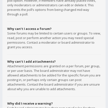
poll option. However, if members have already placed votes,
only moderators or administrators can edit or delete it. This
prevents the poll’s options from being changed mid-way
through a poll.
Why can’t I access a forum?
Some forums may be limited to certain users or groups. To view,
read, post or perform another action you may need special
permissions. Contact a moderator or board administrator to
grant you access.
Why can’t I add attachments?
Attachment permissions are granted on a per forum, per group,
or per user basis. The board administrator may not have
allowed attachments to be added for the specific forum you are
posting in, or perhaps only certain groups can post
attachments. Contact the board administrator if you are unsure
about why you are unable to add attachments.
Why did I receive a warning?