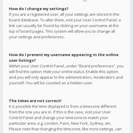
How do I change my settings?
If you are a registered user, all your settings are stored in the
board database. To alter them, visit your User Control Panel; a
link can usually be found by clicking on your username at the
top of board pages. This system will allow you to change all
your settings and preferences.
How do I prevent my username appearing in the online
user listings?
Within your User Control Panel, under “Board preferences”, you
will find the option
Hide your online status
. Enable this option
and you will only appear to the administrators, moderators and
yourself. You will be counted as a hidden user.
The times are not correct!
It is possible the time displayed is from a timezone different
from the one you are in. If this is the case, visit your User
Control Panel and change your timezone to match your
particular area, e.g. London, Paris, New York, Sydney, etc.
Please note that changing the timezone, like most settings, can