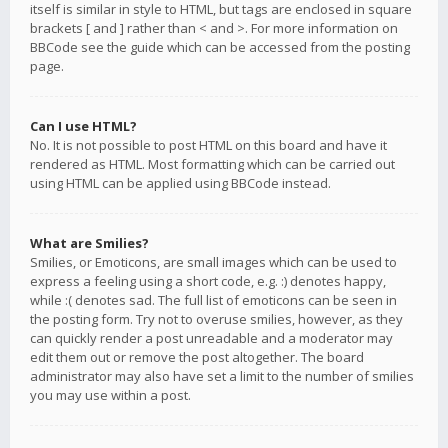
itself is similar in style to HTML, but tags are enclosed in square
brackets [ and ] rather than < and >. For more information on
BBCode see the guide which can be accessed from the posting
page.
Can I use HTML?
No. It is not possible to post HTML on this board and have it
rendered as HTML. Most formatting which can be carried out
using HTML can be applied using BBCode instead.
What are Smilies?
Smilies, or Emoticons, are small images which can be used to
express a feeling using a short code, e.g. :) denotes happy,
while :( denotes sad. The full list of emoticons can be seen in
the posting form. Try not to overuse smilies, however, as they
can quickly render a post unreadable and a moderator may
edit them out or remove the post altogether. The board
administrator may also have set a limit to the number of smilies
you may use within a post.