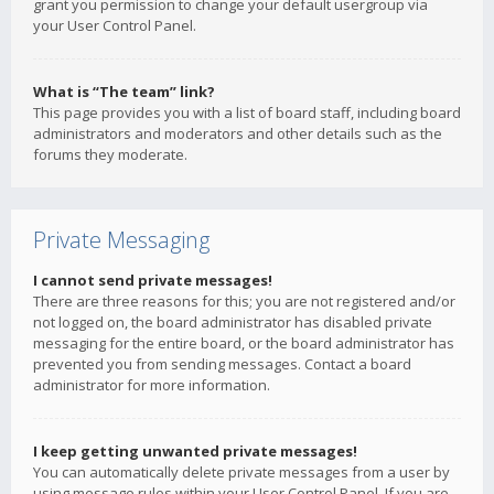
grant you permission to change your default usergroup via
your User Control Panel.
What is “The team” link?
This page provides you with a list of board staff, including board
administrators and moderators and other details such as the
forums they moderate.
Private Messaging
I cannot send private messages!
There are three reasons for this; you are not registered and/or
not logged on, the board administrator has disabled private
messaging for the entire board, or the board administrator has
prevented you from sending messages. Contact a board
administrator for more information.
I keep getting unwanted private messages!
You can automatically delete private messages from a user by
using message rules within your User Control Panel. If you are