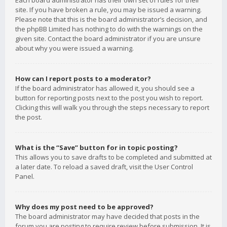
Each board administrator has their own set of rules for their
site. If you have broken a rule, you may be issued a warning.
Please note that this is the board administrator’s decision, and
the phpBB Limited has nothing to do with the warnings on the
given site. Contact the board administrator if you are unsure
about why you were issued a warning.
How can I report posts to a moderator?
If the board administrator has allowed it, you should see a
button for reporting posts next to the post you wish to report.
Clicking this will walk you through the steps necessary to report
the post.
What is the “Save” button for in topic posting?
This allows you to save drafts to be completed and submitted at
a later date. To reload a saved draft, visit the User Control
Panel.
Why does my post need to be approved?
The board administrator may have decided that posts in the
forum you are posting to require review before submission. It is