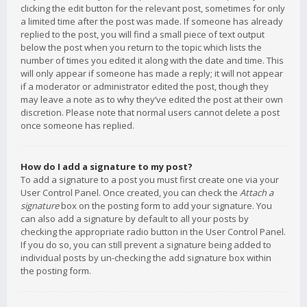
clicking the edit button for the relevant post, sometimes for only
a limited time after the post was made. If someone has already
replied to the post, you will find a small piece of text output
below the post when you return to the topic which lists the
number of times you edited it along with the date and time. This
will only appear if someone has made a reply; it will not appear
if a moderator or administrator edited the post, though they
may leave a note as to why they’ve edited the post at their own
discretion. Please note that normal users cannot delete a post
once someone has replied.
How do I add a signature to my post?
To add a signature to a post you must first create one via your
User Control Panel. Once created, you can check the
Attach a
signature
box on the posting form to add your signature. You
can also add a signature by default to all your posts by
checking the appropriate radio button in the User Control Panel.
If you do so, you can still prevent a signature being added to
individual posts by un-checking the add signature box within
the posting form.