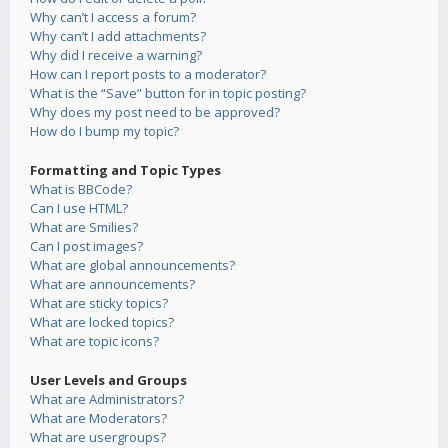
Why can’t I access a forum?
Why can’t I add attachments?
Why did I receive a warning?
How can I report posts to a moderator?
What is the “Save” button for in topic posting?
Why does my post need to be approved?
How do I bump my topic?
Formatting and Topic Types
What is BBCode?
Can I use HTML?
What are Smilies?
Can I post images?
What are global announcements?
What are announcements?
What are sticky topics?
What are locked topics?
What are topic icons?
User Levels and Groups
What are Administrators?
What are Moderators?
What are usergroups?