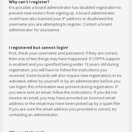
Why can’t I register?
It is possible a board administrator has disabled registration to
prevent new visitors from signing up. A board administrator
could have also banned your IP address or disallowed the
username you are attempting to register. Contact a board
administrator for assistance.
I registered but cannot login!
First, check your username and password. If they are correct,
then one of two things may have happened. If COPPA support
is enabled and you specified being under 13 years old during
registration, you will have to follow the instructions you
received. Some boards will also require new registrations to be
activated, either by yourself or by an administrator before you
can logon; this information was present during registration. If
you were sent an email, follow the instructions. If you did not
receive an email, you may have provided an incorrect email
address or the email may have been picked up by a spam filer.
If you are sure the email address you provided is correct, try
contacting an administrator.