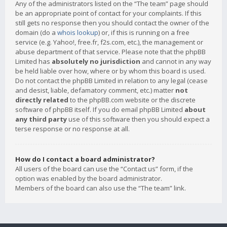
Any of the administrators listed on the “The team” page should
be an appropriate point of contact for your complaints. If this
still gets no response then you should contact the owner of the
domain (do a
whois lookup
) or, if this is running on a free
service (e.g. Yahoo!, free.fr, f2s.com, etc.), the management or
abuse department of that service. Please note that the phpBB
Limited has
absolutely no jurisdiction
and cannot in any way
be held liable over how, where or by whom this board is used.
Do not contact the phpBB Limited in relation to any legal (cease
and desist, liable, defamatory comment, etc.) matter
not
directly related
to the phpBB.com website or the discrete
software of phpBB itself. If you do email phpBB Limited
about
any third party
use of this software then you should expect a
terse response or no response at all.
How do I contact a board administrator?
All users of the board can use the “Contact us” form, if the
option was enabled by the board administrator.
Members of the board can also use the “The team” link.