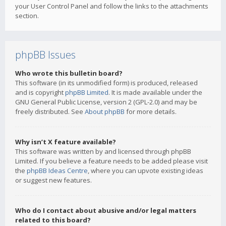
your User Control Panel and follow the links to the attachments
section.
phpBB Issues
Who wrote this bulletin board?
This software (in its unmodified form) is produced, released
and is copyright
phpBB Limited
. It is made available under the
GNU General Public License, version 2 (GPL-2.0) and may be
freely distributed. See
About phpBB
for more details.
Why isn’t X feature available?
This software was written by and licensed through phpBB
Limited. If you believe a feature needs to be added please visit
the
phpBB Ideas Centre
, where you can upvote existing ideas
or suggest new features.
Who do I contact about abusive and/or legal matters
related to this board?