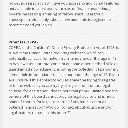
However; registration will give you access to additional features
not available to guest users such as definable avatar images,
private messaging, emailing of fellow users, usergroup
subscription, etc. It only takes a few moments to register so it is
recommended you do so.
What is COPPA?
COPPA, or the Children’s Online Privacy Protection Act of 1998, is
a law in the United States requiring websites which can
potentially collect information from minors under the age of 13
to have written parental consent or some other method of legal
guardian acknowledgment, allowing the collection of personally
identifiable information from a minor under the age of 13. If you
are unsure if this applies to you as someone trying to register
or to the website you are trying to register on, contact legal
counsel for assistance. Please note that phpBB Limited and the
owners of this board cannot provide legal advice and is not a
point of contact for legal concerns of any kind, except as
outlined in question “Who do I contact about abusive and/or
legal matters related to this board?”.