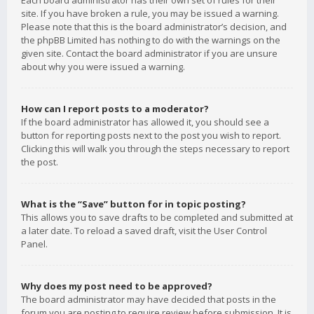
Each board administrator has their own set of rules for their
site. If you have broken a rule, you may be issued a warning.
Please note that this is the board administrator’s decision, and
the phpBB Limited has nothing to do with the warnings on the
given site. Contact the board administrator if you are unsure
about why you were issued a warning.
How can I report posts to a moderator?
If the board administrator has allowed it, you should see a
button for reporting posts next to the post you wish to report.
Clicking this will walk you through the steps necessary to report
the post.
What is the “Save” button for in topic posting?
This allows you to save drafts to be completed and submitted at
a later date. To reload a saved draft, visit the User Control
Panel.
Why does my post need to be approved?
The board administrator may have decided that posts in the
forum you are posting to require review before submission. It is