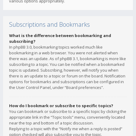
various options appropriately.
Subscriptions and Bookmarks
What is the difference between bookmarking and
subscribing?
In phpBB 3.0, bookmarking topics worked much like
bookmarking in a web browser. You were not alerted when
there was an update. As of phpBB 3.1, bookmarking is more like
subscribing to a topic. You can be notified when a bookmarked
topic is updated. Subscribing, however, will notify you when
there is an update to a topic or forum on the board. Notification
options for bookmarks and subscriptions can be configured in
the User Control Panel, under “Board preferences”.
How do I bookmark or subscribe to specific topics?
You can bookmark or subscribe to a specific topic by clicking the
appropriate link in the “Topic tools” menu, conveniently located
near the top and bottom of a topic discussion.
Replying to a topic with the “Notify me when a reply is posted”
option checked will also subscribe you to the topic.