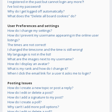
I registered in the past but cannot login any more?!
I’ve lost my password!
Why do I get logged off automatically?
What does the “Delete all board cookies” do?
User Preferences and settings
How do I change my settings?
How do I prevent my username appearing in the online user
listings?
The times are not correct!
I changed the timezone and the time is still wrong!
My language is not in the list!
What are the images next to my username?
How do I display an avatar?
What is my rank and how do I change it?
When I click the email link for a user it asks me to login?
Posting Issues
How do I create a new topic or post a reply?
How do I edit or delete a post?
How do I add a signature to my post?
How do I create a poll?
Why can’t I add more poll options?
How do I edit or delete a poll?