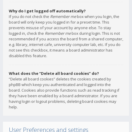
Why do I get logged off automatically?
If you do not check the
Remember me
box when you login, the
board will only keep you logged in for a preset time. This
prevents misuse of your account by anyone else. To stay
logged in, check the
Remember me
box during login. This is not
recommended if you access the board from a shared computer,
e.g. library, internet cafe, university computer lab, etc. If you do
not see this checkbox, it means a board administrator has
disabled this feature.
What does the “Delete all board cookies” do?
“Delete all board cookies” deletes the cookies created by
phpBB which keep you authenticated and logged into the
board. Cookies also provide functions such as read tracking if
they have been enabled by a board administrator. If you are
having login or logout problems, deleting board cookies may
help.
User Preferences and settings