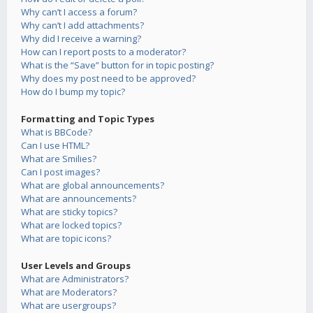
Why can’t I access a forum?
Why can’t I add attachments?
Why did I receive a warning?
How can I report posts to a moderator?
What is the “Save” button for in topic posting?
Why does my post need to be approved?
How do I bump my topic?
Formatting and Topic Types
What is BBCode?
Can I use HTML?
What are Smilies?
Can I post images?
What are global announcements?
What are announcements?
What are sticky topics?
What are locked topics?
What are topic icons?
User Levels and Groups
What are Administrators?
What are Moderators?
What are usergroups?