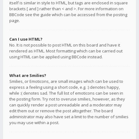
itself is similar in style to HTML, but tags are enclosed in square
brackets [ and ] rather than < and >. For more information on
BBCode see the guide which can be accessed from the posting
page.
Can I use HTML?
No. It is not possible to post HTML on this board and have it
rendered as HTML. Most formatting which can be carried out
using HTML can be applied using BBCode instead.
What are Smilies?
Smilies, or Emoticons, are small images which can be used to
express a feeling using a short code, e.g. :) denotes happy,
while :( denotes sad. The full list of emoticons can be seen in
the posting form. Try not to overuse smilies, however, as they
can quickly render a post unreadable and a moderator may
edit them out or remove the post altogether. The board
administrator may also have set a limit to the number of smilies
you may use within a post.