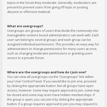
topics in the forum they moderate. Generally, moderators are
present to prevent users from going off-topic or posting
abusive or offensive material.
What are usergroups?
Usergroups are groups of users that divide the community into
manageable sections board administrators can work with. Each
user can belong to several groups and each group can be
assigned individual permissions. This provides an easy way for
administrators to change permissions for many users at once,
such as changing moderator permissions or granting users
access to a private forum.
Where are the usergroups and how do I join one?
You can view all usergroups via the “Usergroups” link within
your User Control Panel. If you would like to join one, proceed
by clicking the appropriate button. Not all groups have open
access, however. Some may require approval to join, some may
be closed and some may even have hidden memberships. If
the group is open, you can join it by clicking the appropriate
button. If a group requires approval to join you may request to