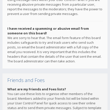
receiving abusive private messages from a particular user,
report the messages to the moderators; they have the power to
prevent a user from sending private messages.
I have received a spamming or abusive email from
someone on this board!
We are sorry to hear that. The email form feature of this board
includes safeguards to try and track users who send such
posts, so email the board administrator with a full copy of the
email you received. It is very important that this includes the
headers that contain the details of the user that sent the email.
The board administrator can then take action.
Friends and Foes
What are my Friends and Foes lists?
You can use these lists to organise other members of the
board. Members added to your friends list will be listed within
your User Control Panel for quick access to see their online
status and to send them private messages. Subject to template