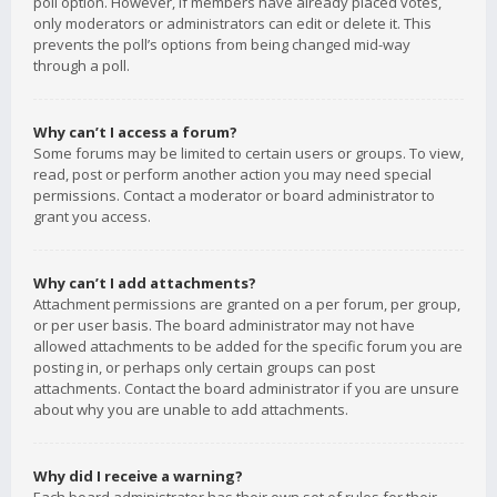
poll option. However, if members have already placed votes,
only moderators or administrators can edit or delete it. This
prevents the poll’s options from being changed mid-way
through a poll.
Why can’t I access a forum?
Some forums may be limited to certain users or groups. To view,
read, post or perform another action you may need special
permissions. Contact a moderator or board administrator to
grant you access.
Why can’t I add attachments?
Attachment permissions are granted on a per forum, per group,
or per user basis. The board administrator may not have
allowed attachments to be added for the specific forum you are
posting in, or perhaps only certain groups can post
attachments. Contact the board administrator if you are unsure
about why you are unable to add attachments.
Why did I receive a warning?