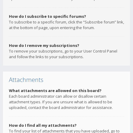
How do I subscribe to specific forums?
To subscribe to a specific forum, click the “Subscribe forum” link,
at the bottom of page, upon entering the forum.
How do I remove my subscriptions?
To remove your subscriptions, go to your User Control Panel
and follow the links to your subscriptions.
Attachments
What attachments are allowed on this board?
Each board administrator can allow or disallow certain
attachment types. If you are unsure what is allowed to be
uploaded, contact the board administrator for assistance.
How do I find all my attachments?
To find your list of attachments that you have uploaded, go to