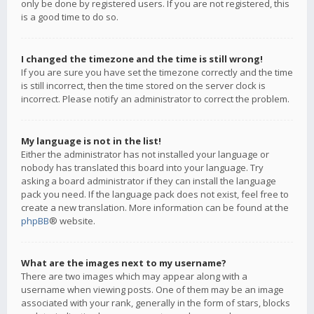
only be done by registered users. If you are not registered, this
is a good time to do so.
I changed the timezone and the time is still wrong!
If you are sure you have set the timezone correctly and the time
is still incorrect, then the time stored on the server clock is
incorrect. Please notify an administrator to correct the problem.
My language is not in the list!
Either the administrator has not installed your language or
nobody has translated this board into your language. Try
asking a board administrator if they can install the language
pack you need. If the language pack does not exist, feel free to
create a new translation. More information can be found at the
phpBB
® website.
What are the images next to my username?
There are two images which may appear along with a
username when viewing posts. One of them may be an image
associated with your rank, generally in the form of stars, blocks