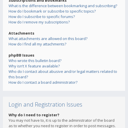
Subscriptions and Bookmarks
What is the difference between bookmarking and subscribing?
How do I bookmark or subscribe to specific topics?
How do I subscribe to specific forums?
How do I remove my subscriptions?
Attachments
What attachments are allowed on this board?
How do I find all my attachments?
phpBB Issues
Who wrote this bulletin board?
Why isn’t X feature available?
Who do I contact about abusive and/or legal matters related to
this board?
How do I contact a board administrator?
Login and Registration Issues
Why do I need to register?
You may not have to, it is up to the administrator of the board
as to whether you need to register in order to post messages.