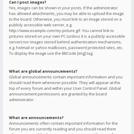
Can I post images?
Yes, images can be shown in your posts. If the administrator
has allowed attachments, you may be able to upload the image
to the board. Otherwise, you must link to an image stored on a
publicly accessible web server, e.g.
http://www.example.com/my-picture.gif. You cannot link to
pictures stored on your own PC (unless it is a publicly accessible
server) nor images stored behind authentication mechanisms,
e.g. hotmail or yahoo mailboxes, password protected sites, etc.
To display the image use the BBCode [img] tag.
What are global announcements?
Global announcements contain important information and you
should read them whenever possible. They will appear at the
top of every forum and within your User Control Panel. Global
announcement permissions are granted by the board
administrator.
What are announcements?
Announcements often contain important information for the
forum you are currently reading and you should read them