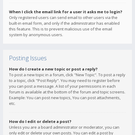
When I click the email link for a user it asks me to login?
Only registered users can send email to other users via the
built-in email form, and only if the administrator has enabled
this feature. This is to prevent malicious use of the email
system by anonymous users.
Posting Issues
How do I create a new topic or post a reply?
To post a new topic in a forum, click "New Topic". To post a reply
to a topic, click "Post Reply". You may need to register before
you can post a message. A list of your permissions in each
forum is available at the bottom of the forum and topic screens.
Example: You can post new topics, You can post attachments,
etc.
How do I edit or delete a post?
Unless you are a board administrator or moderator, you can
only edit or delete your own posts. You can edit a post by