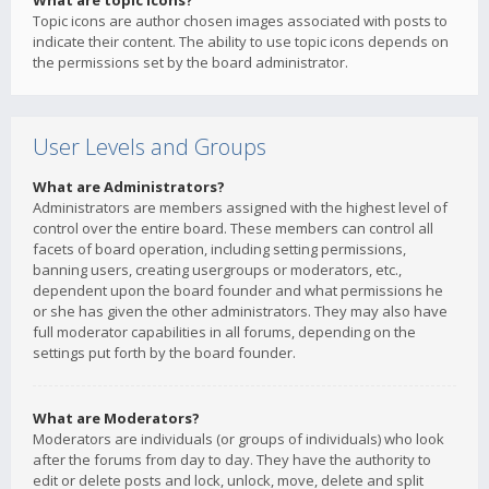
What are topic icons?
Topic icons are author chosen images associated with posts to
indicate their content. The ability to use topic icons depends on
the permissions set by the board administrator.
User Levels and Groups
What are Administrators?
Administrators are members assigned with the highest level of
control over the entire board. These members can control all
facets of board operation, including setting permissions,
banning users, creating usergroups or moderators, etc.,
dependent upon the board founder and what permissions he
or she has given the other administrators. They may also have
full moderator capabilities in all forums, depending on the
settings put forth by the board founder.
What are Moderators?
Moderators are individuals (or groups of individuals) who look
after the forums from day to day. They have the authority to
edit or delete posts and lock, unlock, move, delete and split