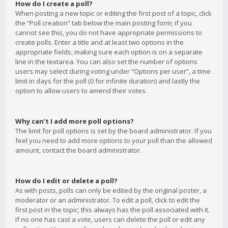
How do I create a poll?
When posting a new topic or editing the first post of a topic, click
the “Poll creation” tab below the main posting form; if you
cannot see this, you do not have appropriate permissions to
create polls. Enter a title and at least two options in the
appropriate fields, making sure each option is on a separate
line in the textarea. You can also set the number of options
users may select during voting under “Options per user”, a time
limit in days for the poll (0 for infinite duration) and lastly the
option to allow users to amend their votes.
Why can’t I add more poll options?
The limit for poll options is set by the board administrator. If you
feel you need to add more options to your poll than the allowed
amount, contact the board administrator.
How do I edit or delete a poll?
As with posts, polls can only be edited by the original poster, a
moderator or an administrator. To edit a poll, click to edit the
first post in the topic; this always has the poll associated with it.
If no one has cast a vote, users can delete the poll or edit any