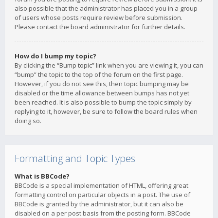
also possible that the administrator has placed you in a group
of users whose posts require review before submission.
Please contact the board administrator for further details.
How do I bump my topic?
By clicking the “Bump topic” link when you are viewing it, you can
“bump” the topic to the top of the forum on the first page.
However, if you do not see this, then topic bumping may be
disabled or the time allowance between bumps has not yet
been reached. It is also possible to bump the topic simply by
replying to it, however, be sure to follow the board rules when
doing so.
Formatting and Topic Types
What is BBCode?
BBCode is a special implementation of HTML, offering great
formatting control on particular objects in a post. The use of
BBCode is granted by the administrator, but it can also be
disabled on a per post basis from the posting form. BBCode