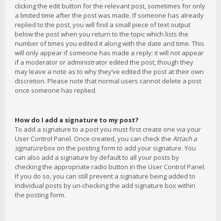
clicking the edit button for the relevant post, sometimes for only
a limited time after the post was made. If someone has already
replied to the post, you will find a small piece of text output
below the post when you return to the topic which lists the
number of times you edited it along with the date and time. This
will only appear if someone has made a reply; it will not appear
if a moderator or administrator edited the post, though they
may leave a note as to why they’ve edited the post at their own
discretion. Please note that normal users cannot delete a post
once someone has replied.
How do I add a signature to my post?
To add a signature to a post you must first create one via your
User Control Panel. Once created, you can check the
Attach a
signature
box on the posting form to add your signature. You
can also add a signature by default to all your posts by
checking the appropriate radio button in the User Control Panel.
If you do so, you can still prevent a signature being added to
individual posts by un-checking the add signature box within
the posting form.