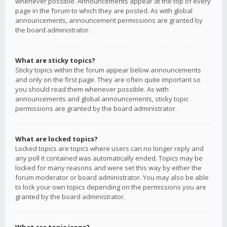
whenever possible. Announcements appear at the top of every
page in the forum to which they are posted. As with global
announcements, announcement permissions are granted by
the board administrator.
What are sticky topics?
Sticky topics within the forum appear below announcements
and only on the first page. They are often quite important so
you should read them whenever possible. As with
announcements and global announcements, sticky topic
permissions are granted by the board administrator.
What are locked topics?
Locked topics are topics where users can no longer reply and
any poll it contained was automatically ended. Topics may be
locked for many reasons and were set this way by either the
forum moderator or board administrator. You may also be able
to lock your own topics depending on the permissions you are
granted by the board administrator.