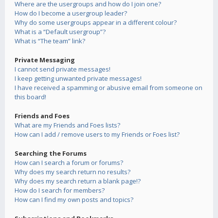
Where are the usergroups and how do I join one?
How do I become a usergroup leader?
Why do some usergroups appear in a different colour?
What is a “Default usergroup”?
What is “The team” link?
Private Messaging
I cannot send private messages!
I keep getting unwanted private messages!
I have received a spamming or abusive email from someone on
this board!
Friends and Foes
What are my Friends and Foes lists?
How can I add / remove users to my Friends or Foes list?
Searching the Forums
How can I search a forum or forums?
Why does my search return no results?
Why does my search return a blank page!?
How do I search for members?
How can I find my own posts and topics?