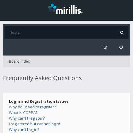
Board index
Frequently Asked Questions
Login and Registration Issues
Why do I need to register?
What is COPPA?
Why can’t I register?
I registered but cannot login!
Why can’t I login?