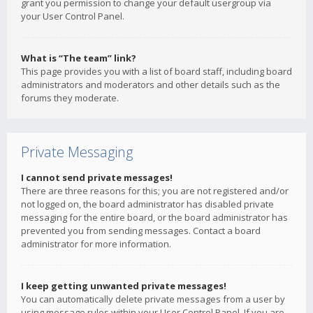
grant you permission to change your default usergroup via
your User Control Panel.
What is “The team” link?
This page provides you with a list of board staff, including board
administrators and moderators and other details such as the
forums they moderate.
Private Messaging
I cannot send private messages!
There are three reasons for this; you are not registered and/or
not logged on, the board administrator has disabled private
messaging for the entire board, or the board administrator has
prevented you from sending messages. Contact a board
administrator for more information.
I keep getting unwanted private messages!
You can automatically delete private messages from a user by
using message rules within your User Control Panel. If you are