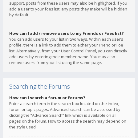
support, posts from these users may also be highlighted. If you
add a user to your foes list, any posts they make will be hidden
by default.
How can I add / remove users to my Friends or Foes list?
You can add users to your list in two ways. Within each user’s
profile, there is a link to add them to either your Friend or Foe
list. Alternatively, from your User Control Panel, you can directly
add users by entering their member name. You may also
remove users from your list using the same page.
Searching the Forums
How can I search a forum or forums?
Enter a search term in the search box located on the index,
forum or topic pages. Advanced search can be accessed by
clicking the “Advance Search” link which is available on all
pages on the forum. How to access the search may depend on
the style used.