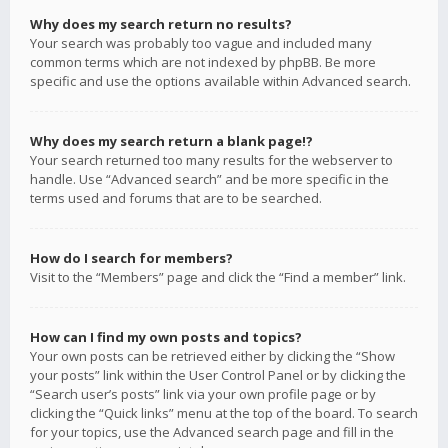
Why does my search return no results?
Your search was probably too vague and included many
common terms which are not indexed by phpBB. Be more
specific and use the options available within Advanced search.
Why does my search return a blank page!?
Your search returned too many results for the webserver to
handle. Use “Advanced search” and be more specific in the
terms used and forums that are to be searched.
How do I search for members?
Visit to the “Members” page and click the “Find a member” link.
How can I find my own posts and topics?
Your own posts can be retrieved either by clicking the “Show
your posts” link within the User Control Panel or by clicking the
“Search user’s posts” link via your own profile page or by
clicking the “Quick links” menu at the top of the board. To search
for your topics, use the Advanced search page and fill in the