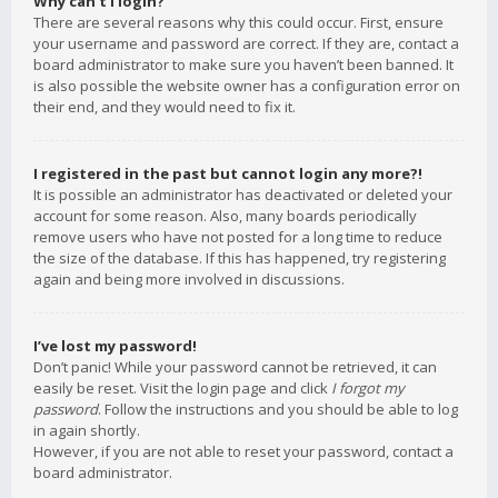
Why can’t I login?
There are several reasons why this could occur. First, ensure
your username and password are correct. If they are, contact a
board administrator to make sure you haven’t been banned. It
is also possible the website owner has a configuration error on
their end, and they would need to fix it.
I registered in the past but cannot login any more?!
It is possible an administrator has deactivated or deleted your
account for some reason. Also, many boards periodically
remove users who have not posted for a long time to reduce
the size of the database. If this has happened, try registering
again and being more involved in discussions.
I’ve lost my password!
Don’t panic! While your password cannot be retrieved, it can
easily be reset. Visit the login page and click
I forgot my
password
. Follow the instructions and you should be able to log
in again shortly.
However, if you are not able to reset your password, contact a
board administrator.