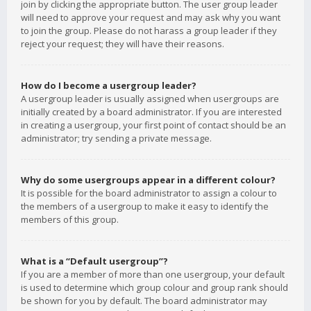
join by clicking the appropriate button. The user group leader
will need to approve your request and may ask why you want
to join the group. Please do not harass a group leader if they
reject your request; they will have their reasons.
How do I become a usergroup leader?
A usergroup leader is usually assigned when usergroups are
initially created by a board administrator. If you are interested
in creating a usergroup, your first point of contact should be an
administrator; try sending a private message.
Why do some usergroups appear in a different colour?
It is possible for the board administrator to assign a colour to
the members of a usergroup to make it easy to identify the
members of this group.
What is a “Default usergroup”?
If you are a member of more than one usergroup, your default
is used to determine which group colour and group rank should
be shown for you by default. The board administrator may