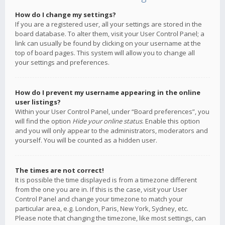
How do I change my settings?
If you are a registered user, all your settings are stored in the
board database. To alter them, visit your User Control Panel; a
link can usually be found by clicking on your username at the
top of board pages. This system will allow you to change all
your settings and preferences.
How do I prevent my username appearing in the online
user listings?
Within your User Control Panel, under “Board preferences”, you
will find the option
Hide your online status
. Enable this option
and you will only appear to the administrators, moderators and
yourself. You will be counted as a hidden user.
The times are not correct!
It is possible the time displayed is from a timezone different
from the one you are in. If this is the case, visit your User
Control Panel and change your timezone to match your
particular area, e.g. London, Paris, New York, Sydney, etc.
Please note that changing the timezone, like most settings, can