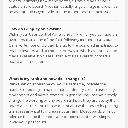
or dots, indicating how many posts you have made or your
status on the board. Another, usually larger, image is known as
an avatar and is generally unique or personal to each user.
How do I display an avatar?
Within your User Control Panel, under “Profile” you can add an
avatar by using one of the four following methods: Gravatar,
Gallery, Remote or Upload. It is up to the board administrator to
enable avatars and to choose the way in which avatars can be
made available. If you are unable to use avatars, contact a
board administrator.
What is my rank and how do I change it?
Ranks, which appear below your username, indicate the
number of posts you have made or identify certain users, e.g.
moderators and administrators. In general, you cannot directly
change the wording of any board ranks as they are set by the
board administrator. Please do not abuse the board by posting
unnecessarily just to increase your rank. Most boards will not
tolerate this and the moderator or administrator will simply
lower your post count.