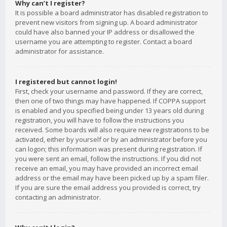
Why can’t I register?
It is possible a board administrator has disabled registration to
prevent new visitors from signing up. A board administrator
could have also banned your IP address or disallowed the
username you are attempting to register. Contact a board
administrator for assistance.
I registered but cannot login!
First, check your username and password. If they are correct,
then one of two things may have happened. If COPPA support
is enabled and you specified being under 13 years old during
registration, you will have to follow the instructions you
received. Some boards will also require new registrations to be
activated, either by yourself or by an administrator before you
can logon; this information was present during registration. If
you were sent an email, follow the instructions. If you did not
receive an email, you may have provided an incorrect email
address or the email may have been picked up by a spam filer.
If you are sure the email address you provided is correct, try
contacting an administrator.