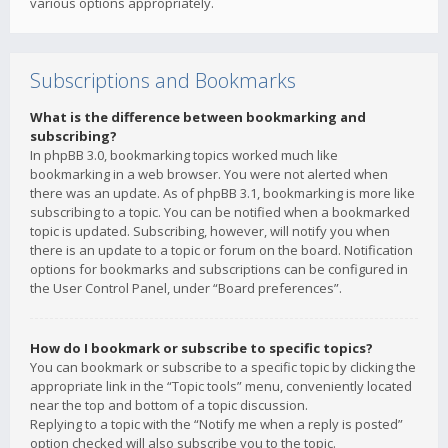
various options appropriately.
Subscriptions and Bookmarks
What is the difference between bookmarking and
subscribing?
In phpBB 3.0, bookmarking topics worked much like
bookmarking in a web browser. You were not alerted when
there was an update. As of phpBB 3.1, bookmarking is more like
subscribing to a topic. You can be notified when a bookmarked
topic is updated. Subscribing, however, will notify you when
there is an update to a topic or forum on the board. Notification
options for bookmarks and subscriptions can be configured in
the User Control Panel, under “Board preferences”.
How do I bookmark or subscribe to specific topics?
You can bookmark or subscribe to a specific topic by clicking the
appropriate link in the “Topic tools” menu, conveniently located
near the top and bottom of a topic discussion.
Replying to a topic with the “Notify me when a reply is posted”
option checked will also subscribe you to the topic.