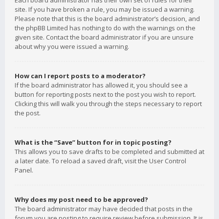
Each board administrator has their own set of rules for their
site. If you have broken a rule, you may be issued a warning.
Please note that this is the board administrator’s decision, and
the phpBB Limited has nothing to do with the warnings on the
given site. Contact the board administrator if you are unsure
about why you were issued a warning.
How can I report posts to a moderator?
If the board administrator has allowed it, you should see a
button for reporting posts next to the post you wish to report.
Clicking this will walk you through the steps necessary to report
the post.
What is the “Save” button for in topic posting?
This allows you to save drafts to be completed and submitted at
a later date. To reload a saved draft, visit the User Control
Panel.
Why does my post need to be approved?
The board administrator may have decided that posts in the
forum you are posting to require review before submission. It is