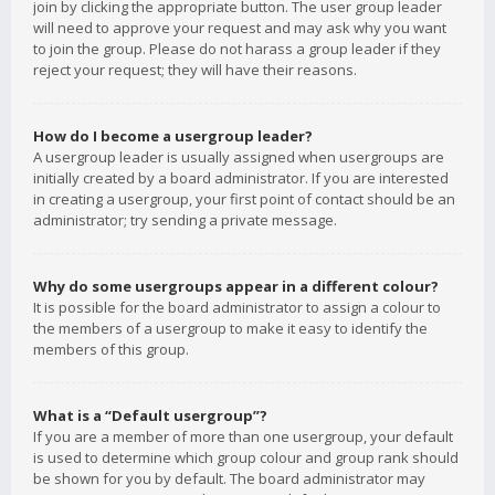
join by clicking the appropriate button. The user group leader
will need to approve your request and may ask why you want
to join the group. Please do not harass a group leader if they
reject your request; they will have their reasons.
How do I become a usergroup leader?
A usergroup leader is usually assigned when usergroups are
initially created by a board administrator. If you are interested
in creating a usergroup, your first point of contact should be an
administrator; try sending a private message.
Why do some usergroups appear in a different colour?
It is possible for the board administrator to assign a colour to
the members of a usergroup to make it easy to identify the
members of this group.
What is a “Default usergroup”?
If you are a member of more than one usergroup, your default
is used to determine which group colour and group rank should
be shown for you by default. The board administrator may