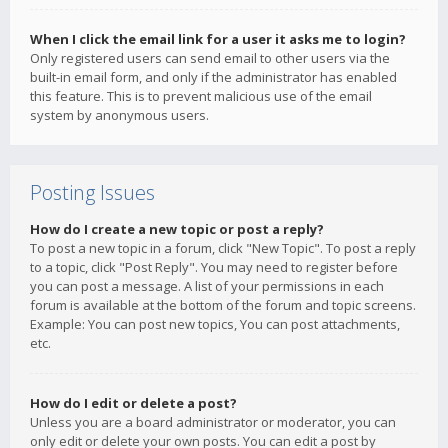
When I click the email link for a user it asks me to login?
Only registered users can send email to other users via the
built-in email form, and only if the administrator has enabled
this feature. This is to prevent malicious use of the email
system by anonymous users.
Posting Issues
How do I create a new topic or post a reply?
To post a new topic in a forum, click "New Topic". To post a reply
to a topic, click "Post Reply". You may need to register before
you can post a message. A list of your permissions in each
forum is available at the bottom of the forum and topic screens.
Example: You can post new topics, You can post attachments,
etc.
How do I edit or delete a post?
Unless you are a board administrator or moderator, you can
only edit or delete your own posts. You can edit a post by