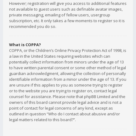
However; registration will give you access to additional features
not available to guest users such as definable avatar images,
private messaging, emailing of fellow users, usergroup
subscription, etc. It only takes a few moments to register so it is
recommended you do so.
What is COPPA?
COPPA, or the Children’s Online Privacy Protection Act of 1998, is
a law in the United States requiring websites which can
potentially collect information from minors under the age of 13
to have written parental consent or some other method of legal
guardian acknowledgment, allowing the collection of personally
identifiable information from a minor under the age of 13. If you
are unsure if this applies to you as someone trying to register
or to the website you are trying to register on, contact legal
counsel for assistance. Please note that phpBB Limited and the
owners of this board cannot provide legal advice and is not a
point of contact for legal concerns of any kind, except as
outlined in question “Who do I contact about abusive and/or
legal matters related to this board?”.