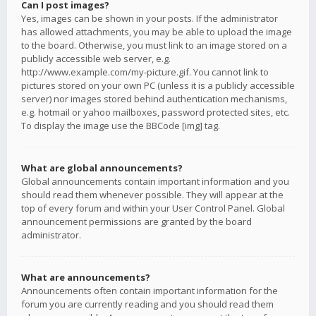
Can I post images?
Yes, images can be shown in your posts. If the administrator
has allowed attachments, you may be able to upload the image
to the board. Otherwise, you must link to an image stored on a
publicly accessible web server, e.g.
http://www.example.com/my-picture.gif. You cannot link to
pictures stored on your own PC (unless it is a publicly accessible
server) nor images stored behind authentication mechanisms,
e.g. hotmail or yahoo mailboxes, password protected sites, etc.
To display the image use the BBCode [img] tag.
What are global announcements?
Global announcements contain important information and you
should read them whenever possible. They will appear at the
top of every forum and within your User Control Panel. Global
announcement permissions are granted by the board
administrator.
What are announcements?
Announcements often contain important information for the
forum you are currently reading and you should read them