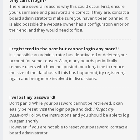
Why can’t I login?
There are several reasons why this could occur. First, ensure
your username and password are correct. If they are, contact a
board administrator to make sure you haven’t been banned. It
is also possible the website owner has a configuration error on
their end, and they would need to fix it.
I registered in the past but cannot login any more?!
It is possible an administrator has deactivated or deleted your
account for some reason. Also, many boards periodically
remove users who have not posted for a long time to reduce
the size of the database. If this has happened, try registering
again and being more involved in discussions.
I’ve lost my password!
Don’t panic! While your password cannot be retrieved, it can
easily be reset. Visit the login page and click
I forgot my
password
. Follow the instructions and you should be able to log
in again shortly.
However, if you are not able to reset your password, contact a
board administrator.