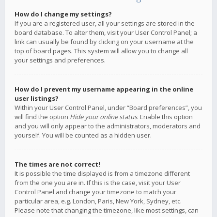
How do I change my settings?
If you are a registered user, all your settings are stored in the
board database. To alter them, visit your User Control Panel; a
link can usually be found by clicking on your username at the
top of board pages. This system will allow you to change all
your settings and preferences.
How do I prevent my username appearing in the online
user listings?
Within your User Control Panel, under “Board preferences”, you
will find the option
Hide your online status
. Enable this option
and you will only appear to the administrators, moderators and
yourself. You will be counted as a hidden user.
The times are not correct!
It is possible the time displayed is from a timezone different
from the one you are in. If this is the case, visit your User
Control Panel and change your timezone to match your
particular area, e.g. London, Paris, New York, Sydney, etc.
Please note that changing the timezone, like most settings, can