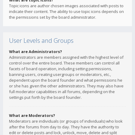
What are topic icons?
Topic icons are author chosen images associated with posts to
indicate their content. The ability to use topic icons depends on
the permissions set by the board administrator.
User Levels and Groups
What are Administrators?
Administrators are members assigned with the highest level of
control over the entire board. These members can control all
facets of board operation, including setting permissions,
banning users, creating usergroups or moderators, etc.,
dependent upon the board founder and what permissions he
or she has given the other administrators. They may also have
full moderator capabilities in all forums, depending on the
settings put forth by the board founder.
What are Moderators?
Moderators are individuals (or groups of individuals) who look
after the forums from day to day. They have the authority to
edit or delete posts and lock, unlock, move, delete and split