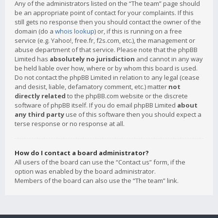
Any of the administrators listed on the “The team” page should
be an appropriate point of contact for your complaints. If this
still gets no response then you should contact the owner of the
domain (do a
whois lookup
) or, if this is running on a free
service (e.g. Yahoo!, free.fr, f2s.com, etc.), the management or
abuse department of that service. Please note that the phpBB
Limited has
absolutely no jurisdiction
and cannot in any way
be held liable over how, where or by whom this board is used.
Do not contact the phpBB Limited in relation to any legal (cease
and desist, liable, defamatory comment, etc.) matter
not
directly related
to the phpBB.com website or the discrete
software of phpBB itself. If you do email phpBB Limited
about
any third party
use of this software then you should expect a
terse response or no response at all.
How do I contact a board administrator?
All users of the board can use the “Contact us” form, if the
option was enabled by the board administrator.
Members of the board can also use the “The team” link.