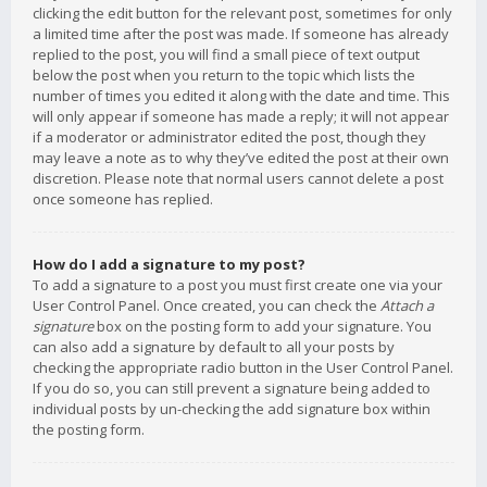
clicking the edit button for the relevant post, sometimes for only
a limited time after the post was made. If someone has already
replied to the post, you will find a small piece of text output
below the post when you return to the topic which lists the
number of times you edited it along with the date and time. This
will only appear if someone has made a reply; it will not appear
if a moderator or administrator edited the post, though they
may leave a note as to why they’ve edited the post at their own
discretion. Please note that normal users cannot delete a post
once someone has replied.
How do I add a signature to my post?
To add a signature to a post you must first create one via your
User Control Panel. Once created, you can check the
Attach a
signature
box on the posting form to add your signature. You
can also add a signature by default to all your posts by
checking the appropriate radio button in the User Control Panel.
If you do so, you can still prevent a signature being added to
individual posts by un-checking the add signature box within
the posting form.