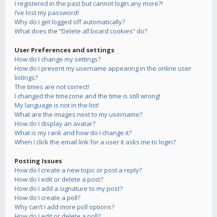
I registered in the past but cannot login any more?!
I’ve lost my password!
Why do I get logged off automatically?
What does the “Delete all board cookies” do?
User Preferences and settings
How do I change my settings?
How do I prevent my username appearing in the online user
listings?
The times are not correct!
I changed the timezone and the time is still wrong!
My language is not in the list!
What are the images next to my username?
How do I display an avatar?
What is my rank and how do I change it?
When I click the email link for a user it asks me to login?
Posting Issues
How do I create a new topic or post a reply?
How do I edit or delete a post?
How do I add a signature to my post?
How do I create a poll?
Why can’t I add more poll options?
How do I edit or delete a poll?