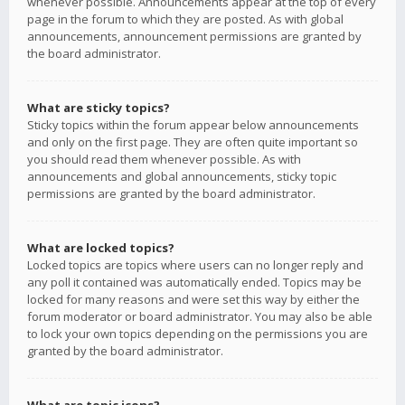
whenever possible. Announcements appear at the top of every
page in the forum to which they are posted. As with global
announcements, announcement permissions are granted by
the board administrator.
What are sticky topics?
Sticky topics within the forum appear below announcements
and only on the first page. They are often quite important so
you should read them whenever possible. As with
announcements and global announcements, sticky topic
permissions are granted by the board administrator.
What are locked topics?
Locked topics are topics where users can no longer reply and
any poll it contained was automatically ended. Topics may be
locked for many reasons and were set this way by either the
forum moderator or board administrator. You may also be able
to lock your own topics depending on the permissions you are
granted by the board administrator.