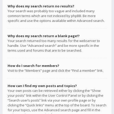
Why does my search return no results?
Your search was probably too vague and included many
common terms which are not indexed by phpBB. Be more
specific and use the options available within Advanced search.
Why does my search return a blank page!?
Your search returned too many results for the webserver to
handle. Use “Advanced search” and be more specific in the
terms used and forums that are to be searched.
How do I search for members?
Visit to the “Members” page and click the “Find a member” link.
How can I find my own posts and topics?
Your own posts can be retrieved either by clicking the “Show
your posts” link within the User Control Panel or by clicking the
“Search user’s posts” link via your own profile page or by
clicking the “Quick links” menu at the top of the board. To search
for your topics, use the Advanced search page and fill in the