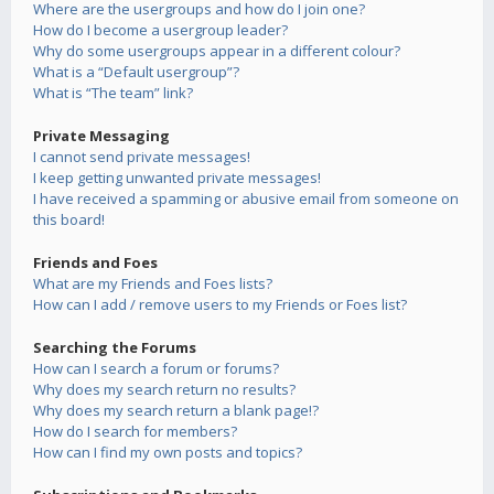
Where are the usergroups and how do I join one?
How do I become a usergroup leader?
Why do some usergroups appear in a different colour?
What is a “Default usergroup”?
What is “The team” link?
Private Messaging
I cannot send private messages!
I keep getting unwanted private messages!
I have received a spamming or abusive email from someone on
this board!
Friends and Foes
What are my Friends and Foes lists?
How can I add / remove users to my Friends or Foes list?
Searching the Forums
How can I search a forum or forums?
Why does my search return no results?
Why does my search return a blank page!?
How do I search for members?
How can I find my own posts and topics?