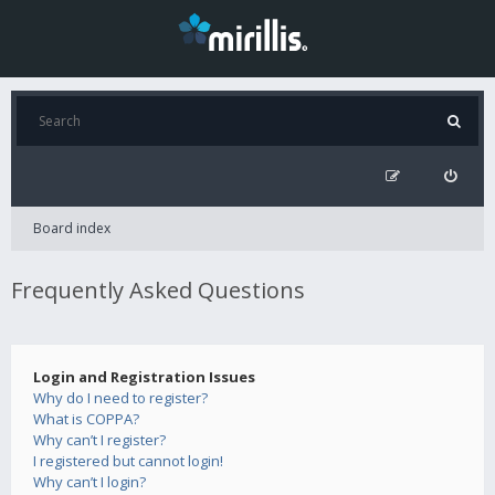
Board index
Frequently Asked Questions
Login and Registration Issues
Why do I need to register?
What is COPPA?
Why can’t I register?
I registered but cannot login!
Why can’t I login?