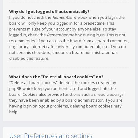
Why do I get logged off automatically?
If you do not check the
Remember me
box when you login, the
board will only keep you logged in for a preset time. This
prevents misuse of your account by anyone else. To stay
logged in, check the
Remember me
box during login. This is not
recommended if you access the board from a shared computer,
e.g. library, internet cafe, university computer lab, etc. If you do
not see this checkbox, it means a board administrator has
disabled this feature.
What does the “Delete all board cookies” do?
“Delete all board cookies” deletes the cookies created by
phpBB which keep you authenticated and logged into the
board. Cookies also provide functions such as read tracking if
they have been enabled by a board administrator. If you are
having login or logout problems, deleting board cookies may
help.
User Preferences and settings