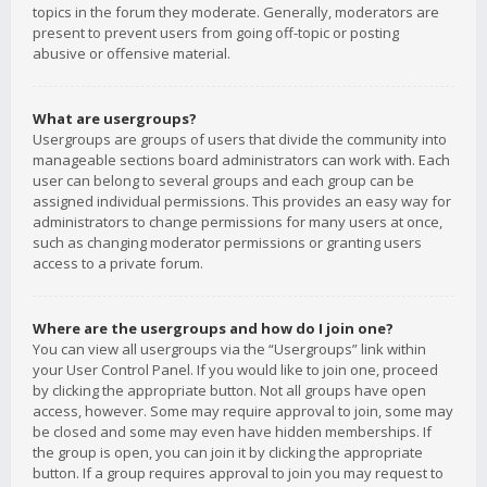
topics in the forum they moderate. Generally, moderators are
present to prevent users from going off-topic or posting
abusive or offensive material.
What are usergroups?
Usergroups are groups of users that divide the community into
manageable sections board administrators can work with. Each
user can belong to several groups and each group can be
assigned individual permissions. This provides an easy way for
administrators to change permissions for many users at once,
such as changing moderator permissions or granting users
access to a private forum.
Where are the usergroups and how do I join one?
You can view all usergroups via the “Usergroups” link within
your User Control Panel. If you would like to join one, proceed
by clicking the appropriate button. Not all groups have open
access, however. Some may require approval to join, some may
be closed and some may even have hidden memberships. If
the group is open, you can join it by clicking the appropriate
button. If a group requires approval to join you may request to