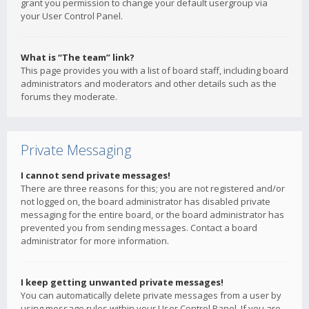
grant you permission to change your default usergroup via
your User Control Panel.
What is “The team” link?
This page provides you with a list of board staff, including board
administrators and moderators and other details such as the
forums they moderate.
Private Messaging
I cannot send private messages!
There are three reasons for this; you are not registered and/or
not logged on, the board administrator has disabled private
messaging for the entire board, or the board administrator has
prevented you from sending messages. Contact a board
administrator for more information.
I keep getting unwanted private messages!
You can automatically delete private messages from a user by
using message rules within your User Control Panel. If you are