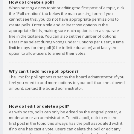
How do I create a poll?
When posting a new topic or editing the first post of a topic, click
the “Poll creation” tab below the main posting form; if you
cannot see this, you do not have appropriate permissions to
create polls. Enter a title and at least two options in the
appropriate fields, making sure each option is on a separate
line in the textarea. You can also set the number of options
users may select during voting under “Options per user”, a time
limit in days for the poll (0 for infinite duration) and lastly the
option to allow users to amend their votes.
Why can’t I add more poll options?
The limit for poll options is set by the board administrator. If you
feel you need to add more options to your poll than the allowed
amount, contact the board administrator.
How do I edit or delete a poll?
As with posts, polls can only be edited by the original poster, a
moderator or an administrator. To edit a poll, click to edit the
first post in the topic; this always has the poll associated with it.
If no one has cast a vote, users can delete the poll or edit any