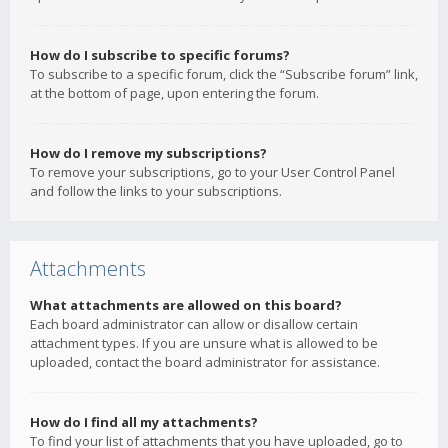
How do I subscribe to specific forums?
To subscribe to a specific forum, click the “Subscribe forum” link,
at the bottom of page, upon entering the forum.
How do I remove my subscriptions?
To remove your subscriptions, go to your User Control Panel
and follow the links to your subscriptions.
Attachments
What attachments are allowed on this board?
Each board administrator can allow or disallow certain
attachment types. If you are unsure what is allowed to be
uploaded, contact the board administrator for assistance.
How do I find all my attachments?
To find your list of attachments that you have uploaded, go to