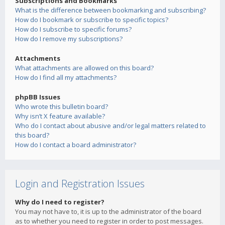
Subscriptions and Bookmarks
What is the difference between bookmarking and subscribing?
How do I bookmark or subscribe to specific topics?
How do I subscribe to specific forums?
How do I remove my subscriptions?
Attachments
What attachments are allowed on this board?
How do I find all my attachments?
phpBB Issues
Who wrote this bulletin board?
Why isn’t X feature available?
Who do I contact about abusive and/or legal matters related to
this board?
How do I contact a board administrator?
Login and Registration Issues
Why do I need to register?
You may not have to, it is up to the administrator of the board
as to whether you need to register in order to post messages.