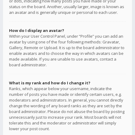
or dots, indicating how many posts you have made or your
status on the board. Another, usually larger, image is known as
an avatar and is generally unique or personal to each user.
How do I display an avatar?
Within your User Control Panel, under “Profile” you can add an
avatar by using one of the four following methods: Gravatar,
Gallery, Remote or Upload. It is up to the board administrator to
enable avatars and to choose the way in which avatars can be
made available. If you are unable to use avatars, contact a
board administrator.
What is my rank and how do I change it?
Ranks, which appear below your username, indicate the
number of posts you have made or identify certain users, e.g.
moderators and administrators. In general, you cannot directly
change the wording of any board ranks as they are set by the
board administrator. Please do not abuse the board by posting
unnecessarily just to increase your rank. Most boards will not
tolerate this and the moderator or administrator will simply
lower your post count.