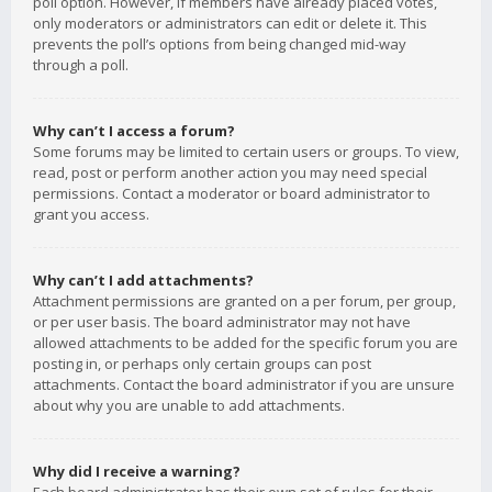
poll option. However, if members have already placed votes,
only moderators or administrators can edit or delete it. This
prevents the poll’s options from being changed mid-way
through a poll.
Why can’t I access a forum?
Some forums may be limited to certain users or groups. To view,
read, post or perform another action you may need special
permissions. Contact a moderator or board administrator to
grant you access.
Why can’t I add attachments?
Attachment permissions are granted on a per forum, per group,
or per user basis. The board administrator may not have
allowed attachments to be added for the specific forum you are
posting in, or perhaps only certain groups can post
attachments. Contact the board administrator if you are unsure
about why you are unable to add attachments.
Why did I receive a warning?