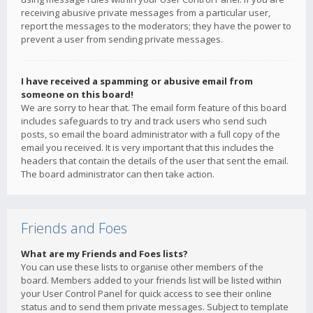
receiving abusive private messages from a particular user,
report the messages to the moderators; they have the power to
prevent a user from sending private messages.
I have received a spamming or abusive email from
someone on this board!
We are sorry to hear that. The email form feature of this board
includes safeguards to try and track users who send such
posts, so email the board administrator with a full copy of the
email you received. It is very important that this includes the
headers that contain the details of the user that sent the email.
The board administrator can then take action.
Friends and Foes
What are my Friends and Foes lists?
You can use these lists to organise other members of the
board. Members added to your friends list will be listed within
your User Control Panel for quick access to see their online
status and to send them private messages. Subject to template