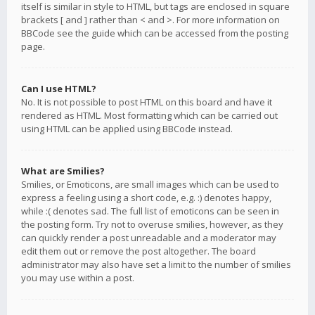
itself is similar in style to HTML, but tags are enclosed in square
brackets [ and ] rather than < and >. For more information on
BBCode see the guide which can be accessed from the posting
page.
Can I use HTML?
No. It is not possible to post HTML on this board and have it
rendered as HTML. Most formatting which can be carried out
using HTML can be applied using BBCode instead.
What are Smilies?
Smilies, or Emoticons, are small images which can be used to
express a feeling using a short code, e.g. :) denotes happy,
while :( denotes sad. The full list of emoticons can be seen in
the posting form. Try not to overuse smilies, however, as they
can quickly render a post unreadable and a moderator may
edit them out or remove the post altogether. The board
administrator may also have set a limit to the number of smilies
you may use within a post.