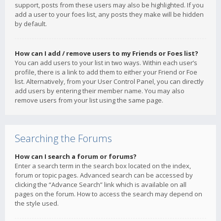
support, posts from these users may also be highlighted. If you
add a user to your foes list, any posts they make will be hidden
by default.
How can I add / remove users to my Friends or Foes list?
You can add users to your list in two ways. Within each user’s
profile, there is a link to add them to either your Friend or Foe
list. Alternatively, from your User Control Panel, you can directly
add users by entering their member name. You may also
remove users from your list using the same page.
Searching the Forums
How can I search a forum or forums?
Enter a search term in the search box located on the index,
forum or topic pages. Advanced search can be accessed by
clicking the “Advance Search” link which is available on all
pages on the forum. How to access the search may depend on
the style used.