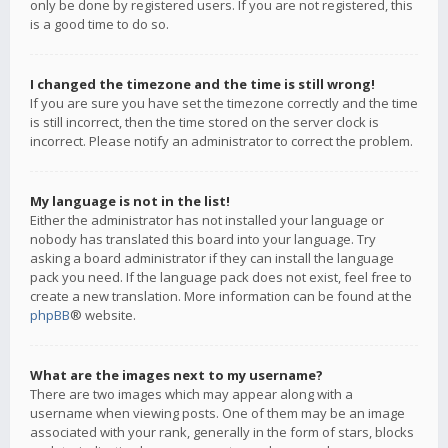
only be done by registered users. If you are not registered, this
is a good time to do so.
I changed the timezone and the time is still wrong!
If you are sure you have set the timezone correctly and the time
is still incorrect, then the time stored on the server clock is
incorrect. Please notify an administrator to correct the problem.
My language is not in the list!
Either the administrator has not installed your language or
nobody has translated this board into your language. Try
asking a board administrator if they can install the language
pack you need. If the language pack does not exist, feel free to
create a new translation. More information can be found at the
phpBB
® website.
What are the images next to my username?
There are two images which may appear along with a
username when viewing posts. One of them may be an image
associated with your rank, generally in the form of stars, blocks