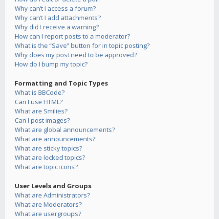
Why can’t I access a forum?
Why can’t I add attachments?
Why did I receive a warning?
How can I report posts to a moderator?
What is the “Save” button for in topic posting?
Why does my post need to be approved?
How do I bump my topic?
Formatting and Topic Types
What is BBCode?
Can I use HTML?
What are Smilies?
Can I post images?
What are global announcements?
What are announcements?
What are sticky topics?
What are locked topics?
What are topic icons?
User Levels and Groups
What are Administrators?
What are Moderators?
What are usergroups?