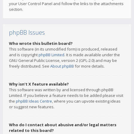
your User Control Panel and follow the links to the attachments
section.
phpBB Issues
Who wrote this bulletin board?
This software (in its unmodified form) is produced, released
and is copyright
phpBB Limited
. It is made available under the
GNU General Public License, version 2 (GPL-2.0) and may be
freely distributed. See
About phpBB
for more details.
Why isn’t X feature available?
This software was written by and licensed through phpBB
Limited. If you believe a feature needs to be added please visit
the
phpBB Ideas Centre
, where you can upvote existing ideas
or suggest new features.
Who do I contact about abusive and/or legal matters
related to this board?