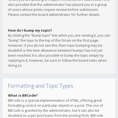
also possible that the administrator has placed you in a group
of users whose posts require review before submission.
Please contact the board administrator for further details.
How do I bump my topic?
By clicking the “Bump topic” link when you are viewing it, you can
“bump” the topic to the top of the forum on the first page.
However, if you do not see this, then topic bumping may be
disabled or the time allowance between bumps has not yet
been reached. It is also possible to bump the topic simply by
replying to it, however, be sure to follow the board rules when
doing so.
Formatting and Topic Types
What is BBCode?
BBCode is a special implementation of HTML, offering great
formatting control on particular objects in a post. The use of
BBCode is granted by the administrator, but it can also be
disabled on a per post basis from the posting form. BBCode