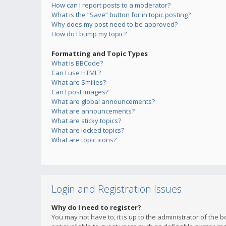
How can I report posts to a moderator?
What is the “Save” button for in topic posting?
Why does my post need to be approved?
How do I bump my topic?
Formatting and Topic Types
What is BBCode?
Can I use HTML?
What are Smilies?
Can I post images?
What are global announcements?
What are announcements?
What are sticky topics?
What are locked topics?
What are topic icons?
Login and Registration Issues
Why do I need to register?
You may not have to, it is up to the administrator of the 