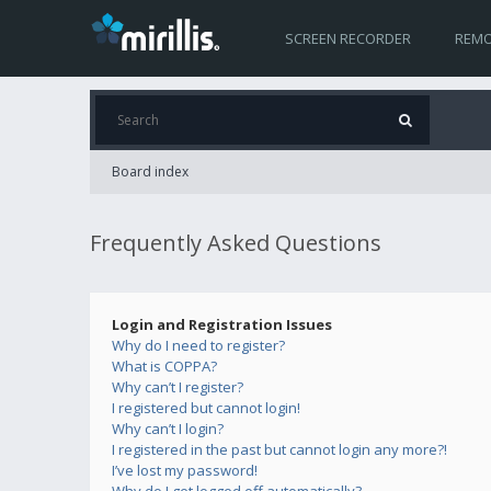
SCREEN RECORDER
REMO
Board index
Frequently Asked Questions
Login and Registration Issues
Why do I need to register?
What is COPPA?
Why can’t I register?
I registered but cannot login!
Why can’t I login?
I registered in the past but cannot login any more?!
I’ve lost my password!