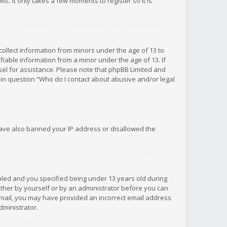
c. It only takes a few moments to register so it is
 collect information from minors under the age of 13 to
iable information from a minor under the age of 13. If
unsel for assistance. Please note that phpBB Limited and
d in question “Who do I contact about abusive and/or legal
 have also banned your IP address or disallowed the
bled and you specified being under 13 years old during
 either by yourself or by an administrator before you can
n email, you may have provided an incorrect email address
dministrator.