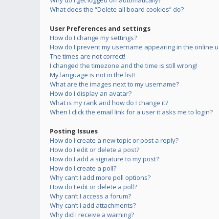
Why do I get logged off automatically?
What does the “Delete all board cookies” do?
User Preferences and settings
How do I change my settings?
How do I prevent my username appearing in the online us
The times are not correct!
I changed the timezone and the time is still wrong!
My language is not in the list!
What are the images next to my username?
How do I display an avatar?
What is my rank and how do I change it?
When I click the email link for a user it asks me to login?
Posting Issues
How do I create a new topic or post a reply?
How do I edit or delete a post?
How do I add a signature to my post?
How do I create a poll?
Why can’t I add more poll options?
How do I edit or delete a poll?
Why can’t I access a forum?
Why can’t I add attachments?
Why did I receive a warning?