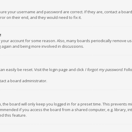
nsure your username and password are correct. If they are, contact a boar
or on their end, and they would need to fix it.
!
ed your account for some reason. Also, many boards periodically remove us
ng again and being more involved in discussions.
an easily be reset. Visit the login page and click
I forgot my password
. Fol
tact a board administrator.
 the board will only keep you logged in for a preset time. This prevents m
ommended if you access the board from a shared computer, e.g. library, inte
d this feature.