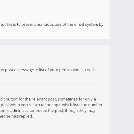
re. This is to prevent malicious use of the email system by
 can post a message. A list of your permissions in each
dit button for the relevant post, sometimes for only a
e post when you return to the topic which lists the number
ator or administrator edited the post, though they may
omeone has replied.