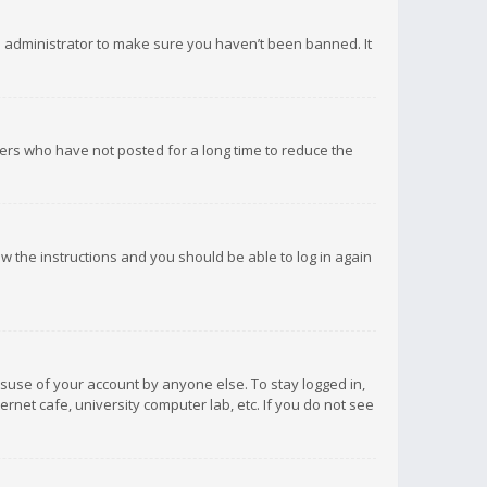
d administrator to make sure you haven’t been banned. It
ers who have not posted for a long time to reduce the
low the instructions and you should be able to log in again
isuse of your account by anyone else. To stay logged in,
rnet cafe, university computer lab, etc. If you do not see