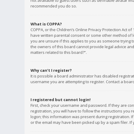
not available to guest users such as definable avatar imag
recommended you do so.
What is COPPA?
COPPA, or the Children’s Online Privacy Protection Act of 
have written parental consent or some other method of le
you are unsure if this applies to you as someone trying to
the owners of this board cannot provide legal advice and 
matters related to this board?”.
Why can’t I register?
It is possible a board administrator has disabled registr
username you are attempting to register. Contact a board
I registered but cannot login!
First, check your username and password. If they are co
registration, you will have to follow the instructions you
logon; this information was present during registration. I
or the email may have been picked up by a spam filer. If 