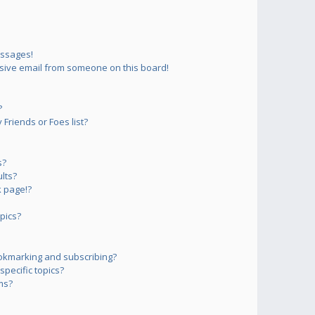
essages!
sive email from someone on this board!
?
Friends or Foes list?
s?
lts?
 page!?
pics?
okmarking and subscribing?
pecific topics?
ms?