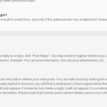
ly lower your post count.
ogin?
e built-in email form, and only if the administrator has enabled this featu
 a reply to a topic, click "Post Reply". You may need to register before you
creens. Example: You can post new topics, You can post attachments, etc.
n only edit or delete your own posts. You can edit a post by clicking the e
dy replied to the post, you will find a small piece of text output below th
will only appear if someone has made a reply; it will not appear if a moder
own discretion. Please note that normal users cannot delete a post once s