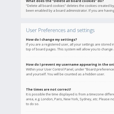
What does the “Delete all board cookies” do?
“Delete all board cookies” deletes the cookies created b
been enabled by a board administrator. If you are having
User Preferences and settings
How do I change my settings?
If you are a registered user, all your settings are stored
top of board pages. This system will allow you to change 
How do I prevent my username appearing in the onli
Within your User Control Panel, under “Board preferences
and yourself. You will be counted as a hidden user.
The times are not correct!
It is possible the time displayed is from a timezone diffe
area, e.g. London, Paris, New York, Sydney, etc. Please no
to do so.