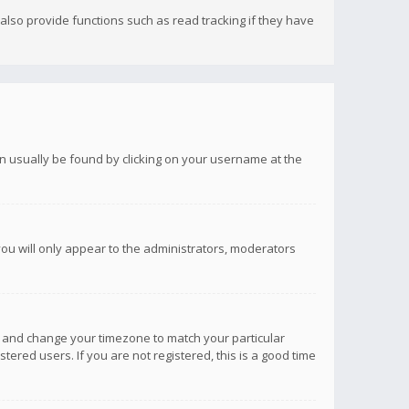
lso provide functions such as read tracking if they have
 can usually be found by clicking on your username at the
you will only appear to the administrators, moderators
anel and change your timezone to match your particular
tered users. If you are not registered, this is a good time