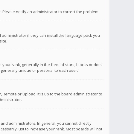
ct. Please notify an administrator to correct the problem.
 administrator if they can install the language pack you
ite.
r rank, generally in the form of stars, blocks or dots,
 generally unique or personal to each user.
 Remote or Upload. It is up to the board administrator to
ministrator.
nd administrators. In general, you cannot directly
ssarily just to increase your rank. Most boards will not