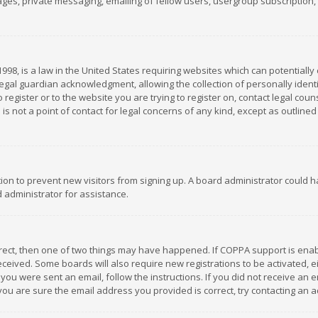
es, private messaging, emailing of fellow users, usergroup subscription, et
1998, is a law in the United States requiring websites which can potentially
gal guardian acknowledgment, allowing the collection of personally identif
 register or to the website you are trying to register on, contact legal co
is not a point of contact for legal concerns of any kind, except as outline
ation to prevent new visitors from signing up. A board administrator could
 administrator for assistance.
rrect, then one of two things may have happened. If COPPA support is ena
 received. Some boards will also require new registrations to be activated,
f you were sent an email, follow the instructions. If you did not receive a
you are sure the email address you provided is correct, try contacting an a