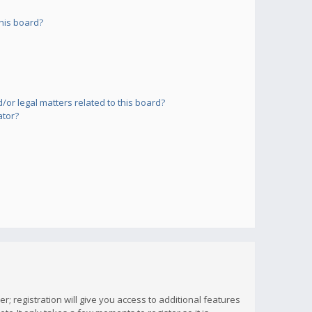
his board?
or legal matters related to this board?
ator?
; registration will give you access to additional features