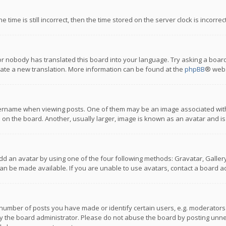
 time is still incorrect, then the time stored on the server clock is incorre
or nobody has translated this board into your language. Try asking a board
reate a new translation. More information can be found at the
phpBB
® webs
name when viewing posts. One of them may be an image associated with you
n the board. Another, usually larger, image is known as an avatar and is
dd an avatar by using one of the four following methods: Gravatar, Gallery,
n be made available. If you are unable to use avatars, contact a board ad
umber of posts you have made or identify certain users, e.g. moderators a
 the board administrator. Please do not abuse the board by posting unnece