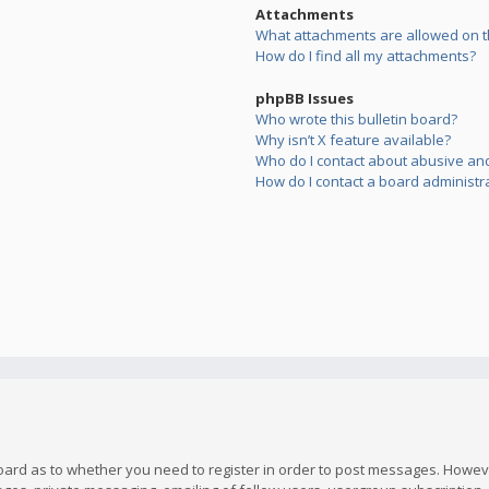
Attachments
What attachments are allowed on t
How do I find all my attachments?
phpBB Issues
Who wrote this bulletin board?
Why isn’t X feature available?
Who do I contact about abusive and/
How do I contact a board administr
board as to whether you need to register in order to post messages. However