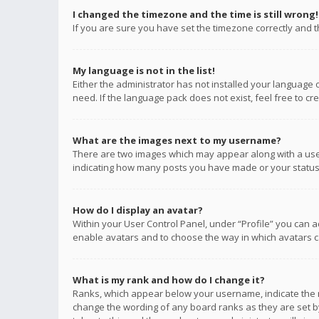
I changed the timezone and the time is still wrong!
If you are sure you have set the timezone correctly and the
My language is not in the list!
Either the administrator has not installed your language 
need. If the language pack does not exist, feel free to c
What are the images next to my username?
There are two images which may appear along with a user
indicating how many posts you have made or your status o
How do I display an avatar?
Within your User Control Panel, under “Profile” you can a
enable avatars and to choose the way in which avatars ca
What is my rank and how do I change it?
Ranks, which appear below your username, indicate the n
change the wording of any board ranks as they are set by