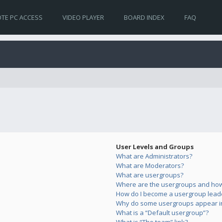
TE PC ACCESS
VIDEO PLAYER
BOARD INDEX
FAQ
User Levels and Groups
What are Administrators?
What are Moderators?
What are usergroups?
Where are the usergroups and how 
How do I become a usergroup lead
Why do some usergroups appear in 
What is a “Default usergroup”?