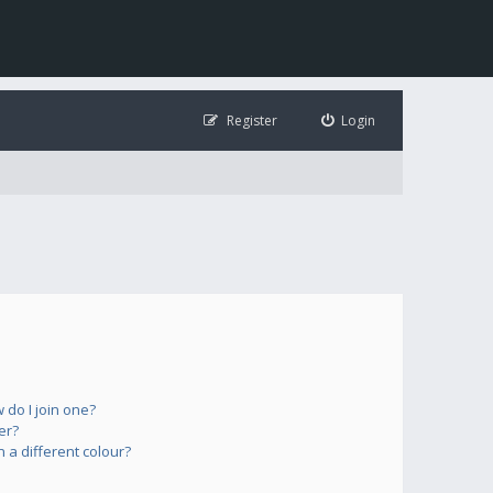
Register
Login
do I join one?
er?
a different colour?