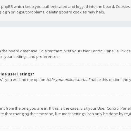
y phpBB which keep you authenticated and logged into the board. Cookies a
 login or logout problems, deleting board cookies may help.
 in the board database. To alter them, visit your User Control Panel; a link
all your settings and preferences.
ne user listings?
”, you will find the option
Hide your online status
. Enable this option and 
rent from the one you are in. If this is the case, visit your User Control P
te that changing the timezone, like most settings, can only be done by regis