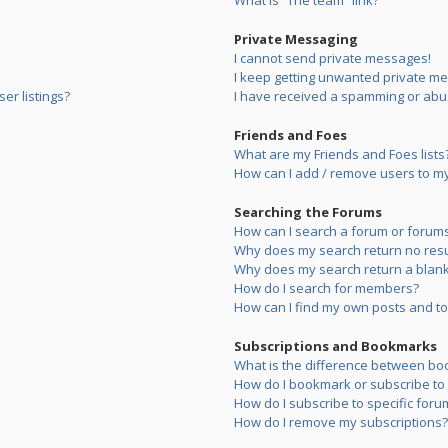
What is “The team” link?
Private Messaging
I cannot send private messages!
I keep getting unwanted private m
er listings?
I have received a spamming or abu
Friends and Foes
What are my Friends and Foes lists
How can I add / remove users to my 
Searching the Forums
How can I search a forum or forum
Why does my search return no resu
Why does my search return a blank
How do I search for members?
How can I find my own posts and to
Subscriptions and Bookmarks
What is the difference between bo
How do I bookmark or subscribe to s
How do I subscribe to specific foru
How do I remove my subscriptions?