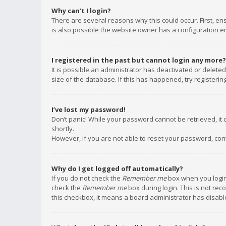
Why can’t I login?
There are several reasons why this could occur. First, e
is also possible the website owner has a configuration err
I registered in the past but cannot login any more?
It is possible an administrator has deactivated or delet
size of the database. If this has happened, try registeri
I’ve lost my password!
Don’t panic! While your password cannot be retrieved, it c
shortly.
However, if you are not able to reset your password, con
Why do I get logged off automatically?
If you do not check the
Remember me
box when you login,
check the
Remember me
box during login. This is not rec
this checkbox, it means a board administrator has disable