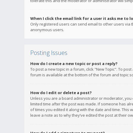
tolerate this and the moderator or administrator will simp
When I click the email link for a user it asks me to l
Only registered users can send email to other users via th
anonymous users.
Posting Issues
How do I create a new topic or post a reply?
To post a new topic in a forum, click "New Topic". To post
forum is available at the bottom of the forum and topic s
How do I edit or delete a post?
Unless you are a board administrator or moderator, you ca
limited time after the post was made. If someone has alrea
of times you edited it along with the date and time. This 
leave a note as to why they’ve edited the post at their 