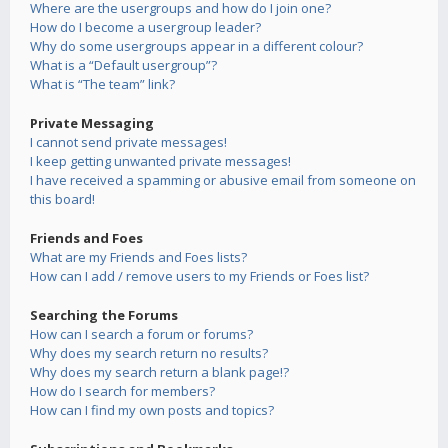
Where are the usergroups and how do I join one?
How do I become a usergroup leader?
Why do some usergroups appear in a different colour?
What is a “Default usergroup”?
What is “The team” link?
Private Messaging
I cannot send private messages!
I keep getting unwanted private messages!
I have received a spamming or abusive email from someone on
this board!
Friends and Foes
What are my Friends and Foes lists?
How can I add / remove users to my Friends or Foes list?
Searching the Forums
How can I search a forum or forums?
Why does my search return no results?
Why does my search return a blank page!?
How do I search for members?
How can I find my own posts and topics?