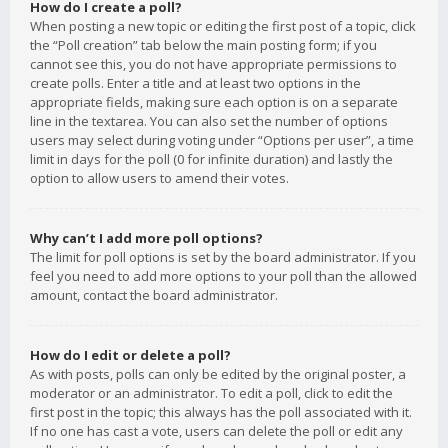
How do I create a poll?
When posting a new topic or editing the first post of a topic, click
the “Poll creation” tab below the main posting form; if you
cannot see this, you do not have appropriate permissions to
create polls. Enter a title and at least two options in the
appropriate fields, making sure each option is on a separate
line in the textarea. You can also set the number of options
users may select during voting under “Options per user”, a time
limit in days for the poll (0 for infinite duration) and lastly the
option to allow users to amend their votes.
Why can’t I add more poll options?
The limit for poll options is set by the board administrator. If you
feel you need to add more options to your poll than the allowed
amount, contact the board administrator.
How do I edit or delete a poll?
As with posts, polls can only be edited by the original poster, a
moderator or an administrator. To edit a poll, click to edit the
first post in the topic; this always has the poll associated with it.
If no one has cast a vote, users can delete the poll or edit any