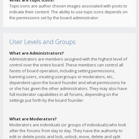
What are topic icons?
Topic icons are author chosen images associated with posts to
indicate their content. The ability to use topic icons depends on
the permissions set by the board administrator.
User Levels and Groups
What are Administrators?
Administrators are members assigned with the highest level of
control over the entire board. These members can control all
facets of board operation, including setting permissions,
banning users, creating usergroups or moderators, etc.,
dependent upon the board founder and what permissions he
or she has given the other administrators. They may also have
full moderator capabilities in all forums, depending on the
settings put forth by the board founder.
What are Moderators?
Moderators are individuals (or groups of individuals) who look
after the forums from day to day. They have the authority to
edit or delete posts and lock, unlock, move, delete and split