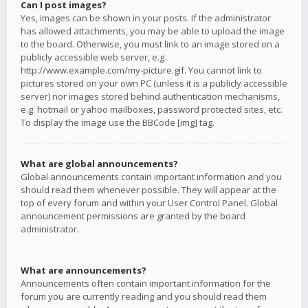
Can I post images?
Yes, images can be shown in your posts. If the administrator
has allowed attachments, you may be able to upload the image
to the board. Otherwise, you must link to an image stored on a
publicly accessible web server, e.g.
http://www.example.com/my-picture.gif. You cannot link to
pictures stored on your own PC (unless it is a publicly accessible
server) nor images stored behind authentication mechanisms,
e.g. hotmail or yahoo mailboxes, password protected sites, etc.
To display the image use the BBCode [img] tag.
What are global announcements?
Global announcements contain important information and you
should read them whenever possible. They will appear at the
top of every forum and within your User Control Panel. Global
announcement permissions are granted by the board
administrator.
What are announcements?
Announcements often contain important information for the
forum you are currently reading and you should read them