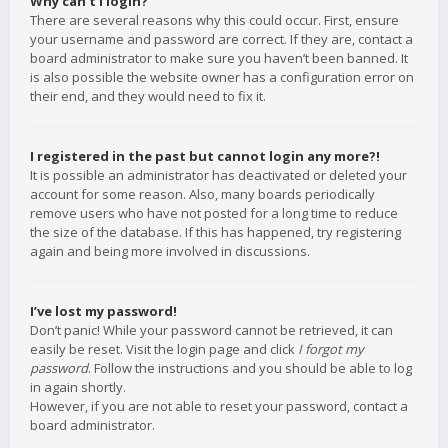
Why can’t I login?
There are several reasons why this could occur. First, ensure
your username and password are correct. If they are, contact a
board administrator to make sure you haven’t been banned. It
is also possible the website owner has a configuration error on
their end, and they would need to fix it.
I registered in the past but cannot login any more?!
It is possible an administrator has deactivated or deleted your
account for some reason. Also, many boards periodically
remove users who have not posted for a long time to reduce
the size of the database. If this has happened, try registering
again and being more involved in discussions.
I’ve lost my password!
Don’t panic! While your password cannot be retrieved, it can
easily be reset. Visit the login page and click
I forgot my
password
. Follow the instructions and you should be able to log
in again shortly.
However, if you are not able to reset your password, contact a
board administrator.