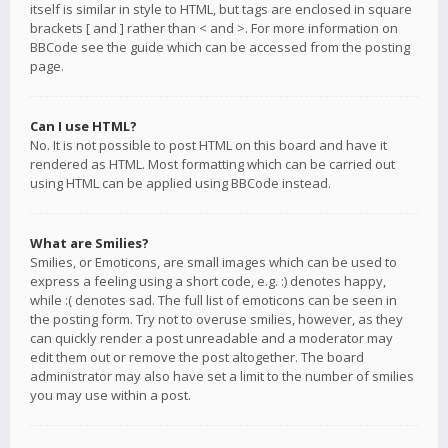
itself is similar in style to HTML, but tags are enclosed in square
brackets [ and ] rather than < and >. For more information on
BBCode see the guide which can be accessed from the posting
page.
Can I use HTML?
No. It is not possible to post HTML on this board and have it
rendered as HTML. Most formatting which can be carried out
using HTML can be applied using BBCode instead.
What are Smilies?
Smilies, or Emoticons, are small images which can be used to
express a feeling using a short code, e.g. :) denotes happy,
while :( denotes sad. The full list of emoticons can be seen in
the posting form. Try not to overuse smilies, however, as they
can quickly render a post unreadable and a moderator may
edit them out or remove the post altogether. The board
administrator may also have set a limit to the number of smilies
you may use within a post.