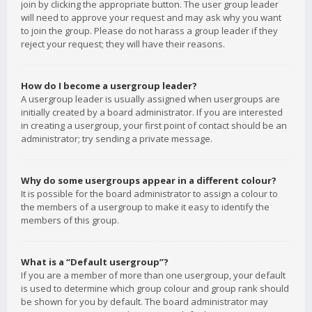
join by clicking the appropriate button. The user group leader
will need to approve your request and may ask why you want
to join the group. Please do not harass a group leader if they
reject your request; they will have their reasons.
How do I become a usergroup leader?
A usergroup leader is usually assigned when usergroups are
initially created by a board administrator. If you are interested
in creating a usergroup, your first point of contact should be an
administrator; try sending a private message.
Why do some usergroups appear in a different colour?
It is possible for the board administrator to assign a colour to
the members of a usergroup to make it easy to identify the
members of this group.
What is a “Default usergroup”?
If you are a member of more than one usergroup, your default
is used to determine which group colour and group rank should
be shown for you by default. The board administrator may