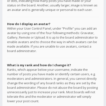
or dots, indicating how many posts you have made or your
status on the board. Another, usually larger, image is known as
an avatar and is generally unique or personal to each user.
How do I display an avatar?
Within your User Control Panel, under “Profile” you can add an
avatar by using one of the four following methods: Gravatar,
Gallery, Remote or Upload. It is up to the board administrator to
enable avatars and to choose the way in which avatars can be
made available. If you are unable to use avatars, contact a
board administrator.
What is my rank and how do I change it?
Ranks, which appear below your username, indicate the
number of posts you have made or identify certain users, e.g.
moderators and administrators. In general, you cannot directly
change the wording of any board ranks as they are set by the
board administrator. Please do not abuse the board by posting
unnecessarily just to increase your rank. Most boards will not
tolerate this and the moderator or administrator will simply
lower your post count.