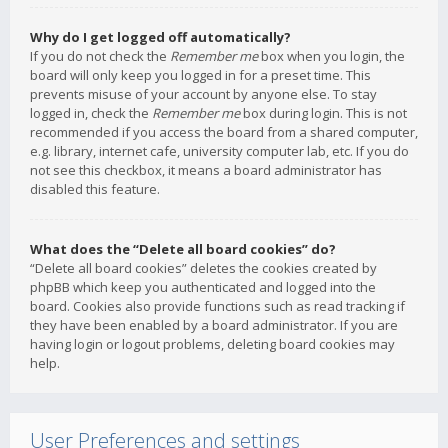
Why do I get logged off automatically?
If you do not check the
Remember me
box when you login, the
board will only keep you logged in for a preset time. This
prevents misuse of your account by anyone else. To stay
logged in, check the
Remember me
box during login. This is not
recommended if you access the board from a shared computer,
e.g. library, internet cafe, university computer lab, etc. If you do
not see this checkbox, it means a board administrator has
disabled this feature.
What does the “Delete all board cookies” do?
“Delete all board cookies” deletes the cookies created by
phpBB which keep you authenticated and logged into the
board. Cookies also provide functions such as read tracking if
they have been enabled by a board administrator. If you are
having login or logout problems, deleting board cookies may
help.
User Preferences and settings