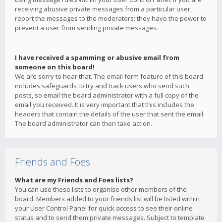
receiving abusive private messages from a particular user,
report the messages to the moderators; they have the power to
prevent a user from sending private messages.
I have received a spamming or abusive email from
someone on this board!
We are sorry to hear that. The email form feature of this board
includes safeguards to try and track users who send such
posts, so email the board administrator with a full copy of the
email you received. It is very important that this includes the
headers that contain the details of the user that sent the email.
The board administrator can then take action.
Friends and Foes
What are my Friends and Foes lists?
You can use these lists to organise other members of the
board. Members added to your friends list will be listed within
your User Control Panel for quick access to see their online
status and to send them private messages. Subject to template