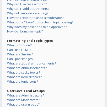
Why can’t I access a forum?
Why can’t I add attachments?
Why did I receive a warning?
How can I report posts to a moderator?
What is the “Save” button for in topic posting?
Why does my post need to be approved?
How do I bump my topic?
Formatting and Topic Types
What is BBCode?
Can I use HTML?
What are Smilies?
Can I post images?
What are global announcements?
What are announcements?
What are sticky topics?
What are locked topics?
What are topic icons?
User Levels and Groups
What are Administrators?
What are Moderators?
What are usergroups?