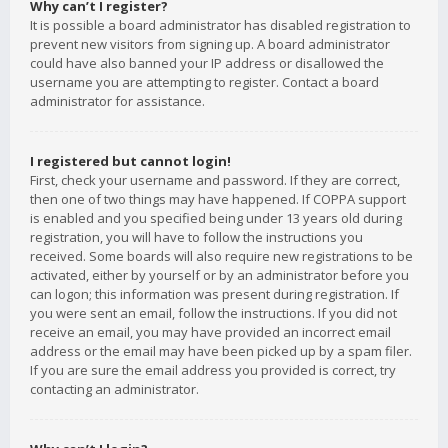
Why can’t I register?
It is possible a board administrator has disabled registration to
prevent new visitors from signing up. A board administrator
could have also banned your IP address or disallowed the
username you are attempting to register. Contact a board
administrator for assistance.
I registered but cannot login!
First, check your username and password. If they are correct,
then one of two things may have happened. If COPPA support
is enabled and you specified being under 13 years old during
registration, you will have to follow the instructions you
received. Some boards will also require new registrations to be
activated, either by yourself or by an administrator before you
can logon; this information was present during registration. If
you were sent an email, follow the instructions. If you did not
receive an email, you may have provided an incorrect email
address or the email may have been picked up by a spam filer.
If you are sure the email address you provided is correct, try
contacting an administrator.