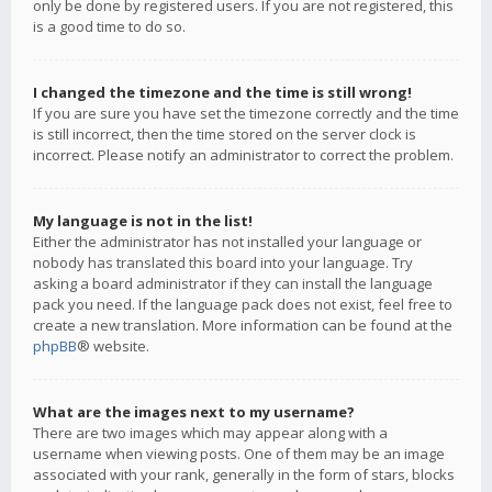
only be done by registered users. If you are not registered, this
is a good time to do so.
I changed the timezone and the time is still wrong!
If you are sure you have set the timezone correctly and the time
is still incorrect, then the time stored on the server clock is
incorrect. Please notify an administrator to correct the problem.
My language is not in the list!
Either the administrator has not installed your language or
nobody has translated this board into your language. Try
asking a board administrator if they can install the language
pack you need. If the language pack does not exist, feel free to
create a new translation. More information can be found at the
phpBB
® website.
What are the images next to my username?
There are two images which may appear along with a
username when viewing posts. One of them may be an image
associated with your rank, generally in the form of stars, blocks