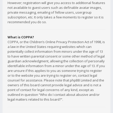
However; registration will give you access to additional features
not available to guest users such as definable avatar images,
private messaging, emailing of fellow users, usergroup
subscription, etc. It only takes a few moments to register so it is
recommended you do so.
What is COPPA?
COPPA, or the Children’s Online Privacy Protection Act of 1998, is
a law in the United States requiring websites which can
potentially collect information from minors under the age of 13
to have written parental consent or some other method of legal
guardian acknowledgment, allowing the collection of personally
identifiable information from a minor under the age of 13. If you
are unsure if this applies to you as someone trying to register
or to the website you are trying to register on, contact legal
counsel for assistance. Please note that phpBB Limited and the
owners of this board cannot provide legal advice and is not a
point of contact for legal concerns of any kind, except as
outlined in question “Who do I contact about abusive and/or
legal matters related to this board?”.