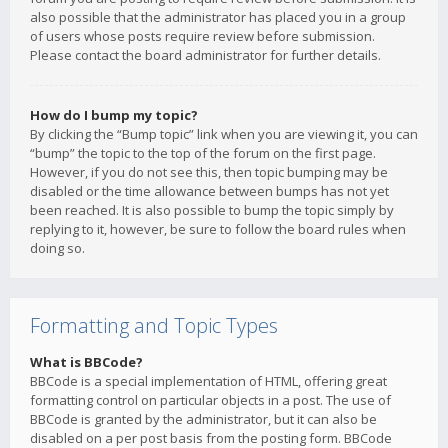
also possible that the administrator has placed you in a group
of users whose posts require review before submission.
Please contact the board administrator for further details.
How do I bump my topic?
By clicking the “Bump topic” link when you are viewing it, you can
“bump” the topic to the top of the forum on the first page.
However, if you do not see this, then topic bumping may be
disabled or the time allowance between bumps has not yet
been reached. It is also possible to bump the topic simply by
replying to it, however, be sure to follow the board rules when
doing so.
Formatting and Topic Types
What is BBCode?
BBCode is a special implementation of HTML, offering great
formatting control on particular objects in a post. The use of
BBCode is granted by the administrator, but it can also be
disabled on a per post basis from the posting form. BBCode