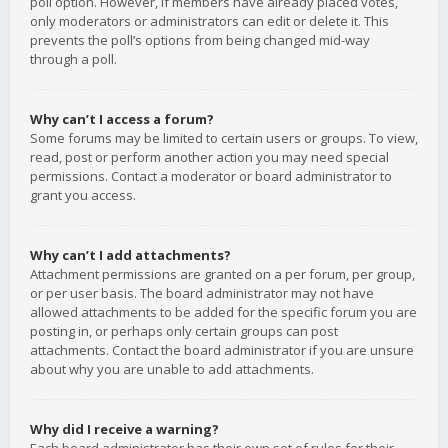
poll option. However, if members have already placed votes,
only moderators or administrators can edit or delete it. This
prevents the poll’s options from being changed mid-way
through a poll.
Why can’t I access a forum?
Some forums may be limited to certain users or groups. To view,
read, post or perform another action you may need special
permissions. Contact a moderator or board administrator to
grant you access.
Why can’t I add attachments?
Attachment permissions are granted on a per forum, per group,
or per user basis. The board administrator may not have
allowed attachments to be added for the specific forum you are
posting in, or perhaps only certain groups can post
attachments. Contact the board administrator if you are unsure
about why you are unable to add attachments.
Why did I receive a warning?