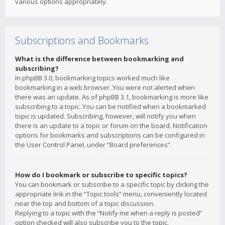
various options appropriately.
Subscriptions and Bookmarks
What is the difference between bookmarking and
subscribing?
In phpBB 3.0, bookmarking topics worked much like
bookmarking in a web browser. You were not alerted when
there was an update. As of phpBB 3.1, bookmarking is more like
subscribing to a topic. You can be notified when a bookmarked
topic is updated. Subscribing, however, will notify you when
there is an update to a topic or forum on the board. Notification
options for bookmarks and subscriptions can be configured in
the User Control Panel, under “Board preferences”.
How do I bookmark or subscribe to specific topics?
You can bookmark or subscribe to a specific topic by clicking the
appropriate link in the “Topic tools” menu, conveniently located
near the top and bottom of a topic discussion.
Replying to a topic with the “Notify me when a reply is posted”
option checked will also subscribe you to the topic.