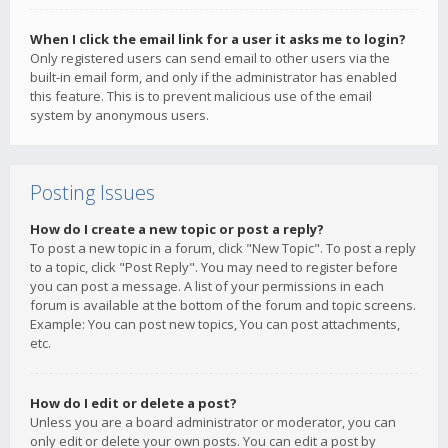
When I click the email link for a user it asks me to login?
Only registered users can send email to other users via the
built-in email form, and only if the administrator has enabled
this feature. This is to prevent malicious use of the email
system by anonymous users.
Posting Issues
How do I create a new topic or post a reply?
To post a new topic in a forum, click "New Topic". To post a reply
to a topic, click "Post Reply". You may need to register before
you can post a message. A list of your permissions in each
forum is available at the bottom of the forum and topic screens.
Example: You can post new topics, You can post attachments,
etc.
How do I edit or delete a post?
Unless you are a board administrator or moderator, you can
only edit or delete your own posts. You can edit a post by