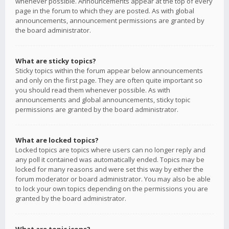
whenever possible. Announcements appear at the top of every
page in the forum to which they are posted. As with global
announcements, announcement permissions are granted by
the board administrator.
What are sticky topics?
Sticky topics within the forum appear below announcements
and only on the first page. They are often quite important so
you should read them whenever possible. As with
announcements and global announcements, sticky topic
permissions are granted by the board administrator.
What are locked topics?
Locked topics are topics where users can no longer reply and
any poll it contained was automatically ended. Topics may be
locked for many reasons and were set this way by either the
forum moderator or board administrator. You may also be able
to lock your own topics depending on the permissions you are
granted by the board administrator.