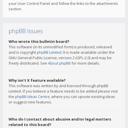
your User Control Panel and follow the links to the attachments
section.
phpBB Issues
Who wrote this bulletin board?
This software (in its unmodified form) is produced, released
and is copyright
phpBB Limited
. It is made available under the
GNU General Public License, version 2 (GPL-2.0) and may be
freely distributed. See
About phpBB
for more details.
Why isn’t X feature available?
This software was written by and licensed through phpBB
Limited. If you believe a feature needs to be added please visit
the
phpBB Ideas Centre
, where you can upvote existing ideas
or suggest new features.
Who do I contact about abusive and/or legal matters
related to this board?