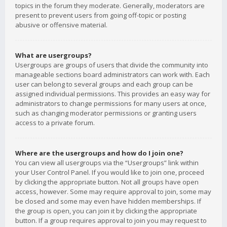
topics in the forum they moderate. Generally, moderators are
present to prevent users from going off-topic or posting
abusive or offensive material.
What are usergroups?
Usergroups are groups of users that divide the community into
manageable sections board administrators can work with. Each
user can belong to several groups and each group can be
assigned individual permissions. This provides an easy way for
administrators to change permissions for many users at once,
such as changing moderator permissions or granting users
access to a private forum.
Where are the usergroups and how do I join one?
You can view all usergroups via the “Usergroups” link within
your User Control Panel. If you would like to join one, proceed
by clicking the appropriate button. Not all groups have open
access, however. Some may require approval to join, some may
be closed and some may even have hidden memberships. If
the group is open, you can join it by clicking the appropriate
button. If a group requires approval to join you may request to