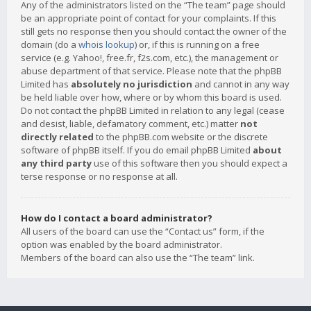
Any of the administrators listed on the “The team” page should
be an appropriate point of contact for your complaints. If this
still gets no response then you should contact the owner of the
domain (do a
whois lookup
) or, if this is running on a free
service (e.g. Yahoo!, free.fr, f2s.com, etc.), the management or
abuse department of that service. Please note that the phpBB
Limited has
absolutely no jurisdiction
and cannot in any way
be held liable over how, where or by whom this board is used.
Do not contact the phpBB Limited in relation to any legal (cease
and desist, liable, defamatory comment, etc.) matter
not
directly related
to the phpBB.com website or the discrete
software of phpBB itself. If you do email phpBB Limited
about
any third party
use of this software then you should expect a
terse response or no response at all.
How do I contact a board administrator?
All users of the board can use the “Contact us” form, if the
option was enabled by the board administrator.
Members of the board can also use the “The team” link.