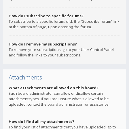
How do I subscribe to specific forums?
To subscribe to a specific forum, click the “Subscribe forum” link,
at the bottom of page, upon entering the forum.
How do I remove my subscriptions?
To remove your subscriptions, go to your User Control Panel
and follow the links to your subscriptions.
Attachments
What attachments are allowed on this board?
Each board administrator can allow or disallow certain
attachment types. If you are unsure what is allowed to be
uploaded, contact the board administrator for assistance.
How do I find all my attachments?
To find your list of attachments that you have uploaded, go to