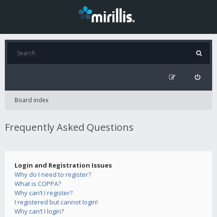
Board index
Frequently Asked Questions
Login and Registration Issues
Why do I need to register?
What is COPPA?
Why can’t I register?
I registered but cannot login!
Why can’t I login?