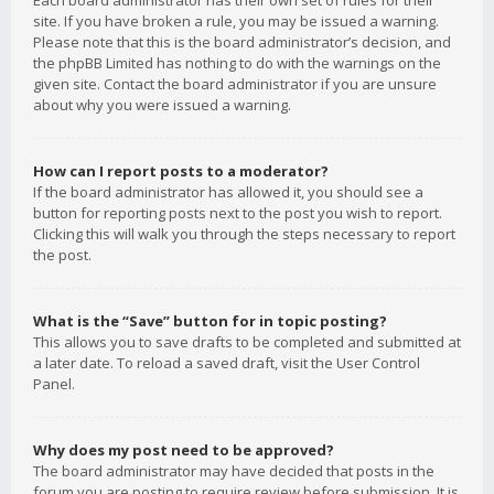
Each board administrator has their own set of rules for their
site. If you have broken a rule, you may be issued a warning.
Please note that this is the board administrator’s decision, and
the phpBB Limited has nothing to do with the warnings on the
given site. Contact the board administrator if you are unsure
about why you were issued a warning.
How can I report posts to a moderator?
If the board administrator has allowed it, you should see a
button for reporting posts next to the post you wish to report.
Clicking this will walk you through the steps necessary to report
the post.
What is the “Save” button for in topic posting?
This allows you to save drafts to be completed and submitted at
a later date. To reload a saved draft, visit the User Control
Panel.
Why does my post need to be approved?
The board administrator may have decided that posts in the
forum you are posting to require review before submission. It is