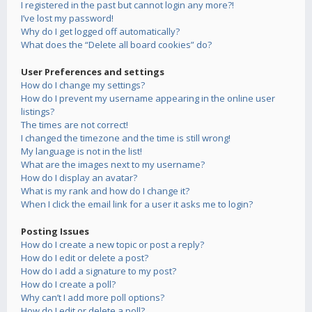
I registered in the past but cannot login any more?!
I’ve lost my password!
Why do I get logged off automatically?
What does the “Delete all board cookies” do?
User Preferences and settings
How do I change my settings?
How do I prevent my username appearing in the online user
listings?
The times are not correct!
I changed the timezone and the time is still wrong!
My language is not in the list!
What are the images next to my username?
How do I display an avatar?
What is my rank and how do I change it?
When I click the email link for a user it asks me to login?
Posting Issues
How do I create a new topic or post a reply?
How do I edit or delete a post?
How do I add a signature to my post?
How do I create a poll?
Why can’t I add more poll options?
How do I edit or delete a poll?