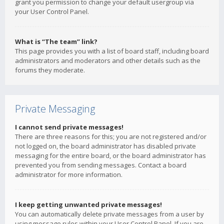
grant you permission to change your default usergroup via
your User Control Panel.
What is “The team” link?
This page provides you with a list of board staff, including board
administrators and moderators and other details such as the
forums they moderate.
Private Messaging
I cannot send private messages!
There are three reasons for this; you are not registered and/or
not logged on, the board administrator has disabled private
messaging for the entire board, or the board administrator has
prevented you from sending messages. Contact a board
administrator for more information.
I keep getting unwanted private messages!
You can automatically delete private messages from a user by
using message rules within your User Control Panel. If you are