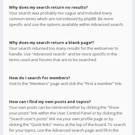
Why does my search return no results?
Your search was probably too vague and included many
common terms which are not indexed by phpBB. Be more
specific and use the options available within Advanced search.
Why does my search return a blank page!?
Your search returned too many results for the webserver to
handle. Use “Advanced search” and be more specific in the
terms used and forums that are to be searched.
How do I search for members?
Visit to the “Members” page and click the “Find a member” link.
How can I find my own posts and topics?
Your own posts can be retrieved either by clicking the “Show
your posts” link within the User Control Panel or by clicking the
“Search user’s posts” link via your own profile page or by
clicking the “Quick links” menu at the top of the board. To search
for your topics, use the Advanced search page and fill in the