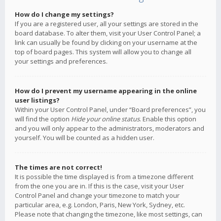
How do I change my settings?
If you are a registered user, all your settings are stored in the
board database. To alter them, visit your User Control Panel; a
link can usually be found by clicking on your username at the
top of board pages. This system will allow you to change all
your settings and preferences.
How do I prevent my username appearing in the online
user listings?
Within your User Control Panel, under “Board preferences”, you
will find the option
Hide your online status
. Enable this option
and you will only appear to the administrators, moderators and
yourself. You will be counted as a hidden user.
The times are not correct!
It is possible the time displayed is from a timezone different
from the one you are in. If this is the case, visit your User
Control Panel and change your timezone to match your
particular area, e.g. London, Paris, New York, Sydney, etc.
Please note that changing the timezone, like most settings, can