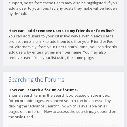
support, posts from these users may also be highlighted. If you
add a user to your foes list, any posts they make will be hidden
by default.
How can I add / remove users to my Friends or Foes list?
You can add users to your list in two ways. Within each user’s
profile, there is a link to add them to either your Friend or Foe
list. Alternatively, from your User Control Panel, you can directly
add users by entering their member name. You may also
remove users from your list using the same page.
Searching the Forums
How can I search a forum or forums?
Enter a search term in the search box located on the index,
forum or topic pages. Advanced search can be accessed by
clicking the “Advance Search” link which is available on all
pages on the forum. How to access the search may depend on
the style used.