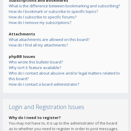
Subscriptions and Bookmarks
What is the difference between bookmarking and subscribing?
How do I bookmark or subscribe to specific topics?
How do I subscribe to specific forums?
How do I remove my subscriptions?
Attachments
What attachments are allowed on this board?
How do I find all my attachments?
phpBB Issues
Who wrote this bulletin board?
Why isn’t X feature available?
Who do I contact about abusive and/or legal matters related to
this board?
How do I contact a board administrator?
Login and Registration Issues
Why do I need to register?
You may not have to, it is up to the administrator of the board
as to whether you need to register in order to post messages.