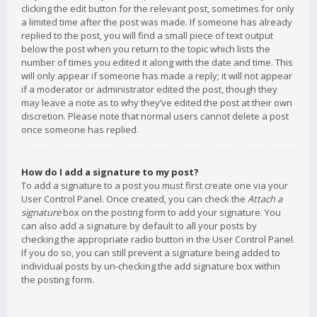
clicking the edit button for the relevant post, sometimes for only
a limited time after the post was made. If someone has already
replied to the post, you will find a small piece of text output
below the post when you return to the topic which lists the
number of times you edited it along with the date and time. This
will only appear if someone has made a reply; it will not appear
if a moderator or administrator edited the post, though they
may leave a note as to why they’ve edited the post at their own
discretion. Please note that normal users cannot delete a post
once someone has replied.
How do I add a signature to my post?
To add a signature to a post you must first create one via your
User Control Panel. Once created, you can check the
Attach a
signature
box on the posting form to add your signature. You
can also add a signature by default to all your posts by
checking the appropriate radio button in the User Control Panel.
If you do so, you can still prevent a signature being added to
individual posts by un-checking the add signature box within
the posting form.