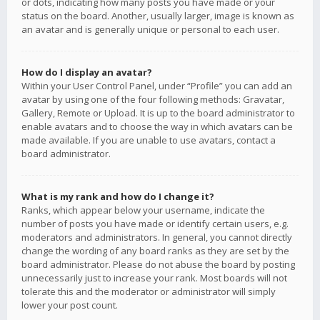
or dots, indicating how many posts you have made or your
status on the board. Another, usually larger, image is known as
an avatar and is generally unique or personal to each user.
How do I display an avatar?
Within your User Control Panel, under “Profile” you can add an
avatar by using one of the four following methods: Gravatar,
Gallery, Remote or Upload. It is up to the board administrator to
enable avatars and to choose the way in which avatars can be
made available. If you are unable to use avatars, contact a
board administrator.
What is my rank and how do I change it?
Ranks, which appear below your username, indicate the
number of posts you have made or identify certain users, e.g.
moderators and administrators. In general, you cannot directly
change the wording of any board ranks as they are set by the
board administrator. Please do not abuse the board by posting
unnecessarily just to increase your rank. Most boards will not
tolerate this and the moderator or administrator will simply
lower your post count.