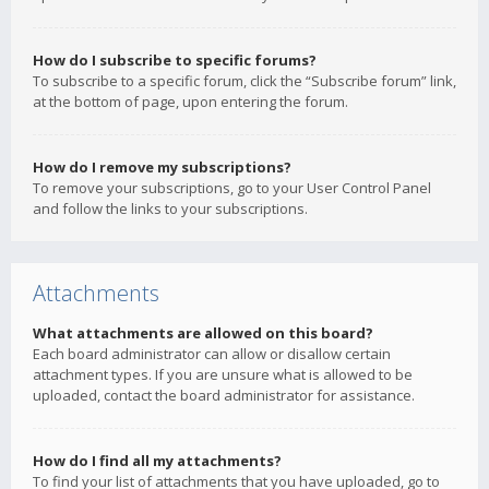
How do I subscribe to specific forums?
To subscribe to a specific forum, click the “Subscribe forum” link,
at the bottom of page, upon entering the forum.
How do I remove my subscriptions?
To remove your subscriptions, go to your User Control Panel
and follow the links to your subscriptions.
Attachments
What attachments are allowed on this board?
Each board administrator can allow or disallow certain
attachment types. If you are unsure what is allowed to be
uploaded, contact the board administrator for assistance.
How do I find all my attachments?
To find your list of attachments that you have uploaded, go to