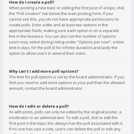
How do I create a poll?
When posting a new topic or editing the first post of a topic, click
the “Poll creation” tab below the main posting form; if you
cannot see this, you do not have appropriate permissions to
create polls. Enter a title and at least two options in the
appropriate fields, making sure each option is on a separate
line in the textarea. You can also set the number of options
users may select during voting under “Options per user”, a time
limit in days for the poll (0 for infinite duration) and lastly the
option to allow users to amend their votes.
Why can’t I add more poll options?
The limit for poll options is set by the board administrator. If you
feel you need to add more options to your poll than the allowed
amount, contact the board administrator.
How do I edit or delete a poll?
As with posts, polls can only be edited by the original poster, a
moderator or an administrator. To edit a poll, click to edit the
first post in the topic; this always has the poll associated with it.
If no one has cast a vote, users can delete the poll or edit any