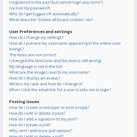
I registered in the past but cannot login any more?!
I’ve lost my password!
Why do I get logged off automatically?
What does the “Delete all board cookies” do?
User Preferences and settings
How do I change my settings?
How do I prevent my username appearing in the online user
listings?
The times are not correct!
I changed the timezone and the time is still wrong!
My language is not in the list!
What are the images next to my username?
How do I display an avatar?
What is my rank and how do I change it?
When I click the email link for a user it asks me to login?
Posting Issues
How do I create a new topic or post a reply?
How do I edit or delete a post?
How do I add a signature to my post?
How do I create a poll?
Why can’t I add more poll options?
How do I edit or delete a poll?