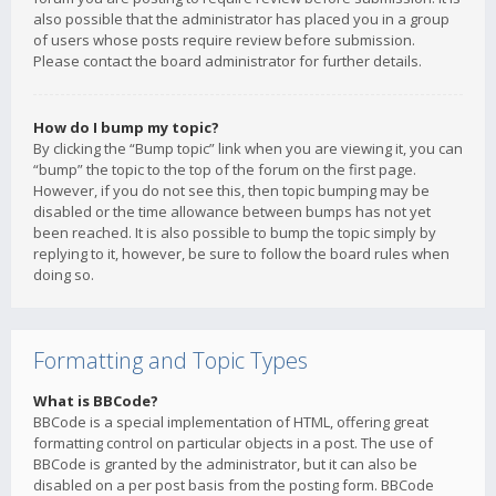
also possible that the administrator has placed you in a group
of users whose posts require review before submission.
Please contact the board administrator for further details.
How do I bump my topic?
By clicking the “Bump topic” link when you are viewing it, you can
“bump” the topic to the top of the forum on the first page.
However, if you do not see this, then topic bumping may be
disabled or the time allowance between bumps has not yet
been reached. It is also possible to bump the topic simply by
replying to it, however, be sure to follow the board rules when
doing so.
Formatting and Topic Types
What is BBCode?
BBCode is a special implementation of HTML, offering great
formatting control on particular objects in a post. The use of
BBCode is granted by the administrator, but it can also be
disabled on a per post basis from the posting form. BBCode