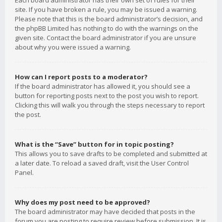
Each board administrator has their own set of rules for their
site. If you have broken a rule, you may be issued a warning.
Please note that this is the board administrator’s decision, and
the phpBB Limited has nothing to do with the warnings on the
given site. Contact the board administrator if you are unsure
about why you were issued a warning.
How can I report posts to a moderator?
If the board administrator has allowed it, you should see a
button for reporting posts next to the post you wish to report.
Clicking this will walk you through the steps necessary to report
the post.
What is the “Save” button for in topic posting?
This allows you to save drafts to be completed and submitted at
a later date. To reload a saved draft, visit the User Control
Panel.
Why does my post need to be approved?
The board administrator may have decided that posts in the
forum you are posting to require review before submission. It is