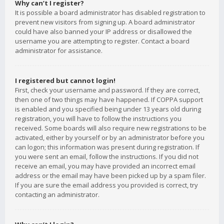
Why can’t I register?
It is possible a board administrator has disabled registration to
prevent new visitors from signing up. A board administrator
could have also banned your IP address or disallowed the
username you are attempting to register. Contact a board
administrator for assistance.
I registered but cannot login!
First, check your username and password. If they are correct,
then one of two things may have happened. If COPPA support
is enabled and you specified being under 13 years old during
registration, you will have to follow the instructions you
received. Some boards will also require new registrations to be
activated, either by yourself or by an administrator before you
can logon; this information was present during registration. If
you were sent an email, follow the instructions. If you did not
receive an email, you may have provided an incorrect email
address or the email may have been picked up by a spam filer.
If you are sure the email address you provided is correct, try
contacting an administrator.