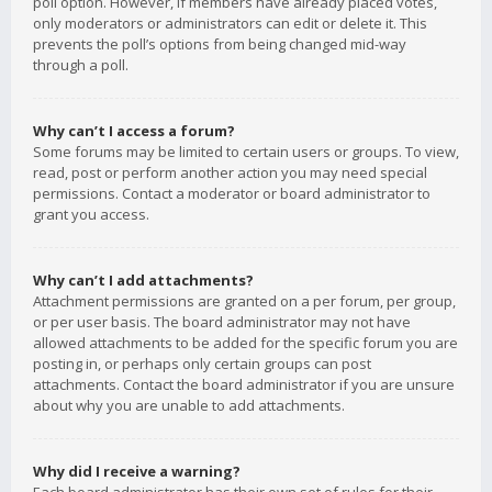
poll option. However, if members have already placed votes,
only moderators or administrators can edit or delete it. This
prevents the poll’s options from being changed mid-way
through a poll.
Why can’t I access a forum?
Some forums may be limited to certain users or groups. To view,
read, post or perform another action you may need special
permissions. Contact a moderator or board administrator to
grant you access.
Why can’t I add attachments?
Attachment permissions are granted on a per forum, per group,
or per user basis. The board administrator may not have
allowed attachments to be added for the specific forum you are
posting in, or perhaps only certain groups can post
attachments. Contact the board administrator if you are unsure
about why you are unable to add attachments.
Why did I receive a warning?