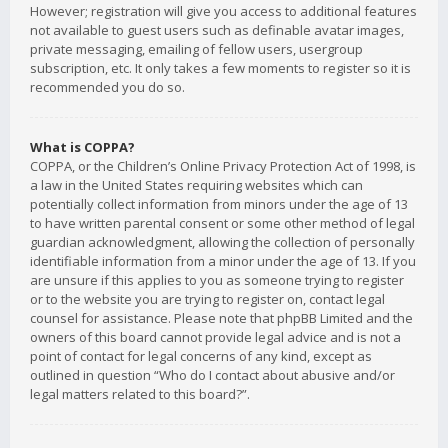
However; registration will give you access to additional features
not available to guest users such as definable avatar images,
private messaging, emailing of fellow users, usergroup
subscription, etc. It only takes a few moments to register so it is
recommended you do so.
What is COPPA?
COPPA, or the Children’s Online Privacy Protection Act of 1998, is
a law in the United States requiring websites which can
potentially collect information from minors under the age of 13
to have written parental consent or some other method of legal
guardian acknowledgment, allowing the collection of personally
identifiable information from a minor under the age of 13. If you
are unsure if this applies to you as someone trying to register
or to the website you are trying to register on, contact legal
counsel for assistance. Please note that phpBB Limited and the
owners of this board cannot provide legal advice and is not a
point of contact for legal concerns of any kind, except as
outlined in question “Who do I contact about abusive and/or
legal matters related to this board?”.