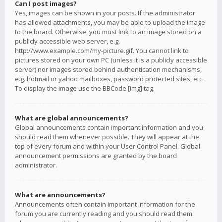
Can I post images?
Yes, images can be shown in your posts. If the administrator
has allowed attachments, you may be able to upload the image
to the board. Otherwise, you must link to an image stored on a
publicly accessible web server, e.g.
http://www.example.com/my-picture.gif. You cannot link to
pictures stored on your own PC (unless it is a publicly accessible
server) nor images stored behind authentication mechanisms,
e.g. hotmail or yahoo mailboxes, password protected sites, etc.
To display the image use the BBCode [img] tag.
What are global announcements?
Global announcements contain important information and you
should read them whenever possible. They will appear at the
top of every forum and within your User Control Panel. Global
announcement permissions are granted by the board
administrator.
What are announcements?
Announcements often contain important information for the
forum you are currently reading and you should read them