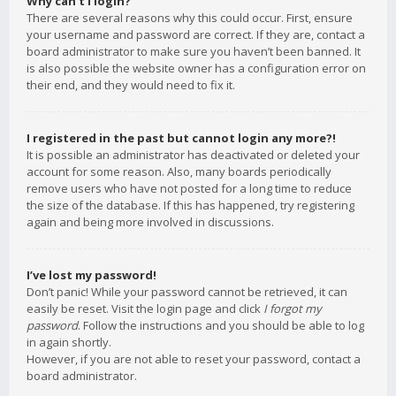
Why can’t I login?
There are several reasons why this could occur. First, ensure
your username and password are correct. If they are, contact a
board administrator to make sure you haven’t been banned. It
is also possible the website owner has a configuration error on
their end, and they would need to fix it.
I registered in the past but cannot login any more?!
It is possible an administrator has deactivated or deleted your
account for some reason. Also, many boards periodically
remove users who have not posted for a long time to reduce
the size of the database. If this has happened, try registering
again and being more involved in discussions.
I’ve lost my password!
Don’t panic! While your password cannot be retrieved, it can
easily be reset. Visit the login page and click
I forgot my
password
. Follow the instructions and you should be able to log
in again shortly.
However, if you are not able to reset your password, contact a
board administrator.