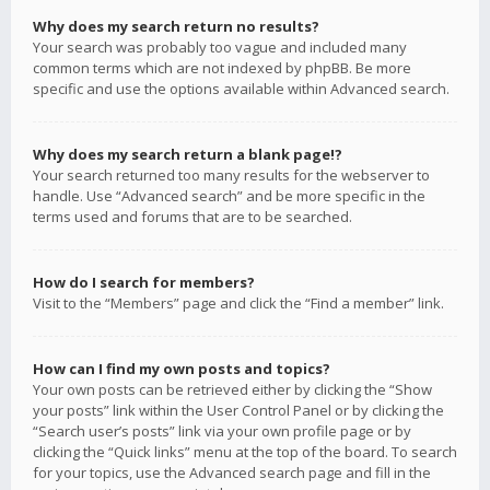
Why does my search return no results?
Your search was probably too vague and included many
common terms which are not indexed by phpBB. Be more
specific and use the options available within Advanced search.
Why does my search return a blank page!?
Your search returned too many results for the webserver to
handle. Use “Advanced search” and be more specific in the
terms used and forums that are to be searched.
How do I search for members?
Visit to the “Members” page and click the “Find a member” link.
How can I find my own posts and topics?
Your own posts can be retrieved either by clicking the “Show
your posts” link within the User Control Panel or by clicking the
“Search user’s posts” link via your own profile page or by
clicking the “Quick links” menu at the top of the board. To search
for your topics, use the Advanced search page and fill in the