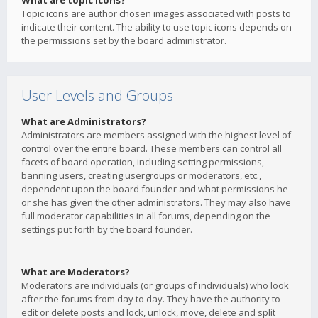
What are topic icons?
Topic icons are author chosen images associated with posts to
indicate their content. The ability to use topic icons depends on
the permissions set by the board administrator.
User Levels and Groups
What are Administrators?
Administrators are members assigned with the highest level of
control over the entire board. These members can control all
facets of board operation, including setting permissions,
banning users, creating usergroups or moderators, etc.,
dependent upon the board founder and what permissions he
or she has given the other administrators. They may also have
full moderator capabilities in all forums, depending on the
settings put forth by the board founder.
What are Moderators?
Moderators are individuals (or groups of individuals) who look
after the forums from day to day. They have the authority to
edit or delete posts and lock, unlock, move, delete and split