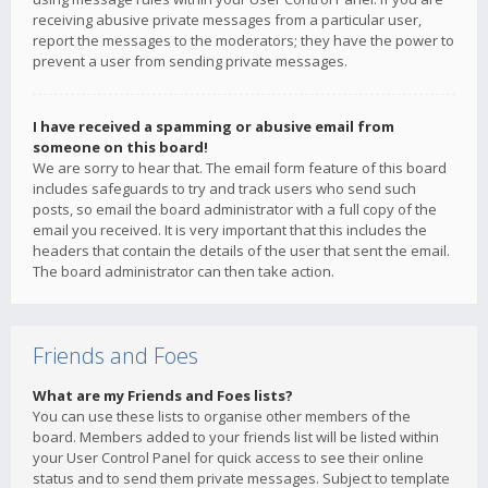
receiving abusive private messages from a particular user,
report the messages to the moderators; they have the power to
prevent a user from sending private messages.
I have received a spamming or abusive email from
someone on this board!
We are sorry to hear that. The email form feature of this board
includes safeguards to try and track users who send such
posts, so email the board administrator with a full copy of the
email you received. It is very important that this includes the
headers that contain the details of the user that sent the email.
The board administrator can then take action.
Friends and Foes
What are my Friends and Foes lists?
You can use these lists to organise other members of the
board. Members added to your friends list will be listed within
your User Control Panel for quick access to see their online
status and to send them private messages. Subject to template