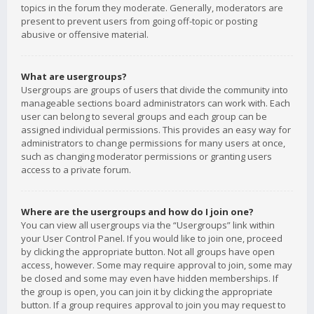
topics in the forum they moderate. Generally, moderators are
present to prevent users from going off-topic or posting
abusive or offensive material.
What are usergroups?
Usergroups are groups of users that divide the community into
manageable sections board administrators can work with. Each
user can belong to several groups and each group can be
assigned individual permissions. This provides an easy way for
administrators to change permissions for many users at once,
such as changing moderator permissions or granting users
access to a private forum.
Where are the usergroups and how do I join one?
You can view all usergroups via the “Usergroups” link within
your User Control Panel. If you would like to join one, proceed
by clicking the appropriate button. Not all groups have open
access, however. Some may require approval to join, some may
be closed and some may even have hidden memberships. If
the group is open, you can join it by clicking the appropriate
button. If a group requires approval to join you may request to