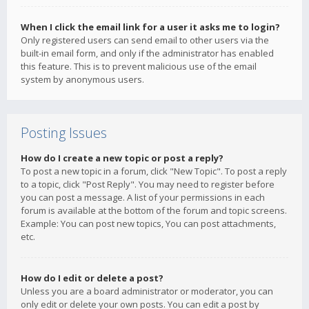
When I click the email link for a user it asks me to login?
Only registered users can send email to other users via the
built-in email form, and only if the administrator has enabled
this feature. This is to prevent malicious use of the email
system by anonymous users.
Posting Issues
How do I create a new topic or post a reply?
To post a new topic in a forum, click "New Topic". To post a reply
to a topic, click "Post Reply". You may need to register before
you can post a message. A list of your permissions in each
forum is available at the bottom of the forum and topic screens.
Example: You can post new topics, You can post attachments,
etc.
How do I edit or delete a post?
Unless you are a board administrator or moderator, you can
only edit or delete your own posts. You can edit a post by