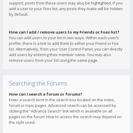
support, posts from these users may also be highlighted. If you
add a user to your foes list, any posts they make will be hidden
by default.
How can I add / remove users to my Friends or Foes list?
You can add users to your list in two ways. Within each user’s
profile, there is a link to add them to either your Friend or Foe
list. Alternatively, from your User Control Panel, you can directly
add users by entering their member name. You may also
remove users from your list using the same page.
Searching the Forums
How can I search a forum or forums?
Enter a search term in the search box located on the index,
forum or topic pages. Advanced search can be accessed by
clicking the “Advance Search” link which is available on all
pages on the forum. How to access the search may depend on
the style used.