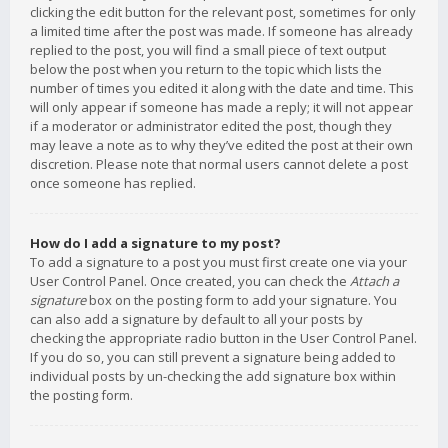
clicking the edit button for the relevant post, sometimes for only
a limited time after the post was made. If someone has already
replied to the post, you will find a small piece of text output
below the post when you return to the topic which lists the
number of times you edited it along with the date and time. This
will only appear if someone has made a reply; it will not appear
if a moderator or administrator edited the post, though they
may leave a note as to why they’ve edited the post at their own
discretion. Please note that normal users cannot delete a post
once someone has replied.
How do I add a signature to my post?
To add a signature to a post you must first create one via your
User Control Panel. Once created, you can check the
Attach a
signature
box on the posting form to add your signature. You
can also add a signature by default to all your posts by
checking the appropriate radio button in the User Control Panel.
If you do so, you can still prevent a signature being added to
individual posts by un-checking the add signature box within
the posting form.