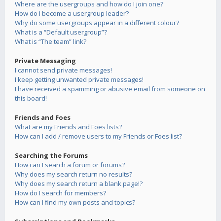
Where are the usergroups and how do I join one?
How do I become a usergroup leader?
Why do some usergroups appear in a different colour?
What is a “Default usergroup”?
What is “The team” link?
Private Messaging
I cannot send private messages!
I keep getting unwanted private messages!
I have received a spamming or abusive email from someone on
this board!
Friends and Foes
What are my Friends and Foes lists?
How can I add / remove users to my Friends or Foes list?
Searching the Forums
How can I search a forum or forums?
Why does my search return no results?
Why does my search return a blank page!?
How do I search for members?
How can I find my own posts and topics?