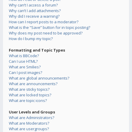
Why can’t I access a forum?
Why can’t I add attachments?
Why did I receive a warning?
How can I report posts to a moderator?
What is the “Save” button for in topic posting?
Why does my post need to be approved?
How do I bump my topic?
Formatting and Topic Types
What is BBCode?
Can I use HTML?
What are Smilies?
Can I post images?
What are global announcements?
What are announcements?
What are sticky topics?
What are locked topics?
What are topic icons?
User Levels and Groups
What are Administrators?
What are Moderators?
What are usergroups?