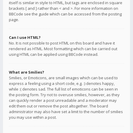
itself is similar in style to HTML, but tags are enclosed in square
brackets [ and ] rather than < and >. For more information on
BBCode see the guide which can be accessed from the posting
page.
Can I use HTML?
No. It is not possible to post HTML on this board and have it
rendered as HTML. Most formatting which can be carried out
using HTML can be applied using BBCode instead.
What are Smilies?
Smilies, or Emoticons, are small images which can be used to
express a feeling using a short code, e.g. :) denotes happy,
while :( denotes sad. The full list of emoticons can be seen in
the posting form. Try not to overuse smilies, however, as they
can quickly render a post unreadable and a moderator may
edit them out or remove the post altogether. The board
administrator may also have set a limit to the number of smilies
you may use within a post.