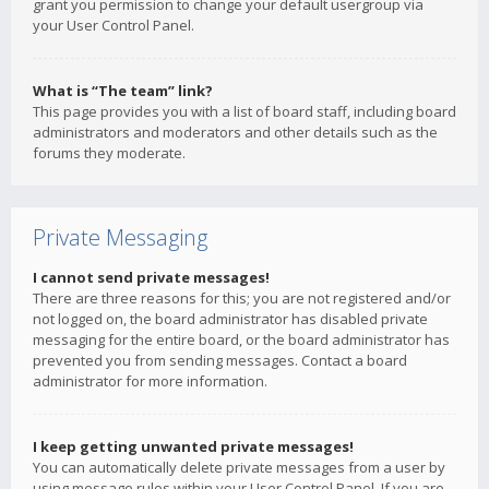
grant you permission to change your default usergroup via
your User Control Panel.
What is “The team” link?
This page provides you with a list of board staff, including board
administrators and moderators and other details such as the
forums they moderate.
Private Messaging
I cannot send private messages!
There are three reasons for this; you are not registered and/or
not logged on, the board administrator has disabled private
messaging for the entire board, or the board administrator has
prevented you from sending messages. Contact a board
administrator for more information.
I keep getting unwanted private messages!
You can automatically delete private messages from a user by
using message rules within your User Control Panel. If you are