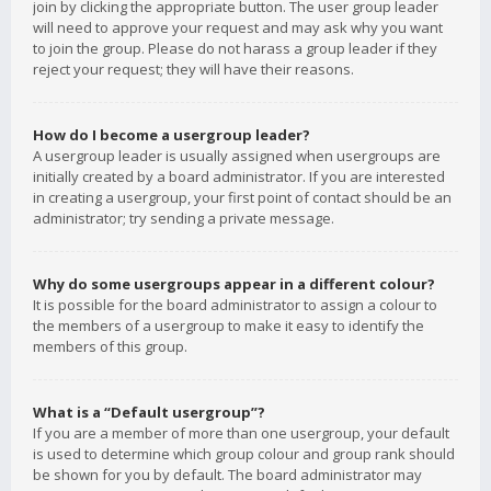
join by clicking the appropriate button. The user group leader
will need to approve your request and may ask why you want
to join the group. Please do not harass a group leader if they
reject your request; they will have their reasons.
How do I become a usergroup leader?
A usergroup leader is usually assigned when usergroups are
initially created by a board administrator. If you are interested
in creating a usergroup, your first point of contact should be an
administrator; try sending a private message.
Why do some usergroups appear in a different colour?
It is possible for the board administrator to assign a colour to
the members of a usergroup to make it easy to identify the
members of this group.
What is a “Default usergroup”?
If you are a member of more than one usergroup, your default
is used to determine which group colour and group rank should
be shown for you by default. The board administrator may