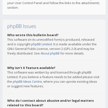
your User Control Panel and follow the links to the attachments
section.
phpBB Issues
Who wrote this bulletin board?
This software (in its unmodified form) is produced, released
and is copyright
phpBB Limited
. It is made available under the
GNU General Public License, version 2 (GPL-2.0) and may be
freely distributed. See
About phpBB
for more details.
Why isn’t X feature available?
This software was written by and licensed through phpBB
Limited. If you believe a feature needs to be added please visit
the
phpBB Ideas Centre
, where you can upvote existing ideas
or suggest new features.
Who do I contact about abusive and/or legal matters
related to this board?