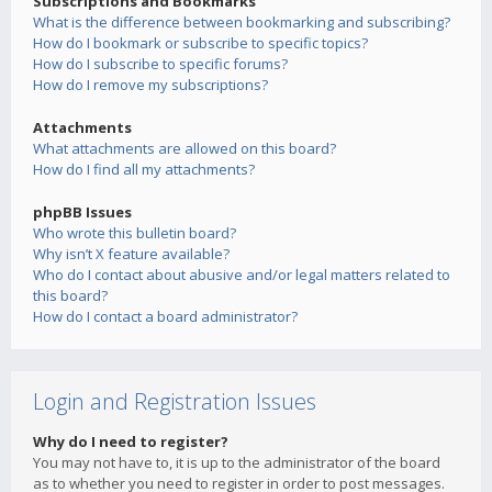
Subscriptions and Bookmarks
What is the difference between bookmarking and subscribing?
How do I bookmark or subscribe to specific topics?
How do I subscribe to specific forums?
How do I remove my subscriptions?
Attachments
What attachments are allowed on this board?
How do I find all my attachments?
phpBB Issues
Who wrote this bulletin board?
Why isn’t X feature available?
Who do I contact about abusive and/or legal matters related to
this board?
How do I contact a board administrator?
Login and Registration Issues
Why do I need to register?
You may not have to, it is up to the administrator of the board
as to whether you need to register in order to post messages.