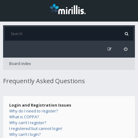
Board index
Frequently Asked Questions
Login and Registration Issues
Why do I need to register?
What is COPPA?
Why can’t I register?
I registered but cannot login!
Why can’t I login?