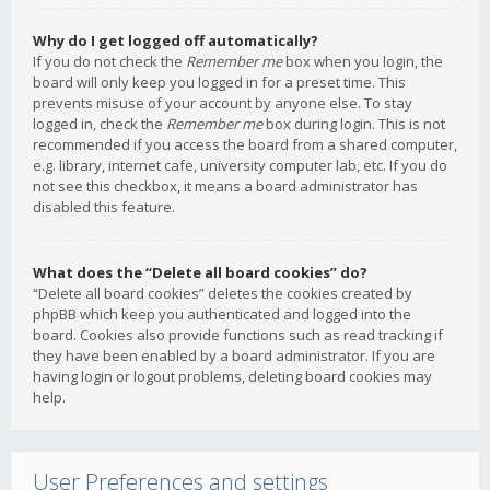
Why do I get logged off automatically?
If you do not check the
Remember me
box when you login, the
board will only keep you logged in for a preset time. This
prevents misuse of your account by anyone else. To stay
logged in, check the
Remember me
box during login. This is not
recommended if you access the board from a shared computer,
e.g. library, internet cafe, university computer lab, etc. If you do
not see this checkbox, it means a board administrator has
disabled this feature.
What does the “Delete all board cookies” do?
“Delete all board cookies” deletes the cookies created by
phpBB which keep you authenticated and logged into the
board. Cookies also provide functions such as read tracking if
they have been enabled by a board administrator. If you are
having login or logout problems, deleting board cookies may
help.
User Preferences and settings