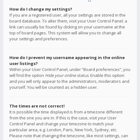
How do I change my settings?
If you are a registered user, all your settings are stored in the
board database. To alter them, visit your User Control Panel; a
link can usually be found by clicking on your username at the
top of board pages. This system will allow you to change all
your settings and preferences.
How do I prevent my username appearing in the online
user listings?
Within your User Control Panel, under “Board preferences”, you
will find the option
Hide your online status
. Enable this option
and you will only appear to the administrators, moderators and
yourself. You will be counted as a hidden user.
The times are not correct!
It is possible the time displayed is from a timezone different
from the one you are in. If this is the case, visit your User
Control Panel and change your timezone to match your
particular area, e.g. London, Paris, New York, Sydney, etc.
Please note that changing the timezone, like most settings, can