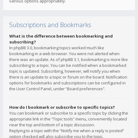
various options appropriately.
Subscriptions and Bookmarks
What is the difference between bookmarking and
subscribing?
In phpBB 3.0, bookmarking topics worked much like
bookmarking in a web browser. You were not alerted when
there was an update. As of phpBB 3.1, bookmarking is more like
subscribing to a topic. You can be notified when a bookmarked
topic is updated. Subscribing, however, will notify you when
there is an update to a topic or forum on the board. Notification
options for bookmarks and subscriptions can be configured in
the User Control Panel, under “Board preferences”.
How do I bookmark or subscribe to specific topics?
You can bookmark or subscribe to a specific topic by clicking the
appropriate link in the “Topic tools” menu, conveniently located
near the top and bottom of a topic discussion.
Replying to a topic with the “Notify me when a reply is posted”
option checked will also subscribe you to the topic.