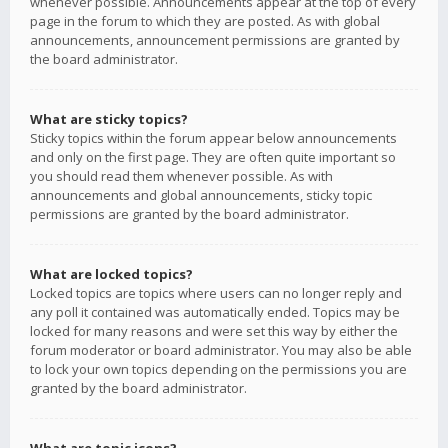
whenever possible. Announcements appear at the top of every
page in the forum to which they are posted. As with global
announcements, announcement permissions are granted by
the board administrator.
What are sticky topics?
Sticky topics within the forum appear below announcements
and only on the first page. They are often quite important so
you should read them whenever possible. As with
announcements and global announcements, sticky topic
permissions are granted by the board administrator.
What are locked topics?
Locked topics are topics where users can no longer reply and
any poll it contained was automatically ended. Topics may be
locked for many reasons and were set this way by either the
forum moderator or board administrator. You may also be able
to lock your own topics depending on the permissions you are
granted by the board administrator.