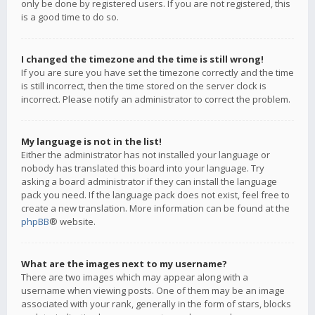
only be done by registered users. If you are not registered, this
is a good time to do so.
I changed the timezone and the time is still wrong!
If you are sure you have set the timezone correctly and the time
is still incorrect, then the time stored on the server clock is
incorrect. Please notify an administrator to correct the problem.
My language is not in the list!
Either the administrator has not installed your language or
nobody has translated this board into your language. Try
asking a board administrator if they can install the language
pack you need. If the language pack does not exist, feel free to
create a new translation. More information can be found at the
phpBB
® website.
What are the images next to my username?
There are two images which may appear along with a
username when viewing posts. One of them may be an image
associated with your rank, generally in the form of stars, blocks