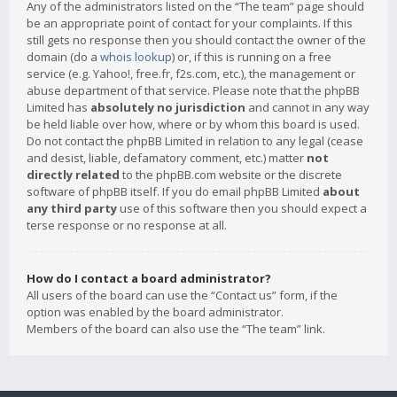
Any of the administrators listed on the “The team” page should
be an appropriate point of contact for your complaints. If this
still gets no response then you should contact the owner of the
domain (do a
whois lookup
) or, if this is running on a free
service (e.g. Yahoo!, free.fr, f2s.com, etc.), the management or
abuse department of that service. Please note that the phpBB
Limited has
absolutely no jurisdiction
and cannot in any way
be held liable over how, where or by whom this board is used.
Do not contact the phpBB Limited in relation to any legal (cease
and desist, liable, defamatory comment, etc.) matter
not
directly related
to the phpBB.com website or the discrete
software of phpBB itself. If you do email phpBB Limited
about
any third party
use of this software then you should expect a
terse response or no response at all.
How do I contact a board administrator?
All users of the board can use the “Contact us” form, if the
option was enabled by the board administrator.
Members of the board can also use the “The team” link.