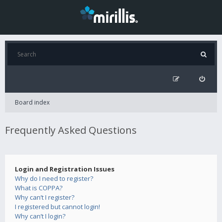
Board index
Frequently Asked Questions
Login and Registration Issues
Why do I need to register?
What is COPPA?
Why can’t I register?
I registered but cannot login!
Why can’t I login?