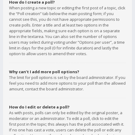
How do I create a poll?
When posting a new topic or editing the first post of a topic, click
the “Poll creation” tab below the main posting form; if you
cannot see this, you do not have appropriate permissions to
create polls. Enter a title and at least two options in the
appropriate fields, making sure each option is on a separate
line in the textarea. You can also set the number of options
users may select during voting under “Options per user”, a time
limit in days for the poll (0 for infinite duration) and lastly the
option to allow users to amend their votes.
Why can’t I add more poll options?
The limit for poll options is set by the board administrator. If you
feel you need to add more options to your poll than the allowed
amount, contact the board administrator.
How do I edit or delete a poll?
As with posts, polls can only be edited by the original poster, a
moderator or an administrator. To edit a poll, click to edit the
first post in the topic; this always has the poll associated with it.
If no one has cast a vote, users can delete the poll or edit any