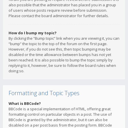
also possible that the administrator has placed you in a group
of users whose posts require review before submission.
Please contact the board administrator for further details.
How do I bump my topic?
By clicking the “Bump topic” link when you are viewing it, you can
“bump” the topic to the top of the forum on the first page.
However, if you do not see this, then topic bumping may be
disabled or the time allowance between bumps has not yet
been reached. It is also possible to bump the topic simply by
replying to it, however, be sure to follow the board rules when
doing so.
Formatting and Topic Types
What is BBCode?
BBCode is a special implementation of HTML, offering great
formatting control on particular objects in a post. The use of
BBCode is granted by the administrator, but it can also be
disabled on a per post basis from the posting form. BBCode