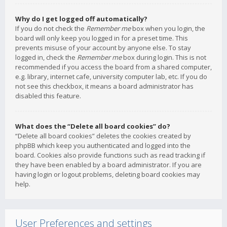
Why do I get logged off automatically?
If you do not check the
Remember me
box when you login, the
board will only keep you logged in for a preset time. This
prevents misuse of your account by anyone else. To stay
logged in, check the
Remember me
box during login. This is not
recommended if you access the board from a shared computer,
e.g. library, internet cafe, university computer lab, etc. If you do
not see this checkbox, it means a board administrator has
disabled this feature.
What does the “Delete all board cookies” do?
“Delete all board cookies” deletes the cookies created by
phpBB which keep you authenticated and logged into the
board. Cookies also provide functions such as read tracking if
they have been enabled by a board administrator. If you are
having login or logout problems, deleting board cookies may
help.
User Preferences and settings