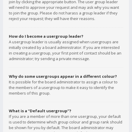
join by clicking the appropriate button. The user group leader
will need to approve your request and may ask why you want
to join the group. Please do not harass a group leader if they
reject your request; they will have their reasons.
How do I become a usergroup leader?
A usergroup leader is usually assigned when usergroups are
initially created by a board administrator. If you are interested
in creating a usergroup, your first point of contact should be an
administrator; try sending a private message.
Why do some usergroups appear in a different colour?
It is possible for the board administrator to assign a colour to
the members of a usergroup to make it easy to identify the
members of this group.
What is a “Default usergroup”?
If you are a member of more than one usergroup, your default
is used to determine which group colour and group rank should
be shown for you by default. The board administrator may