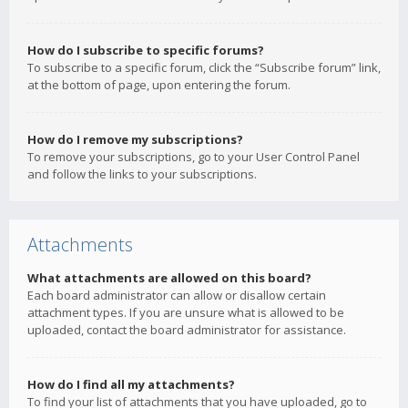
How do I subscribe to specific forums?
To subscribe to a specific forum, click the “Subscribe forum” link,
at the bottom of page, upon entering the forum.
How do I remove my subscriptions?
To remove your subscriptions, go to your User Control Panel
and follow the links to your subscriptions.
Attachments
What attachments are allowed on this board?
Each board administrator can allow or disallow certain
attachment types. If you are unsure what is allowed to be
uploaded, contact the board administrator for assistance.
How do I find all my attachments?
To find your list of attachments that you have uploaded, go to