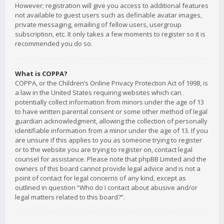
However; registration will give you access to additional features
not available to guest users such as definable avatar images,
private messaging, emailing of fellow users, usergroup
subscription, etc. It only takes a few moments to register so it is
recommended you do so.
What is COPPA?
COPPA, or the Children’s Online Privacy Protection Act of 1998, is
a law in the United States requiring websites which can
potentially collect information from minors under the age of 13
to have written parental consent or some other method of legal
guardian acknowledgment, allowing the collection of personally
identifiable information from a minor under the age of 13. If you
are unsure if this applies to you as someone trying to register
or to the website you are trying to register on, contact legal
counsel for assistance. Please note that phpBB Limited and the
owners of this board cannot provide legal advice and is not a
point of contact for legal concerns of any kind, except as
outlined in question “Who do I contact about abusive and/or
legal matters related to this board?”.