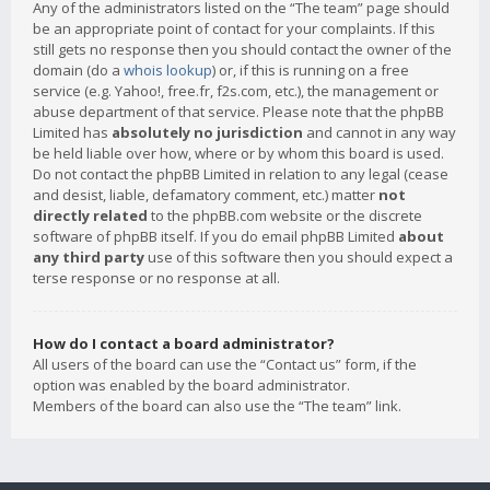
Any of the administrators listed on the “The team” page should
be an appropriate point of contact for your complaints. If this
still gets no response then you should contact the owner of the
domain (do a
whois lookup
) or, if this is running on a free
service (e.g. Yahoo!, free.fr, f2s.com, etc.), the management or
abuse department of that service. Please note that the phpBB
Limited has
absolutely no jurisdiction
and cannot in any way
be held liable over how, where or by whom this board is used.
Do not contact the phpBB Limited in relation to any legal (cease
and desist, liable, defamatory comment, etc.) matter
not
directly related
to the phpBB.com website or the discrete
software of phpBB itself. If you do email phpBB Limited
about
any third party
use of this software then you should expect a
terse response or no response at all.
How do I contact a board administrator?
All users of the board can use the “Contact us” form, if the
option was enabled by the board administrator.
Members of the board can also use the “The team” link.