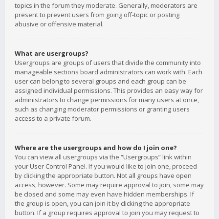
topics in the forum they moderate. Generally, moderators are
present to prevent users from going off-topic or posting
abusive or offensive material.
What are usergroups?
Usergroups are groups of users that divide the community into
manageable sections board administrators can work with. Each
user can belong to several groups and each group can be
assigned individual permissions. This provides an easy way for
administrators to change permissions for many users at once,
such as changing moderator permissions or granting users
access to a private forum.
Where are the usergroups and how do I join one?
You can view all usergroups via the “Usergroups” link within
your User Control Panel. If you would like to join one, proceed
by clicking the appropriate button. Not all groups have open
access, however. Some may require approval to join, some may
be closed and some may even have hidden memberships. If
the group is open, you can join it by clicking the appropriate
button. If a group requires approval to join you may request to