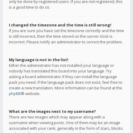
only be done by registered users. If you are not registered, this
is a good time to do so.
I changed the timezone and the time is still wrong!
If you are sure you have set the timezone correctly and the time
is still incorrect, then the time stored on the server clock is
incorrect. Please notify an administrator to correct the problem.
My language is not in the list!
Either the administrator has not installed your language or
nobody has translated this board into your language. Try
asking a board administrator if they can install the language
pack you need. If the language pack does not exist, feel free to
create a new translation. More information can be found at the
phpBB
® website.
What are the images next to my username?
There are two images which may appear along with a
username when viewing posts. One of them may be an image
associated with your rank, generally in the form of stars, blocks