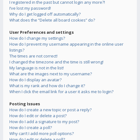
I registered in the past but cannot login any more?!
I’ve lost my password!
Why do I get logged off automatically?
What does the “Delete all board cookies” do?
User Preferences and settings
How do I change my settings?
How do I prevent my username appearing in the online user
listings?
The times are not correct!
I changed the timezone and the time is still wrong!
My language is not in the list!
What are the images next to my username?
How do I display an avatar?
What is my rank and how do I change it?
When I click the email link for a user it asks me to login?
Posting Issues
How do I create a new topic or post a reply?
How do I edit or delete a post?
How do I add a signature to my post?
How do I create a poll?
Why can’t I add more poll options?
How do I edit or delete a poll?