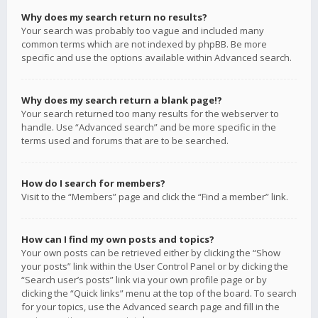
Why does my search return no results?
Your search was probably too vague and included many
common terms which are not indexed by phpBB. Be more
specific and use the options available within Advanced search.
Why does my search return a blank page!?
Your search returned too many results for the webserver to
handle. Use “Advanced search” and be more specific in the
terms used and forums that are to be searched.
How do I search for members?
Visit to the “Members” page and click the “Find a member” link.
How can I find my own posts and topics?
Your own posts can be retrieved either by clicking the “Show
your posts” link within the User Control Panel or by clicking the
“Search user’s posts” link via your own profile page or by
clicking the “Quick links” menu at the top of the board. To search
for your topics, use the Advanced search page and fill in the