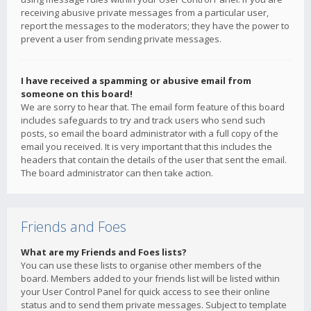
receiving abusive private messages from a particular user,
report the messages to the moderators; they have the power to
prevent a user from sending private messages.
I have received a spamming or abusive email from
someone on this board!
We are sorry to hear that. The email form feature of this board
includes safeguards to try and track users who send such
posts, so email the board administrator with a full copy of the
email you received. It is very important that this includes the
headers that contain the details of the user that sent the email.
The board administrator can then take action.
Friends and Foes
What are my Friends and Foes lists?
You can use these lists to organise other members of the
board. Members added to your friends list will be listed within
your User Control Panel for quick access to see their online
status and to send them private messages. Subject to template