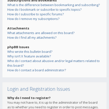
Subscriptions and Bookmarks
What is the difference between bookmarking and subscribing?
How do I bookmark or subscribe to specific topics?
How do I subscribe to specific forums?
How do I remove my subscriptions?
Attachments
What attachments are allowed on this board?
How do I find all my attachments?
phpBB Issues
Who wrote this bulletin board?
Why isn’t X feature available?
Who do I contact about abusive and/or legal matters related to
this board?
How do I contact a board administrator?
Login and Registration Issues
Why do I need to register?
You may not have to, it is up to the administrator of the board
as to whether you need to register in order to post messages.