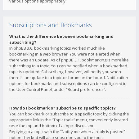
various options appropriately.
Subscriptions and Bookmarks
What is the difference between bookmarking and
subscribing?
In phpBB 3.0, bookmarking topics worked much like
bookmarking in a web browser. You were not alerted when
there was an update. As of phpBB 3.1, bookmarking is more like
subscribing to a topic. You can be notified when a bookmarked
topic is updated. Subscribing, however, will notify you when
there is an update to a topic or forum on the board. Notification
options for bookmarks and subscriptions can be configured in
the User Control Panel, under “Board preferences”.
How do I bookmark or subscribe to specific topics?
You can bookmark or subscribe to a specific topic by clicking the
appropriate link in the “Topic tools” menu, conveniently located
near the top and bottom of a topic discussion.
Replying to a topic with the “Notify me when a reply is posted”
option checked will also subscribe you to the topic.