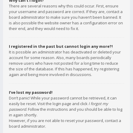
Why can’t I login?
There are several reasons why this could occur. First, ensure
your username and password are correct. If they are, contact a
board administrator to make sure you haven’t been banned. It
is also possible the website owner has a configuration error on
their end, and they would need to fix it.
I registered in the past but cannot login any more?!
It is possible an administrator has deactivated or deleted your
account for some reason. Also, many boards periodically
remove users who have not posted for a long time to reduce
the size of the database. If this has happened, try registering
again and being more involved in discussions.
I’ve lost my password!
Don’t panic! While your password cannot be retrieved, it can
easily be reset. Visit the login page and click
I forgot my
password
. Follow the instructions and you should be able to log
in again shortly.
However, if you are not able to reset your password, contact a
board administrator.