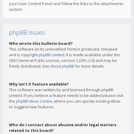
your User Control Panel and follow the links to the attachments
section.
phpBB Issues
Who wrote this bulletin board?
This software (in its unmodified form) is produced, released
and is copyright
phpBB Limited
. It is made available under the
GNU General Public License, version 2 (GPL-2.0) and may be
freely distributed. See
About phpBB
for more details.
Why isn’t X feature available?
This software was written by and licensed through phpBB
Limited. If you believe a feature needs to be added please visit
the
phpBB Ideas Centre
, where you can upvote existing ideas
or suggest new features.
Who do I contact about abusive and/or legal matters
related to this board?