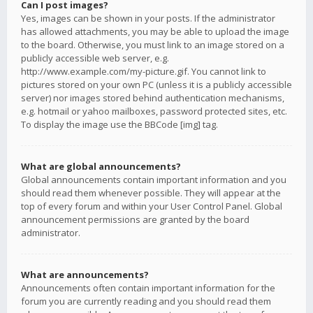
Can I post images?
Yes, images can be shown in your posts. If the administrator
has allowed attachments, you may be able to upload the image
to the board. Otherwise, you must link to an image stored on a
publicly accessible web server, e.g.
http://www.example.com/my-picture.gif. You cannot link to
pictures stored on your own PC (unless it is a publicly accessible
server) nor images stored behind authentication mechanisms,
e.g. hotmail or yahoo mailboxes, password protected sites, etc.
To display the image use the BBCode [img] tag.
What are global announcements?
Global announcements contain important information and you
should read them whenever possible. They will appear at the
top of every forum and within your User Control Panel. Global
announcement permissions are granted by the board
administrator.
What are announcements?
Announcements often contain important information for the
forum you are currently reading and you should read them