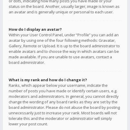
or dots, indicating how many posts you have made or your
status on the board. Another, usually larger, image is known as
an avatar and is generally unique or personal to each user.
How do I display an avatar?
Within your User Control Panel, under “Profile” you can add an
avatar by using one of the four following methods: Gravatar,
Gallery, Remote or Upload. It is up to the board administrator to
enable avatars and to choose the way in which avatars can be
made available. If you are unable to use avatars, contact a
board administrator.
What is my rank and how do I change it?
Ranks, which appear below your username, indicate the
number of posts you have made or identify certain users, e.g.
moderators and administrators. In general, you cannot directly
change the wording of any board ranks as they are set by the
board administrator. Please do not abuse the board by posting
unnecessarily just to increase your rank. Most boards will not
tolerate this and the moderator or administrator will simply
lower your post count.