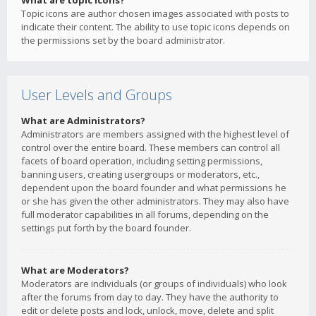
What are topic icons?
Topic icons are author chosen images associated with posts to
indicate their content. The ability to use topic icons depends on
the permissions set by the board administrator.
User Levels and Groups
What are Administrators?
Administrators are members assigned with the highest level of
control over the entire board. These members can control all
facets of board operation, including setting permissions,
banning users, creating usergroups or moderators, etc.,
dependent upon the board founder and what permissions he
or she has given the other administrators. They may also have
full moderator capabilities in all forums, depending on the
settings put forth by the board founder.
What are Moderators?
Moderators are individuals (or groups of individuals) who look
after the forums from day to day. They have the authority to
edit or delete posts and lock, unlock, move, delete and split