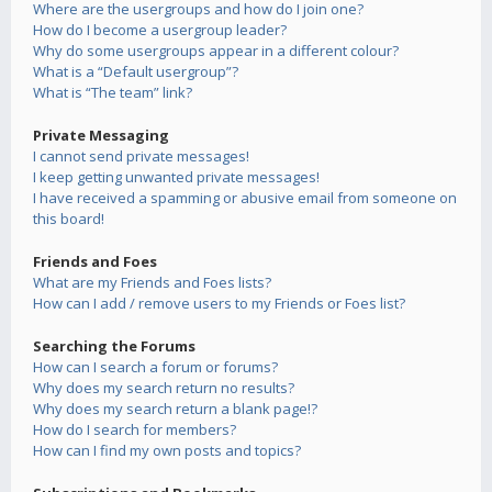
Where are the usergroups and how do I join one?
How do I become a usergroup leader?
Why do some usergroups appear in a different colour?
What is a “Default usergroup”?
What is “The team” link?
Private Messaging
I cannot send private messages!
I keep getting unwanted private messages!
I have received a spamming or abusive email from someone on
this board!
Friends and Foes
What are my Friends and Foes lists?
How can I add / remove users to my Friends or Foes list?
Searching the Forums
How can I search a forum or forums?
Why does my search return no results?
Why does my search return a blank page!?
How do I search for members?
How can I find my own posts and topics?