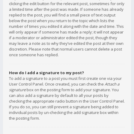
clicking the edit button for the relevant post, sometimes for only
a limited time after the post was made. If someone has already
replied to the post, you will find a small piece of text output
below the post when you return to the topic which lists the
number of times you edited it along with the date and time. This
will only appear if someone has made a reply; it will not appear
if a moderator or administrator edited the post, though they
may leave a note as to why they’ve edited the post at their own
discretion. Please note that normal users cannot delete a post
once someone has replied.
How do I add a signature to my post?
To add a signature to a post you must first create one via your
User Control Panel. Once created, you can check the
Attach a
signature
box on the posting form to add your signature. You
can also add a signature by default to all your posts by
checking the appropriate radio button in the User Control Panel.
If you do so, you can still prevent a signature being added to
individual posts by un-checking the add signature box within
the posting form.