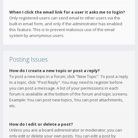
When I click the email link for a user it asks me to login?
Only registered users can send email to other users via the
built-in email form, and only if the administrator has enabled
this feature. This is to prevent malicious use of the email
system by anonymous users.
Posting Issues
How do I create a new topic or post a reply?
To post a new topic in a forum, click "New Topic". To post a reply
to a topic, click "Post Reply". You may need to register before
you can post a message. A list of your permissions in each
forum is available at the bottom of the forum and topic screens.
Example: You can post new topics, You can post attachments,
etc.
How do I edit or delete a post?
Unless you are a board administrator or moderator, you can
only edit or delete your own posts. You can edit a post by