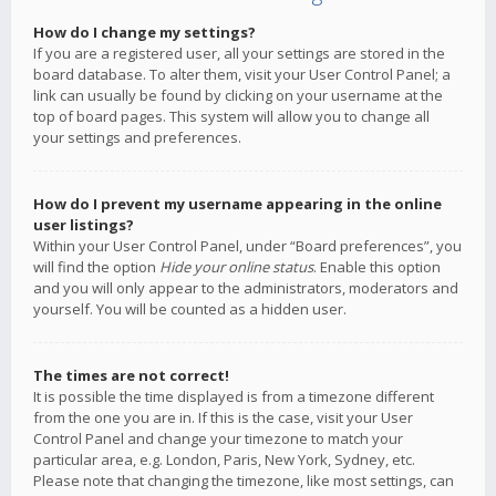
How do I change my settings?
If you are a registered user, all your settings are stored in the
board database. To alter them, visit your User Control Panel; a
link can usually be found by clicking on your username at the
top of board pages. This system will allow you to change all
your settings and preferences.
How do I prevent my username appearing in the online
user listings?
Within your User Control Panel, under “Board preferences”, you
will find the option
Hide your online status
. Enable this option
and you will only appear to the administrators, moderators and
yourself. You will be counted as a hidden user.
The times are not correct!
It is possible the time displayed is from a timezone different
from the one you are in. If this is the case, visit your User
Control Panel and change your timezone to match your
particular area, e.g. London, Paris, New York, Sydney, etc.
Please note that changing the timezone, like most settings, can