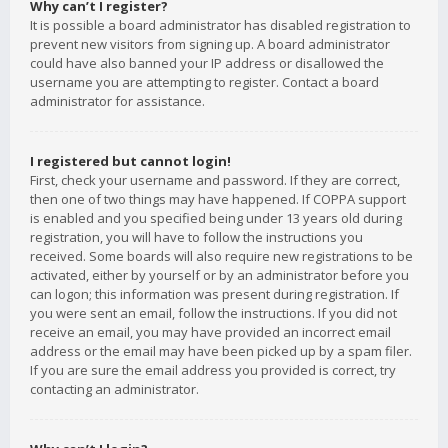
Why can’t I register?
It is possible a board administrator has disabled registration to
prevent new visitors from signing up. A board administrator
could have also banned your IP address or disallowed the
username you are attempting to register. Contact a board
administrator for assistance.
I registered but cannot login!
First, check your username and password. If they are correct,
then one of two things may have happened. If COPPA support
is enabled and you specified being under 13 years old during
registration, you will have to follow the instructions you
received. Some boards will also require new registrations to be
activated, either by yourself or by an administrator before you
can logon; this information was present during registration. If
you were sent an email, follow the instructions. If you did not
receive an email, you may have provided an incorrect email
address or the email may have been picked up by a spam filer.
If you are sure the email address you provided is correct, try
contacting an administrator.