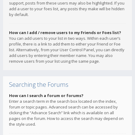
support, posts from these users may also be highlighted. If you
add a user to your foes list, any posts they make will be hidden
by default.
How can I add / remove users to my Friends or Foes list?
You can add users to your list in two ways. Within each user’s
profile, there is a link to add them to either your Friend or Foe
list. Alternatively, from your User Control Panel, you can directly
add users by entering their member name. You may also
remove users from your list using the same page.
Searching the Forums
How can I search a forum or forums?
Enter a search term in the search box located on the index,
forum or topic pages. Advanced search can be accessed by
clicking the “Advance Search” link which is available on all
pages on the forum. How to access the search may depend on
the style used.