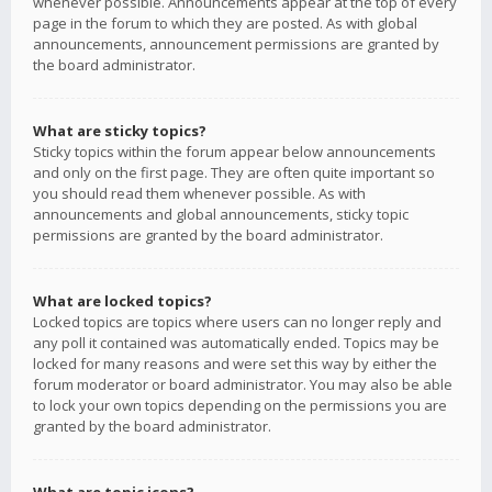
whenever possible. Announcements appear at the top of every
page in the forum to which they are posted. As with global
announcements, announcement permissions are granted by
the board administrator.
What are sticky topics?
Sticky topics within the forum appear below announcements
and only on the first page. They are often quite important so
you should read them whenever possible. As with
announcements and global announcements, sticky topic
permissions are granted by the board administrator.
What are locked topics?
Locked topics are topics where users can no longer reply and
any poll it contained was automatically ended. Topics may be
locked for many reasons and were set this way by either the
forum moderator or board administrator. You may also be able
to lock your own topics depending on the permissions you are
granted by the board administrator.