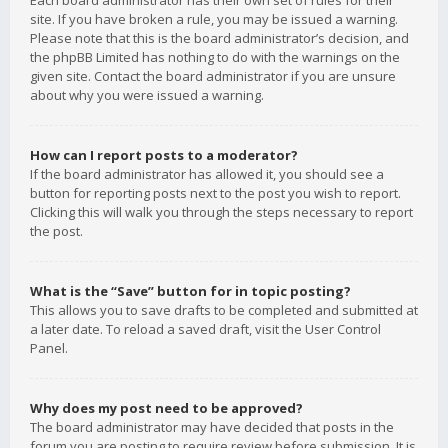
Each board administrator has their own set of rules for their
site. If you have broken a rule, you may be issued a warning.
Please note that this is the board administrator’s decision, and
the phpBB Limited has nothing to do with the warnings on the
given site. Contact the board administrator if you are unsure
about why you were issued a warning.
How can I report posts to a moderator?
If the board administrator has allowed it, you should see a
button for reporting posts next to the post you wish to report.
Clicking this will walk you through the steps necessary to report
the post.
What is the “Save” button for in topic posting?
This allows you to save drafts to be completed and submitted at
a later date. To reload a saved draft, visit the User Control
Panel.
Why does my post need to be approved?
The board administrator may have decided that posts in the
forum you are posting to require review before submission. It is