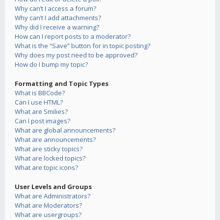
Why can’t I access a forum?
Why can’t I add attachments?
Why did I receive a warning?
How can I report posts to a moderator?
What is the “Save” button for in topic posting?
Why does my post need to be approved?
How do I bump my topic?
Formatting and Topic Types
What is BBCode?
Can I use HTML?
What are Smilies?
Can I post images?
What are global announcements?
What are announcements?
What are sticky topics?
What are locked topics?
What are topic icons?
User Levels and Groups
What are Administrators?
What are Moderators?
What are usergroups?