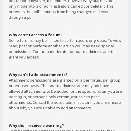
poll option. However, if members have already placed votes,
only moderators or administrators can edit or delete it. This
prevents the poll’s options from being changed mid-way
through a poll.
Why can’t I access a forum?
Some forums may be limited to certain users or groups. To view,
read, post or perform another action you may need special
permissions. Contact a moderator or board administrator to
grant you access.
Why can’t I add attachments?
Attachment permissions are granted on a per forum, per group,
or per user basis. The board administrator may not have
allowed attachments to be added for the specific forum you are
posting in, or perhaps only certain groups can post
attachments. Contact the board administrator if you are unsure
about why you are unable to add attachments.
Why did I receive a warning?