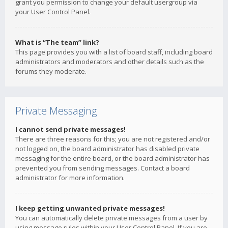
grant you permission to change your default usergroup via
your User Control Panel.
What is “The team” link?
This page provides you with a list of board staff, including board
administrators and moderators and other details such as the
forums they moderate.
Private Messaging
I cannot send private messages!
There are three reasons for this; you are not registered and/or
not logged on, the board administrator has disabled private
messaging for the entire board, or the board administrator has
prevented you from sending messages. Contact a board
administrator for more information.
I keep getting unwanted private messages!
You can automatically delete private messages from a user by
using message rules within your User Control Panel. If you are