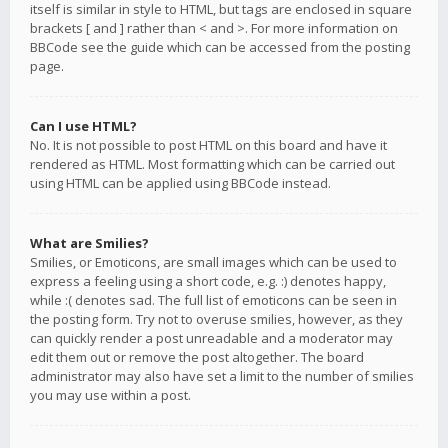
itself is similar in style to HTML, but tags are enclosed in square
brackets [ and ] rather than < and >. For more information on
BBCode see the guide which can be accessed from the posting
page.
Can I use HTML?
No. It is not possible to post HTML on this board and have it
rendered as HTML. Most formatting which can be carried out
using HTML can be applied using BBCode instead.
What are Smilies?
Smilies, or Emoticons, are small images which can be used to
express a feeling using a short code, e.g. :) denotes happy,
while :( denotes sad. The full list of emoticons can be seen in
the posting form. Try not to overuse smilies, however, as they
can quickly render a post unreadable and a moderator may
edit them out or remove the post altogether. The board
administrator may also have set a limit to the number of smilies
you may use within a post.