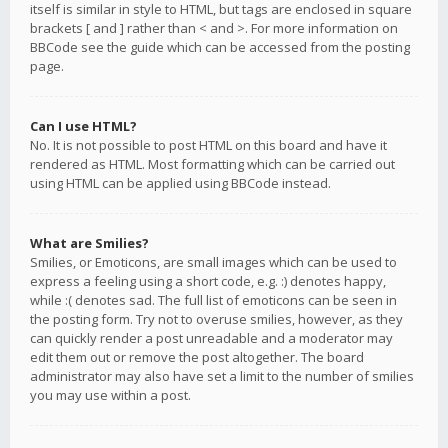
itself is similar in style to HTML, but tags are enclosed in square
brackets [ and ] rather than < and >. For more information on
BBCode see the guide which can be accessed from the posting
page.
Can I use HTML?
No. It is not possible to post HTML on this board and have it
rendered as HTML. Most formatting which can be carried out
using HTML can be applied using BBCode instead.
What are Smilies?
Smilies, or Emoticons, are small images which can be used to
express a feeling using a short code, e.g. :) denotes happy,
while :( denotes sad. The full list of emoticons can be seen in
the posting form. Try not to overuse smilies, however, as they
can quickly render a post unreadable and a moderator may
edit them out or remove the post altogether. The board
administrator may also have set a limit to the number of smilies
you may use within a post.