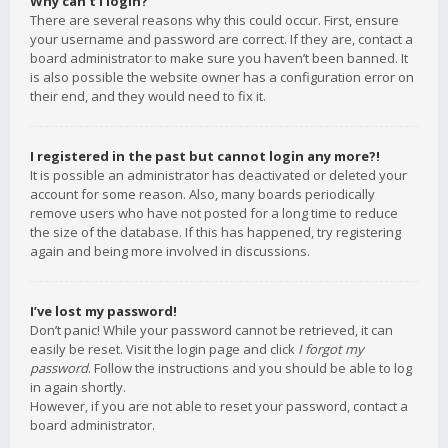
Why can’t I login?
There are several reasons why this could occur. First, ensure
your username and password are correct. If they are, contact a
board administrator to make sure you haven’t been banned. It
is also possible the website owner has a configuration error on
their end, and they would need to fix it.
I registered in the past but cannot login any more?!
It is possible an administrator has deactivated or deleted your
account for some reason. Also, many boards periodically
remove users who have not posted for a long time to reduce
the size of the database. If this has happened, try registering
again and being more involved in discussions.
I’ve lost my password!
Don’t panic! While your password cannot be retrieved, it can
easily be reset. Visit the login page and click
I forgot my
password
. Follow the instructions and you should be able to log
in again shortly.
However, if you are not able to reset your password, contact a
board administrator.