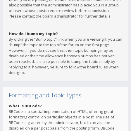
also possible that the administrator has placed you in a group
of users whose posts require review before submission.
Please contact the board administrator for further details.
How do I bump my topic?
By clicking the “Bump topic” link when you are viewing it, you can
“bump” the topic to the top of the forum on the first page.
However, if you do not see this, then topic bumping may be
disabled or the time allowance between bumps has not yet
been reached. It is also possible to bump the topic simply by
replying to it, however, be sure to follow the board rules when
doing so.
Formatting and Topic Types
What is BBCode?
BBCode is a special implementation of HTML, offering great
formatting control on particular objects in a post. The use of
BBCode is granted by the administrator, but it can also be
disabled on a per post basis from the posting form. BBCode