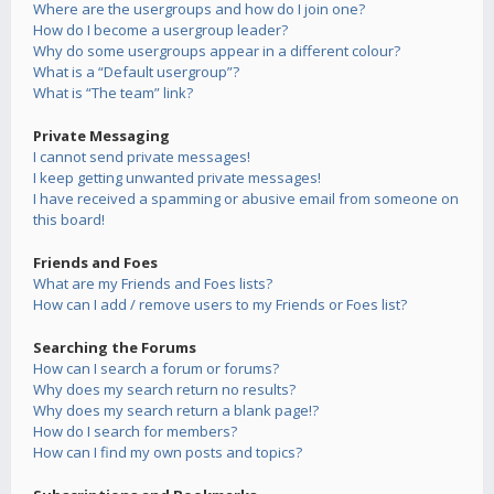
Where are the usergroups and how do I join one?
How do I become a usergroup leader?
Why do some usergroups appear in a different colour?
What is a “Default usergroup”?
What is “The team” link?
Private Messaging
I cannot send private messages!
I keep getting unwanted private messages!
I have received a spamming or abusive email from someone on
this board!
Friends and Foes
What are my Friends and Foes lists?
How can I add / remove users to my Friends or Foes list?
Searching the Forums
How can I search a forum or forums?
Why does my search return no results?
Why does my search return a blank page!?
How do I search for members?
How can I find my own posts and topics?