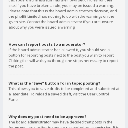
Each board administrator has their own set of rules for their
site. If you have broken a rule, you may be issued a warning.
Please note that this is the board administrator’s decision, and
the phpBB Limited has nothing to do with the warnings on the
given site. Contact the board administrator if you are unsure
about why you were issued a warning.
How can I report posts to a moderator?
If the board administrator has allowed it, you should see a
button for reporting posts next to the post you wish to report.
Clicking this will walk you through the steps necessary to report
the post.
What is the “Save” button for in topic posting?
This allows you to save drafts to be completed and submitted at
a later date. To reload a saved draft, visit the User Control
Panel.
Why does my post need to be approved?
The board administrator may have decided that posts in the
forum you are posting to require review before submission. It is