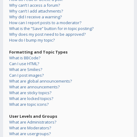
Why can’t I access a forum?
Why can’t I add attachments?
Why did I receive a warning?
How can I report posts to a moderator?
What is the “Save” button for in topic posting?
Why does my post need to be approved?
How do I bump my topic?
Formatting and Topic Types
What is BBCode?
Can I use HTML?
What are Smilies?
Can I post images?
What are global announcements?
What are announcements?
What are sticky topics?
What are locked topics?
What are topic icons?
User Levels and Groups
What are Administrators?
What are Moderators?
What are usergroups?