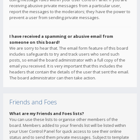
receiving abusive private messages from a particular user,
report the messages to the moderators; they have the power to
prevent a user from sending private messages.
I have received a spamming or abusive email from
someone on this board!
We are sorry to hear that. The email form feature of this board
includes safeguards to try and track users who send such
posts, so email the board administrator with a full copy of the
email you received. It is very important that this includes the
headers that contain the details of the user that sent the email.
The board administrator can then take action.
Friends and Foes
What are my Friends and Foes lists?
You can use these lists to organise other members of the
board. Members added to your friends list will be listed within
your User Control Panel for quick access to see their online
status and to send them private messages. Subject to template