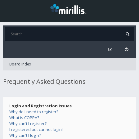
Board index
Frequently Asked Questions
Login and Registration Issues
Why do I need to register?
What is COPPA?
Why can’t I register?
I registered but cannot login!
Why can’t I login?