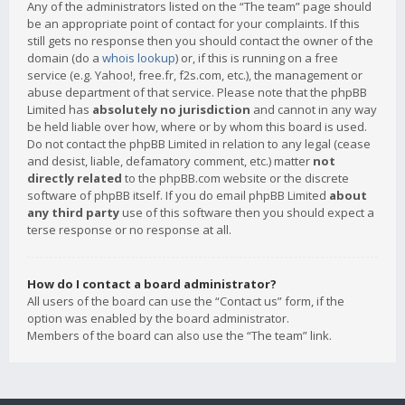
Any of the administrators listed on the “The team” page should
be an appropriate point of contact for your complaints. If this
still gets no response then you should contact the owner of the
domain (do a
whois lookup
) or, if this is running on a free
service (e.g. Yahoo!, free.fr, f2s.com, etc.), the management or
abuse department of that service. Please note that the phpBB
Limited has
absolutely no jurisdiction
and cannot in any way
be held liable over how, where or by whom this board is used.
Do not contact the phpBB Limited in relation to any legal (cease
and desist, liable, defamatory comment, etc.) matter
not
directly related
to the phpBB.com website or the discrete
software of phpBB itself. If you do email phpBB Limited
about
any third party
use of this software then you should expect a
terse response or no response at all.
How do I contact a board administrator?
All users of the board can use the “Contact us” form, if the
option was enabled by the board administrator.
Members of the board can also use the “The team” link.