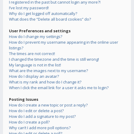
I registered in the past but cannot login any more?!
I’ve lost my password!
Why do I get logged off automatically?
What does the “Delete all board cookies” do?
User Preferences and settings
How do I change my settings?
How do I prevent my username appearing in the online user
listings?
The times are not correct!
I changed the timezone and the time is still wrong!
My language is not in the list!
What are the images next to my username?
How do I display an avatar?
What is my rank and how do I change it?
When I click the email link for a user it asks me to login?
Posting Issues
How do I create a new topic or post a reply?
How do I edit or delete a post?
How do I add a signature to my post?
How do I create a poll?
Why can’t I add more poll options?
How do I edit or delete a poll?