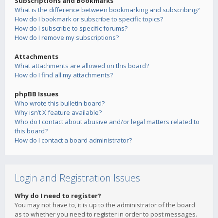
Subscriptions and Bookmarks
What is the difference between bookmarking and subscribing?
How do I bookmark or subscribe to specific topics?
How do I subscribe to specific forums?
How do I remove my subscriptions?
Attachments
What attachments are allowed on this board?
How do I find all my attachments?
phpBB Issues
Who wrote this bulletin board?
Why isn’t X feature available?
Who do I contact about abusive and/or legal matters related to
this board?
How do I contact a board administrator?
Login and Registration Issues
Why do I need to register?
You may not have to, it is up to the administrator of the board
as to whether you need to register in order to post messages.