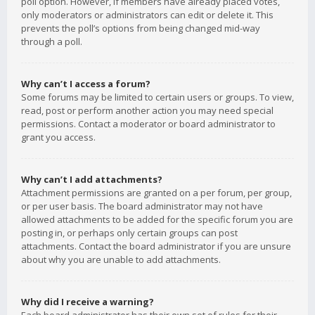
poll option. However, if members have already placed votes,
only moderators or administrators can edit or delete it. This
prevents the poll’s options from being changed mid-way
through a poll.
Why can’t I access a forum?
Some forums may be limited to certain users or groups. To view,
read, post or perform another action you may need special
permissions. Contact a moderator or board administrator to
grant you access.
Why can’t I add attachments?
Attachment permissions are granted on a per forum, per group,
or per user basis. The board administrator may not have
allowed attachments to be added for the specific forum you are
posting in, or perhaps only certain groups can post
attachments. Contact the board administrator if you are unsure
about why you are unable to add attachments.
Why did I receive a warning?