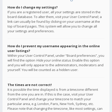
How do I change my settings?
If you are a registered user, all your settings are stored in the
board database. To alter them, visit your User Control Panel; a
link can usually be found by clicking on your username at the
top of board pages. This system will allow you to change all
your settings and preferences.
How do I prevent my username appearing in the online
user listings?
Within your User Control Panel, under “Board preferences”, you
will find the option
Hide your online status
. Enable this option
and you will only appear to the administrators, moderators and
yourself. You will be counted as a hidden user.
The times are not correct!
It is possible the time displayed is from a timezone different
from the one you are in. If this is the case, visit your User
Control Panel and change your timezone to match your
particular area, e.g. London, Paris, New York, Sydney, etc.
Please note that changing the timezone, like most settings, can