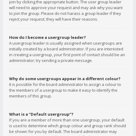
join by clicking the appropriate button. The user group leader
will need to approve your request and may ask why you want
to join the group. Please do not harass a group leader if they
reject your request; they will have their reasons.
How do I become a usergroup leader?
A usergroup leader is usually assigned when usergroups are
initially created by a board administrator. If you are interested
in creating a usergroup, your first point of contact should be an
administrator; try sending a private message.
Why do some usergroups appear in a different colour?
It is possible for the board administrator to assign a colour to
the members of a usergroup to make it easy to identify the
members of this group.
What is a “Default usergroup”?
If you are a member of more than one usergroup, your default
is used to determine which group colour and group rank should
be shown for you by default. The board administrator may