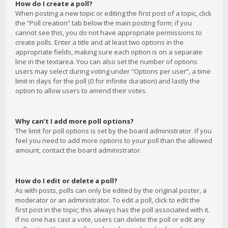
How do I create a poll?
When posting a new topic or editing the first post of a topic, click
the “Poll creation” tab below the main posting form; if you
cannot see this, you do not have appropriate permissions to
create polls. Enter a title and at least two options in the
appropriate fields, making sure each option is on a separate
line in the textarea. You can also set the number of options
users may select during voting under “Options per user”, a time
limit in days for the poll (0 for infinite duration) and lastly the
option to allow users to amend their votes.
Why can’t I add more poll options?
The limit for poll options is set by the board administrator. If you
feel you need to add more options to your poll than the allowed
amount, contact the board administrator.
How do I edit or delete a poll?
As with posts, polls can only be edited by the original poster, a
moderator or an administrator. To edit a poll, click to edit the
first post in the topic; this always has the poll associated with it.
If no one has cast a vote, users can delete the poll or edit any