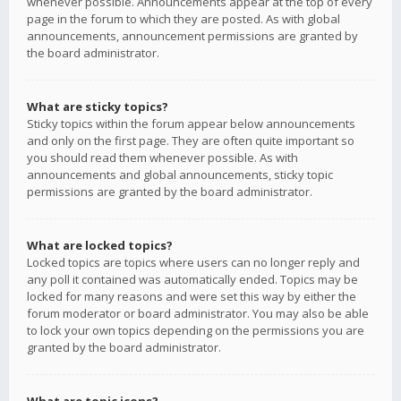
whenever possible. Announcements appear at the top of every
page in the forum to which they are posted. As with global
announcements, announcement permissions are granted by
the board administrator.
What are sticky topics?
Sticky topics within the forum appear below announcements
and only on the first page. They are often quite important so
you should read them whenever possible. As with
announcements and global announcements, sticky topic
permissions are granted by the board administrator.
What are locked topics?
Locked topics are topics where users can no longer reply and
any poll it contained was automatically ended. Topics may be
locked for many reasons and were set this way by either the
forum moderator or board administrator. You may also be able
to lock your own topics depending on the permissions you are
granted by the board administrator.