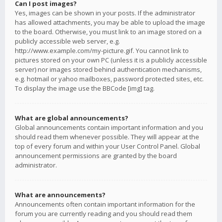
Can I post images?
Yes, images can be shown in your posts. If the administrator
has allowed attachments, you may be able to upload the image
to the board. Otherwise, you must link to an image stored on a
publicly accessible web server, e.g.
http://www.example.com/my-picture.gif. You cannot link to
pictures stored on your own PC (unless it is a publicly accessible
server) nor images stored behind authentication mechanisms,
e.g. hotmail or yahoo mailboxes, password protected sites, etc.
To display the image use the BBCode [img] tag.
What are global announcements?
Global announcements contain important information and you
should read them whenever possible. They will appear at the
top of every forum and within your User Control Panel. Global
announcement permissions are granted by the board
administrator.
What are announcements?
Announcements often contain important information for the
forum you are currently reading and you should read them