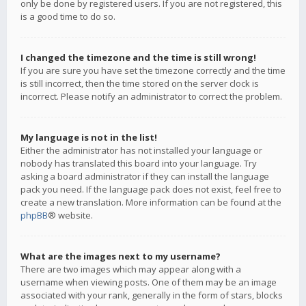
only be done by registered users. If you are not registered, this
is a good time to do so.
I changed the timezone and the time is still wrong!
If you are sure you have set the timezone correctly and the time
is still incorrect, then the time stored on the server clock is
incorrect. Please notify an administrator to correct the problem.
My language is not in the list!
Either the administrator has not installed your language or
nobody has translated this board into your language. Try
asking a board administrator if they can install the language
pack you need. If the language pack does not exist, feel free to
create a new translation. More information can be found at the
phpBB
® website.
What are the images next to my username?
There are two images which may appear along with a
username when viewing posts. One of them may be an image
associated with your rank, generally in the form of stars, blocks