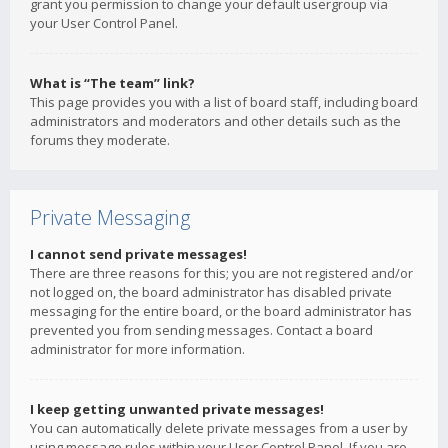
grant you permission to change your default usergroup via
your User Control Panel.
What is “The team” link?
This page provides you with a list of board staff, including board
administrators and moderators and other details such as the
forums they moderate.
Private Messaging
I cannot send private messages!
There are three reasons for this; you are not registered and/or
not logged on, the board administrator has disabled private
messaging for the entire board, or the board administrator has
prevented you from sending messages. Contact a board
administrator for more information.
I keep getting unwanted private messages!
You can automatically delete private messages from a user by
using message rules within your User Control Panel. If you are