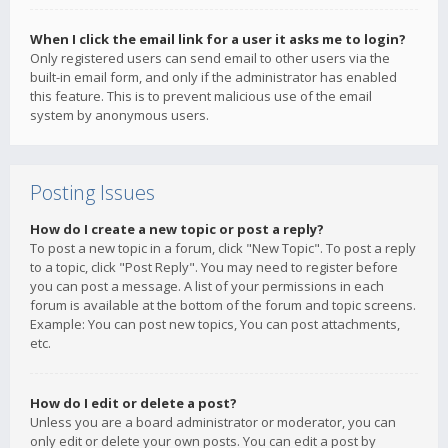
When I click the email link for a user it asks me to login?
Only registered users can send email to other users via the
built-in email form, and only if the administrator has enabled
this feature. This is to prevent malicious use of the email
system by anonymous users.
Posting Issues
How do I create a new topic or post a reply?
To post a new topic in a forum, click "New Topic". To post a reply
to a topic, click "Post Reply". You may need to register before
you can post a message. A list of your permissions in each
forum is available at the bottom of the forum and topic screens.
Example: You can post new topics, You can post attachments,
etc.
How do I edit or delete a post?
Unless you are a board administrator or moderator, you can
only edit or delete your own posts. You can edit a post by