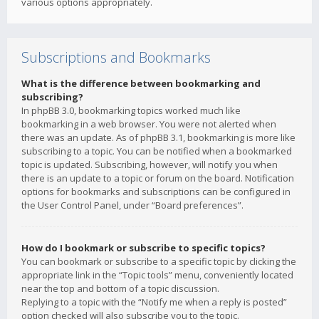
various options appropriately.
Subscriptions and Bookmarks
What is the difference between bookmarking and
subscribing?
In phpBB 3.0, bookmarking topics worked much like
bookmarking in a web browser. You were not alerted when
there was an update. As of phpBB 3.1, bookmarking is more like
subscribing to a topic. You can be notified when a bookmarked
topic is updated. Subscribing, however, will notify you when
there is an update to a topic or forum on the board. Notification
options for bookmarks and subscriptions can be configured in
the User Control Panel, under “Board preferences”.
How do I bookmark or subscribe to specific topics?
You can bookmark or subscribe to a specific topic by clicking the
appropriate link in the “Topic tools” menu, conveniently located
near the top and bottom of a topic discussion.
Replying to a topic with the “Notify me when a reply is posted”
option checked will also subscribe you to the topic.