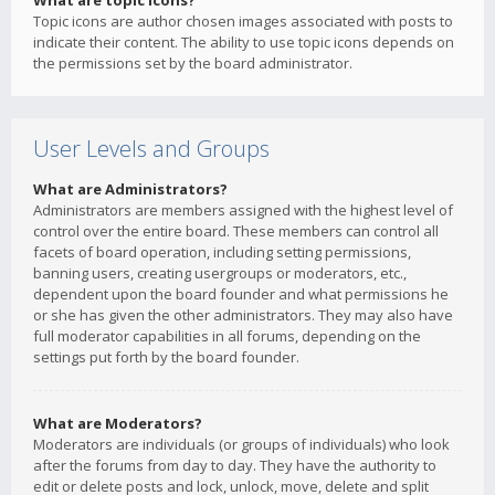
What are topic icons?
Topic icons are author chosen images associated with posts to
indicate their content. The ability to use topic icons depends on
the permissions set by the board administrator.
User Levels and Groups
What are Administrators?
Administrators are members assigned with the highest level of
control over the entire board. These members can control all
facets of board operation, including setting permissions,
banning users, creating usergroups or moderators, etc.,
dependent upon the board founder and what permissions he
or she has given the other administrators. They may also have
full moderator capabilities in all forums, depending on the
settings put forth by the board founder.
What are Moderators?
Moderators are individuals (or groups of individuals) who look
after the forums from day to day. They have the authority to
edit or delete posts and lock, unlock, move, delete and split