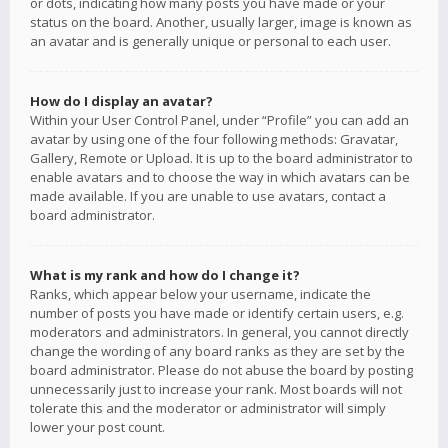
or dots, indicating how many posts you have made or your
status on the board. Another, usually larger, image is known as
an avatar and is generally unique or personal to each user.
How do I display an avatar?
Within your User Control Panel, under “Profile” you can add an
avatar by using one of the four following methods: Gravatar,
Gallery, Remote or Upload. It is up to the board administrator to
enable avatars and to choose the way in which avatars can be
made available. If you are unable to use avatars, contact a
board administrator.
What is my rank and how do I change it?
Ranks, which appear below your username, indicate the
number of posts you have made or identify certain users, e.g.
moderators and administrators. In general, you cannot directly
change the wording of any board ranks as they are set by the
board administrator. Please do not abuse the board by posting
unnecessarily just to increase your rank. Most boards will not
tolerate this and the moderator or administrator will simply
lower your post count.