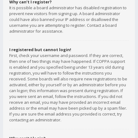
Why can’t I register?
It is possible a board administrator has disabled registration to
prevent new visitors from signing up. A board administrator
could have also banned your IP address or disallowed the
username you are attempting to register. Contact a board
administrator for assistance.
I registered but cannot login!
First, check your username and password. If they are correct,
then one of two things may have happened. If COPPA support
is enabled and you specified being under 13 years old during
registration, you will have to follow the instructions you
received. Some boards will also require new registrations to be
activated, either by yourself or by an administrator before you
can logon; this information was present during registration. If
you were sent an email, follow the instructions. If you did not
receive an email, you may have provided an incorrect email
address or the email may have been picked up by a spam filer.
If you are sure the email address you provided is correct, try
contacting an administrator.