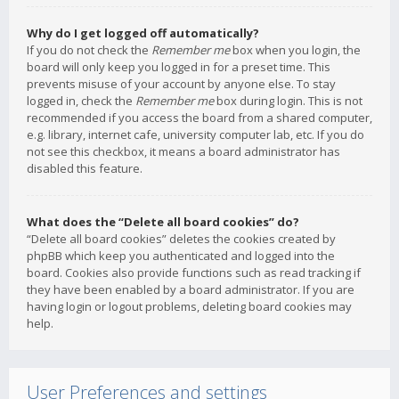
Why do I get logged off automatically?
If you do not check the
Remember me
box when you login, the
board will only keep you logged in for a preset time. This
prevents misuse of your account by anyone else. To stay
logged in, check the
Remember me
box during login. This is not
recommended if you access the board from a shared computer,
e.g. library, internet cafe, university computer lab, etc. If you do
not see this checkbox, it means a board administrator has
disabled this feature.
What does the “Delete all board cookies” do?
“Delete all board cookies” deletes the cookies created by
phpBB which keep you authenticated and logged into the
board. Cookies also provide functions such as read tracking if
they have been enabled by a board administrator. If you are
having login or logout problems, deleting board cookies may
help.
User Preferences and settings