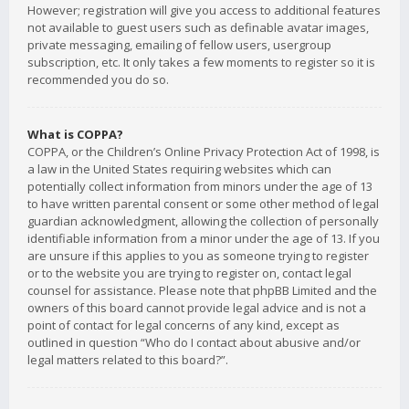
However; registration will give you access to additional features
not available to guest users such as definable avatar images,
private messaging, emailing of fellow users, usergroup
subscription, etc. It only takes a few moments to register so it is
recommended you do so.
What is COPPA?
COPPA, or the Children’s Online Privacy Protection Act of 1998, is
a law in the United States requiring websites which can
potentially collect information from minors under the age of 13
to have written parental consent or some other method of legal
guardian acknowledgment, allowing the collection of personally
identifiable information from a minor under the age of 13. If you
are unsure if this applies to you as someone trying to register
or to the website you are trying to register on, contact legal
counsel for assistance. Please note that phpBB Limited and the
owners of this board cannot provide legal advice and is not a
point of contact for legal concerns of any kind, except as
outlined in question “Who do I contact about abusive and/or
legal matters related to this board?”.