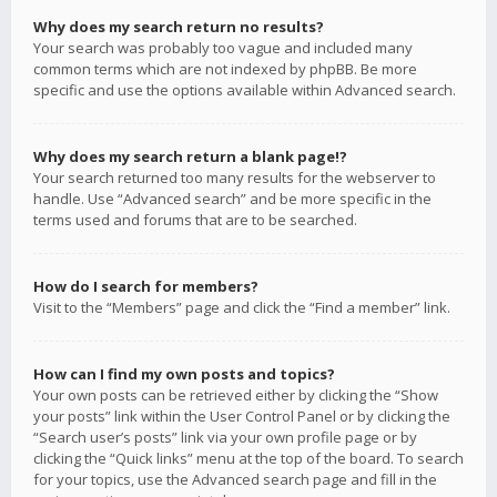
Why does my search return no results?
Your search was probably too vague and included many
common terms which are not indexed by phpBB. Be more
specific and use the options available within Advanced search.
Why does my search return a blank page!?
Your search returned too many results for the webserver to
handle. Use “Advanced search” and be more specific in the
terms used and forums that are to be searched.
How do I search for members?
Visit to the “Members” page and click the “Find a member” link.
How can I find my own posts and topics?
Your own posts can be retrieved either by clicking the “Show
your posts” link within the User Control Panel or by clicking the
“Search user’s posts” link via your own profile page or by
clicking the “Quick links” menu at the top of the board. To search
for your topics, use the Advanced search page and fill in the