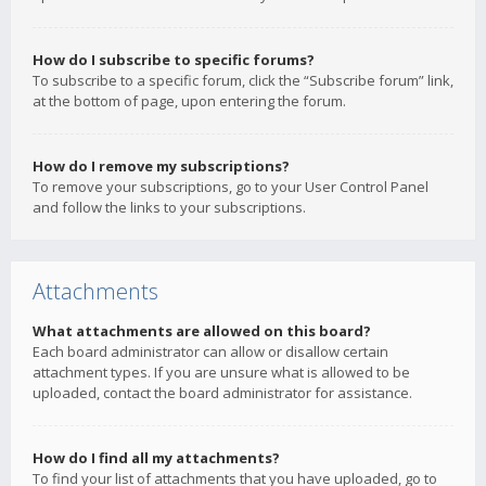
How do I subscribe to specific forums?
To subscribe to a specific forum, click the “Subscribe forum” link,
at the bottom of page, upon entering the forum.
How do I remove my subscriptions?
To remove your subscriptions, go to your User Control Panel
and follow the links to your subscriptions.
Attachments
What attachments are allowed on this board?
Each board administrator can allow or disallow certain
attachment types. If you are unsure what is allowed to be
uploaded, contact the board administrator for assistance.
How do I find all my attachments?
To find your list of attachments that you have uploaded, go to