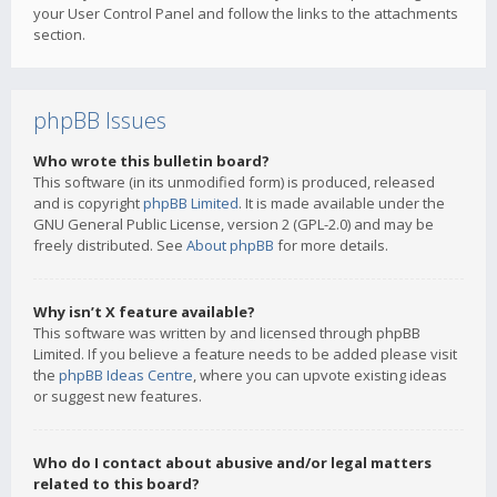
your User Control Panel and follow the links to the attachments
section.
phpBB Issues
Who wrote this bulletin board?
This software (in its unmodified form) is produced, released
and is copyright
phpBB Limited
. It is made available under the
GNU General Public License, version 2 (GPL-2.0) and may be
freely distributed. See
About phpBB
for more details.
Why isn’t X feature available?
This software was written by and licensed through phpBB
Limited. If you believe a feature needs to be added please visit
the
phpBB Ideas Centre
, where you can upvote existing ideas
or suggest new features.
Who do I contact about abusive and/or legal matters
related to this board?