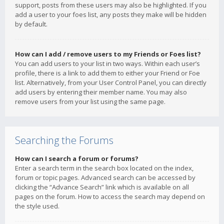
support, posts from these users may also be highlighted. If you
add a user to your foes list, any posts they make will be hidden
by default.
How can I add / remove users to my Friends or Foes list?
You can add users to your list in two ways. Within each user’s
profile, there is a link to add them to either your Friend or Foe
list. Alternatively, from your User Control Panel, you can directly
add users by entering their member name. You may also
remove users from your list using the same page.
Searching the Forums
How can I search a forum or forums?
Enter a search term in the search box located on the index,
forum or topic pages. Advanced search can be accessed by
clicking the “Advance Search” link which is available on all
pages on the forum. How to access the search may depend on
the style used.