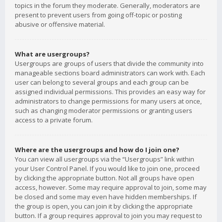
topics in the forum they moderate. Generally, moderators are
present to prevent users from going off-topic or posting
abusive or offensive material.
What are usergroups?
Usergroups are groups of users that divide the community into
manageable sections board administrators can work with. Each
user can belong to several groups and each group can be
assigned individual permissions. This provides an easy way for
administrators to change permissions for many users at once,
such as changing moderator permissions or granting users
access to a private forum.
Where are the usergroups and how do I join one?
You can view all usergroups via the “Usergroups” link within
your User Control Panel. If you would like to join one, proceed
by clicking the appropriate button. Not all groups have open
access, however. Some may require approval to join, some may
be closed and some may even have hidden memberships. If
the group is open, you can join it by clicking the appropriate
button. If a group requires approval to join you may request to