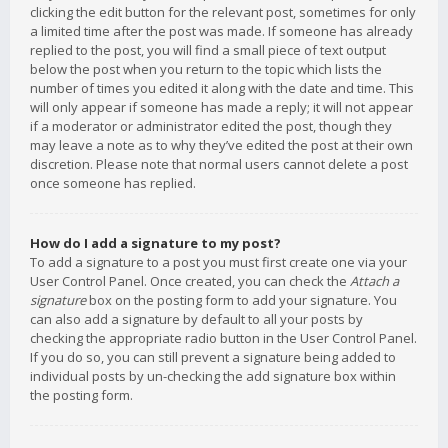
clicking the edit button for the relevant post, sometimes for only
a limited time after the post was made. If someone has already
replied to the post, you will find a small piece of text output
below the post when you return to the topic which lists the
number of times you edited it along with the date and time. This
will only appear if someone has made a reply; it will not appear
if a moderator or administrator edited the post, though they
may leave a note as to why they’ve edited the post at their own
discretion. Please note that normal users cannot delete a post
once someone has replied.
How do I add a signature to my post?
To add a signature to a post you must first create one via your
User Control Panel. Once created, you can check the
Attach a
signature
box on the posting form to add your signature. You
can also add a signature by default to all your posts by
checking the appropriate radio button in the User Control Panel.
If you do so, you can still prevent a signature being added to
individual posts by un-checking the add signature box within
the posting form.