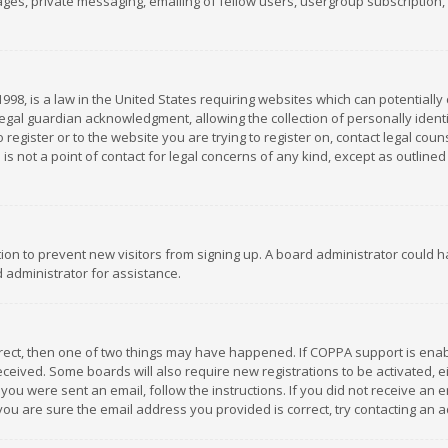
es, private messaging, emailing of fellow users, usergroup subscription, et
1998, is a law in the United States requiring websites which can potentially
gal guardian acknowledgment, allowing the collection of personally identif
 register or to the website you are trying to register on, contact legal co
is not a point of contact for legal concerns of any kind, except as outline
ation to prevent new visitors from signing up. A board administrator could
 administrator for assistance.
rrect, then one of two things may have happened. If COPPA support is ena
 received. Some boards will also require new registrations to be activated,
f you were sent an email, follow the instructions. If you did not receive a
you are sure the email address you provided is correct, try contacting an a