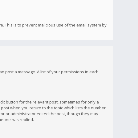
re. This is to prevent malicious use of the email system by
 can post a message. A list of your permissions in each
dit button for the relevant post, sometimes for only a
e post when you return to the topic which lists the number
ator or administrator edited the post, though they may
omeone has replied.