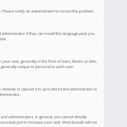
ct. Please notify an administrator to correct the problem.
 administrator if they can install the language pack you
ite.
r rank, generally in the form of stars, blocks or dots,
 generally unique or personal to each user.
 Remote or Upload. It is up to the board administrator to
ministrator.
nd administrators. In general, you cannot directly
ssarily just to increase your rank. Most boards will not