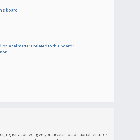
his board?
or legal matters related to this board?
ator?
; registration will give you access to additional features