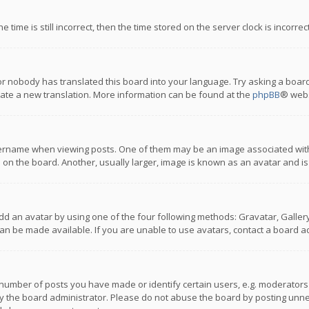
 time is still incorrect, then the time stored on the server clock is incorre
or nobody has translated this board into your language. Try asking a board
reate a new translation. More information can be found at the
phpBB
® webs
name when viewing posts. One of them may be an image associated with you
n the board. Another, usually larger, image is known as an avatar and is
dd an avatar by using one of the four following methods: Gravatar, Gallery,
n be made available. If you are unable to use avatars, contact a board ad
umber of posts you have made or identify certain users, e.g. moderators a
 the board administrator. Please do not abuse the board by posting unnece