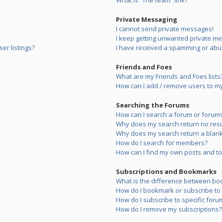
What is “The team” link?
Private Messaging
I cannot send private messages!
I keep getting unwanted private m
er listings?
I have received a spamming or abu
Friends and Foes
What are my Friends and Foes lists
How can I add / remove users to my 
Searching the Forums
How can I search a forum or forum
Why does my search return no resu
Why does my search return a blank
How do I search for members?
How can I find my own posts and to
Subscriptions and Bookmarks
What is the difference between bo
How do I bookmark or subscribe to s
How do I subscribe to specific foru
How do I remove my subscriptions?