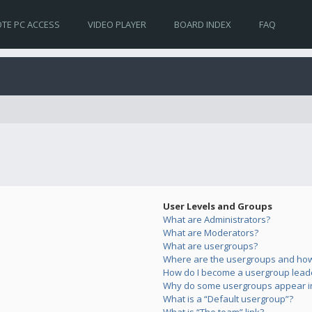
TE PC ACCESS
VIDEO PLAYER
BOARD INDEX
FAQ
User Levels and Groups
What are Administrators?
What are Moderators?
What are usergroups?
Where are the usergroups and how 
How do I become a usergroup lead
Why do some usergroups appear in 
What is a “Default usergroup”?