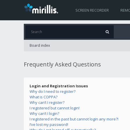
SCREEN RECORDER
REMO
Board index
Frequently Asked Questions
Login and Registration Issues
Why do I need to register?
What is COPPA?
Why can’t I register?
I registered but cannot login!
Why can’t I login?
I registered in the past but cannot login any more?!
I’ve lost my password!