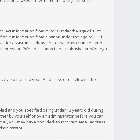
c. It only takes a few moments to register so it is
 collect information from minors under the age of 13 to
iable information from a minor under the age of 13. If
unsel for assistance. Please note that phpBB Limited and
d in question “Who do I contact about abusive and/or legal
 have also banned your IP address or disallowed the
bled and you specified being under 13 years old during
 either by yourself or by an administrator before you can
n email, you may have provided an incorrect email address
dministrator.