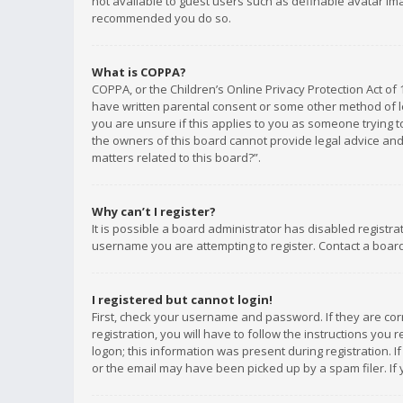
not available to guest users such as definable avatar imag
recommended you do so.
What is COPPA?
COPPA, or the Children’s Online Privacy Protection Act of 
have written parental consent or some other method of le
you are unsure if this applies to you as someone trying to
the owners of this board cannot provide legal advice and 
matters related to this board?”.
Why can’t I register?
It is possible a board administrator has disabled registr
username you are attempting to register. Contact a board
I registered but cannot login!
First, check your username and password. If they are co
registration, you will have to follow the instructions you
logon; this information was present during registration. I
or the email may have been picked up by a spam filer. If 