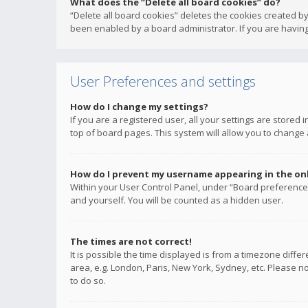
What does the “Delete all board cookies” do?
“Delete all board cookies” deletes the cookies created b
been enabled by a board administrator. If you are having
User Preferences and settings
How do I change my settings?
If you are a registered user, all your settings are stored
top of board pages. This system will allow you to change 
How do I prevent my username appearing in the onli
Within your User Control Panel, under “Board preferences
and yourself. You will be counted as a hidden user.
The times are not correct!
It is possible the time displayed is from a timezone diffe
area, e.g. London, Paris, New York, Sydney, etc. Please no
to do so.