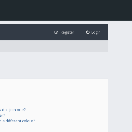
Register
Login
do I join one?
er?
a different colour?