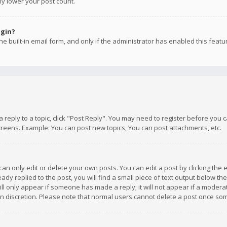
ly lower your post count.
ogin?
e built-in email form, and only if the administrator has enabled this featu
 a reply to a topic, click "Post Reply". You may need to register before you
creens. Example: You can post new topics, You can post attachments, etc.
n only edit or delete your own posts. You can edit a post by clicking the e
dy replied to the post, you will find a small piece of text output below th
will only appear if someone has made a reply; it will not appear if a moder
own discretion. Please note that normal users cannot delete a post once s