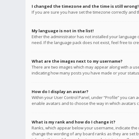
I changed the timezone and the time is still wrong!
If you are sure you have set the timezone correctly and the
My language is not in the list!
Either the administrator has not installed your language 
need. If the language pack does not exist, feel free to c
What are the images next to my username?
There are two images which may appear along with a user
indicating how many posts you have made or your status o
How do I display an avatar?
Within your User Control Panel, under “Profile” you can a
enable avatars and to choose the way in which avatars ca
What is my rank and how do I change it?
Ranks, which appear below your username, indicate the n
change the wording of any board ranks as they are set by