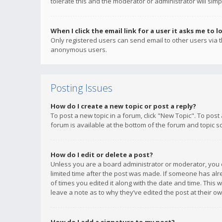
tolerate this and the moderator or administrator will simp
When I click the email link for a user it asks me to l
Only registered users can send email to other users via th
anonymous users.
Posting Issues
How do I create a new topic or post a reply?
To post a new topic in a forum, click "New Topic". To post
forum is available at the bottom of the forum and topic s
How do I edit or delete a post?
Unless you are a board administrator or moderator, you ca
limited time after the post was made. If someone has alrea
of times you edited it along with the date and time. This 
leave a note as to why they’ve edited the post at their 