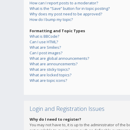
How can I report posts to a moderator?
What is the “Save” button for in topic posting?
Why does my post need to be approved?
How do I bump my topic?
Formatting and Topic Types
What is BBCode?
Can I use HTML?
What are Smilies?
Can I post images?
What are global announcements?
What are announcements?
What are sticky topics?
What are locked topics?
What are topic icons?
Login and Registration Issues
Why do I need to register?
You may not have to, it is up to the administrator of the 