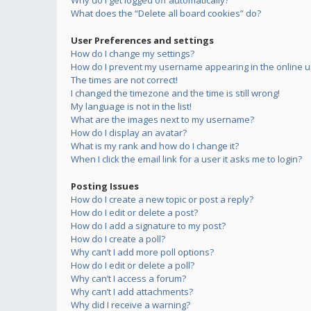
Why do I get logged off automatically?
What does the “Delete all board cookies” do?
User Preferences and settings
How do I change my settings?
How do I prevent my username appearing in the online us
The times are not correct!
I changed the timezone and the time is still wrong!
My language is not in the list!
What are the images next to my username?
How do I display an avatar?
What is my rank and how do I change it?
When I click the email link for a user it asks me to login?
Posting Issues
How do I create a new topic or post a reply?
How do I edit or delete a post?
How do I add a signature to my post?
How do I create a poll?
Why can’t I add more poll options?
How do I edit or delete a poll?
Why can’t I access a forum?
Why can’t I add attachments?
Why did I receive a warning?