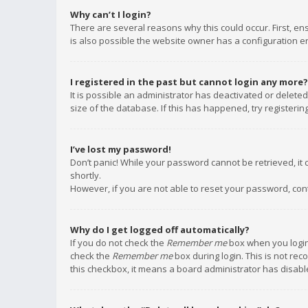
Why can’t I login?
There are several reasons why this could occur. First, e
is also possible the website owner has a configuration err
I registered in the past but cannot login any more?
It is possible an administrator has deactivated or delet
size of the database. If this has happened, try registeri
I’ve lost my password!
Don’t panic! While your password cannot be retrieved, it c
shortly.
However, if you are not able to reset your password, con
Why do I get logged off automatically?
If you do not check the
Remember me
box when you login,
check the
Remember me
box during login. This is not rec
this checkbox, it means a board administrator has disable