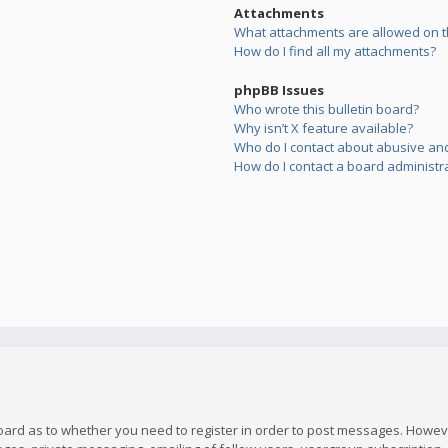
Attachments
What attachments are allowed on t
How do I find all my attachments?
phpBB Issues
Who wrote this bulletin board?
Why isn’t X feature available?
Who do I contact about abusive and/
How do I contact a board administr
board as to whether you need to register in order to post messages. However