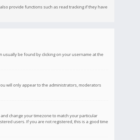
lso provide functions such as read tracking if they have
 can usually be found by clicking on your username at the
you will only appear to the administrators, moderators
anel and change your timezone to match your particular
tered users. If you are not registered, this is a good time