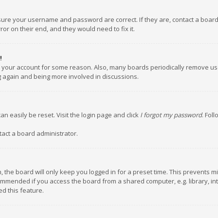
nsure your username and password are correct. If they are, contact a boar
or on their end, and they would need to fix it.
!
ed your account for some reason. Also, many boards periodically remove us
ng again and being more involved in discussions.
an easily be reset. Visit the login page and click
I forgot my password
. Fol
tact a board administrator.
 the board will only keep you logged in for a preset time. This prevents m
ommended if you access the board from a shared computer, e.g. library, inte
d this feature.