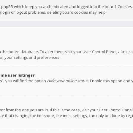
y phpBB which keep you authenticated and logged into the board. Cookies a
 login or logout problems, deleting board cookies may help.
 in the board database. To alter them, visit your User Control Panel; a link
all your settings and preferences.
ne user listings?
”, you will find the option
Hide your online status
. Enable this option and 
rent from the one you are in. If this is the case, visit your User Control P
te that changing the timezone, like most settings, can only be done by regis