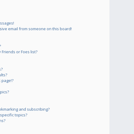
essages!
sive email from someone on this board!
?
Friends or Foes list?
s?
lts?
 page!?
pics?
okmarking and subscribing?
pecific topics?
ms?