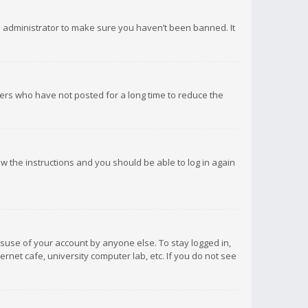
d administrator to make sure you haven’t been banned. It
ers who have not posted for a long time to reduce the
low the instructions and you should be able to log in again
isuse of your account by anyone else. To stay logged in,
rnet cafe, university computer lab, etc. If you do not see