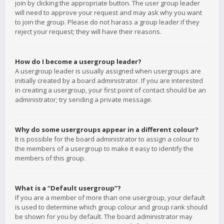
join by clicking the appropriate button. The user group leader
will need to approve your request and may ask why you want
to join the group. Please do not harass a group leader if they
reject your request; they will have their reasons.
How do I become a usergroup leader?
A usergroup leader is usually assigned when usergroups are
initially created by a board administrator. If you are interested
in creating a usergroup, your first point of contact should be an
administrator; try sending a private message.
Why do some usergroups appear in a different colour?
It is possible for the board administrator to assign a colour to
the members of a usergroup to make it easy to identify the
members of this group.
What is a “Default usergroup”?
If you are a member of more than one usergroup, your default
is used to determine which group colour and group rank should
be shown for you by default. The board administrator may