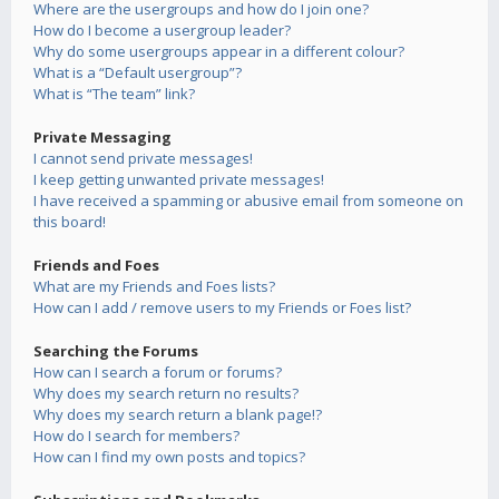
Where are the usergroups and how do I join one?
How do I become a usergroup leader?
Why do some usergroups appear in a different colour?
What is a “Default usergroup”?
What is “The team” link?
Private Messaging
I cannot send private messages!
I keep getting unwanted private messages!
I have received a spamming or abusive email from someone on
this board!
Friends and Foes
What are my Friends and Foes lists?
How can I add / remove users to my Friends or Foes list?
Searching the Forums
How can I search a forum or forums?
Why does my search return no results?
Why does my search return a blank page!?
How do I search for members?
How can I find my own posts and topics?