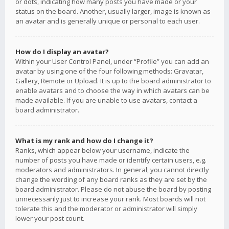
or dots, indicating how many posts you have made or your
status on the board. Another, usually larger, image is known as
an avatar and is generally unique or personal to each user.
How do I display an avatar?
Within your User Control Panel, under “Profile” you can add an
avatar by using one of the four following methods: Gravatar,
Gallery, Remote or Upload. It is up to the board administrator to
enable avatars and to choose the way in which avatars can be
made available. If you are unable to use avatars, contact a
board administrator.
What is my rank and how do I change it?
Ranks, which appear below your username, indicate the
number of posts you have made or identify certain users, e.g.
moderators and administrators. In general, you cannot directly
change the wording of any board ranks as they are set by the
board administrator. Please do not abuse the board by posting
unnecessarily just to increase your rank. Most boards will not
tolerate this and the moderator or administrator will simply
lower your post count.