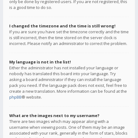
only be done by registered users. If you are not registered, this
is a good time to do so.
I changed the timezone and the time is still wrong!
If you are sure you have set the timezone correctly and the time
is still incorrect, then the time stored on the server clock is
incorrect. Please notify an administrator to correct the problem.
My language is not in the list!
Either the administrator has not installed your language or
nobody has translated this board into your language. Try
asking a board administrator if they can install the language
pack you need. If the language pack does not exist, feel free to
create a new translation. More information can be found at the
phpBB
® website.
What are the images next to my username?
There are two images which may appear along with a
username when viewing posts. One of them may be an image
associated with your rank, generally in the form of stars, blocks