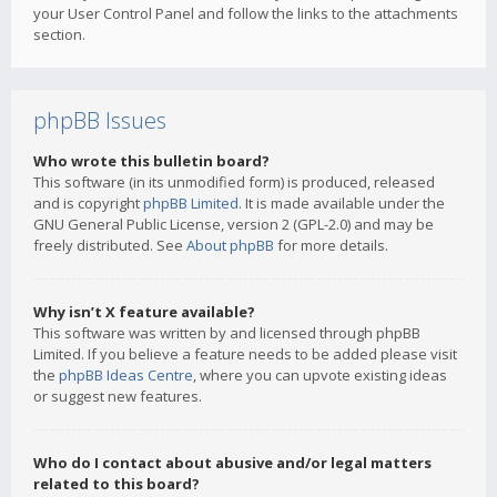
your User Control Panel and follow the links to the attachments
section.
phpBB Issues
Who wrote this bulletin board?
This software (in its unmodified form) is produced, released
and is copyright
phpBB Limited
. It is made available under the
GNU General Public License, version 2 (GPL-2.0) and may be
freely distributed. See
About phpBB
for more details.
Why isn’t X feature available?
This software was written by and licensed through phpBB
Limited. If you believe a feature needs to be added please visit
the
phpBB Ideas Centre
, where you can upvote existing ideas
or suggest new features.
Who do I contact about abusive and/or legal matters
related to this board?