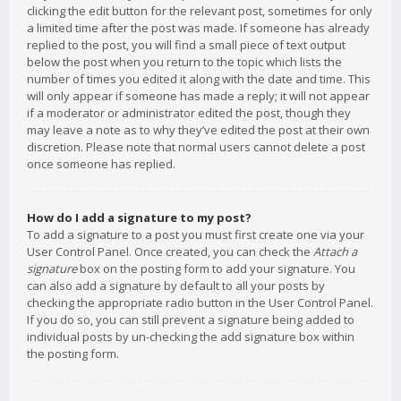
clicking the edit button for the relevant post, sometimes for only
a limited time after the post was made. If someone has already
replied to the post, you will find a small piece of text output
below the post when you return to the topic which lists the
number of times you edited it along with the date and time. This
will only appear if someone has made a reply; it will not appear
if a moderator or administrator edited the post, though they
may leave a note as to why they’ve edited the post at their own
discretion. Please note that normal users cannot delete a post
once someone has replied.
How do I add a signature to my post?
To add a signature to a post you must first create one via your
User Control Panel. Once created, you can check the
Attach a
signature
box on the posting form to add your signature. You
can also add a signature by default to all your posts by
checking the appropriate radio button in the User Control Panel.
If you do so, you can still prevent a signature being added to
individual posts by un-checking the add signature box within
the posting form.