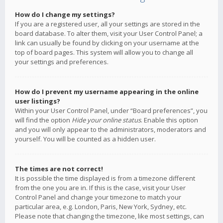
How do I change my settings?
If you are a registered user, all your settings are stored in the
board database. To alter them, visit your User Control Panel; a
link can usually be found by clicking on your username at the
top of board pages. This system will allow you to change all
your settings and preferences.
How do I prevent my username appearing in the online
user listings?
Within your User Control Panel, under “Board preferences”, you
will find the option
Hide your online status
. Enable this option
and you will only appear to the administrators, moderators and
yourself. You will be counted as a hidden user.
The times are not correct!
It is possible the time displayed is from a timezone different
from the one you are in. If this is the case, visit your User
Control Panel and change your timezone to match your
particular area, e.g. London, Paris, New York, Sydney, etc.
Please note that changing the timezone, like most settings, can