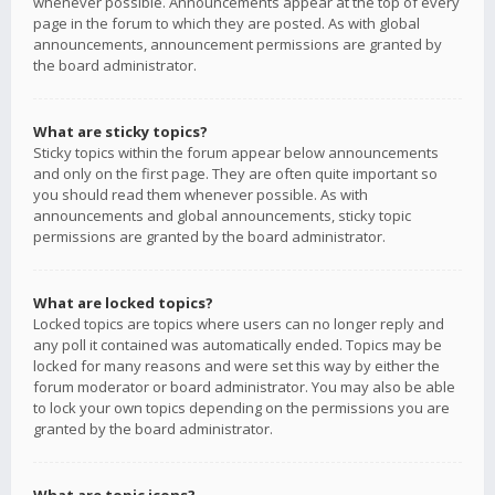
whenever possible. Announcements appear at the top of every
page in the forum to which they are posted. As with global
announcements, announcement permissions are granted by
the board administrator.
What are sticky topics?
Sticky topics within the forum appear below announcements
and only on the first page. They are often quite important so
you should read them whenever possible. As with
announcements and global announcements, sticky topic
permissions are granted by the board administrator.
What are locked topics?
Locked topics are topics where users can no longer reply and
any poll it contained was automatically ended. Topics may be
locked for many reasons and were set this way by either the
forum moderator or board administrator. You may also be able
to lock your own topics depending on the permissions you are
granted by the board administrator.