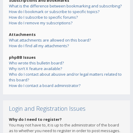
Subscriptions and Bookmarks
What is the difference between bookmarking and subscribing?
How do I bookmark or subscribe to specific topics?
How do I subscribe to specific forums?
How do I remove my subscriptions?
Attachments
What attachments are allowed on this board?
How do I find all my attachments?
phpBB Issues
Who wrote this bulletin board?
Why isn’t X feature available?
Who do I contact about abusive and/or legal matters related to
this board?
How do I contact a board administrator?
Login and Registration Issues
Why do I need to register?
You may not have to, it is up to the administrator of the board
as to whether you need to register in order to post messages.