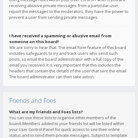
receiving abusive private messages from a particular user,
report the messages to the moderators; they have the power to
prevent a user from sending private messages.
I have received a spamming or abusive email from
someone on this board!
We are sorry to hear that. The email form feature of this board
includes safeguards to try and track users who send such
posts, so email the board administrator with a full copy of the
email you received. It is very important that this includes the
headers that contain the details of the user that sent the email.
The board administrator can then take action.
Friends and Foes
What are my Friends and Foes lists?
You can use these lists to organise other members of the
board. Members added to your friends list will be listed within
your User Control Panel for quick access to see their online
status and to send them private messages. Subject to template