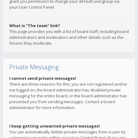
grant you permission to change your default usergroup via
your User Control Panel.
What is “The team” link?
This page provides you with a list of board staff, including board
administrators and moderators and other details such as the
forums they moderate.
Private Messaging
I cannot send private messages!
There are three reasons for this; you are not registered and/or
not logged on, the board administrator has disabled private
messaging for the entire board, or the board administrator has
prevented you from sending messages. Contact a board
administrator for more information.
I keep getting unwanted private messages!
You can automatically delete private messages from a user by
using message rules within your User Control Panel. If you are