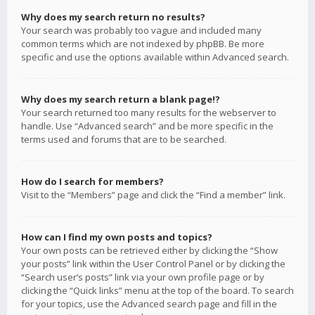
Why does my search return no results?
Your search was probably too vague and included many
common terms which are not indexed by phpBB. Be more
specific and use the options available within Advanced search.
Why does my search return a blank page!?
Your search returned too many results for the webserver to
handle. Use “Advanced search” and be more specific in the
terms used and forums that are to be searched.
How do I search for members?
Visit to the “Members” page and click the “Find a member” link.
How can I find my own posts and topics?
Your own posts can be retrieved either by clicking the “Show
your posts” link within the User Control Panel or by clicking the
“Search user’s posts” link via your own profile page or by
clicking the “Quick links” menu at the top of the board. To search
for your topics, use the Advanced search page and fill in the