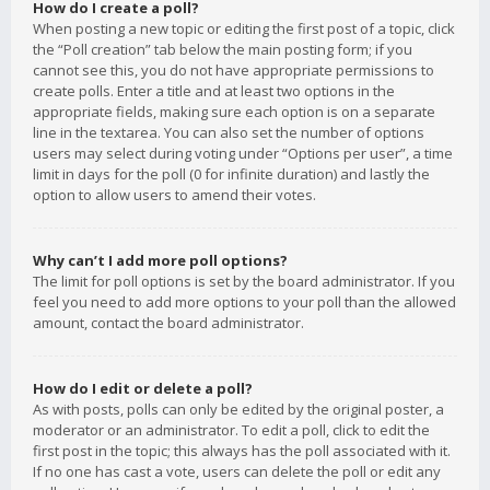
How do I create a poll?
When posting a new topic or editing the first post of a topic, click
the “Poll creation” tab below the main posting form; if you
cannot see this, you do not have appropriate permissions to
create polls. Enter a title and at least two options in the
appropriate fields, making sure each option is on a separate
line in the textarea. You can also set the number of options
users may select during voting under “Options per user”, a time
limit in days for the poll (0 for infinite duration) and lastly the
option to allow users to amend their votes.
Why can’t I add more poll options?
The limit for poll options is set by the board administrator. If you
feel you need to add more options to your poll than the allowed
amount, contact the board administrator.
How do I edit or delete a poll?
As with posts, polls can only be edited by the original poster, a
moderator or an administrator. To edit a poll, click to edit the
first post in the topic; this always has the poll associated with it.
If no one has cast a vote, users can delete the poll or edit any