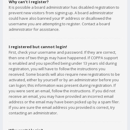
Why can’t I register?
It is possible a board administrator has disabled registration to
prevent new visitors from signing up. A board administrator
could have also banned your IP address or disallowed the
username you are attempting to register. Contact a board
administrator for assistance.
I registered but cannot login!
First, check your username and password. If they are correct,
then one of two things may have happened. If COPPA support
is enabled and you specified being under 13 years old during
registration, you will have to follow the instructions you
received. Some boards will also require new registrations to be
activated, either by yourself or by an administrator before you
can logon; this information was present during registration. If
you were sent an email, follow the instructions. If you did not
receive an email, you may have provided an incorrect email
address or the email may have been picked up by a spam filer.
If you are sure the email address you provided is correct, try
contacting an administrator.