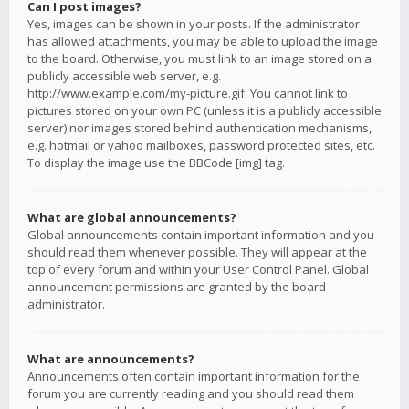
Can I post images?
Yes, images can be shown in your posts. If the administrator
has allowed attachments, you may be able to upload the image
to the board. Otherwise, you must link to an image stored on a
publicly accessible web server, e.g.
http://www.example.com/my-picture.gif. You cannot link to
pictures stored on your own PC (unless it is a publicly accessible
server) nor images stored behind authentication mechanisms,
e.g. hotmail or yahoo mailboxes, password protected sites, etc.
To display the image use the BBCode [img] tag.
What are global announcements?
Global announcements contain important information and you
should read them whenever possible. They will appear at the
top of every forum and within your User Control Panel. Global
announcement permissions are granted by the board
administrator.
What are announcements?
Announcements often contain important information for the
forum you are currently reading and you should read them