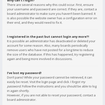
Why can’t I login?
There are several reasons why this could occur. First, ensure
your username and password are correct. If they are, contact a
board administrator to make sure you haven’t been banned. It
is also possible the website owner has a configuration error on
their end, and they would need to fix it.
I registered in the past but cannot login any more?!
It is possible an administrator has deactivated or deleted your
account for some reason. Also, many boards periodically
remove users who have not posted for a long time to reduce
the size of the database. If this has happened, try registering
again and being more involved in discussions.
I’ve lost my password!
Don’t panic! While your password cannot be retrieved, it can
easily be reset. Visit the login page and click
I forgot my
password
. Follow the instructions and you should be able to log
in again shortly.
However, if you are not able to reset your password, contact a
board administrator.