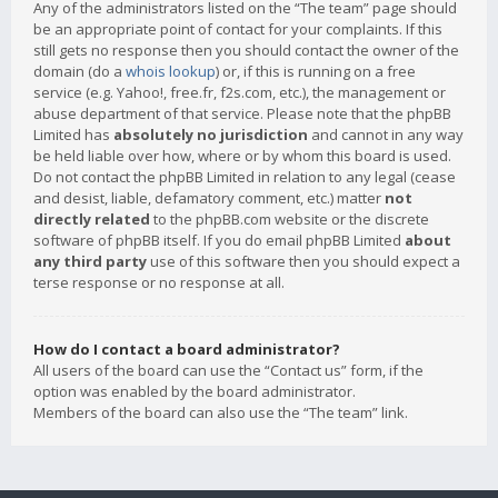
Any of the administrators listed on the “The team” page should
be an appropriate point of contact for your complaints. If this
still gets no response then you should contact the owner of the
domain (do a
whois lookup
) or, if this is running on a free
service (e.g. Yahoo!, free.fr, f2s.com, etc.), the management or
abuse department of that service. Please note that the phpBB
Limited has
absolutely no jurisdiction
and cannot in any way
be held liable over how, where or by whom this board is used.
Do not contact the phpBB Limited in relation to any legal (cease
and desist, liable, defamatory comment, etc.) matter
not
directly related
to the phpBB.com website or the discrete
software of phpBB itself. If you do email phpBB Limited
about
any third party
use of this software then you should expect a
terse response or no response at all.
How do I contact a board administrator?
All users of the board can use the “Contact us” form, if the
option was enabled by the board administrator.
Members of the board can also use the “The team” link.