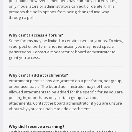
poll option. However, if members have already placed votes,
only moderators or administrators can edit or delete it. This
prevents the poll’s options from being changed mid-way
through a poll.
Why can’t I access a forum?
Some forums may be limited to certain users or groups. To view,
read, post or perform another action you may need special
permissions. Contact a moderator or board administrator to
grant you access.
Why can’t I add attachments?
Attachment permissions are granted on a per forum, per group,
or per user basis. The board administrator may not have
allowed attachments to be added for the specific forum you are
posting in, or perhaps only certain groups can post
attachments. Contact the board administrator if you are unsure
about why you are unable to add attachments.
Why did I receive a warning?