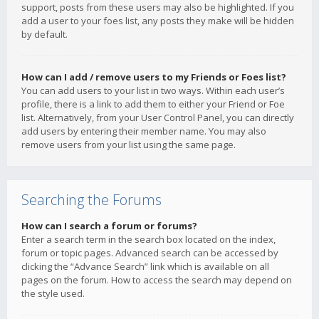
support, posts from these users may also be highlighted. If you
add a user to your foes list, any posts they make will be hidden
by default.
How can I add / remove users to my Friends or Foes list?
You can add users to your list in two ways. Within each user’s
profile, there is a link to add them to either your Friend or Foe
list. Alternatively, from your User Control Panel, you can directly
add users by entering their member name. You may also
remove users from your list using the same page.
Searching the Forums
How can I search a forum or forums?
Enter a search term in the search box located on the index,
forum or topic pages. Advanced search can be accessed by
clicking the “Advance Search” link which is available on all
pages on the forum. How to access the search may depend on
the style used.