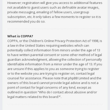
However; registration will give you access to additional features
not available to guest users such as definable avatar images,
private messaging, emailing of fellow users, usergroup
subscription, etc. It only takes a few moments to register so it is
recommended you do so.
What is COPPA?
COPPA, or the Children’s Online Privacy Protection Act of 1998, is
a law in the United States requiring websites which can
potentially collect information from minors under the age of 13
to have written parental consent or some other method of legal
guardian acknowledgment, allowing the collection of personally
identifiable information from a minor under the age of 13. If you
are unsure if this applies to you as someone trying to register
or to the website you are trying to register on, contact legal
counsel for assistance. Please note that phpBB Limited and the
owners of this board cannot provide legal advice and is not a
point of contact for legal concerns of any kind, except as
outlined in question “Who do I contact about abusive and/or
legal matters related to this board?”.