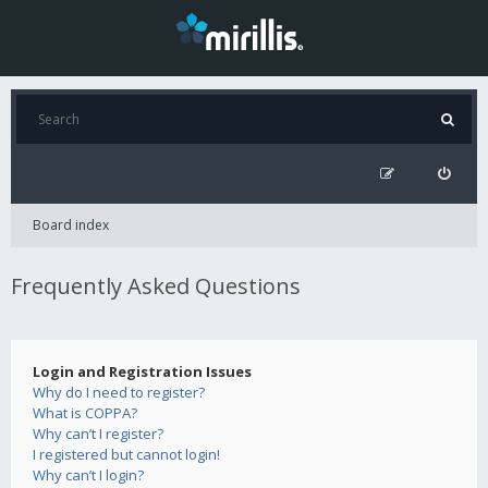
Board index
Frequently Asked Questions
Login and Registration Issues
Why do I need to register?
What is COPPA?
Why can’t I register?
I registered but cannot login!
Why can’t I login?