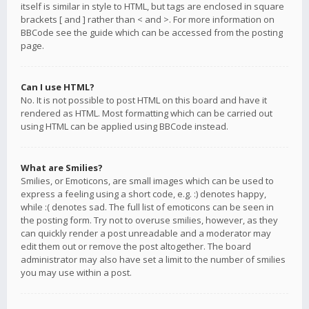
itself is similar in style to HTML, but tags are enclosed in square
brackets [ and ] rather than < and >. For more information on
BBCode see the guide which can be accessed from the posting
page.
Can I use HTML?
No. It is not possible to post HTML on this board and have it
rendered as HTML. Most formatting which can be carried out
using HTML can be applied using BBCode instead.
What are Smilies?
Smilies, or Emoticons, are small images which can be used to
express a feeling using a short code, e.g. :) denotes happy,
while :( denotes sad. The full list of emoticons can be seen in
the posting form. Try not to overuse smilies, however, as they
can quickly render a post unreadable and a moderator may
edit them out or remove the post altogether. The board
administrator may also have set a limit to the number of smilies
you may use within a post.