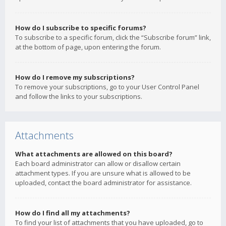
How do I subscribe to specific forums?
To subscribe to a specific forum, click the “Subscribe forum” link,
at the bottom of page, upon entering the forum.
How do I remove my subscriptions?
To remove your subscriptions, go to your User Control Panel
and follow the links to your subscriptions.
Attachments
What attachments are allowed on this board?
Each board administrator can allow or disallow certain
attachment types. If you are unsure what is allowed to be
uploaded, contact the board administrator for assistance.
How do I find all my attachments?
To find your list of attachments that you have uploaded, go to