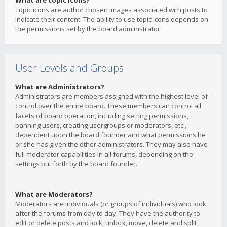
What are topic icons?
Topic icons are author chosen images associated with posts to
indicate their content. The ability to use topic icons depends on
the permissions set by the board administrator.
User Levels and Groups
What are Administrators?
Administrators are members assigned with the highest level of
control over the entire board. These members can control all
facets of board operation, including setting permissions,
banning users, creating usergroups or moderators, etc.,
dependent upon the board founder and what permissions he
or she has given the other administrators. They may also have
full moderator capabilities in all forums, depending on the
settings put forth by the board founder.
What are Moderators?
Moderators are individuals (or groups of individuals) who look
after the forums from day to day. They have the authority to
edit or delete posts and lock, unlock, move, delete and split