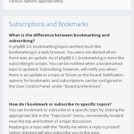
various options appropriately.
Subscriptions and Bookmarks
What is the difference between bookmarking and
subscribing?
In phpBB 3.0, bookmarking topics worked much like
bookmarking in a web browser. You were not alerted when
there was an update. As of phpBB 3.1, bookmarking is more like
subscribing to a topic. You can be notified when a bookmarked
topic is updated. Subscribing, however, will notify you when
there is an update to a topic or forum on the board. Notification
options for bookmarks and subscriptions can be configured in
the User Control Panel, under “Board preferences”.
How do I bookmark or subscribe to specific topics?
You can bookmark or subscribe to a specific topic by clicking the
appropriate link in the “Topic tools” menu, conveniently located
near the top and bottom of a topic discussion.
Replying to a topic with the “Notify me when a reply is posted”
option checked will also subscribe you to the topic.