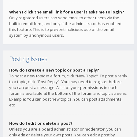
When I click the email link for a user it asks me to login?
Only registered users can send email to other users via the
built-in email form, and only if the administrator has enabled
this feature. This is to prevent malicious use of the email
system by anonymous users.
Posting Issues
How do I create a new topic or post a reply?
To post a new topic in a forum, click "New Topic". To post a reply
to a topic, click "Post Reply". You may need to register before
you can post a message. A list of your permissions in each
forum is available at the bottom of the forum and topic screens.
Example: You can post new topics, You can post attachments,
etc.
How do I edit or delete a post?
Unless you are a board administrator or moderator, you can
only edit or delete your own posts. You can edit a post by