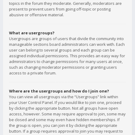
topics in the forum they moderate. Generally, moderators are
present to prevent users from going off-topic or posting
abusive or offensive material.
What are usergroups?
Usergroups are groups of users that divide the community into
manageable sections board administrators can work with. Each
user can belong to several groups and each group can be
assigned individual permissions. This provides an easy way for
administrators to change permissions for many users at once,
such as changing moderator permissions or granting users
access to a private forum.
Where are the usergroups and how do I join one?
You can view all usergroups via the “Usergroups” link within
your User Control Panel. If you would like to join one, proceed
by clicking the appropriate button. Not all groups have open
access, however. Some may require approval to join, some may
be closed and some may even have hidden memberships. If
the group is open, you can join it by clicking the appropriate
button. If a group requires approval to join you may request to