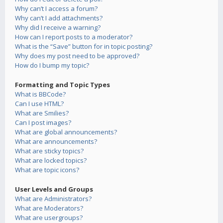
Why can’t I access a forum?
Why can’t I add attachments?
Why did I receive a warning?
How can I report posts to a moderator?
What is the “Save” button for in topic posting?
Why does my post need to be approved?
How do I bump my topic?
Formatting and Topic Types
What is BBCode?
Can I use HTML?
What are Smilies?
Can I post images?
What are global announcements?
What are announcements?
What are sticky topics?
What are locked topics?
What are topic icons?
User Levels and Groups
What are Administrators?
What are Moderators?
What are usergroups?