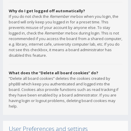
Why do I get logged off automatically?
If you do not check the
Remember me
box when you login, the
board will only keep you logged in for a preset time. This
prevents misuse of your account by anyone else. To stay
logged in, check the
Remember me
box during login. This is not
recommended if you access the board from a shared computer,
e.g. library, internet cafe, university computer lab, etc. If you do
not see this checkbox, it means a board administrator has
disabled this feature.
What does the “Delete all board cookies” do?
“Delete all board cookies” deletes the cookies created by
phpBB which keep you authenticated and logged into the
board. Cookies also provide functions such as read tracking if
they have been enabled by a board administrator. If you are
having login or logout problems, deleting board cookies may
help.
User Preferences and settings