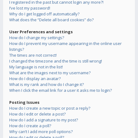
I registered in the past but cannot login any more?!
I’ve lost my password!
Why do I get logged off automatically?
What does the “Delete all board cookies” do?
User Preferences and settings
How do I change my settings?
How do I prevent my username appearing in the online user
listings?
The times are not correct!
I changed the timezone and the time is still wrong!
My language is not in the list!
What are the images next to my username?
How do I display an avatar?
What is my rank and how do I change it?
When I click the email link for a user it asks me to login?
Posting Issues
How do I create a new topic or post a reply?
How do I edit or delete a post?
How do I add a signature to my post?
How do I create a poll?
Why can’t I add more poll options?
How do I edit or delete a poll?