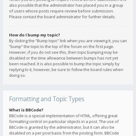
also possible that the administrator has placed you in a group
of users whose posts require review before submission.
Please contact the board administrator for further details.
How do I bump my topic?
By clicking the “Bump topic” link when you are viewing it, you can
“bump” the topic to the top of the forum on the first page.
However, if you do not see this, then topic bumping may be
disabled or the time allowance between bumps has not yet
been reached. It is also possible to bump the topic simply by
replying to it, however, be sure to follow the board rules when
doing so.
Formatting and Topic Types
What is BBCode?
BBCode is a special implementation of HTML, offering great
formatting control on particular objects in a post. The use of
BBCode is granted by the administrator, but it can also be
disabled on a per post basis from the posting form. BBCode