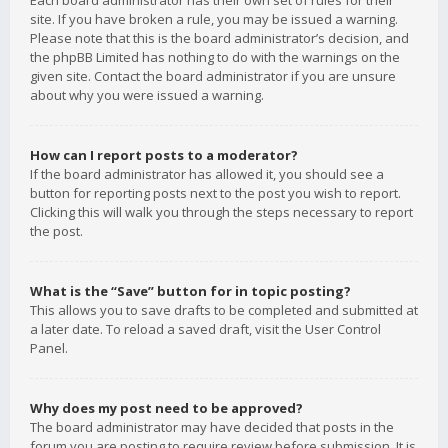
Each board administrator has their own set of rules for their
site. If you have broken a rule, you may be issued a warning.
Please note that this is the board administrator’s decision, and
the phpBB Limited has nothing to do with the warnings on the
given site. Contact the board administrator if you are unsure
about why you were issued a warning.
How can I report posts to a moderator?
If the board administrator has allowed it, you should see a
button for reporting posts next to the post you wish to report.
Clicking this will walk you through the steps necessary to report
the post.
What is the “Save” button for in topic posting?
This allows you to save drafts to be completed and submitted at
a later date. To reload a saved draft, visit the User Control
Panel.
Why does my post need to be approved?
The board administrator may have decided that posts in the
forum you are posting to require review before submission. It is