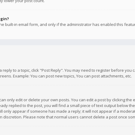
ly lower your post count.
ogin?
e built-in email form, and only if the administrator has enabled this featu
 a reply to a topic, click "Post Reply". You may need to register before you
creens. Example: You can post new topics, You can post attachments, etc.
n only edit or delete your own posts. You can edit a post by clicking the e
dy replied to the post, you will find a small piece of text output below th
will only appear if someone has made a reply; it will not appear if a moder
own discretion. Please note that normal users cannot delete a post once s