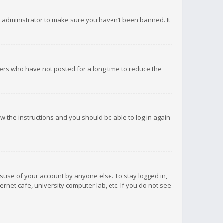
d administrator to make sure you haven’t been banned. It
ers who have not posted for a long time to reduce the
low the instructions and you should be able to log in again
isuse of your account by anyone else. To stay logged in,
rnet cafe, university computer lab, etc. If you do not see