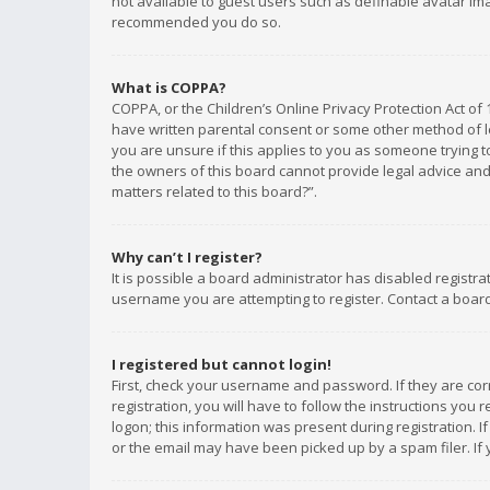
not available to guest users such as definable avatar imag
recommended you do so.
What is COPPA?
COPPA, or the Children’s Online Privacy Protection Act of 
have written parental consent or some other method of le
you are unsure if this applies to you as someone trying to
the owners of this board cannot provide legal advice and 
matters related to this board?”.
Why can’t I register?
It is possible a board administrator has disabled registr
username you are attempting to register. Contact a board
I registered but cannot login!
First, check your username and password. If they are co
registration, you will have to follow the instructions you
logon; this information was present during registration. I
or the email may have been picked up by a spam filer. If 