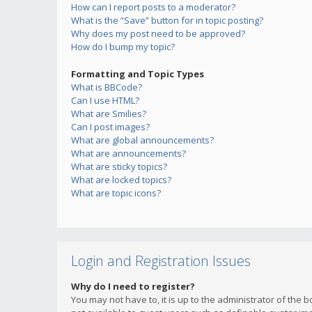
How can I report posts to a moderator?
What is the “Save” button for in topic posting?
Why does my post need to be approved?
How do I bump my topic?
Formatting and Topic Types
What is BBCode?
Can I use HTML?
What are Smilies?
Can I post images?
What are global announcements?
What are announcements?
What are sticky topics?
What are locked topics?
What are topic icons?
Login and Registration Issues
Why do I need to register?
You may not have to, it is up to the administrator of the 