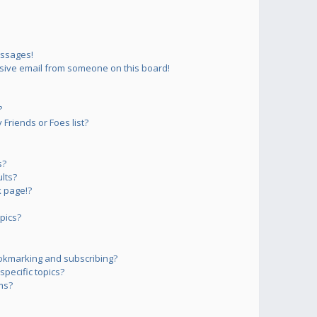
essages!
sive email from someone on this board!
?
Friends or Foes list?
s?
lts?
 page!?
pics?
okmarking and subscribing?
pecific topics?
ms?