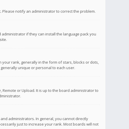
ct. Please notify an administrator to correct the problem.
 administrator if they can install the language pack you
ite.
r rank, generally in the form of stars, blocks or dots,
 generally unique or personal to each user.
 Remote or Upload. It is up to the board administrator to
ministrator.
nd administrators. In general, you cannot directly
ssarily just to increase your rank. Most boards will not