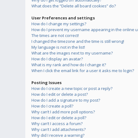
Why do I get logged off automatically?
What does the “Delete all board cookies” do?
User Preferences and settings
How do I change my settings?
How do I prevent my username appearing in the online us
The times are not correct!
I changed the timezone and the time is still wrong!
My language is not in the list!
What are the images next to my username?
How do I display an avatar?
What is my rank and how do I change it?
When I click the email link for a user it asks me to login?
Posting Issues
How do I create a new topic or post a reply?
How do I edit or delete a post?
How do I add a signature to my post?
How do I create a poll?
Why can’t I add more poll options?
How do I edit or delete a poll?
Why can’t I access a forum?
Why can’t I add attachments?
Why did I receive a warning?