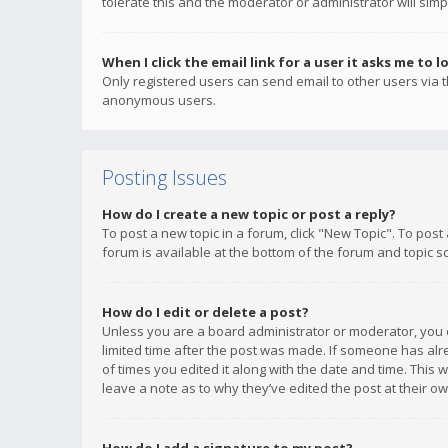
tolerate this and the moderator or administrator will simp
When I click the email link for a user it asks me to l
Only registered users can send email to other users via th
anonymous users.
Posting Issues
How do I create a new topic or post a reply?
To post a new topic in a forum, click "New Topic". To post
forum is available at the bottom of the forum and topic s
How do I edit or delete a post?
Unless you are a board administrator or moderator, you ca
limited time after the post was made. If someone has alrea
of times you edited it along with the date and time. This 
leave a note as to why they’ve edited the post at their 