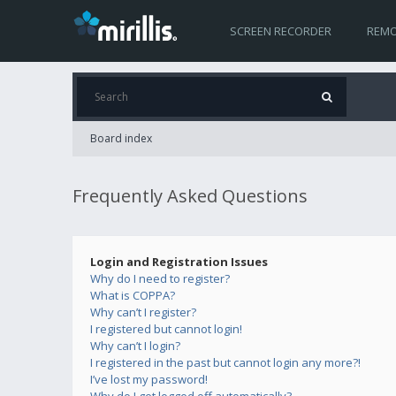
SCREEN RECORDER
REMO
Board index
Frequently Asked Questions
Login and Registration Issues
Why do I need to register?
What is COPPA?
Why can’t I register?
I registered but cannot login!
Why can’t I login?
I registered in the past but cannot login any more?!
I’ve lost my password!