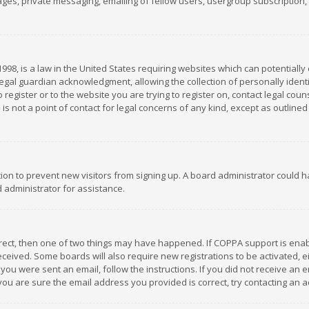
es, private messaging, emailing of fellow users, usergroup subscription, et
1998, is a law in the United States requiring websites which can potentially
gal guardian acknowledgment, allowing the collection of personally identif
 register or to the website you are trying to register on, contact legal co
is not a point of contact for legal concerns of any kind, except as outline
ation to prevent new visitors from signing up. A board administrator could
 administrator for assistance.
rrect, then one of two things may have happened. If COPPA support is ena
 received. Some boards will also require new registrations to be activated,
f you were sent an email, follow the instructions. If you did not receive a
you are sure the email address you provided is correct, try contacting an a