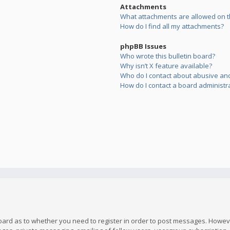
Attachments
What attachments are allowed on t
How do I find all my attachments?
phpBB Issues
Who wrote this bulletin board?
Why isn’t X feature available?
Who do I contact about abusive and/
How do I contact a board administr
board as to whether you need to register in order to post messages. However