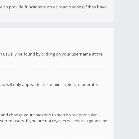
lso provide functions such as read tracking if they have
 can usually be found by clicking on your username at the
you will only appear to the administrators, moderators
anel and change your timezone to match your particular
tered users. If you are not registered, this is a good time