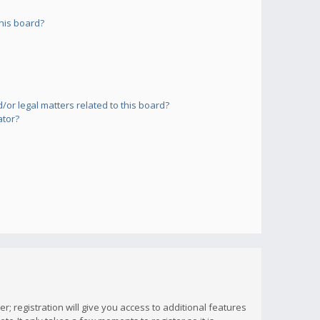
his board?
or legal matters related to this board?
ator?
; registration will give you access to additional features