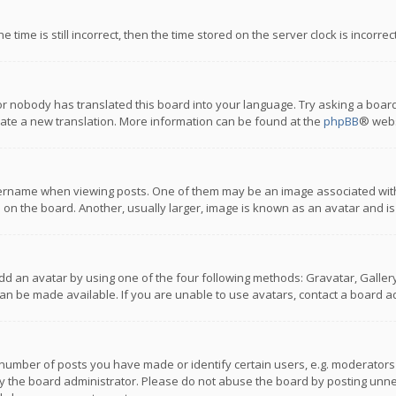
 time is still incorrect, then the time stored on the server clock is incorre
or nobody has translated this board into your language. Try asking a board
reate a new translation. More information can be found at the
phpBB
® webs
name when viewing posts. One of them may be an image associated with you
n the board. Another, usually larger, image is known as an avatar and is
dd an avatar by using one of the four following methods: Gravatar, Gallery,
n be made available. If you are unable to use avatars, contact a board ad
umber of posts you have made or identify certain users, e.g. moderators a
 the board administrator. Please do not abuse the board by posting unnece