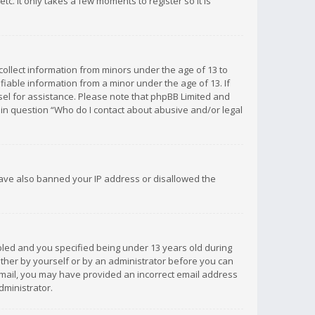
c. It only takes a few moments to register so it is
 collect information from minors under the age of 13 to
iable information from a minor under the age of 13. If
unsel for assistance. Please note that phpBB Limited and
d in question “Who do I contact about abusive and/or legal
 have also banned your IP address or disallowed the
bled and you specified being under 13 years old during
 either by yourself or by an administrator before you can
n email, you may have provided an incorrect email address
dministrator.