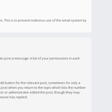
re. This is to prevent malicious use of the email system by
 can post a message. A list of your permissions in each
dit button for the relevant post, sometimes for only a
e post when you return to the topic which lists the number
ator or administrator edited the post, though they may
omeone has replied.