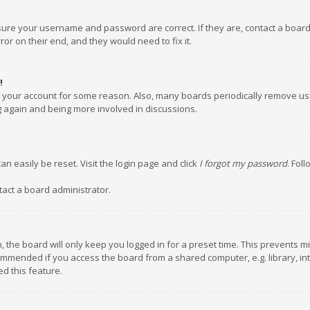
nsure your username and password are correct. If they are, contact a boar
or on their end, and they would need to fix it.
!
ed your account for some reason. Also, many boards periodically remove us
ng again and being more involved in discussions.
an easily be reset. Visit the login page and click
I forgot my password
. Fol
tact a board administrator.
 the board will only keep you logged in for a preset time. This prevents m
ommended if you access the board from a shared computer, e.g. library, inte
d this feature.