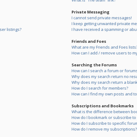
What is “The team” link?
Private Messaging
I cannot send private messages!
I keep getting unwanted private m
er listings?
I have received a spamming or abu
Friends and Foes
What are my Friends and Foes lists
How can I add / remove users to my 
Searching the Forums
How can I search a forum or forum
Why does my search return no resu
Why does my search return a blank
How do I search for members?
How can I find my own posts and to
Subscriptions and Bookmarks
What is the difference between bo
How do I bookmark or subscribe to s
How do I subscribe to specific foru
How do I remove my subscriptions?