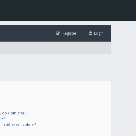
Register
Login
do I join one?
er?
a different colour?