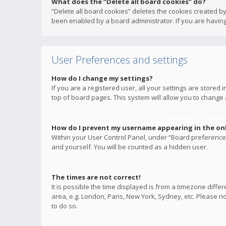
What does the “Delete all board cookies” do?
“Delete all board cookies” deletes the cookies created b
been enabled by a board administrator. If you are having
User Preferences and settings
How do I change my settings?
If you are a registered user, all your settings are stored
top of board pages. This system will allow you to change 
How do I prevent my username appearing in the onli
Within your User Control Panel, under “Board preferences
and yourself. You will be counted as a hidden user.
The times are not correct!
It is possible the time displayed is from a timezone diffe
area, e.g. London, Paris, New York, Sydney, etc. Please no
to do so.