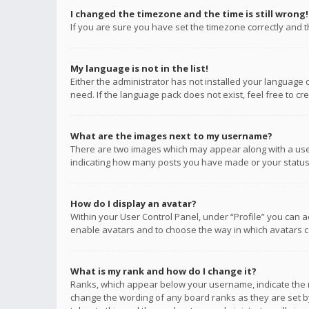
I changed the timezone and the time is still wrong!
If you are sure you have set the timezone correctly and the
My language is not in the list!
Either the administrator has not installed your language 
need. If the language pack does not exist, feel free to c
What are the images next to my username?
There are two images which may appear along with a user
indicating how many posts you have made or your status o
How do I display an avatar?
Within your User Control Panel, under “Profile” you can a
enable avatars and to choose the way in which avatars ca
What is my rank and how do I change it?
Ranks, which appear below your username, indicate the n
change the wording of any board ranks as they are set by