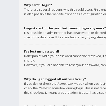
Why can’t I login?
There are several reasons why this could occur. First, e
is also possible the website owner has a configuration err
I registered in the past but cannot login any more?
It is possible an administrator has deactivated or delet
size of the database. If this has happened, try registeri
I’ve lost my password!
Don’t panic! While your password cannot be retrieved, it c
shortly.
However, if you are not able to reset your password, con
Why do I get logged off automatically?
If you do not check the
Remember me
box when you login,
check the
Remember me
box during login. This is not rec
this checkbox, it means a board administrator has disable