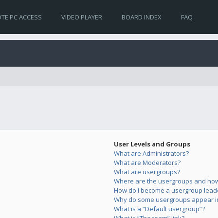
TE PC ACCESS
VIDEO PLAYER
BOARD INDEX
FAQ
User Levels and Groups
What are Administrators?
What are Moderators?
What are usergroups?
Where are the usergroups and how 
How do I become a usergroup lead
Why do some usergroups appear in 
What is a “Default usergroup”?