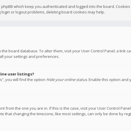
y phpBB which keep you authenticated and logged into the board. Cookies a
 login or logout problems, deleting board cookies may help.
 in the board database. To alter them, visit your User Control Panel; a link
all your settings and preferences.
ne user listings?
”, you will find the option
Hide your online status
. Enable this option and 
rent from the one you are in. If this is the case, visit your User Control P
te that changing the timezone, like most settings, can only be done by regis