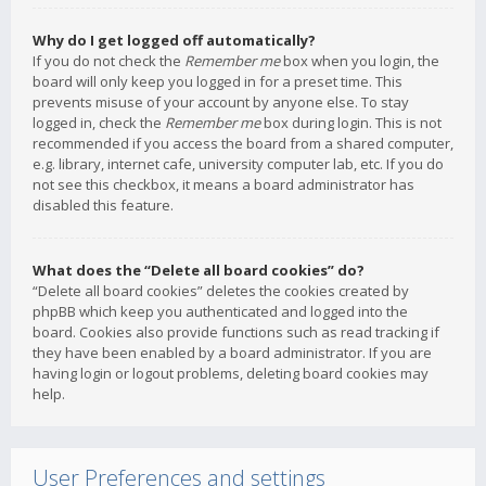
Why do I get logged off automatically?
If you do not check the
Remember me
box when you login, the
board will only keep you logged in for a preset time. This
prevents misuse of your account by anyone else. To stay
logged in, check the
Remember me
box during login. This is not
recommended if you access the board from a shared computer,
e.g. library, internet cafe, university computer lab, etc. If you do
not see this checkbox, it means a board administrator has
disabled this feature.
What does the “Delete all board cookies” do?
“Delete all board cookies” deletes the cookies created by
phpBB which keep you authenticated and logged into the
board. Cookies also provide functions such as read tracking if
they have been enabled by a board administrator. If you are
having login or logout problems, deleting board cookies may
help.
User Preferences and settings