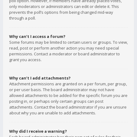
poll option. However, if members have already placed votes,
only moderators or administrators can edit or delete it. This
prevents the poll’s options from being changed mid-way
through a poll.
Why can’t I access a forum?
Some forums may be limited to certain users or groups. To view,
read, post or perform another action you may need special
permissions. Contact a moderator or board administrator to
grant you access.
Why can’t I add attachments?
Attachment permissions are granted on a per forum, per group,
or per user basis. The board administrator may not have
allowed attachments to be added for the specific forum you are
posting in, or perhaps only certain groups can post
attachments. Contact the board administrator if you are unsure
about why you are unable to add attachments.
Why did I receive a warning?