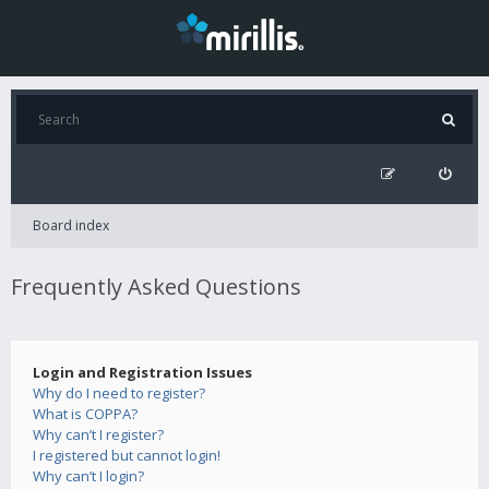
Board index
Frequently Asked Questions
Login and Registration Issues
Why do I need to register?
What is COPPA?
Why can’t I register?
I registered but cannot login!
Why can’t I login?