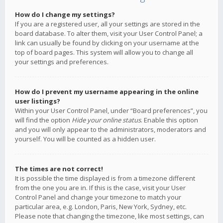
How do I change my settings?
If you are a registered user, all your settings are stored in the
board database. To alter them, visit your User Control Panel; a
link can usually be found by clicking on your username at the
top of board pages. This system will allow you to change all
your settings and preferences.
How do I prevent my username appearing in the online
user listings?
Within your User Control Panel, under “Board preferences”, you
will find the option
Hide your online status
. Enable this option
and you will only appear to the administrators, moderators and
yourself. You will be counted as a hidden user.
The times are not correct!
It is possible the time displayed is from a timezone different
from the one you are in. If this is the case, visit your User
Control Panel and change your timezone to match your
particular area, e.g. London, Paris, New York, Sydney, etc.
Please note that changing the timezone, like most settings, can