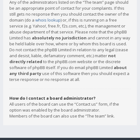
Any of the administrators listed on the “The team” page should
be an appropriate point of contact for your complaints. If this
still gets no response then you should contact the owner of the
domain (do a
whois lookup
) or, if this is running on a free
service (e.g. Yahoo!, free.fr, f2s.com, etc.), the management or
abuse department of that service. Please note that the phpBB
Limited has
absolutely no jurisdiction
and cannot in any way
be held liable over how, where or by whom this board is used.
Do not contact the phpBB Limited in relation to any legal (cease
and desist, liable, defamatory comment, etc.) matter
not
directly related
to the phpBB.com website or the discrete
software of phpBB itself. If you do email phpBB Limited
about
any third party
use of this software then you should expect a
terse response or no response at all.
How do I contact a board administrator?
All users of the board can use the “Contact us” form, if the
option was enabled by the board administrator.
Members of the board can also use the “The team” link.