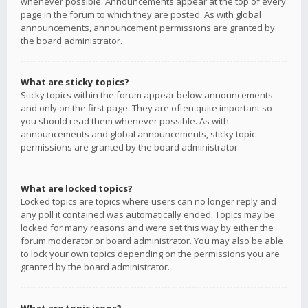
whenever possible. Announcements appear at the top of every
page in the forum to which they are posted. As with global
announcements, announcement permissions are granted by
the board administrator.
What are sticky topics?
Sticky topics within the forum appear below announcements
and only on the first page. They are often quite important so
you should read them whenever possible. As with
announcements and global announcements, sticky topic
permissions are granted by the board administrator.
What are locked topics?
Locked topics are topics where users can no longer reply and
any poll it contained was automatically ended. Topics may be
locked for many reasons and were set this way by either the
forum moderator or board administrator. You may also be able
to lock your own topics depending on the permissions you are
granted by the board administrator.