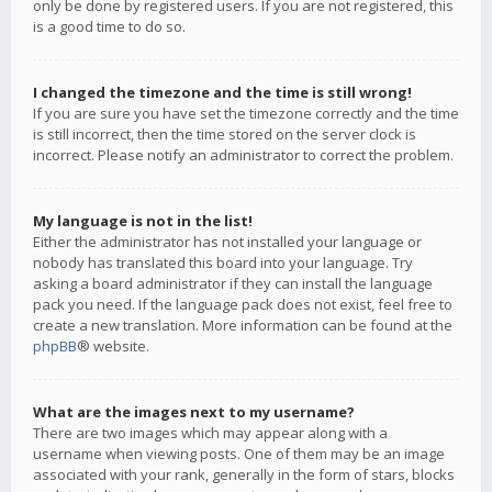
only be done by registered users. If you are not registered, this
is a good time to do so.
I changed the timezone and the time is still wrong!
If you are sure you have set the timezone correctly and the time
is still incorrect, then the time stored on the server clock is
incorrect. Please notify an administrator to correct the problem.
My language is not in the list!
Either the administrator has not installed your language or
nobody has translated this board into your language. Try
asking a board administrator if they can install the language
pack you need. If the language pack does not exist, feel free to
create a new translation. More information can be found at the
phpBB
® website.
What are the images next to my username?
There are two images which may appear along with a
username when viewing posts. One of them may be an image
associated with your rank, generally in the form of stars, blocks