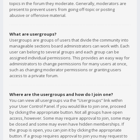
topics in the forum they moderate. Generally, moderators are
present to prevent users from going off-topic or posting
abusive or offensive material.
What are usergroups?
Usergroups are groups of users that divide the community into
manageable sections board administrators can work with. Each
user can belong to several groups and each group can be
assigned individual permissions. This provides an easy way for
administrators to change permissions for many users at once,
such as changing moderator permissions or granting users
access to a private forum.
Where are the usergroups and how do I join one?
You can view all usergroups via the “Usergroups” link within
your User Control Panel. If you would like to join one, proceed
by clicking the appropriate button. Not all groups have open
access, however. Some may require approval to join, some may
be closed and some may even have hidden memberships. If
the group is open, you can join it by clicking the appropriate
button. If a group requires approval to join you may request to