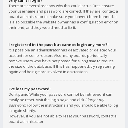
Why can’t I login?
There are several reasons why this could occur. First, ensure
your username and password are correct. If they are, contact a
board administrator to make sure you haven’t been banned. It
is also possible the website owner has a configuration error on
their end, and they would need to fix it.
I registered in the past but cannot login any more?!
It is possible an administrator has deactivated or deleted your
account for some reason. Also, many boards periodically
remove users who have not posted for a long time to reduce
the size of the database. If this has happened, try registering
again and being more involved in discussions.
I’ve lost my password!
Don’t panic! While your password cannot be retrieved, it can
easily be reset. Visit the login page and click
I forgot my
password
. Follow the instructions and you should be able to log
in again shortly.
However, if you are not able to reset your password, contact a
board administrator.