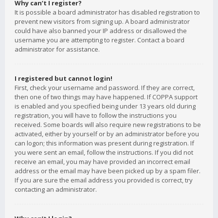
Why can’t I register?
It is possible a board administrator has disabled registration to
prevent new visitors from signing up. A board administrator
could have also banned your IP address or disallowed the
username you are attempting to register. Contact a board
administrator for assistance.
I registered but cannot login!
First, check your username and password. If they are correct,
then one of two things may have happened. If COPPA support
is enabled and you specified being under 13 years old during
registration, you will have to follow the instructions you
received. Some boards will also require new registrations to be
activated, either by yourself or by an administrator before you
can logon; this information was present during registration. If
you were sent an email, follow the instructions. If you did not
receive an email, you may have provided an incorrect email
address or the email may have been picked up by a spam filer.
If you are sure the email address you provided is correct, try
contacting an administrator.