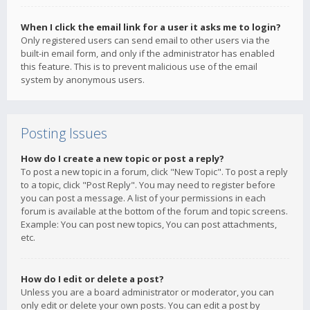
When I click the email link for a user it asks me to login?
Only registered users can send email to other users via the
built-in email form, and only if the administrator has enabled
this feature. This is to prevent malicious use of the email
system by anonymous users.
Posting Issues
How do I create a new topic or post a reply?
To post a new topic in a forum, click "New Topic". To post a reply
to a topic, click "Post Reply". You may need to register before
you can post a message. A list of your permissions in each
forum is available at the bottom of the forum and topic screens.
Example: You can post new topics, You can post attachments,
etc.
How do I edit or delete a post?
Unless you are a board administrator or moderator, you can
only edit or delete your own posts. You can edit a post by