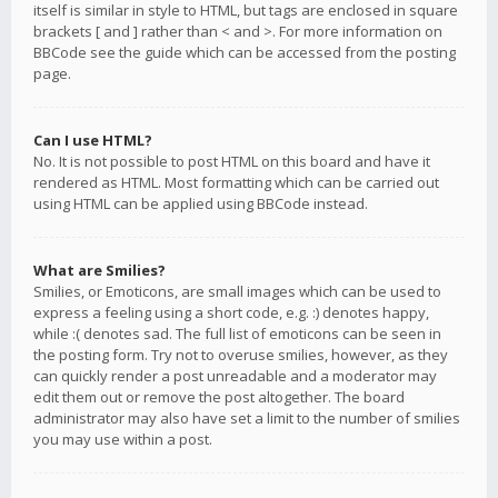
itself is similar in style to HTML, but tags are enclosed in square
brackets [ and ] rather than < and >. For more information on
BBCode see the guide which can be accessed from the posting
page.
Can I use HTML?
No. It is not possible to post HTML on this board and have it
rendered as HTML. Most formatting which can be carried out
using HTML can be applied using BBCode instead.
What are Smilies?
Smilies, or Emoticons, are small images which can be used to
express a feeling using a short code, e.g. :) denotes happy,
while :( denotes sad. The full list of emoticons can be seen in
the posting form. Try not to overuse smilies, however, as they
can quickly render a post unreadable and a moderator may
edit them out or remove the post altogether. The board
administrator may also have set a limit to the number of smilies
you may use within a post.