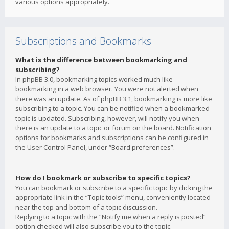
various options appropriately.
Subscriptions and Bookmarks
What is the difference between bookmarking and
subscribing?
In phpBB 3.0, bookmarking topics worked much like
bookmarking in a web browser. You were not alerted when
there was an update. As of phpBB 3.1, bookmarking is more like
subscribing to a topic. You can be notified when a bookmarked
topic is updated. Subscribing, however, will notify you when
there is an update to a topic or forum on the board. Notification
options for bookmarks and subscriptions can be configured in
the User Control Panel, under “Board preferences”.
How do I bookmark or subscribe to specific topics?
You can bookmark or subscribe to a specific topic by clicking the
appropriate link in the “Topic tools” menu, conveniently located
near the top and bottom of a topic discussion.
Replying to a topic with the “Notify me when a reply is posted”
option checked will also subscribe you to the topic.