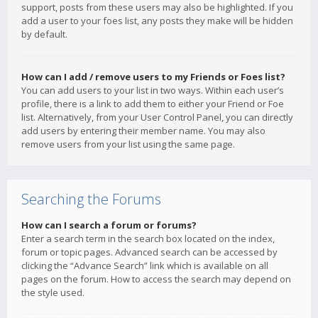
support, posts from these users may also be highlighted. If you
add a user to your foes list, any posts they make will be hidden
by default.
How can I add / remove users to my Friends or Foes list?
You can add users to your list in two ways. Within each user’s
profile, there is a link to add them to either your Friend or Foe
list. Alternatively, from your User Control Panel, you can directly
add users by entering their member name. You may also
remove users from your list using the same page.
Searching the Forums
How can I search a forum or forums?
Enter a search term in the search box located on the index,
forum or topic pages. Advanced search can be accessed by
clicking the “Advance Search” link which is available on all
pages on the forum. How to access the search may depend on
the style used.