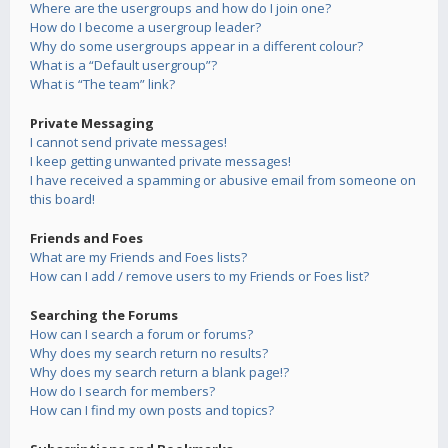
Where are the usergroups and how do I join one?
How do I become a usergroup leader?
Why do some usergroups appear in a different colour?
What is a “Default usergroup”?
What is “The team” link?
Private Messaging
I cannot send private messages!
I keep getting unwanted private messages!
I have received a spamming or abusive email from someone on
this board!
Friends and Foes
What are my Friends and Foes lists?
How can I add / remove users to my Friends or Foes list?
Searching the Forums
How can I search a forum or forums?
Why does my search return no results?
Why does my search return a blank page!?
How do I search for members?
How can I find my own posts and topics?