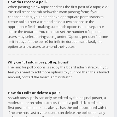
How do I create a poll?
When posting a new topic or editing the first post of a topic, click
the “Poll creation” tab below the main posting form; if you
cannot see this, you do not have appropriate permissions to
create polls. Enter a title and at least two options in the
appropriate fields, making sure each option is on a separate
line in the textarea. You can also set the number of options
users may select during voting under “Options per user”, a time
limit in days for the poll (0 for infinite duration) and lastly the
option to allow users to amend their votes.
Why can’t I add more poll options?
The limit for poll options is set by the board administrator. If you
feel you need to add more options to your poll than the allowed
amount, contact the board administrator.
How do I edit or delete a poll?
As with posts, polls can only be edited by the original poster, a
moderator or an administrator. To edit a poll, click to edit the
first post in the topic; this always has the poll associated with it.
If no one has cast a vote, users can delete the poll or edit any