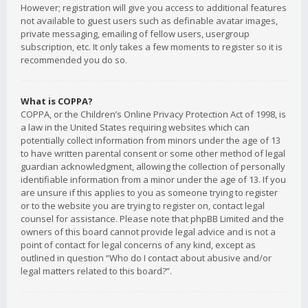
However; registration will give you access to additional features
not available to guest users such as definable avatar images,
private messaging, emailing of fellow users, usergroup
subscription, etc. It only takes a few moments to register so it is
recommended you do so.
What is COPPA?
COPPA, or the Children’s Online Privacy Protection Act of 1998, is
a law in the United States requiring websites which can
potentially collect information from minors under the age of 13
to have written parental consent or some other method of legal
guardian acknowledgment, allowing the collection of personally
identifiable information from a minor under the age of 13. If you
are unsure if this applies to you as someone trying to register
or to the website you are trying to register on, contact legal
counsel for assistance. Please note that phpBB Limited and the
owners of this board cannot provide legal advice and is not a
point of contact for legal concerns of any kind, except as
outlined in question “Who do I contact about abusive and/or
legal matters related to this board?”.