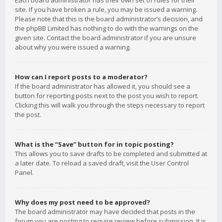
Each board administrator has their own set of rules for their
site. If you have broken a rule, you may be issued a warning.
Please note that this is the board administrator’s decision, and
the phpBB Limited has nothing to do with the warnings on the
given site. Contact the board administrator if you are unsure
about why you were issued a warning.
How can I report posts to a moderator?
If the board administrator has allowed it, you should see a
button for reporting posts next to the post you wish to report.
Clicking this will walk you through the steps necessary to report
the post.
What is the “Save” button for in topic posting?
This allows you to save drafts to be completed and submitted at
a later date. To reload a saved draft, visit the User Control
Panel.
Why does my post need to be approved?
The board administrator may have decided that posts in the
forum you are posting to require review before submission. It is