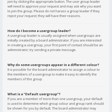
join by clicking the appropriate button. The user group leader
will need to approve your request and may ask why you want
to join the group. Please do not harass a group leader if they
reject your request; they will have their reasons.
How do I become a usergroup leader?
A usergroup leader is usually assigned when usergroups are
initially created by a board administrator. If you are interested
in creating a usergroup, your first point of contact should be an
administrator; try sending a private message.
Why do some usergroups appear in a different colour?
It is possible for the board administrator to assign a colour to
the members of a usergroup to make it easy to identify the
members of this group.
What is a “Default usergroup”?
If you are a member of more than one usergroup, your default
is used to determine which group colour and group rank should
be shown for you by default. The board administrator may