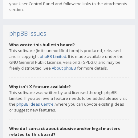
your User Control Panel and follow the links to the attachments
section.
phpBB Issues
Who wrote this bulletin board?
This software (in its unmodified form) is produced, released
and is copyright
phpBB Limited
. It is made available under the
GNU General Public License, version 2 (GPL-2.0) and may be
freely distributed. See
About phpBB
for more details.
Why isn’t X feature available?
This software was written by and licensed through phpBB
Limited. If you believe a feature needs to be added please visit
the
phpBB Ideas Centre
, where you can upvote existing ideas
or suggest new features.
Who do I contact about abusive and/or legal matters
related to this board?