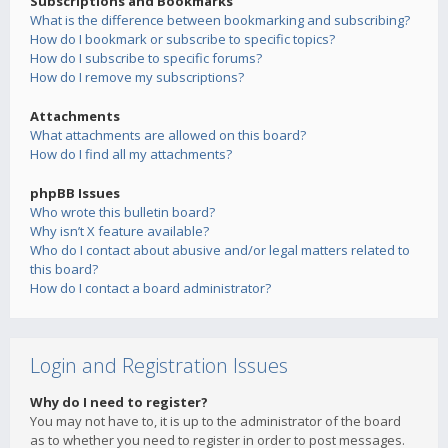
Subscriptions and Bookmarks
What is the difference between bookmarking and subscribing?
How do I bookmark or subscribe to specific topics?
How do I subscribe to specific forums?
How do I remove my subscriptions?
Attachments
What attachments are allowed on this board?
How do I find all my attachments?
phpBB Issues
Who wrote this bulletin board?
Why isn’t X feature available?
Who do I contact about abusive and/or legal matters related to
this board?
How do I contact a board administrator?
Login and Registration Issues
Why do I need to register?
You may not have to, it is up to the administrator of the board
as to whether you need to register in order to post messages.