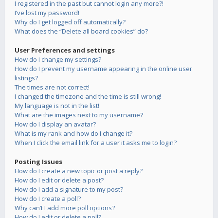
I registered in the past but cannot login any more?!
I’ve lost my password!
Why do I get logged off automatically?
What does the “Delete all board cookies” do?
User Preferences and settings
How do I change my settings?
How do I prevent my username appearing in the online user
listings?
The times are not correct!
I changed the timezone and the time is still wrong!
My language is not in the list!
What are the images next to my username?
How do I display an avatar?
What is my rank and how do I change it?
When I click the email link for a user it asks me to login?
Posting Issues
How do I create a new topic or post a reply?
How do I edit or delete a post?
How do I add a signature to my post?
How do I create a poll?
Why can’t I add more poll options?
How do I edit or delete a poll?