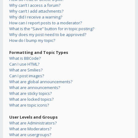
Why can’t I access a forum?
Why can’t I add attachments?
Why did I receive a warning?
How can I report posts to a moderator?
What is the “Save” button for in topic posting?
Why does my post need to be approved?
How do I bump my topic?
Formatting and Topic Types
What is BBCode?
Can I use HTML?
What are Smilies?
Can I post images?
What are global announcements?
What are announcements?
What are sticky topics?
What are locked topics?
What are topic icons?
User Levels and Groups
What are Administrators?
What are Moderators?
What are usergroups?