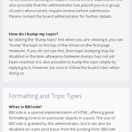
also possible that the administrator has placed you in a group
of users whose posts require review before submission.
Please contact the board administrator for further details.
How do I bump my topic?
By clicking the “Bump topic” link when you are viewing it, you can
“bump” the topic to the top of the forum on the first page.
However, if you do not see this, then topic bumping may be
disabled or the time allowance between bumps has not yet
been reached. It is also possible to bump the topic simply by
replying to it, however, be sure to follow the board rules when
doing so.
Formatting and Topic Types
What is BBCode?
BBCode is a special implementation of HTML, offering great
formatting control on particular objects in a post. The use of
BBCode is granted by the administrator, but it can also be
disabled on a per post basis from the posting form. BBCode