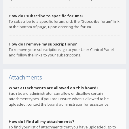
How do I subscribe to specific forums?
To subscribe to a specific forum, click the “Subscribe forum” link,
at the bottom of page, upon entering the forum.
How do I remove my subscriptions?
To remove your subscriptions, go to your User Control Panel
and follow the links to your subscriptions.
Attachments
What attachments are allowed on this board?
Each board administrator can allow or disallow certain
attachment types. If you are unsure what is allowed to be
uploaded, contact the board administrator for assistance.
How do I find all my attachments?
To find your list of attachments that you have uploaded, go to