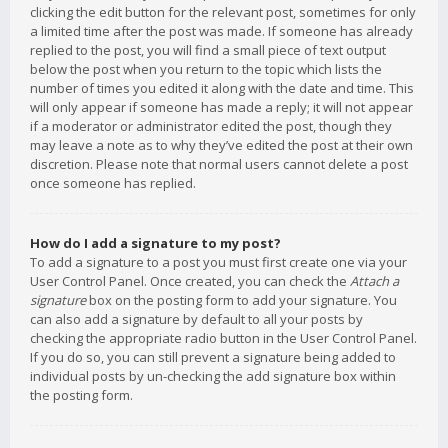
clicking the edit button for the relevant post, sometimes for only
a limited time after the post was made. If someone has already
replied to the post, you will find a small piece of text output
below the post when you return to the topic which lists the
number of times you edited it along with the date and time. This
will only appear if someone has made a reply; it will not appear
if a moderator or administrator edited the post, though they
may leave a note as to why they’ve edited the post at their own
discretion. Please note that normal users cannot delete a post
once someone has replied.
How do I add a signature to my post?
To add a signature to a post you must first create one via your
User Control Panel. Once created, you can check the
Attach a
signature
box on the posting form to add your signature. You
can also add a signature by default to all your posts by
checking the appropriate radio button in the User Control Panel.
If you do so, you can still prevent a signature being added to
individual posts by un-checking the add signature box within
the posting form.