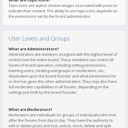
What are topic icons?
Topic icons are author chosen images associated with posts to
indicate their content. The ability to use topic icons depends on
the permissions set by the board administrator.
User Levels and Groups
What are Administrators?
Administrators are members assigned with the highest level of
control over the entire board. These members can control all
facets of board operation, including setting permissions,
banning users, creating usergroups or moderators, etc.,
dependent upon the board founder and what permissions he
or she has given the other administrators. They may also have
full moderator capabilities in all forums, depending on the
settings put forth by the board founder.
What are Moderators?
Moderators are individuals (or groups of individuals) who look
after the forums from day to day. They have the authority to
edit or delete posts and lock, unlock, move, delete and split