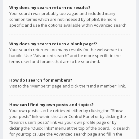
Why does my search return no results?
Your search was probably too vague and included many
common terms which are not indexed by phpBB. Be more
specific and use the options available within Advanced search.
Why does my search return a blank page!?
Your search returned too many results for the webserver to
handle. Use “Advanced search” and be more specific in the
terms used and forums that are to be searched.
How do I search for members?
Visit to the “Members” page and click the “Find a member” link.
How can I find my own posts and topics?
Your own posts can be retrieved either by clicking the “Show
your posts” link within the User Control Panel or by clicking the
“Search user’s posts” link via your own profile page or by
clicking the “Quick links” menu at the top of the board. To search
for your topics, use the Advanced search page and fill in the