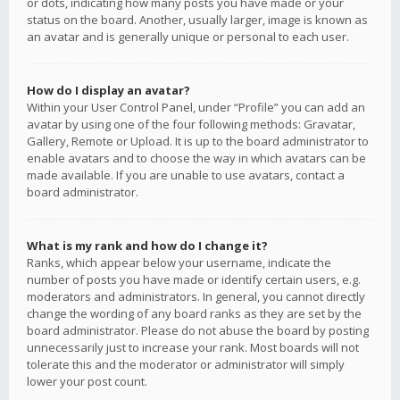
or dots, indicating how many posts you have made or your
status on the board. Another, usually larger, image is known as
an avatar and is generally unique or personal to each user.
How do I display an avatar?
Within your User Control Panel, under “Profile” you can add an
avatar by using one of the four following methods: Gravatar,
Gallery, Remote or Upload. It is up to the board administrator to
enable avatars and to choose the way in which avatars can be
made available. If you are unable to use avatars, contact a
board administrator.
What is my rank and how do I change it?
Ranks, which appear below your username, indicate the
number of posts you have made or identify certain users, e.g.
moderators and administrators. In general, you cannot directly
change the wording of any board ranks as they are set by the
board administrator. Please do not abuse the board by posting
unnecessarily just to increase your rank. Most boards will not
tolerate this and the moderator or administrator will simply
lower your post count.