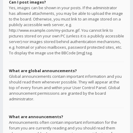
Can I post images?
Yes, images can be shown in your posts. If the administrator
has allowed attachments, you may be able to upload the image
to the board. Otherwise, you must link to an image stored on a
publicly accessible web server, e.g.
http://www.example.com/my-picture.gif. You cannot link to
pictures stored on your own PC (unless it is a publicly accessible
server) nor images stored behind authentication mechanisms,
e.g. hotmail or yahoo mailboxes, password protected sites, etc.
To display the image use the BBCode [img] tag.
What are global announcements?
Global announcements contain important information and you
should read them whenever possible. They will appear at the
top of every forum and within your User Control Panel. Global
announcement permissions are granted by the board
administrator.
What are announcements?
Announcements often contain important information for the
forum you are currently reading and you should read them