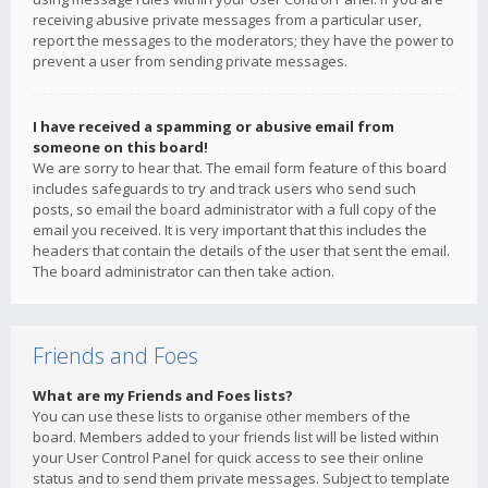
receiving abusive private messages from a particular user,
report the messages to the moderators; they have the power to
prevent a user from sending private messages.
I have received a spamming or abusive email from
someone on this board!
We are sorry to hear that. The email form feature of this board
includes safeguards to try and track users who send such
posts, so email the board administrator with a full copy of the
email you received. It is very important that this includes the
headers that contain the details of the user that sent the email.
The board administrator can then take action.
Friends and Foes
What are my Friends and Foes lists?
You can use these lists to organise other members of the
board. Members added to your friends list will be listed within
your User Control Panel for quick access to see their online
status and to send them private messages. Subject to template