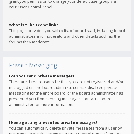
grant you permission to change your default usergroup via
your User Control Panel.
What is “The team” link?
This page provides you with a list of board staff, including board
administrators and moderators and other details such as the
forums they moderate.
Private Messaging
I cannot send private messages!
There are three reasons for this; you are not registered and/or
not logged on, the board administrator has disabled private
messaging for the entire board, or the board administrator has
prevented you from sending messages. Contact a board
administrator for more information.
I keep getting unwanted private messages!
You can automatically delete private messages from a user by
using message rules within your User Control Panel. If you are